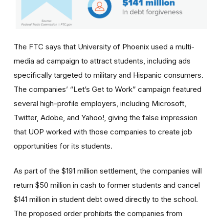
The FTC says that University of Phoenix used a multi-
media ad campaign to attract students, including ads
specifically targeted to military and Hispanic consumers.
The
companies’
“Let’s Get to Work” campaign featured
several high-profile employers, including Microsoft,
Twitter, Adobe, and Yahoo!, giving the false impression
that UOP worked with those companies to create job
opportunities for its students.
As part of the $191 million settlement, the companies will
return $50 million in cash to former students and cancel
$141 million in student debt owed directly to the school.
The proposed order prohibits the companies from