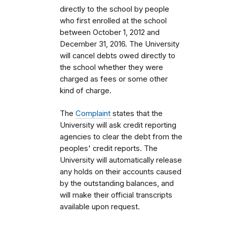
directly to the school by people
who first enrolled
at the school
between October 1, 2012 and
December 31, 2016.
The University
will cancel debts owed directly to
the school whether they were
charged as fees or some other
kind of charge.
The
Complaint
states that the
University will ask credit reporting
agencies to clear the debt from the
peoples' credit reports.
The
University will automatically release
any holds on their accounts caused
by the outstanding balances, and
will make their official transcripts
available upon request.