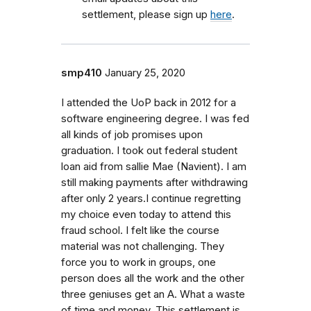
settlement, please sign up
here
.
smp410
January 25, 2020
I attended the UoP back in 2012 for a
software engineering degree. I was fed
all kinds of job promises upon
graduation. I took out federal student
loan aid from sallie Mae (Navient). I am
still making payments after withdrawing
after only 2 years.I continue regretting
my choice even today to attend this
fraud school. I felt like the course
material was not challenging. They
force you to work in groups, one
person does all the work and the other
three geniuses get an A. What a waste
of time and money. This settlement is