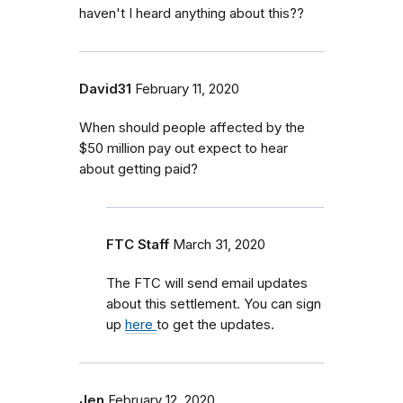
haven't I heard anything about this??
David31
February 11, 2020
When should people affected by the
$50 million pay out expect to hear
about getting paid?
FTC Staff
March 31, 2020
The FTC will send email updates
about this settlement. You can sign
up
here
to get the updates.
Jen
February 12, 2020