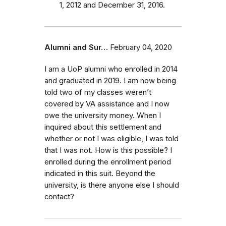
1, 2012 and December 31, 2016.
Alumni and Sur…
February 04, 2020
I am a UoP alumni who enrolled in 2014
and graduated in 2019. I am now being
told two of my classes weren’t
covered by VA assistance and I now
owe the university money. When I
inquired about this settlement and
whether or not I was eligible, I was told
that I was not. How is this possible? I
enrolled during the enrollment period
indicated in this suit. Beyond the
university, is there anyone else I should
contact?