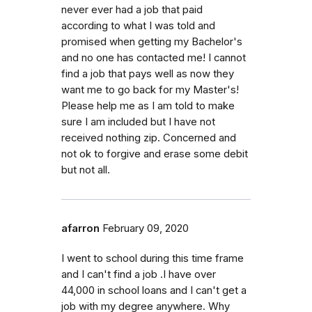
never ever had a job that paid
according to what I was told and
promised when getting my Bachelor's
and no one has contacted me! I cannot
find a job that pays well as now they
want me to go back for my Master's!
Please help me as I am told to make
sure I am included but I have not
received nothing zip. Concerned and
not ok to forgive and erase some debit
but not all.
afarron
February 09, 2020
I went to school during this time frame
and I can't find a job .I have over
44,000 in school loans and I can't get a
job with my degree anywhere. Why