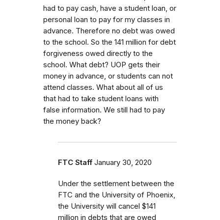
had to pay cash, have a student loan, or
personal loan to pay for my classes in
advance. Therefore no debt was owed
to the school. So the 141 million for debt
forgiveness owed directly to the
school. What debt? UOP gets their
money in advance, or students can not
attend classes. What about all of us
that had to take student loans with
false information. We still had to pay
the money back?
FTC Staff
January 30, 2020
Under the settlement between the
FTC and the University of Phoenix,
the University will cancel $141
million in debts that are owed