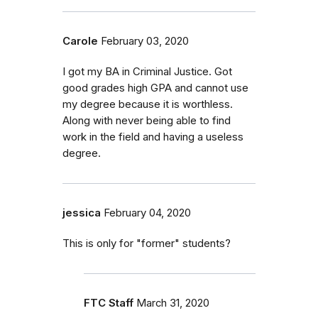
Carole
February 03, 2020
I got my BA in Criminal Justice. Got
good grades high GPA and cannot use
my degree because it is worthless.
Along with never being able to find
work in the field and having a useless
degree.
jessica
February 04, 2020
This is only for "former" students?
FTC Staff
March 31, 2020