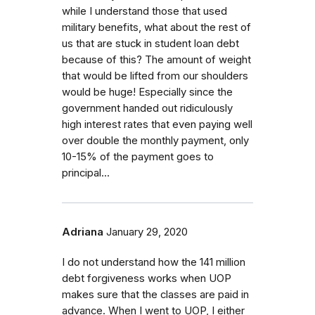
while I understand those that used
military benefits, what about the rest of
us that are stuck in student loan debt
because of this? The amount of weight
that would be lifted from our shoulders
would be huge! Especially since the
government handed out ridiculously
high interest rates that even paying well
over double the monthly payment, only
10-15% of the payment goes to
principal...
Adriana
January 29, 2020
I do not understand how the 141 million
debt forgiveness works when UOP
makes sure that the classes are paid in
advance. When I went to UOP, I either