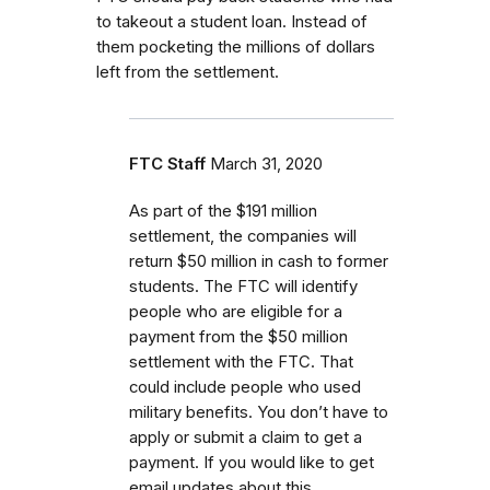
to takeout a student loan. Instead of
them pocketing the millions of dollars
left from the settlement.
FTC Staff
March 31, 2020
As part of the $191 million
settlement, the companies will
return $50 million in cash to former
students.
The FTC will identify
people who are eligible for a
payment from the $50 million
settlement with the FTC.
That
could include people who used
military benefits.
You don’t have to
apply or submit a claim to get a
payment. If you would like to get
email updates about this