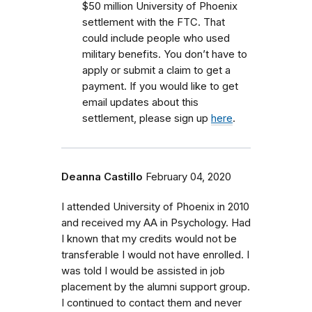
$50 million University of Phoenix
settlement with the FTC.
That
could include people who used
military benefits.
You don’t have to
apply or submit a claim to get a
payment. If you would like to get
email updates about this
settlement, please sign up
here
.
Deanna Castillo
February 04, 2020
I attended University of Phoenix in 2010
and received my AA in Psychology. Had
I known that my credits would not be
transferable I would not have enrolled. I
was told I would be assisted in job
placement by the alumni support group.
I continued to contact them and never