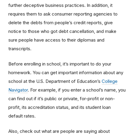
further deceptive business practices. In addition, it
requires them to ask consumer reporting agencies to
delete the debts from people’s credit reports, give
notice to those who got debt cancellation, and make
sure people have access to their diplomas and
transcripts.
Before enrolling in school, it’s important to do your
homework. You can get important information about any
school at the U.S. Department of Education’s
College
Navigator
. For example, if you enter a school’s name, you
can find out if it’s public or private, for-profit or non-
profit, its accreditation status, and its student loan
default rates.
Also, check out what are people are saying about