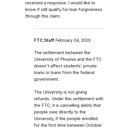
received a response. I would like to
know if still qualify for loan forgiveness
through this claim.
FTC Staff
February 04, 2020
The settlement between the
University of Phoenix and the FTC
doesn't affect students' private
loans or loans from the federal
government.
The
University is not giving
refunds. Under this settlement with
the FTC, it is cancelling debts that
people owe directly to the
University, if the people enrolled
for the first time between October