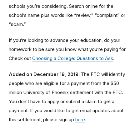
schools you’re considering. Search online for the
school’s name plus words like “review,” “complaint” or
“scam.”
If you’re looking to advance your education, do your
homework to be sure you know what you’re paying for.
Check out
Choosing a College: Questions to Ask
.
Added on December 19, 2019
: The FTC will identify
people
who are
eligible
for a payment from the $50
million University of Phoenix settlement with the FTC
.
You don’t have to apply or submit a claim to get a
payment.
If you would like to
get
email updates about
this settlement, please sign up
here
.