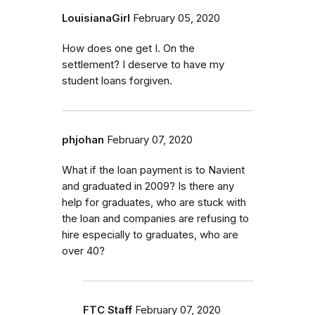
LouisianaGirl
February 05, 2020
How does one get I. On the
settlement? I deserve to have my
student loans forgiven.
phjohan
February 07, 2020
What if the loan payment is to Navient
and graduated in 2009? Is there any
help for graduates, who are stuck with
the loan and companies are refusing to
hire especially to graduates, who are
over 40?
FTC Staff
February 07, 2020