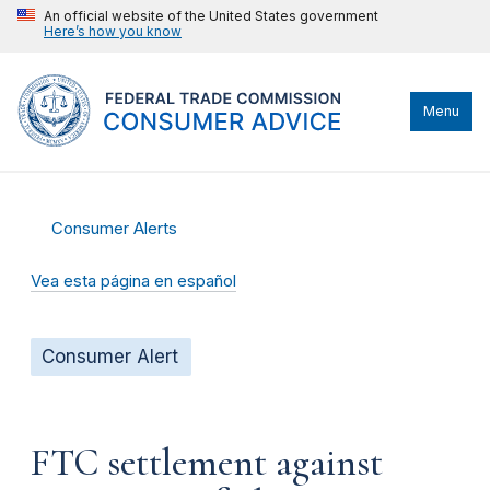
An official website of the United States government
Here’s how you know
Menu
Consumer Alerts
Vea esta página en español
Consumer Alert
FTC settlement against