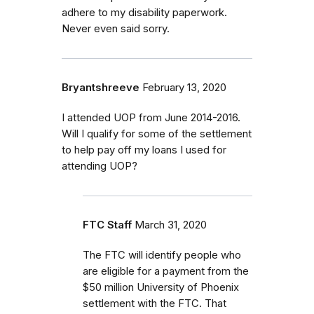
adhere to my disability paperwork.
Never even said sorry.
Bryantshreeve
February 13, 2020
I attended UOP from June 2014-2016.
Will I qualify for some of the settlement
to help pay off my loans I used for
attending UOP?
FTC Staff
March 31, 2020
The FTC will identify people who
are eligible for a payment from the
$50 million University of Phoenix
settlement with the FTC.
That