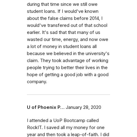
during that time since we still owe
student loans. If I would've known
about the false claims before 2014, I
would've transfered out of that school
earlier. It's sad that that many of us
wasted our time, energy, and now owe
a lot of money in student loans all
because we believed in the university's
claim. They took advantage of working
people trying to better their lives in the
hope of getting a good job with a good
company.
U of Phoenix P…
January 28, 2020
I attended a UoP Bootcamp called
RockIT. I saved all my money for one
year and then took a leap-of-faith. I did