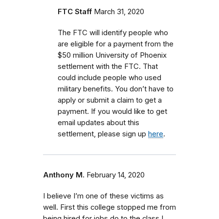
FTC Staff
March 31, 2020
The FTC will identify people who
are eligible for a payment from the
$50 million University of Phoenix
settlement with the FTC.
That
could include people who used
military benefits.
You don’t have to
apply or submit a claim to get a
payment. If you would like to get
email updates about this
settlement, please sign up
here
.
Anthony M.
February 14, 2020
I believe I’m one of these victims as
well. First this college stopped me from
being hired for jobs do to the class I