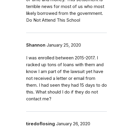
terrible news for most of us who most
likely borrowed from the government.
Do Not Attend This School
Shannon
January 25, 2020
I was enrolled between 2015-2017. I
racked up tons of loans with them and
know I am part of the lawsuit yet have
not received a letter or email from
them. I had seen they had 15 days to do
this. What should I do if they do not
contact me?
tiredoflosing
January 26, 2020