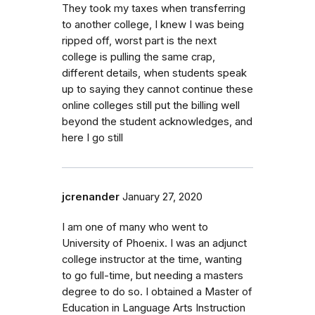
They took my taxes when transferring
to another college, I knew I was being
ripped off, worst part is the next
college is pulling the same crap,
different details, when students speak
up to saying they cannot continue these
online colleges still put the billing well
beyond the student acknowledges, and
here I go still
jcrenander
January 27, 2020
I am one of many who went to
University of Phoenix. I was an adjunct
college instructor at the time, wanting
to go full-time, but needing a masters
degree to do so. I obtained a Master of
Education in Language Arts Instruction