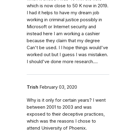
which is now close to 50 K now in 2019.
I had it helps to have my dream job
working in criminal justice possibly in
Microsoft or Internet security and
instead here I am working a cashier
because they claim that my degree
Can't be used. I I hope things would've
worked out but I guess I was mistaken.
I should've done more research....
Trish
February 03, 2020
Why is it only for certain years? I went
between 2001 to 2003 and was
exposed to their deceptive practices,
which was the reasons I chose to
attend University of Phoenix.