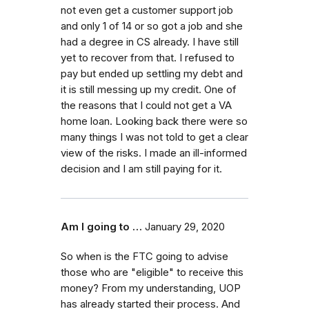
not even get a customer support job
and only 1 of 14 or so got a job and she
had a degree in CS already. I have still
yet to recover from that. I refused to
pay but ended up settling my debt and
it is still messing up my credit. One of
the reasons that I could not get a VA
home loan. Looking back there were so
many things I was not told to get a clear
view of the risks. I made an ill-informed
decision and I am still paying for it.
Am I going to …
January 29, 2020
So when is the FTC going to advise
those who are "eligible" to receive this
money? From my understanding, UOP
has already started their process. And