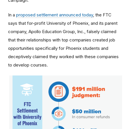
campaign.
In a
proposed settlement announced today
, the FTC
says that for-profit University of Phoenix, and its parent
company, Apollo Education Group, Inc., falsely claimed
that their relationships with top companies created job
opportunities specifically for Phoenix students and
deceptively claimed they worked with these companies
to develop courses.