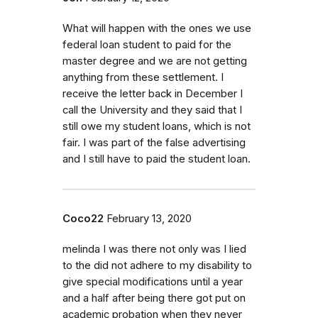
What will happen with the ones we use
federal loan student to paid for the
master degree and we are not getting
anything from these settlement. I
receive the letter back in December I
call the University and they said that I
still owe my student loans, which is not
fair. I was part of the false advertising
and I still have to paid the student loan.
Coco22
February 13, 2020
melinda I was there not only was I lied
to the did not adhere to my disability to
give special modifications until a year
and a half after being there got put on
academic probation when they never