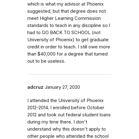
which is what my advisor at Phoenix
suggested, but that degree does not
meet Higher Learning Commission
standards to teach in any discipline so I
had to GO BACK TO SCHOOL (not
University of Phoenix) to get graduate
credit in order to teach. I still owe more
than $40,000 for a degree that turned
out to be useless.
adcruz
January 27, 2020
I attended the University of Phoenix
2012-2014. I enrolled before October
2012 and took out federal student loans
during my time there. I don't
understand why this doesn't apply to
other people who attended the school