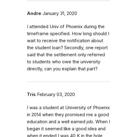
Andre
January 31, 2020
I attended Univ of Phoenix during the
timeframe specified. How long should I
wait to receive the notification about
the student loan? Secondly, one report
said that the settlement only referred
to students who owe the university
directly, can you explain that part?
Tris
February 03, 2020
I was a student at University of Phoenix
in 2014 when they promised me a good
education and a well earned job. When I
began it seemed like a good idea and
when it ended I was 40 K in the hole