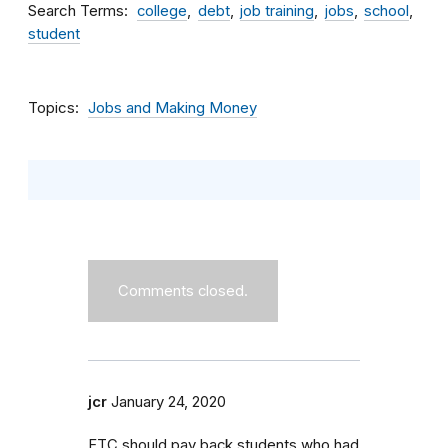
Search Terms
college
debt
job training
jobs
school
student
Topics
Jobs and Making Money
Comments closed.
jcr
January 24, 2020
FTC should pay back students who had