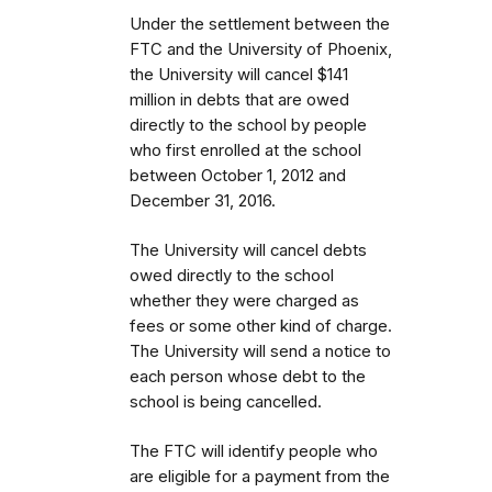
Under the settlement between the
FTC and the University of Phoenix,
the University will cancel $141
million in debts that are owed
directly to the school by people
who first enrolled
at the school
between October 1, 2012 and
December 31, 2016.
The University will cancel debts
owed directly to the school
whether they were charged as
fees or some other kind of charge.
The University will send a notice to
each person whose debt to the
school is being cancelled.
The FTC will identify people
who
are eligible for a payment from the