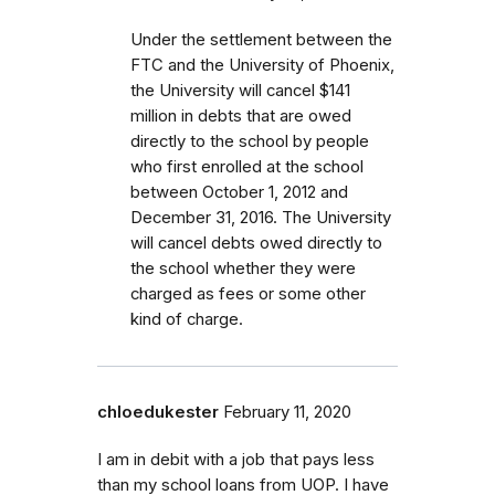
Under the settlement between the
FTC and the University of Phoenix,
the University will cancel $141
million in debts that are owed
directly to the school by people
who first enrolled
at the school
between October 1, 2012 and
December 31, 2016.
The University
will cancel debts owed directly to
the school whether they were
charged as fees or some other
kind of charge
.
chloedukester
February 11, 2020
I am in debit with a job that pays less
than my school loans from UOP. I have