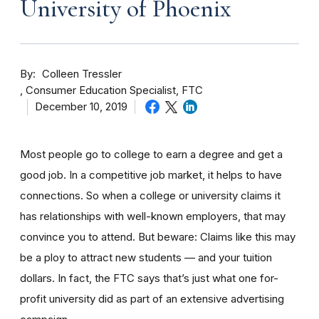
University of Phoenix
By
Colleen Tressler
Consumer Education Specialist, FTC
December 10, 2019
Most people go to college to earn a degree and get a
good job. In a competitive job market, it helps to have
connections. So when a college or university claims it
has relationships with well-known employers, that may
convince you to attend. But beware: Claims like this may
be a ploy to attract new students — and your tuition
dollars. In fact, the FTC says that’s just what one for-
profit university did as part of an extensive advertising