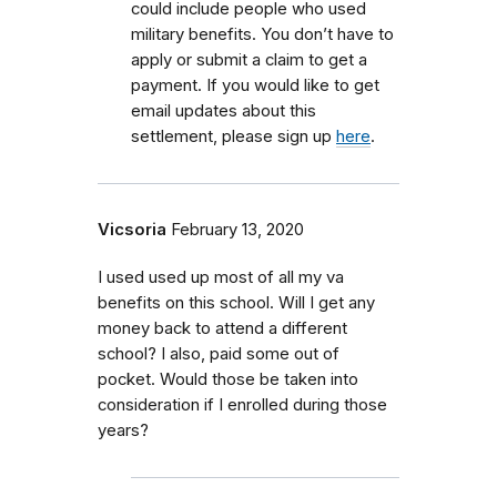
could include people who used
military benefits.
You don’t have to
apply or submit a claim to get a
payment. If you would like to get
email updates about this
settlement, please sign up
here
.
Vicsoria
February 13, 2020
I used used up most of all my va
benefits on this school. Will I get any
money back to attend a different
school? I also, paid some out of
pocket. Would those be taken into
consideration if I enrolled during those
years?