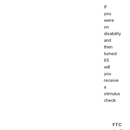
If
you
were
on
disability
and
then
turned
65
will
you
receive
a
stimulus
check
FTC