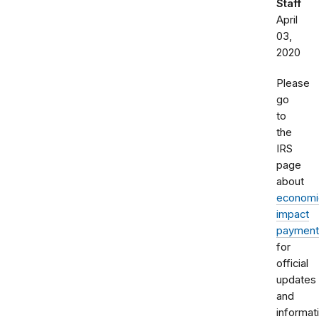
Staff
April
03,
2020
Please
go
to
the
IRS
page
about
economi
impact
payment
for
official
updates
and
informat