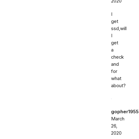
2020
I
get
ssd,will
I
get
a
check
and
for
what
about?
gopher1955
March
26,
2020