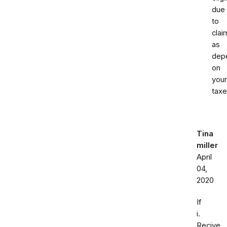
due
to
clai
as
dep
on
your
taxe
Tina
miller
April
04,
2020
If
i.
Recive