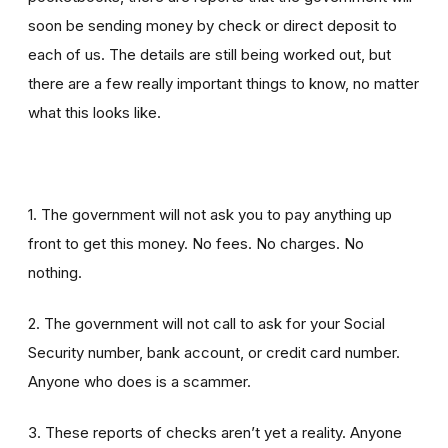
soon be sending money by check or direct deposit to
each of us. The details are still being worked out, but
there are a few really important things to know, no matter
what this looks like.
1. The government will not ask you to pay anything up
front to get this money. No fees. No charges. No
nothing.
2. The government will not call to ask for your Social
Security number, bank account, or credit card number.
Anyone who does is a scammer.
3. These reports of checks aren’t yet a reality. Anyone