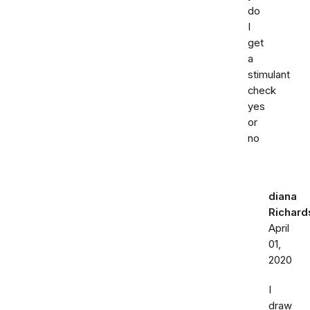
do
I
get
a
stimulant
check
yes
or
no
diana
Richard
April
01,
2020
I
draw