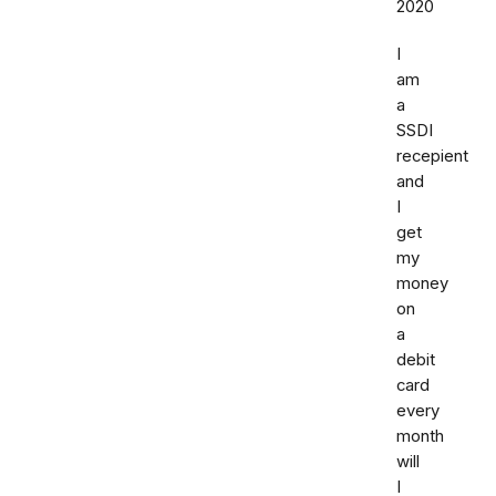
2020
I
am
a
SSDI
recepient
and
I
get
my
money
on
a
debit
card
every
month
will
I