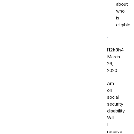
about
who
is
eligible.
l12h3h4
March
26,
2020
Am
on
social
security
disability.
Will
I
receive