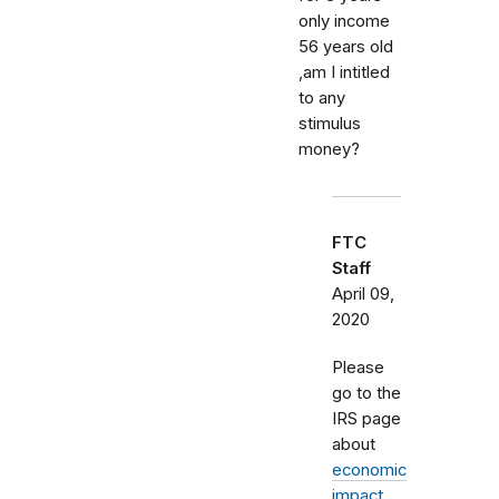
only income
56 years old
,am I intitled
to any
stimulus
money?
FTC
Staff
April 09,
2020
Please
go to the
IRS page
about
economic
impact