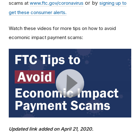
or by
scams at
www.ftc.gov/coronavirus
signing up to
get these consumer alerts.
Watch these videos for more tips on how to avoid
ecomonic impact payment scams:
Updated link added on April 21, 2020.