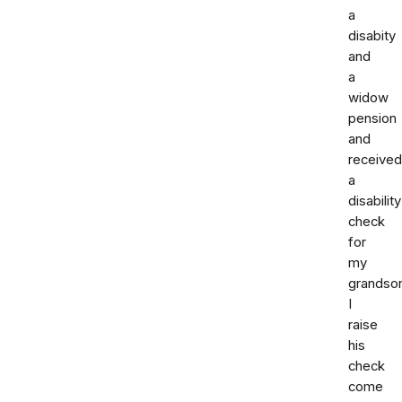
a
disabity
and
a
widow
pension
and
received
a
disability
check
for
my
grandso
I
raise
his
check
come