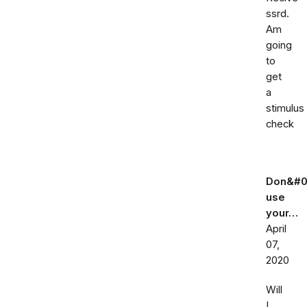
ssrd.
Am
going
to
get
a
stimulus
check
Don&#0
use
your…
April
07,
2020
Will
I