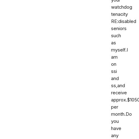
your
watchdog
tenacity
RE:disabled
seniors
such
as
myself.I
am
on
ssi
and
ss,and
receive
approx.$105
per
month.Do
you
have
any