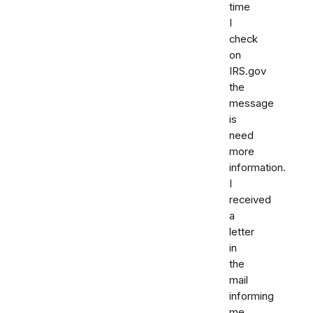
time
I
check
on
IRS.gov
the
message
is
need
more
information.
I
received
a
letter
in
the
mail
informing
me