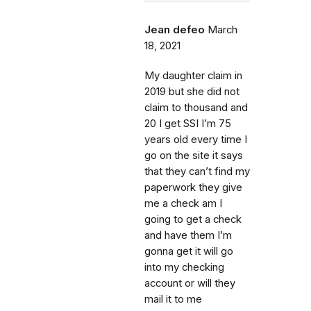
Jean defeo
March
18, 2021
My daughter claim in
2019 but she did not
claim to thousand and
20 I get SSI I’m 75
years old every time I
go on the site it says
that they can’t find my
paperwork they give
me a check am I
going to get a check
and have them I’m
gonna get it will go
into my checking
account or will they
mail it to me