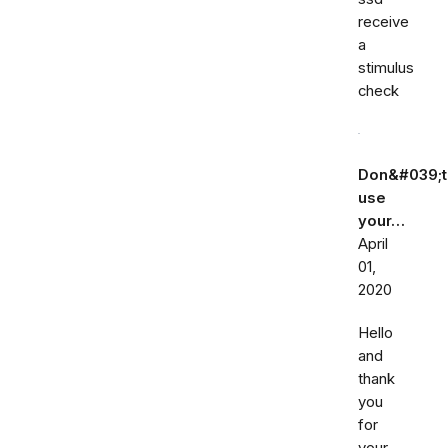
receive
a
stimulus
check
Don&#039;t
use
your…
April
01,
2020
Hello
and
thank
you
for