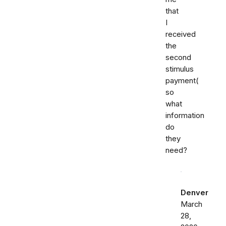
that
I
received
the
second
stimulus
payment(
so
what
information
do
they
need?
Denver
March
28,