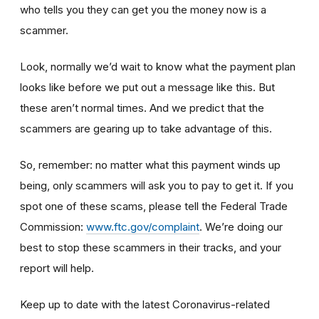
who tells you they can get you the money now is a
scammer.
Look, normally we’d wait to know what the payment plan
looks like before we put out a message like this. But
these aren’t normal times. And we predict that the
scammers are gearing up to take advantage of this.
So, remember: no matter what this payment winds up
being, only scammers will ask you to pay to get it. If you
spot one of these scams, please tell the Federal Trade
Commission:
www.ftc.gov/complaint
. We’re doing our
best to stop these scammers in their tracks, and your
report will help.
Keep up to date with the latest Coronavirus-related