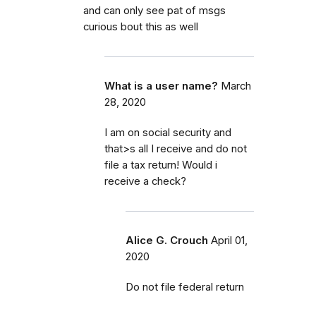
and can only see pat of msgs
curious bout this as well
What is a user name?
March
28, 2020
I am on social security and
that>s all I receive and do not
file a tax return! Would i
receive a check?
Alice G. Crouch
April 01,
2020
Do not file federal return