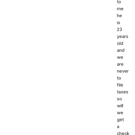
to
me
he
is
23
years
old
and
we
are
never
to
file
taxes
so
will
we
get
a
check