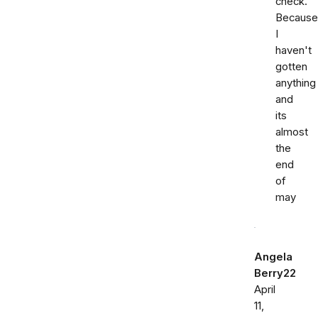
check.
Because
I
haven't
gotten
anything
and
its
almost
the
end
of
may
Angela
Berry22
April
11,