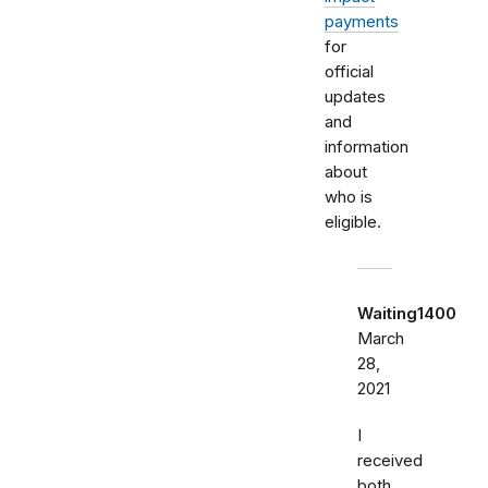
payments
for
official
updates
and
information
about
who is
eligible.
Waiting1400
March
28,
2021
I
received
both