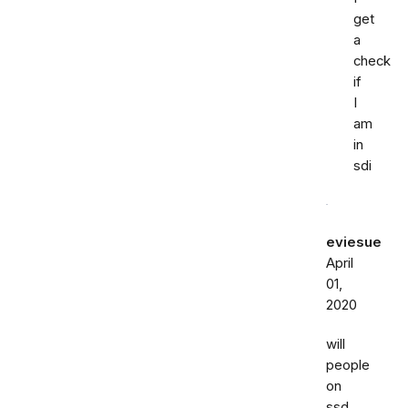
get
a
check
if
I
am
in
sdi
eviesue
April
01,
2020
will
people
on
ssd