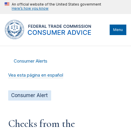
An official website of the United States government
Here’s how you know
Menu
Consumer Alerts
Vea esta página en español
Consumer Alert
Checks from the