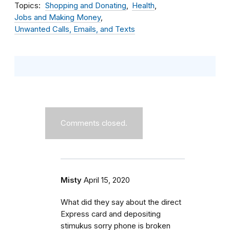
Topics
Shopping and Donating
Health
Jobs and Making Money
Unwanted Calls, Emails, and Texts
Comments closed.
Misty
April 15, 2020
What did they say about the direct
Express card and depositing
stimukus sorry phone is broken