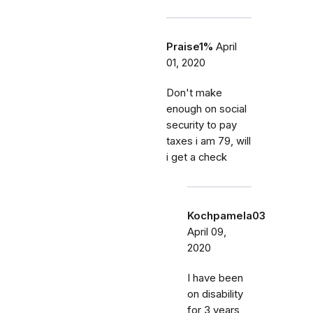
Praise1%
April
01, 2020
Don't make
enough on social
security to pay
taxes i am 79, will
i get a check
Kochpamela03
April 09,
2020
I have been
on disability
for 3 years