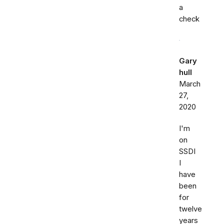
a
check
Gary
hull
March
27,
2020
I'm
on
SSDI
I
have
been
for
twelve
years