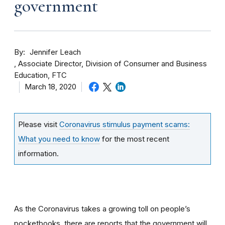
government
By
Jennifer Leach
Associate Director, Division of Consumer and Business
Education, FTC
March 18, 2020
Please visit
Coronavirus stimulus payment scams:
What you need to know
for the most recent
information.
As the Coronavirus takes a growing toll on people’s
pocketbooks, there are reports that the government will