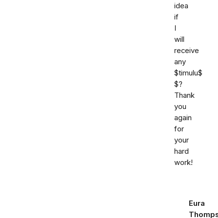
idea
if
I
will
receive
any
$timulu$
$?
Thank
you
again
for
your
hard
work!
Eura
Thomp