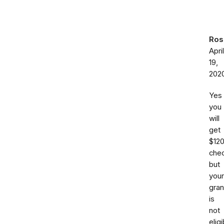
Ros
April
19,
202
Yes
you
will
get
$12
chec
but
your
gra
is
not
eligi