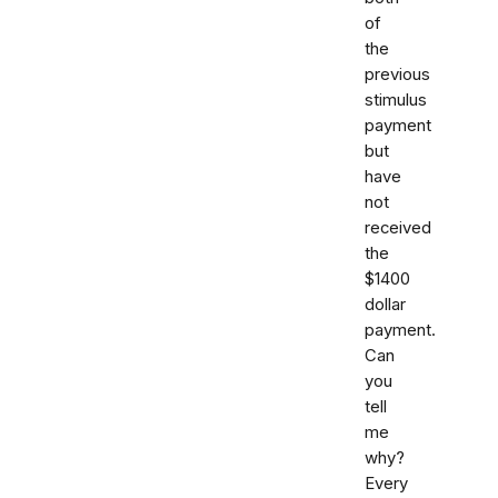
of
the
previous
stimulus
payment
but
have
not
received
the
$1400
dollar
payment.
Can
you
tell
me
why?
Every