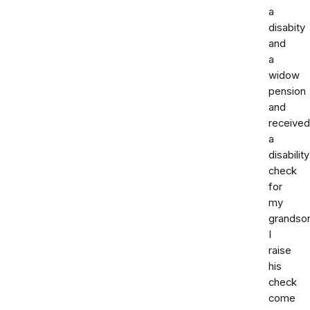
a
disabity
and
a
widow
pension
and
received
a
disability
check
for
my
grandso
I
raise
his
check
come