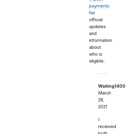
payments
for
official
updates
and
information
about
who is
eligible.
Waiting1400
March
28,
2021
I
received
both