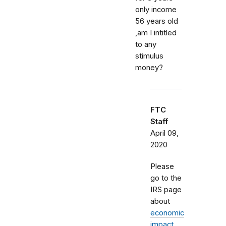
only income
56 years old
,am I intitled
to any
stimulus
money?
FTC
Staff
April 09,
2020
Please
go to the
IRS page
about
economic
impact