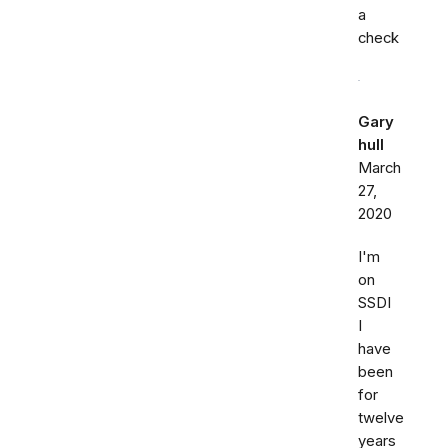
a
check
Gary
hull
March
27,
2020
I'm
on
SSDI
I
have
been
for
twelve
years