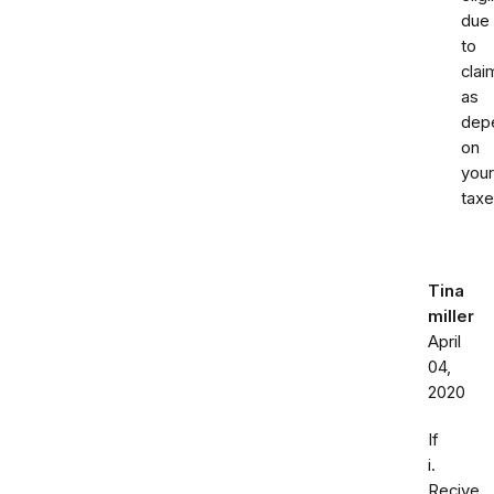
due
to
clai
as
dep
on
your
taxe
Tina
miller
April
04,
2020
If
i.
Recive