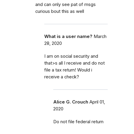
and can only see pat of msgs
curious bout this as well
What is a user name?
March
28, 2020
I am on social security and
that>s all I receive and do not
file a tax return! Would i
receive a check?
Alice G. Crouch
April 01,
2020
Do not file federal return