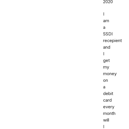
2020
I
am
a
SSDI
recepient
and
I
get
my
money
on
a
debit
card
every
month
will
I