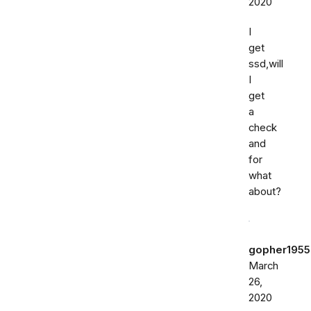
2020
I
get
ssd,will
I
get
a
check
and
for
what
about?
gopher1955
March
26,
2020