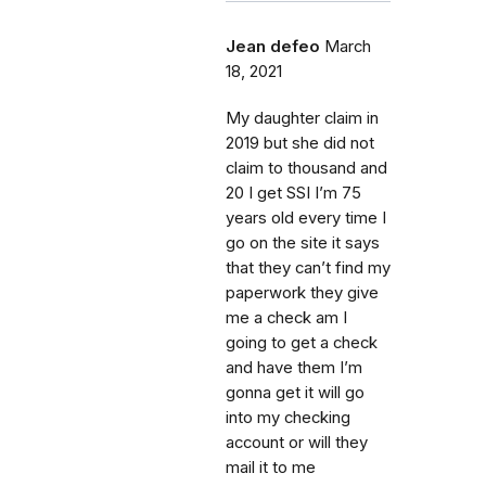
Jean defeo
March
18, 2021
My daughter claim in
2019 but she did not
claim to thousand and
20 I get SSI I’m 75
years old every time I
go on the site it says
that they can’t find my
paperwork they give
me a check am I
going to get a check
and have them I’m
gonna get it will go
into my checking
account or will they
mail it to me