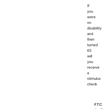
If
you
were
on
disability
and
then
turned
65
will
you
receive
a
stimulus
check
FTC