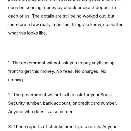
soon be sending money by check or direct deposit to
each of us. The details are still being worked out, but
there are a few really important things to know, no matter
what this looks like.
1. The government will not ask you to pay anything up
front to get this money. No fees. No charges. No
nothing.
2. The government will not call to ask for your Social
Security number, bank account, or credit card number.
Anyone who does is a scammer.
3. These reports of checks aren’t yet a reality. Anyone