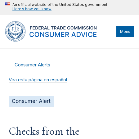
An official website of the United States government
Here’s how you know
Menu
Consumer Alerts
Vea esta página en español
Consumer Alert
Checks from the