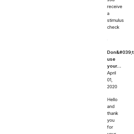
receive
a
stimulus
check
Don&#039;t
use
your…
April
01,
2020
Hello
and
thank
you
for