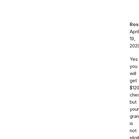
Ros
April
19,
202
Yes
you
will
get
$12
chec
but
your
gra
is
not
eligi