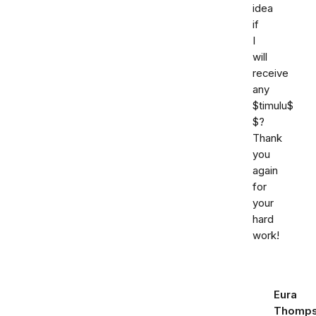
idea
if
I
will
receive
any
$timulu$
$?
Thank
you
again
for
your
hard
work!
Eura
Thomp