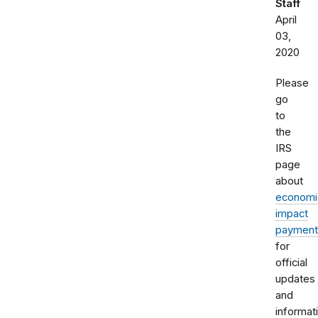
Staff
April
03,
2020
Please
go
to
the
IRS
page
about
economi
impact
payment
for
official
updates
and
informat