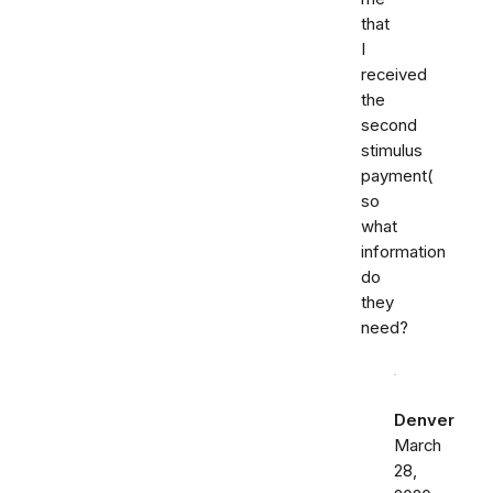
that
I
received
the
second
stimulus
payment(
so
what
information
do
they
need?
Denver
March
28,