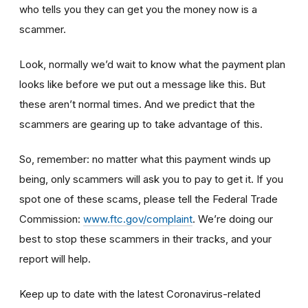
who tells you they can get you the money now is a
scammer.
Look, normally we’d wait to know what the payment plan
looks like before we put out a message like this. But
these aren’t normal times. And we predict that the
scammers are gearing up to take advantage of this.
So, remember: no matter what this payment winds up
being, only scammers will ask you to pay to get it. If you
spot one of these scams, please tell the Federal Trade
Commission:
www.ftc.gov/complaint
. We’re doing our
best to stop these scammers in their tracks, and your
report will help.
Keep up to date with the latest Coronavirus-related