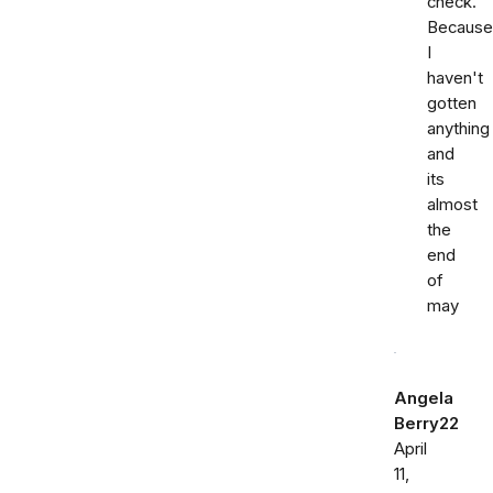
check.
Because
I
haven't
gotten
anything
and
its
almost
the
end
of
may
Angela
Berry22
April
11,