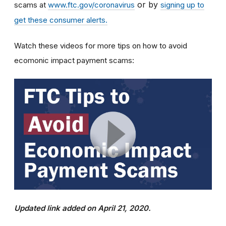
or by
scams at
www.ftc.gov/coronavirus
signing up to
get these consumer alerts.
Watch these videos for more tips on how to avoid
ecomonic impact payment scams:
Updated link added on April 21, 2020.