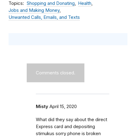
Topics
Shopping and Donating
Health
Jobs and Making Money
Unwanted Calls, Emails, and Texts
Comments closed.
Misty
April 15, 2020
What did they say about the direct
Express card and depositing
stimukus sorry phone is broken