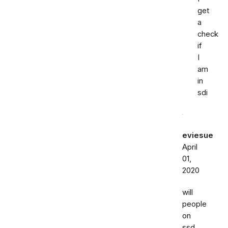
get
a
check
if
I
am
in
sdi
eviesue
April
01,
2020
will
people
on
ssd