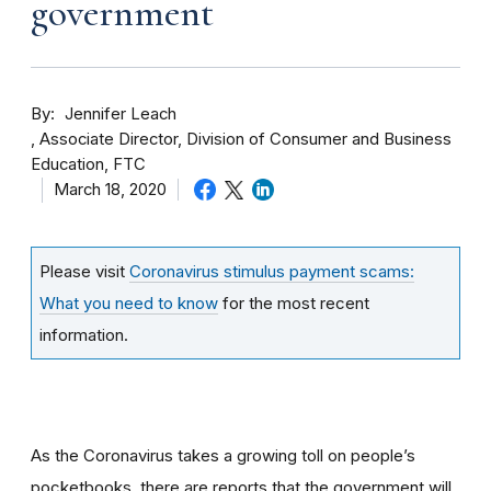
government
By
Jennifer Leach
Associate Director, Division of Consumer and Business
Education, FTC
March 18, 2020
Please visit
Coronavirus stimulus payment scams:
What you need to know
for the most recent
information.
As the Coronavirus takes a growing toll on people’s
pocketbooks, there are reports that the government will