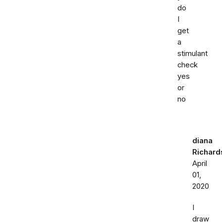
do
I
get
a
stimulant
check
yes
or
no
diana
Richard
April
01,
2020
I
draw