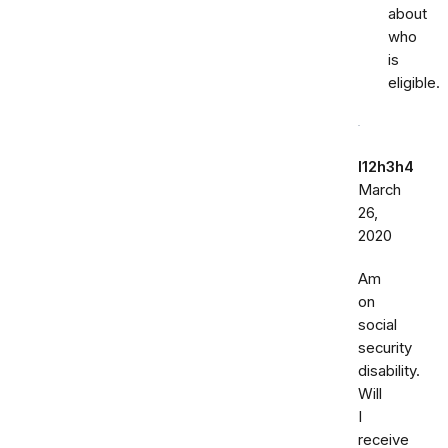
about
who
is
eligible.
l12h3h4
March
26,
2020
Am
on
social
security
disability.
Will
I
receive