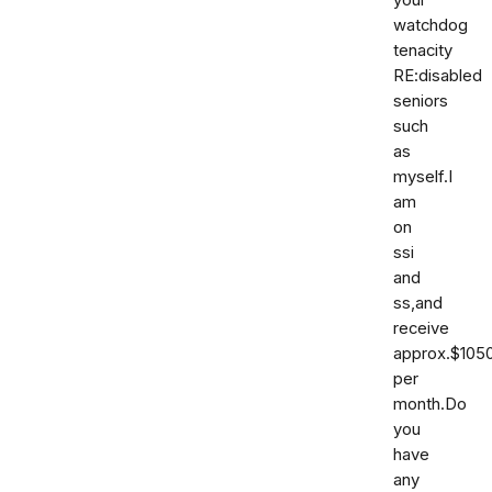
your
watchdog
tenacity
RE:disabled
seniors
such
as
myself.I
am
on
ssi
and
ss,and
receive
approx.$105
per
month.Do
you
have
any