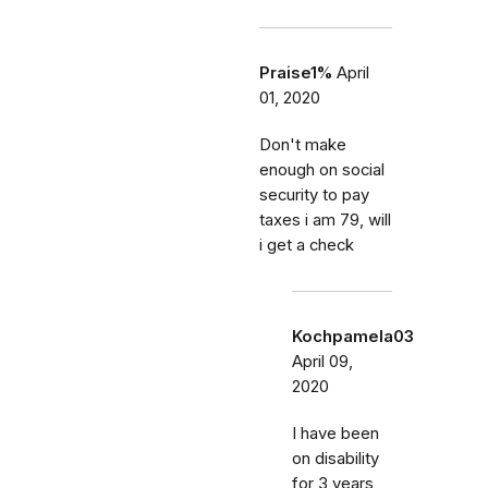
Praise1%
April
01, 2020
Don't make
enough on social
security to pay
taxes i am 79, will
i get a check
Kochpamela03
April 09,
2020
I have been
on disability
for 3 years