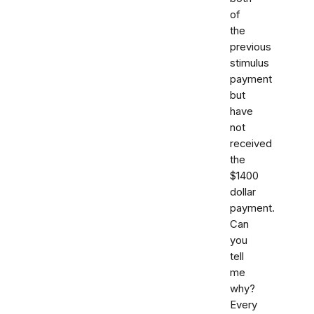
of
the
previous
stimulus
payment
but
have
not
received
the
$1400
dollar
payment.
Can
you
tell
me
why?
Every