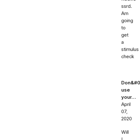
ssrd.
Am
going
to
get
a
stimulus
check
Don&#0
use
your…
April
07,
2020
Will
I