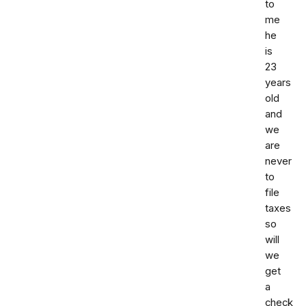
to
me
he
is
23
years
old
and
we
are
never
to
file
taxes
so
will
we
get
a
check