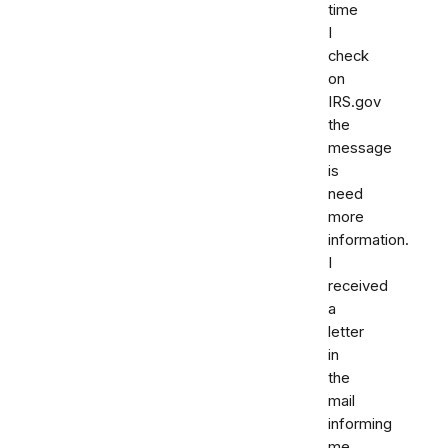
time
I
check
on
IRS.gov
the
message
is
need
more
information.
I
received
a
letter
in
the
mail
informing
me