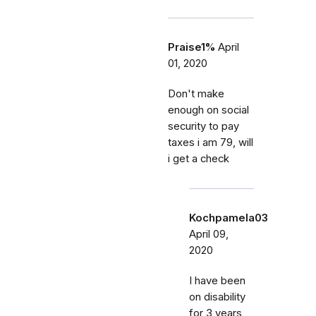
Praise1%
April
01, 2020
Don't make
enough on social
security to pay
taxes i am 79, will
i get a check
Kochpamela03
April 09,
2020
I have been
on disability
for 3 years