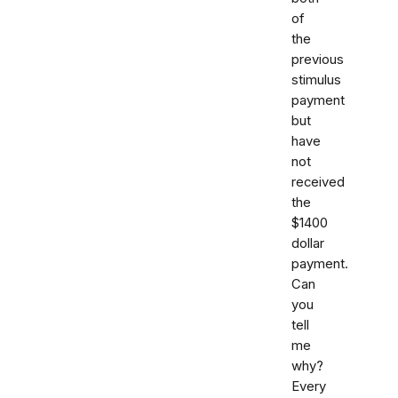
of
the
previous
stimulus
payment
but
have
not
received
the
$1400
dollar
payment.
Can
you
tell
me
why?
Every