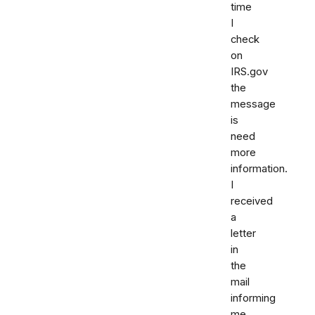
time
I
check
on
IRS.gov
the
message
is
need
more
information.
I
received
a
letter
in
the
mail
informing
me