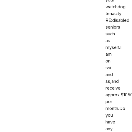
your
watchdog
tenacity
RE:disabled
seniors
such
as
myself.I
am
on
ssi
and
ss,and
receive
approx.$105
per
month.Do
you
have
any