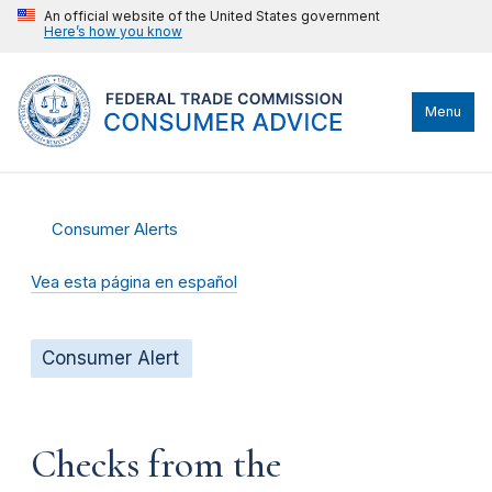
An official website of the United States government
Here’s how you know
Menu
Consumer Alerts
Vea esta página en español
Consumer Alert
Checks from the