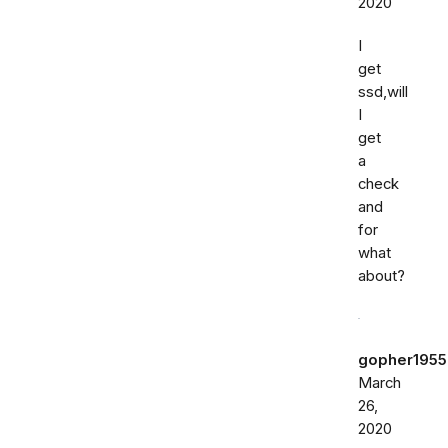
2020
I
get
ssd,will
I
get
a
check
and
for
what
about?
gopher1955
March
26,
2020