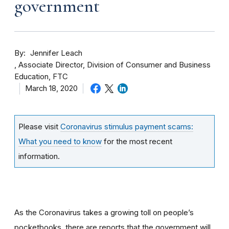
government
By
Jennifer Leach
Associate Director, Division of Consumer and Business
Education, FTC
March 18, 2020
Please visit
Coronavirus stimulus payment scams:
What you need to know
for the most recent
information.
As the Coronavirus takes a growing toll on people’s
pocketbooks, there are reports that the government will