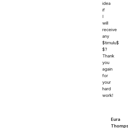
idea
if
I
will
receive
any
$timulu$
$?
Thank
you
again
for
your
hard
work!
Eura
Thomp