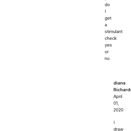
do
I
get
a
stimulant
check
yes
or
no
diana
Richard
April
01,
2020
I
draw