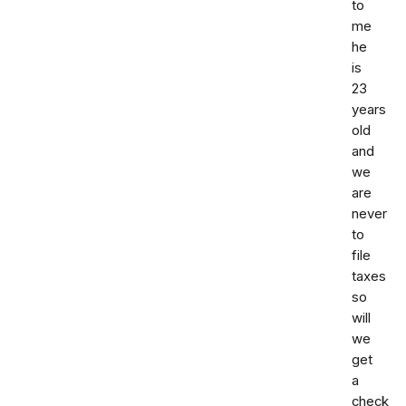
to
me
he
is
23
years
old
and
we
are
never
to
file
taxes
so
will
we
get
a
check