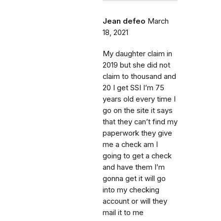
Jean defeo
March
18, 2021
My daughter claim in
2019 but she did not
claim to thousand and
20 I get SSI I’m 75
years old every time I
go on the site it says
that they can’t find my
paperwork they give
me a check am I
going to get a check
and have them I’m
gonna get it will go
into my checking
account or will they
mail it to me