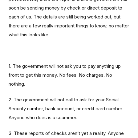
soon be sending money by check or direct deposit to
each of us. The details are still being worked out, but
there are a few really important things to know, no matter
what this looks like.
1. The government will not ask you to pay anything up
front to get this money. No fees. No charges. No
nothing.
2. The government will not call to ask for your Social
Security number, bank account, or credit card number.
Anyone who does is a scammer.
3. These reports of checks aren’t yet a reality. Anyone