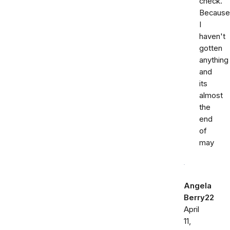
check.
Because
I
haven't
gotten
anything
and
its
almost
the
end
of
may
Angela
Berry22
April
11,