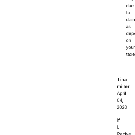
due
to
clai
as
dep
on
your
taxe
Tina
miller
April
04,
2020
If
i.
Recive