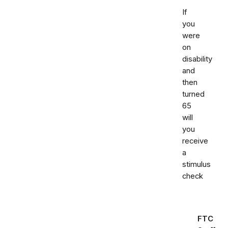
If
you
were
on
disability
and
then
turned
65
will
you
receive
a
stimulus
check
FTC