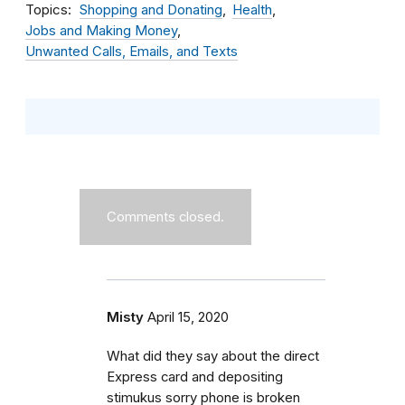
Topics
Shopping and Donating
Health
Jobs and Making Money
Unwanted Calls, Emails, and Texts
Comments closed.
Misty
April 15, 2020
What did they say about the direct
Express card and depositing
stimukus sorry phone is broken