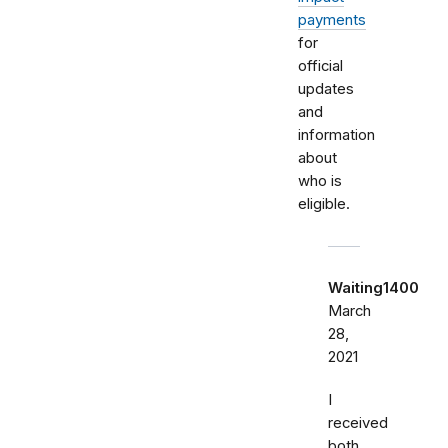
payments
for
official
updates
and
information
about
who is
eligible.
Waiting1400
March
28,
2021
I
received
both