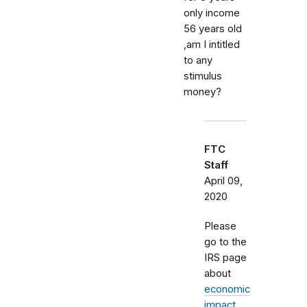
only income
56 years old
,am I intitled
to any
stimulus
money?
FTC
Staff
April 09,
2020
Please
go to the
IRS page
about
economic
impact