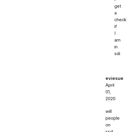
get
a
check
if
I
am
in
sdi
eviesue
April
01,
2020
will
people
on
ssd