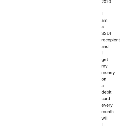
2020
I
am
a
SSDI
recepient
and
I
get
my
money
on
a
debit
card
every
month
will
I