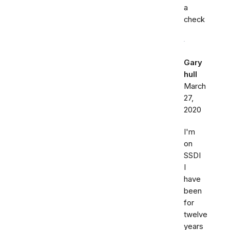
a
check
Gary
hull
March
27,
2020
I'm
on
SSDI
I
have
been
for
twelve
years