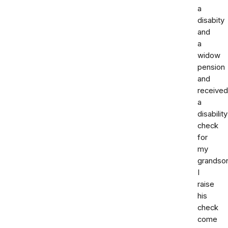
a
disabity
and
a
widow
pension
and
received
a
disability
check
for
my
grandso
I
raise
his
check
come