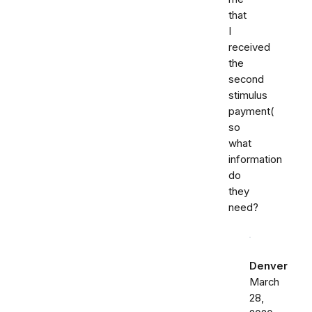
that
I
received
the
second
stimulus
payment(
so
what
information
do
they
need?
Denver
March
28,