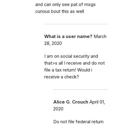
and can only see pat of msgs
curious bout this as well
What is a user name?
March
28, 2020
I am on social security and
that>s all I receive and do not
file a tax return! Would i
receive a check?
Alice G. Crouch
April 01,
2020
Do not file federal return