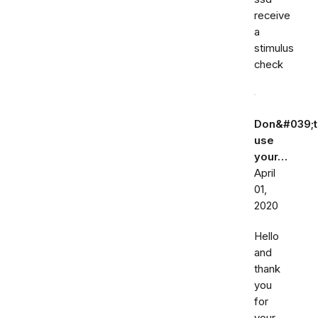
receive
a
stimulus
check
Don&#039;t
use
your…
April
01,
2020
Hello
and
thank
you
for