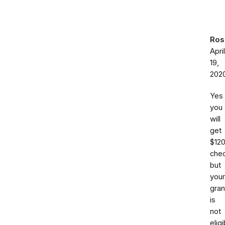
Ros
April
19,
202
Yes
you
will
get
$12
chec
but
your
gra
is
not
eligi