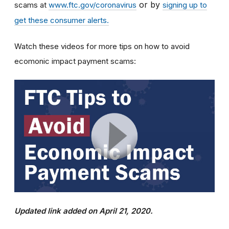
or by
scams at
www.ftc.gov/coronavirus
signing up to
get these consumer alerts.
Watch these videos for more tips on how to avoid
ecomonic impact payment scams:
Updated link added on April 21, 2020.