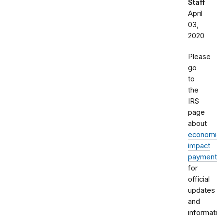
Staff
April
03,
2020
Please
go
to
the
IRS
page
about
economi
impact
payment
for
official
updates
and
informat