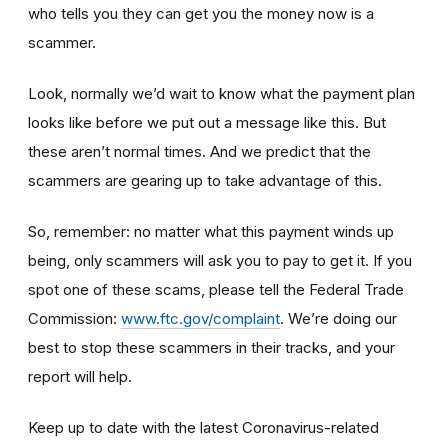
who tells you they can get you the money now is a
scammer.
Look, normally we’d wait to know what the payment plan
looks like before we put out a message like this. But
these aren’t normal times. And we predict that the
scammers are gearing up to take advantage of this.
So, remember: no matter what this payment winds up
being, only scammers will ask you to pay to get it. If you
spot one of these scams, please tell the Federal Trade
Commission:
www.ftc.gov/complaint
. We’re doing our
best to stop these scammers in their tracks, and your
report will help.
Keep up to date with the latest Coronavirus-related