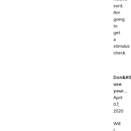
ssrd.
Am
going
to
get
a
stimulus
check
Don&#0
use
your…
April
07,
2020
Will
I