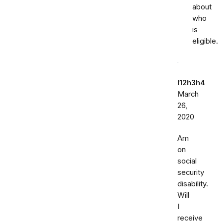
about
who
is
eligible.
l12h3h4
March
26,
2020
Am
on
social
security
disability.
Will
I
receive