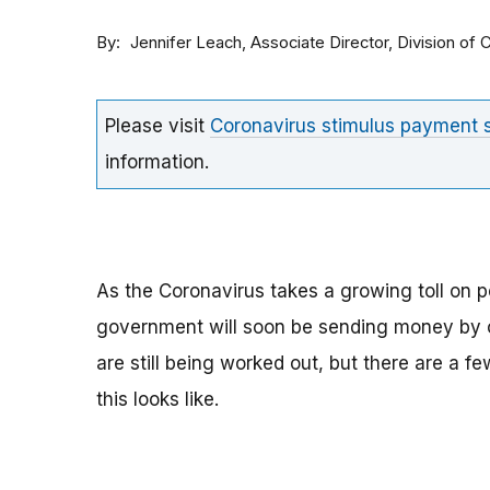
By
Associate Director, Division o
Jennifer Leach
Please visit
Coronavirus stimulus payment
information.
As the Coronavirus takes a growing toll on p
government will soon be sending money by ch
are still being worked out, but there are a f
this looks like.