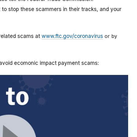
t to stop these scammers in their tracks, and your
-related scams at
www.ftc.gov/coronavirus
or by
o avoid ecomonic impact payment scams: