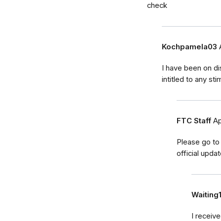
check
Kochpamela03
I have been on di
intitled to any s
FTC Staff
Ap
Please go to
official upda
Waiting
I receiv