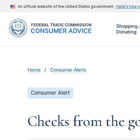
An official website of the United States government
Here's how 
Shopping 
Donating
Home
Consumer Alerts
Consumer Alert
Checks from the 