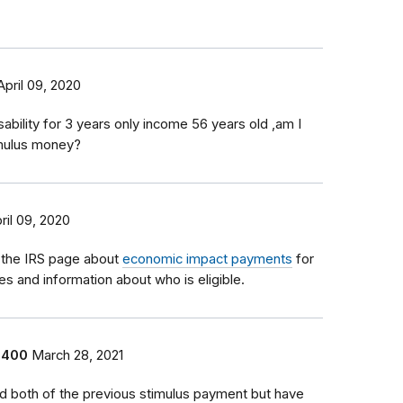
April 09, 2020
sability for 3 years only income 56 years old ,am I
timulus money?
ril 09, 2020
 the IRS page about
economic impact payments
for
tes and information about who is eligible.
1400
March 28, 2021
ed both of the previous stimulus payment but have