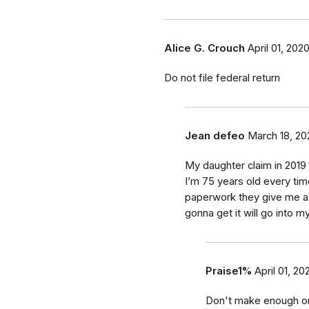
Alice G. Crouch
April 01, 202
Do not file federal return
Jean defeo
March 18, 20
My daughter claim in 2019 
I’m 75 years old every time
paperwork they give me a 
gonna get it will go into m
Praise1%
April 01, 20
Don't make enough on s