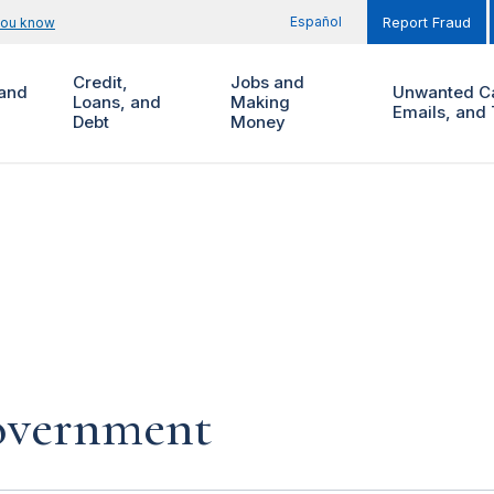
Español
you know
Report Fraud
Credit,
Jobs and
and
Unwanted Ca
Loans, and
Making
Emails, and 
Debt
Money
government