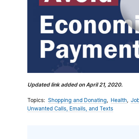
Updated link added on April 21, 2020.
Topics
Shopping and Donating
Health
Jo
Unwanted Calls, Emails, and Texts