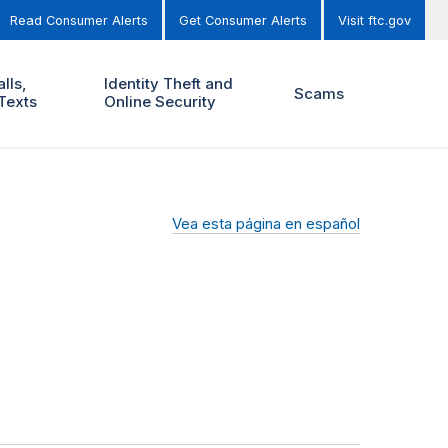
Read Consumer Alerts
Get Consumer Alerts
Visit ftc.gov
lls,
Identity Theft and
Scams
Texts
Online Security
Vea esta página en español