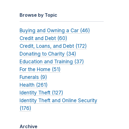
Browse by Topic
Buying and Owning a Car (46)
Credit and Debt (60)
Credit, Loans, and Debt (172)
Donating to Charity (34)
Education and Training (37)
For the Home (51)
Funerals (9)
Health (261)
Identity Theft (127)
Identity Theft and Online Security
(176)
Archive