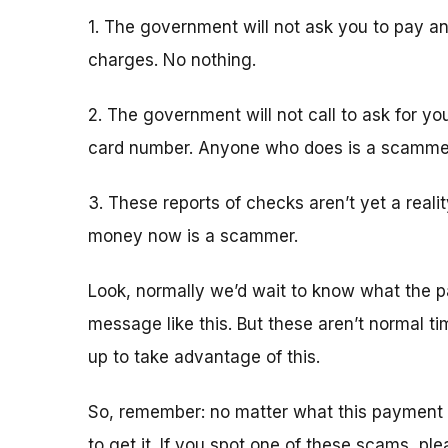
1. The government will not ask you to pay an
charges. No nothing.
2. The government will not call to ask for yo
card number. Anyone who does is a scamme
3. These reports of checks aren’t yet a real
money now is a scammer.
Look, normally we’d wait to know what the p
message like this. But these aren’t normal 
up to take advantage of this.
So, remember: no matter what this payment 
to get it. If you spot one of these scams, pl