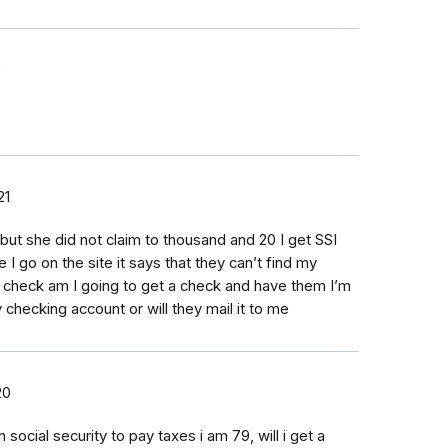
0
21
but she did not claim to thousand and 20 I get SSI
 I go on the site it says that they can’t find my
check am I going to get a check and have them I’m
y checking account or will they mail it to me
20
ocial security to pay taxes i am 79, will i get a