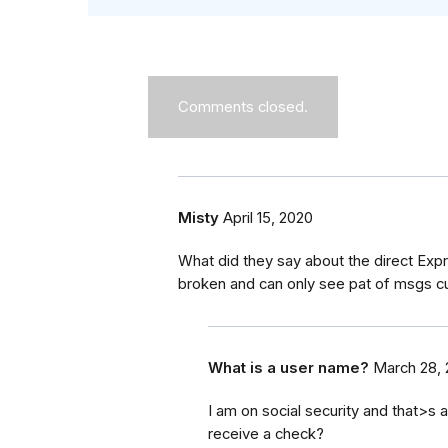
Comments closed.
Misty
April 15, 2020
What did they say about the direct Exp
broken and can only see pat of msgs cur
What is a user name?
March 28,
I am on social security and that>s al
receive a check?