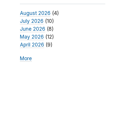
August 2026
(4)
July 2026
(10)
June 2026
(8)
May 2026
(12)
April 2026
(9)
More