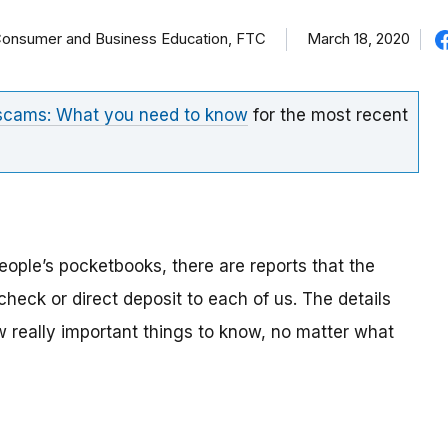
f Consumer and Business Education, FTC
March 18, 2020
 scams: What you need to know
for the most recent
eople’s pocketbooks, there are reports that the
eck or direct deposit to each of us. The details
ew really important things to know, no matter what