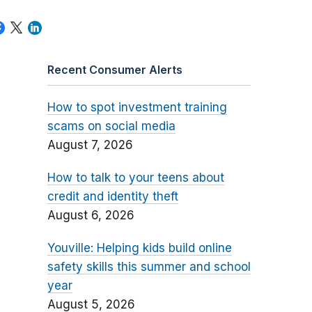
Recent Consumer Alerts
How to spot investment training
scams on social media
August 7, 2026
How to talk to your teens about
credit and identity theft
August 6, 2026
Youville: Helping kids build online
safety skills this summer and school
year
August 5, 2026