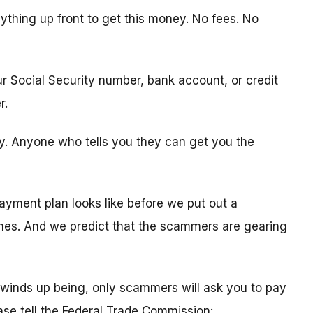
ything up front to get this money. No fees. No
ur Social Security number, bank account, or credit
r.
ity. Anyone who tells you they can get you the
ayment plan looks like before we put out a
times. And we predict that the scammers are gearing
winds up being, only scammers will ask you to pay
ease tell the Federal Trade Commission: