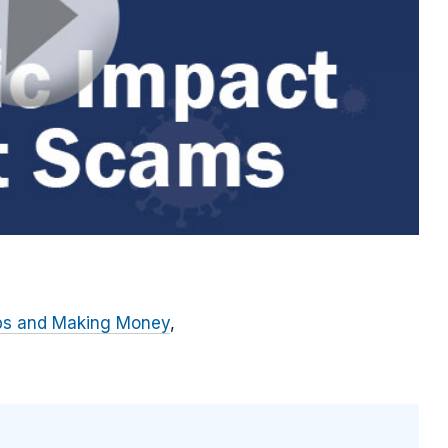
bs and Making Money