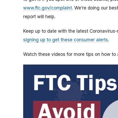
www.ftc.gov/complaint
. We’re doing our bes
report will help.
Keep up to date with the latest Coronavirus
signing up to get these consumer alerts.
Watch these videos for more tips on how t