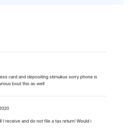
ress card and depositing stimukus sorry phone is
ious bout this as well
 2020
l I receive and do not file a tax return! Would i