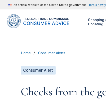
An official website of the United States government
Here's how 
Shopping 
Donating
Home
Consumer Alerts
Consumer Alert
Checks from the 