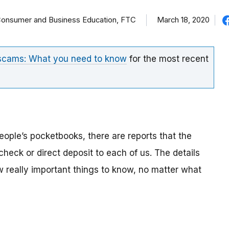
f Consumer and Business Education, FTC
March 18, 2020
 scams: What you need to know
for the most recent
eople’s pocketbooks, there are reports that the
eck or direct deposit to each of us. The details
ew really important things to know, no matter what