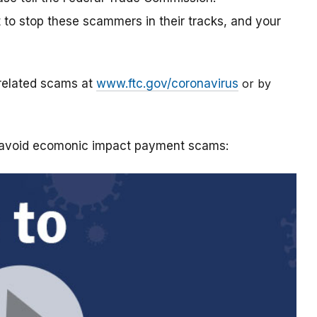
t to stop these scammers in their tracks, and your
-related scams at
www.ftc.gov/coronavirus
or by
o avoid ecomonic impact payment scams: