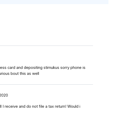
ress card and depositing stimukus sorry phone is
ious bout this as well
 2020
l I receive and do not file a tax return! Would i