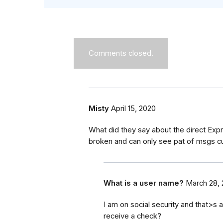
Comments closed.
Misty
April 15, 2020
What did they say about the direct Exp
broken and can only see pat of msgs cur
What is a user name?
March 28,
I am on social security and that>s al
receive a check?