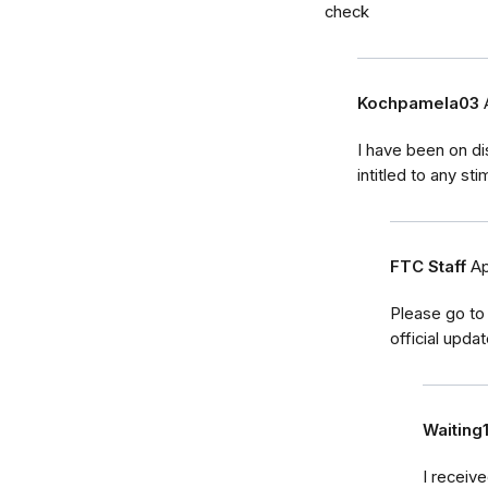
check
Kochpamela03
I have been on di
intitled to any s
FTC Staff
Ap
Please go to
official upda
Waiting
I receiv