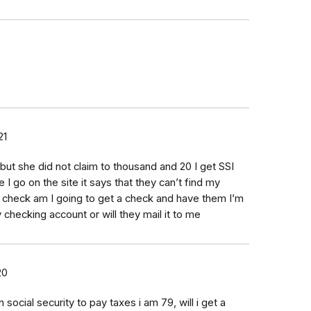
0
21
but she did not claim to thousand and 20 I get SSI
 I go on the site it says that they can’t find my
check am I going to get a check and have them I’m
y checking account or will they mail it to me
20
ocial security to pay taxes i am 79, will i get a