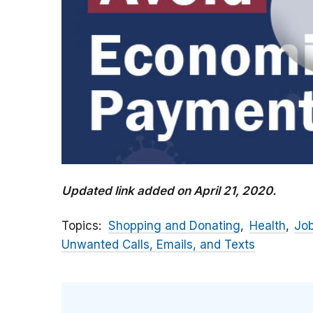
Updated link added on April 21, 2020.
Topics
Shopping and Donating
Health
Jo
Unwanted Calls, Emails, and Texts