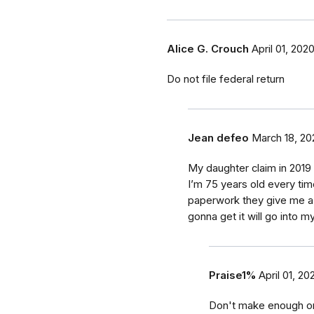
Alice G. Crouch
April 01, 202
Do not file federal return
Jean defeo
March 18, 20
My daughter claim in 2019 
I’m 75 years old every time
paperwork they give me a 
gonna get it will go into m
Praise1%
April 01, 20
Don't make enough on s