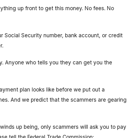
ything up front to get this money. No fees. No
ur Social Security number, bank account, or credit
r.
ity. Anyone who tells you they can get you the
ayment plan looks like before we put out a
times. And we predict that the scammers are gearing
winds up being, only scammers will ask you to pay
ease tell the Federal Trade Commission: