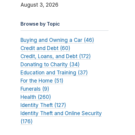
August 3, 2026
Browse by Topic
Buying and Owning a Car (46)
Credit and Debt (60)
Credit, Loans, and Debt (172)
Donating to Charity (34)
Education and Training (37)
For the Home (51)
Funerals (9)
Health (260)
Identity Theft (127)
Identity Theft and Online Security
(176)