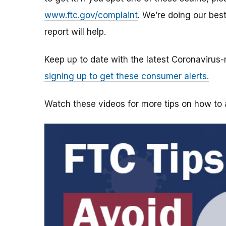
www.ftc.gov/complaint
. We’re doing our bes
report will help.
Keep up to date with the latest Coronavirus
signing up to get these consumer alerts.
Watch these videos for more tips on how t