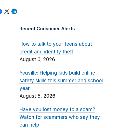
Recent Consumer Alerts
How to talk to your teens about
credit and identity theft
August 6, 2026
Youville: Helping kids build online
safety skills this summer and school
year
August 5, 2026
Have you lost money to a scam?
Watch for scammers who say they
can help