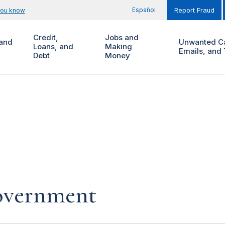
Español
you know
Report Fraud
Credit,
Jobs and
and
Unwanted Ca
Loans, and
Making
Emails, and 
Debt
Money
government