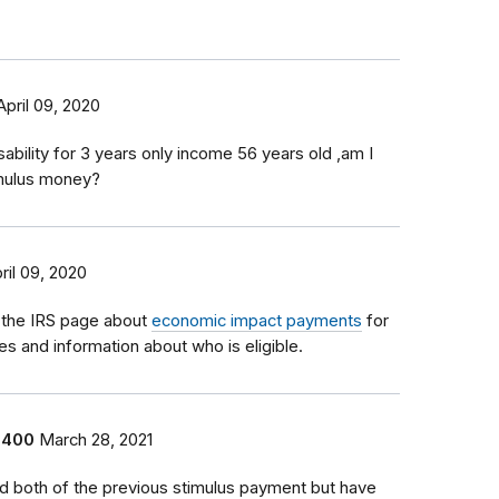
April 09, 2020
sability for 3 years only income 56 years old ,am I
timulus money?
ril 09, 2020
 the IRS page about
economic impact payments
for
tes and information about who is eligible.
1400
March 28, 2021
ed both of the previous stimulus payment but have