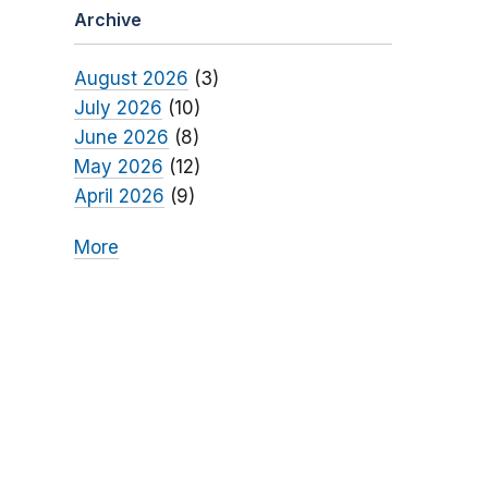
Archive
August 2026
(3)
July 2026
(10)
June 2026
(8)
May 2026
(12)
April 2026
(9)
More