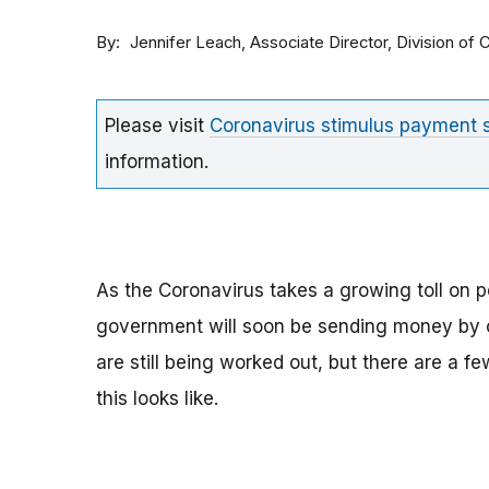
By
Associate Director, Division o
Jennifer Leach
Please visit
Coronavirus stimulus payment
information.
As the Coronavirus takes a growing toll on p
government will soon be sending money by ch
are still being worked out, but there are a f
this looks like.