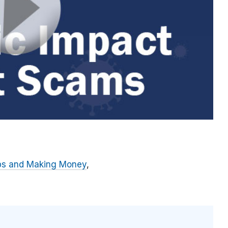
bs and Making Money