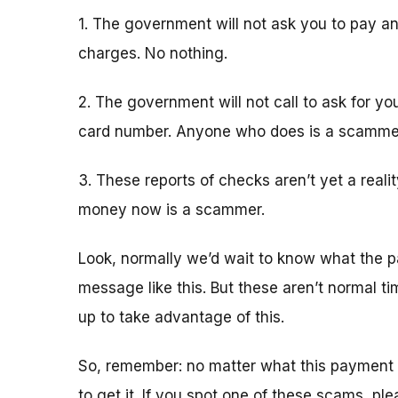
1. The government will not ask you to pay an
charges. No nothing.
2. The government will not call to ask for yo
card number. Anyone who does is a scamme
3. These reports of checks aren’t yet a real
money now is a scammer.
Look, normally we’d wait to know what the p
message like this. But these aren’t normal 
up to take advantage of this.
So, remember: no matter what this payment 
to get it. If you spot one of these scams, pl