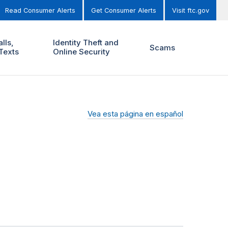
Read Consumer Alerts
Get Consumer Alerts
Visit ftc.gov
lls,
Identity Theft and
Scams
Texts
Online Security
Vea esta página en español