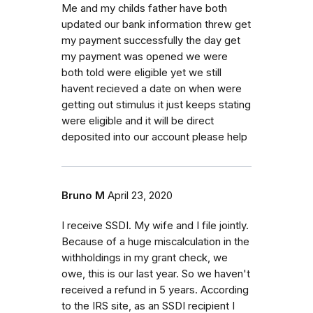
Me and my childs father have both
updated our bank information threw get
my payment successfully the day get
my payment was opened we were
both told were eligible yet we still
havent recieved a date on when were
getting out stimulus it just keeps stating
were eligible and it will be direct
deposited into our account please help
Bruno M
April 23, 2020
I receive SSDI. My wife and I file jointly.
Because of a huge miscalculation in the
withholdings in my grant check, we
owe, this is our last year. So we haven't
received a refund in 5 years. According
to the IRS site, as an SSDI recipient I