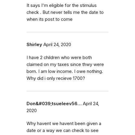
It says I'm eligible for the stimulus
check . But never tells me the date to
when its post to come
Shirley
April 24, 2020
I have 2 children who were both
claimed on my taxes since thwy were
born. I am low income. I owe nothing.
Why did i only recieve 1700?
Don&#039;tsueleev56…
April 24,
2020
Why havent we havent been given a
date or a way we can check to see