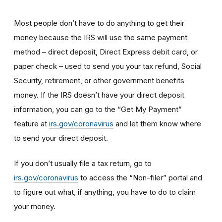
Most people don’t have to do anything to get their
money because the IRS will use the same payment
method – direct deposit, Direct Express debit card, or
paper check – used to send you your tax refund, Social
Security, retirement, or other government benefits
money. If the IRS doesn’t have your direct deposit
information, you can go to the “Get My Payment”
feature at
irs.gov/coronavirus
and let them know where
to send your direct deposit.
If you don’t usually file a tax return, go to
irs.gov/coronavirus
to access the “Non-filer” portal and
to figure out what, if anything, you have to do to claim
your money.