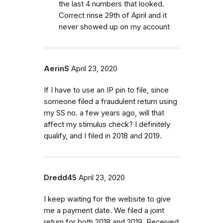
the last 4 numbers that looked.
Correct rinse 29th of April and it
never showed up on my account
AerinS
April 23, 2020
If I have to use an IP pin to file, since
someone filed a fraudulent return using
my SS no. a few years ago, will that
affect my stimulus check? I definitely
qualify, and I filed in 2018 and 2019.
Dredd45
April 23, 2020
I keep waiting for the website to give
me a payment date. We filed a joint
return for both 2018 and 2019. Received