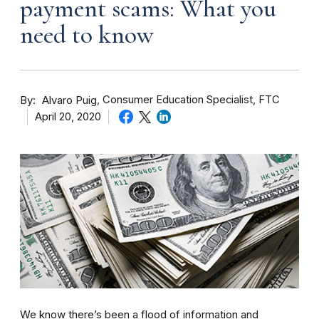
payment scams: What you
need to know
By
Consumer Education Specialist, FTC
Alvaro Puig
April 20, 2020
We know there’s been a flood of information and