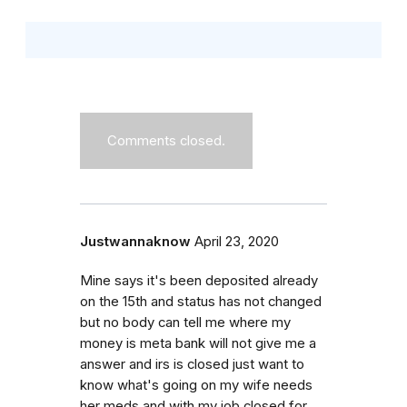
Comments closed.
Justwannaknow
April 23, 2020
Mine says it's been deposited already
on the 15th and status has not changed
but no body can tell me where my
money is meta bank will not give me a
answer and irs is closed just want to
know what's going on my wife needs
her meds and with my job closed for