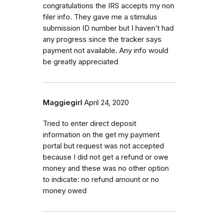
congratulations the IRS accepts my non
filer info. They gave me a stimulus
submission ID number but I haven’t had
any progress since the tracker says
payment not available. Any info would
be greatly appreciated
Maggiegirl
April 24, 2020
Tried to enter direct deposit
information on the get my payment
portal but request was not accepted
because I did not get a refund or owe
money and these was no other option
to indicate: no refund amount or no
money owed