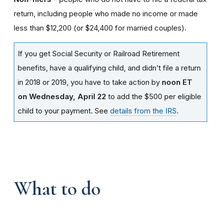
return, including people who made no income or made
less than $12,200 (or $24,400 for married couples).
If you get Social Security or Railroad Retirement
benefits, have a qualifying child, and didn’t file a return
in 2018 or 2019, you have to take action by
noon ET
on Wednesday, April 22
to add the $500 per eligible
child to your payment. See
details from the IRS
.
What to do