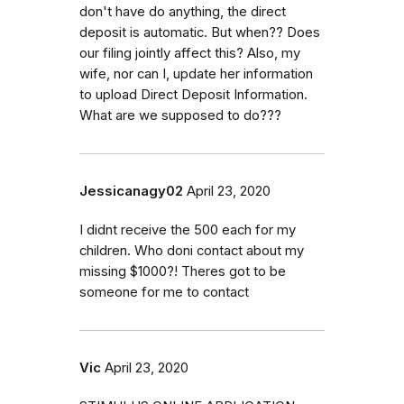
don't have do anything, the direct
deposit is automatic. But when?? Does
our filing jointly affect this? Also, my
wife, nor can I, update her information
to upload Direct Deposit Information.
What are we supposed to do???
Jessicanagy02
April 23, 2020
I didnt receive the 500 each for my
children. Who doni contact about my
missing $1000?! Theres got to be
someone for me to contact
Vic
April 23, 2020