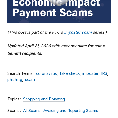
(This post is part of the FTC's
imposter scam
series.)
Updated April 21, 2020 with new deadline for some
benefit recipients.
Search Terms
coronavirus
fake check
imposter
IRS
phishing
scam
Topics
Shopping and Donating
Scams
All Scams
Avoiding and Reporting Scams