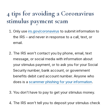
4 tips for avoiding a Coronavirus
stimulus payment scam
Only use
irs.gov/coronavirus
to submit information to
the IRS – and never in response to a call, text, or
email.
The IRS won’t contact you by phone, email, text
message, or social media with information about
your stimulus payment, or to ask you for your Social
Security number, bank account, or government
benefits debit card account number. Anyone who
does is a
scammer phishing for your information
.
You don’t have to pay to get your stimulus money.
The IRS won’t tell you to deposit your stimulus check