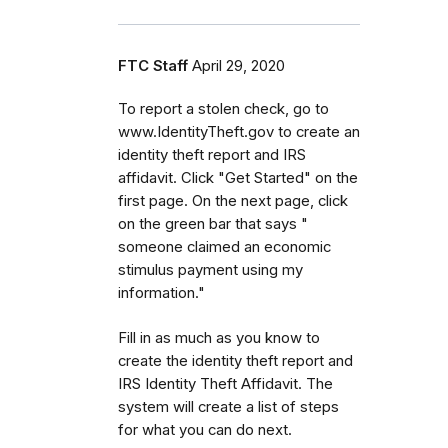
FTC Staff
April 29, 2020
To report a stolen check, go to
www.IdentityTheft.gov to create an
identity theft report and IRS
affidavit. Click "Get Started" on the
first page. On the next page, click
on the green bar that says "
someone claimed an economic
stimulus payment using my
information."
Fill in as much as you know to
create the identity theft report and
IRS Identity Theft Affidavit. The
system will create a list of steps
for what you can do next.