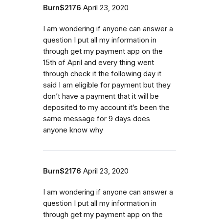
Burn$2176
April 23, 2020
I am wondering if anyone can answer a
question I put all my information in
through get my payment app on the
15th of April and every thing went
through check it the following day it
said I am eligible for payment but they
don’t have a payment that it will be
deposited to my account it’s been the
same message for 9 days does
anyone know why
Burn$2176
April 23, 2020
I am wondering if anyone can answer a
question I put all my information in
through get my payment app on the