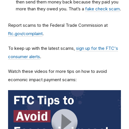
then send them money back because they paid you
more than they owed you. That’s a
fake check scam
.
Report scams to the Federal Trade Commission at
ftc.gov/complaint
.
To keep up with the latest scams,
sign up for the FTC's
consumer alerts
.
Watch these videos for more tips on how to avoid
ecomonic impact payment scams: