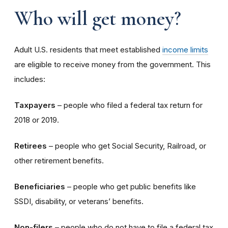
Who will get money?
Adult U.S. residents that meet established
income limits
are eligible to receive money from the government. This
includes:
Taxpayers
– people who filed a federal tax return for
2018 or 2019.
Retirees
– people who get Social Security, Railroad, or
other retirement benefits.
Beneficiaries
– people who get public benefits like
SSDI, disability, or veterans’ benefits.
Non-filers
– people who do not have to file a federal tax