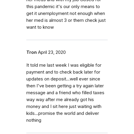
this pandemic it's our only means to
get it unemployment not enough when
her med is almost 3 or them check just
want to know
Tron
April 23, 2020
It told me last week I was eligible for
payment and to check back later for
updates on deposit...well ever since
then I've been getting a try again later
message and a friend who filled taxes
way way after me already got his
money and I sit here just waiting with
kids...promise the world and deliver
nothing