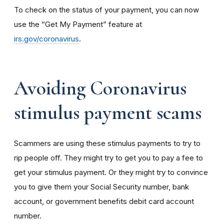
To check on the status of your payment, you can now
use the “Get My Payment” feature at
irs.gov/coronavirus
.
Avoiding Coronavirus
stimulus payment scams
Scammers are using these stimulus payments to try to
rip people off. They might try to get you to pay a fee to
get your stimulus payment. Or they might try to convince
you to give them your Social Security number, bank
account, or government benefits debit card account
number.