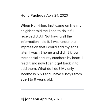
Holly Pachuca
April 24, 2020
When Non-filers first came on line my
neighbor told me I had to do it if I
received S.S.I. Not having all the
information I did it. I was under the
impression that I could add my sons
later. I wasn't home and didn't know
their social security numbers by heart. I
filed it and now I can't get back in to
add them. What do I do? My only
income is S.S.I and I have 5 boys from
age 1 to 9 years old.
Cj johnson
April 24, 2020