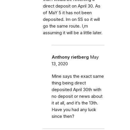
direct deposit on April 30. As
of MaY 5 it has not been
deposited. Im on SS so it will
go the same route. I,m
assuming it will be a little later.
Anthony rietberg
May
13, 2020
Mine says the exact same
thing being direct
deposited April 30th with
no deposit or news about
it at all, and it’s the 13th.
Have you had any luck
since then?