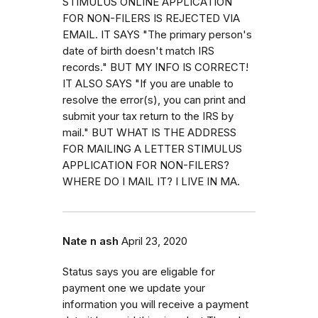
STIMULUS ONLINE APPLICATION
FOR NON-FILERS IS REJECTED VIA
EMAIL. IT SAYS "The primary person's
date of birth doesn't match IRS
records." BUT MY INFO IS CORRECT!
IT ALSO SAYS "If you are unable to
resolve the error(s), you can print and
submit your tax return to the IRS by
mail." BUT WHAT IS THE ADDRESS
FOR MAILING A LETTER STIMULUS
APPLICATION FOR NON-FILERS?
WHERE DO I MAIL IT? I LIVE IN MA.
Nate n ash
April 23, 2020
Status says you are eligable for
payment one we update your
information you will receive a payment