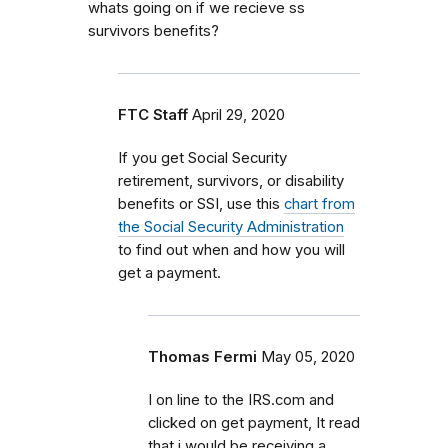
whats going on if we recieve ss
survivors benefits?
FTC Staff
April 29, 2020
If you get Social Security
retirement, survivors, or disability
benefits or SSI, use this
chart from
the Social Security Administration
to find out when and how you will
get a payment.
Thomas Fermi
May 05, 2020
I on line to the IRS.com and
clicked on get payment, It read
that i would be receiving a