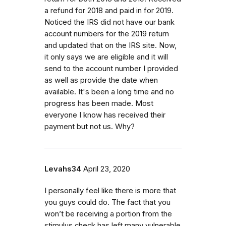
a refund for 2018 and paid in for 2019.
Noticed the IRS did not have our bank
account numbers for the 2019 return
and updated that on the IRS site. Now,
it only says we are eligible and it will
send to the account number I provided
as well as provide the date when
available. It's been a long time and no
progress has been made. Most
everyone I know has received their
payment but not us. Why?
Levahs34
April 23, 2020
I personally feel like there is more that
you guys could do. The fact that you
won’t be receiving a portion from the
stimulus check has left many vulnerable