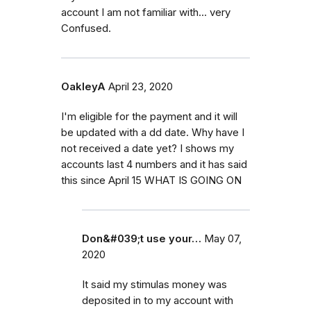
account I am not familiar with... very
Confused.
OakleyA
April 23, 2020
I'm eligible for the payment and it will
be updated with a dd date. Why have I
not received a date yet? I shows my
accounts last 4 numbers and it has said
this since April 15 WHAT IS GOING ON
Don&#039;t use your…
May 07,
2020
It said my stimulas money was
deposited in to my account with