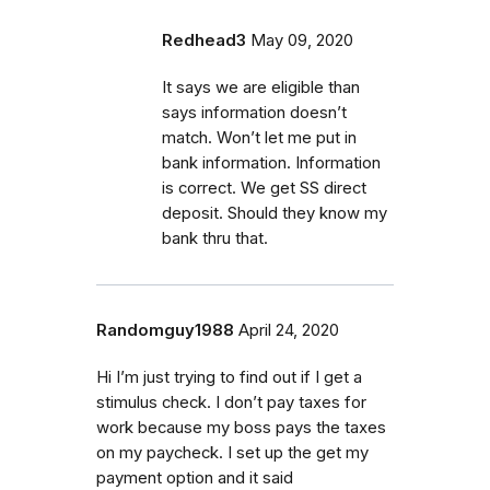
Redhead3
May 09, 2020
It says we are eligible than
says information doesn’t
match. Won’t let me put in
bank information. Information
is correct. We get SS direct
deposit. Should they know my
bank thru that.
Randomguy1988
April 24, 2020
Hi I’m just trying to find out if I get a
stimulus check. I don’t pay taxes for
work because my boss pays the taxes
on my paycheck. I set up the get my
payment option and it said