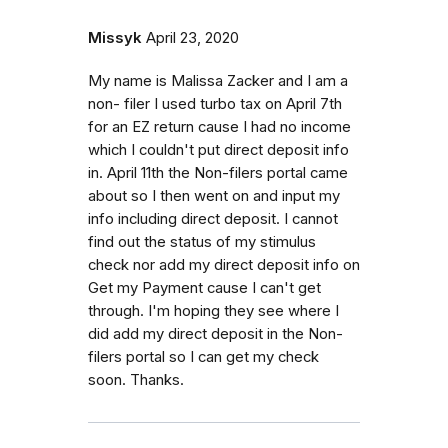
Missyk
April 23, 2020
My name is Malissa Zacker and I am a
non- filer I used turbo tax on April 7th
for an EZ return cause I had no income
which I couldn't put direct deposit info
in. April 11th the Non-filers portal came
about so I then went on and input my
info including direct deposit. I cannot
find out the status of my stimulus
check nor add my direct deposit info on
Get my Payment cause I can't get
through. I'm hoping they see where I
did add my direct deposit in the Non-
filers portal so I can get my check
soon. Thanks.