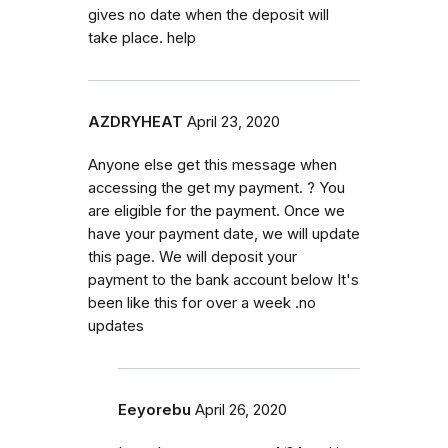
gives no date when the deposit will
take place. help
AZDRYHEAT
April 23, 2020
Anyone else get this message when
accessing the get my payment. ? You
are eligible for the payment. Once we
have your payment date, we will update
this page. We will deposit your
payment to the bank account below It's
been like this for over a week .no
updates
Eeyorebu
April 26, 2020