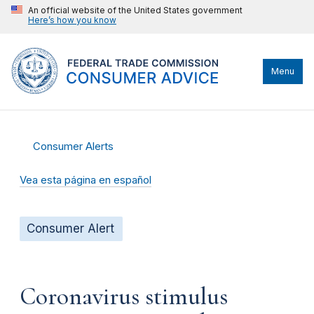
An official website of the United States government
Here’s how you know
Menu
Consumer Alerts
Vea esta página en español
Consumer Alert
Coronavirus stimulus