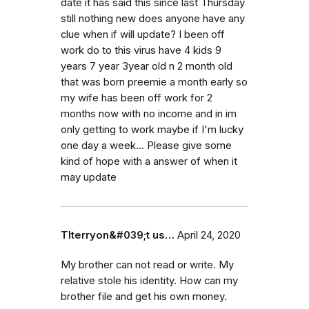
date it has said this since last Thursday
still nothing new does anyone have any
clue when if will update? I been off
work do to this virus have 4 kids 9
years 7 year 3year old n 2 month old
that was born preemie a month early so
my wife has been off work for 2
months now with no income and in im
only getting to work maybe if I'm lucky
one day a week... Please give some
kind of hope with a answer of when it
may update
Tlterryon&#039;t us…
April 24, 2020
My brother can not read or write. My
relative stole his identity. How can my
brother file and get his own money.