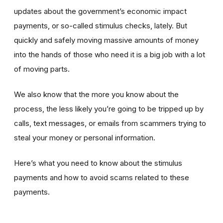
updates about the government’s economic impact
payments, or so-called stimulus checks, lately. But
quickly and safely moving massive amounts of money
into the hands of those who need it is a big job with a lot
of moving parts.
We also know that the more you know about the
process, the less likely you’re going to be tripped up by
calls, text messages, or emails from scammers trying to
steal your money or personal information.
Here’s what you need to know about the stimulus
payments and how to avoid scams related to these
payments.