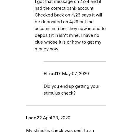
I got that message on 4/24 and it
had the correct bank account.
Checked back on 4/26 says it will
be deposited on 4/29 but the
account number they now intend to
deposit it in isn't mine. I have no
clue whose it is or how to get my
money now.
Elirod17
May 07, 2020
Did you end up getting your
stimulus check?
Lace22
April 23, 2020
My stimulus check was sent to an