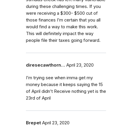
during these challenging times. If you
were receiving a $300- $500 cut of
those finances I’m certain that you all
would find a way to make this work.
This will definitely impact the way
people file their taxes going forward.
diresecawthorn…
April 23, 2020
I’m trying see when imma get my
money because it keeps saying the 15
of April didn’t Receive nothing yet is the
23rd of April
Brepet
April 23, 2020