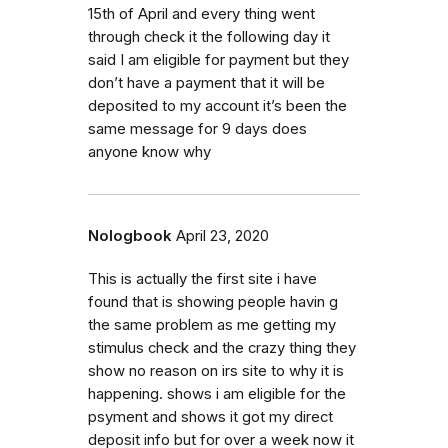
15th of April and every thing went
through check it the following day it
said I am eligible for payment but they
don’t have a payment that it will be
deposited to my account it’s been the
same message for 9 days does
anyone know why
Nologbook
April 23, 2020
This is actually the first site i have
found that is showing people havin g
the same problem as me getting my
stimulus check and the crazy thing they
show no reason on irs site to why it is
happening. shows i am eligible for the
psyment and shows it got my direct
deposit info but for over a week now it