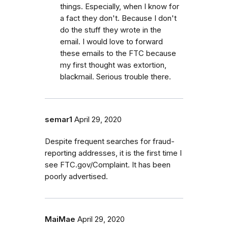
things. Especially, when I know for
a fact they don't. Because I don't
do the stuff they wrote in the
email. I would love to forward
these emails to the FTC because
my first thought was extortion,
blackmail. Serious trouble there.
semar1
April 29, 2020
Despite frequent searches for fraud-
reporting addresses, it is the first time I
see FTC.gov/Complaint. It has been
poorly advertised.
MaiMae
April 29, 2020