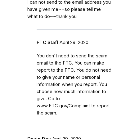
I can not send to the email address you
have given me~~so please tell me
what to do~~thank you
FTC Staff
April 29, 2020
You don't need to send the scam
email to the FTC. You can make
report to the FTC. You do not need
to give your name or personal
information when you report. You
choose how much information to
give. Go to
www.FTC.gov/Complaint to report
the scam.
David Dax
April 29, 2020