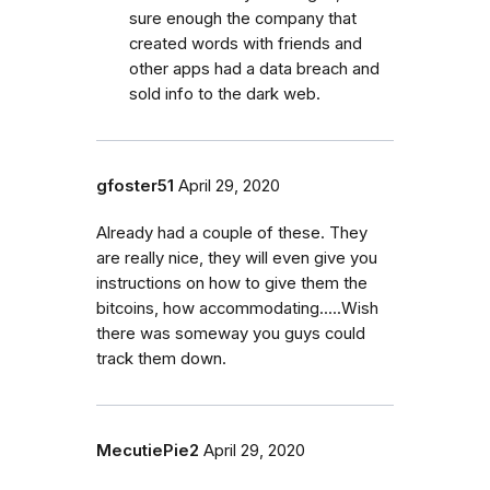
sure enough the company that
created words with friends and
other apps had a data breach and
sold info to the dark web.
gfoster51
April 29, 2020
Already had a couple of these. They
are really nice, they will even give you
instructions on how to give them the
bitcoins, how accommodating.....Wish
there was someway you guys could
track them down.
MecutiePie2
April 29, 2020