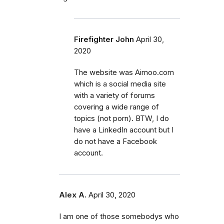
Firefighter John
April 30,
2020
The website was Aimoo.com
which is a social media site
with a variety of forums
covering a wide range of
topics (not porn). BTW, I do
have a LinkedIn account but I
do not have a Facebook
account.
Alex A.
April 30, 2020
I am one of those somebodys who