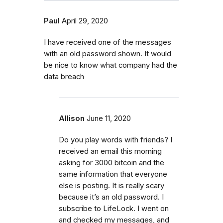
Paul
April 29, 2020
I have received one of the messages
with an old password shown. It would
be nice to know what company had the
data breach
Allison
June 11, 2020
Do you play words with friends? I
received an email this morning
asking for 3000 bitcoin and the
same information that everyone
else is posting. It is really scary
because it’s an old password. I
subscribe to LifeLock. I went on
and checked my messages, and