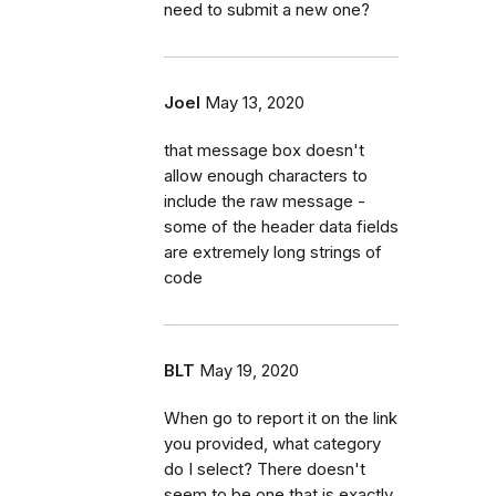
need to submit a new one?
Joel
May 13, 2020
that message box doesn't
allow enough characters to
include the raw message -
some of the header data fields
are extremely long strings of
code
BLT
May 19, 2020
When go to report it on the link
you provided, what category
do I select? There doesn't
seem to be one that is exactly