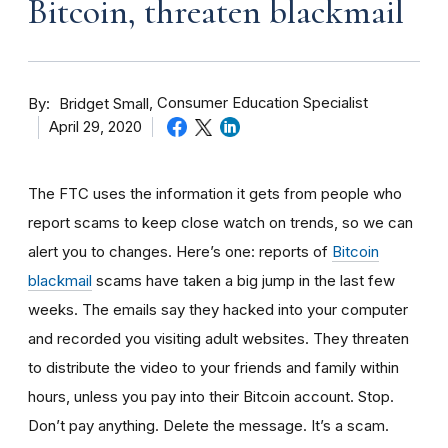
Bitcoin, threaten blackmail
By
Consumer Education Specialist
Bridget Small
April 29, 2020
The FTC uses the information it gets from people who
report scams to keep close watch on trends, so we can
alert you to changes. Here’s one: reports of
Bitcoin
blackmail
scams have taken a big jump in the last few
weeks. The
emails say they hacked into your computer
and recorded you visiting adult websites. They threaten
to distribute the video to your friends and family within
hours, unless you pay into their Bitcoin account. Stop.
Don’t pay anything. Delete the message. It’s a scam.