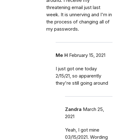
around. I receive my
threatening email just last
week. It is unnerving and I'm in
the process of changing all of
my passwords.
Me H
February 15, 2021
I just got one today
2/15/21, so apparently
they're still going around
Zandra
March 25,
2021
Yeah, I got mine
03/15/2021. Wording