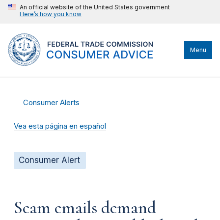
An official website of the United States government
Here’s how you know
Menu
Consumer Alerts
Vea esta página en español
Consumer Alert
Scam emails demand