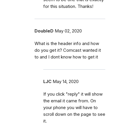
for this situation. Thanks!
DoubleD
May 02, 2020
What is the header info and how
do you get it? Comcast wanted it
to and I dont know how to get it
LJC
May 14, 2020
If you click "reply" it will show
the email it came from. On
your phone you will have to
scroll down on the page to see
it.