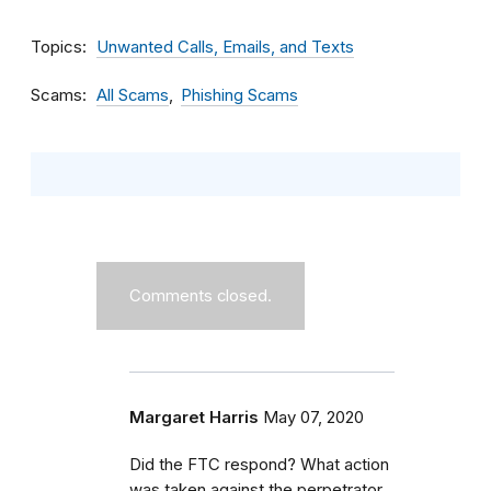
Topics
Unwanted Calls, Emails, and Texts
Scams
All Scams
Phishing Scams
Comments closed.
Margaret Harris
May 07, 2020
Did the FTC respond? What action
was taken against the perpetrator,