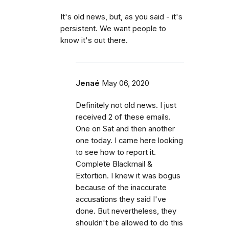
It's old news, but, as you said - it's
persistent. We want people to
know it's out there.
Jenaé
May 06, 2020
Definitely not old news. I just
received 2 of these emails.
One on Sat and then another
one today. I came here looking
to see how to report it.
Complete Blackmail &
Extortion. I knew it was bogus
because of the inaccurate
accusations they said I've
done. But nevertheless, they
shouldn't be allowed to do this