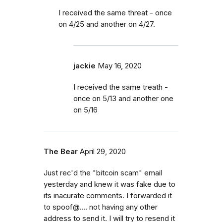
I received the same threat - once
on 4/25 and another on 4/27.
jackie
May 16, 2020
I received the same treath -
once on 5/13 and another one
on 5/16
The Bear
April 29, 2020
Just rec'd the "bitcoin scam" email
yesterday and knew it was fake due to
its inacurate comments. I forwarded it
to spoof@.... not having any other
address to send it. I will try to resend it