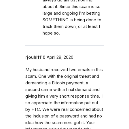
about it. Since this scam is so
large and ongoing I'm betting
SOMETHING is being done to
track them down, or at least I
hope so.
rjouhl1110
April 29, 2020
My husband received two emails in this
scam. One with the original threat and
demanding a Bitcoin payment, a
second came with a final demand and
giving him a very short response time. I
so appreciate the information put out
by FTC. We were real concerned about
the inclusion of a password and had no
idea how the scammers got it. Your