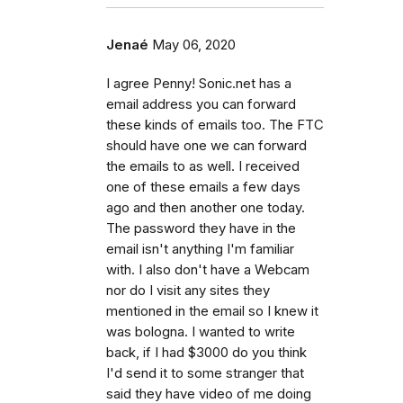
Jenaé
May 06, 2020
I agree Penny! Sonic.net has a
email address you can forward
these kinds of emails too. The FTC
should have one we can forward
the emails to as well. I received
one of these emails a few days
ago and then another one today.
The password they have in the
email isn't anything I'm familiar
with. I also don't have a Webcam
nor do I visit any sites they
mentioned in the email so I knew it
was bologna. I wanted to write
back, if I had $3000 do you think
I'd send it to some stranger that
said they have video of me doing