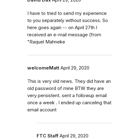
I have to tried to send my experience
to you separately without success. So
here goes again -- on April 27th I
received an e-mail message (from
"Raquel Mahneke
welcomeMatt
April 29, 2020
This is very old news. They did have an
old password of mine BTW they are
very persistent. sent a followup email
once a week . I ended up canceling that
email account
FTC Staff
April 29, 2020