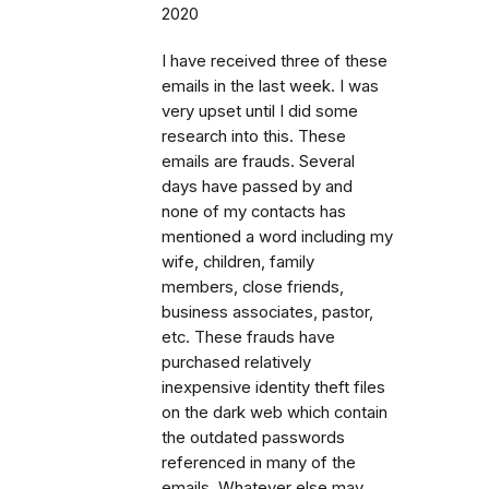
2020
I have received three of these
emails in the last week. I was
very upset until I did some
research into this. These
emails are frauds. Several
days have passed by and
none of my contacts has
mentioned a word including my
wife, children, family
members, close friends,
business associates, pastor,
etc. These frauds have
purchased relatively
inexpensive identity theft files
on the dark web which contain
the outdated passwords
referenced in many of the
emails. Whatever else may