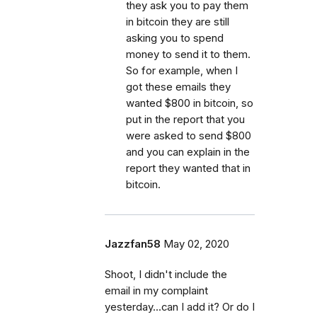
they ask you to pay them
in bitcoin they are still
asking you to spend
money to send it to them.
So for example, when I
got these emails they
wanted $800 in bitcoin, so
put in the report that you
were asked to send $800
and you can explain in the
report they wanted that in
bitcoin.
Jazzfan58
May 02, 2020
Shoot, I didn't include the
email in my complaint
yesterday...can I add it? Or do I