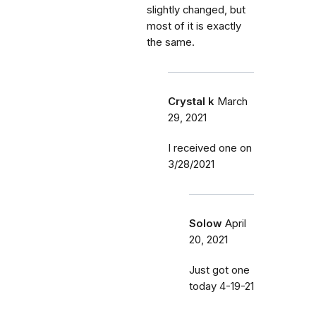
slightly changed, but
most of it is exactly
the same.
Crystal k
March
29, 2021
I received one on
3/28/2021
Solow
April
20, 2021
Just got one
today 4-19-21