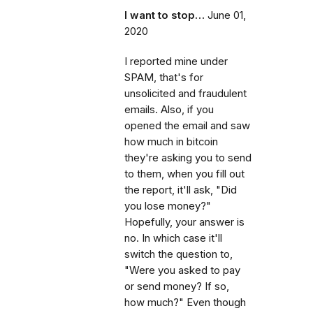
I want to stop…
June 01,
2020
I reported mine under
SPAM, that's for
unsolicited and fraudulent
emails. Also, if you
opened the email and saw
how much in bitcoin
they're asking you to send
to them, when you fill out
the report, it'll ask, "Did
you lose money?"
Hopefully, your answer is
no. In which case it'll
switch the question to,
"Were you asked to pay
or send money? If so,
how much?" Even though