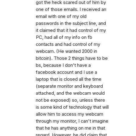
got the heck scared out of him by
one of those emails. I received an
email with one of my old
passwords in the subject line, and
it claimed that it had control of my
PC, had all of my info on fb
contacts and had control of my
webcam. (He wanted 2000 in
bitcoin). Those 2 things have to be
bs, because I don't have a
facebook account and I use a
laptop that is closed all the time
(separate monitor and keyboard
attached, and the webcam would
not be exposed) so, unless there
is some kind of technology that will
allow him to access my webcam
through my monitor, I can't imagine
that he has anything on me in that
regard. However, he did claim that