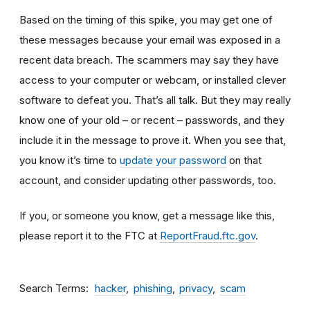
Based on the timing of this spike, you may get one of
these messages because your email was exposed in a
recent data breach. The scammers may say they have
access to your computer or webcam, or installed clever
software to defeat you. That’s all talk. But they may really
know one of your old – or recent – passwords, and they
include it in the message to prove it. When you see that,
you know it’s time to
update your password
on that
account, and consider updating other passwords, too.
If you, or someone you know, get a message like this,
please report it to the FTC at
ReportFraud.ftc.gov
.
Search Terms
hacker
phishing
privacy
scam