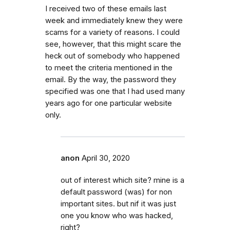
I received two of these emails last
week and immediately knew they were
scams for a variety of reasons. I could
see, however, that this might scare the
heck out of somebody who happened
to meet the criteria mentioned in the
email. By the way, the password they
specified was one that I had used many
years ago for one particular website
only.
anon
April 30, 2020
out of interest which site? mine is a
default password (was) for non
important sites. but nif it was just
one you know who was hacked,
right?