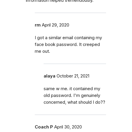
information helped tremendously.
rm
April 29, 2020
I got a similar email containing my
face book password. It creeped
me out.
alaya
October 21, 2021
same w me. it contained my
old password. I'm genuinely
concerned, what should I do??
Coach P
April 30, 2020