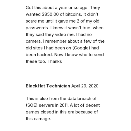
Got this about a year or so ago. They
wanted $850.00 of bitcoins. It didn’t
scare me until it gave me 2 of my old
passwords. I knew it wasn’t true, when
they said they video me. I had no
camera. I remember about a few of the
old sites I had been on (Google) had
been hacked. Now I know who to send
these too. Thanks
BlackHat Technician
April 29, 2020
This is also from the data breach of
(SOE) servers in 2011. A lot of decent
games closed in this era because of
this carnage.