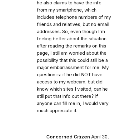
he also claims to have the info
from my smartphone, which
includes telephone numbers of my
friends and relatives, but no email
addresses. So, even though I'm
feeling better about the situation
after reading the remarks on this
page, I still am worried about the
possibility that this could still be a
major embarrassment for me. My
question is: if he did NOT have
access to my webcam, but did
know which sites I visited, can he
still put that info out there? If
anyone can fill me in, I would very
much appreciate it.
Concerned Citizen
April 30,