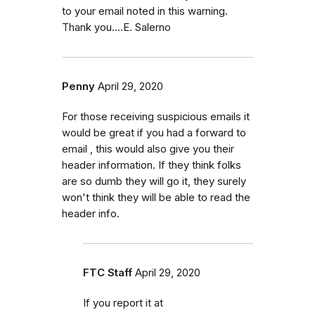
to your email noted in this warning.
Thank you....E. Salerno
Penny
April 29, 2020
For those receiving suspicious emails it
would be great if you had a forward to
email , this would also give you their
header information. If they think folks
are so dumb they will go it, they surely
won't think they will be able to read the
header info.
FTC Staff
April 29, 2020
If you report it at