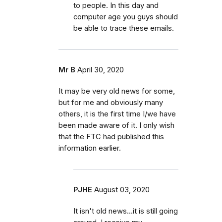
to people. In this day and
computer age you guys should
be able to trace these emails.
Mr B
April 30, 2020
It may be very old news for some,
but for me and obviously many
others, it is the first time I/we have
been made aware of it. I only wish
that the FTC had published this
information earlier.
PJHE
August 03, 2020
It isn't old news...it is still going