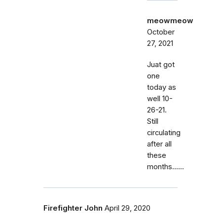
meowmeow
October
27, 2021
Juat got
one
today as
well 10-
26-21.
Still
circulating
after all
these
months......
Firefighter John
April 29, 2020