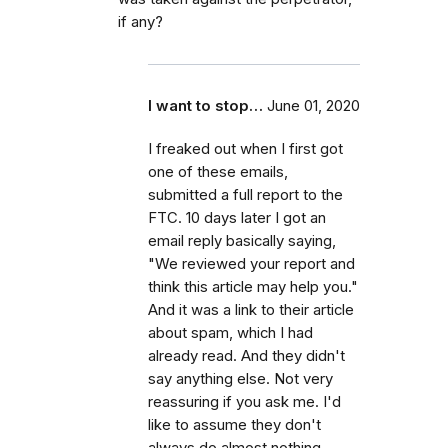
if any?
I want to stop…
June 01, 2020
I freaked out when I first got
one of these emails,
submitted a full report to the
FTC. 10 days later I got an
email reply basically saying,
"We reviewed your report and
think this article may help you."
And it was a link to their article
about spam, which I had
already read. And they didn't
say anything else. Not very
reassuring if you ask me. I'd
like to assume they don't
always do almost nothing