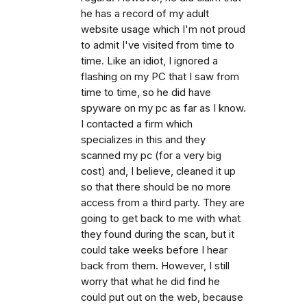
he has a record of my adult
website usage which I'm not proud
to admit I've visited from time to
time. Like an idiot, I ignored a
flashing on my PC that I saw from
time to time, so he did have
spyware on my pc as far as I know.
I contacted a firm which
specializes in this and they
scanned my pc (for a very big
cost) and, I believe, cleaned it up
so that there should be no more
access from a third party. They are
going to get back to me with what
they found during the scan, but it
could take weeks before I hear
back from them. However, I still
worry that what he did find he
could put out on the web, because