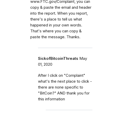
www.FTC.gov/Complaint, you can
copy & paste the email and header
into the report. When you report,
there's a place to tell us what
happened in your own words.
That's where you can copy &
paste the message. Thanks.
SickofBitcoinThreats
May
01, 2020
After I click on "Complaint"
what's the next place to click -
there are none specific to
"BitCoin?" AND thank you for
this information