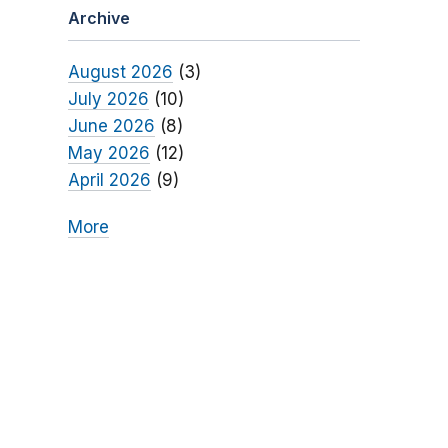
Archive
August 2026
(3)
July 2026
(10)
June 2026
(8)
May 2026
(12)
April 2026
(9)
More