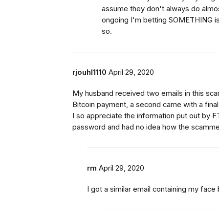
assume they don't always do almost
ongoing I'm betting SOMETHING is 
so.
rjouhl1110
April 29, 2020
My husband received two emails in this sca
Bitcoin payment, a second came with a fina
I so appreciate the information put out by 
password and had no idea how the scammers
rm
April 29, 2020
I got a similar email containing my fac