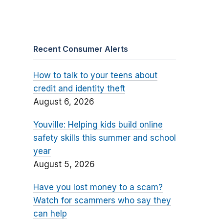
Recent Consumer Alerts
How to talk to your teens about
credit and identity theft
August 6, 2026
Youville: Helping kids build online
safety skills this summer and school
year
August 5, 2026
Have you lost money to a scam?
Watch for scammers who say they
can help