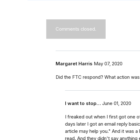
Comments closed.
Margaret Harris
May 07, 2020
Did the FTC respond? What action was t
I want to stop…
June 01, 2020
I freaked out when I first got one o
days later I got an email reply basi
article may help you." And it was a 
read. And they didn't say anything e