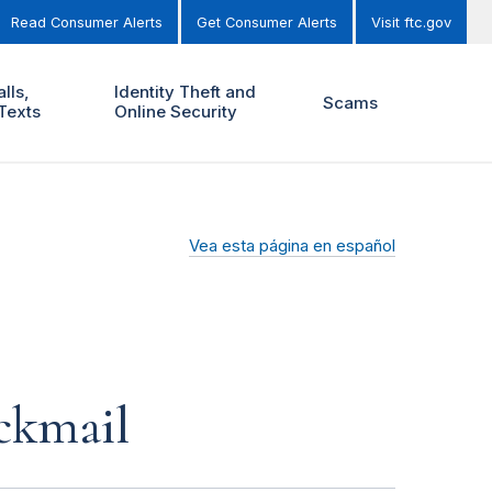
Read Consumer Alerts
Get Consumer Alerts
Visit ftc.gov
lls,
Identity Theft and
Scams
Texts
Online Security
Vea esta página en español
ckmail