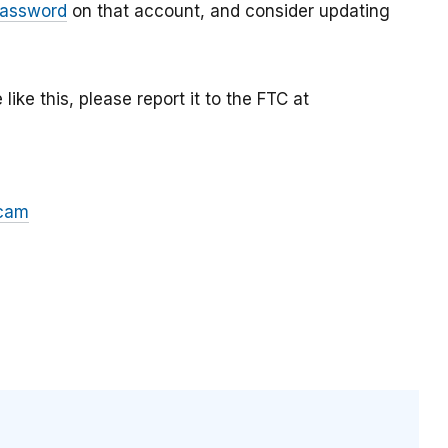
password
on that account, and consider updating
ke this, please report it to the FTC at
cam