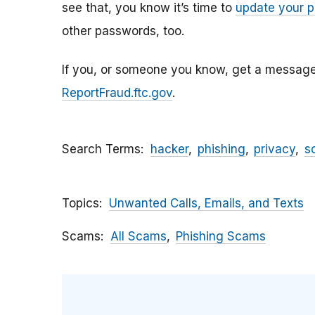
see that, you know it’s time to
update your 
other passwords, too.
If you, or someone you know, get a message li
ReportFraud.ftc.gov
.
Search Terms
hacker
phishing
privacy
s
Topics
Unwanted Calls, Emails, and Texts
Scams
All Scams
Phishing Scams