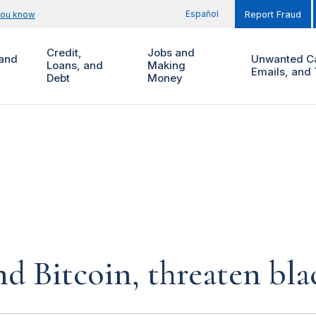
Español
you know
Report Fraud
Credit,
Jobs and
and
Unwanted Ca
Loans, and
Making
Emails, and 
Debt
Money
d Bitcoin, threaten bla