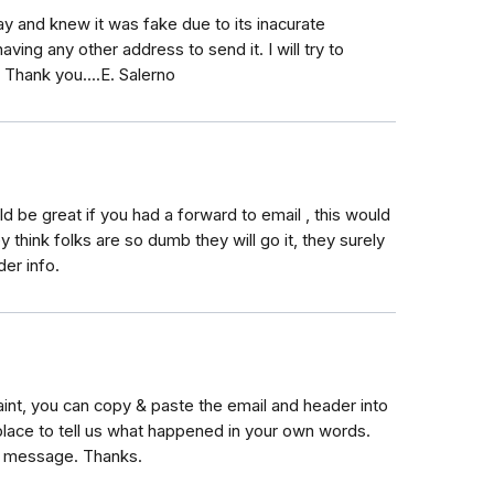
ay and knew it was fake due to its inacurate
ving any other address to send it. I will try to
. Thank you....E. Salerno
ld be great if you had a forward to email , this would
y think folks are so dumb they will go it, they surely
der info.
int, you can copy & paste the email and header into
place to tell us what happened in your own words.
e message. Thanks.