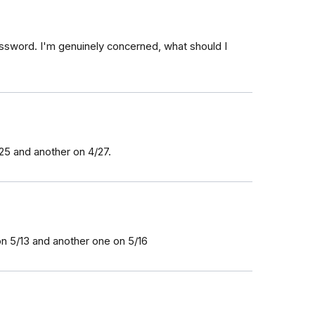
ssword. I'm genuinely concerned, what should I
25 and another on 4/27.
on 5/13 and another one on 5/16