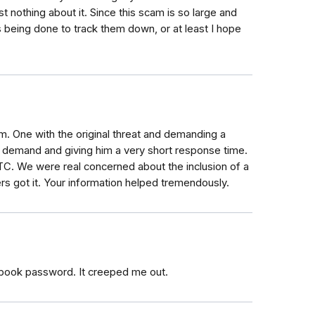
 nothing about it. Since this scam is so large and
being done to track them down, or at least I hope
m. One with the original threat and demanding a
l demand and giving him a very short response time.
FTC. We were real concerned about the inclusion of a
 got it. Your information helped tremendously.
e book password. It creeped me out.