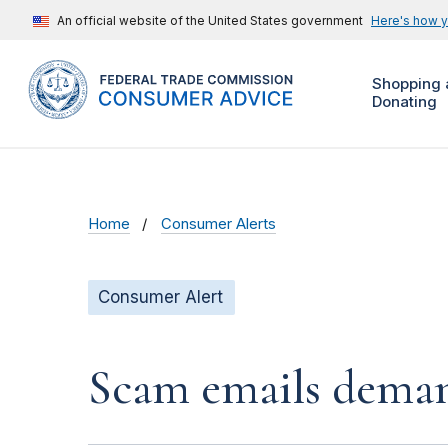
An official website of the United States government
Here's how 
Shopping 
Donating
Home
Consumer Alerts
Consumer Alert
Scam emails deman