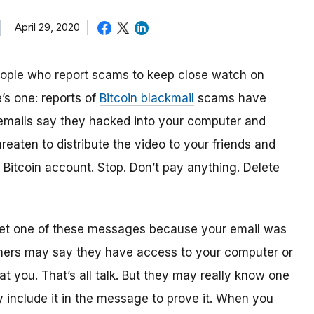
April 29, 2020
people who report scams to keep close watch on
’s one: reports of
Bitcoin blackmail
scams have
emails say they hacked into your computer and
reaten to distribute the video to your friends and
r Bitcoin account. Stop. Don’t pay anything. Delete
 get one of these messages because your email was
mers may say they have access to your computer or
t you. That’s all talk. But they may really know one
y include it in the message to prove it. When you