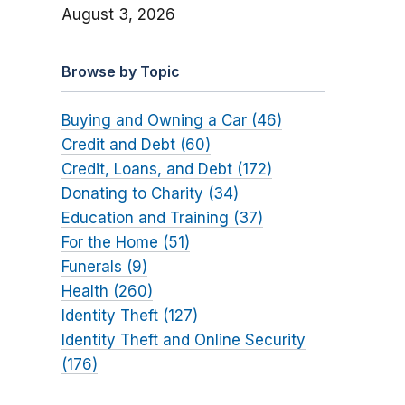
August 3, 2026
Browse by Topic
Buying and Owning a Car (46)
Credit and Debt (60)
Credit, Loans, and Debt (172)
Donating to Charity (34)
Education and Training (37)
For the Home (51)
Funerals (9)
Health (260)
Identity Theft (127)
Identity Theft and Online Security
(176)