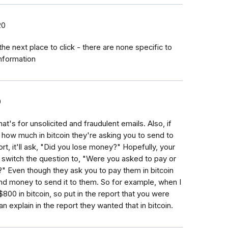
20
the next place to click - there are none specific to
information
0
t's for unsolicited and fraudulent emails. Also, if
how much in bitcoin they're asking you to send to
ort, it'll ask, "Did you lose money?" Hopefully, your
ll switch the question to, "Were you asked to pay or
 Even though they ask you to pay them in bitcoin
pend money to send it to them. So for example, when I
800 in bitcoin, so put in the report that you were
 explain in the report they wanted that in bitcoin.