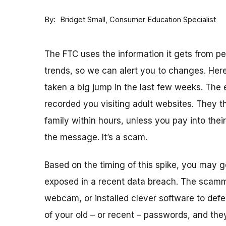
By
Consumer Education Specialist
Bridget Small
The FTC uses the information it gets from 
trends, so we can alert you to changes. Here
taken a big jump in the last few weeks. The
recorded you visiting adult websites. They th
family within hours, unless you pay into thei
the message. It’s a scam.
Based on the timing of this spike, you may
exposed in a recent data breach. The scam
webcam, or installed clever software to defea
of your old – or recent – passwords, and the