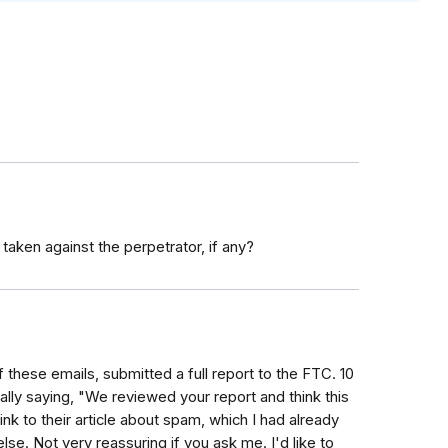
aken against the perpetrator, if any?
f these emails, submitted a full report to the FTC. 10
cally saying, "We reviewed your report and think this
link to their article about spam, which I had already
lse. Not very reassuring if you ask me. I'd like to