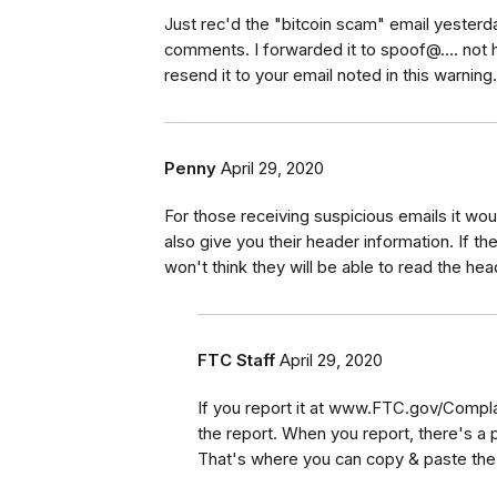
Just rec'd the "bitcoin scam" email yesterd
comments. I forwarded it to spoof@.... not ha
resend it to your email noted in this warning
Penny
April 29, 2020
For those receiving suspicious emails it wou
also give you their header information. If the
won't think they will be able to read the hea
FTC Staff
April 29, 2020
If you report it at www.FTC.gov/Compla
the report. When you report, there's a 
That's where you can copy & paste th