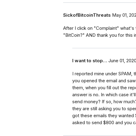
SickofBitcoinThreats
May 01, 20
After I click on "Complaint" what's 
"BitCoin?" AND thank you for this 
I want to stop…
June 01, 202
I reported mine under SPAM, tha
you opened the email and saw 
them, when you fill out the rep
answer is no. In which case it'
send money? If so, how much?"
they are still asking you to s
got these emails they wanted $
asked to send $800 and you can