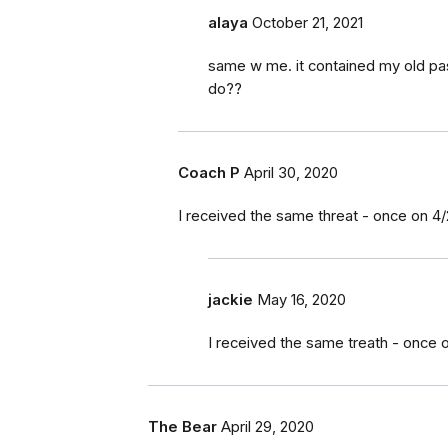
alaya
October 21, 2021
same w me. it contained my old pa
do??
Coach P
April 30, 2020
I received the same threat - once on 4/
jackie
May 16, 2020
I received the same treath - once 
The Bear
April 29, 2020