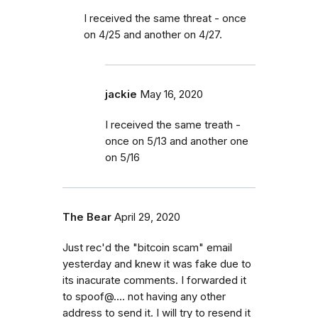
I received the same threat - once
on 4/25 and another on 4/27.
jackie
May 16, 2020
I received the same treath -
once on 5/13 and another one
on 5/16
The Bear
April 29, 2020
Just rec'd the "bitcoin scam" email
yesterday and knew it was fake due to
its inacurate comments. I forwarded it
to spoof@.... not having any other
address to send it. I will try to resend it