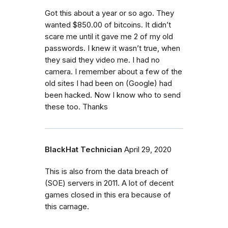
Got this about a year or so ago. They
wanted $850.00 of bitcoins. It didn’t
scare me until it gave me 2 of my old
passwords. I knew it wasn’t true, when
they said they video me. I had no
camera. I remember about a few of the
old sites I had been on (Google) had
been hacked. Now I know who to send
these too. Thanks
BlackHat Technician
April 29, 2020
This is also from the data breach of
(SOE) servers in 2011. A lot of decent
games closed in this era because of
this carnage.