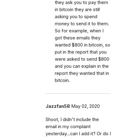
they ask you to pay them
in bitcoin they are still
asking you to spend
money to send it to them.
So for example, when I
got these emails they
wanted $800 in bitcoin, so
put in the report that you
were asked to send $800
and you can explain in the
report they wanted that in
bitcoin.
Jazzfan58
May 02, 2020
Shoot, I didn't include the
email in my complaint
yesterday...can I add it? Or do I