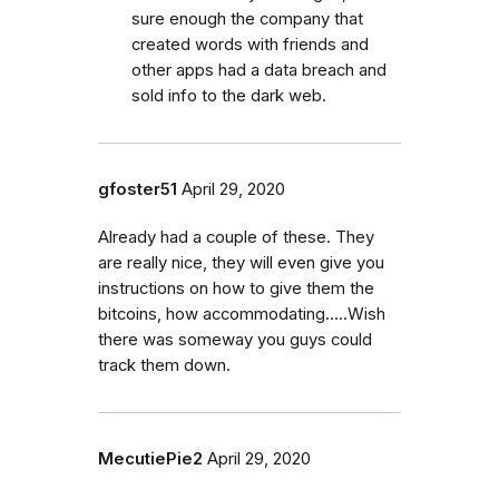
sure enough the company that
created words with friends and
other apps had a data breach and
sold info to the dark web.
gfoster51
April 29, 2020
Already had a couple of these. They
are really nice, they will even give you
instructions on how to give them the
bitcoins, how accommodating.....Wish
there was someway you guys could
track them down.
MecutiePie2
April 29, 2020