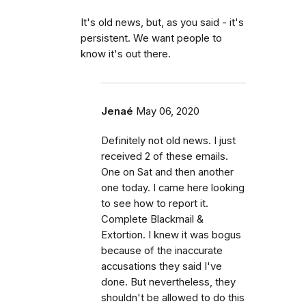
It's old news, but, as you said - it's
persistent. We want people to
know it's out there.
Jenaé
May 06, 2020
Definitely not old news. I just
received 2 of these emails.
One on Sat and then another
one today. I came here looking
to see how to report it.
Complete Blackmail &
Extortion. I knew it was bogus
because of the inaccurate
accusations they said I've
done. But nevertheless, they
shouldn't be allowed to do this