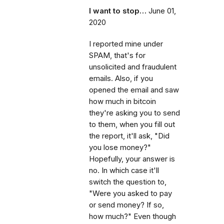
I want to stop…
June 01,
2020
I reported mine under
SPAM, that's for
unsolicited and fraudulent
emails. Also, if you
opened the email and saw
how much in bitcoin
they're asking you to send
to them, when you fill out
the report, it'll ask, "Did
you lose money?"
Hopefully, your answer is
no. In which case it'll
switch the question to,
"Were you asked to pay
or send money? If so,
how much?" Even though