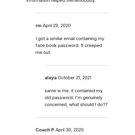
information helped tremendously.
rm
April 29, 2020
I got a similar email containing my
face book password. It creeped
me out.
alaya
October 21, 2021
same w me. it contained my
old password. I'm genuinely
concerned, what should I do??
Coach P
April 30, 2020