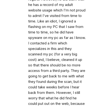
he has a record of my adult
website usage which I'm not proud
to admit I've visited from time to
time. Like an idiot, I ignored a
flashing on my PC that I saw from
time to time, so he did have
spyware on my pc as far as I know.
I contacted a firm which
specializes in this and they
scanned my pc (for a very big
cost) and, I believe, cleaned it up
so that there should be no more
access from a third party. They are
going to get back to me with what
they found during the scan, but it
could take weeks before I hear
back from them. However, I still
worry that what he did find he
could put out on the web, because