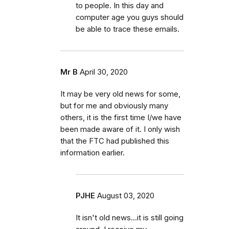
to people. In this day and
computer age you guys should
be able to trace these emails.
Mr B
April 30, 2020
It may be very old news for some,
but for me and obviously many
others, it is the first time I/we have
been made aware of it. I only wish
that the FTC had published this
information earlier.
PJHE
August 03, 2020
It isn't old news...it is still going