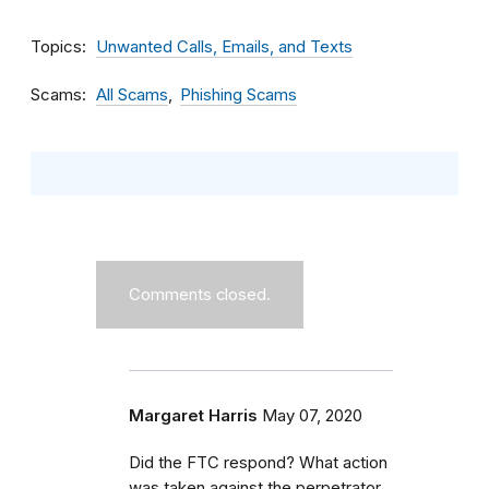
Topics
Unwanted Calls, Emails, and Texts
Scams
All Scams
Phishing Scams
Comments closed.
Margaret Harris
May 07, 2020
Did the FTC respond? What action
was taken against the perpetrator,