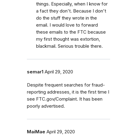
things. Especially, when I know for
a fact they don't. Because I don't
do the stuff they wrote in the
email. I would love to forward
these emails to the FTC because
my first thought was extortion,
blackmail. Serious trouble there.
semar1
April 29, 2020
Despite frequent searches for fraud-
reporting addresses, it is the first time I
see FTC.gov/Complaint. It has been
poorly advertised.
MaiMae
April 29, 2020