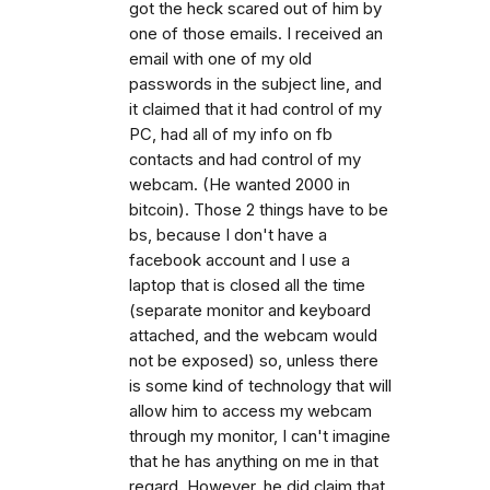
got the heck scared out of him by
one of those emails. I received an
email with one of my old
passwords in the subject line, and
it claimed that it had control of my
PC, had all of my info on fb
contacts and had control of my
webcam. (He wanted 2000 in
bitcoin). Those 2 things have to be
bs, because I don't have a
facebook account and I use a
laptop that is closed all the time
(separate monitor and keyboard
attached, and the webcam would
not be exposed) so, unless there
is some kind of technology that will
allow him to access my webcam
through my monitor, I can't imagine
that he has anything on me in that
regard. However, he did claim that