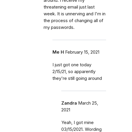
around. I receive my
threatening email just last
week. It is unnerving and I'm in
the process of changing all of
my passwords.
Me H
February 15, 2021
I just got one today
2/15/21, so apparently
they're still going around
Zandra
March 25,
2021
Yeah, I got mine
03/15/2021. Wording