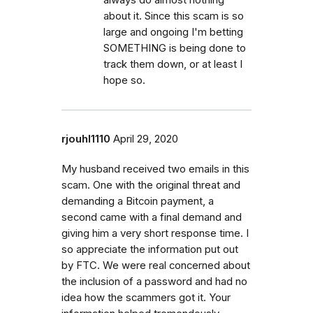
about it. Since this scam is so
large and ongoing I'm betting
SOMETHING is being done to
track them down, or at least I
hope so.
rjouhl1110
April 29, 2020
My husband received two emails in this
scam. One with the original threat and
demanding a Bitcoin payment, a
second came with a final demand and
giving him a very short response time. I
so appreciate the information put out
by FTC. We were real concerned about
the inclusion of a password and had no
idea how the scammers got it. Your