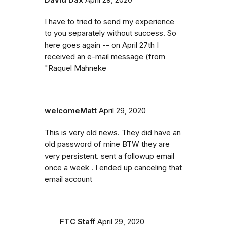
I have to tried to send my experience
to you separately without success. So
here goes again -- on April 27th I
received an e-mail message (from
"Raquel Mahneke
welcomeMatt
April 29, 2020
This is very old news. They did have an
old password of mine BTW they are
very persistent. sent a followup email
once a week . I ended up canceling that
email account
FTC Staff
April 29, 2020