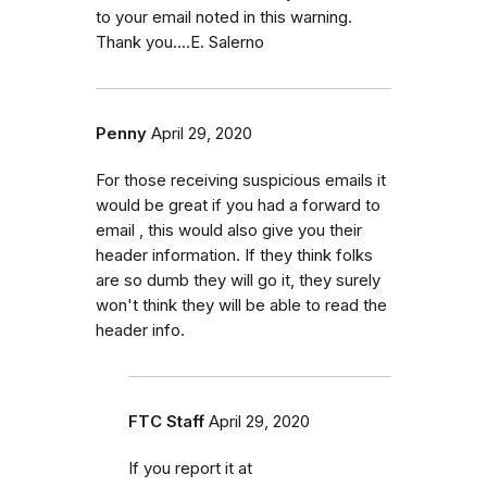
to your email noted in this warning.
Thank you....E. Salerno
Penny
April 29, 2020
For those receiving suspicious emails it
would be great if you had a forward to
email , this would also give you their
header information. If they think folks
are so dumb they will go it, they surely
won't think they will be able to read the
header info.
FTC Staff
April 29, 2020
If you report it at