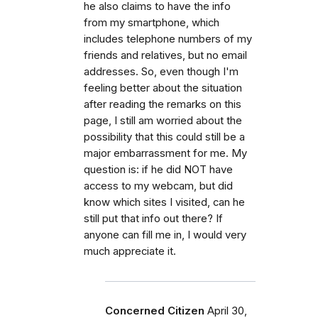
he also claims to have the info
from my smartphone, which
includes telephone numbers of my
friends and relatives, but no email
addresses. So, even though I'm
feeling better about the situation
after reading the remarks on this
page, I still am worried about the
possibility that this could still be a
major embarrassment for me. My
question is: if he did NOT have
access to my webcam, but did
know which sites I visited, can he
still put that info out there? If
anyone can fill me in, I would very
much appreciate it.
Concerned Citizen
April 30,