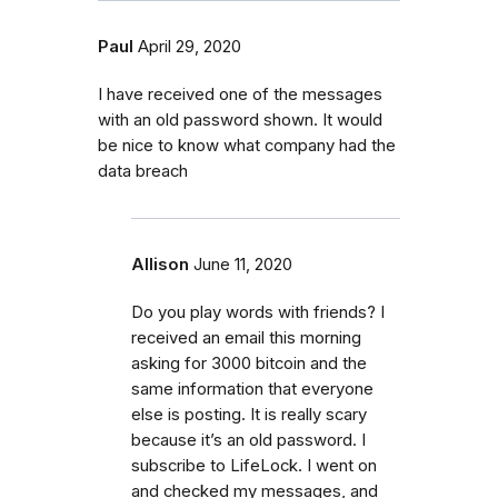
Paul
April 29, 2020
I have received one of the messages
with an old password shown. It would
be nice to know what company had the
data breach
Allison
June 11, 2020
Do you play words with friends? I
received an email this morning
asking for 3000 bitcoin and the
same information that everyone
else is posting. It is really scary
because it’s an old password. I
subscribe to LifeLock. I went on
and checked my messages, and