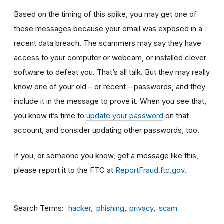
Based on the timing of this spike, you may get one of
these messages because your email was exposed in a
recent data breach. The scammers may say they have
access to your computer or webcam, or installed clever
software to defeat you. That’s all talk. But they may really
know one of your old – or recent – passwords, and they
include it in the message to prove it. When you see that,
you know it’s time to
update your password
on that
account, and consider updating other passwords, too.
If you, or someone you know, get a message like this,
please report it to the FTC at
ReportFraud.ftc.gov
.
Search Terms
hacker
phishing
privacy
scam