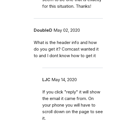
for this situation. Thanks!
DoubleD
May 02, 2020
What is the header info and how
do you get it? Comcast wanted it
to and I dont know how to get it
LJC
May 14, 2020
If you click "reply" it will show
the email it came from. On
your phone you will have to
scroll down on the page to see
it.