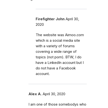
Firefighter John
April 30,
2020
The website was Aimoo.com
which is a social media site
with a variety of forums
covering a wide range of
topics (not porn). BTW, I do
have a LinkedIn account but I
do not have a Facebook
account.
Alex A.
April 30, 2020
I am one of those somebodys who