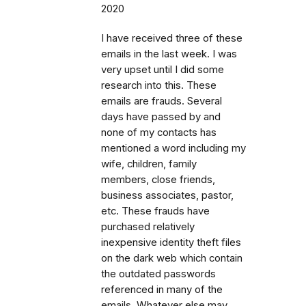
2020
I have received three of these
emails in the last week. I was
very upset until I did some
research into this. These
emails are frauds. Several
days have passed by and
none of my contacts has
mentioned a word including my
wife, children, family
members, close friends,
business associates, pastor,
etc. These frauds have
purchased relatively
inexpensive identity theft files
on the dark web which contain
the outdated passwords
referenced in many of the
emails. Whatever else may