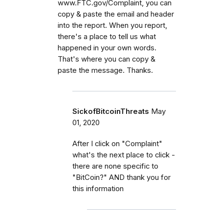
www.FTC.gov/Complaint, you can
copy & paste the email and header
into the report. When you report,
there's a place to tell us what
happened in your own words.
That's where you can copy &
paste the message. Thanks.
SickofBitcoinThreats
May
01, 2020
After I click on "Complaint"
what's the next place to click -
there are none specific to
"BitCoin?" AND thank you for
this information