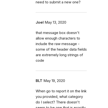
need to submit a new one?
Joel
May 13, 2020
that message box doesn't
allow enough characters to
include the raw message -
some of the header data fields
are extremely long strings of
code
BLT
May 19, 2020
When go to report it on the link
you provided, what category
do I select? There doesn't
seem to be one that is exactly