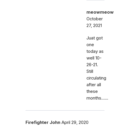
meowmeow
October
27, 2021
Juat got
one
today as
well 10-
26-21.
Still
circulating
after all
these
months......
Firefighter John
April 29, 2020