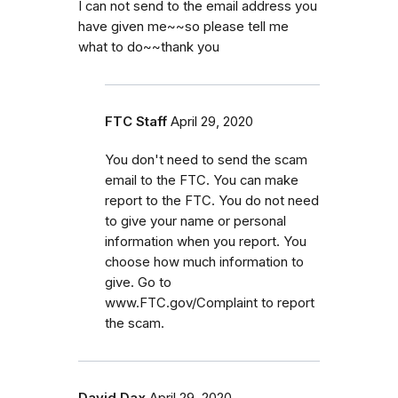
I can not send to the email address you
have given me~~so please tell me
what to do~~thank you
FTC Staff
April 29, 2020
You don't need to send the scam
email to the FTC. You can make
report to the FTC. You do not need
to give your name or personal
information when you report. You
choose how much information to
give. Go to
www.FTC.gov/Complaint to report
the scam.
David Dax
April 29, 2020