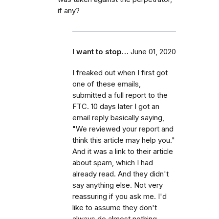
if any?
I want to stop…
June 01, 2020
I freaked out when I first got
one of these emails,
submitted a full report to the
FTC. 10 days later I got an
email reply basically saying,
"We reviewed your report and
think this article may help you."
And it was a link to their article
about spam, which I had
already read. And they didn't
say anything else. Not very
reassuring if you ask me. I'd
like to assume they don't
always do almost nothing