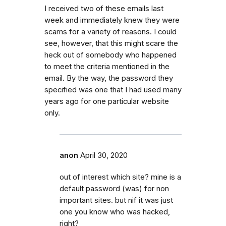
I received two of these emails last
week and immediately knew they were
scams for a variety of reasons. I could
see, however, that this might scare the
heck out of somebody who happened
to meet the criteria mentioned in the
email. By the way, the password they
specified was one that I had used many
years ago for one particular website
only.
anon
April 30, 2020
out of interest which site? mine is a
default password (was) for non
important sites. but nif it was just
one you know who was hacked,
right?