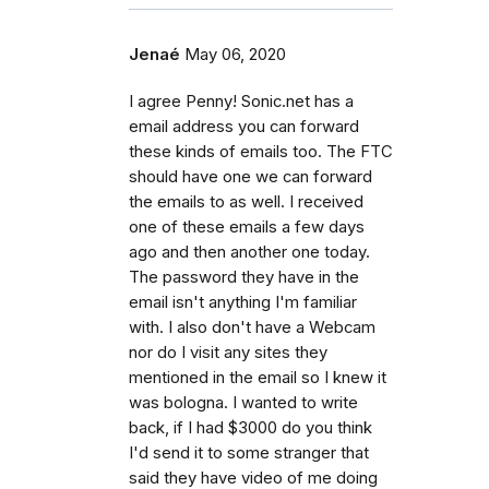
Jenaé
May 06, 2020
I agree Penny! Sonic.net has a
email address you can forward
these kinds of emails too. The FTC
should have one we can forward
the emails to as well. I received
one of these emails a few days
ago and then another one today.
The password they have in the
email isn't anything I'm familiar
with. I also don't have a Webcam
nor do I visit any sites they
mentioned in the email so I knew it
was bologna. I wanted to write
back, if I had $3000 do you think
I'd send it to some stranger that
said they have video of me doing