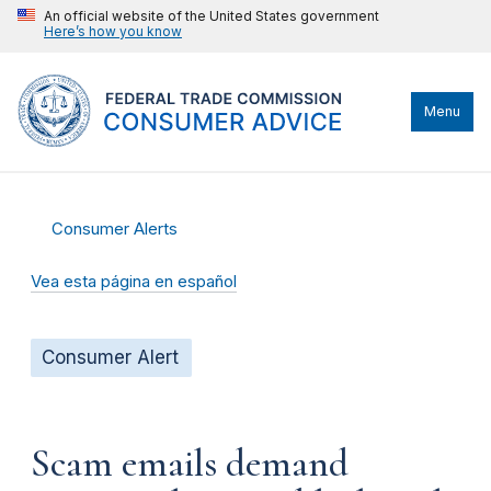
An official website of the United States government
Here’s how you know
Menu
Consumer Alerts
Vea esta página en español
Consumer Alert
Scam emails demand