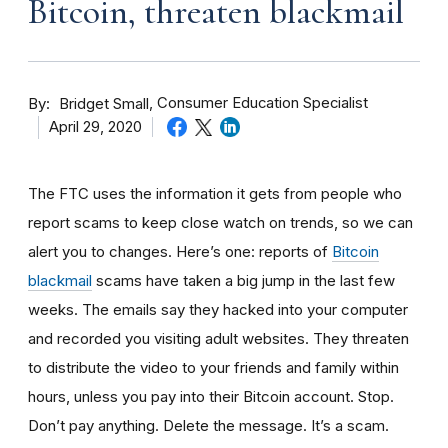
Bitcoin, threaten blackmail
By
Consumer Education Specialist
Bridget Small
April 29, 2020
The FTC uses the information it gets from people who
report scams to keep close watch on trends, so we can
alert you to changes. Here’s one: reports of
Bitcoin
blackmail
scams have taken a big jump in the last few
weeks. The
emails say they hacked into your computer
and recorded you visiting adult websites. They threaten
to distribute the video to your friends and family within
hours, unless you pay into their Bitcoin account. Stop.
Don’t pay anything. Delete the message. It’s a scam.