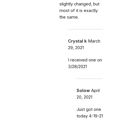
slightly changed, but
most of it is exactly
the same.
Crystal k
March
29, 2021
I received one on
3/28/2021
Solow
April
20, 2021
Just got one
today 4-19-21