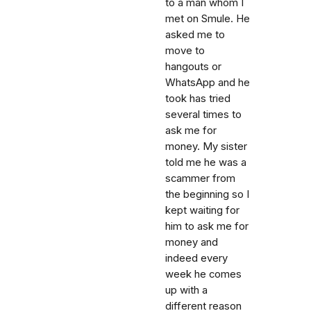
to a man whom I
met on Smule. He
asked me to
move to
hangouts or
WhatsApp and he
took has tried
several times to
ask me for
money. My sister
told me he was a
scammer from
the beginning so I
kept waiting for
him to ask me for
money and
indeed every
week he comes
up with a
different reason