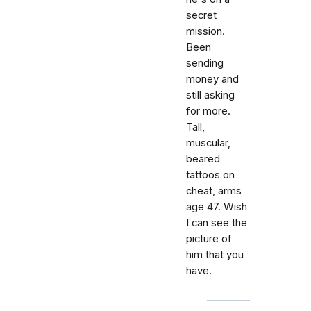
secret
mission.
Been
sending
money and
still asking
for more.
Tall,
muscular,
beared
tattoos on
cheat, arms
age 47. Wish
I can see the
picture of
him that you
have.