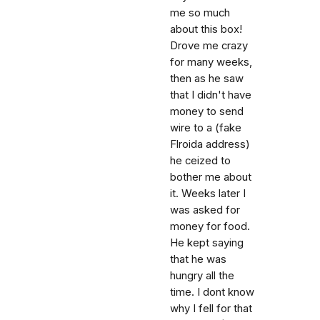
me so much
about this box!
Drove me crazy
for many weeks,
then as he saw
that I didn't have
money to send
wire to a (fake
Flroida address)
he ceized to
bother me about
it. Weeks later I
was asked for
money for food.
He kept saying
that he was
hungry all the
time. I dont know
why I fell for that