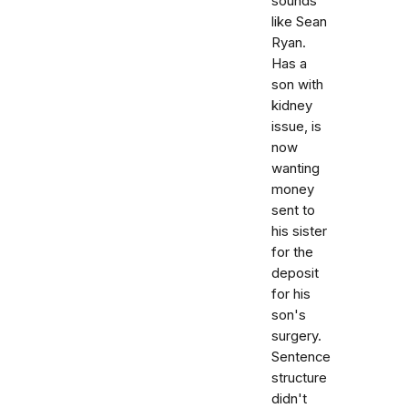
sounds
like Sean
Ryan.
Has a
son with
kidney
issue, is
now
wanting
money
sent to
his sister
for the
deposit
for his
son's
surgery.
Sentence
structure
didn't