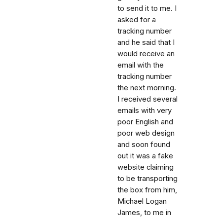
to send it to me. I
asked for a
tracking number
and he said that I
would receive an
email with the
tracking number
the next morning.
I received several
emails with very
poor English and
poor web design
and soon found
out it was a fake
website claiming
to be transporting
the box from him,
Michael Logan
James, to me in