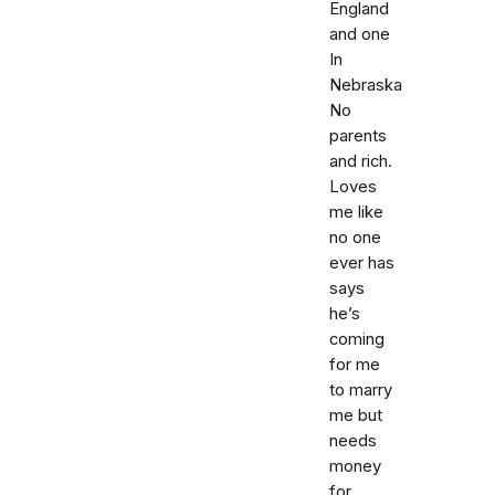
England
and one
In
Nebraska
No
parents
and rich.
Loves
me like
no one
ever has
says
he’s
coming
for me
to marry
me but
needs
money
for