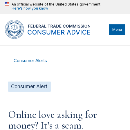
An official website of the United States government
Here’s how you know
Menu
Consumer Alerts
Consumer Alert
Online love asking for
money? It’s a scam.