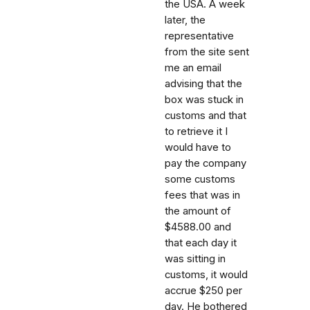
the USA. A week
later, the
representative
from the site sent
me an email
advising that the
box was stuck in
customs and that
to retrieve it I
would have to
pay the company
some customs
fees that was in
the amount of
$4588.00 and
that each day it
was sitting in
customs, it would
accrue $250 per
day. He bothered