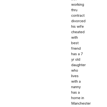
working
thru
contract
divorced
his wife
cheated
with
best
friend
has a 7
yr old
daughter
who
lives
with a
nanny
has a
home in
Manchester