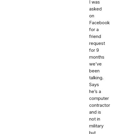
I was
asked
on
Facebook
for a
friend
request
for 9
months
we’ve
been
talking.
Says
he’s a
computer
contractor
and is
not in
military
but