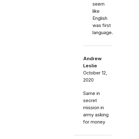
seem
like
English
was first
language.
Andrew
Leslie
October 12,
2020
Same in
secret
mission in
army asking
for money