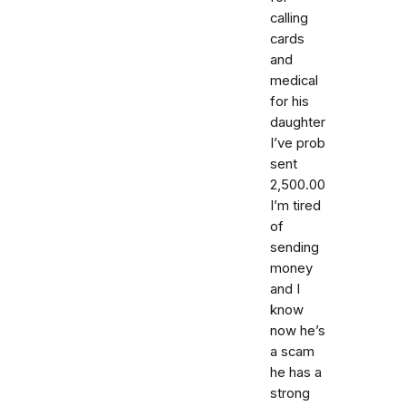
calling
cards
and
medical
for his
daughter
I’ve prob
sent
2,500.00
I’m tired
of
sending
money
and I
know
now he’s
a scam
he has a
strong