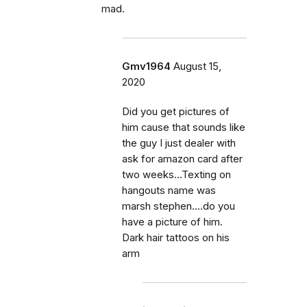
mad.
Gmv1964
August 15,
2020
Did you get pictures of
him cause that sounds like
the guy I just dealer with
ask for amazon card after
two weeks...Texting on
hangouts name was
marsh stephen....do you
have a picture of him.
Dark hair tattoos on his
arm