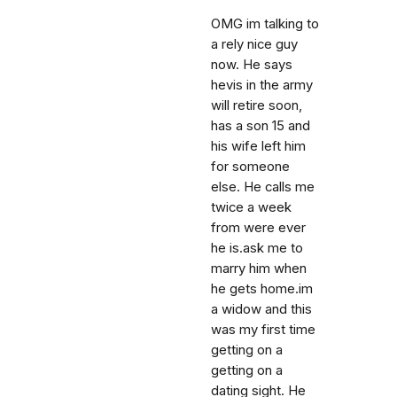
OMG im talking to
a rely nice guy
now. He says
hevis in the army
will retire soon,
has a son 15 and
his wife left him
for someone
else. He calls me
twice a week
from were ever
he is.ask me to
marry him when
he gets home.im
a widow and this
was my first time
getting on a
getting on a
dating sight. He