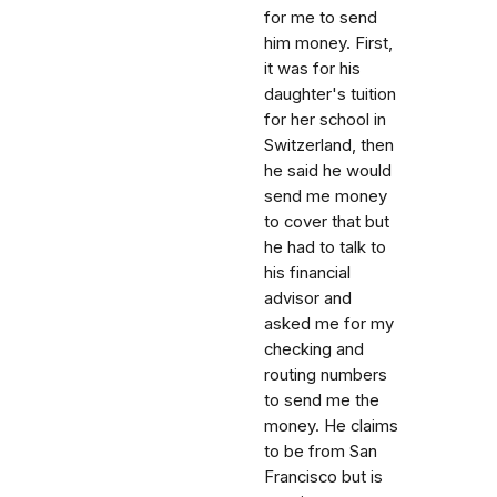
for me to send
him money. First,
it was for his
daughter's tuition
for her school in
Switzerland, then
he said he would
send me money
to cover that but
he had to talk to
his financial
advisor and
asked me for my
checking and
routing numbers
to send me the
money. He claims
to be from San
Francisco but is