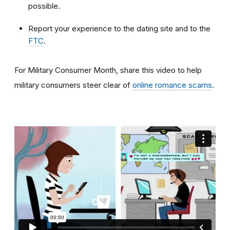
possible.
Report your experience to the dating site and to the
FTC
.
For Military Consumer Month, share this video to help
military consumers steer clear of
online romance scams
.