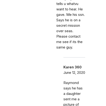
tells u whatvu
want to hear. He
gave. Me his ssn.
Says he is on a
secret mission
over seas.
Please contact
me see if its the
same guy.
Karen 360
June 12, 2020
Raymond
says he has
a daughter
sent me a
picture of