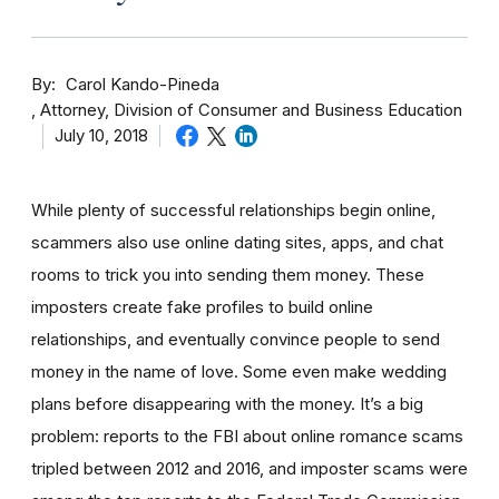
By
Carol Kando-Pineda
Attorney, Division of Consumer and Business Education
July 10, 2018
While plenty of successful relationships begin online,
scammers also use online dating sites, apps, and chat
rooms to trick you into sending them money.
These
imposters create fake profiles to build online
relationships, and eventually convince people to send
money in the name of love. Some even make wedding
plans before disappearing with the money.
It’s a big
problem: reports to the FBI about online romance scams
tripled between 2012 and 2016, and imposter scams were