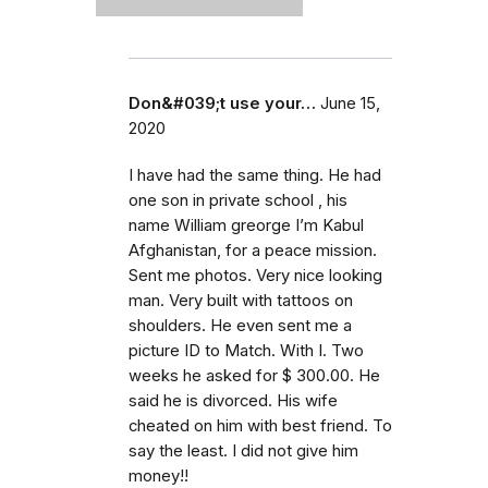
Don&#039;t use your…
June 15,
2020
I have had the same thing. He had
one son in private school , his
name William greorge I’m Kabul
Afghanistan, for a peace mission.
Sent me photos. Very nice looking
man. Very built with tattoos on
shoulders. He even sent me a
picture ID to Match. With I. Two
weeks he asked for $ 300.00. He
said he is divorced. His wife
cheated on him with best friend. To
say the least. I did not give him
money!!