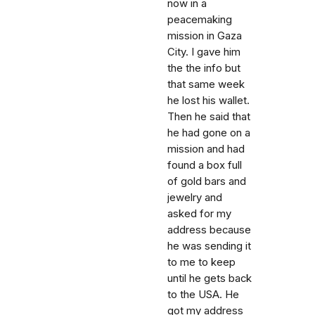
now in a
peacemaking
mission in Gaza
City. I gave him
the the info but
that same week
he lost his wallet.
Then he said that
he had gone on a
mission and had
found a box full
of gold bars and
jewelry and
asked for my
address because
he was sending it
to me to keep
until he gets back
to the USA. He
got my address