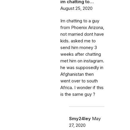
im chatting to…
August 25, 2020
Im chatting to a guy
from Phoenix Arizona,
not married dont have
kids. asked me to
send him money 3
weeks after chatting
met him on instagram.
he was supposedly in
Afghanistan then
went over to south
Africa. I wonder if this
is the same guy ?
Smy24ley
May
27, 2020