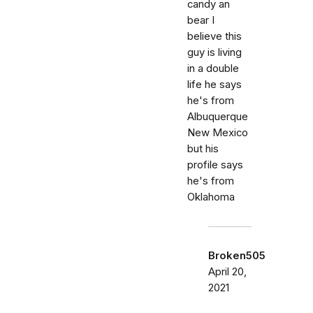
candy an
bear I
believe this
guy is living
in a double
life he says
he's from
Albuquerque
New Mexico
but his
profile says
he's from
Oklahoma
Broken505
April 20,
2021