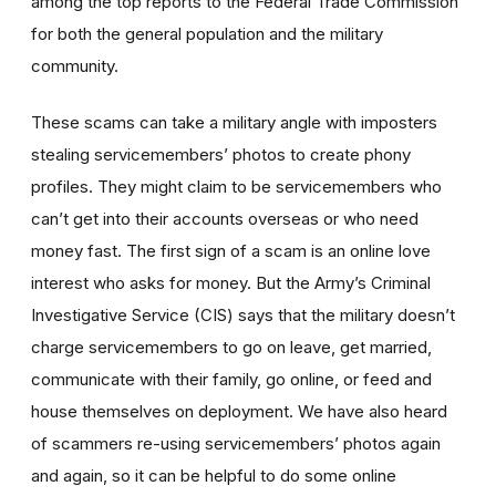
among the top reports to the Federal Trade Commission
for both the general population and the military
community.
These scams can take a military angle with imposters
stealing servicemembers’ photos to create phony
profiles. They might claim to be servicemembers who
can’t get into their accounts overseas or who need
money fast. The first sign of a scam is an online love
interest who asks for money. But the Army’s Criminal
Investigative Service (CIS) says that the military doesn’t
charge servicemembers to go on leave, get married,
communicate with their family, go online, or feed and
house themselves on deployment. We have also heard
of scammers re-using servicemembers’ photos again
and again, so it can be helpful to do some online