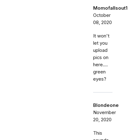
Momofallsout1
October
08, 2020
It won't
let you
upload
pics on
here....
green
eyes?
Blondeone
November
20, 2020
This