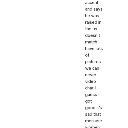
accent
and says
he was
raised in
the us
doesn’t
match I
have lots
of
pictures
we can
never
video
chat I
guess I
got
good it’s
sad that
men use
women