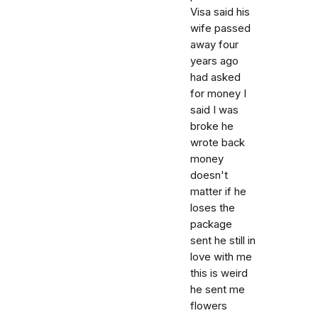
Visa said his
wife passed
away four
years ago
had asked
for money I
said I was
broke he
wrote back
money
doesn't
matter if he
loses the
package
sent he still in
love with me
this is weird
he sent me
flowers