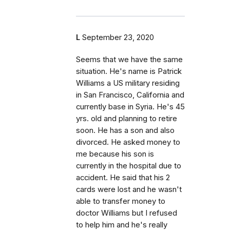
L
September 23, 2020
Seems that we have the same
situation. He's name is Patrick
Williams a US military residing
in San Francisco, California and
currently base in Syria. He's 45
yrs. old and planning to retire
soon. He has a son and also
divorced. He asked money to
me because his son is
currently in the hospital due to
accident. He said that his 2
cards were lost and he wasn't
able to transfer money to
doctor Williams but I refused
to help him and he's really