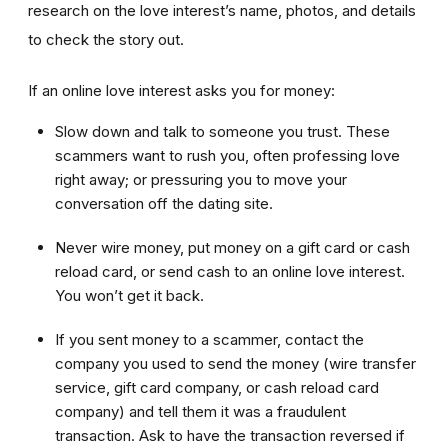
research on the love interest’s name, photos, and details
to check the story out.
If an online love interest asks you for money:
Slow down and talk to someone you trust. These
scammers want to rush you, often professing love
right away; or pressuring you to move your
conversation off the dating site.
Never wire money, put money on a gift card or cash
reload card, or send cash to an online love interest.
You won’t get it back.
If you sent money to a scammer, contact the
company you used to send the money (wire transfer
service, gift card company, or cash reload card
company) and tell them it was a fraudulent
transaction. Ask to have the transaction reversed if