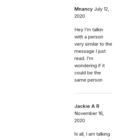
Mnancy
July 12,
2020
Hey I’m talkin
with a person
very similar to the
message I just
read. I’m
wondering if it
could be the
same person
Jackie A R
November 16,
2020
hi all, I am talking