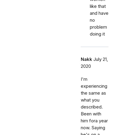
like that
and have
no
problem
doing it
Nakk
July 21,
2020
I'm
experiencing
the same as
what you
described.
Been with
him fora year
now. Saying
he's on a