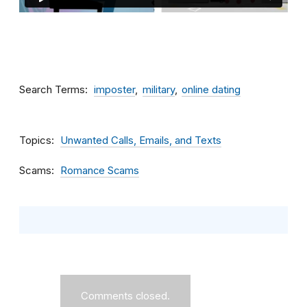
Search Terms
imposter
military
online dating
Topics
Unwanted Calls, Emails, and Texts
Scams
Romance Scams
Comments closed.