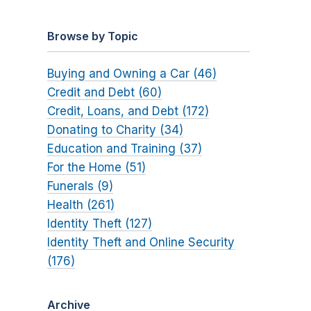
Browse by Topic
Buying and Owning a Car (46)
Credit and Debt (60)
Credit, Loans, and Debt (172)
Donating to Charity (34)
Education and Training (37)
For the Home (51)
Funerals (9)
Health (261)
Identity Theft (127)
Identity Theft and Online Security
(176)
Archive