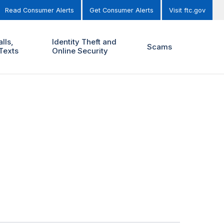
Read Consumer Alerts
Get Consumer Alerts
Visit ftc.gov
lls,
Identity Theft and
Scams
Texts
Online Security