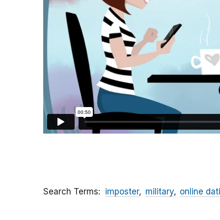
Search Terms
imposter
military
online dat