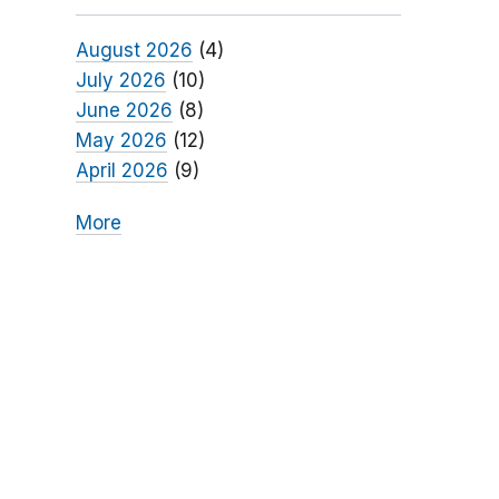
August 2026
(4)
July 2026
(10)
June 2026
(8)
May 2026
(12)
April 2026
(9)
More