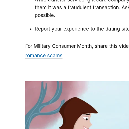
them it was a fraudulent transaction. As
possible.
Report your experience to the dating sit
For Military Consumer Month, share this vide
romance scams
.