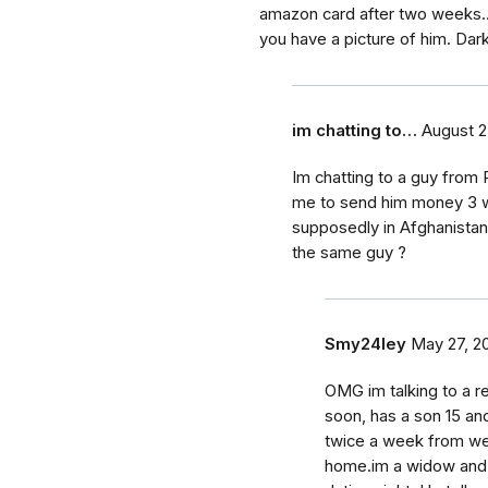
amazon card after two weeks.
you have a picture of him. Dark
im chatting to…
August 2
Im chatting to a guy from 
me to send him money 3 w
supposedly in Afghanistan 
the same guy ?
Smy24ley
May 27, 2
OMG im talking to a re
soon, has a son 15 an
twice a week from we
home.im a widow and t