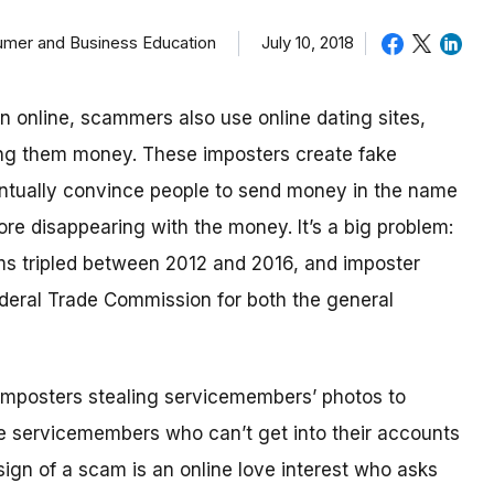
sumer and Business Education
July 10, 2018
in online, scammers also use online dating sites,
ding them money.
These imposters create fake
eventually convince people to send money in the name
re disappearing with the money.
It’s a big problem:
ms tripled between 2012 and 2016, and imposter
deral Trade Commission for both the general
imposters stealing servicemembers’ photos to
be servicemembers who can’t get into their accounts
ign of a scam is an online love interest who asks