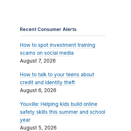
Recent Consumer Alerts
How to spot investment training
scams on social media
August 7, 2026
How to talk to your teens about
credit and identity theft
August 6, 2026
Youville: Helping kids build online
safety skills this summer and school
year
August 5, 2026