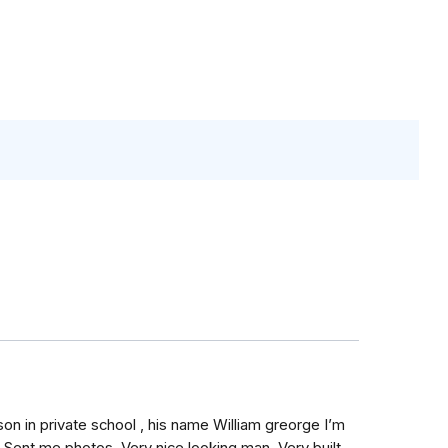
on in private school , his name William greorge I’m