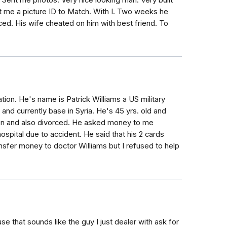
 Sent me photos. Very nice looking man. Very built
t me a picture ID to Match. With I. Two weeks he
ced. His wife cheated on him with best friend. To
ion. He's name is Patrick Williams a US military
a and currently base in Syria. He's 45 yrs. old and
son and also divorced. He asked money to me
hospital due to accident. He said that his 2 cards
nsfer money to doctor Williams but I refused to help
se that sounds like the guy I just dealer with ask for