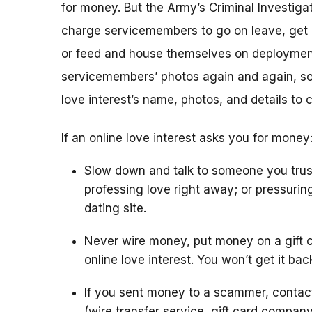
for money. But the Army’s Criminal Investigat
charge servicemembers to go on leave, get m
or feed and house themselves on deploymen
servicemembers’ photos again and again, so 
love interest’s name, photos, and details to 
If an online love interest asks you for money
Slow down and talk to someone you trus
professing love right away; or pressurin
dating site.
Never wire money, put money on a gift c
online love interest. You won’t get it bac
If you sent money to a scammer, conta
(wire transfer service, gift card compan