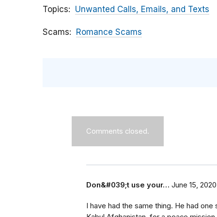
Topics
Unwanted Calls, Emails, and Texts
Scams
Romance Scams
Comments closed.
Don&#039;t use your…
June 15, 2020
I have had the same thing. He had one s