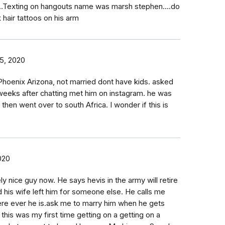
..Texting on hangouts name was marsh stephen....do
 hair tattoos on his arm
5, 2020
Phoenix Arizona, not married dont have kids. asked
eeks after chatting met him on instagram. he was
then went over to south Africa. I wonder if this is
020
ly nice guy now. He says hevis in the army will retire
d his wife left him for someone else. He calls me
re ever he is.ask me to marry him when he gets
his was my first time getting on a getting on a