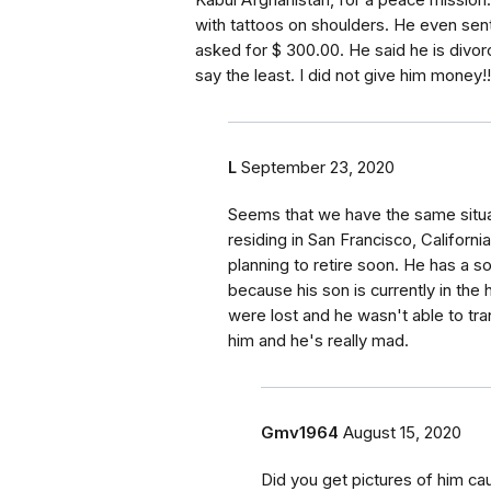
Kabul Afghanistan, for a peace mission.
with tattoos on shoulders. He even sen
asked for $ 300.00. He said he is divor
say the least. I did not give him money!!
L
September 23, 2020
Seems that we have the same situat
residing in San Francisco, Californi
planning to retire soon. He has a 
because his son is currently in the 
were lost and he wasn't able to tra
him and he's really mad.
Gmv1964
August 15, 2020
Did you get pictures of him cau