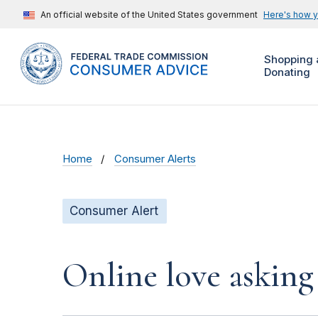
An official website of the United States government
Here's how 
Shopping 
Donating
Home
Consumer Alerts
Consumer Alert
Online love asking 