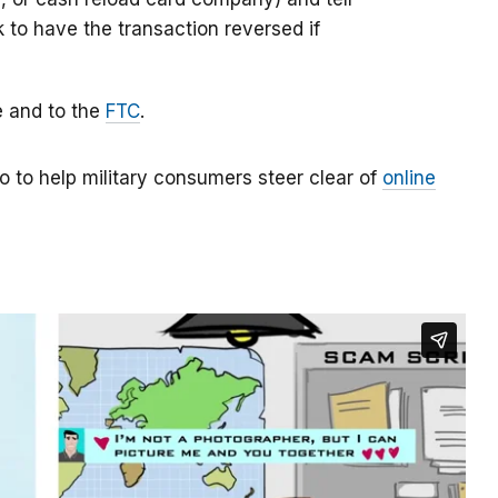
k to have the transaction reversed if
e and to the
FTC
.
o to help military consumers steer clear of
online