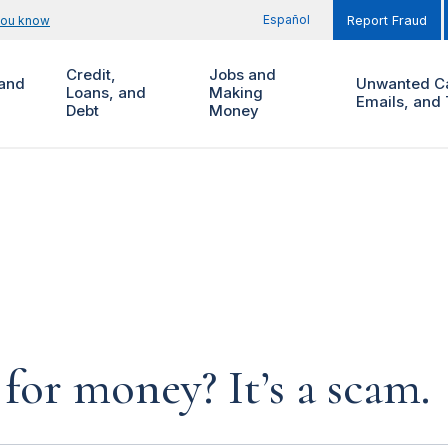
Español
you know
Report Fraud
Credit,
Jobs and
and
Unwanted Ca
Loans, and
Making
Emails, and 
Debt
Money
for money? It’s a scam.