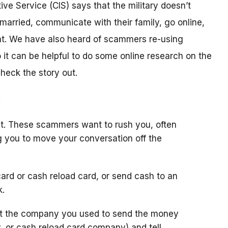
ive Service (CIS) says that the military doesn’t
arried, communicate with their family, go online,
t. We have also heard of scammers re-using
it can be helpful to do some online research on the
check the story out.
:
t. These scammers want to rush you, often
g you to move your conversation off the
ard or cash reload card, or send cash to an
k.
ct the company you used to send the money
y, or cash reload card company) and tell