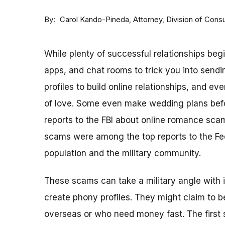
By
Attorney, Division of Con
Carol Kando-Pineda
While plenty of successful relationships beg
apps, and chat rooms to trick you into sen
profiles to build online relationships, and 
of love. Some even make wedding plans befo
reports to the FBI about online romance sca
scams were among the top reports to the Fe
population and the military community.
These scams can take a military angle with 
create phony profiles. They might claim to 
overseas or who need money fast. The first s