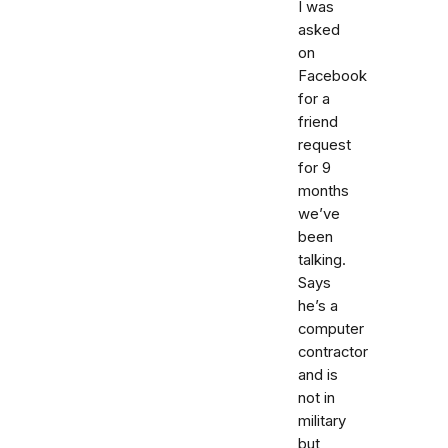
I was
asked
on
Facebook
for a
friend
request
for 9
months
we’ve
been
talking.
Says
he’s a
computer
contractor
and is
not in
military
but