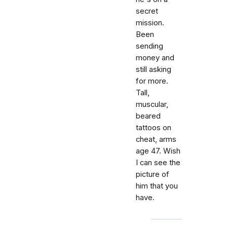
secret
mission.
Been
sending
money and
still asking
for more.
Tall,
muscular,
beared
tattoos on
cheat, arms
age 47. Wish
I can see the
picture of
him that you
have.