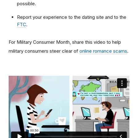
possible.
Report your experience to the dating site and to the
FTC
.
For Military Consumer Month, share this video to help
military consumers steer clear of
online romance scams
.