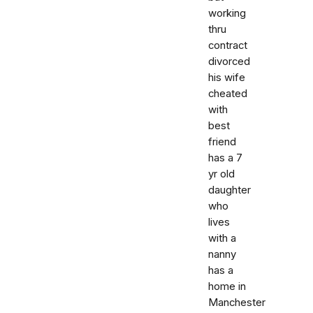
working
thru
contract
divorced
his wife
cheated
with
best
friend
has a 7
yr old
daughter
who
lives
with a
nanny
has a
home in
Manchester