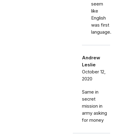
seem
like
English
was first
language.
Andrew
Leslie
October 12,
2020
Same in
secret
mission in
army asking
for money