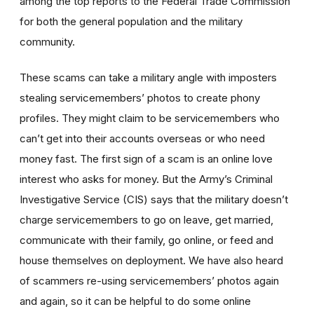
among the top reports to the Federal Trade Commission
for both the general population and the military
community.
These scams can take a military angle with imposters
stealing servicemembers’ photos to create phony
profiles. They might claim to be servicemembers who
can’t get into their accounts overseas or who need
money fast. The first sign of a scam is an online love
interest who asks for money. But the Army’s Criminal
Investigative Service (CIS) says that the military doesn’t
charge servicemembers to go on leave, get married,
communicate with their family, go online, or feed and
house themselves on deployment. We have also heard
of scammers re-using servicemembers’ photos again
and again, so it can be helpful to do some online