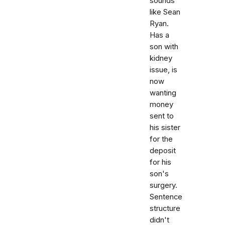
sounds
like Sean
Ryan.
Has a
son with
kidney
issue, is
now
wanting
money
sent to
his sister
for the
deposit
for his
son's
surgery.
Sentence
structure
didn't