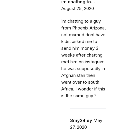
im chatting to…
August 25, 2020
Im chatting to a guy
from Phoenix Arizona,
not married dont have
kids. asked me to
send him money 3
weeks after chatting
met him on instagram.
he was supposedly in
Afghanistan then
went over to south
Africa. I wonder if this
is the same guy ?
Smy24ley
May
27, 2020