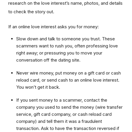
research on the love interest’s name, photos, and details
to check the story out.
If an online love interest asks you for money:
Slow down and talk to someone you trust. These
scammers want to rush you, often professing love
right away; or pressuring you to move your
conversation off the dating site.
Never wire money, put money on a gift card or cash
reload card, or send cash to an online love interest.
You won’t get it back.
If you sent money to a scammer, contact the
company you used to send the money (wire transfer
service, gift card company, or cash reload card
company) and tell them it was a fraudulent
transaction. Ask to have the transaction reversed if