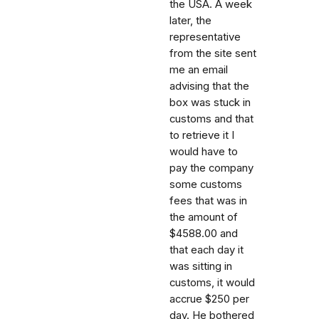
the USA. A week
later, the
representative
from the site sent
me an email
advising that the
box was stuck in
customs and that
to retrieve it I
would have to
pay the company
some customs
fees that was in
the amount of
$4588.00 and
that each day it
was sitting in
customs, it would
accrue $250 per
day. He bothered