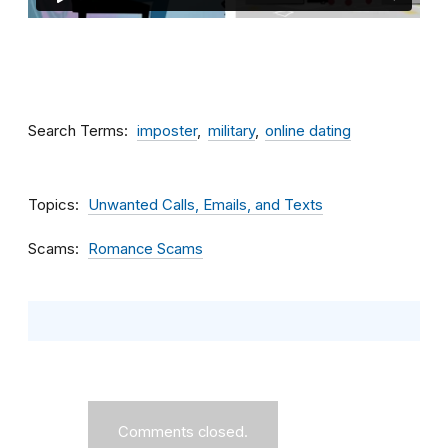
Search Terms
imposter
military
online dating
Topics
Unwanted Calls, Emails, and Texts
Scams
Romance Scams
Comments closed.