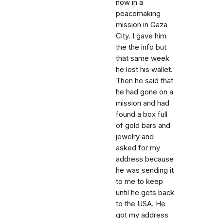
now in a
peacemaking
mission in Gaza
City. I gave him
the the info but
that same week
he lost his wallet.
Then he said that
he had gone on a
mission and had
found a box full
of gold bars and
jewelry and
asked for my
address because
he was sending it
to me to keep
until he gets back
to the USA. He
got my address