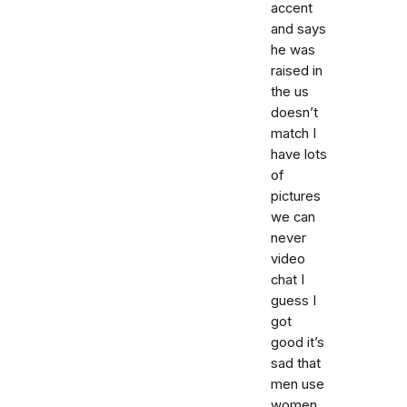
accent
and says
he was
raised in
the us
doesn’t
match I
have lots
of
pictures
we can
never
video
chat I
guess I
got
good it’s
sad that
men use
women