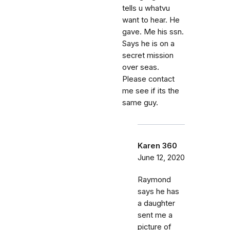
tells u whatvu
want to hear. He
gave. Me his ssn.
Says he is on a
secret mission
over seas.
Please contact
me see if its the
same guy.
Karen 360
June 12, 2020
Raymond
says he has
a daughter
sent me a
picture of