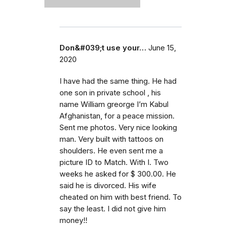
Don&#039;t use your…
June 15,
2020
I have had the same thing. He had
one son in private school , his
name William greorge I’m Kabul
Afghanistan, for a peace mission.
Sent me photos. Very nice looking
man. Very built with tattoos on
shoulders. He even sent me a
picture ID to Match. With I. Two
weeks he asked for $ 300.00. He
said he is divorced. His wife
cheated on him with best friend. To
say the least. I did not give him
money!!