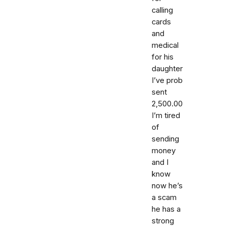
calling
cards
and
medical
for his
daughter
I’ve prob
sent
2,500.00
I’m tired
of
sending
money
and I
know
now he’s
a scam
he has a
strong