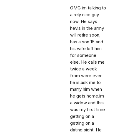
OMG im talking to
a rely nice guy
now. He says
hevis in the army
will retire soon,
has a son 15 and
his wife left him
for someone
else. He calls me
twice a week
from were ever
he is.ask me to
marry him when
he gets home.im
a widow and this
was my first time
getting on a
getting on a
dating sight. He