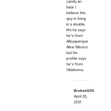
candy an
bear I
believe this
guy is living
in a double
life he says
he's from
Albuquerque
New Mexico
but his
profile says
he's from
Oklahoma
Broken505
April 20,
2021