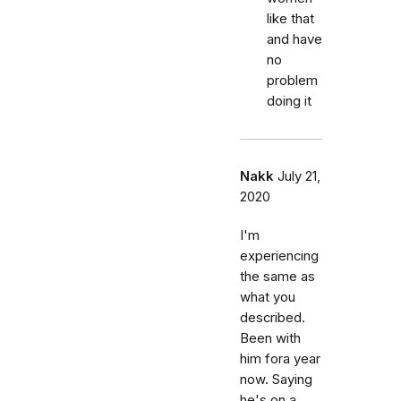
like that
and have
no
problem
doing it
Nakk
July 21,
2020
I'm
experiencing
the same as
what you
described.
Been with
him fora year
now. Saying
he's on a