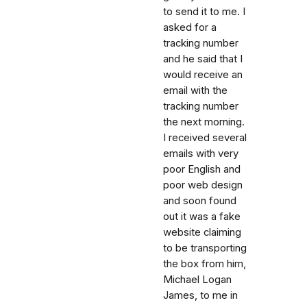
to send it to me. I
asked for a
tracking number
and he said that I
would receive an
email with the
tracking number
the next morning.
I received several
emails with very
poor English and
poor web design
and soon found
out it was a fake
website claiming
to be transporting
the box from him,
Michael Logan
James, to me in