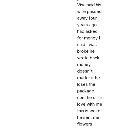
Visa said his
wife passed
away four
years ago
had asked
for money I
said I was
broke he
wrote back
money
doesn't
matter if he
loses the
package
sent he still in
love with me
this is weird
he sent me
flowers