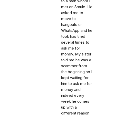
to a man whom I
met on Smule. He
asked me to
move to
hangouts or
WhatsApp and he
took has tried
several times to
ask me for
money. My sister
told me he was a
scammer from
the beginning so I
kept waiting for
him to ask me for
money and
indeed every
week he comes
up with a
different reason