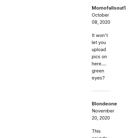
Momofallsout1
October
08, 2020
It won't
let you
upload
pics on
here....
green
eyes?
Blondeone
November
20, 2020
This