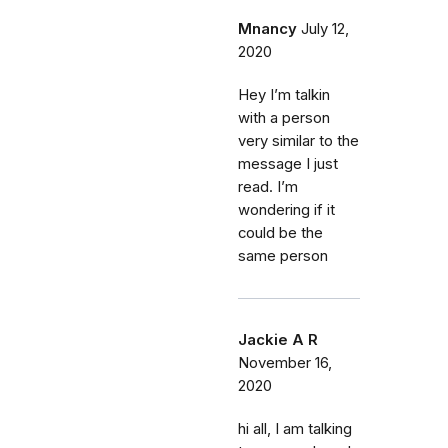
Mnancy
July 12,
2020
Hey I’m talkin
with a person
very similar to the
message I just
read. I’m
wondering if it
could be the
same person
Jackie A R
November 16,
2020
hi all, I am talking