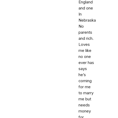
England
and one
In
Nebraska
No
parents
and rich.
Loves
me like
no one
ever has
says
he’s
coming
for me
to marry
me but
needs
money
for