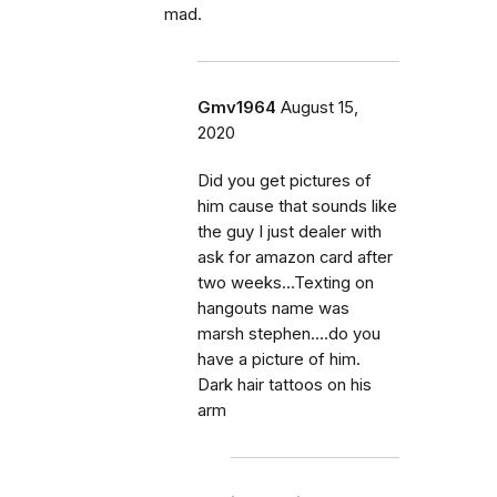
mad.
Gmv1964
August 15,
2020
Did you get pictures of
him cause that sounds like
the guy I just dealer with
ask for amazon card after
two weeks...Texting on
hangouts name was
marsh stephen....do you
have a picture of him.
Dark hair tattoos on his
arm