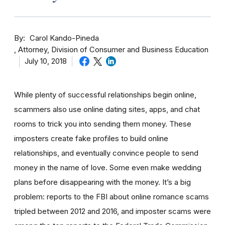
By
Carol Kando-Pineda
Attorney, Division of Consumer and Business Education
July 10, 2018
While plenty of successful relationships begin online,
scammers also use online dating sites, apps, and chat
rooms to trick you into sending them money.
These
imposters create fake profiles to build online
relationships, and eventually convince people to send
money in the name of love. Some even make wedding
plans before disappearing with the money.
It’s a big
problem: reports to the FBI about online romance scams
tripled between 2012 and 2016, and imposter scams were