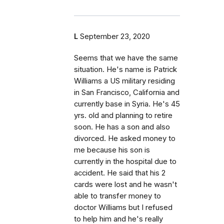
L
September 23, 2020
Seems that we have the same
situation. He's name is Patrick
Williams a US military residing
in San Francisco, California and
currently base in Syria. He's 45
yrs. old and planning to retire
soon. He has a son and also
divorced. He asked money to
me because his son is
currently in the hospital due to
accident. He said that his 2
cards were lost and he wasn't
able to transfer money to
doctor Williams but I refused
to help him and he's really