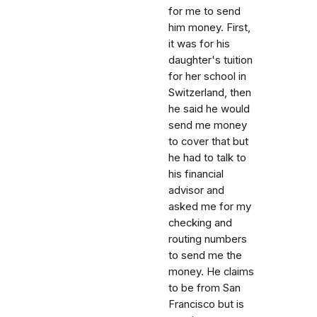
for me to send
him money. First,
it was for his
daughter's tuition
for her school in
Switzerland, then
he said he would
send me money
to cover that but
he had to talk to
his financial
advisor and
asked me for my
checking and
routing numbers
to send me the
money. He claims
to be from San
Francisco but is