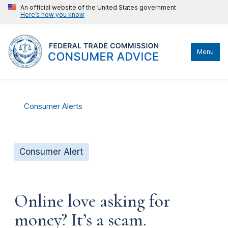
An official website of the United States government
Here’s how you know
Menu
Consumer Alerts
Consumer Alert
Online love asking for
money? It’s a scam.