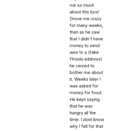
me so much
about this box!
Drove me crazy
for many weeks,
then as he saw
that I didn't have
money to send
wire to a (fake
Flroida address)
he ceized to
bother me about
it. Weeks later I
was asked for
money for food.
He kept saying
that he was
hungry all the
time. I dont know
why I fell for that