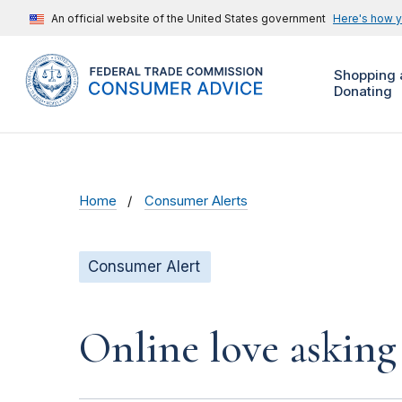
An official website of the United States government
Here's how 
Shopping 
Donating
Home
Consumer Alerts
Consumer Alert
Online love asking 