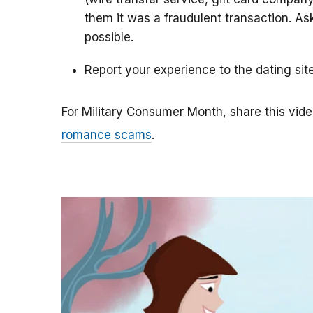
them it was a fraudulent transaction. As
possible.
Report your experience to the dating sit
For Military Consumer Month, share this vide
romance scams
.