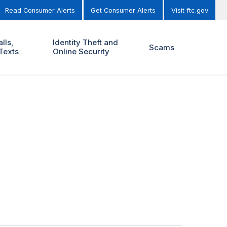
Read Consumer Alerts
Get Consumer Alerts
Visit ftc.gov
lls,
Identity Theft and
Scams
Texts
Online Security