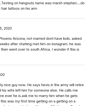
..Texting on hangouts name was marsh stephen....do
 hair tattoos on his arm
5, 2020
Phoenix Arizona, not married dont have kids. asked
eeks after chatting met him on instagram. he was
then went over to south Africa. I wonder if this is
020
ly nice guy now. He says hevis in the army will retire
d his wife left him for someone else. He calls me
re ever he is.ask me to marry him when he gets
his was my first time getting on a getting on a