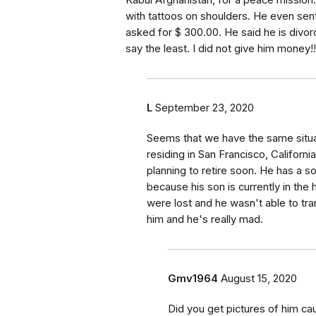
Kabul Afghanistan, for a peace mission.
with tattoos on shoulders. He even sen
asked for $ 300.00. He said he is divor
say the least. I did not give him money!!
L
September 23, 2020
Seems that we have the same situat
residing in San Francisco, Californi
planning to retire soon. He has a 
because his son is currently in the 
were lost and he wasn't able to tra
him and he's really mad.
Gmv1964
August 15, 2020
Did you get pictures of him cau