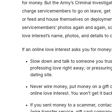
for money. But the Army’s Criminal Investigat
charge servicemembers to go on leave, get m
or feed and house themselves on deploymen
servicemembers’ photos again and again, so 
love interest’s name, photos, and details to 
If an online love interest asks you for money
Slow down and talk to someone you trus
professing love right away; or pressurin
dating site.
Never wire money, put money on a gift c
online love interest. You won’t get it bac
If you sent money to a scammer, conta
(wire transfer service, gift card compan