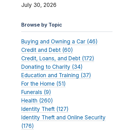
July 30, 2026
Browse by Topic
Buying and Owning a Car (46)
Credit and Debt (60)
Credit, Loans, and Debt (172)
Donating to Charity (34)
Education and Training (37)
For the Home (51)
Funerals (9)
Health (260)
Identity Theft (127)
Identity Theft and Online Security
(176)