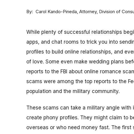
By
Attorney, Division of Con
Carol Kando-Pineda
While plenty of successful relationships beg
apps, and chat rooms to trick you into sen
profiles to build online relationships, and 
of love. Some even make wedding plans befo
reports to the FBI about online romance sca
scams were among the top reports to the Fe
population and the military community.
These scams can take a military angle with 
create phony profiles. They might claim to 
overseas or who need money fast. The first s