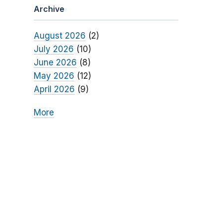
Archive
August 2026
(2)
July 2026
(10)
June 2026
(8)
May 2026
(12)
April 2026
(9)
More