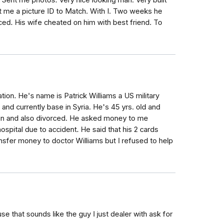
 Sent me photos. Very nice looking man. Very built
t me a picture ID to Match. With I. Two weeks he
ced. His wife cheated on him with best friend. To
ion. He's name is Patrick Williams a US military
a and currently base in Syria. He's 45 yrs. old and
son and also divorced. He asked money to me
hospital due to accident. He said that his 2 cards
nsfer money to doctor Williams but I refused to help
se that sounds like the guy I just dealer with ask for