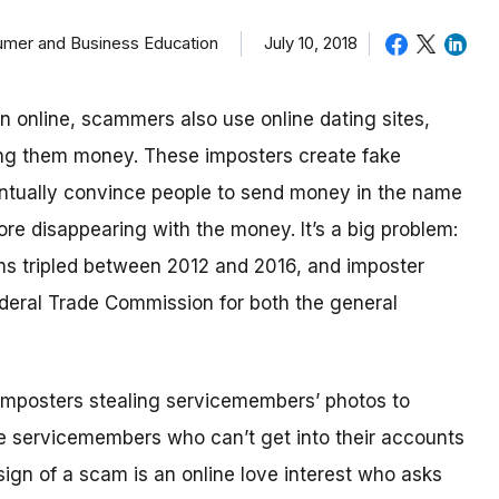
sumer and Business Education
July 10, 2018
in online, scammers also use online dating sites,
ding them money.
These imposters create fake
eventually convince people to send money in the name
re disappearing with the money.
It’s a big problem:
ms tripled between 2012 and 2016, and imposter
deral Trade Commission for both the general
imposters stealing servicemembers’ photos to
be servicemembers who can’t get into their accounts
ign of a scam is an online love interest who asks