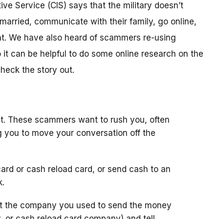
ive Service (CIS) says that the military doesn’t
arried, communicate with their family, go online,
t. We have also heard of scammers re-using
it can be helpful to do some online research on the
check the story out.
:
t. These scammers want to rush you, often
g you to move your conversation off the
ard or cash reload card, or send cash to an
k.
ct the company you used to send the money
y, or cash reload card company) and tell