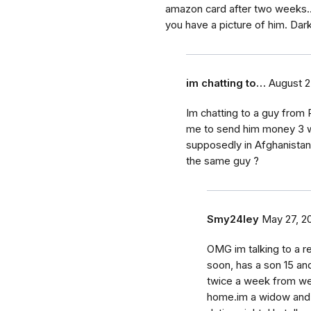
amazon card after two weeks.
you have a picture of him. Dark
im chatting to…
August 2
Im chatting to a guy from 
me to send him money 3 w
supposedly in Afghanistan 
the same guy ?
Smy24ley
May 27, 2
OMG im talking to a re
soon, has a son 15 an
twice a week from we
home.im a widow and t