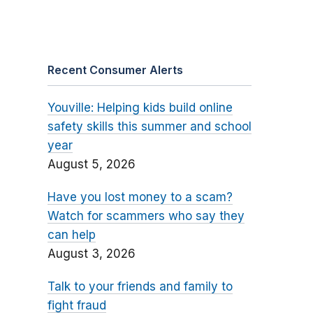
Recent Consumer Alerts
Youville: Helping kids build online
safety skills this summer and school
year
August 5, 2026
Have you lost money to a scam?
Watch for scammers who say they
can help
August 3, 2026
Talk to your friends and family to
fight fraud