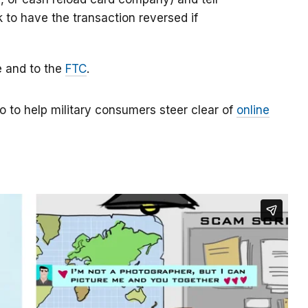
k to have the transaction reversed if
e and to the
FTC
.
o to help military consumers steer clear of
online