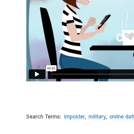
Search Terms
imposter
military
online dat