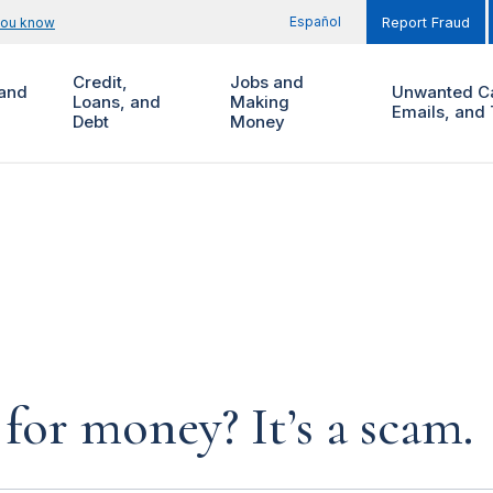
Español
you know
Report Fraud
Credit,
Jobs and
and
Unwanted Ca
Loans, and
Making
Emails, and 
Debt
Money
for money? It’s a scam.