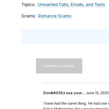
Topics
Unwanted Calls, Emails, and Texts
Scams
Romance Scams
Comments closed.
Don&#039;t use your…
June 15, 2020
I have had the same thing. He had one s