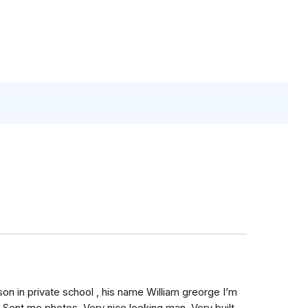
on in private school , his name William greorge I’m