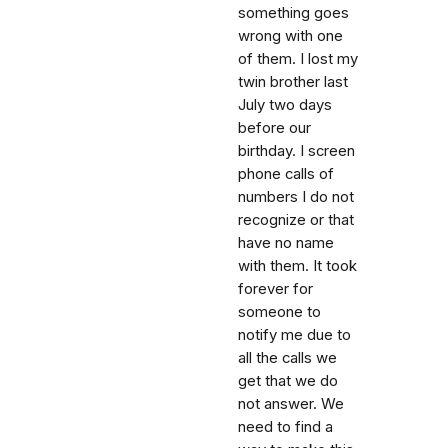
something goes
wrong with one
of them. I lost my
twin brother last
July two days
before our
birthday. I screen
phone calls of
numbers I do not
recognize or that
have no name
with them. It took
forever for
someone to
notify me due to
all the calls we
get that we do
not answer. We
need to find a