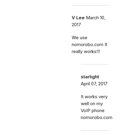
V Lee
March 10,
2017
We use
nomorobo.com It
really works!!!
starlight
April 07, 2017
It works very
well on my
VoIP phone
nomorobo.com