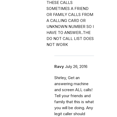
THESE CALLS
SOMETIMES A FRIEND
OR FAMILY CALLS FROM
A CALLING CARD OR
UNKNOWN NUMBER SO I
HAVE TO ANSWER..THE
DO NOT CALL LIST DOES
NOT WORK
Ravy
July 26, 2016
Shirley, Get an
answering machine
and screen ALL calls!
Tell your friends and
family that this is what
you will be doing. Any
legit caller should