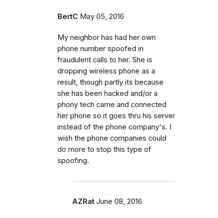
BertC
May 05, 2016
My neighbor has had her own
phone number spoofed in
fraudulent calls to her. She is
dropping wireless phone as a
result, though partly its because
she has been hacked and/or a
phony tech came and connected
her phone so it goes thru his server
instead of the phone company's. I
wish the phone companies could
do more to stop this type of
spoofing.
AZRat
June 08, 2016