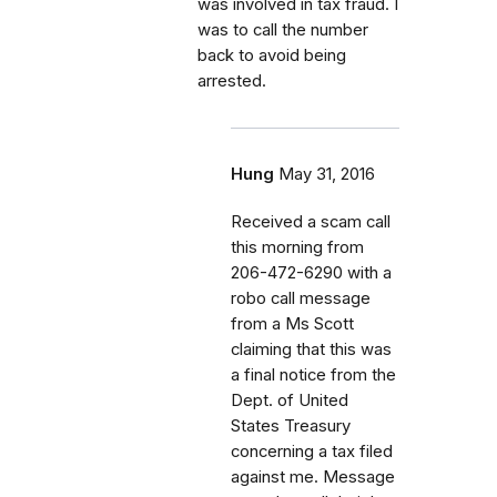
was involved in tax fraud. I
was to call the number
back to avoid being
arrested.
Hung
May 31, 2016
Received a scam call
this morning from
206-472-6290 with a
robo call message
from a Ms Scott
claiming that this was
a final notice from the
Dept. of United
States Treasury
concerning a tax filed
against me. Message