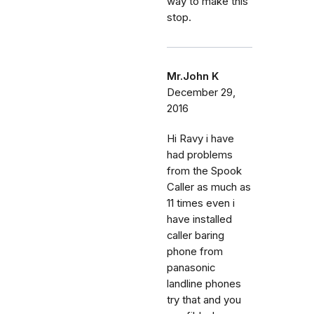
way to make this
stop.
Mr.John K
December 29,
2016
Hi Ravy i have
had problems
from the Spook
Caller as much as
11 times even i
have installed
caller baring
phone from
panasonic
landline phones
try that and you