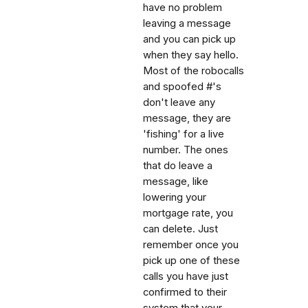
have no problem
leaving a message
and you can pick up
when they say hello.
Most of the robocalls
and spoofed #'s
don't leave any
message, they are
'fishing' for a live
number. The ones
that do leave a
message, like
lowering your
mortgage rate, you
can delete. Just
remember once you
pick up one of these
calls you have just
confirmed to their
system that your