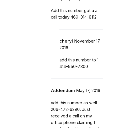
Add this number got a a
call today 469-314-8112
cheryl
November 17,
2016
add this number to 1-
414-950-7300
Addendum
May 17, 2016
add this number as well
206-472-6290. Just
received a call on my
office phone claiming I