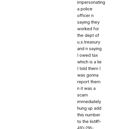
impersonating
a police
officer n
saying they
worked for
the dept of
u.s.treasury
and n saying
I owed tax
which is a lie
I told them I
was gonna
report them
n it was a
scam
immediately
hung up add
this number
to the list#1-
410-216-