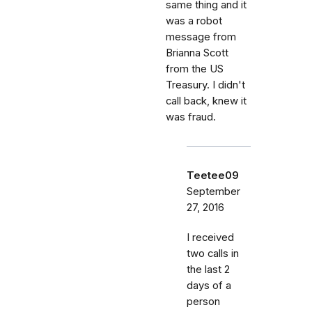
same thing and it
was a robot
message from
Brianna Scott
from the US
Treasury. I didn't
call back, knew it
was fraud.
Teetee09
September
27, 2016
I received
two calls in
the last 2
days of a
person