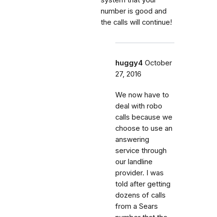
number is good and
the calls will continue!
huggy4
October
27, 2016
We now have to
deal with robo
calls because we
choose to use an
answering
service through
our landline
provider. I was
told after getting
dozens of calls
from a Sears