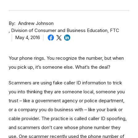
By
Andrew Johnson
Division of Consumer and Business Education, FTC
May 4, 2016
Your phone rings. You recognize the number, but when
you pick up, it’s someone else. What’s the deal?
Scammers are using fake caller ID information to trick
you into thinking they are someone local, someone you
trust – like a government agency or police department,
or a company you do business with – like your bank or
cable provider. The practice is called caller ID spoofing,
and scammers don’t care whose phone number they
use. One scammer recently used the phone number of