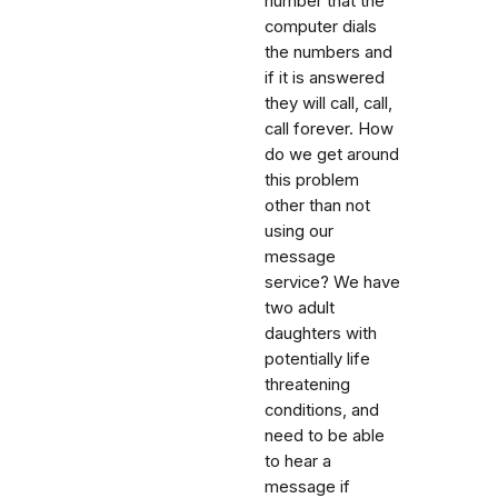
number that the
computer dials
the numbers and
if it is answered
they will call, call,
call forever. How
do we get around
this problem
other than not
using our
message
service? We have
two adult
daughters with
potentially life
threatening
conditions, and
need to be able
to hear a
message if