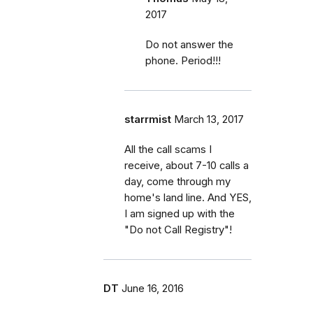
2017
Do not answer the
phone. Period!!!
starrmist
March 13, 2017
All the call scams I
receive, about 7-10 calls a
day, come through my
home's land line. And YES,
I am signed up with the
"Do not Call Registry"!
DT
June 16, 2016