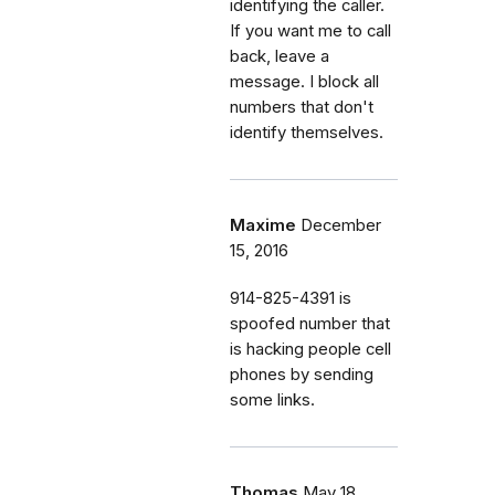
identifying the caller.
If you want me to call
back, leave a
message. I block all
numbers that don't
identify themselves.
Maxime
December
15, 2016
914-825-4391 is
spoofed number that
is hacking people cell
phones by sending
some links.
Thomas
May 18,