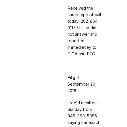
Received the
same type of call
today: 202-864-
0117 / I also did
not answer and
reported
immedietley to
TIGA and FTC.
Fitgirl
September 20,
2016
I rec'd a call on
Sunday from
845-363-5386
saying the exact