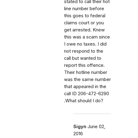
stated to call their hot
line number before
this goes to federal
claims court or you
get arrested. Knew
this was a scam since
I owe no taxes. I did
not respond to the
call but wanted to
report this offence.
Their hotline number
was the same number
that appeared in the
call ID 206-472-6290
.What should I do?
Sigyn
June 02,
2016