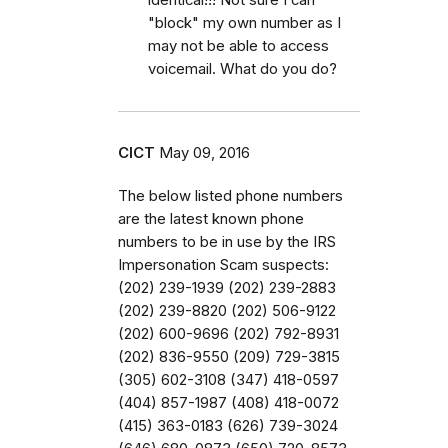
"block" my own number as I
may not be able to access
voicemail. What do you do?
CICT
May 09, 2016
The below listed phone numbers
are the latest known phone
numbers to be in use by the IRS
Impersonation Scam suspects:
(202) 239-1939 (202) 239-2883
(202) 239-8820 (202) 506-9122
(202) 600-9696 (202) 792-8931
(202) 836-9550 (209) 729-3815
(305) 602-3108 (347) 418-0597
(404) 857-1987 (408) 418-0072
(415) 363-0183 (626) 739-3024