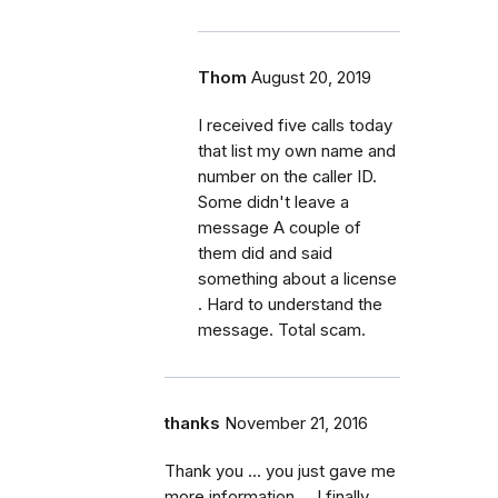
Thom
August 20, 2019
I received five calls today
that list my own name and
number on the caller ID.
Some didn't leave a
message A couple of
them did and said
something about a license
. Hard to understand the
message. Total scam.
thanks
November 21, 2016
Thank you ... you just gave me
more information ... I finally