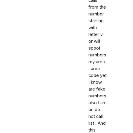
calls
from the
number
starting
with
letter v
or will
spoof
numbers
my area
, area
code yet
I know
are fake
numbers
also I am
on do
not call
list . And
this