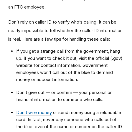
an FTC employee.
Don’t rely on caller ID to verify who’s calling. It can be
nearly impossible to tell whether the caller ID information
is real. Here are a few tips for handling these calls:
If you get a strange call from the government, hang
up. If you want to check it out, visit the official (.gov)
website for contact information. Government
employees won’t call out of the blue to demand
money or account information.
Don’t give out — or confirm — your personal or
financial information to someone who calls.
Don’t wire money
or send money using a reloadable
card. In fact, never pay someone who calls out of
the blue, even if the name or number on the caller ID