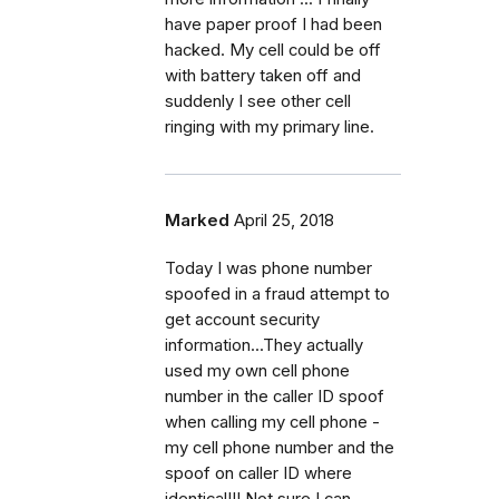
have paper proof I had been
hacked. My cell could be off
with battery taken off and
suddenly I see other cell
ringing with my primary line.
Marked
April 25, 2018
Today I was phone number
spoofed in a fraud attempt to
get account security
information...They actually
used my own cell phone
number in the caller ID spoof
when calling my cell phone -
my cell phone number and the
spoof on caller ID where
identical!!! Not sure I can