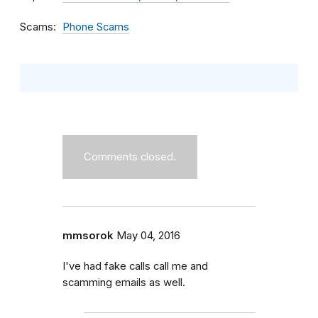
Scams
Phone Scams
Comments closed.
mmsorok
May 04, 2016
I've had fake calls call me and
scamming emails as well.