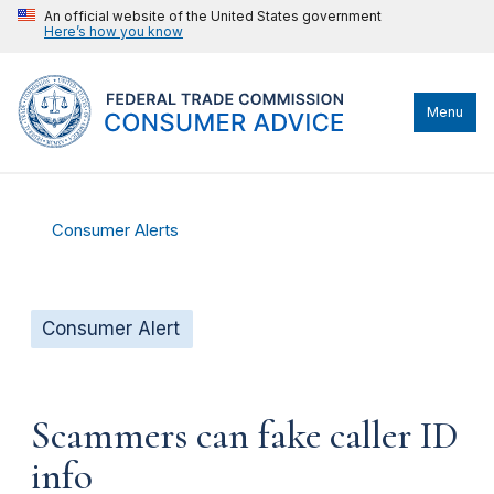
An official website of the United States government
Here’s how you know
Menu
Consumer Alerts
Consumer Alert
Scammers can fake caller ID
info