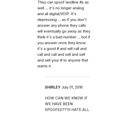
They can spoof landline #s as
well ... it's no longer analog
and all digital/VOIP. It's
depressing ... as if you don't
answer any phone they calls
will eventually go away as they
think it's a bad number ... but if
you answer once they know
it's a good # and will call and
call and call and sell and sell
and sell your # to anyone that
wants it.
SHIRLEY
July 01, 2016
HOW CAN WE KNOW IF
WE HAVE BEEN
SPOOFED???iI HATE ALL