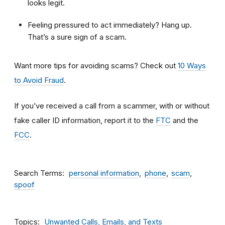
looks legit.
Feeling pressured to act immediately? Hang up.
That’s a sure sign of a scam.
Want more tips for avoiding scams? Check out
10 Ways
to Avoid Fraud
.
If you’ve received a call from a scammer, with or without
fake caller ID information, report it to the
FTC
and the
FCC
.
Search Terms
personal information
phone
scam
spoof
Topics
Unwanted Calls, Emails, and Texts