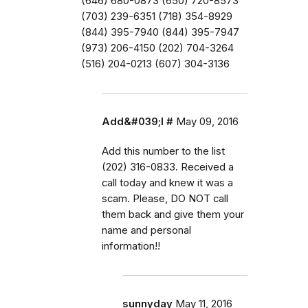
(646) 680-0873 (650) 720-8573
(703) 239-6351 (718) 354-8929
(844) 395-7940 (844) 395-7947
(973) 206-4150 (202) 704-3264
(516) 204-0213 (607) 304-3136
Add&#039;l #
May 09, 2016
Add this number to the list
(202) 316-0833. Received a
call today and knew it was a
scam. Please, DO NOT call
them back and give them your
name and personal
information!!
sunnyday
May 11, 2016