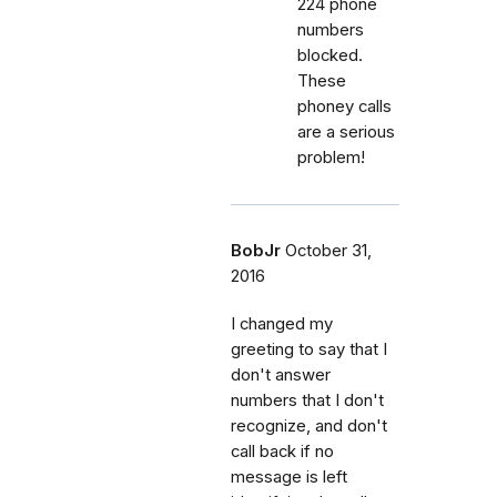
224 phone
numbers
blocked.
These
phoney calls
are a serious
problem!
BobJr
October 31,
2016
I changed my
greeting to say that I
don't answer
numbers that I don't
recognize, and don't
call back if no
message is left