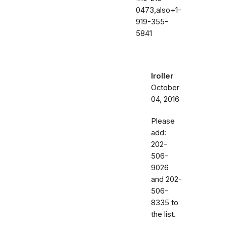
0473,also+1-
919-355-
5841
lroller
October
04, 2016
Please
add:
202-
506-
9026
and 202-
506-
8335 to
the list.