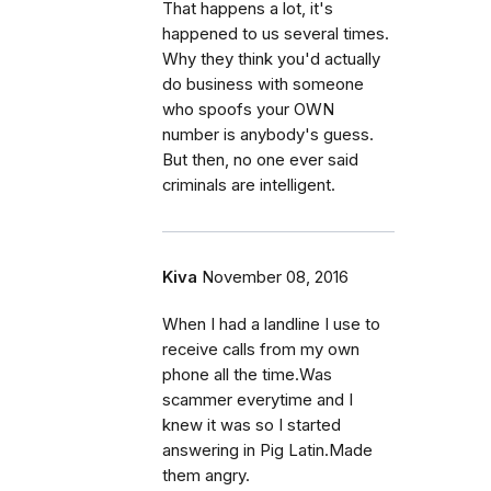
That happens a lot, it's
happened to us several times.
Why they think you'd actually
do business with someone
who spoofs your OWN
number is anybody's guess.
But then, no one ever said
criminals are intelligent.
Kiva
November 08, 2016
When I had a landline I use to
receive calls from my own
phone all the time.Was
scammer everytime and I
knew it was so I started
answering in Pig Latin.Made
them angry.