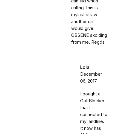
can fild whos
calling.This is
mylast straw
another call i
would give
OBSENE sxolding
from me. Regds
Lola
December
06, 2017
I bought a
Call Blocker
that I
connected to
my landline.
It now has