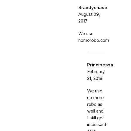
Brandychase
August 09,
2017
We use
nomorobo.com
Principessa
February
21, 2018
We use
no more
robo as
well and
I still get
incessant