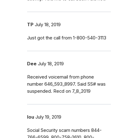
TP
July 18, 2019
Just got the call from 1-800-540-3113
Dee
July 18, 2019
Received voicemail from phone
number 646_593_8997. Said SS# was
suspended. Recd on 7_8_2019
lou
July 19, 2019
Social Security scam numbers 844-
766-6599, 800-758-2610, 800-