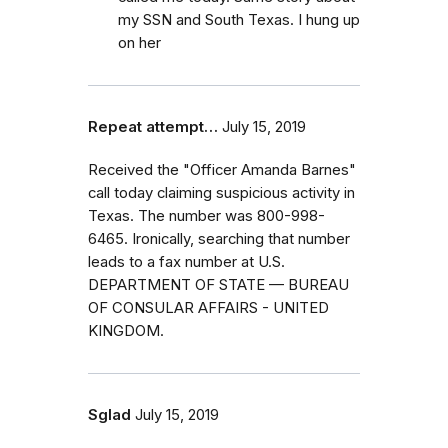
my SSN and South Texas. I hung up
on her
Repeat attempt…
July 15, 2019
Received the "Officer Amanda Barnes"
call today claiming suspicious activity in
Texas. The number was 800-998-
6465. Ironically, searching that number
leads to a fax number at U.S.
DEPARTMENT OF STATE — BUREAU
OF CONSULAR AFFAIRS - UNITED
KINGDOM.
Sglad
July 15, 2019