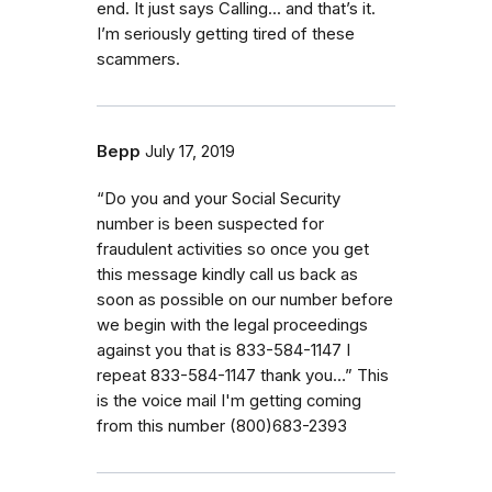
end. It just says Calling... and that’s it.
I’m seriously getting tired of these
scammers.
Bepp
July 17, 2019
“Do you and your Social Security
number is been suspected for
fraudulent activities so once you get
this message kindly call us back as
soon as possible on our number before
we begin with the legal proceedings
against you that is 833-584-1147 I
repeat 833-584-1147 thank you…” This
is the voice mail I'm getting coming
from this number (800)683-2393