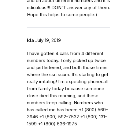
and on about different numbers and it is
ridiculous!!! DON'T answer any of them.
Hope this helps to some people:)
Ida
July 19, 2019
I have gotten 4 calls from 4 different
numbers today. I only picked up twice
and just listened, and both those times
where the ssn scam. It’s starting to get
really irritating! I’m expecting phonecall
from family today because someone
close died this morning, and these
numbers keep calling. Numbers who
has called me has been: ‭+1 (800) 569-
3946‬ ‭‭+1 (800) 592-7532‬ ‭+1 (800) 131-
1599‬ ‭+1 (800) 636-1975‬