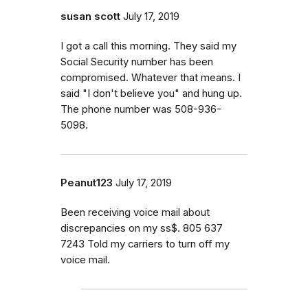
susan scott
July 17, 2019
I got a call this morning. They said my
Social Security number has been
compromised. Whatever that means. I
said "I don't believe you" and hung up.
The phone number was 508-936-
5098.
Peanut123
July 17, 2019
Been receiving voice mail about
discrepancies on my ss$. 805 637
7243 Told my carriers to turn off my
voice mail.