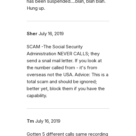
has been suspended....blah, blah blah.
Hung up.
Sher
July 16, 2019
SCAM -The Social Security
Administration NEVER CALLS; they
send a snail mail letter. If you look at
the number called from - it's from
overseas not the USA. Advice: This is a
total scam and should be ignored;
better yet, block them if you have the
capability.
Tm
July 16, 2019
Gotten 5 different calls same recording