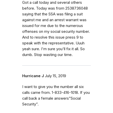
Got a call today and several others
before. Today was from 2538736048
saying that the SSA was filing a suit
against me and an arrest warrant was
issued for me due to the numerous
offenses on my social security number.
And to resolve this issue press 9 to
speak with the representative. Uuuh
yeah sure. I'm sure you'll fix it all. So
dumb. Stop wasting our time.
Hurricane J
July 15, 2019
I want to give you the number all six
calls came from. 1-833-416-1018. If you
call back a female answers”Social
Security”.