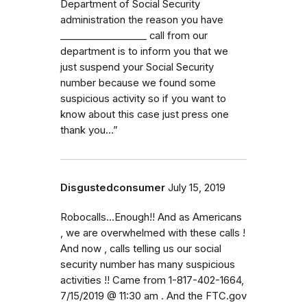
Department of Social Security
administration the reason you have
_⁠_⁠_⁠_⁠_⁠_⁠_⁠_⁠_⁠_⁠_⁠_⁠_⁠_⁠_⁠_⁠_⁠_ call from our
department is to inform you that we
just suspend your Social Security
number because we found some
suspicious activity so if you want to
know about this case just press one
thank you…”
Disgustedconsumer
July 15, 2019
Robocalls...Enough!! And as Americans
, we are overwhelmed with these calls !
And now , calls telling us our social
security number has many suspicious
activities !! Came from 1-817-402-1664,
7/15/2019 @ 11:30 am . And the FTC.gov