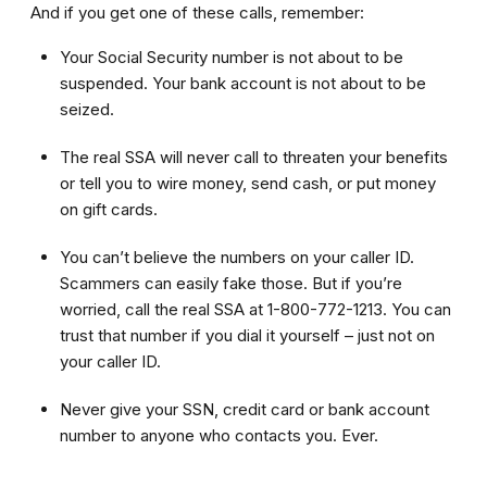
And if you get one of these calls, remember:
Your Social Security number is not about to be
suspended. Your bank account is not about to be
seized.
The real SSA will never call to threaten your benefits
or tell you to wire money, send cash, or put money
on gift cards.
You can’t believe the numbers on your caller ID.
Scammers can easily fake those. But if you’re
worried, call the real SSA at 1-800-772-1213. You can
trust that number if you dial it yourself – just not on
your caller ID.
Never give your SSN, credit card or bank account
number to anyone who contacts you. Ever.