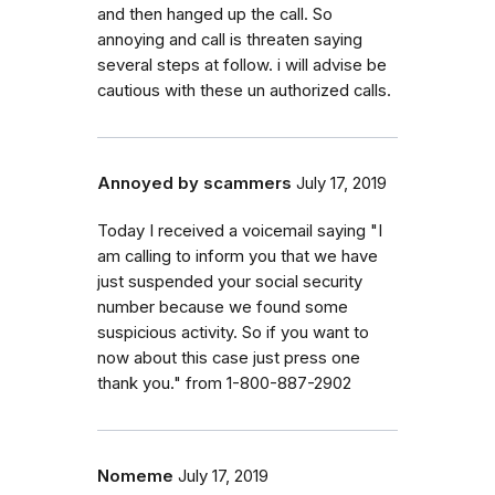
and then hanged up the call. So
annoying and call is threaten saying
several steps at follow. i will advise be
cautious with these un authorized calls.
Annoyed by scammers
July 17, 2019
Today I received a voicemail saying "I
am calling to inform you that we have
just suspended your social security
number because we found some
suspicious activity. So if you want to
now about this case just press one
thank you." from 1-800-887-2902
Nomeme
July 17, 2019