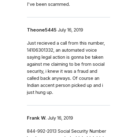
I've been scammed.
Theone5445
July 16, 2019
Just recieved a call from this number,
14106301332, an automated voice
saying legal action is gonna be taken
against me claiming to be from social
security, i knew it was a fraud and
called back anyways. Of course an
Indian accent person picked up and i
just hung up.
Frank W.
July 16, 2019
844-992-2013 Social Security Number