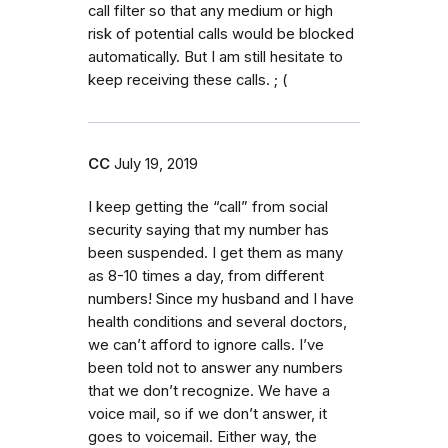
call filter so that any medium or high
risk of potential calls would be blocked
automatically. But I am still hesitate to
keep receiving these calls. ; (
CC
July 19, 2019
I keep getting the “call” from social
security saying that my number has
been suspended. I get them as many
as 8-10 times a day, from different
numbers! Since my husband and I have
health conditions and several doctors,
we can’t afford to ignore calls. I’ve
been told not to answer any numbers
that we don’t recognize. We have a
voice mail, so if we don’t answer, it
goes to voicemail. Either way, the