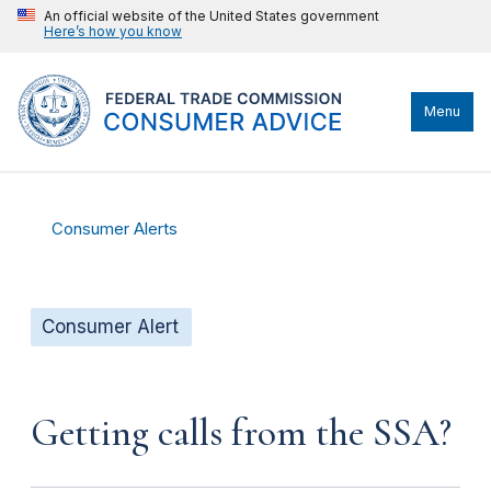
An official website of the United States government
Here’s how you know
Menu
Consumer Alerts
Consumer Alert
Getting calls from the SSA?