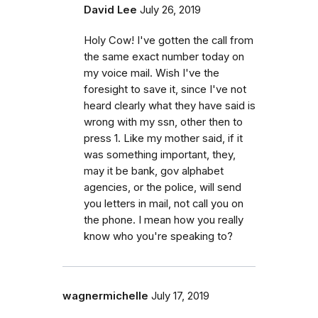
David Lee
July 26, 2019
Holy Cow! I've gotten the call from
the same exact number today on
my voice mail. Wish I've the
foresight to save it, since I've not
heard clearly what they have said is
wrong with my ssn, other then to
press 1. Like my mother said, if it
was something important, they,
may it be bank, gov alphabet
agencies, or the police, will send
you letters in mail, not call you on
the phone. I mean how you really
know who you're speaking to?
wagnermichelle
July 17, 2019