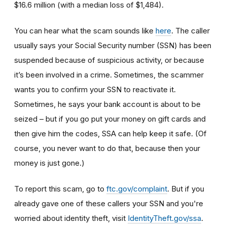
$16.6 million (with a median loss of $1,484).
You can hear what the scam sounds like
here
. The caller
usually says your Social Security number (SSN) has been
suspended because of suspicious activity, or because
it’s been involved in a crime. Sometimes, the scammer
wants you to confirm your SSN to reactivate it.
Sometimes, he says your bank account is about to be
seized – but if you go put your money on gift cards and
then give him the codes, SSA can help keep it safe. (Of
course, you never want to do that, because then your
money is just gone.)
To report this scam, go to
ftc.gov/complaint
. But if you
already gave one of these callers your SSN and you're
worried about identity theft,
visit
IdentityTheft.gov/ssa
.