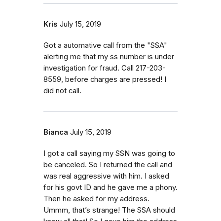
Kris
July 15, 2019
Got a automative call from the "SSA"
alerting me that my ss number is under
investigation for fraud. Call 217-203-
8559, before charges are pressed! I
did not call.
Bianca
July 15, 2019
I got a call saying my SSN was going to
be canceled. So I returned the call and
was real aggressive with him. I asked
for his govt ID and he gave me a phony.
Then he asked for my address.
Ummm, that’s strange! The SSA should