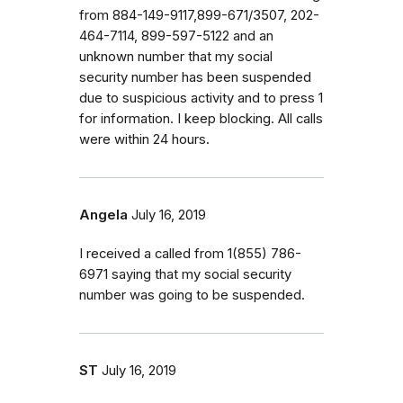
from 884-149-9117,899-671/3507, 202-
464-7114, 899-597-5122 and an
unknown number that my social
security number has been suspended
due to suspicious activity and to press 1
for information. I keep blocking. All calls
were within 24 hours.
Angela
July 16, 2019
I received a called from 1(855) 786-
6971 saying that my social security
number was going to be suspended.
ST
July 16, 2019