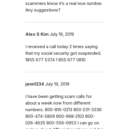
scammers know it’s a real nice number.
Any suggestions?
Alex S Kim
July 19, 2019
I received a call today 2 times saying
that my social security got suspended.
1855 677 5374 1 855 677 0810
jenn1234
July 19, 2019
I have been getting scam calls for
about a week now from different
numbers. 800-810-0213 800-231-3336
800-474-5809 800-968-2102 800-
026-4635 800-556-0953 I can go on