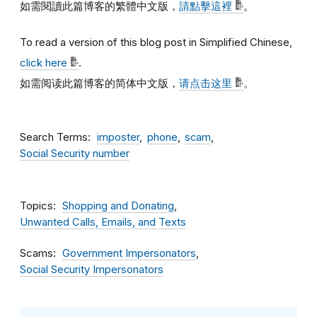
如需閱讀此篇博客的繁體中文版，
請點擊這裡
。
To read a version of this blog post in Simplified Chinese,
click here
.
如需阅读此篇博客的简体中文版，
请点击这里
。
Search Terms
imposter
phone
scam
Social Security number
Topics
Shopping and Donating
Unwanted Calls, Emails, and Texts
Scams
Government Impersonators
Social Security Impersonators