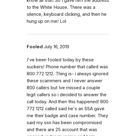
know all that! So I gave him the address
to the White House. There was a
silence, keyboard clicking, and then he
hung up on me! Lol
Fooled
July 16, 2019
I've been fooled today by these
suckers! Phone number that called was
800 772 1212. Thing is- i always ignored
these scammers and I never answer
800 callers but Ive missed a couple
legit callers so i decided to answer the
call today. And then this happened! 800
772 1212 called said he's an SSA gave
me their badge and case number. They
said my ssn has been compromised
and there are 25 account that was