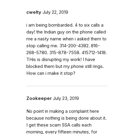
cwelty
July 22, 2019
i am being bombarded. 4 to six calls a
day! the Indian guy on the phone called
me a nasty name when i asked them to
stop calling me. 314-200-4382. 816-
268-5780. 315-878-7558. 415712-1418.
THis is disrupting my work! I have
blocked them but my phone still rings.
How can i make it stop?
Zookeeper
July 23, 2019
No point in making a complaint here
because nothing is being done about it.
I get these scam SSA calls each
morning, every fifteen minutes, for