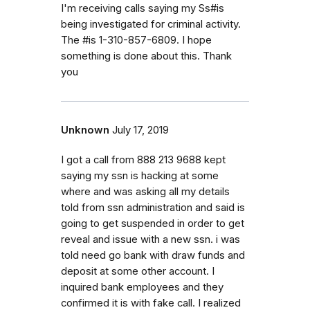
I'm receiving calls saying my Ss#is
being investigated for criminal activity.
The #is 1-310-857-6809. I hope
something is done about this. Thank
you
Unknown
July 17, 2019
I got a call from 888 213 9688 kept
saying my ssn is hacking at some
where and was asking all my details
told from ssn administration and said is
going to get suspended in order to get
reveal and issue with a new ssn. i was
told need go bank with draw funds and
deposit at some other account. I
inquired bank employees and they
confirmed it is with fake call. I realized