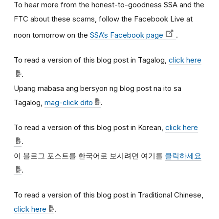
To hear more from the honest-to-goodness SSA and the
FTC about these scams, follow the Facebook Live at
noon tomorrow on the
SSA’s Facebook page
.
To read a version of this blog post in Tagalog,
click here
.
Upang mabasa ang bersyon ng blog post na ito sa
Tagalog,
mag-click dito
.
To read a version of this blog post in Korean,
click here
.
이
블로그
포스트를
한국어로
보시려면
여기를
클릭하세요
.
To read a version of this blog post in Traditional Chinese,
click here
.