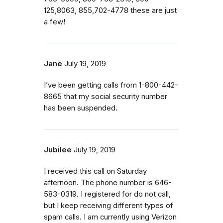
125,8063, 855,702-4778 these are just
a few!
Jane
July 19, 2019
I’ve been getting calls from 1-800-442-
8665 that my social security number
has been suspended.
Jubilee
July 19, 2019
I received this call on Saturday
afternoon. The phone number is 646-
583-0319. I registered for do not call,
but I keep receiving different types of
spam calls. I am currently using Verizon