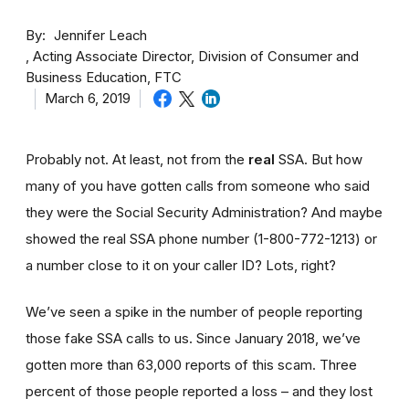
By
Jennifer Leach
Acting Associate Director, Division of Consumer and
Business Education, FTC
March 6, 2019
Probably not. At least, not from the
real
SSA. But how
many of you have gotten calls from someone who said
they were the Social Security Administration? And maybe
showed the real SSA phone number (1-800-772-1213) or
a number close to it on your caller ID? Lots, right?
We’ve seen a spike in the number of people reporting
those fake SSA calls to us. Since January 2018, we’ve
gotten more than 63,000 reports of this scam. Three
percent of those people reported a loss – and they lost