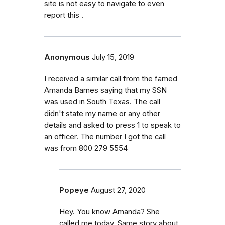
site is not easy to navigate to even
report this .
Anonymous
July 15, 2019
I received a similar call from the famed
Amanda Barnes saying that my SSN
was used in South Texas. The call
didn't state my name or any other
details and asked to press 1 to speak to
an officer. The number I got the call
was from 800 279 5554
Popeye
August 27, 2020
Hey. You know Amanda? She
called me today. Same story about