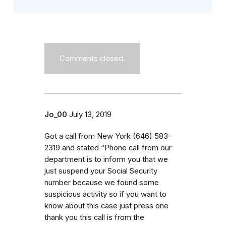
Comments closed.
Jo_00
July 13, 2019
Got a call from New York (646) 583-
2319 and stated “Phone call from our
department is to inform you that we
just suspend your Social Security
number because we found some
suspicious activity so if you want to
know about this case just press one
thank you this call is from the