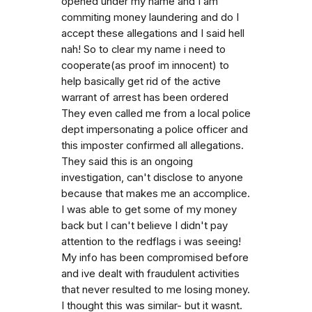
opened under my name and I am
commiting money laundering and do I
accept these allegations and I said hell
nah! So to clear my name i need to
cooperate(as proof im innocent) to
help basically get rid of the active
warrant of arrest has been ordered
They even called me from a local police
dept impersonating a police officer and
this imposter confirmed all allegations.
They said this is an ongoing
investigation, can't disclose to anyone
because that makes me an accomplice.
I was able to get some of my money
back but I can't believe I didn't pay
attention to the redflags i was seeing!
My info has been compromised before
and ive dealt with fraudulent activities
that never resulted to me losing money.
I thought this was similar- but it wasnt.