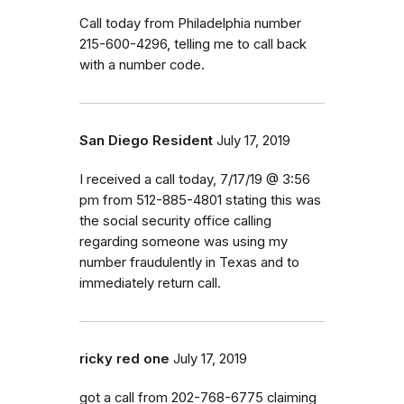
Call today from Philadelphia number
215-600-4296, telling me to call back
with a number code.
San Diego Resident
July 17, 2019
I received a call today, 7/17/19 @ 3:56
pm from 512-885-4801 stating this was
the social security office calling
regarding someone was using my
number fraudulently in Texas and to
immediately return call.
ricky red one
July 17, 2019
got a call from 202-768-6775 claiming