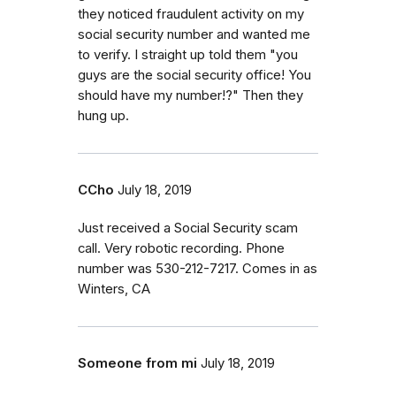
they noticed fraudulent activity on my
social security number and wanted me
to verify. I straight up told them "you
guys are the social security office! You
should have my number!?" Then they
hung up.
CCho
July 18, 2019
Just received a Social Security scam
call. Very robotic recording. Phone
number was 530-212-7217. Comes in as
Winters, CA
Someone from mi
July 18, 2019