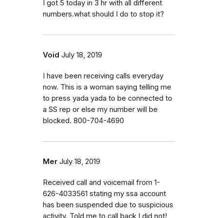
I got 5 today in 3 hr with all different
numbers.what should I do to stop it?
Void
July 18, 2019
I have been receiving calls everyday
now. This is a woman saying telling me
to press yada yada to be connected to
a SS rep or else my number will be
blocked. 800-704-4690
Mer
July 18, 2019
Received call and voicemail from 1-
626-4033561 stating my ssa account
has been suspended due to suspicious
activity. Told me to call back I did not!