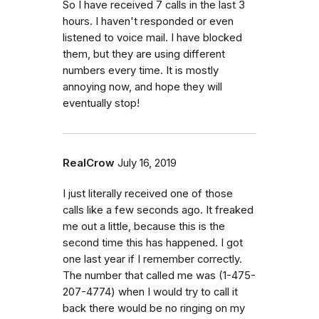
So I have received 7 calls in the last 3
hours. I haven't responded or even
listened to voice mail. I have blocked
them, but they are using different
numbers every time. It is mostly
annoying now, and hope they will
eventually stop!
RealCrow
July 16, 2019
I just literally received one of those
calls like a few seconds ago. It freaked
me out a little, because this is the
second time this has happened. I got
one last year if I remember correctly.
The number that called me was (1-475-
207-4774) when I would try to call it
back there would be no ringing on my