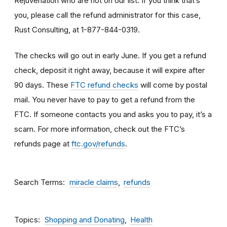
Rejuvenation who are not on our list. If you think that’s
you, please call the refund administrator for this case,
Rust Consulting, at 1-877-844-0319.
The checks will go out in early June. If you get a refund
check, deposit it right away, because it will expire after
90 days. These
FTC refund checks
will come by postal
mail. You never have to pay to get a refund from the
FTC. If someone contacts you and asks you to pay, it’s a
scam. For more information, check out the FTC’s
refunds page at
ftc.gov/refunds
.
Search Terms
miracle claims
refunds
Topics
Shopping and Donating
Health