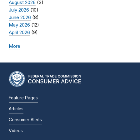
August 2026
(3)
July 2026
(10)
June 2026
(8)
May 2026
(12)
April 2026
(9)
More
Feature Pages
Articles
Consumer Alerts
Videos