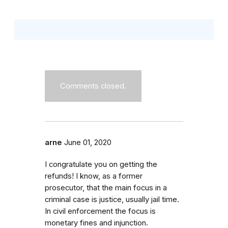
Comments closed.
arne
June 01, 2020
I congratulate you on getting the
refunds! I know, as a former
prosecutor, that the main focus in a
criminal case is justice, usually jail time.
In civil enforcement the focus is
monetary fines and injunction.