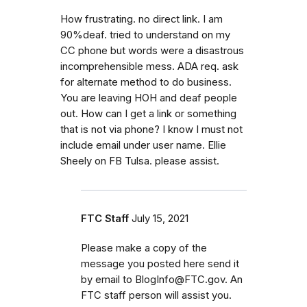
How frustrating. no direct link. I am
90%deaf. tried to understand on my
CC phone but words were a disastrous
incomprehensible mess. ADA req. ask
for alternate method to do business.
You are leaving HOH and deaf people
out. How can I get a link or something
that is not via phone? I know I must not
include email under user name. Ellie
Sheely on FB Tulsa. please assist.
FTC Staff
July 15, 2021
Please make a copy of the
message you posted here send it
by email to BlogInfo@FTC.gov. An
FTC staff person will assist you.