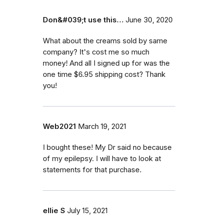
Don&#039;t use this…
June 30, 2020
What about the creams sold by same
company? It's cost me so much
money! And all I signed up for was the
one time $6.95 shipping cost? Thank
you!
Web2021
March 19, 2021
I bought these! My Dr said no because
of my epilepsy. I will have to look at
statements for that purchase.
ellie S
July 15, 2021