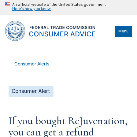
An official website of the United States government
Here’s how you know
Menu
Consumer Alerts
Consumer Alert
If you bought ReJuvenation,
you can get a refund