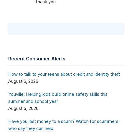
Thank you.
Recent Consumer Alerts
How to talk to your teens about credit and identity theft
August 6, 2026
Youville: Helping kids build online safety skills this
summer and school year
August 5, 2026
Have you lost money to a scam? Watch for scammers
who say they can help