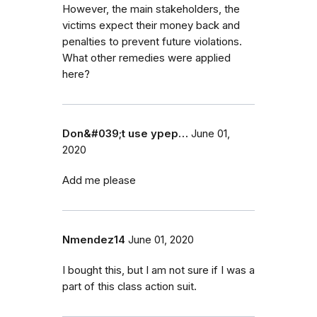
However, the main stakeholders, the
victims expect their money back and
penalties to prevent future violations.
What other remedies were applied
here?
Don&#039;t use ypep…
June 01,
2020
Add me please
Nmendez14
June 01, 2020
I bought this, but I am not sure if I was a
part of this class action suit.