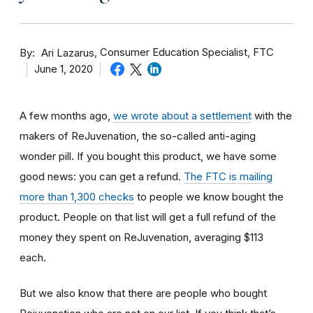
By
Consumer Education Specialist, FTC
Ari Lazarus
June 1, 2020
A few months ago,
we wrote about a settlement
with the
makers of ReJuvenation, the so-called anti-aging
wonder pill. If you bought this product, we have some
good news: you can get a refund.
The FTC is mailing
more than 1,300 checks
to people we know bought the
product. People on that list will get a full refund of the
money they spent on ReJuvenation, averaging $113
each.
But we also know that there are people who bought