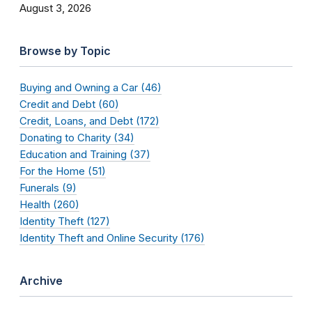
August 3, 2026
Browse by Topic
Buying and Owning a Car (46)
Credit and Debt (60)
Credit, Loans, and Debt (172)
Donating to Charity (34)
Education and Training (37)
For the Home (51)
Funerals (9)
Health (260)
Identity Theft (127)
Identity Theft and Online Security (176)
Archive