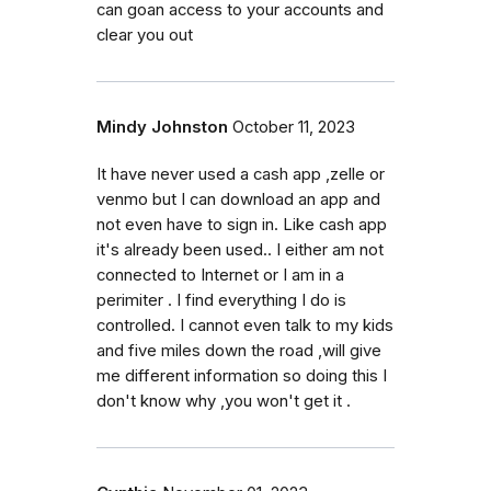
can goan access to your accounts and
clear you out
Mindy Johnston
October 11, 2023
It have never used a cash app ,zelle or
venmo but I can download an app and
not even have to sign in. Like cash app
it's already been used.. I either am not
connected to Internet or I am in a
perimiter . I find everything I do is
controlled. I cannot even talk to my kids
and five miles down the road ,will give
me different information so doing this I
don't know why ,you won't get it .