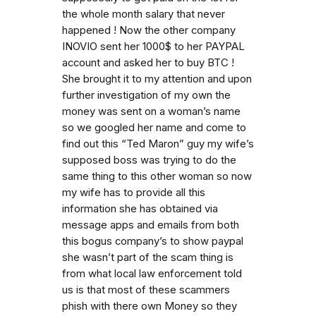
the whole month salary that never
happened ! Now the other company
INOVIO sent her 1000$ to her PAYPAL
account and asked her to buy BTC !
She brought it to my attention and upon
further investigation of my own the
money was sent on a woman’s name
so we googled her name and come to
find out this “Ted Maron” guy my wife’s
supposed boss was trying to do the
same thing to this other woman so now
my wife has to provide all this
information she has obtained via
message apps and emails from both
this bogus company’s to show paypal
she wasn’t part of the scam thing is
from what local law enforcement told
us is that most of these scammers
phish with there own Money so they