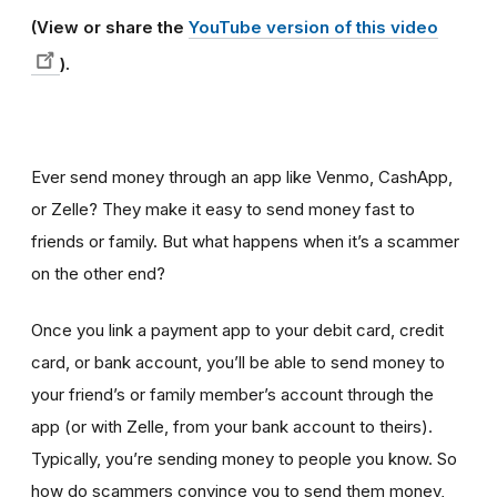
(View or share the
YouTube version of this video
).
Ever send money through an app like Venmo, CashApp,
or Zelle? They make it easy to send money fast to
friends or family. But what happens when it’s a scammer
on the other end?
Once you link a payment app to your debit card, credit
card, or bank account, you’ll be able to send money to
your friend’s or family member’s account through the
app (or with Zelle, from your bank account to theirs).
Typically, you’re
sending money to people you know. So
how do scammers convince you to send them money,