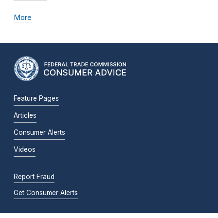
More
Feature Pages
Articles
Consumer Alerts
Videos
Report Fraud
Get Consumer Alerts