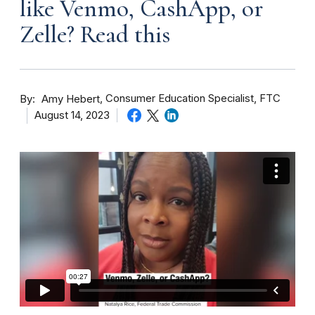
like Venmo, CashApp, or
Zelle? Read this
By
Consumer Education Specialist, FTC
Amy Hebert
August 14, 2023