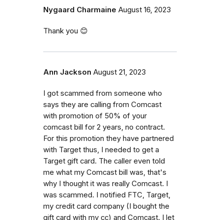
Nygaard Charmaine
August 16, 2023
Thank you 😊
Ann Jackson
August 21, 2023
I got scammed from someone who
says they are calling from Comcast
with promotion of 50% of your
comcast bill for 2 years, no contract.
For this promotion they have partnered
with Target thus, I needed to get a
Target gift card. The caller even told
me what my Comcast bill was, that's
why I thought it was really Comcast. I
was scammed. I notified FTC, Target,
my credit card company (I bought the
gift card with my cc) and Comcast. I let