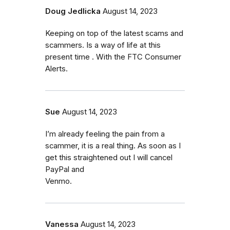
Doug Jedlicka
August 14, 2023
Keeping on top of the latest scams and
scammers. Is a way of life at this
present time . With the FTC Consumer
Alerts.
Sue
August 14, 2023
I’m already feeling the pain from a
scammer, it is a real thing. As soon as I
get this straightened out I will cancel
PayPal and
Venmo.
Vanessa
August 14, 2023