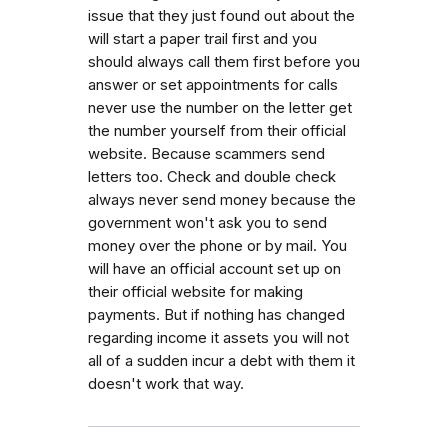
issue that they just found out about the
will start a paper trail first and you
should always call them first before you
answer or set appointments for calls
never use the number on the letter get
the number yourself from their official
website. Because scammers send
letters too. Check and double check
always never send money because the
government won't ask you to send
money over the phone or by mail. You
will have an official account set up on
their official website for making
payments. But if nothing has changed
regarding income it assets you will not
all of a sudden incur a debt with them it
doesn't work that way.