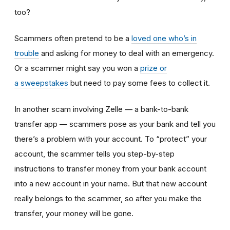
too?
Scammers often pretend to be a
loved one who’s in
trouble
and asking for money to deal with an emergency.
Or a scammer might say you won a
prize or
a sweepstakes
but need to pay some fees to collect it.
In another scam involving Zelle — a bank-to-bank
transfer app — scammers pose as your bank and tell you
there’s a problem with your account. To “protect” your
account, the scammer tells you step-by-step
instructions to transfer money from your bank account
into a new account in your name. But that new account
really belongs to the scammer, so after you make the
transfer, your money will be gone.