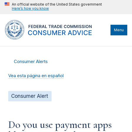
An official website of the United States government
Here’s how you know
Menu
Consumer Alerts
Vea esta página en español
Consumer Alert
Do you use payment apps