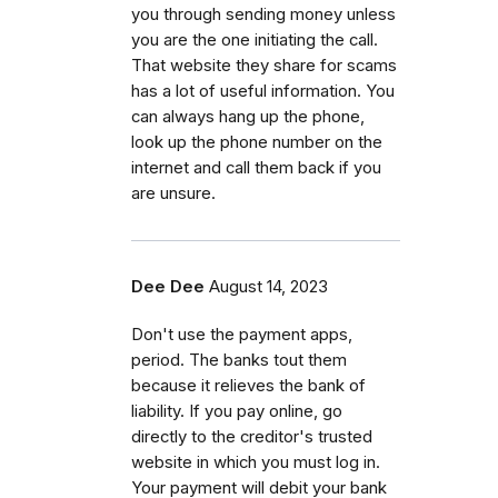
you through sending money unless
you are the one initiating the call.
That website they share for scams
has a lot of useful information. You
can always hang up the phone,
look up the phone number on the
internet and call them back if you
are unsure.
Dee Dee
August 14, 2023
Don't use the payment apps,
period. The banks tout them
because it relieves the bank of
liability. If you pay online, go
directly to the creditor's trusted
website in which you must log in.
Your payment will debit your bank