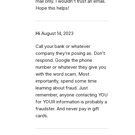
mail only. I wouldn't trust an email.
Hope this helps!
Hi
August 14, 2023
Call your bank or whatever
company they’re posing as. Don’t
respond. Google the phone
number or whatever they give you
with the word scam. Most
importantly, spend some time
learning about fraud. Just
remember, anyone contacting YOU
for YOUR information is probably a
fraudster. And never pay in gift
cards.