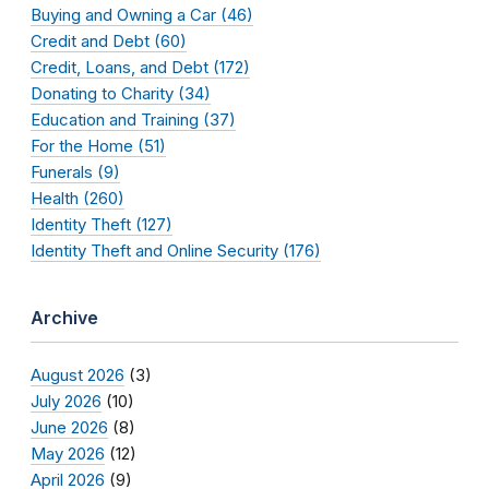
Buying and Owning a Car (46)
Credit and Debt (60)
Credit, Loans, and Debt (172)
Donating to Charity (34)
Education and Training (37)
For the Home (51)
Funerals (9)
Health (260)
Identity Theft (127)
Identity Theft and Online Security (176)
Archive
August 2026
(3)
July 2026
(10)
June 2026
(8)
May 2026
(12)
April 2026
(9)