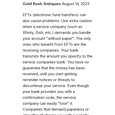
Gold Rush Antiques
August 14, 2023
EFTs (electronic fund transfers) can
also cause problems. Use extra caution
when a service company (such as
Xfinity, Dish, etc.) demands you handle
your account "without paper". The only
ones who benefit from EFTs are the
receiving companies. Your bank
transmits the amount you specify to the
service companies bank. You have no
guarantee that the money has been
received, until you start getting
reminder notices or threats to
discontinue your service. Even though
your bank provides you with a
confirmation code, the service
company can easily "lose" it.
Companies that demand paperless or