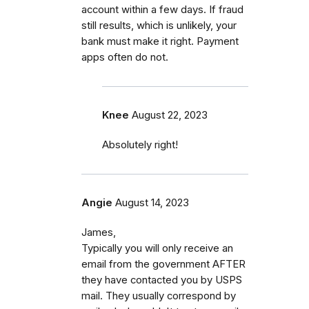
account within a few days. If fraud
still results, which is unlikely, your
bank must make it right. Payment
apps often do not.
Knee
August 22, 2023
Absolutely right!
Angie
August 14, 2023
James,
Typically you will only receive an
email from the government AFTER
they have contacted you by USPS
mail. They usually correspond by