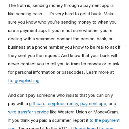
The truth is, sending money through a payment app is
like sending cash — it’s very hard to get it back.
Make
sure you know who you’re sending money to when you
use a payment app. If you’re not sure whether you’re
dealing with a scammer, contact the person, bank, or
business at a phone number you know to be real to ask if
they sent you the request. And know that your bank will
never contact you to tell you to transfer money or to ask
for personal information or passcodes. Learn more at
ftc.gov/phishing
.
And don’t
pay someone who insists that you can only
pay with a
gift card
,
cryptocurrency
,
payment app
, or
a
wire transfer service
like Western Union or MoneyGram.
If you think you paid a scammer, report it
to the payment
app
.
Then report it to the FTC at
ReportFraud.ftc.gov
.