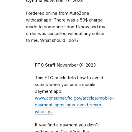
Cynthia
November 01, 2023
I ordered online from AutoZone
withcashapp. There was a 50$ charge
made to someone I don't know and my
order was cancelled without any notice
to me. What should I do??
FTC Staff
November 01, 2023
This FTC article tells how to avoid
scams when you use a mobile
payment app:
www.consumer.ftc.gov/articles/mobile-
payment-apps-how-avoid-scam-
when-y…
If you find a payment you didn't
authorize on Cas,hApp, the