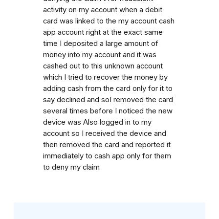
activity on my account when a debit
card was linked to the my account cash
app account right at the exact same
time I deposited a large amount of
money into my account and it was
cashed out to this unknown account
which I tried to recover the money by
adding cash from the card only for it to
say declined and soI removed the card
several times before I noticed the new
device was Also logged in to my
account so I received the device and
then removed the card and reported it
immediately to cash app only for them
to deny my claim