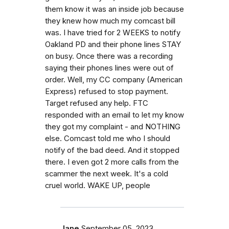
them know it was an inside job because
they knew how much my comcast bill
was. I have tried for 2 WEEKS to notify
Oakland PD and their phone lines STAY
on busy. Once there was a recording
saying their phones lines were out of
order. Well, my CC company (American
Express) refused to stop payment.
Target refused any help. FTC
responded with an email to let my know
they got my complaint - and NOTHING
else. Comcast told me who I should
notify of the bad deed. And it stopped
there. I even got 2 more calls from the
scammer the next week. It's a cold
cruel world. WAKE UP, people
Jane
September 05, 2023