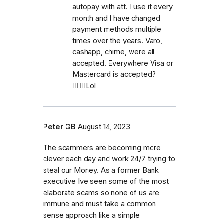
autopay with att. I use it every
month and I have changed
payment methods multiple
times over the years. Varo,
cashapp, chime, were all
accepted. Everywhere Visa or
Mastercard is accepted?
🤷🏼‍♀️Lol
Peter GB
August 14, 2023
The scammers are becoming more
clever each day and work 24/7 trying to
steal our Money. As a former Bank
executive Ive seen some of the most
elaborate scams so none of us are
immune and must take a common
sense approach like a simple