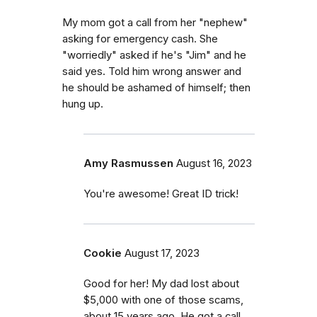
My mom got a call from her "nephew"
asking for emergency cash. She
"worriedly" asked if he's "Jim" and he
said yes. Told him wrong answer and
he should be ashamed of himself; then
hung up.
Amy Rasmussen
August 16, 2023
You're awesome! Great ID trick!
Cookie
August 17, 2023
Good for her! My dad lost about
$5,000 with one of those scams,
about 15 years ago. He got a call