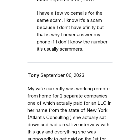
I have a few voicemails for the
same scam. I know it’s a scam
because I don’t have xfinity but
that is why I never answer my
phone if I don’t know the number
it’s usually scammers.
Tony
September 06, 2023
My wife currently was working remote
from home for 2 separate companies
one of which actually paid for an LLC In
her name from the state of New York
(Atlantis Consulting ) she actually sat
down and had a real live interview with
this guy and everything she was
supposedly to get paid on the 1st for