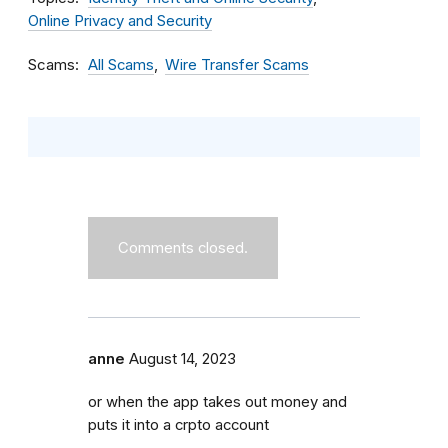
Online Privacy and Security
Scams
All Scams
Wire Transfer Scams
Comments closed.
anne
August 14, 2023
or when the app takes out money and
puts it into a crpto account