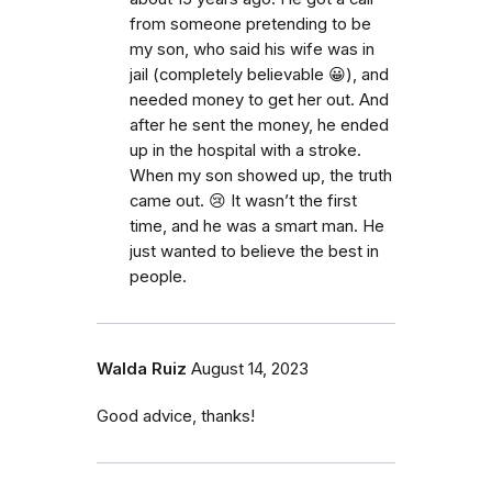
from someone pretending to be
my son, who said his wife was in
jail (completely believable 😀), and
needed money to get her out. And
after he sent the money, he ended
up in the hospital with a stroke.
When my son showed up, the truth
came out. 😢 It wasn’t the first
time, and he was a smart man. He
just wanted to believe the best in
people.
Walda Ruiz
August 14, 2023
Good advice, thanks!