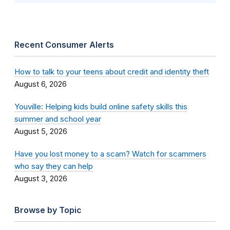
Recent Consumer Alerts
How to talk to your teens about credit and identity theft
August 6, 2026
Youville: Helping kids build online safety skills this
summer and school year
August 5, 2026
Have you lost money to a scam? Watch for scammers
who say they can help
August 3, 2026
Browse by Topic