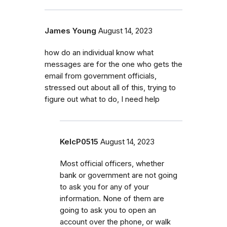
James Young
August 14, 2023
how do an individual know what
messages are for the one who gets the
email from government officials,
stressed out about all of this, trying to
figure out what to do, I need help
KelcP0515
August 14, 2023
Most official officers, whether
bank or government are not going
to ask you for any of your
information. None of them are
going to ask you to open an
account over the phone, or walk