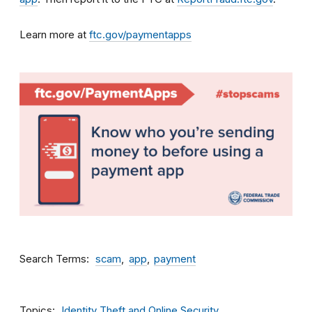
Learn more at
ftc.gov/paymentapps
Search Terms
scam
app
payment
Topics
Identity Theft and Online Security