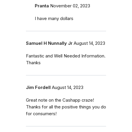
Pranta
November 02, 2023
I have many dollars
Samuel H Nunnally Jr
August 14, 2023
Fantastic and Well Needed Information.
Thanks
Jim Fordell
August 14, 2023
Great note on the Cashapp craze!
Thanks for all the positive things you do
for consumers!