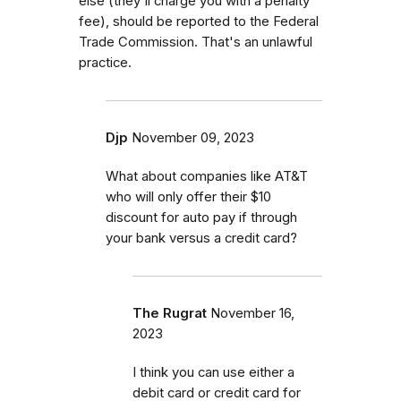
else (they'll charge you with a penalty
fee), should be reported to the Federal
Trade Commission. That's an unlawful
practice.
Djp
November 09, 2023
What about companies like AT&T
who will only offer their $10
discount for auto pay if through
your bank versus a credit card?
The Rugrat
November 16,
2023
I think you can use either a
debit card or credit card for