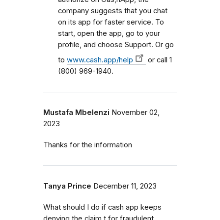
company suggests that you chat
on its app for faster service. To
start, open the app, go to your
profile, and choose Support. Or go
to
www.cash.app/help
or call 1
(800) 969-1940.
Mustafa Mbelenzi
November 02,
2023
Thanks for the information
Tanya Prince
December 11, 2023
What should I do if cash app keeps
denying the claim t for fraudulent