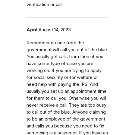
verification or call.
April
August 14, 2023
Remember no one from the
government will call you out of the blue.
You usually get calls from them if you
have some type of case you are
working on. If you are trying to apply
for social security or for welfare or
need help with paying the IRS. And
usually you set up an appointment time
for them to call you. Otherwise you will
never receive a call. They are too busy
to call out of the blue. Anyone claiming
to be an employee of the government
and calls you because you need to fix
something is a scammer. If you have an