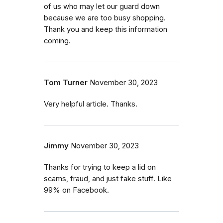
of us who may let our guard down
because we are too busy shopping.
Thank you and keep this information
coming.
Tom Turner
November 30, 2023
Very helpful article. Thanks.
Jimmy
November 30, 2023
Thanks for trying to keep a lid on
scams, fraud, and just fake stuff. Like
99% on Facebook.