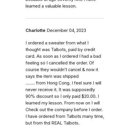
learned a valuable lesson.
Charlotte
December 04, 2023
I ordered a sweater from what I
thought was Talbots, paid by credit
card. As soon as I ordered I had a bad
feeling so I cancelled the order. Of
course they wouldn’t cancel & now it
says the item was shipped
…….. from Hong Cong. I feel sure I will
never receive it. It was supposedly
90% discount so I only paid $20.00. I
learned my lesson. From now on I will
Check out the company before I order.
I have ordered from Talbots many time,
but from thd REAL Talbots.