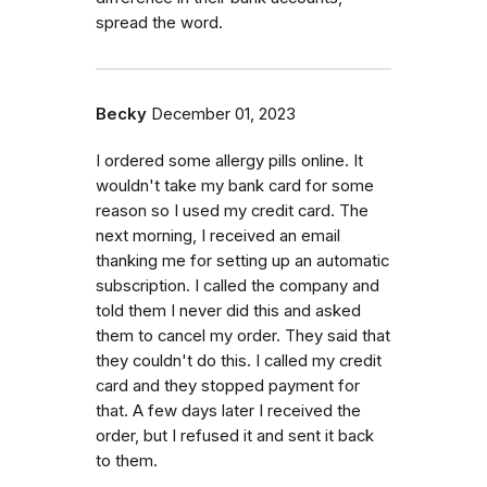
spread the word.
Becky
December 01, 2023
I ordered some allergy pills online. It
wouldn't take my bank card for some
reason so I used my credit card. The
next morning, I received an email
thanking me for setting up an automatic
subscription. I called the company and
told them I never did this and asked
them to cancel my order. They said that
they couldn't do this. I called my credit
card and they stopped payment for
that. A few days later I received the
order, but I refused it and sent it back
to them.