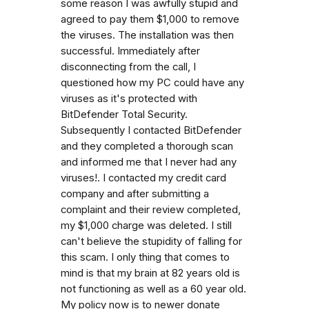
some reason I was awfully stupid and
agreed to pay them $1,000 to remove
the viruses. The installation was then
successful. Immediately after
disconnecting from the call, I
questioned how my PC could have any
viruses as it's protected with
BitDefender Total Security.
Subsequently I contacted BitDefender
and they completed a thorough scan
and informed me that I never had any
viruses!. I contacted my credit card
company and after submitting a
complaint and their review completed,
my $1,000 charge was deleted. I still
can't believe the stupidity of falling for
this scam. I only thing that comes to
mind is that my brain at 82 years old is
not functioning as well as a 60 year old.
My policy now is to newer donate