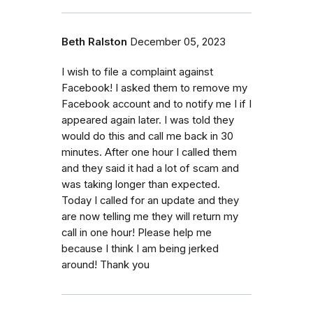
Beth Ralston
December 05, 2023
I wish to file a complaint against
Facebook! I asked them to remove my
Facebook account and to notify me I if I
appeared again later. I was told they
would do this and call me back in 30
minutes. After one hour I called them
and they said it had a lot of scam and
was taking longer than expected.
Today I called for an update and they
are now telling me they will return my
call in one hour! Please help me
because I think I am being jerked
around! Thank you