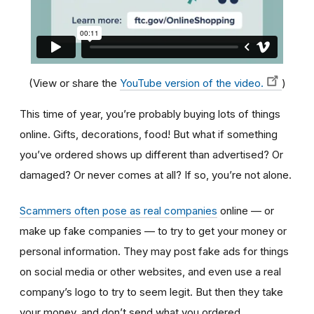
(View or share the
YouTube version of the video.
)
This time of year, you’re probably buying lots of things
online. Gifts, decorations, food! But what if something
you’ve ordered shows up different than advertised? Or
damaged? Or never comes at all? If so, you’re not alone.
Scammers often pose as real companies
online — or
make up fake companies — to try to get your money or
personal information. They may post fake ads for things
on social media or other websites, and even use a real
company’s logo to try to seem legit. But then they take
your money, and don’t send what you ordered.