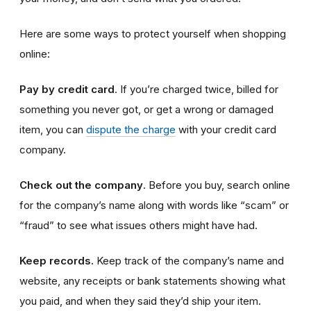
Here are some ways to protect yourself when shopping
online:
Pay by credit card
. If you’re charged twice, billed for
something you never got, or get a wrong or damaged
item, you can
dispute the charge
with your credit card
company.
Check out the company
. Before you buy, search online
for the company’s name along with words like “scam” or
“fraud” to see what issues others might have had.
Keep records.
Keep track of the company’s name and
website, any receipts or bank statements showing what
you paid, and when they said they’d ship your item.