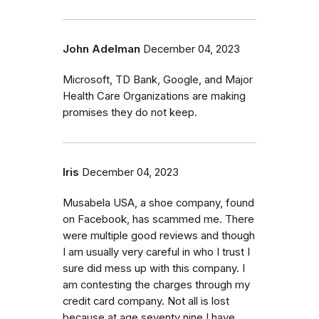
John Adelman
December 04, 2023
Microsoft, TD Bank, Google, and Major
Health Care Organizations are making
promises they do not keep.
Iris
December 04, 2023
Musabela USA, a shoe company, found
on Facebook, has scammed me. There
were multiple good reviews and though
I am usually very careful in who I trust I
sure did mess up with this company. I
am contesting the charges through my
credit card company. Not all is lost
because at age seventy nine I have