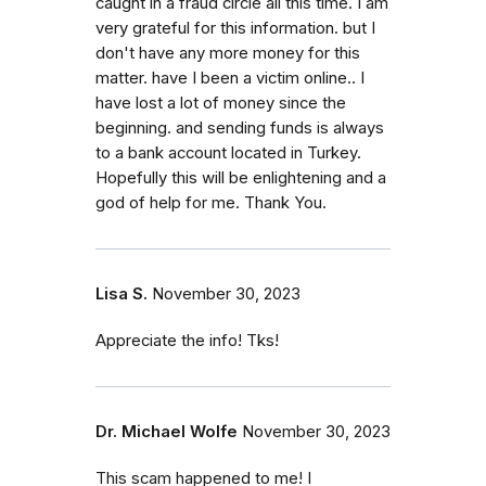
caught in a fraud circle all this time. I am
very grateful for this information. but I
don't have any more money for this
matter. have I been a victim online.. I
have lost a lot of money since the
beginning. and sending funds is always
to a bank account located in Turkey.
Hopefully this will be enlightening and a
god of help for me. Thank You.
Lisa S.
November 30, 2023
Appreciate the info! Tks!
Dr. Michael Wolfe
November 30, 2023
This scam happened to me! I