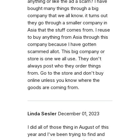
anything or like the ad a scam? I have
bought many things through a big
company that we all know. it turns out
they go through a smaller company in
Asia that the stuff comes from. I reuse
to buy anything from Asia through this
company because I have gotten
scammed allot. This big company or
store is one we all use. They don't
always post who they order things
from. Go to the store and don't buy
online unless you know where the
goods are coming from.
Linda Sesler
December 01, 2023
I did all of those thing in August of this
year and I've been trying to find and