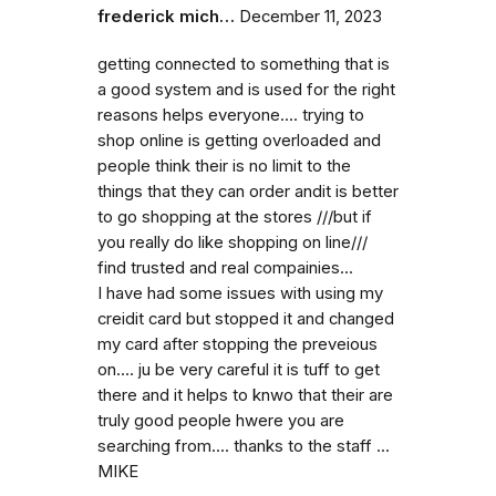
frederick mich…
December 11, 2023
getting connected to something that is
a good system and is used for the right
reasons helps everyone.... trying to
shop online is getting overloaded and
people think their is no limit to the
things that they can order andit is better
to go shopping at the stores ///but if
you really do like shopping on line///
find trusted and real compainies...
I have had some issues with using my
creidit card but stopped it and changed
my card after stopping the preveious
on.... ju be very careful it is tuff to get
there and it helps to knwo that their are
truly good people hwere you are
searching from.... thanks to the staff ...
MIKE