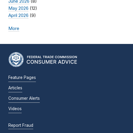
June 2026
(8)
May 2026
(12)
April 2026
(9)
More
Feature Pages
Articles
Consumer Alerts
Videos
Report Fraud