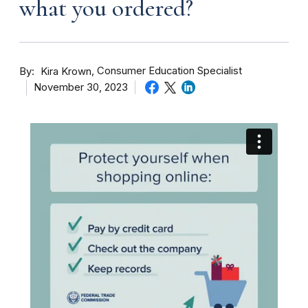
what you ordered?
By
Consumer Education Specialist
Kira Krown
November 30, 2023