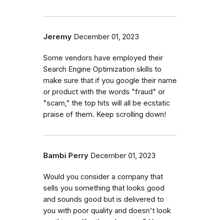
Jeremy
December 01, 2023
Some vendors have employed their
Search Engine Optimization skills to
make sure that if you google their name
or product with the words "fraud" or
"scam," the top hits will all be ecstatic
praise of them. Keep scrolling down!
Bambi Perry
December 01, 2023
Would you consider a company that
sells you something that looks good
and sounds good but is delivered to
you with poor quality and doesn't look