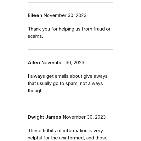
Eileen
November 30, 2023
Thank you for helping us from fraud or
scams.
Allen
November 30, 2023
I always get emails about give aways
that usually go to spam, not always
though.
Dwight James
November 30, 2023
These tidbits of information is very
helpful for the uninformed, and those