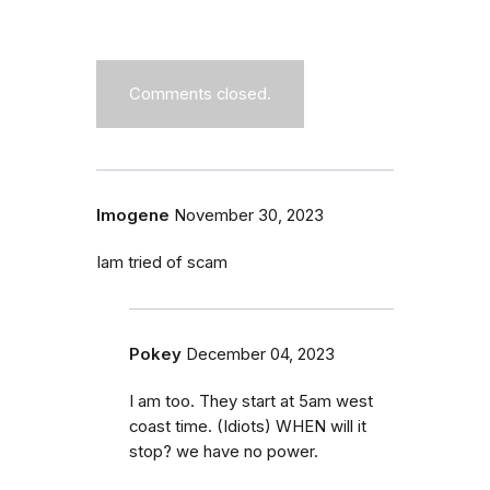
Comments closed.
Imogene
November 30, 2023
Iam tried of scam
Pokey
December 04, 2023
I am too. They start at 5am west
coast time. (Idiots) WHEN will it
stop? we have no power.