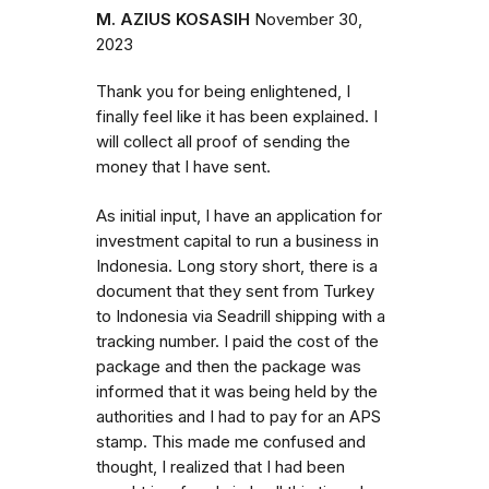
M. AZIUS KOSASIH
November 30,
2023
Thank you for being enlightened, I
finally feel like it has been explained. I
will collect all proof of sending the
money that I have sent.
As initial input, I have an application for
investment capital to run a business in
Indonesia. Long story short, there is a
document that they sent from Turkey
to Indonesia via Seadrill shipping with a
tracking number. I paid the cost of the
package and then the package was
informed that it was being held by the
authorities and I had to pay for an APS
stamp. This made me confused and
thought, I realized that I had been