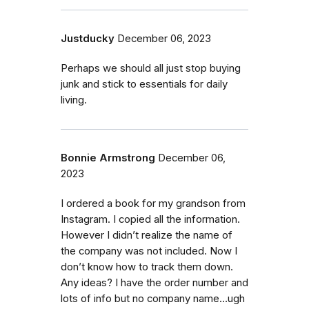
Justducky
December 06, 2023
Perhaps we should all just stop buying
junk and stick to essentials for daily
living.
Bonnie Armstrong
December 06,
2023
I ordered a book for my grandson from
Instagram. I copied all the information.
However I didn’t realize the name of
the company was not included. Now I
don’t know how to track them down.
Any ideas? I have the order number and
lots of info but no company name…ugh