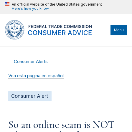
An official website of the United States government
Here’s how you know
Menu
Consumer Alerts
Vea esta página en español
Consumer Alert
So an online scam is NOT