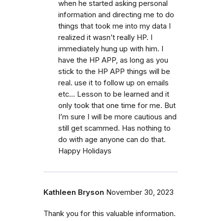
when he started asking personal
information and directing me to do
things that took me into my data I
realized it wasn’t really HP. I
immediately hung up with him. I
have the HP APP, as long as you
stick to the HP APP things will be
real. use it to follow up on emails
etc… Lesson to be learned and it
only took that one time for me. But
I’m sure I will be more cautious and
still get scammed. Has nothing to
do with age anyone can do that.
Happy Holidays
Kathleen Bryson
November 30, 2023
Thank you for this valuable information.