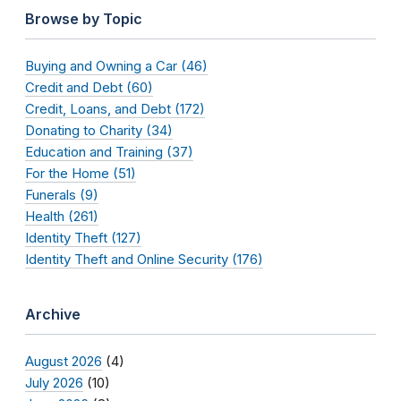
Browse by Topic
Buying and Owning a Car (46)
Credit and Debt (60)
Credit, Loans, and Debt (172)
Donating to Charity (34)
Education and Training (37)
For the Home (51)
Funerals (9)
Health (261)
Identity Theft (127)
Identity Theft and Online Security (176)
Archive
August 2026
(4)
July 2026
(10)