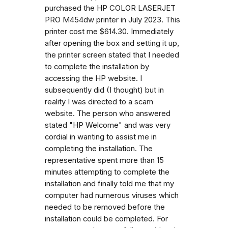
purchased the HP COLOR LASERJET
PRO M454dw printer in July 2023. This
printer cost me $614.30. Immediately
after opening the box and setting it up,
the printer screen stated that I needed
to complete the installation by
accessing the HP website. I
subsequently did (I thought) but in
reality I was directed to a scam
website. The person who answered
stated "HP Welcome" and was very
cordial in wanting to assist me in
completing the installation. The
representative spent more than 15
minutes attempting to complete the
installation and finally told me that my
computer had numerous viruses which
needed to be removed before the
installation could be completed. For