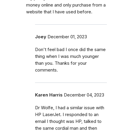
money online and only purchase from a
website that I have used before.
Joey
December 01, 2023
Don't feel bad I once did the same
thing when I was much younger
than you. Thanks for your
comments.
Karen Harris
December 04, 2023
Dr Wolfe, I had a similar issue with
HP LaserJet. I responded to an
email I thought was HP, talked to
the same cordial man and then