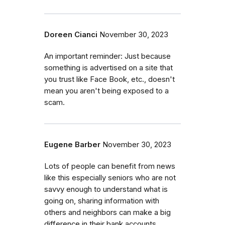
Doreen Cianci
November 30, 2023
An important reminder: Just because
something is advertised on a site that
you trust like Face Book, etc., doesn't
mean you aren't being exposed to a
scam.
Eugene Barber
November 30, 2023
Lots of people can benefit from news
like this especially seniors who are not
savvy enough to understand what is
going on, sharing information with
others and neighbors can make a big
difference in their bank accounts,