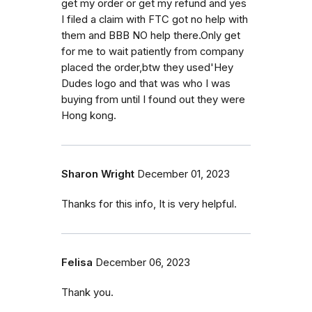
get my order or get my refund and yes
I filed a claim with FTC got no help with
them and BBB NO help there.Only get
for me to wait patiently from company
placed the order,btw they used'Hey
Dudes logo and that was who I was
buying from until I found out they were
Hong kong.
Sharon Wright
December 01, 2023
Thanks for this info, It is very helpful.
Felisa
December 06, 2023
Thank you.