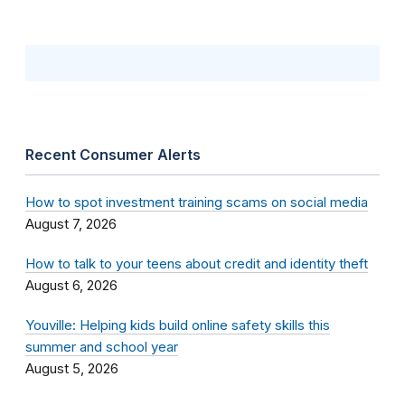
Recent Consumer Alerts
How to spot investment training scams on social media
August 7, 2026
How to talk to your teens about credit and identity theft
August 6, 2026
Youville: Helping kids build online safety skills this
summer and school year
August 5, 2026