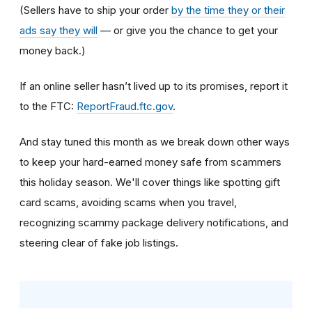
(Sellers have to ship your order
by the time they or their
ads say they will
— or give you the chance to get your
money back.)
If an online seller hasn’t lived up to its promises, report it
to the FTC:
ReportFraud.ftc.gov
.
And stay tuned this month as we break down other ways
to keep your hard-earned money safe from scammers
this holiday season. We'll cover things like spotting gift
card scams, avoiding scams when you travel,
recognizing scammy package delivery notifications, and
steering clear of fake job listings.