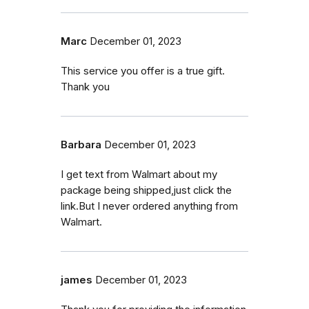
Marc
December 01, 2023
This service you offer is a true gift.
Thank you
Barbara
December 01, 2023
I get text from Walmart about my
package being shipped,just click the
link.But I never ordered anything from
Walmart.
james
December 01, 2023