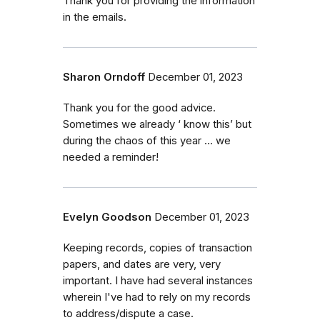
Thank you for providing the information
in the emails.
Sharon Orndoff
December 01, 2023
Thank you for the good advice.
Sometimes we already ‘ know this’ but
during the chaos of this year … we
needed a reminder!
Evelyn Goodson
December 01, 2023
Keeping records, copies of transaction
papers, and dates are very, very
important. I have had several instances
wherein I've had to rely on my records
to address/dispute a case.