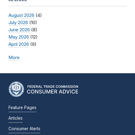
August 2026
(4)
July 2026
(10)
June 2026
(8)
May 2026
(12)
April 2026
(9)
More
Feature Pages
Articles
Consumer Alerts