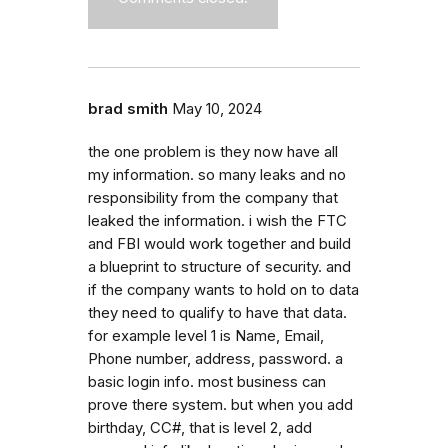
brad smith
May 10, 2024
the one problem is they now have all
my information. so many leaks and no
responsibility from the company that
leaked the information. i wish the FTC
and FBI would work together and build
a blueprint to structure of security. and
if the company wants to hold on to data
they need to qualify to have that data.
for example level 1 is Name, Email,
Phone number, address, password. a
basic login info. most business can
prove there system. but when you add
birthday, CC#, that is level 2, add