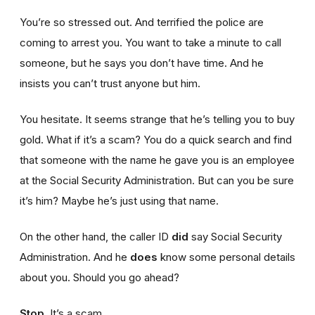
You’re so stressed out. And terrified the police are
coming to arrest you. You want to take a minute to call
someone, but he says you don’t have time. And he
insists you can’t trust anyone but him.
You hesitate. It seems strange that he’s telling you to buy
gold. What if it’s a scam? You do a quick search and find
that someone with the name he gave you is an employee
at the Social Security Administration. But can you be sure
it’s him? Maybe he’s just using that name.
On the other hand, the caller ID
did
say Social Security
Administration. And he
does
know some personal details
about you. Should you go ahead?
Stop.
It’s a scam.