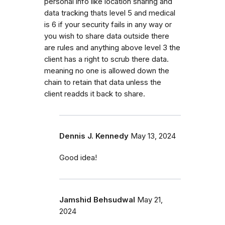
personal info like location sharing and
data tracking thats level 5 and medical
is 6 if your security fails in any way or
you wish to share data outside there
are rules and anything above level 3 the
client has a right to scrub there data.
meaning no one is allowed down the
chain to retain that data unless the
client readds it back to share.
Dennis J. Kennedy
May 13, 2024
Good idea!
Jamshid Behsudwal
May 21,
2024