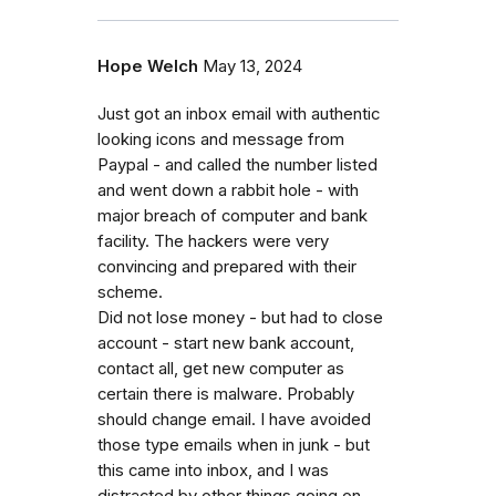
Hope Welch
May 13, 2024
Just got an inbox email with authentic
looking icons and message from
Paypal - and called the number listed
and went down a rabbit hole - with
major breach of computer and bank
facility. The hackers were very
convincing and prepared with their
scheme.
Did not lose money - but had to close
account - start new bank account,
contact all, get new computer as
certain there is malware. Probably
should change email. I have avoided
those type emails when in junk - but
this came into inbox, and I was