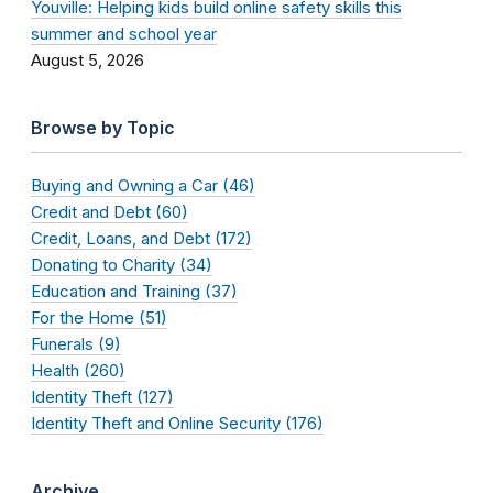
Youville: Helping kids build online safety skills this
summer and school year
August 5, 2026
Browse by Topic
Buying and Owning a Car (46)
Credit and Debt (60)
Credit, Loans, and Debt (172)
Donating to Charity (34)
Education and Training (37)
For the Home (51)
Funerals (9)
Health (260)
Identity Theft (127)
Identity Theft and Online Security (176)
Archive