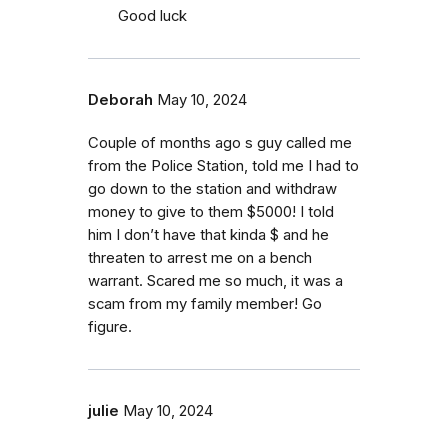
Good luck
Deborah
May 10, 2024
Couple of months ago s guy called me
from the Police Station, told me I had to
go down to the station and withdraw
money to give to them $5000! I told
him I don’t have that kinda $ and he
threaten to arrest me on a bench
warrant. Scared me so much, it was a
scam from my family member! Go
figure.
julie
May 10, 2024