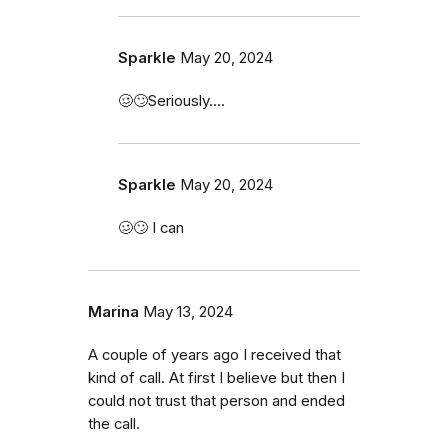
Sparkle
May 20, 2024
🥴🙄Seriously....
Sparkle
May 20, 2024
🥴🙄 I can
Marina
May 13, 2024
A couple of years ago I received that
kind of call. At first I believe but then I
could not trust that person and ended
the call.