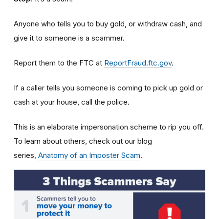
Anyone who tells you to buy gold, or withdraw cash, and
give it to someone is a scammer.
Report them to the FTC at
ReportFraud.ftc.gov
.
If a caller tells you someone is coming to pick up gold or
cash at your house, call the police.
This is an elaborate impersonation scheme to rip you off.
To learn about others, check out our blog
series,
Anatomy of an Imposter Scam
.