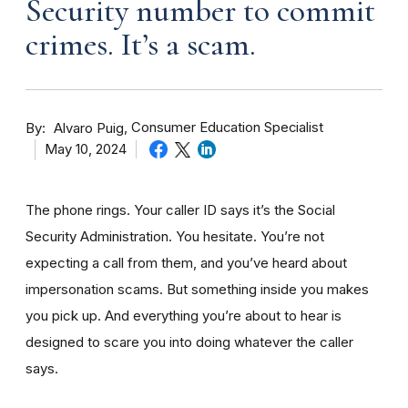
Security number to commit
crimes. It’s a scam.
By
Consumer Education Specialist
Alvaro Puig
May 10, 2024
The phone rings. Your caller ID says it’s the Social
Security Administration. You hesitate. You’re not
expecting a call from them, and you’ve heard about
impersonation scams. But something inside you makes
you pick up. And everything you’re about to hear is
designed to scare you into doing whatever the caller
says.