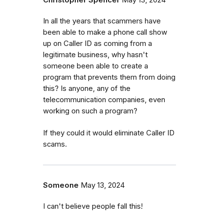
Christopher Spencer
May 13, 2024
In all the years that scammers have
been able to make a phone call show
up on Caller ID as coming from a
legitimate business, why hasn't
someone been able to create a
program that prevents them from doing
this? Is anyone, any of the
telecommunication companies, even
working on such a program?
If they could it would eliminate Caller ID
scams.
Someone
May 13, 2024
I can't believe people fall this!