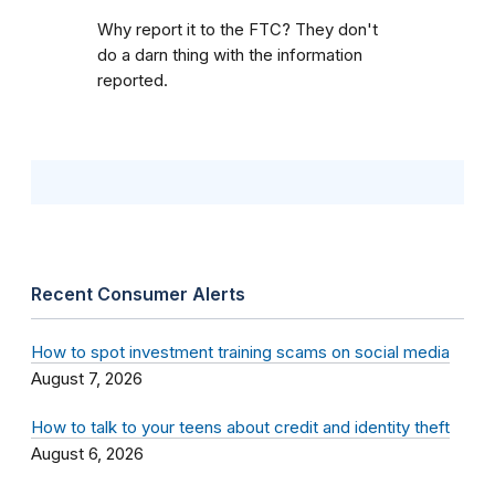
Why report it to the FTC? They don't
do a darn thing with the information
reported.
Recent Consumer Alerts
How to spot investment training scams on social media
August 7, 2026
How to talk to your teens about credit and identity theft
August 6, 2026