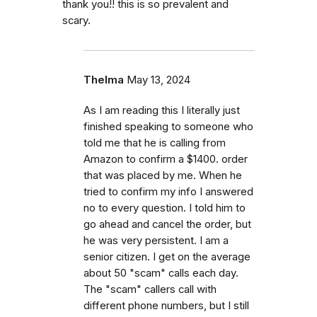
thank you!! this is so prevalent and
scary.
Thelma
May 13, 2024
As I am reading this I literally just
finished speaking to someone who
told me that he is calling from
Amazon to confirm a $1400. order
that was placed by me. When he
tried to confirm my info I answered
no to every question. I told him to
go ahead and cancel the order, but
he was very persistent. I am a
senior citizen. I get on the average
about 50 "scam" calls each day.
The "scam" callers call with
different phone numbers, but I still