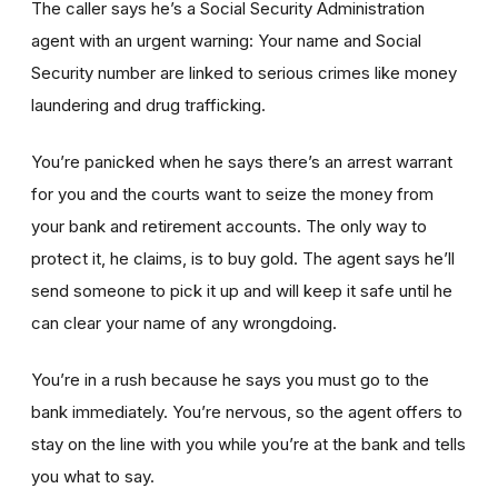
The caller says he’s a Social Security Administration
agent with an urgent warning: Your name and Social
Security number are linked to serious crimes like money
laundering and drug trafficking.
You’re panicked when he says there’s an arrest warrant
for you and the courts want to seize the money from
your bank and retirement accounts. The only way to
protect it, he claims, is to buy gold. The agent says he’ll
send someone to pick it up and will keep it safe until he
can clear your name of any wrongdoing.
You’re in a rush because he says you must go to the
bank immediately. You’re nervous, so the agent offers to
stay on the line with you while you’re at the bank and tells
you what to say.