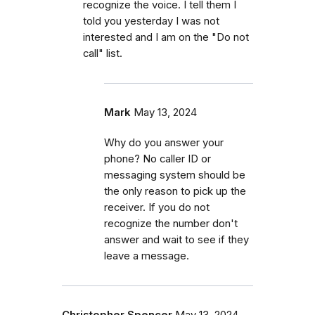
recognize the voice. I tell them I
told you yesterday I was not
interested and I am on the "Do not
call" list.
Mark
May 13, 2024
Why do you answer your
phone? No caller ID or
messaging system should be
the only reason to pick up the
receiver. If you do not
recognize the number don't
answer and wait to see if they
leave a message.