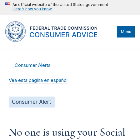
An official website of the United States government
Here’s how you know
Menu
Consumer Alerts
Vea esta página en español
Consumer Alert
No one is using your Social