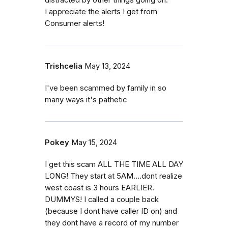
distracted by other things going on.
I appreciate the alerts I get from
Consumer alerts!
Trishcelia
May 13, 2024
I've been scammed by family in so
many ways it's pathetic
Pokey
May 15, 2024
I get this scam ALL THE TIME ALL DAY
LONG! They start at 5AM....dont realize
west coast is 3 hours EARLIER.
DUMMYS! I called a couple back
(because I dont have caller ID on) and
they dont have a record of my number