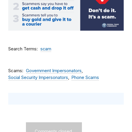
Search Terms
scam
Scams
Government Impersonators
Social Security Impersonators
Phone Scams
Comments closed.