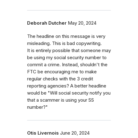
Deborah Dutcher
May 20, 2024
The headline on this message is very
misleading. This is bad copywriting.
It is entirely possible that someone may
be using my social security number to
commit a crime. Instead, shouldn't the
FTC be encouraging me to make
regular checks with the 3 credit
reporting agencies? A better headline
would be "Will social security notify you
that a scammer is using your SS
number?"
Otis Livernois
June 20, 2024