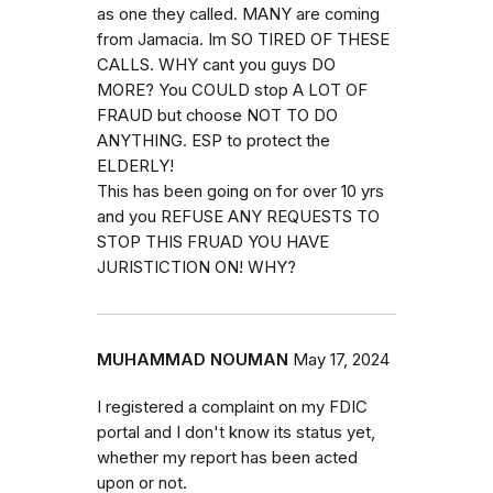
as one they called. MANY are coming
from Jamacia. Im SO TIRED OF THESE
CALLS. WHY cant you guys DO
MORE? You COULD stop A LOT OF
FRAUD but choose NOT TO DO
ANYTHING. ESP to protect the
ELDERLY!
This has been going on for over 10 yrs
and you REFUSE ANY REQUESTS TO
STOP THIS FRUAD YOU HAVE
JURISTICTION ON! WHY?
MUHAMMAD NOUMAN
May 17, 2024
I registered a complaint on my FDIC
portal and I don't know its status yet,
whether my report has been acted
upon or not.