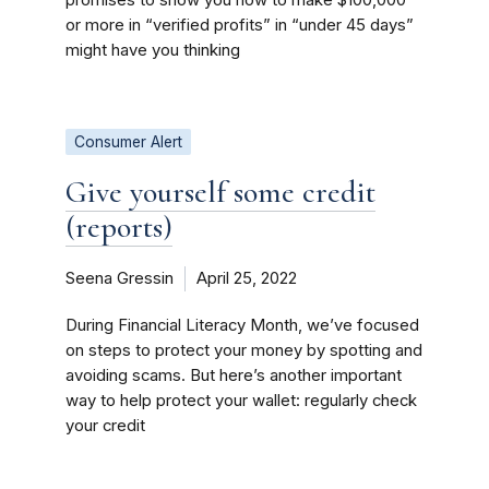
or more in “verified profits” in “under 45 days”
might have you thinking
Consumer Alert
Give yourself some credit
(reports)
Seena Gressin
April 25, 2022
During Financial Literacy Month, we’ve focused
on steps to protect your money by spotting and
avoiding scams. But here’s another important
way to help protect your wallet: regularly check
your credit