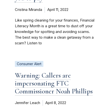
Cristina Miranda
April 11, 2022
Like spring cleaning for your finances, Financial
Literacy Month is a great time to dust off your
knowledge for spotting and avoiding scams.
The best way to make a clean getaway from a
scam? Listen to
Consumer Alert
Warning: Callers are
impersonating FTC
Commissioner Noah Phillips
Jennifer Leach
April 8, 2022