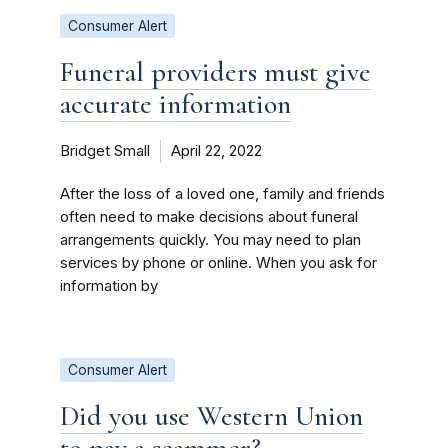
Consumer Alert
Funeral providers must give
accurate information
Bridget Small
April 22, 2022
After the loss of a loved one, family and friends
often need to make decisions about funeral
arrangements quickly. You may need to plan
services by phone or online. When you ask for
information by
Consumer Alert
Did you use Western Union
to pay a scammer?