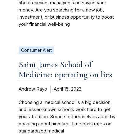
about earning, managing, and saving your
money. Are you searching for a new job,
investment, or business opportunity to boost
your financial well-being
Consumer Alert
Saint James School of
Medicine: operating on lies
Andrew Rayo
April 15, 2022
Choosing a medical school is a big decision,
and lesser-known schools work hard to get
your attention. Some set themselves apart by
boasting about high first-time pass rates on
standardized medical