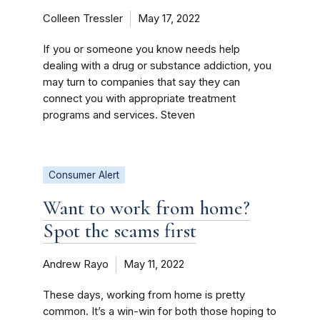
Colleen Tressler
May 17, 2022
If you or someone you know needs help
dealing with a drug or substance addiction, you
may turn to companies that say they can
connect you with appropriate treatment
programs and services. Steven
Consumer Alert
Want to work from home?
Spot the scams first
Andrew Rayo
May 11, 2022
These days, working from home is pretty
common. It’s a win-win for both those hoping to