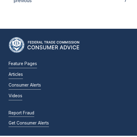
previous
›
Feature Pages
Articles
Consumer Alerts
Videos
Report Fraud
Get Consumer Alerts