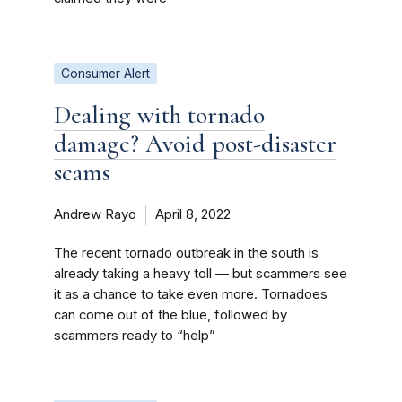
Consumer Alert
Dealing with tornado
damage? Avoid post-disaster
scams
Andrew Rayo
April 8, 2022
The recent tornado outbreak in the south is
already taking a heavy toll — but scammers see
it as a chance to take even more. Tornadoes
can come out of the blue, followed by
scammers ready to “help”