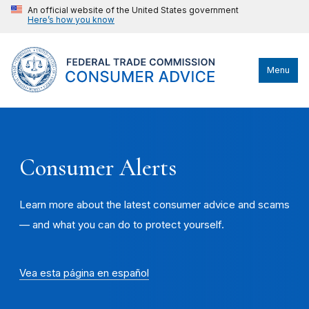
An official website of the United States government
Here’s how you know
Menu
Consumer Alerts
Learn more about the latest consumer advice and scams
— and what you can do to protect yourself.
Vea esta página en español