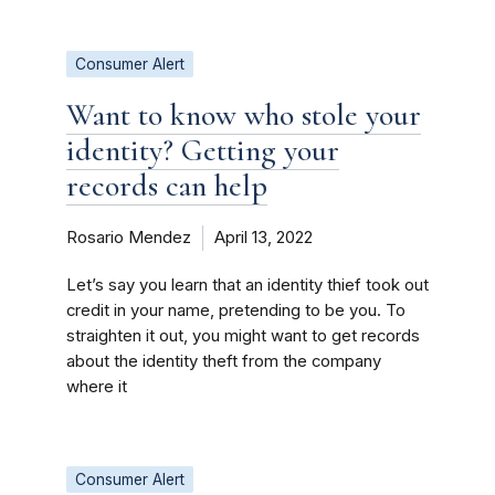
Consumer Alert
Want to know who stole your
identity? Getting your
records can help
Rosario Mendez
April 13, 2022
Let’s say you learn that an identity thief took out
credit in your name, pretending to be you. To
straighten it out, you might want to get records
about the identity theft from the company
where it
Consumer Alert