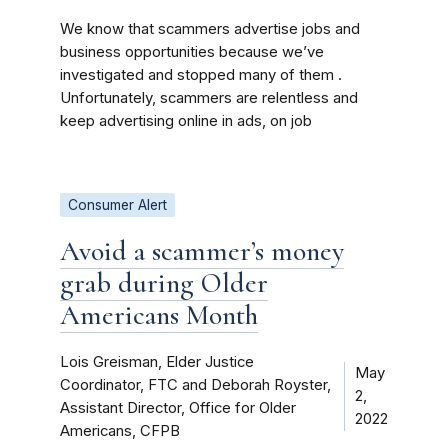
We know that scammers advertise jobs and
business opportunities because we’ve
investigated and stopped many of them .
Unfortunately, scammers are relentless and
keep advertising online in ads, on job
Consumer Alert
Avoid a scammer’s money
grab during Older
Americans Month
Lois Greisman, Elder Justice
May
Coordinator, FTC and Deborah Royster,
2,
Assistant Director, Office for Older
2022
Americans, CFPB