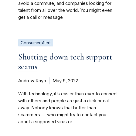
avoid a commute, and companies looking for
talent from all over the world. You might even
get a call or message
Consumer Alert
Shutting down tech support
scams
Andrew Rayo
May 9, 2022
With technology, it’s easier than ever to connect
with others and people are just a click or call
away. Nobody knows that better than
scammers — who might try to contact you
about a supposed virus or