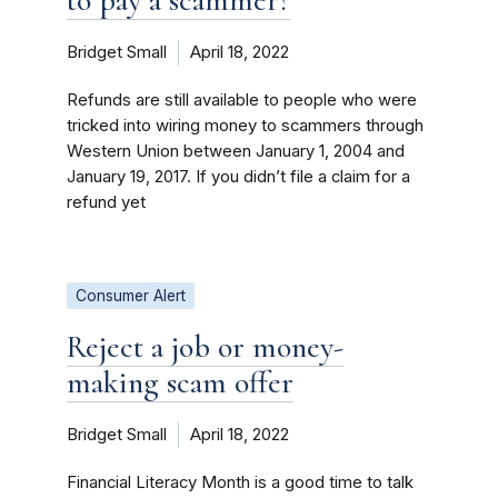
Bridget Small
April 18, 2022
Refunds are still available to people who were
tricked into wiring money to scammers through
Western Union between January 1, 2004 and
January 19, 2017. If you didn’t file a claim for a
refund yet
Consumer Alert
Reject a job or money-
making scam offer
Bridget Small
April 18, 2022
Financial Literacy Month is a good time to talk