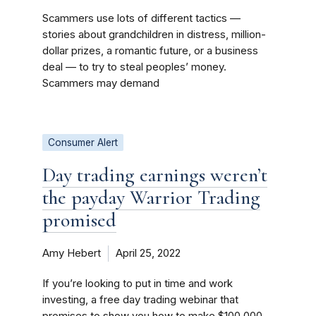
Scammers use lots of different tactics —
stories about grandchildren in distress, million-
dollar prizes, a romantic future, or a business
deal — to try to steal peoples’ money.
Scammers may demand
Consumer Alert
Day trading earnings weren’t
the payday Warrior Trading
promised
Amy Hebert
April 25, 2022
If you’re looking to put in time and work
investing, a free day trading webinar that
promises to show you how to make $100,000