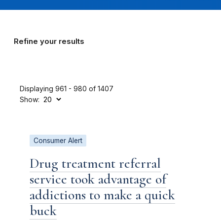
Refine your results
Displaying 961 - 980 of 1407
Show:
Consumer Alert
Drug treatment referral
service took advantage of
addictions to make a quick
buck