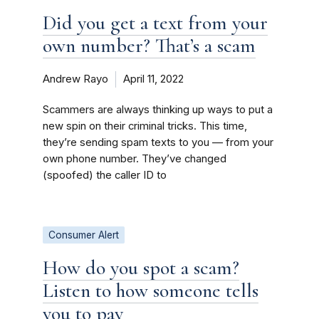
Did you get a text from your
own number? That’s a scam
Andrew Rayo
April 11, 2022
Scammers are always thinking up ways to put a
new spin on their criminal tricks. This time,
they’re sending spam texts to you — from your
own phone number. They’ve changed
(spoofed) the caller ID to
Consumer Alert
How do you spot a scam?
Listen to how someone tells
you to pay