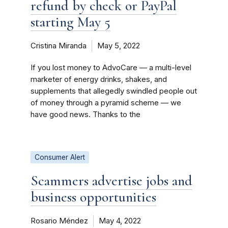
refund by check or PayPal
starting May 5
Cristina Miranda
May 5, 2022
If you lost money to AdvoCare — a multi-level
marketer of energy drinks, shakes, and
supplements that allegedly swindled people out
of money through a pyramid scheme — we
have good news. Thanks to the
Consumer Alert
Scammers advertise jobs and
business opportunities
Rosario Méndez
May 4, 2022