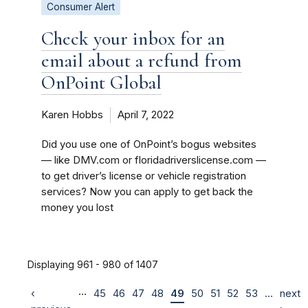
Consumer Alert
Check your inbox for an
email about a refund from
OnPoint Global
Karen Hobbs
April 7, 2022
Did you use one of OnPoint’s bogus websites
— like DMV.com or floridadriverslicense.com —
to get driver’s license or vehicle registration
services? Now you can apply to get back the
money you lost
Displaying 961 - 980 of 1407
…
‹
45
46
47
48
49
50
51
52
53
…
next