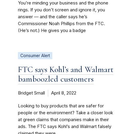
You’re minding your business and the phone
rings. If you don’t screen and ignore it, you
answer — and the caller says he’s
Commissioner Noah Phillips from the FTC.
(He’s not.) He gives you a badge
Consumer Alert
FTC says Kohl’s and Walmart
bamboozled customers
Bridget Small
April 8, 2022
Looking to buy products that are safer for
people or the environment? Take a closer look
at green claims that companies make in their
ads. The FTC says Kohl’s and Walmart falsely
claimed they were