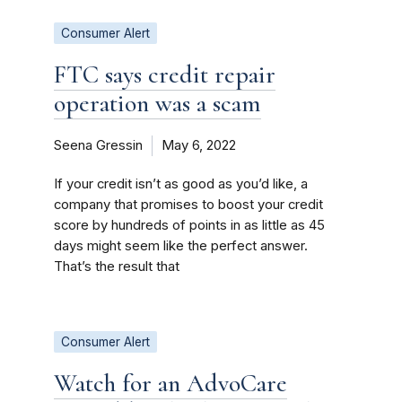
Consumer Alert
FTC says credit repair
operation was a scam
Seena Gressin
May 6, 2022
If your credit isn’t as good as you’d like, a
company that promises to boost your credit
score by hundreds of points in as little as 45
days might seem like the perfect answer.
That’s the result that
Consumer Alert
Watch for an AdvoCare