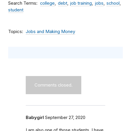
Search Terms
college
debt
job training
jobs
school
student
Topics
Jobs and Making Money
Comments closed.
Babygirl
September 27, 2020
I am also one of those students. I have