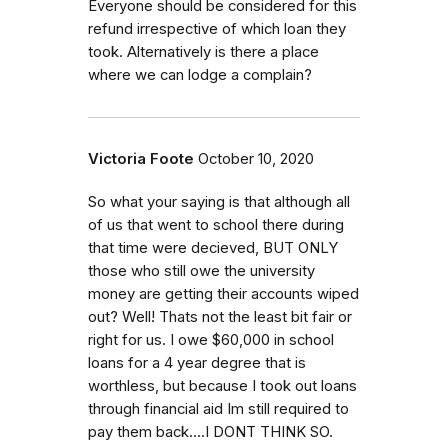
Everyone should be considered for this
refund irrespective of which loan they
took. Alternatively is there a place
where we can lodge a complain?
Victoria Foote
October 10, 2020
So what your saying is that although all
of us that went to school there during
that time were decieved, BUT ONLY
those who still owe the university
money are getting their accounts wiped
out? Well! Thats not the least bit fair or
right for us. I owe $60,000 in school
loans for a 4 year degree that is
worthless, but because I took out loans
through financial aid Im still required to
pay them back....I DONT THINK SO.