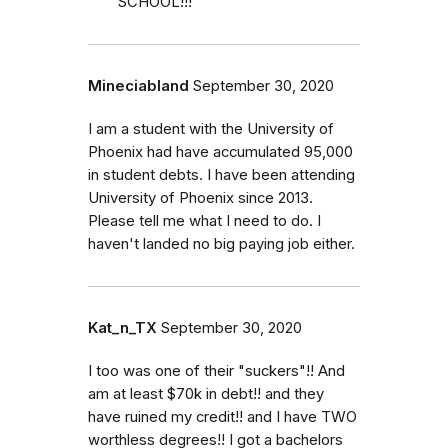
SCHOOL!!!
Mineciabland
September 30, 2020
I am a student with the University of
Phoenix had have accumulated 95,000
in student debts. I have been attending
University of Phoenix since 2013.
Please tell me what I need to do. I
haven't landed no big paying job either.
Kat_n_TX
September 30, 2020
I too was one of their "suckers"!! And
am at least $70k in debt!! and they
have ruined my credit!! and I have TWO
worthless degrees!! I got a bachelors