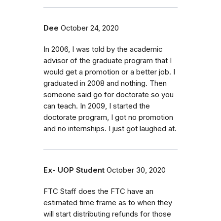
Dee
October 24, 2020
In 2006, I was told by the academic
advisor of the graduate program that I
would get a promotion or a better job. I
graduated in 2008 and nothing. Then
someone said go for doctorate so you
can teach. In 2009, I started the
doctorate program, I got no promotion
and no internships. I just got laughed at.
Ex- UOP Student
October 30, 2020
FTC Staff does the FTC have an
estimated time frame as to when they
will start distributing refunds for those