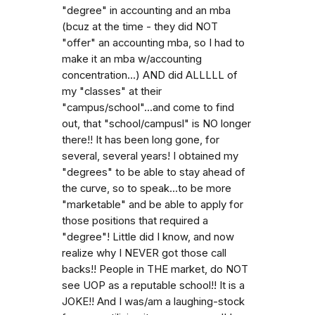
"degree" in accounting and an mba
(bcuz at the time - they did NOT
"offer" an accounting mba, so I had to
make it an mba w/accounting
concentration...) AND did ALLLLL of
my "classes" at their
"campus/school"...and come to find
out, that "school/campusl" is NO longer
there!! It has been long gone, for
several, several years! I obtained my
"degrees" to be able to stay ahead of
the curve, so to speak...to be more
"marketable" and be able to apply for
those positions that required a
"degree"! Little did I know, and now
realize why I NEVER got those call
backs!! People in THE market, do NOT
see UOP as a reputable school!! It is a
JOKE!! And I was/am a laughing-stock