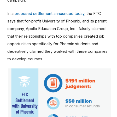
campaign.
In a
proposed settlement announced today
, the FTC
says that for-profit University of Phoenix, and its parent
company, Apollo Education Group, Inc., falsely claimed
that their relationships with top companies created job
opportunities specifically for Phoenix students and
deceptively claimed they worked with these companies
to develop courses.