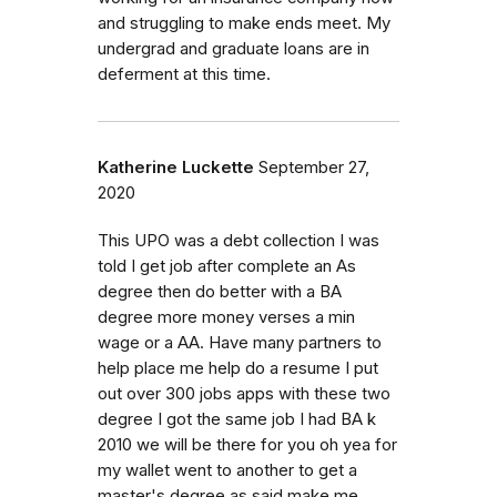
and struggling to make ends meet. My
undergrad and graduate loans are in
deferment at this time.
Katherine Luckette
September 27,
2020
This UPO was a debt collection I was
told I get job after complete an As
degree then do better with a BA
degree more money verses a min
wage or a AA. Have many partners to
help place me help do a resume I put
out over 300 jobs apps with these two
degree I got the same job I had BA k
2010 we will be there for you oh yea for
my wallet went to another to get a
master's degree as said make me