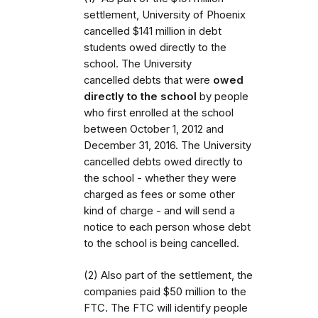
settlement, University of Phoenix
cancelled $141 million in debt
students owed directly to the
school. The University
cancelled debts that were
owed
directly to the school
by people
who first enrolled at the school
between October 1, 2012 and
December 31, 2016. The University
cancelled debts owed directly to
the school - whether they were
charged as fees or some other
kind of charge - and will send a
notice to each person whose debt
to the school is being cancelled.
(2) Also part of the settlement, the
companies paid $50 million to the
FTC. The FTC will identify people