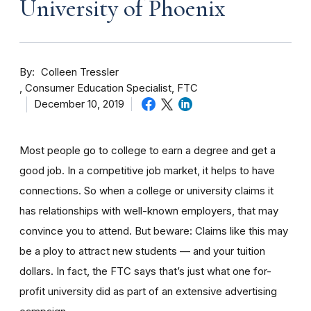
University of Phoenix
By
Colleen Tressler
Consumer Education Specialist, FTC
December 10, 2019
Most people go to college to earn a degree and get a
good job. In a competitive job market, it helps to have
connections. So when a college or university claims it
has relationships with well-known employers, that may
convince you to attend. But beware: Claims like this may
be a ploy to attract new students — and your tuition
dollars. In fact, the FTC says that’s just what one for-
profit university did as part of an extensive advertising