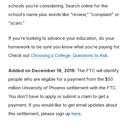
schools you’re considering. Search online for the
school’s name plus words like “review,” “complaint” or
“scam.”
If you’re looking to advance your education, do your
homework to be sure you know what you’re paying for.
Check out
Choosing a College: Questions to Ask
.
Added on December 19, 2019
: The FTC will identify
people
who are
eligible
for a payment from the $50
million University of Phoenix settlement with the FTC
.
You don’t have to apply or submit a claim to get a
payment.
If you would like to
get
email updates about
this settlement, please sign up
here
.