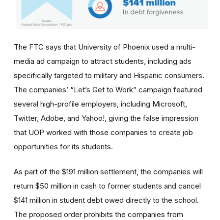
The FTC says that University of Phoenix used a multi-
media ad campaign to attract students, including ads
specifically targeted to military and Hispanic consumers.
The
companies’
“Let’s Get to Work” campaign featured
several high-profile employers, including Microsoft,
Twitter, Adobe, and Yahoo!, giving the false impression
that UOP worked with those companies to create job
opportunities for its students.
As part of the $191 million settlement, the companies will
return $50 million in cash to former students and cancel
$141 million in student debt owed directly to the school.
The proposed order prohibits the companies from