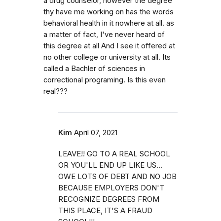
a drug counselor, however the degree
thy have me working on has the words
behavioral health in it nowhere at all. as
a matter of fact, I've never heard of
this degree at all And I see it offered at
no other college or university at all. Its
called a Bachler of sciences in
correctional programing. Is this even
real???
Kim
April 07, 2021
LEAVE!! GO TO A REAL SCHOOL
OR YOU'LL END UP LIKE US...
OWE LOTS OF DEBT AND NO JOB
BECAUSE EMPLOYERS DON'T
RECOGNIZE DEGREES FROM
THIS PLACE, IT'S A FRAUD