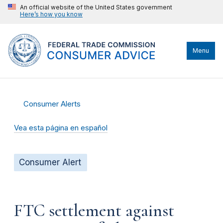
An official website of the United States government
Here’s how you know
Menu
Consumer Alerts
Vea esta página en español
Consumer Alert
FTC settlement against