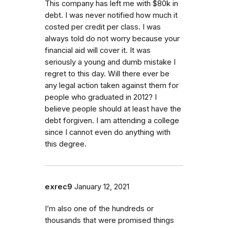
This company has left me with $80k in
debt. I was never notified how much it
costed per credit per class. I was
always told do not worry because your
financial aid will cover it. It was
seriously a young and dumb mistake I
regret to this day. Will there ever be
any legal action taken against them for
people who graduated in 2012? I
believe people should at least have the
debt forgiven. I am attending a college
since I cannot even do anything with
this degree.
exrec9
January 12, 2021
I’m also one of the hundreds or
thousands that were promised things