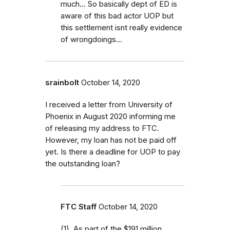
much... So basically dept of ED is
aware of this bad actor UOP but
this settlement isnt really evidence
of wrongdoings...
srainbolt
October 14, 2020
I received a letter from University of
Phoenix in August 2020 informing me
of releasing my address to FTC.
However, my loan has not be paid off
yet. Is there a deadline for UOP to pay
the outstanding loan?
FTC Staff
October 14, 2020
(1) As part of the $191 million