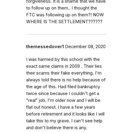
forgiveness. It is a shame that we have
to follow up on them.. I thought the
FTC was following up on them?! NOW
WHERE IS THE SETTLEMENT??????
themessedover1
December 08, 2020
I was harmed by this school with the
exact same claims in 2009 . Their lies
their scams their fake everything. I'm
always told there is no help because of
the age of this. Had filed bankruptcy
twice since because I couldn't get a
"real" job. I'm older now and I will be
flat out honest. I have a few years
before retirement and it looks like I will
take this to my grave. I can't see help
and don't believe there is any.