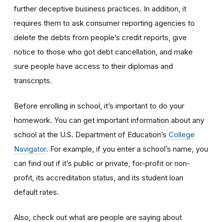
further deceptive business practices. In addition, it
requires them to ask consumer reporting agencies to
delete the debts from people’s credit reports, give
notice to those who got debt cancellation, and make
sure people have access to their diplomas and
transcripts.
Before enrolling in school, it’s important to do your
homework. You can get important information about any
school at the U.S. Department of Education’s
College
Navigator
. For example, if you enter a school’s name, you
can find out if it’s public or private, for-profit or non-
profit, its accreditation status, and its student loan
default rates.
Also, check out what are people are saying about