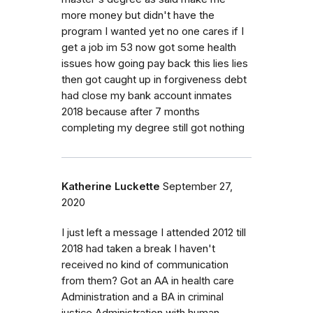
more money but didn't have the
program I wanted yet no one cares if I
get a job im 53 now got some health
issues how going pay back this lies lies
then got caught up in forgiveness debt
had close my bank account inmates
2018 because after 7 months
completing my degree still got nothing
Katherine Luckette
September 27,
2020
I just left a message I attended 2012 till
2018 had taken a break I haven't
received no kind of communication
from them? Got an AA in health care
Administration and a BA in criminal
justice Administration with human