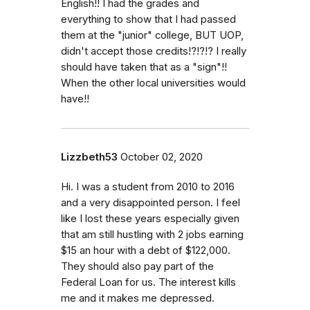
English!! I had the grades and
everything to show that I had passed
them at the "junior" college, BUT UOP,
didn't accept those credits!?!?!? I really
should have taken that as a "sign"!!
When the other local universities would
have!!
Lizzbeth53
October 02, 2020
Hi. I was a student from 2010 to 2016
and a very disappointed person. I feel
like I lost these years especially given
that am still hustling with 2 jobs earning
$15 an hour with a debt of $122,000.
They should also pay part of the
Federal Loan for us. The interest kills
me and it makes me depressed.