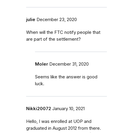
julie
December 23, 2020
When will the FTC notify people that
are part of the settlement?
Moler
December 31, 2020
Seems like the answer is good
luck.
Nikki20072
January 10, 2021
Hello, I was enrolled at UOP and
graduated in August 2012 from there.