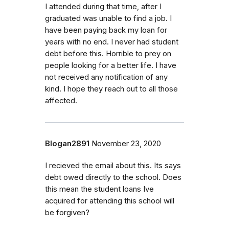
I attended during that time, after I
graduated was unable to find a job. I
have been paying back my loan for
years with no end. I never had student
debt before this. Horrible to prey on
people looking for a better life. I have
not received any notification of any
kind. I hope they reach out to all those
affected.
Blogan2891
November 23, 2020
I recieved the email about this. Its says
debt owed directly to the school. Does
this mean the student loans Ive
acquired for attending this school will
be forgiven?