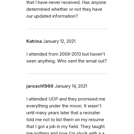
that I have never received. Has anyone
determined whether or not they have
our updated information?
Katrina
January 12, 2021
I attended from 2009-2013 but haven’t
seen anything. Who sent the email out?
jaroach1966
January 14, 2021
I attended UOP and they promised me
everything under the moon. It wasn't
until many years later that a recruiter
told me not to list them on my resume
that I got a job in my field. They taught
me nothing and now I'm stuck with a a