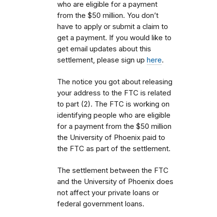
who are eligible for a payment
from the $50 million. You don’t
have to apply or submit a claim to
get a payment. If you would like to
get email updates about this
settlement, please sign up
here
.
The notice you got about releasing
your address to the FTC is related
to part (2). The FTC is working on
identifying people who are eligible
for a payment from the $50 million
the University of Phoenix paid to
the FTC as part of the settlement.
The settlement between the FTC
and the University of Phoenix does
not affect your private loans or
federal government loans.