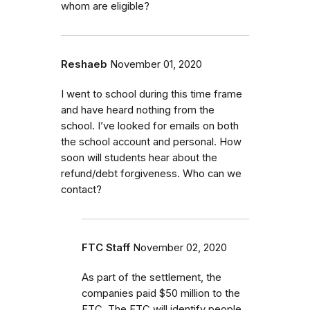
whom are eligible?
Reshaeb
November 01, 2020
I went to school during this time frame
and have heard nothing from the
school. I’ve looked for emails on both
the school account and personal. How
soon will students hear about the
refund/debt forgiveness. Who can we
contact?
FTC Staff
November 02, 2020
As part of the settlement, the
companies paid $50 million to the
FTC. The FTC will identify people