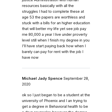
resources basically with all the
struggles I had to complete these at
age 53 the papers are worthless and
stuck with a bills for an higher education
that will better my life yet see job pay
me 80,000 a year I live under proverty
level still when I finish my degree in you
I'll have start paying back how when I
barely can pay for rent with the job I
have now
Michael Jady Spence
September 28,
2020
ok so I just began to be a student at the
university of Phoenix and I an trying to
get a degree in Behavioral health to be