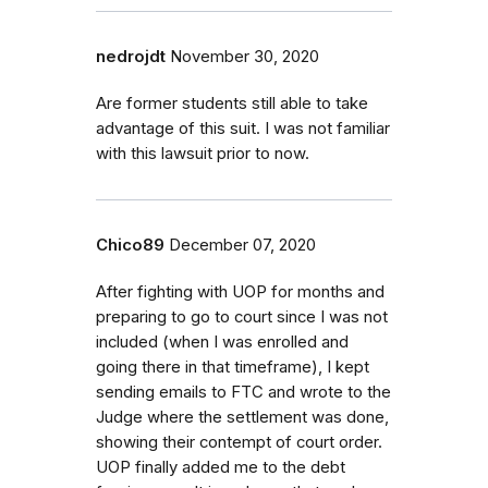
nedrojdt
November 30, 2020
Are former students still able to take
advantage of this suit. I was not familiar
with this lawsuit prior to now.
Chico89
December 07, 2020
After fighting with UOP for months and
preparing to go to court since I was not
included (when I was enrolled and
going there in that timeframe), I kept
sending emails to FTC and wrote to the
Judge where the settlement was done,
showing their contempt of court order.
UOP finally added me to the debt