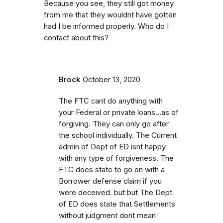
Because you see, they still got money
from me that they wouldnt have gotten
had I be informed properly. Who do I
contact about this?
Brock
October 13, 2020
The FTC cant do anything with
your Federal or private loans...as of
forgiving. They can only go after
the school individually. The Current
admin of Dept of ED isnt happy
with any type of forgiveness. The
FTC does state to go on with a
Borrower defense claim if you
were deceived. but but The Dept
of ED does state that Settlements
without judgment dont mean