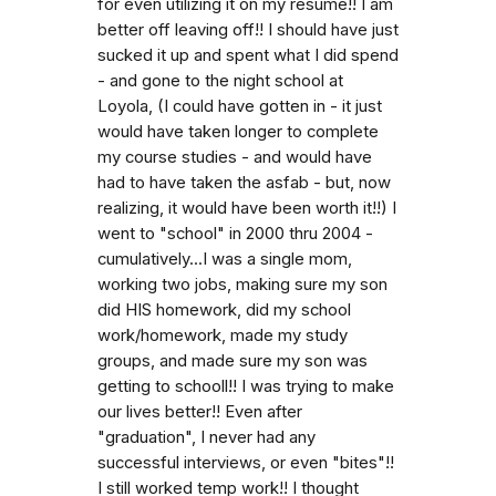
for even utilizing it on my resume!! I am
better off leaving off!! I should have just
sucked it up and spent what I did spend
- and gone to the night school at
Loyola, (I could have gotten in - it just
would have taken longer to complete
my course studies - and would have
had to have taken the asfab - but, now
realizing, it would have been worth it!!) I
went to "school" in 2000 thru 2004 -
cumulatively...I was a single mom,
working two jobs, making sure my son
did HIS homework, did my school
work/homework, made my study
groups, and made sure my son was
getting to schooll!! I was trying to make
our lives better!! Even after
"graduation", I never had any
successful interviews, or even "bites"!!
I still worked temp work!! I thought