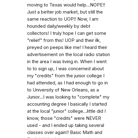
moving to Texas would help...NOPE!!
Just a better job market, but still the
same reaction to UOP!! Now, I am
hounded daily/weekly by debt
collectors! I truly hope I can get some
"relief" from this! UOP and their ilk,
preyed on peeps like me! I heard their
advertisement on the local radio station
in the area I was living in. When I went
to to sign up, I was concerned about
my "credits" from the junior college I
had attended, as I had enough to go in
to University of New Orleans, as a
Junior...I was looking to "complete" my
accounting degree I basically I started
at the local "junior" college...little did I
know, those "credits" were NEVER
used - and I ended up taking several
classes over again!! Basic Math and