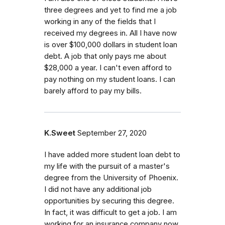
three degrees and yet to find me a job
working in any of the fields that I
received my degrees in. All I have now
is over $100,000 dollars in student loan
debt. A job that only pays me about
$28,000 a year. I can't even afford to
pay nothing on my student loans. I can
barely afford to pay my bills.
K.Sweet
September 27, 2020
I have added more student loan debt to
my life with the pursuit of a master's
degree from the University of Phoenix.
I did not have any additional job
opportunities by securing this degree.
In fact, it was difficult to get a job. I am
working for an insurance company now