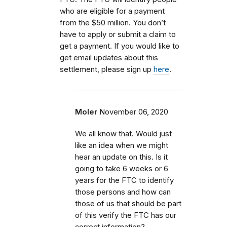
who are eligible for a payment
from the $50 million. You don’t
have to apply or submit a claim to
get a payment. If you would like to
get email updates about this
settlement, please sign up
here
.
Moler
November 06, 2020
We all know that. Would just
like an idea when we might
hear an update on this. Is it
going to take 6 weeks or 6
years for the FTC to identify
those persons and how can
those of us that should be part
of this verify the FTC has our
correct information?