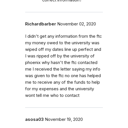
Richardbarber
November 02, 2020
I didn't get any information from the ftc
my money owed to the university was
wiped off my dates line up perfect and
I was ripped off by the university of
phoenix why hasn't the ftc contacted
me I received the letter saying my info
was given to the ftc no one has helped
me to receive any of the funds to help
for my expenses and the university
wont tell me who to contact
asosa03
November 19, 2020