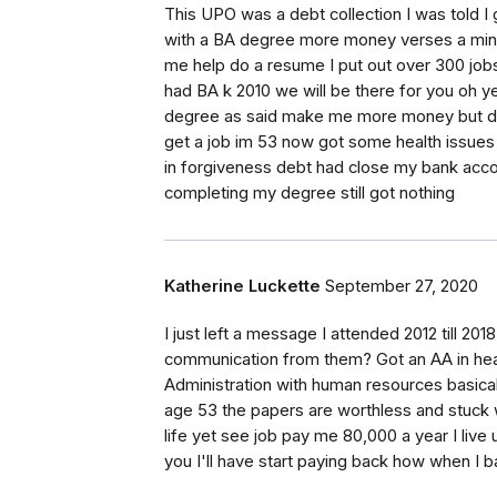
This UPO was a debt collection I was told I
with a BA degree more money verses a min 
me help do a resume I put out over 300 job
had BA k 2010 we will be there for you oh y
degree as said make me more money but did
get a job im 53 now got some health issues 
in forgiveness debt had close my bank acc
completing my degree still got nothing
Katherine Luckette
September 27, 2020
I just left a message I attended 2012 till 20
communication from them? Got an AA in healt
Administration with human resources basicall
age 53 the papers are worthless and stuck wi
life yet see job pay me 80,000 a year I live 
you I'll have start paying back how when I b