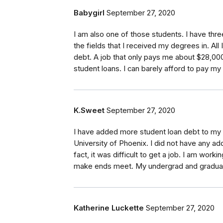
Babygirl
September 27, 2020
I am also one of those students. I have thre
the fields that I received my degrees in. All
debt. A job that only pays me about $28,000
student loans. I can barely afford to pay my b
K.Sweet
September 27, 2020
I have added more student loan debt to my l
University of Phoenix. I did not have any add
fact, it was difficult to get a job. I am wor
make ends meet. My undergrad and graduate 
Katherine Luckette
September 27, 2020