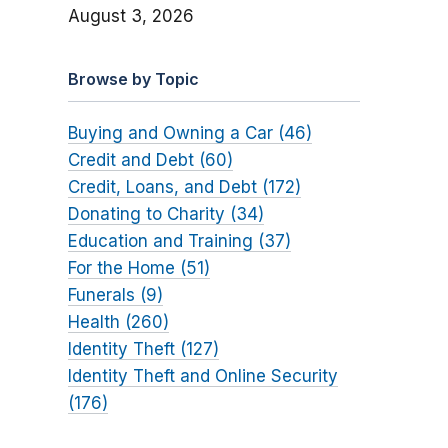
August 3, 2026
Browse by Topic
Buying and Owning a Car (46)
Credit and Debt (60)
Credit, Loans, and Debt (172)
Donating to Charity (34)
Education and Training (37)
For the Home (51)
Funerals (9)
Health (260)
Identity Theft (127)
Identity Theft and Online Security
(176)