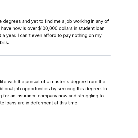
e degrees and yet to find me a job working in any of
 I have now is over $100,000 dollars in student loan
 a year. I can't even afford to pay nothing on my
ills.
ife with the pursuit of a master's degree from the
itional job opportunities by securing this degree. In
king for an insurance company now and struggling to
loans are in deferment at this time.