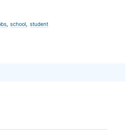
obs
school
student