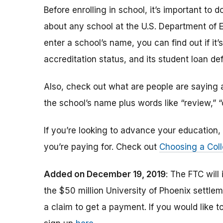
Before enrolling in school, it’s important t
about any school at the U.S. Department of 
enter a school’s name, you can find out if it’s 
accreditation status, and its student loan def
Also, check out what are people are saying a
the school’s name plus words like “review,” 
If you’re looking to advance your educatio
you’re paying for. Check out
Choosing a Coll
Added on December 19, 2019
: The FTC will
the $50 million University of Phoenix settle
a claim to get a payment.
If you would like t