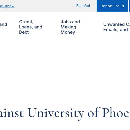
Español
you know
Report Fraud
Credit,
Jobs and
and
Unwanted Ca
Loans, and
Making
Emails, and 
Debt
Money
inst University of Phoe