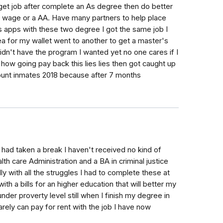
 get job after complete an As degree then do better
wage or a AA. Have many partners to help place
s apps with these two degree I got the same job I
ea for my wallet went to another to get a master's
n't have the program I wanted yet no one cares if I
how going pay back this lies lies then got caught up
ount inmates 2018 because after 7 months
18 had taken a break I haven't received no kind of
h care Administration and a BA in criminal justice
y with all the struggles I had to complete these at
th a bills for an higher education that will better my
under proverty level still when I finish my degree in
arely can pay for rent with the job I have now