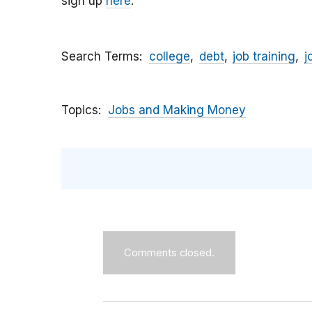
sign up
here
.
Search Terms
college
debt
job training
j
Topics
Jobs and Making Money
Comments closed.