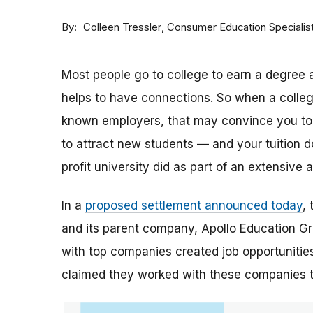
By
Consumer Education Specialis
Colleen Tressler
Most people go to college to earn a degree a
helps to have connections. So when a college 
known employers, that may convince you to a
to attract new students — and your tuition dol
profit university did as part of an extensive
In a
proposed settlement announced today
,
and its parent company, Apollo Education Grou
with top companies created job opportunities
claimed they worked with these companies 