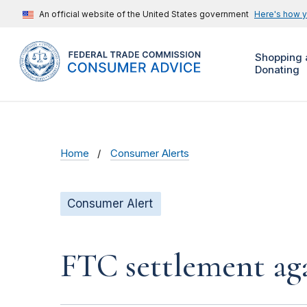
An official website of the United States government
Here's how 
Shopping 
Donating
Home
Consumer Alerts
Consumer Alert
FTC settlement aga