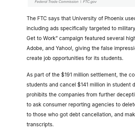
The FTC says that University of Phoenix use
including ads specifically targeted to milit
Get to Work” campaign featured several high-
Adobe, and Yahoo!, giving the false impres
create job opportunities for its students.
As part of the $191 million settlement, the c
students and cancel $141 million in student 
prohibits the companies from further deceptiv
to ask consumer reporting agencies to delete
to those who got debt cancellation, and mak
transcripts.