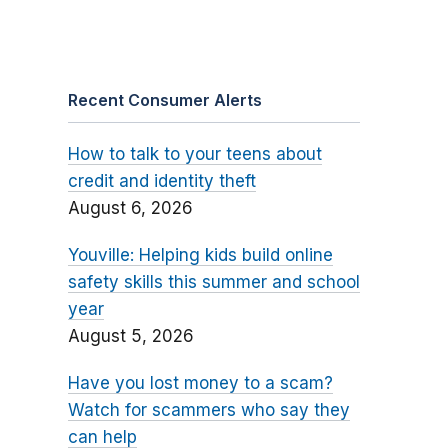
Recent Consumer Alerts
How to talk to your teens about
credit and identity theft
August 6, 2026
Youville: Helping kids build online
safety skills this summer and school
year
August 5, 2026
Have you lost money to a scam?
Watch for scammers who say they
can help