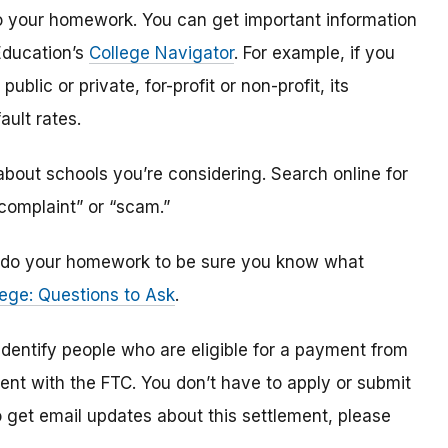
o do your homework. You can get important information
Education’s
College Navigator
. For example, if you
public or private, for-profit or non-profit, its
ault rates.
bout schools you’re considering. Search online for
“complaint” or “scam.”
n, do your homework to be sure you know what
ege: Questions to Ask
.
 identify
people
who are
eligible
for a payment from
ment with the FTC
.
You don’t have to apply or submit
o
get
email updates about this settlement, please