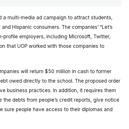
d a multi-media ad campaign to attract students,
ary and Hispanic consumers. The
companies’
“Let’s
profile employers, including Microsoft, Twitter,
sion that UOP worked with those companies to
ompanies will return $50 million in cash to former
debt owed directly to the school. The proposed order
e business practices. In addition, it requires them
 the debts from people’s credit reports, give notice
e sure people have access to their diplomas and