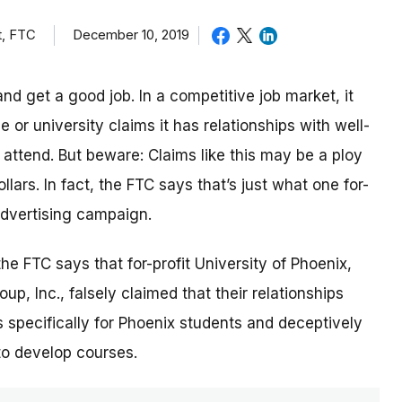
t, FTC
December 10, 2019
nd get a good job. In a competitive job market, it
or university claims it has relationships with well-
ttend. But beware: Claims like this may be a ploy
lars. In fact, the FTC says that’s just what one for-
 advertising campaign.
 the FTC says that for-profit University of Phoenix,
p, Inc., falsely claimed that their relationships
 specifically for Phoenix students and deceptively
to develop courses.