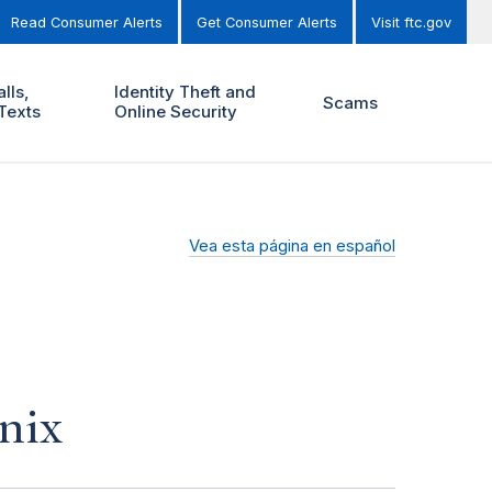
Read Consumer Alerts
Get Consumer Alerts
Visit ftc.gov
lls,
Identity Theft and
Scams
Texts
Online Security
Vea esta página en español
nix