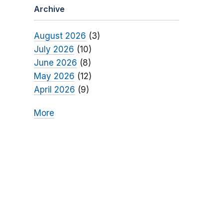
Archive
August 2026
(3)
July 2026
(10)
June 2026
(8)
May 2026
(12)
April 2026
(9)
More