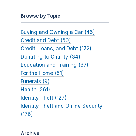
Browse by Topic
Buying and Owning a Car (46)
Credit and Debt (60)
Credit, Loans, and Debt (172)
Donating to Charity (34)
Education and Training (37)
For the Home (51)
Funerals (9)
Health (261)
Identity Theft (127)
Identity Theft and Online Security
(176)
Archive