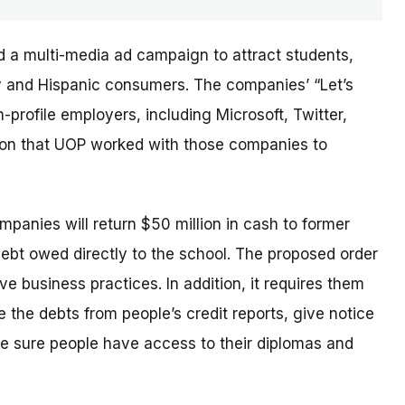
d a multi-media ad campaign to attract students,
ary and Hispanic consumers. The
companies’
“Let’s
profile employers, including Microsoft, Twitter,
sion that UOP worked with those companies to
ompanies will return $50 million in cash to former
debt owed directly to the school. The proposed order
e business practices. In addition, it requires them
 the debts from people’s credit reports, give notice
e sure people have access to their diplomas and