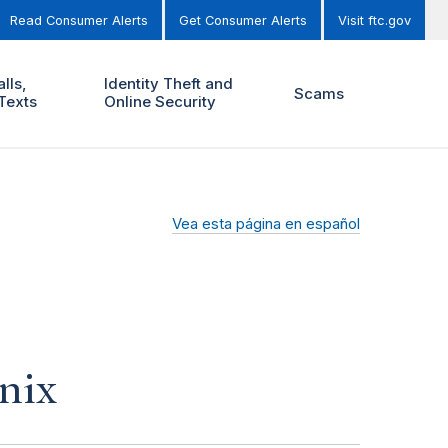
Read Consumer Alerts
Get Consumer Alerts
Visit ftc.gov
lls,
Identity Theft and
Scams
Texts
Online Security
Vea esta página en español
nix