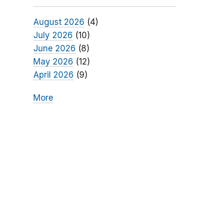
August 2026
(4)
July 2026
(10)
June 2026
(8)
May 2026
(12)
April 2026
(9)
More