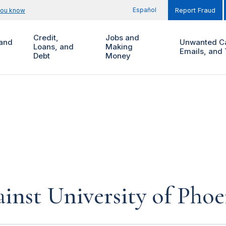
Español
you know
Report Fraud
Credit,
Jobs and
and
Unwanted Ca
Loans, and
Making
Emails, and 
Debt
Money
inst University of Phoe