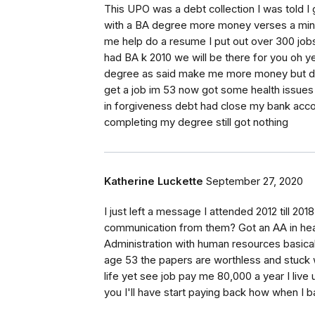
This UPO was a debt collection I was told I
with a BA degree more money verses a min 
me help do a resume I put out over 300 job
had BA k 2010 we will be there for you oh y
degree as said make me more money but did
get a job im 53 now got some health issues 
in forgiveness debt had close my bank acc
completing my degree still got nothing
Katherine Luckette
September 27, 2020
I just left a message I attended 2012 till 20
communication from them? Got an AA in healt
Administration with human resources basicall
age 53 the papers are worthless and stuck wi
life yet see job pay me 80,000 a year I live 
you I'll have start paying back how when I b