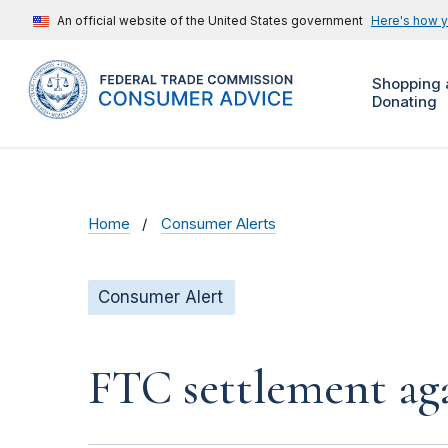
An official website of the United States government
Here's how 
Shopping 
Donating
Home
Consumer Alerts
Consumer Alert
FTC settlement aga