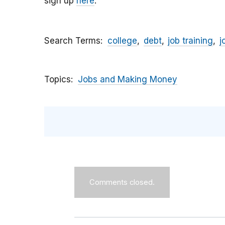
sign up
here
.
Search Terms
college
debt
job training
j
Topics
Jobs and Making Money
Comments closed.