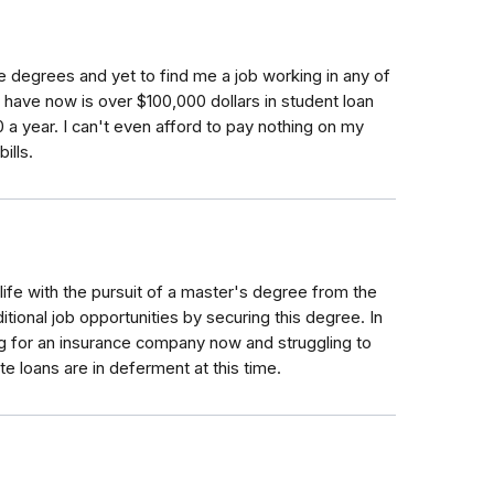
e degrees and yet to find me a job working in any of
 I have now is over $100,000 dollars in student loan
 a year. I can't even afford to pay nothing on my
ills.
ife with the pursuit of a master's degree from the
itional job opportunities by securing this degree. In
king for an insurance company now and struggling to
loans are in deferment at this time.