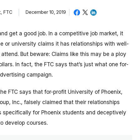
t, FTC
December 10, 2019
nd get a good job. In a competitive job market, it
or university claims it has relationships with well-
ttend. But beware: Claims like this may be a ploy
lars. In fact, the FTC says that’s just what one for-
 advertising campaign.
 the FTC says that for-profit University of Phoenix,
p, Inc., falsely claimed that their relationships
 specifically for Phoenix students and deceptively
to develop courses.