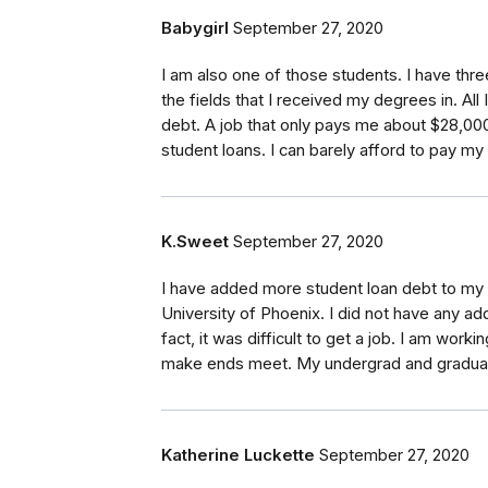
Babygirl
September 27, 2020
I am also one of those students. I have thre
the fields that I received my degrees in. All
debt. A job that only pays me about $28,000
student loans. I can barely afford to pay my b
K.Sweet
September 27, 2020
I have added more student loan debt to my l
University of Phoenix. I did not have any add
fact, it was difficult to get a job. I am wor
make ends meet. My undergrad and graduate 
Katherine Luckette
September 27, 2020