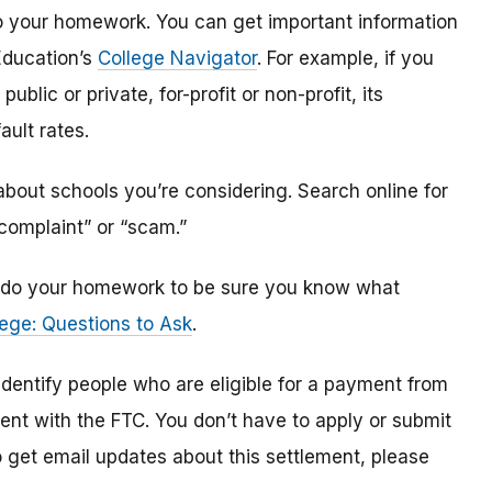
o do your homework. You can get important information
Education’s
College Navigator
. For example, if you
public or private, for-profit or non-profit, its
ault rates.
bout schools you’re considering. Search online for
“complaint” or “scam.”
n, do your homework to be sure you know what
ege: Questions to Ask
.
 identify
people
who are
eligible
for a payment from
ment with the FTC
.
You don’t have to apply or submit
o
get
email updates about this settlement, please