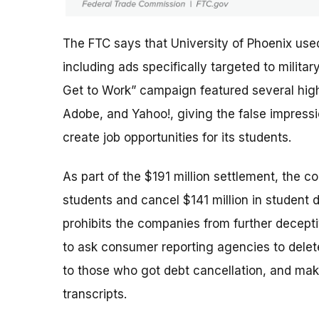
The FTC says that University of Phoenix use
including ads specifically targeted to milit
Get to Work” campaign featured several high-
Adobe, and Yahoo!, giving the false impres
create job opportunities for its students.
As part of the $191 million settlement, the c
students and cancel $141 million in student 
prohibits the companies from further deceptiv
to ask consumer reporting agencies to delete
to those who got debt cancellation, and mak
transcripts.