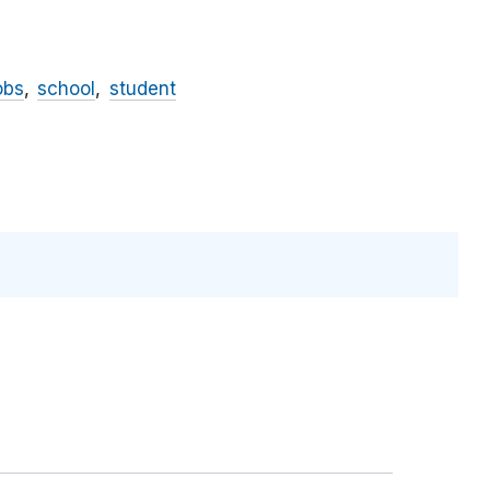
obs
school
student