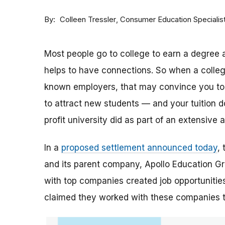
By
Consumer Education Specialis
Colleen Tressler
Most people go to college to earn a degree a
helps to have connections. So when a college 
known employers, that may convince you to a
to attract new students — and your tuition dol
profit university did as part of an extensive
In a
proposed settlement announced today
,
and its parent company, Apollo Education Grou
with top companies created job opportunities
claimed they worked with these companies 