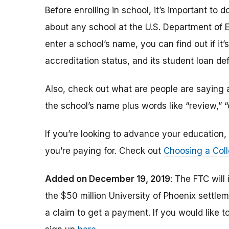
Before enrolling in school, it’s important t
about any school at the U.S. Department of 
enter a school’s name, you can find out if it’s 
accreditation status, and its student loan def
Also, check out what are people are saying a
the school’s name plus words like “review,” 
If you’re looking to advance your educatio
you’re paying for. Check out
Choosing a Coll
Added on December 19, 2019
: The FTC will
the $50 million University of Phoenix settle
a claim to get a payment.
If you would like t