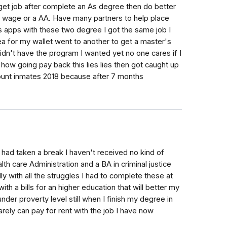
 get job after complete an As degree then do better
wage or a AA. Have many partners to help place
s apps with these two degree I got the same job I
ea for my wallet went to another to get a master's
n't have the program I wanted yet no one cares if I
how going pay back this lies lies then got caught up
ount inmates 2018 because after 7 months
18 had taken a break I haven't received no kind of
h care Administration and a BA in criminal justice
y with all the struggles I had to complete these at
th a bills for an higher education that will better my
under proverty level still when I finish my degree in
arely can pay for rent with the job I have now