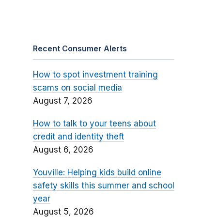
Recent Consumer Alerts
How to spot investment training
scams on social media
August 7, 2026
How to talk to your teens about
credit and identity theft
August 6, 2026
Youville: Helping kids build online
safety skills this summer and school
year
August 5, 2026