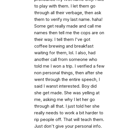
to play with them. I let them go
through all their verbage, then ask
them to verify my last name. haha!
Some get really made and call me
names then tell me the cops are on
their way. I tell them I've got
coffee brewing and breakfast
waiting for them, lol. I also, had
another call from someone who
told me I won a trip. I verified a few
non personal things, then after she
went through the entire speech, I
said I wanst interested. Boy did
she get made. She was yelling at
me, asking me why I let her go
through all that. I just told her she
really needs to work a bit harder to
rip people off. That will teach them.
Just don't give your personal info.