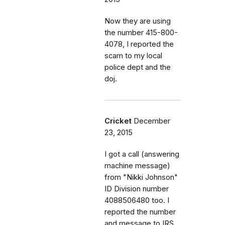
Now they are using
the number 415-800-
4078, I reported the
scam to my local
police dept and the
doj.
Cricket
December
23, 2015
I got a call (answering
machine message)
from "Nikki Johnson"
ID Division number
4088506480 too. I
reported the number
and message to IRS