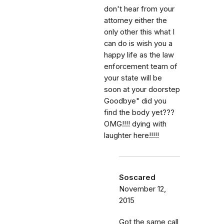
don't hear from your
attorney either the
only other this what I
can do is wish you a
happy life as the law
enforcement team of
your state will be
soon at your doorstep
Goodbye" did you
find the body yet???
OMG!!!! dying with
laughter here!!!!!
Soscared
November 12,
2015
Got the same call