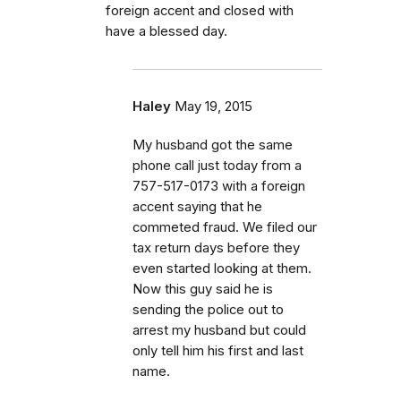
foreign accent and closed with
have a blessed day.
Haley
May 19, 2015
My husband got the same
phone call just today from a
757-517-0173 with a foreign
accent saying that he
commeted fraud. We filed our
tax return days before they
even started looking at them.
Now this guy said he is
sending the police out to
arrest my husband but could
only tell him his first and last
name.