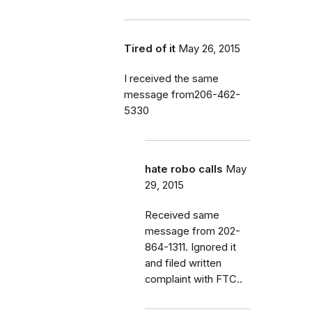
Tired of it
May 26, 2015
I received the same
message from206-462-
5330
hate robo calls
May
29, 2015
Received same
message from 202-
864-1311. Ignored it
and filed written
complaint with FTC..