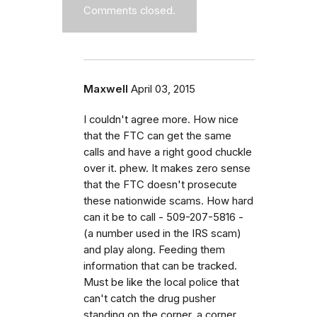
Comments closed.
Maxwell
April 03, 2015
I couldn't agree more. How nice
that the FTC can get the same
calls and have a right good chuckle
over it. phew. It makes zero sense
that the FTC doesn't prosecute
these nationwide scams. How hard
can it be to call - 509-207-5816 -
(a number used in the IRS scam)
and play along. Feeding them
information that can be tracked.
Must be like the local police that
can't catch the drug pusher
standing on the corner, a corner