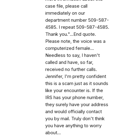
case file, please call
immediately on our
department number 509-587-
4585. I repeat 509-587-4585.
Thank you."...End quote.
Please note, the voice was a
computerized female...
Needless to say, I haven't
called and have, so far,
received no further calls.
Jennifer, I'm pretty confident
this is a scam just as it sounds
like your encounter is. If the
IRS has your phone number,
they surely have your address
and would officially contact
you by mail. Truly don't think
you have anything to worry
about...