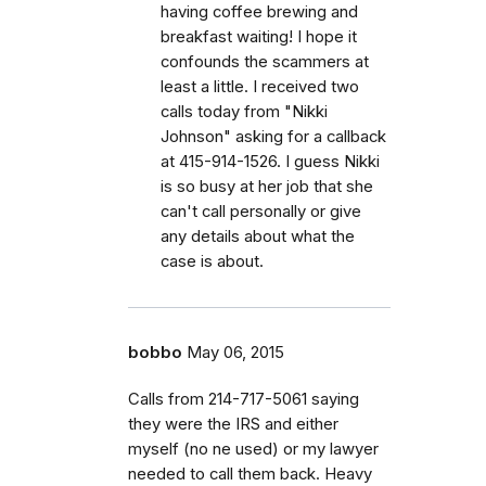
having coffee brewing and
breakfast waiting! I hope it
confounds the scammers at
least a little. I received two
calls today from "Nikki
Johnson" asking for a callback
at 415-914-1526. I guess Nikki
is so busy at her job that she
can't call personally or give
any details about what the
case is about.
bobbo
May 06, 2015
Calls from 214-717-5061 saying
they were the IRS and either
myself (no ne used) or my lawyer
needed to call them back. Heavy