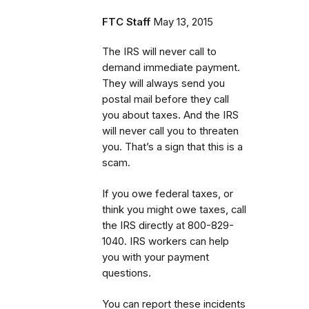
FTC Staff
May 13, 2015
The IRS will never call to
demand immediate payment.
They will always send you
postal mail before they call
you about taxes. And the IRS
will never call you to threaten
you. That’s a sign that this is a
scam.
If you owe federal taxes, or
think you might owe taxes, call
the IRS directly at 800-829-
1040. IRS workers can help
you with your payment
questions.
You can report these incidents