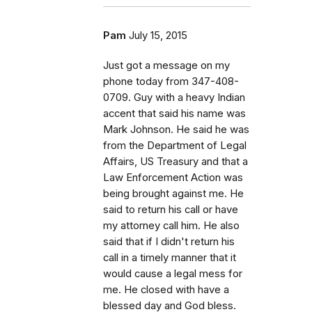
Pam
July 15, 2015
Just got a message on my
phone today from 347-408-
0709. Guy with a heavy Indian
accent that said his name was
Mark Johnson. He said he was
from the Department of Legal
Affairs, US Treasury and that a
Law Enforcement Action was
being brought against me. He
said to return his call or have
my attorney call him. He also
said that if I didn't return his
call in a timely manner that it
would cause a legal mess for
me. He closed with have a
blessed day and God bless.