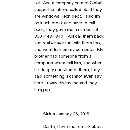
out. And a company named Global
support solutions called. Said they
are windows Tech dept. I said Im
on lunch break and have to call
back, they gave me a number of
800-448-1840. I will call them back
and really have fun with them too,
and wont turn on my computer. My
brother had someone from a
computer scam call him, and when
he deeply questioned them, they
said something, I cannot even say
here. It was discusting and they
hung up.
Sirius
January 06, 2016
Dante, I love the remark about