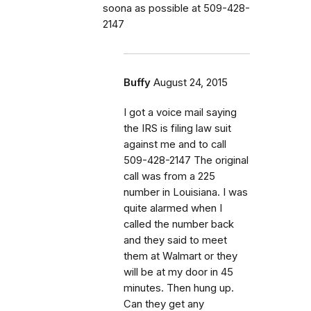
soona as possible at 509-428-
2147
Buffy
August 24, 2015
I got a voice mail saying
the IRS is filing law suit
against me and to call
509-428-2147 The original
call was from a 225
number in Louisiana. I was
quite alarmed when I
called the number back
and they said to meet
them at Walmart or they
will be at my door in 45
minutes. Then hung up.
Can they get any