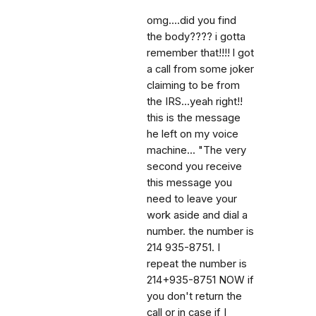
omg....did you find
the body???? i gotta
remember that!!!! l got
a call from some joker
claiming to be from
the IRS...yeah right!!
this is the message
he left on my voice
machine... "The very
second you receive
this message you
need to leave your
work aside and dial a
number. the number is
214 935-8751. I
repeat the number is
214+935-8751 NOW if
you don't return the
call or in case if I