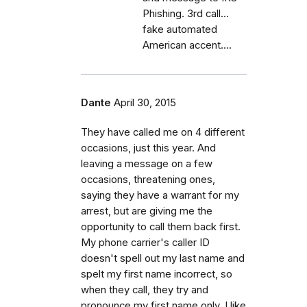
Phishing. 3rd call...
fake automated
American accent....
Dante
April 30, 2015
They have called me on 4 different
occasions, just this year. And
leaving a message on a few
occasions, threatening ones,
saying they have a warrant for my
arrest, but are giving me the
opportunity to call them back first.
My phone carrier's caller ID
doesn't spell out my last name and
spelt my first name incorrect, so
when they call, they try and
pronounce my first name only. I like