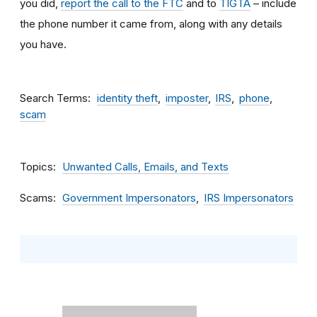
you did,
report the call to the FTC
and to
TIGTA
– include
the phone number it came from, along with any details
you have.
Search Terms
identity theft
imposter
IRS
phone
scam
Topics
Unwanted Calls, Emails, and Texts
Scams
Government Impersonators
IRS Impersonators