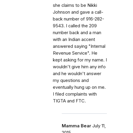
she claims to be Nikki
Johnson and gave a call-
back number of 916-282-
9543. I called the 209
number back and a man
with an Indian accent
answered saying "Internal
Revenue Service". He
kept asking for my name. I
wouldn't give him any info
and he wouldn't answer
my questions and
eventually hung up on me.
I filed complaints with
TIGTA and FTC.
Mamma Bear
July 11,
2015