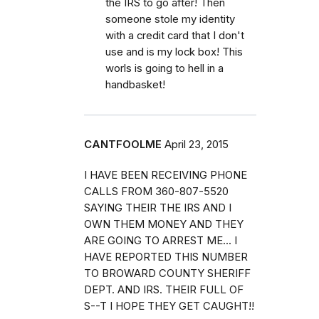
the IRS to go after! Then
someone stole my identity
with a credit card that I don't
use and is my lock box! This
worls is going to hell in a
handbasket!
CANTFOOLME
April 23, 2015
I HAVE BEEN RECEIVING PHONE
CALLS FROM 360-807-5520
SAYING THEIR THE IRS AND I
OWN THEM MONEY AND THEY
ARE GOING TO ARREST ME... I
HAVE REPORTED THIS NUMBER
TO BROWARD COUNTY SHERIFF
DEPT. AND IRS. THEIR FULL OF
S--T I HOPE THEY GET CAUGHT!!