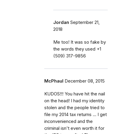
Jordan
September 21,
2018
Me too! It was so fake by
the words they used ‭+1
(509) 317-9856‬
McPhaul
December 08, 2015
KUDOS!!! You have hit the nail
on the head! I had my identity
stolen and the people tried to
file my 2014 tax returns ... I get
inconvenienced and the
criminal isn't even worth it for