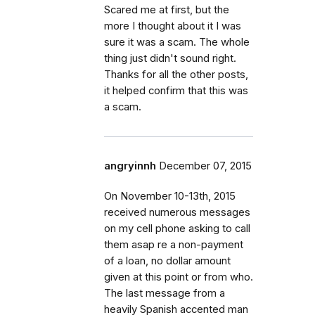
Scared me at first, but the
more I thought about it I was
sure it was a scam. The whole
thing just didn't sound right.
Thanks for all the other posts,
it helped confirm that this was
a scam.
angryinnh
December 07, 2015
On November 10-13th, 2015
received numerous messages
on my cell phone asking to call
them asap re a non-payment
of a loan, no dollar amount
given at this point or from who.
The last message from a
heavily Spanish accented man