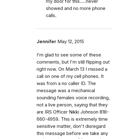
my door for this.....never
showed and no more phone
calls.
Jennifer
May 12, 2015
I'm glad to see some of these
comments, but I'm still flipping out
right now. On March 13 I missed a
call on one of my cell phones. It
was from a no caller ID. The
message was a mechanical
sounding females voice recording,
not a live person, saying that they
are IRS Officer Nikki Johnson 818-
660-4959. This is extremely time
sensitive matter, don't disregard
this message before we take any