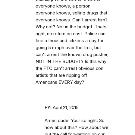
everyone knows, a person
everyone knows, selling drugs that
everyone knows. Can't arrest him?
Why not? Not in the budget. Thats
right, no return on cost. Police can
fine a thousand citizens a day for
going 5+ mph over the limit, but
can't arrest the known drug pusher,
NOT IN THE BUDGET? Is this why
the FTC can't arrest obvious con
artists that are ripping off
Americans EVERY day?
FYI
April 21, 2015
Amen dude. Your so right. So
how about this? How about we
put the call forwarding on our