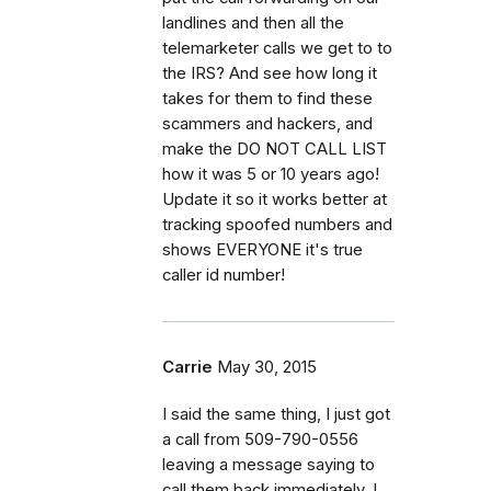
landlines and then all the
telemarketer calls we get to to
the IRS? And see how long it
takes for them to find these
scammers and hackers, and
make the DO NOT CALL LIST
how it was 5 or 10 years ago!
Update it so it works better at
tracking spoofed numbers and
shows EVERYONE it's true
caller id number!
Carrie
May 30, 2015
I said the same thing, I just got
a call from 509-790-0556
leaving a message saying to
call them back immediately. I