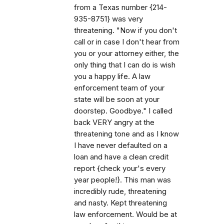
from a Texas number {214-
935-8751} was very
threatening. "Now if you don't
call or in case I don't hear from
you or your attorney either, the
only thing that I can do is wish
you a happy life. A law
enforcement team of your
state will be soon at your
doorstep. Goodbye." I called
back VERY angry at the
threatening tone and as I know
I have never defaulted on a
loan and have a clean credit
report {check your's every
year people!}. This man was
incredibly rude, threatening
and nasty. Kept threatening
law enforcement. Would be at