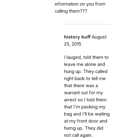
information on you from
calling them???
history buff
August
25, 2015
I lauged, told them to
leave me alone and
hung up. They called
right back to tell me
that there was a
warrant out for my
arrest so I told them
that I'm packing my
bag and I'll be waiting
at my front door and
humg up. They did
not call again.