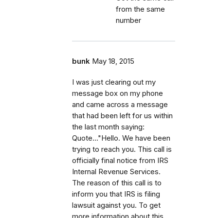
from the same
number
bunk
May 18, 2015
I was just clearing out my
message box on my phone
and came across a message
that had been left for us within
the last month saying:
Quote..."Hello. We have been
trying to reach you. This call is
officially final notice from IRS
Internal Revenue Services.
The reason of this call is to
inform you that IRS is filing
lawsuit against you. To get
more information about this