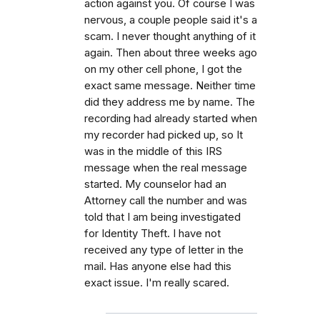
action against you. Of course I was
nervous, a couple people said it's a
scam. I never thought anything of it
again. Then about three weeks ago
on my other cell phone, I got the
exact same message. Neither time
did they address me by name. The
recording had already started when
my recorder had picked up, so It
was in the middle of this IRS
message when the real message
started. My counselor had an
Attorney call the number and was
told that I am being investigated
for Identity Theft. I have not
received any type of letter in the
mail. Has anyone else had this
exact issue. I'm really scared.