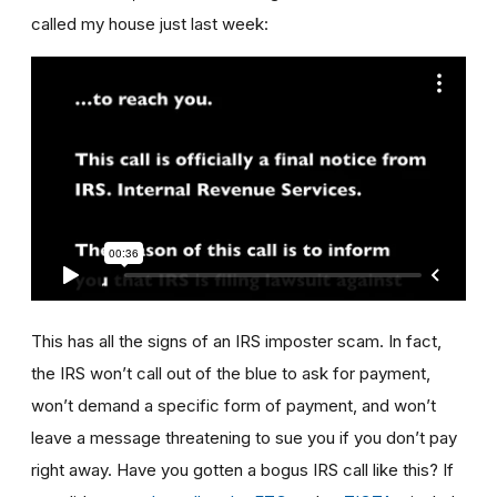
called my house just last week:
This has all the signs of an IRS imposter scam. In fact,
the IRS won’t call out of the blue to ask for payment,
won’t demand a specific form of payment, and won’t
leave a message threatening to sue you if you don’t pay
right away. Have you gotten a bogus IRS call like this? If