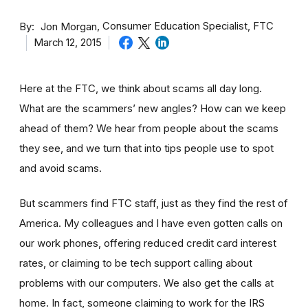
By
Consumer Education Specialist, FTC
Jon Morgan
March 12, 2015
Here at the FTC, we think about scams all day long.
What are the scammers’ new angles? How can we keep
ahead of them? We hear from people about the scams
they see, and we turn that into tips people use to spot
and avoid scams.
But scammers find FTC staff, just as they find the rest of
America. My colleagues and I have even gotten calls on
our work phones, offering reduced credit card interest
rates, or claiming to be tech support calling about
problems with our computers. We also get the calls at
home. In fact, someone claiming to work for the IRS