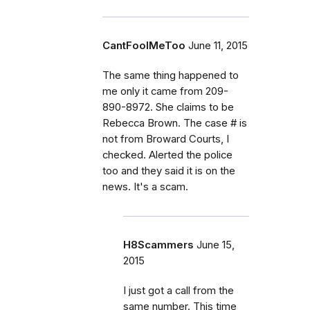
CantFoolMeToo
June 11, 2015
The same thing happened to
me only it came from 209-
890-8972. She claims to be
Rebecca Brown. The case # is
not from Broward Courts, I
checked. Alerted the police
too and they said it is on the
news. It's a scam.
H8Scammers
June 15,
2015
I just got a call from the
same number. This time