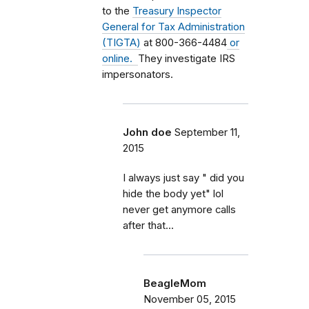
to the
Treasury Inspector
General for Tax Administration
(TIGTA)
at 800-366-4484
or
online.
They investigate IRS
impersonators.
John doe
September 11,
2015
I always just say " did you
hide the body yet" lol
never get anymore calls
after that...
BeagleMom
November 05, 2015