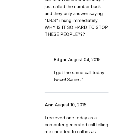
just called the number back
and they only answer saying
"I.R.S" i hung immediately.
WHY IS IT SO HARD TO STOP
THESE PEOPLE???
Edgar
August 04, 2015
I got the same call today
twice! Same #
Ann
August 10, 2015
I recieved one today as a
computer generated call telling
me i needed to call irs as