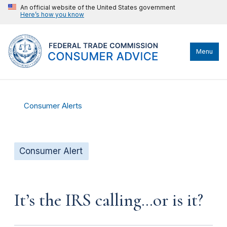
An official website of the United States government
Here’s how you know
Menu
Consumer Alerts
Consumer Alert
It’s the IRS calling…or is it?