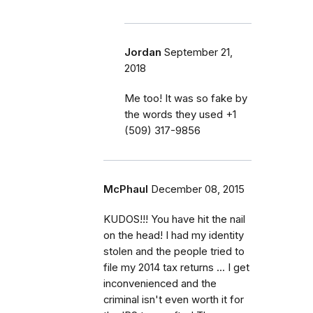
Jordan
September 21,
2018
Me too! It was so fake by
the words they used ‭+1
(509) 317-9856‬
McPhaul
December 08, 2015
KUDOS!!! You have hit the nail
on the head! I had my identity
stolen and the people tried to
file my 2014 tax returns ... I get
inconvenienced and the
criminal isn't even worth it for