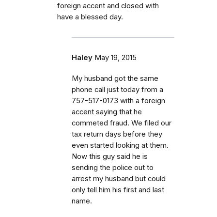
foreign accent and closed with
have a blessed day.
Haley
May 19, 2015
My husband got the same
phone call just today from a
757-517-0173 with a foreign
accent saying that he
commeted fraud. We filed our
tax return days before they
even started looking at them.
Now this guy said he is
sending the police out to
arrest my husband but could
only tell him his first and last
name.