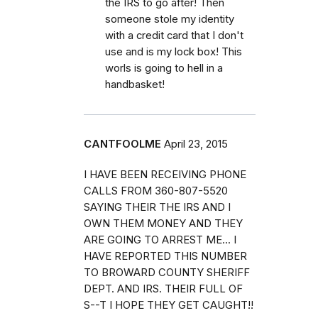
the IRS to go after! Then
someone stole my identity
with a credit card that I don't
use and is my lock box! This
worls is going to hell in a
handbasket!
CANTFOOLME
April 23, 2015
I HAVE BEEN RECEIVING PHONE
CALLS FROM 360-807-5520
SAYING THEIR THE IRS AND I
OWN THEM MONEY AND THEY
ARE GOING TO ARREST ME... I
HAVE REPORTED THIS NUMBER
TO BROWARD COUNTY SHERIFF
DEPT. AND IRS. THEIR FULL OF
S--T I HOPE THEY GET CAUGHT!!