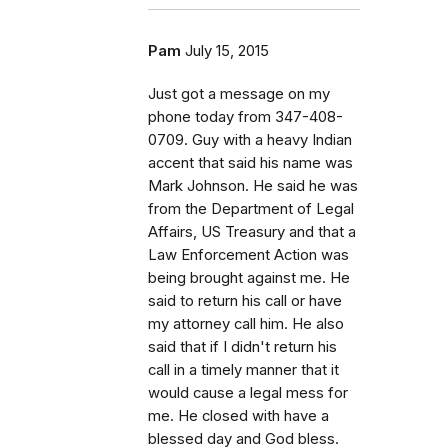
Pam
July 15, 2015
Just got a message on my
phone today from 347-408-
0709. Guy with a heavy Indian
accent that said his name was
Mark Johnson. He said he was
from the Department of Legal
Affairs, US Treasury and that a
Law Enforcement Action was
being brought against me. He
said to return his call or have
my attorney call him. He also
said that if I didn't return his
call in a timely manner that it
would cause a legal mess for
me. He closed with have a
blessed day and God bless.