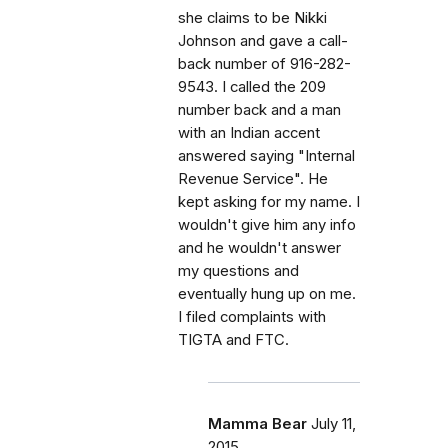
she claims to be Nikki
Johnson and gave a call-
back number of 916-282-
9543. I called the 209
number back and a man
with an Indian accent
answered saying "Internal
Revenue Service". He
kept asking for my name. I
wouldn't give him any info
and he wouldn't answer
my questions and
eventually hung up on me.
I filed complaints with
TIGTA and FTC.
Mamma Bear
July 11,
2015