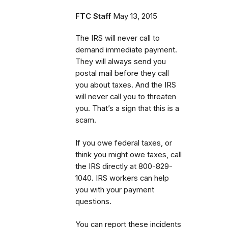
FTC Staff
May 13, 2015
The IRS will never call to
demand immediate payment.
They will always send you
postal mail before they call
you about taxes. And the IRS
will never call you to threaten
you. That’s a sign that this is a
scam.
If you owe federal taxes, or
think you might owe taxes, call
the IRS directly at 800-829-
1040. IRS workers can help
you with your payment
questions.
You can report these incidents