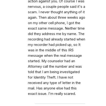
action against you. Of course I was
nervous, a couple people said it's a
scam. I never thought anything of it
again. Then about three weeks ago
on my other cell phone, I got the
exact same message. Neither time
did they address me by name. The
recording had already started when
my recorder had picked up, so It
was in the middle of this IRS
message when the real message
started. My counselor had an
Attorney call the number and was
told that I am being investigated
for Identity Theft. I have not
received any type of letter in the
mail. Has anyone else had this
exact issue. I'm really scared.