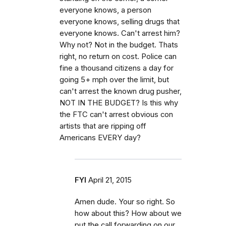
everyone knows, a person
everyone knows, selling drugs that
everyone knows. Can't arrest him?
Why not? Not in the budget. Thats
right, no return on cost. Police can
fine a thousand citizens a day for
going 5+ mph over the limit, but
can't arrest the known drug pusher,
NOT IN THE BUDGET? Is this why
the FTC can't arrest obvious con
artists that are ripping off
Americans EVERY day?
FYI
April 21, 2015
Amen dude. Your so right. So
how about this? How about we
put the call forwarding on our