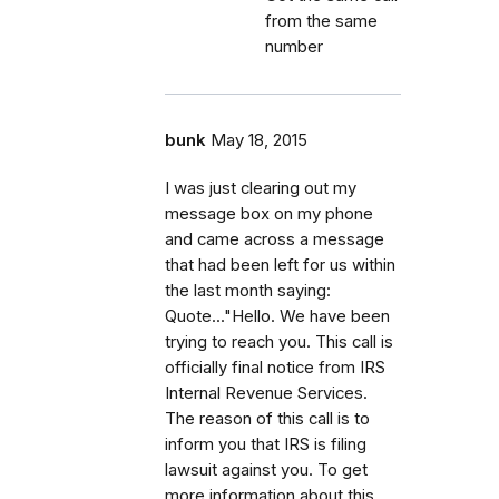
from the same
number
bunk
May 18, 2015
I was just clearing out my
message box on my phone
and came across a message
that had been left for us within
the last month saying:
Quote..."Hello. We have been
trying to reach you. This call is
officially final notice from IRS
Internal Revenue Services.
The reason of this call is to
inform you that IRS is filing
lawsuit against you. To get
more information about this