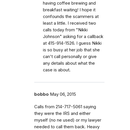
having coffee brewing and
breakfast waiting! I hope it
confounds the scammers at
least a little. I received two
calls today from "Nikki
Johnson" asking for a callback
at 415-914-1526. I guess Nikki
is so busy at her job that she
can't call personally or give
any details about what the
case is about.
bobbo
May 06, 2015
Calls from 214-717-5061 saying
they were the IRS and either
myself (no ne used) or my lawyer
needed to call them back. Heavy