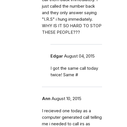
just called the number back
and they only answer saying
"I.R.S" i hung immediately.
WHY IS IT SO HARD TO STOP
THESE PEOPLE???
Edgar
August 04, 2015
I got the same call today
twice! Same #
Ann
August 10, 2015
I recieved one today as a
computer generated call telling
me i needed to call irs as