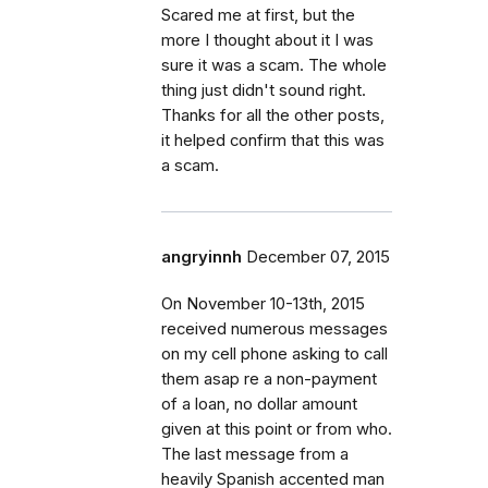
Scared me at first, but the
more I thought about it I was
sure it was a scam. The whole
thing just didn't sound right.
Thanks for all the other posts,
it helped confirm that this was
a scam.
angryinnh
December 07, 2015
On November 10-13th, 2015
received numerous messages
on my cell phone asking to call
them asap re a non-payment
of a loan, no dollar amount
given at this point or from who.
The last message from a
heavily Spanish accented man