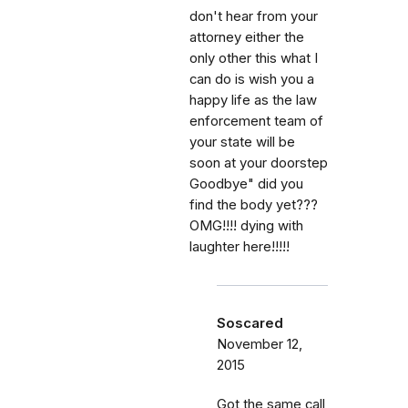
don't hear from your
attorney either the
only other this what I
can do is wish you a
happy life as the law
enforcement team of
your state will be
soon at your doorstep
Goodbye" did you
find the body yet???
OMG!!!! dying with
laughter here!!!!!
Soscared
November 12,
2015
Got the same call