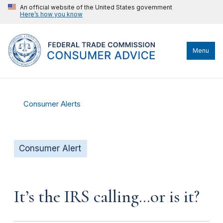
An official website of the United States government
Here’s how you know
Menu
Consumer Alerts
Consumer Alert
It’s the IRS calling…or is it?