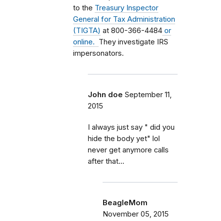
to the
Treasury Inspector
General for Tax Administration
(TIGTA)
at 800-366-4484
or
online.
They investigate IRS
impersonators.
John doe
September 11,
2015
I always just say " did you
hide the body yet" lol
never get anymore calls
after that...
BeagleMom
November 05, 2015