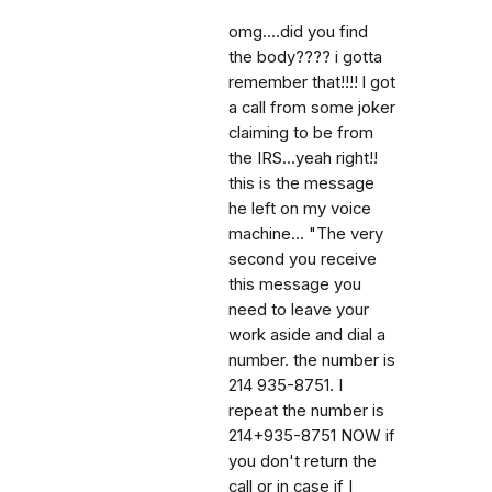
omg....did you find
the body???? i gotta
remember that!!!! l got
a call from some joker
claiming to be from
the IRS...yeah right!!
this is the message
he left on my voice
machine... "The very
second you receive
this message you
need to leave your
work aside and dial a
number. the number is
214 935-8751. I
repeat the number is
214+935-8751 NOW if
you don't return the
call or in case if I