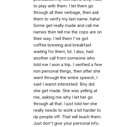
to play with them. I let them go
through all their verbage, then ask
them to verify my last name. haha!
Some get really made and call me
names then tell me the cops are on
their way. I tell them I've got
coffee brewing and breakfast
waiting for them, lol. I also, had
another call from someone who
told me I won a trip. I verified a few
non personal things, then after she
went through the entire speech, I
said I wanst interested. Boy did
she get made. She was yelling at
me, asking me why I let her go
through all that. I just told her she
really needs to work a bit harder to
rip people off. That will teach them.
Just don't give your personal info.