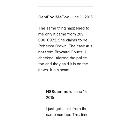
CantFoolMeToo
June 11, 2015
The same thing happened to
me only it came from 209-
890-8972. She claims to be
Rebecca Brown. The case # is
not from Broward Courts, I
checked. Alerted the police
too and they said it is on the
news. It's a scam.
H8Scammers
June 15,
2015
I just got a call from the
same number. This time