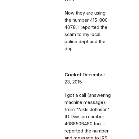
Now they are using
the number 415-800-
4078, I reported the
scam to my local
police dept and the
doj.
Cricket
December
23, 2015
I got a call (answering
machine message)
from "Nikki Johnson"
ID Division number
4088506480 too. I
reported the number
and message to IRS