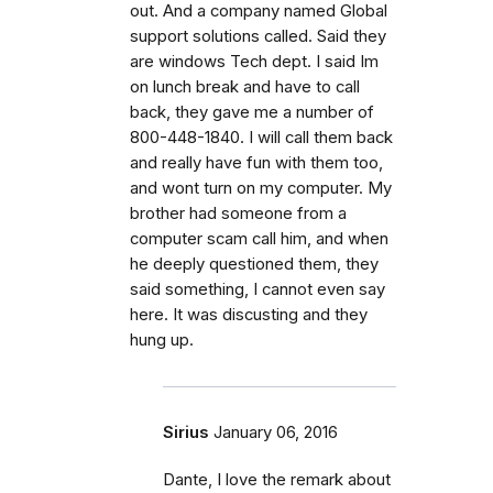
out. And a company named Global
support solutions called. Said they
are windows Tech dept. I said Im
on lunch break and have to call
back, they gave me a number of
800-448-1840. I will call them back
and really have fun with them too,
and wont turn on my computer. My
brother had someone from a
computer scam call him, and when
he deeply questioned them, they
said something, I cannot even say
here. It was discusting and they
hung up.
Sirius
January 06, 2016
Dante, I love the remark about