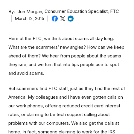
By
Consumer Education Specialist, FTC
Jon Morgan
March 12, 2015
Here at the FTC, we think about scams all day long.
What are the scammers’ new angles? How can we keep
ahead of them? We hear from people about the scams
they see, and we turn that into tips people use to spot
and avoid scams.
But scammers find FTC staff, just as they find the rest of
America. My colleagues and I have even gotten calls on
our work phones, offering reduced credit card interest
rates, or claiming to be tech support calling about
problems with our computers. We also get the calls at
home. In fact, someone claiming to work for the IRS