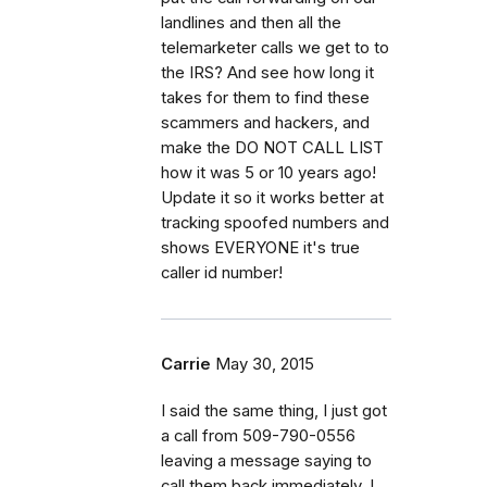
landlines and then all the
telemarketer calls we get to to
the IRS? And see how long it
takes for them to find these
scammers and hackers, and
make the DO NOT CALL LIST
how it was 5 or 10 years ago!
Update it so it works better at
tracking spoofed numbers and
shows EVERYONE it's true
caller id number!
Carrie
May 30, 2015
I said the same thing, I just got
a call from 509-790-0556
leaving a message saying to
call them back immediately. I