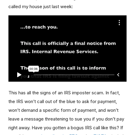
called my house just last week:
This has all the signs of an IRS imposter scam. In fact,
the IRS won’t call out of the blue to ask for payment,
won’t demand a specific form of payment, and won’t
leave a message threatening to sue you if you don’t pay
right away. Have you gotten a bogus IRS call like this? If