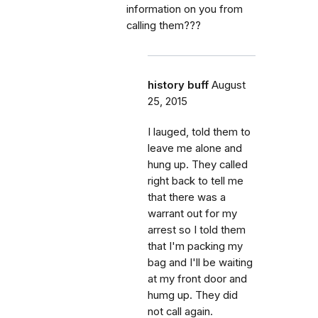
information on you from
calling them???
history buff
August
25, 2015
I lauged, told them to
leave me alone and
hung up. They called
right back to tell me
that there was a
warrant out for my
arrest so I told them
that I'm packing my
bag and I'll be waiting
at my front door and
humg up. They did
not call again.