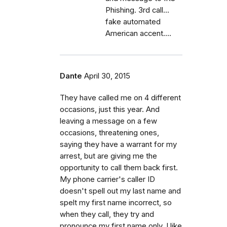
Phishing. 3rd call...
fake automated
American accent....
Dante
April 30, 2015
They have called me on 4 different
occasions, just this year. And
leaving a message on a few
occasions, threatening ones,
saying they have a warrant for my
arrest, but are giving me the
opportunity to call them back first.
My phone carrier's caller ID
doesn't spell out my last name and
spelt my first name incorrect, so
when they call, they try and
pronounce my first name only. I like