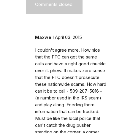
Comments closed.
Maxwell
April 03, 2015
I couldn't agree more. How nice
that the FTC can get the same
calls and have a right good chuckle
over it. phew. It makes zero sense
that the FTC doesn't prosecute
these nationwide scams. How hard
can it be to call - 509-207-5816 -
(a number used in the IRS scam)
and play along. Feeding them
information that can be tracked.
Must be like the local police that
can't catch the drug pusher
standing on the corner, a corner