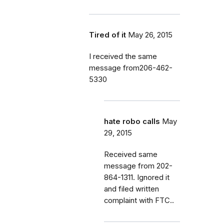
Tired of it
May 26, 2015
I received the same
message from206-462-
5330
hate robo calls
May
29, 2015
Received same
message from 202-
864-1311. Ignored it
and filed written
complaint with FTC..