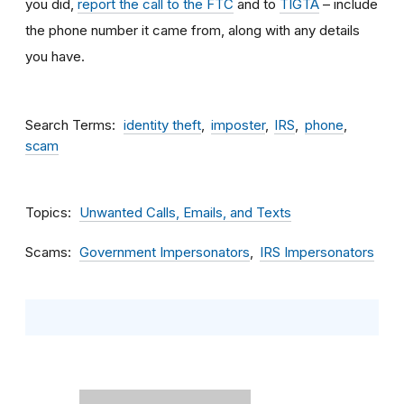
you did,
report the call to the FTC
and to
TIGTA
– include
the phone number it came from, along with any details
you have.
Search Terms
identity theft
imposter
IRS
phone
scam
Topics
Unwanted Calls, Emails, and Texts
Scams
Government Impersonators
IRS Impersonators