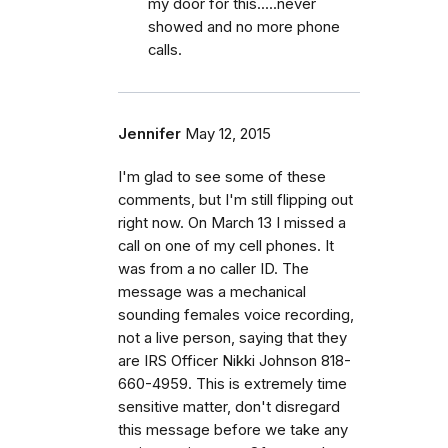
my door for this.....never
showed and no more phone
calls.
Jennifer
May 12, 2015
I'm glad to see some of these
comments, but I'm still flipping out
right now. On March 13 I missed a
call on one of my cell phones. It
was from a no caller ID. The
message was a mechanical
sounding females voice recording,
not a live person, saying that they
are IRS Officer Nikki Johnson 818-
660-4959. This is extremely time
sensitive matter, don't disregard
this message before we take any