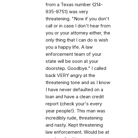
from a Texas number {214-
935-8751} was very
threatening. "Now if you don't
call or in case I don't hear from
you or your attorney either, the
only thing that I can do is wish
you a happy life. A law
enforcement team of your
state will be soon at your
doorstep. Goodbye." I called
back VERY angry at the
threatening tone and as I know
I have never defaulted on a
loan and have a clean credit
report {check your's every
year people!}. This man was
incredibly rude, threatening
and nasty. Kept threatening
law enforcement. Would be at