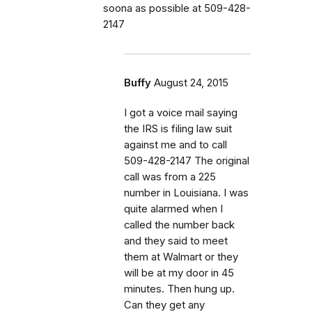
soona as possible at 509-428-
2147
Buffy
August 24, 2015
I got a voice mail saying
the IRS is filing law suit
against me and to call
509-428-2147 The original
call was from a 225
number in Louisiana. I was
quite alarmed when I
called the number back
and they said to meet
them at Walmart or they
will be at my door in 45
minutes. Then hung up.
Can they get any