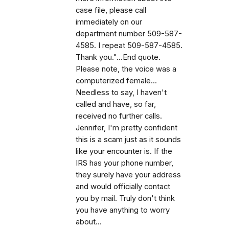
case file, please call
immediately on our
department number 509-587-
4585. I repeat 509-587-4585.
Thank you."...End quote.
Please note, the voice was a
computerized female...
Needless to say, I haven't
called and have, so far,
received no further calls.
Jennifer, I'm pretty confident
this is a scam just as it sounds
like your encounter is. If the
IRS has your phone number,
they surely have your address
and would officially contact
you by mail. Truly don't think
you have anything to worry
about...