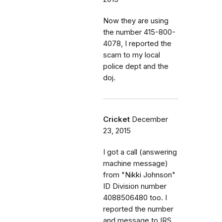
Now they are using
the number 415-800-
4078, I reported the
scam to my local
police dept and the
doj.
Cricket
December
23, 2015
I got a call (answering
machine message)
from "Nikki Johnson"
ID Division number
4088506480 too. I
reported the number
and message to IRS