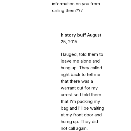
information on you from
calling them???
history buff
August
25, 2015
I lauged, told them to
leave me alone and
hung up. They called
right back to tell me
that there was a
warrant out for my
arrest so I told them
that I'm packing my
bag and I'll be waiting
at my front door and
humg up. They did
not call again.