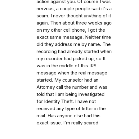
action against you. Of course I was
nervous, a couple people said it's a
scam. I never thought anything of it
again. Then about three weeks ago
on my other cell phone, I got the
exact same message. Neither time
did they address me by name. The
recording had already started when
my recorder had picked up, so It
was in the middle of this IRS
message when the real message
started. My counselor had an
Attorney call the number and was
told that I am being investigated
for Identity Theft. I have not
received any type of letter in the
mail. Has anyone else had this
exact issue. I'm really scared.