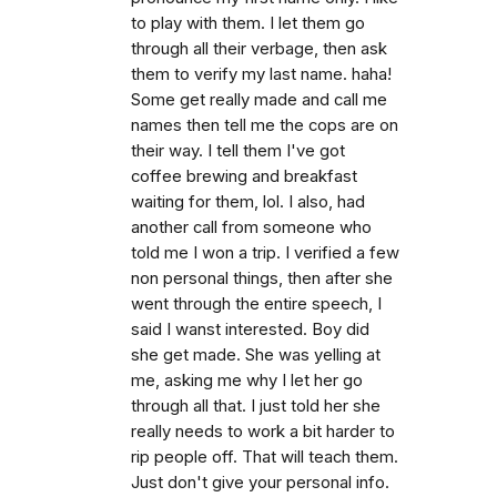
to play with them. I let them go
through all their verbage, then ask
them to verify my last name. haha!
Some get really made and call me
names then tell me the cops are on
their way. I tell them I've got
coffee brewing and breakfast
waiting for them, lol. I also, had
another call from someone who
told me I won a trip. I verified a few
non personal things, then after she
went through the entire speech, I
said I wanst interested. Boy did
she get made. She was yelling at
me, asking me why I let her go
through all that. I just told her she
really needs to work a bit harder to
rip people off. That will teach them.
Just don't give your personal info.