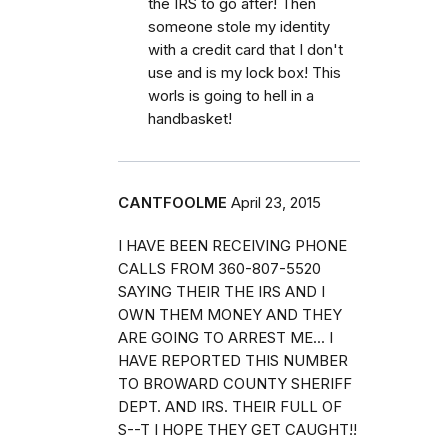
the IRS to go after! Then
someone stole my identity
with a credit card that I don't
use and is my lock box! This
worls is going to hell in a
handbasket!
CANTFOOLME
April 23, 2015
I HAVE BEEN RECEIVING PHONE
CALLS FROM 360-807-5520
SAYING THEIR THE IRS AND I
OWN THEM MONEY AND THEY
ARE GOING TO ARREST ME... I
HAVE REPORTED THIS NUMBER
TO BROWARD COUNTY SHERIFF
DEPT. AND IRS. THEIR FULL OF
S--T I HOPE THEY GET CAUGHT!!