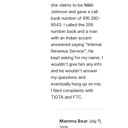
she claims to be Nikki
Johnson and gave a call-
back number of 916-282-
9543. I called the 209
number back and a man
with an Indian accent
answered saying "Internal
Revenue Service". He
kept asking for my name. I
wouldn't give him any info
and he wouldn't answer
my questions and
eventually hung up on me.
I filed complaints with
TIGTA and FTC.
Mamma Bear
July 11,
2015