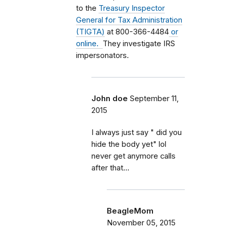
to the
Treasury Inspector
General for Tax Administration
(TIGTA)
at 800-366-4484
or
online.
They investigate IRS
impersonators.
John doe
September 11,
2015
I always just say " did you
hide the body yet" lol
never get anymore calls
after that...
BeagleMom
November 05, 2015