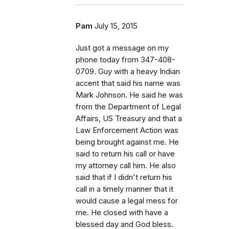
Pam
July 15, 2015
Just got a message on my
phone today from 347-408-
0709. Guy with a heavy Indian
accent that said his name was
Mark Johnson. He said he was
from the Department of Legal
Affairs, US Treasury and that a
Law Enforcement Action was
being brought against me. He
said to return his call or have
my attorney call him. He also
said that if I didn't return his
call in a timely manner that it
would cause a legal mess for
me. He closed with have a
blessed day and God bless.