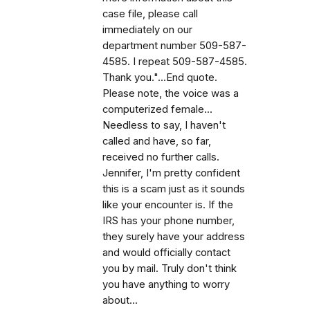
case file, please call
immediately on our
department number 509-587-
4585. I repeat 509-587-4585.
Thank you."...End quote.
Please note, the voice was a
computerized female...
Needless to say, I haven't
called and have, so far,
received no further calls.
Jennifer, I'm pretty confident
this is a scam just as it sounds
like your encounter is. If the
IRS has your phone number,
they surely have your address
and would officially contact
you by mail. Truly don't think
you have anything to worry
about...