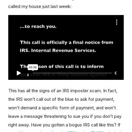
called my house just last week:
This has all the signs of an IRS imposter scam. In fact,
the IRS won’t call out of the blue to ask for payment,
won’t demand a specific form of payment, and won’t
leave a message threatening to sue you if you don’t pay
right away. Have you gotten a bogus IRS call like this? If