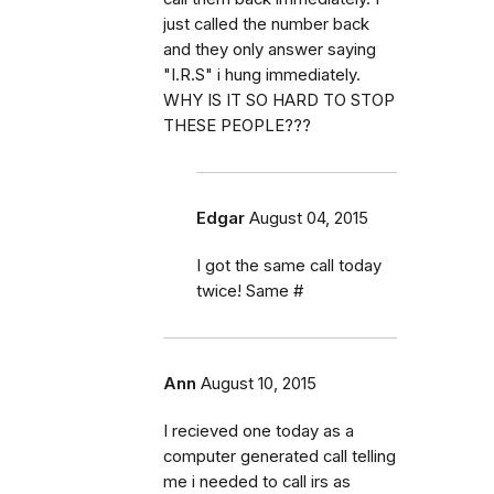
just called the number back
and they only answer saying
"I.R.S" i hung immediately.
WHY IS IT SO HARD TO STOP
THESE PEOPLE???
Edgar
August 04, 2015
I got the same call today
twice! Same #
Ann
August 10, 2015
I recieved one today as a
computer generated call telling
me i needed to call irs as