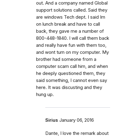
out. And a company named Global
support solutions called. Said they
are windows Tech dept. I said Im
on lunch break and have to call
back, they gave me a number of
800-448-1840. I will call them back
and really have fun with them too,
and wont turn on my computer. My
brother had someone from a
computer scam call him, and when
he deeply questioned them, they
said something, I cannot even say
here. It was discusting and they
hung up.
Sirius
January 06, 2016
Dante, I love the remark about