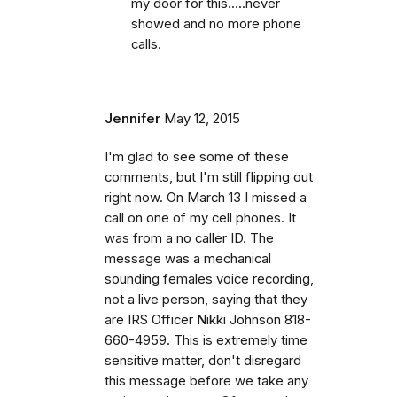
my door for this.....never
showed and no more phone
calls.
Jennifer
May 12, 2015
I'm glad to see some of these
comments, but I'm still flipping out
right now. On March 13 I missed a
call on one of my cell phones. It
was from a no caller ID. The
message was a mechanical
sounding females voice recording,
not a live person, saying that they
are IRS Officer Nikki Johnson 818-
660-4959. This is extremely time
sensitive matter, don't disregard
this message before we take any