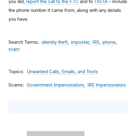
you did,
report the call to the FTC
and to
TIGTA
– include
the phone number it came from, along with any details
you have.
Search Terms
identity theft
imposter
IRS
phone
scam
Topics
Unwanted Calls, Emails, and Texts
Scams
Government Impersonators
IRS Impersonators