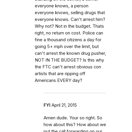
everyone knows, a person
everyone knows, selling drugs that
everyone knows. Can't arrest him?
Why not? Not in the budget. Thats
right, no return on cost. Police can
fine a thousand citizens a day for
going 5+ mph over the limit, but
can't arrest the known drug pusher,
NOT IN THE BUDGET? Is this why
the FTC can't arrest obvious con
artists that are ripping off
Americans EVERY day?
FYI
April 21, 2015
Amen dude. Your so right. So
how about this? How about we
put the call forwarding on our