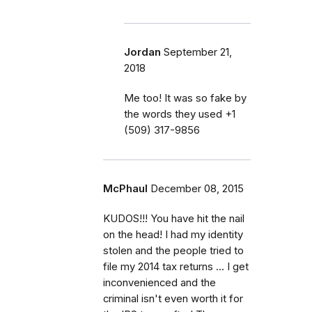
Jordan
September 21,
2018
Me too! It was so fake by
the words they used ‭+1
(509) 317-9856‬
McPhaul
December 08, 2015
KUDOS!!! You have hit the nail
on the head! I had my identity
stolen and the people tried to
file my 2014 tax returns ... I get
inconvenienced and the
criminal isn't even worth it for