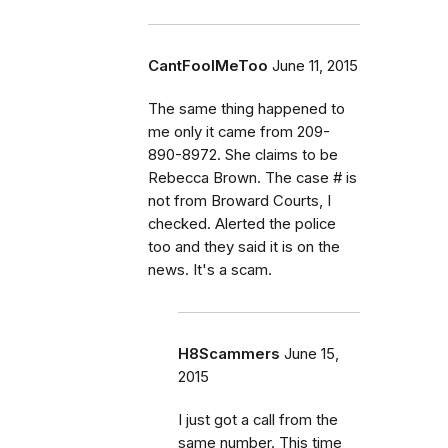
CantFoolMeToo
June 11, 2015
The same thing happened to
me only it came from 209-
890-8972. She claims to be
Rebecca Brown. The case # is
not from Broward Courts, I
checked. Alerted the police
too and they said it is on the
news. It's a scam.
H8Scammers
June 15,
2015
I just got a call from the
same number. This time