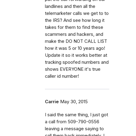
landlines and then all the
telemarketer calls we get to to
the IRS? And see how long it
takes for them to find these
scammers and hackers, and
make the DO NOT CALL LIST
how it was 5 or 10 years ago!
Update it so it works better at
tracking spoofed numbers and
shows EVERYONE it's true
caller id number!
Carrie
May 30, 2015
I said the same thing, I just got
a call from 509-790-0556
leaving a message saying to
call them back immediately. I