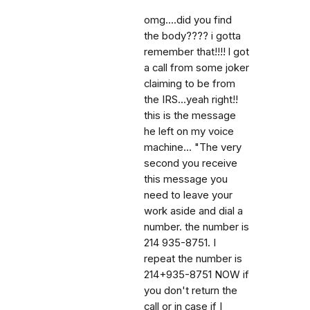
omg....did you find
the body???? i gotta
remember that!!!! l got
a call from some joker
claiming to be from
the IRS...yeah right!!
this is the message
he left on my voice
machine... "The very
second you receive
this message you
need to leave your
work aside and dial a
number. the number is
214 935-8751. I
repeat the number is
214+935-8751 NOW if
you don't return the
call or in case if I