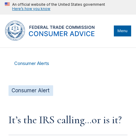
An official website of the United States government
Here’s how you know
Menu
Consumer Alerts
Consumer Alert
It’s the IRS calling…or is it?