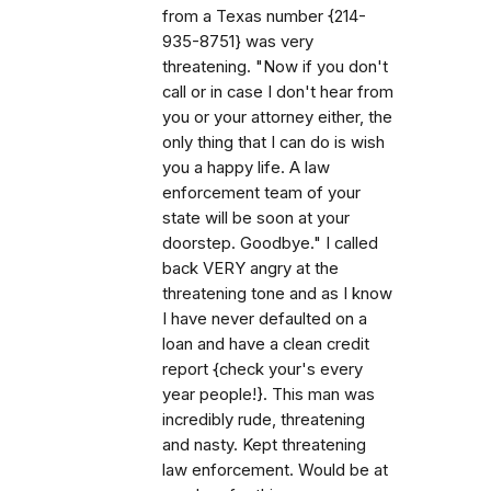
from a Texas number {214-
935-8751} was very
threatening. "Now if you don't
call or in case I don't hear from
you or your attorney either, the
only thing that I can do is wish
you a happy life. A law
enforcement team of your
state will be soon at your
doorstep. Goodbye." I called
back VERY angry at the
threatening tone and as I know
I have never defaulted on a
loan and have a clean credit
report {check your's every
year people!}. This man was
incredibly rude, threatening
and nasty. Kept threatening
law enforcement. Would be at