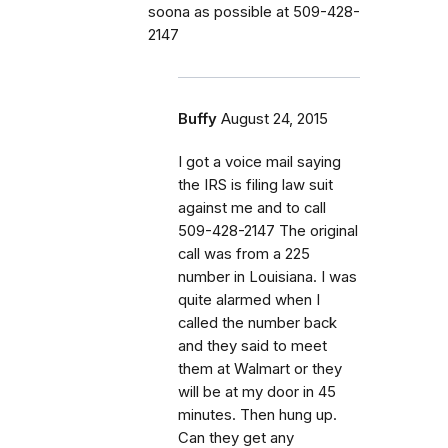
soona as possible at 509-428-
2147
Buffy
August 24, 2015
I got a voice mail saying
the IRS is filing law suit
against me and to call
509-428-2147 The original
call was from a 225
number in Louisiana. I was
quite alarmed when I
called the number back
and they said to meet
them at Walmart or they
will be at my door in 45
minutes. Then hung up.
Can they get any