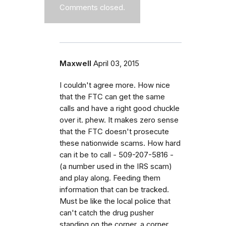
Comments closed.
Maxwell
April 03, 2015
I couldn't agree more. How nice
that the FTC can get the same
calls and have a right good chuckle
over it. phew. It makes zero sense
that the FTC doesn't prosecute
these nationwide scams. How hard
can it be to call - 509-207-5816 -
(a number used in the IRS scam)
and play along. Feeding them
information that can be tracked.
Must be like the local police that
can't catch the drug pusher
standing on the corner, a corner