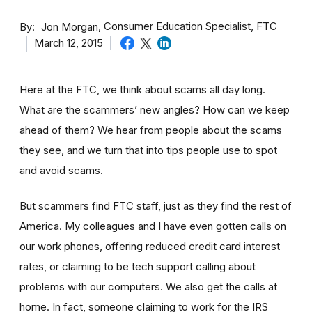
By
Consumer Education Specialist, FTC
Jon Morgan
March 12, 2015
Here at the FTC, we think about scams all day long.
What are the scammers’ new angles? How can we keep
ahead of them? We hear from people about the scams
they see, and we turn that into tips people use to spot
and avoid scams.
But scammers find FTC staff, just as they find the rest of
America. My colleagues and I have even gotten calls on
our work phones, offering reduced credit card interest
rates, or claiming to be tech support calling about
problems with our computers. We also get the calls at
home. In fact, someone claiming to work for the IRS