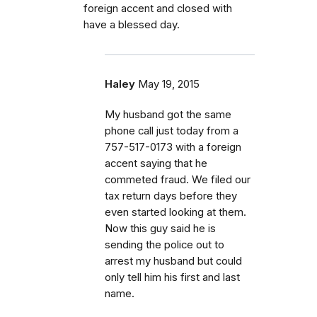
foreign accent and closed with
have a blessed day.
Haley
May 19, 2015
My husband got the same
phone call just today from a
757-517-0173 with a foreign
accent saying that he
commeted fraud. We filed our
tax return days before they
even started looking at them.
Now this guy said he is
sending the police out to
arrest my husband but could
only tell him his first and last
name.