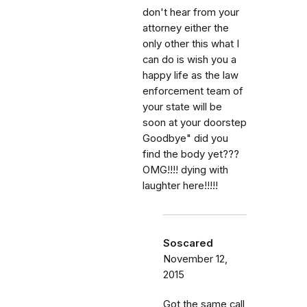
don't hear from your
attorney either the
only other this what I
can do is wish you a
happy life as the law
enforcement team of
your state will be
soon at your doorstep
Goodbye" did you
find the body yet???
OMG!!!! dying with
laughter here!!!!!
Soscared
November 12,
2015
Got the same call