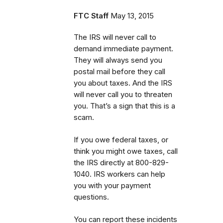
FTC Staff
May 13, 2015
The IRS will never call to
demand immediate payment.
They will always send you
postal mail before they call
you about taxes. And the IRS
will never call you to threaten
you. That’s a sign that this is a
scam.
If you owe federal taxes, or
think you might owe taxes, call
the IRS directly at 800-829-
1040. IRS workers can help
you with your payment
questions.
You can report these incidents