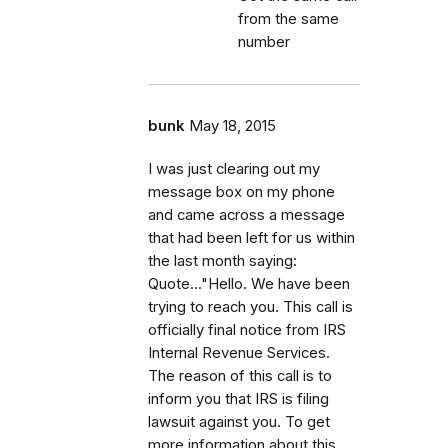
from the same
number
bunk
May 18, 2015
I was just clearing out my
message box on my phone
and came across a message
that had been left for us within
the last month saying:
Quote..."Hello. We have been
trying to reach you. This call is
officially final notice from IRS
Internal Revenue Services.
The reason of this call is to
inform you that IRS is filing
lawsuit against you. To get
more information about this