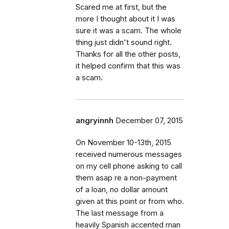
Scared me at first, but the
more I thought about it I was
sure it was a scam. The whole
thing just didn't sound right.
Thanks for all the other posts,
it helped confirm that this was
a scam.
angryinnh
December 07, 2015
On November 10-13th, 2015
received numerous messages
on my cell phone asking to call
them asap re a non-payment
of a loan, no dollar amount
given at this point or from who.
The last message from a
heavily Spanish accented man