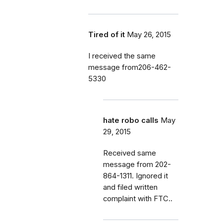
Tired of it
May 26, 2015
I received the same
message from206-462-
5330
hate robo calls
May
29, 2015
Received same
message from 202-
864-1311. Ignored it
and filed written
complaint with FTC..