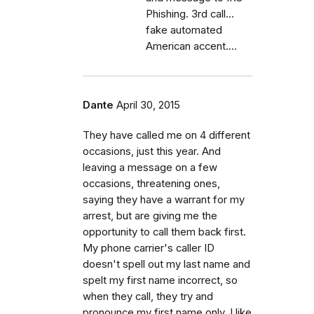
Phishing. 3rd call...
fake automated
American accent....
Dante
April 30, 2015
They have called me on 4 different
occasions, just this year. And
leaving a message on a few
occasions, threatening ones,
saying they have a warrant for my
arrest, but are giving me the
opportunity to call them back first.
My phone carrier's caller ID
doesn't spell out my last name and
spelt my first name incorrect, so
when they call, they try and
pronounce my first name only. I like