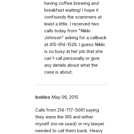
having coffee brewing and
breakfast waiting! I hope it
confounds the scammers at
least a little. I received two
calls today from "Nikki
Johnson" asking for a callback
at 415-914-1526. I guess Nikki
is so busy at her job that she
can't call personally or give
any details about what the
case is about.
bobbo
May 06, 2015
Calls from 214-717-5061 saying
they were the IRS and either
myself (no ne used) or my lawyer
needed to call them back. Heavy