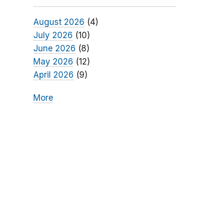
August 2026
(4)
July 2026
(10)
June 2026
(8)
May 2026
(12)
April 2026
(9)
More