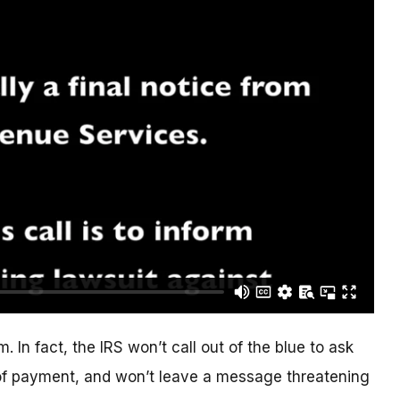
. In fact, the IRS won’t call out of the blue to ask
of payment, and won’t leave a message threatening