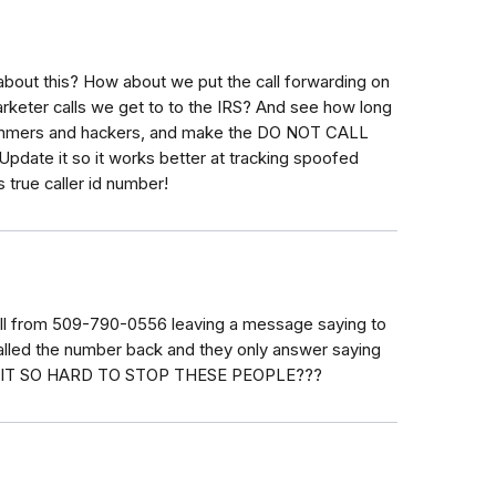
bout this? How about we put the call forwarding on
marketer calls we get to to the IRS? And see how long
scammers and hackers, and make the DO NOT CALL
Update it so it works better at tracking spoofed
rue caller id number!
 call from 509-790-0556 leaving a message saying to
 called the number back and they only answer saying
 IS IT SO HARD TO STOP THESE PEOPLE???