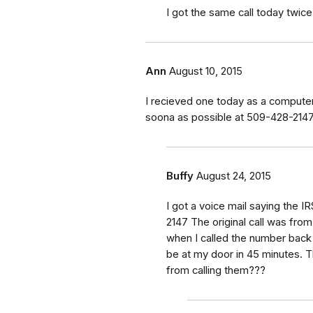
I got the same call today twic
Ann
August 10, 2015
I recieved one today as a computer 
soona as possible at 509-428-214
Buffy
August 24, 2015
I got a voice mail saying the IR
2147 The original call was fro
when I called the number back 
be at my door in 45 minutes. 
from calling them???