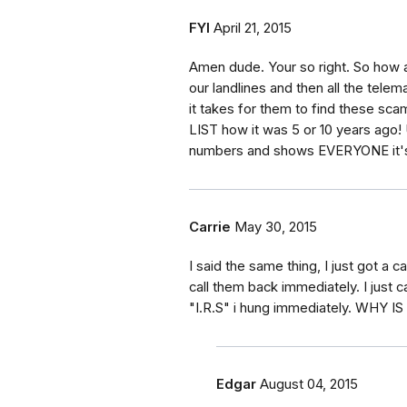
FYI
April 21, 2015
Amen dude. Your so right. So how a
our landlines and then all the tele
it takes for them to find these 
LIST how it was 5 or 10 years ago! 
numbers and shows EVERYONE it's t
Carrie
May 30, 2015
I said the same thing, I just got a
call them back immediately. I just
"I.R.S" i hung immediately. WHY
Edgar
August 04, 2015