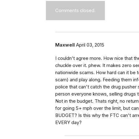
Comments closed.
Maxwell
April 03, 2015
I couldn't agree more. How nice that t
chuckle over it. phew. It makes zero s
nationwide scams. How hard can it be t
scam) and play along. Feeding them info
police that can't catch the drug pusher
person everyone knows, selling drugs 
Not in the budget. Thats right, no retur
for going 5+ mph over the limit, but c
BUDGET? Is this why the FTC can't arres
EVERY day?