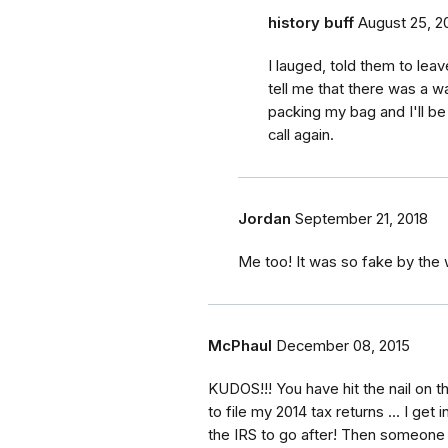
history buff
August 25, 2
I lauged, told them to lea
tell me that there was a wa
packing my bag and I'll be
call again.
Jordan
September 21, 2018
Me too! It was so fake by the 
McPhaul
December 08, 2015
KUDOS!!! You have hit the nail on t
to file my 2014 tax returns ... I get
the IRS to go after! Then someone s