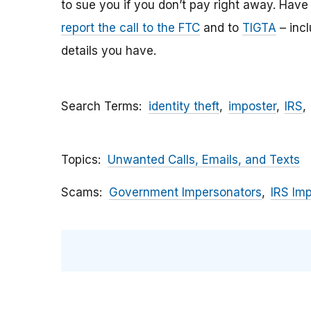
to sue you if you don’t pay right away. Have y
report the call to the FTC
and to
TIGTA
– inc
details you have.
Search Terms
identity theft
imposter
IRS
Topics
Unwanted Calls, Emails, and Texts
Scams
Government Impersonators
IRS Im