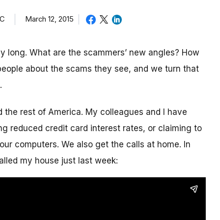
TC
March 12, 2015
day long. What are the scammers’ new angles? How
eople about the scams they see, and we turn that
.
nd the rest of America. My colleagues and I have
g reduced credit card interest rates, or claiming to
our computers. We also get the calls at home. In
alled my house just last week: