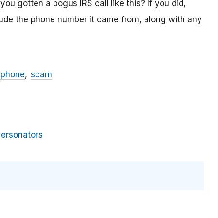
ou gotten a bogus IRS call like this? If you did,
lude the phone number it came from, along with any
phone
scam
personators