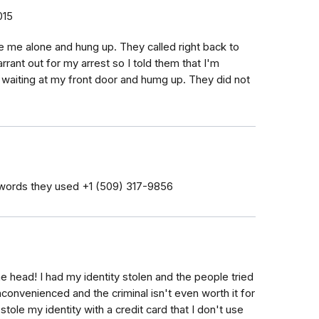
015
ve me alone and hung up. They called right back to
rrant out for my arrest so I told them that I'm
 waiting at my front door and humg up. They did not
words they used ‭+1 (509) 317-9856‬
he head! I had my identity stolen and the people tried
 inconvenienced and the criminal isn't even worth it for
tole my identity with a credit card that I don't use