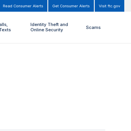
Read Consumer Alerts
Get Consumer Alerts
Visit ftc.gov
lls,
Identity Theft and
Scams
Texts
Online Security