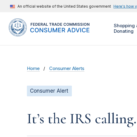
An official website of the United States government
Here's how 
Shopping 
Donating
Home
Consumer Alerts
Consumer Alert
It’s the IRS calling