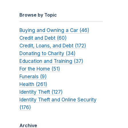
Browse by Topic
Buying and Owning a Car (46)
Credit and Debt (60)
Credit, Loans, and Debt (172)
Donating to Charity (34)
Education and Training (37)
For the Home (51)
Funerals (9)
Health (261)
Identity Theft (127)
Identity Theft and Online Security
(176)
Archive