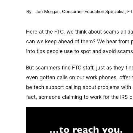
By
Consumer Education Specialist, F
Jon Morgan
Here at the FTC, we think about scams all 
can we keep ahead of them? We hear from p
into tips people use to spot and avoid scams
But scammers find FTC staff, just as they fi
even gotten calls on our work phones, offerin
be tech support calling about problems with 
fact, someone claiming to work for the IRS c