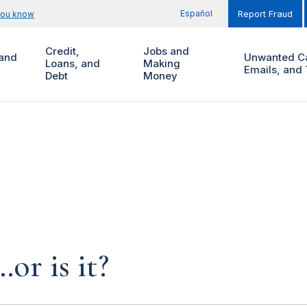
Español
you know
Report Fraud
Credit,
Jobs and
and
Unwanted Ca
Loans, and
Making
Emails, and 
Debt
Money
…or is it?