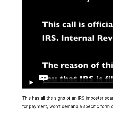
This has all the signs of an IRS imposter scam
for payment, won’t demand a specific form 