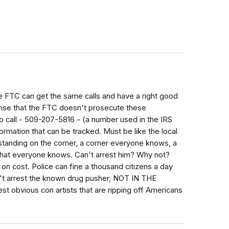
he FTC can get the same calls and have a right good
ense that the FTC doesn't prosecute these
o call - 509-207-5816 - (a number used in the IRS
rmation that can be tracked. Must be like the local
 standing on the corner, a corner everyone knows, a
that everyone knows. Can't arrest him? Why not?
n on cost. Police can fine a thousand citizens a day
an't arrest the known drug pusher, NOT IN THE
t obvious con artists that are ripping off Americans