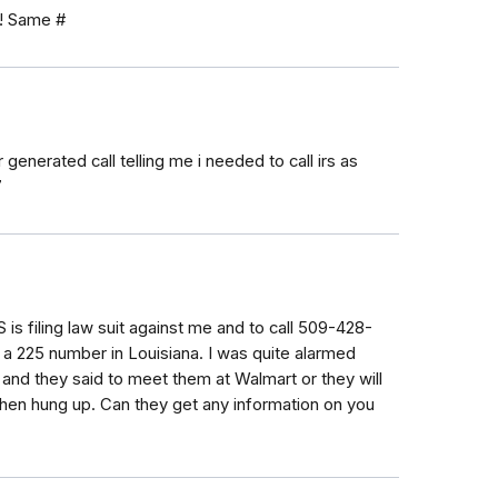
e! Same #
generated call telling me i needed to call irs as
7
S is filing law suit against me and to call 509-428-
m a 225 number in Louisiana. I was quite alarmed
and they said to meet them at Walmart or they will
Then hung up. Can they get any information on you