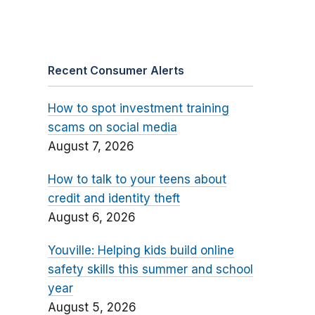
Recent Consumer Alerts
How to spot investment training
scams on social media
August 7, 2026
How to talk to your teens about
credit and identity theft
August 6, 2026
Youville: Helping kids build online
safety skills this summer and school
year
August 5, 2026