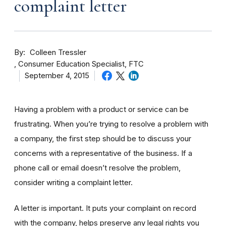
complaint letter
By
Colleen Tressler
Consumer Education Specialist, FTC
September 4, 2015
Having a problem with a product or service can be
frustrating. When you’re trying to resolve a problem with
a company, the first step should be to discuss your
concerns with a representative of the business. If a
phone call or email doesn’t resolve the problem,
consider writing a complaint letter.
A letter is important. It puts your complaint on record
with the company, helps preserve any legal rights you