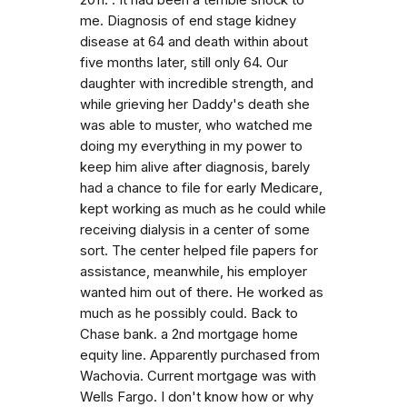
me. Diagnosis of end stage kidney
disease at 64 and death within about
five months later, still only 64. Our
daughter with incredible strength, and
while grieving her Daddy's death she
was able to muster, who watched me
doing my everything in my power to
keep him alive after diagnosis, barely
had a chance to file for early Medicare,
kept working as much as he could while
receiving dialysis in a center of some
sort. The center helped file papers for
assistance, meanwhile, his employer
wanted him out of there. He worked as
much as he possibly could. Back to
Chase bank. a 2nd mortgage home
equity line. Apparently purchased from
Wachovia. Current mortgage was with
Wells Fargo. I don't know how or why