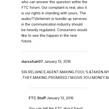
who can answer this question within the
FTC forum. Our complaint is real, also it
is our rights in standing with yours. The
audio/TV/internet or bundle up services
in the communication industry should
be heavily regulated. Consumers would
like to see this happen in the near
future.
darsshah07
January 13, 2016
SIR.RELIANCE.AGENT.MAKING.FOOL'S.&TAKEN.
.THEY.MAKING.PROMISED.I'M.GIVE.YOU.MONEY.
FTC Staff
January 13, 2016
You can tell the FTC about fraud.