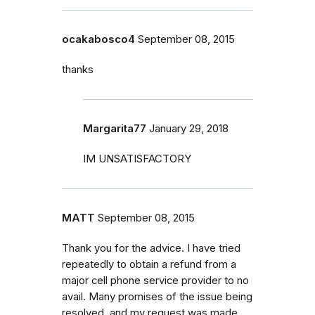
ocakabosco4
September 08, 2015
thanks
Margarita77
January 29, 2018
IM UNSATISFACTORY
MATT
September 08, 2015
Thank you for the advice. I have tried
repeatedly to obtain a refund from a
major cell phone service provider to no
avail. Many promises of the issue being
resolved, and my request was made