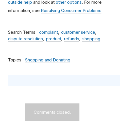
outside help
and look at
other options
. For more
information, see
Resolving Consumer Problems
.
Search Terms
complaint
customer service
dispute resolution
product
refunds
shopping
Topics
Shopping and Donating
Comments closed.