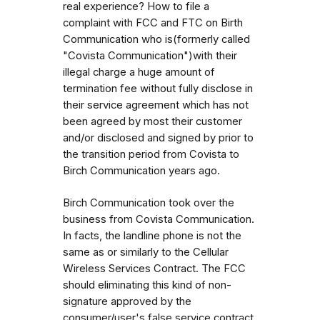
real experience? How to file a
complaint with FCC and FTC on Birth
Communication who is(formerly called
"Covista Communication")with their
illegal charge a huge amount of
termination fee without fully disclose in
their service agreement which has not
been agreed by most their customer
and/or disclosed and signed by prior to
the transition period from Covista to
Birch Communication years ago.
Birch Communication took over the
business from Covista Communication.
In facts, the landline phone is not the
same as or similarly to the Cellular
Wireless Services Contract. The FCC
should eliminating this kind of non-
signature approved by the
consumer/user's false service contract