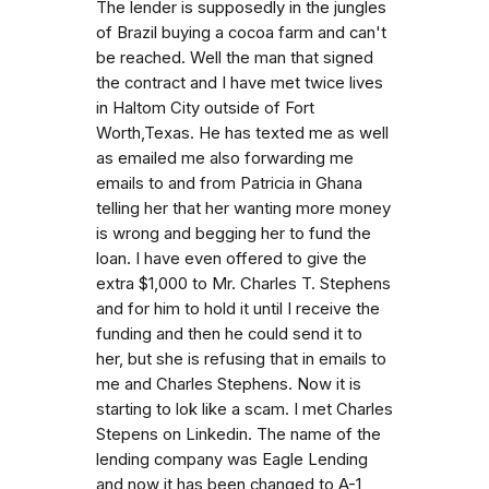
The lender is supposedly in the jungles
of Brazil buying a cocoa farm and can't
be reached. Well the man that signed
the contract and I have met twice lives
in Haltom City outside of Fort
Worth,Texas. He has texted me as well
as emailed me also forwarding me
emails to and from Patricia in Ghana
telling her that her wanting more money
is wrong and begging her to fund the
loan. I have even offered to give the
extra $1,000 to Mr. Charles T. Stephens
and for him to hold it until I receive the
funding and then he could send it to
her, but she is refusing that in emails to
me and Charles Stephens. Now it is
starting to lok like a scam. I met Charles
Stepens on Linkedin. The name of the
lending company was Eagle Lending
and now it has been changed to A-1