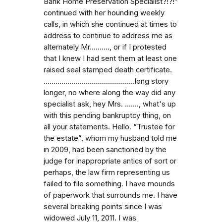
Bank Home Preservation Specialist?!?!”
continued with her hounding weekly
calls, in which she continued at times to
address to continue to address me as
alternately Mr.........., or if I protested
that I knew I had sent them at least one
raised seal stamped death certificate.
…...........................................long story
longer, no where along the way did any
specialist ask, hey Mrs. …...., what's up
with this pending bankruptcy thing, on
all your statements. Hello. “Trustee for
the estate”, whom my husband told me
in 2009, had been sanctioned by the
judge for inappropriate antics of sort or
perhaps, the law firm representing us
failed to file something. I have mounds
of paperwork that surrounds me. I have
several breaking points since I was
widowed July 11, 2011. I was