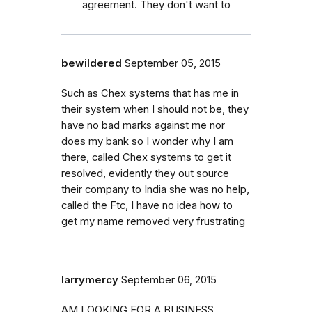
agreement. They don't want to
bewildered
September 05, 2015
Such as Chex systems that has me in
their system when I should not be, they
have no bad marks against me nor
does my bank so I wonder why I am
there, called Chex systems to get it
resolved, evidently they out source
their company to India she was no help,
called the Ftc, I have no idea how to
get my name removed very frustrating
larrymercy
September 06, 2015
AM LOOKING FOR A BUSINESS