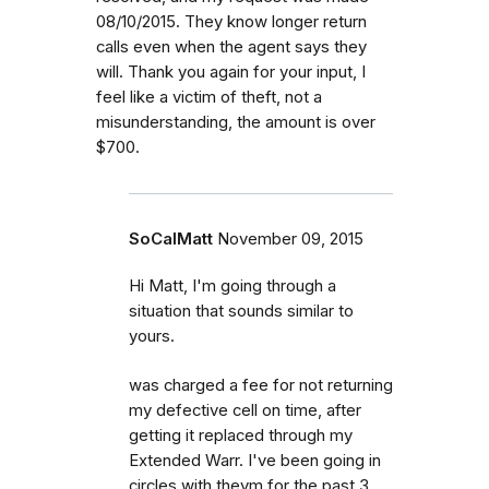
08/10/2015. They know longer return
calls even when the agent says they
will. Thank you again for your input, I
feel like a victim of theft, not a
misunderstanding, the amount is over
$700.
SoCalMatt
November 09, 2015
Hi Matt, I'm going through a
situation that sounds similar to
yours.
was charged a fee for not returning
my defective cell on time, after
getting it replaced through my
Extended Warr. I've been going in
circles with theym for the past 3