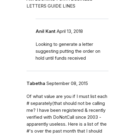
LETTERS GUIDE LINES
Anil Kant
April 13, 2018
Looking to generate a letter
suggesting putting the order on
hold until funds received
Tabetha
September 08, 2015
Of what value are you if I must list each
# separately(that should not be calling
me? I have been registered & recently
verified with DoNotCall since 2003 -
apparently useless. Here is a list of the
#'s over the past month that I should