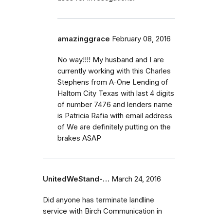
amazinggrace
February 08, 2016
No way!!!! My husband and I are
currently working with this Charles
Stephens from A-One Lending of
Haltom City Texas with last 4 digits
of number 7476 and lenders name
is Patricia Rafia with email address
of We are definitely putting on the
brakes ASAP
UnitedWeStand-…
March 24, 2016
Did anyone has terminate landline
service with Birch Communication in