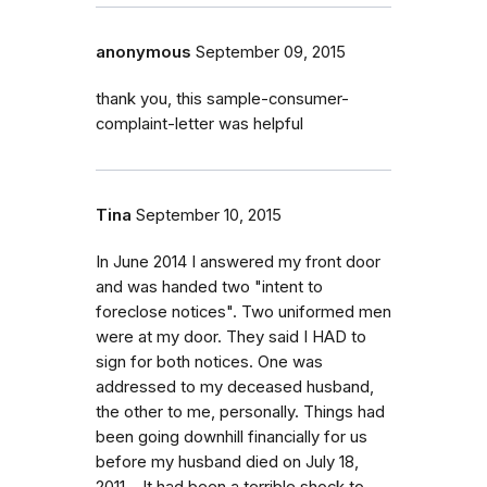
anonymous
September 09, 2015
thank you, this sample-consumer-
complaint-letter was helpful
Tina
September 10, 2015
In June 2014 I answered my front door
and was handed two "intent to
foreclose notices". Two uniformed men
were at my door. They said I HAD to
sign for both notices. One was
addressed to my deceased husband,
the other to me, personally. Things had
been going downhill financially for us
before my husband died on July 18,
2011. . It had been a terrible shock to