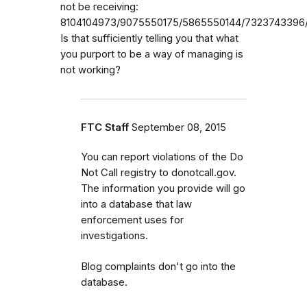
not be receiving:
8104104973/9075550175/5865550144/7323743396/
Is that sufficiently telling you that what
you purport to be a way of managing is
not working?
FTC Staff
September 08, 2015
You can report violations of the Do
Not Call registry to donotcall.gov.
The information you provide will go
into a database that law
enforcement uses for
investigations.
Blog complaints don't go into the
database.