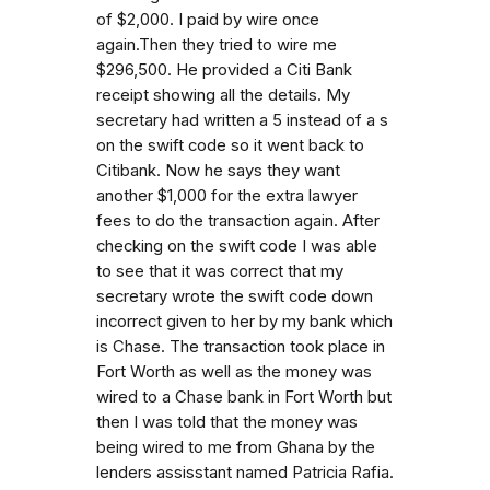
of $2,000. I paid by wire once
again.Then they tried to wire me
$296,500. He provided a Citi Bank
receipt showing all the details. My
secretary had written a 5 instead of a s
on the swift code so it went back to
Citibank. Now he says they want
another $1,000 for the extra lawyer
fees to do the transaction again. After
checking on the swift code I was able
to see that it was correct that my
secretary wrote the swift code down
incorrect given to her by my bank which
is Chase. The transaction took place in
Fort Worth as well as the money was
wired to a Chase bank in Fort Worth but
then I was told that the money was
being wired to me from Ghana by the
lenders assisstant named Patricia Rafia.