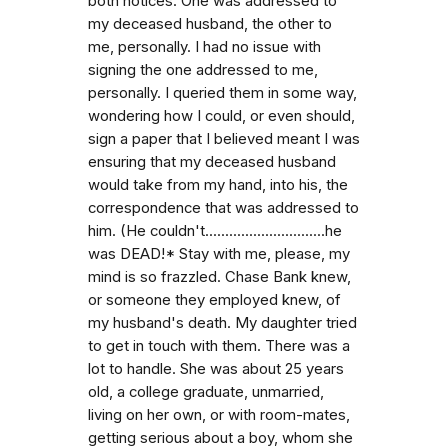
both notices. One was addressed to
my deceased husband, the other to
me, personally. I had no issue with
signing the one addressed to me,
personally. I queried them in some way,
wondering how I could, or even should,
sign a paper that I believed meant I was
ensuring that my deceased husband
would take from my hand, into his, the
correspondence that was addressed to
him. (He couldn't..............................he
was DEAD!* Stay with me, please, my
mind is so frazzled. Chase Bank knew,
or someone they employed knew, of
my husband's death. My daughter tried
to get in touch with them. There was a
lot to handle. She was about 25 years
old, a college graduate, unmarried,
living on her own, or with room-mates,
getting serious about a boy, whom she