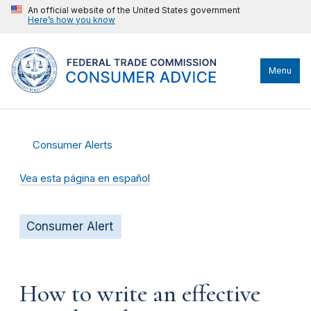
An official website of the United States government
Here’s how you know
Menu
Consumer Alerts
Vea esta página en español
Consumer Alert
How to write an effective