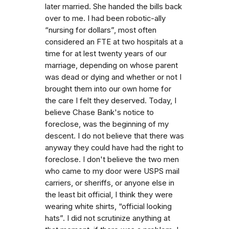
later married. She handed the bills back
over to me. I had been robotic-ally
“nursing for dollars”, most often
considered an FTE at two hospitals at a
time for at lest twenty years of our
marriage, depending on whose parent
was dead or dying and whether or not I
brought them into our own home for
the care I felt they deserved. Today, I
believe Chase Bank's notice to
foreclose, was the beginning of my
descent. I do not believe that there was
anyway they could have had the right to
foreclose. I don't believe the two men
who came to my door were USPS mail
carriers, or sheriffs, or anyone else in
the least bit official, I think they were
wearing white shirts, “official looking
hats”. I did not scrutinize anything at