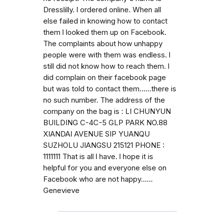
Dresslilly. l ordered online. When all
else failed in knowing how to contact
them l looked them up on Facebook.
The complaints about how unhappy
people were with them was endless. l
still did not know how to reach them. l
did complain on their facebook page
but was told to contact them......there is
no such number. The address of the
company on the bag is : LI CHUNYUN
BUILDING C-4C-5 GLP PARK NO.88
XIANDAI AVENUE SIP YUANQU
SUZHOLU JIANGSU 215121 PHONE :
1111111 That is all l have. l hope it is
helpful for you and everyone else on
Facebook who are not happy......
Genevieve