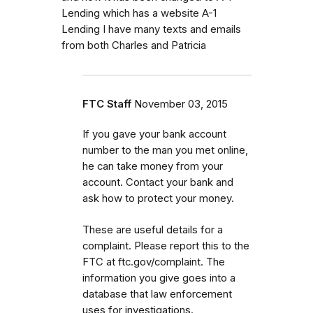
Lending which has a website A-1
Lending I have many texts and emails
from both Charles and Patricia
FTC Staff
November 03, 2015
If you gave your bank account
number to the man you met online,
he can take money from your
account. Contact your bank and
ask how to protect your money.
These are useful details for a
complaint. Please report this to the
FTC at ftc.gov/complaint. The
information you give goes into a
database that law enforcement
uses for investigations.