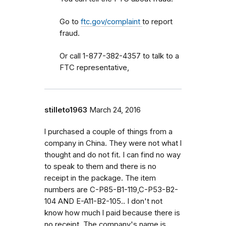
Go to
ftc.gov/complaint
to report
fraud.
Or call 1-877-382-4357 to talk to a
FTC representative,
stilleto1963
March 24, 2016
l purchased a couple of things from a
company in China. They were not what l
thought and do not fit. I can find no way
to speak to them and there is no
receipt in the package. The item
numbers are C-P85-B1-119,C-P53-B2-
104 AND E-A11-B2-105.. I don't not
know how much l paid because there is
no receipt. The company's name is