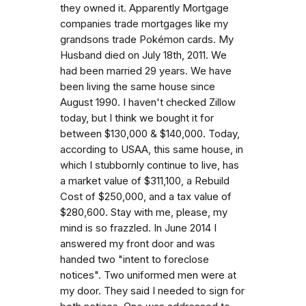
they owned it. Apparently Mortgage
companies trade mortgages like my
grandsons trade Pokémon cards. My
Husband died on July 18th, 2011. We
had been married 29 years. We have
been living the same house since
August 1990. I haven't checked Zillow
today, but I think we bought it for
between $130,000 & $140,000. Today,
according to USAA, this same house, in
which I stubbornly continue to live, has
a market value of $311,100, a Rebuild
Cost of $250,000, and a tax value of
$280,600. Stay with me, please, my
mind is so frazzled. In June 2014 I
answered my front door and was
handed two "intent to foreclose
notices". Two uniformed men were at
my door. They said I needed to sign for