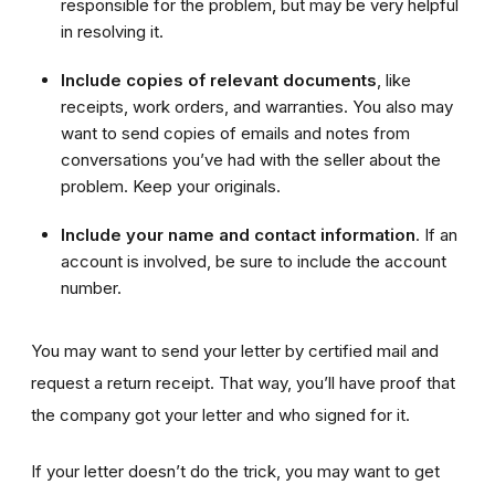
responsible for the problem, but may be very helpful
in resolving it.
Include copies
of relevant documents
, like
receipts, work orders, and warranties. You also may
want to send copies of emails and notes from
conversations you’ve had with the seller about the
problem. Keep your originals.
Include your name and contact information
. If an
account is involved, be sure to include the account
number.
You may want to send your letter by certified mail and
request a return receipt. That way, you’ll have proof that
the company got your letter and who signed for it.
If your letter doesn’t do the trick, you may want to get