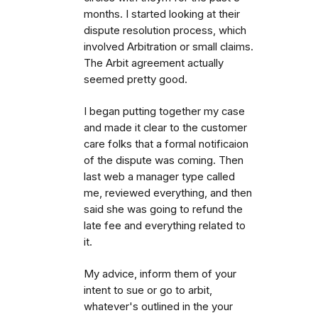
months. I started looking at their
dispute resolution process, which
involved Arbitration or small claims.
The Arbit agreement actually
seemed pretty good.
I began putting together my case
and made it clear to the customer
care folks that a formal notificaion
of the dispute was coming. Then
last web a manager type called
me, reviewed everything, and then
said she was going to refund the
late fee and everything related to
it.
My advice, inform them of your
intent to sue or go to arbit,
whatever's outlined in the your