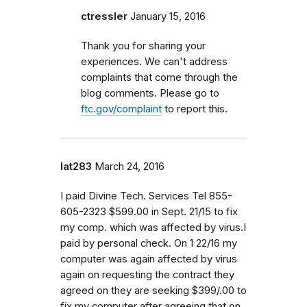
ctressler
January 15, 2016
Thank you for sharing your
experiences. We can't address
complaints that come through the
blog comments. Please go to
ftc.gov/complaint
to report this.
lat283
March 24, 2016
I paid Divine Tech. Services Tel 855-
605-2323 $599.00 in Sept. 21/15 to fix
my comp. which was affected by virus.I
paid by personal check. On 1 22/16 my
computer was again affected by virus
again on requesting the contract they
agreed on they are seeking $399/.00 to
fix my computer after agreeing that on