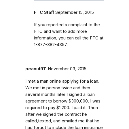
FTC Staff
September 15, 2015
If you reported a complaint to the
FTC and want to add more
information, you can call the FTC at
1-877-382-4357.
peanut911
November 03, 2015
I met a man online applying for a loan.
We met in person twice and then
several months later I signed a loan
agreement to borrow $300,000. I was
required to pay $1,200. I paid it. Then
after we signed the contract he
called,texted, and emailed me that he
had forgot to include the loan insurance