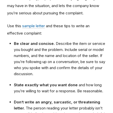
may have in the situation, and lets the company know
you’re serious about pursuing the complaint.
Use this
sample letter
and these tips to write an
effective complaint:
Be clear and concise.
Describe the item or service
you bought and the problem. Include serial or model
numbers, and the name and location of the seller. If
you’re following up on a conversation, be sure to say
who you spoke with and confirm the details of your
discussion.
State exactly what you want done
and how long
you’re willing to wait for a response. Be reasonable.
Don’t write an angry, sarcastic, or threatening
letter.
The person reading your letter probably isn’t