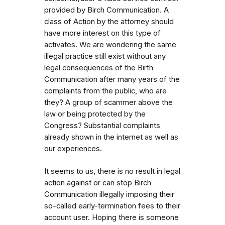
provided by Birch Communication. A
class of Action by the attorney should
have more interest on this type of
activates. We are wondering the same
illegal practice still exist without any
legal consequences of the Birth
Communication after many years of the
complaints from the public, who are
they? A group of scammer above the
law or being protected by the
Congress? Substantial complaints
already shown in the internet as well as
our experiences.
It seems to us, there is no result in legal
action against or can stop Birch
Communication illegally imposing their
so-called early-termination fees to their
account user. Hoping there is someone