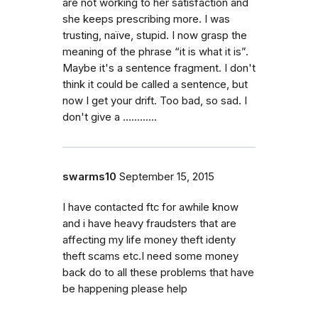
are not working to her satisfaction and
she keeps prescribing more. I was
trusting, naïve, stupid. I now grasp the
meaning of the phrase “it is what it is”.
Maybe it's a sentence fragment. I don't
think it could be called a sentence, but
now I get your drift. Too bad, so sad. I
don't give a ….........
swarms10
September 15, 2015
I have contacted ftc for awhile know
and i have heavy fraudsters that are
affecting my life money theft identy
theft scams etc.I need some money
back do to all these problems that have
be happening please help