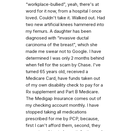
“workplace-bullied”, yeah, there's at
word for it now, from a hospital I once
loved. Couldn't take it. Walked out. Had
two new artificial knees hammered into
my femurs. A daughter has been
diagnosed with “invasive ductal
carcinoma of the breast”, which she
made me swear not to Google. I have
determined I was only 2 months behind
when fell for the scam by Chase. I've
turned 65 years old, received a
Medicare Card, have funds taken out
of my own disability check to pay for a
Rx supplement and Part B Medicare.
The Medigap Insurance comes out of
my checking account monthly. I have
stopped taking all medications
prescribed for me by PCP, because,
first I can't afford them, second, they