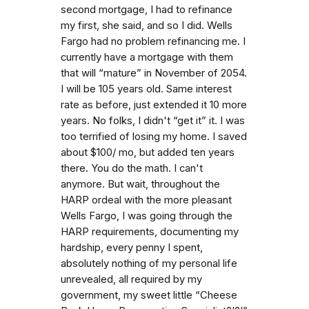
second mortgage, I had to refinance
my first, she said, and so I did. Wells
Fargo had no problem refinancing me. I
currently have a mortgage with them
that will “mature” in November of 2054.
I will be 105 years old. Same interest
rate as before, just extended it 10 more
years. No folks, I didn't “get it” it. I was
too terrified of losing my home. I saved
about $100/ mo, but added ten years
there. You do the math. I can't
anymore. But wait, throughout the
HARP ordeal with the more pleasant
Wells Fargo, I was going through the
HARP requirements, documenting my
hardship, every penny I spent,
absolutely nothing of my personal life
unrevealed, all required by my
government, my sweet little “Cheese