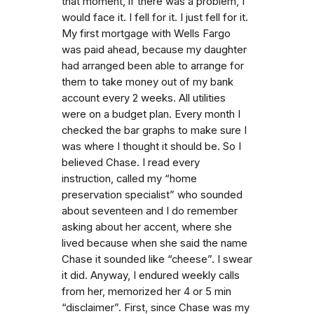
that moment, if there was a problem, I
would face it. I fell for it. I just fell for it.
My first mortgage with Wells Fargo
was paid ahead, because my daughter
had arranged been able to arrange for
them to take money out of my bank
account every 2 weeks. All utilities
were on a budget plan. Every month I
checked the bar graphs to make sure I
was where I thought it should be. So I
believed Chase. I read every
instruction, called my “home
preservation specialist” who sounded
about seventeen and I do remember
asking about her accent, where she
lived because when she said the name
Chase it sounded like “cheese”. I swear
it did. Anyway, I endured weekly calls
from her, memorized her 4 or 5 min
“disclaimer”. First, since Chase was my