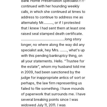
Bank Home Preservation Specialist?!?!”
continued with her hounding weekly
calls, in which she continued at times to
address to continue to address me as
alternately Mr.........., or if I protested
that I knew I had sent them at least one
raised seal stamped death certificate.
…...........................................long story
longer, no where along the way did any
specialist ask, hey Mrs. …...., what's up
with this pending bankruptcy thing, on
all your statements. Hello. “Trustee for
the estate”, whom my husband told me
in 2009, had been sanctioned by the
judge for inappropriate antics of sort or
perhaps, the law firm representing us
failed to file something. I have mounds
of paperwork that surrounds me. I have
several breaking points since I was
widowed July 11, 2011. I was