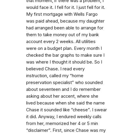
that moment, if there was a problem, I
would face it. I fell for it. I just fell for it.
My first mortgage with Wells Fargo
was paid ahead, because my daughter
had arranged been able to arrange for
them to take money out of my bank
account every 2 weeks. All utilities
were on a budget plan. Every month I
checked the bar graphs to make sure I
was where I thought it should be. So I
believed Chase. I read every
instruction, called my “home
preservation specialist” who sounded
about seventeen and I do remember
asking about her accent, where she
lived because when she said the name
Chase it sounded like “cheese”. I swear
it did. Anyway, I endured weekly calls
from her, memorized her 4 or 5 min
“disclaimer”. First, since Chase was my