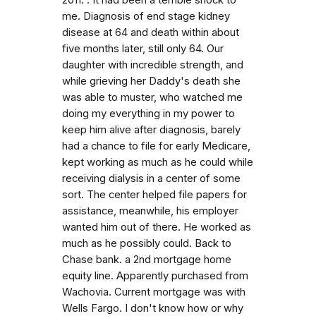
me. Diagnosis of end stage kidney
disease at 64 and death within about
five months later, still only 64. Our
daughter with incredible strength, and
while grieving her Daddy's death she
was able to muster, who watched me
doing my everything in my power to
keep him alive after diagnosis, barely
had a chance to file for early Medicare,
kept working as much as he could while
receiving dialysis in a center of some
sort. The center helped file papers for
assistance, meanwhile, his employer
wanted him out of there. He worked as
much as he possibly could. Back to
Chase bank. a 2nd mortgage home
equity line. Apparently purchased from
Wachovia. Current mortgage was with
Wells Fargo. I don't know how or why