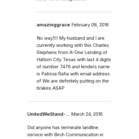
amazinggrace
February 08, 2016
No way!!!! My husband and I are
currently working with this Charles
Stephens from A-One Lending of
Haltom City Texas with last 4 digits
of number 7476 and lenders name
is Patricia Rafia with email address
of We are definitely putting on the
brakes ASAP
UnitedWeStand-…
March 24, 2016
Did anyone has terminate landline
service with Birch Communication in