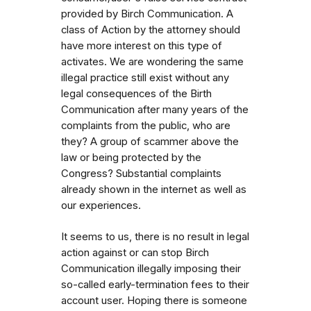
provided by Birch Communication. A
class of Action by the attorney should
have more interest on this type of
activates. We are wondering the same
illegal practice still exist without any
legal consequences of the Birth
Communication after many years of the
complaints from the public, who are
they? A group of scammer above the
law or being protected by the
Congress? Substantial complaints
already shown in the internet as well as
our experiences.
It seems to us, there is no result in legal
action against or can stop Birch
Communication illegally imposing their
so-called early-termination fees to their
account user. Hoping there is someone