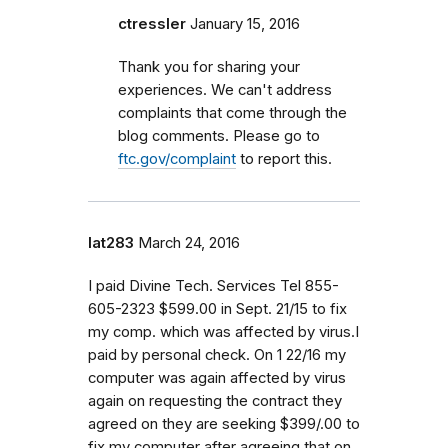
ctressler
January 15, 2016
Thank you for sharing your
experiences. We can't address
complaints that come through the
blog comments. Please go to
ftc.gov/complaint
to report this.
lat283
March 24, 2016
I paid Divine Tech. Services Tel 855-
605-2323 $599.00 in Sept. 21/15 to fix
my comp. which was affected by virus.I
paid by personal check. On 1 22/16 my
computer was again affected by virus
again on requesting the contract they
agreed on they are seeking $399/.00 to
fix my computer after agreeing that on