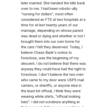
later married. She handed the bills back
over to me. I had been robotic-ally
“nursing for dollars”, most often
considered an FTE at two hospitals at a
time for at lest twenty years of our
marriage, depending on whose parent
was dead or dying and whether or not I
brought them into our own home for
the care I felt they deserved. Today, I
believe Chase Bank's notice to
foreclose, was the beginning of my
descent. I do not believe that there was
anyway they could have had the right to
foreclose. I don't believe the two men
who came to my door were USPS mail
carriers, or sheriffs, or anyone else in
the least bit official, I think they were
wearing white shirts, “official looking
hats”. I did not scrutinize anything at