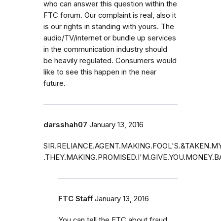
who can answer this question within the
FTC forum. Our complaint is real, also it
is our rights in standing with yours. The
audio/TV/internet or bundle up services
in the communication industry should
be heavily regulated. Consumers would
like to see this happen in the near
future.
darsshah07
January 13, 2016
SIR.RELIANCE.AGENT.MAKING.FOOL'S.&TAKEN.
.THEY.MAKING.PROMISED.I'M.GIVE.YOU.MONEY.
FTC Staff
January 13, 2016
You can tell the FTC about fraud.