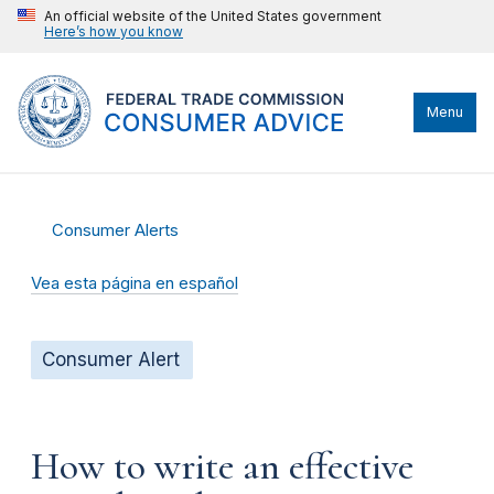
An official website of the United States government
Here’s how you know
Menu
Consumer Alerts
Vea esta página en español
Consumer Alert
How to write an effective