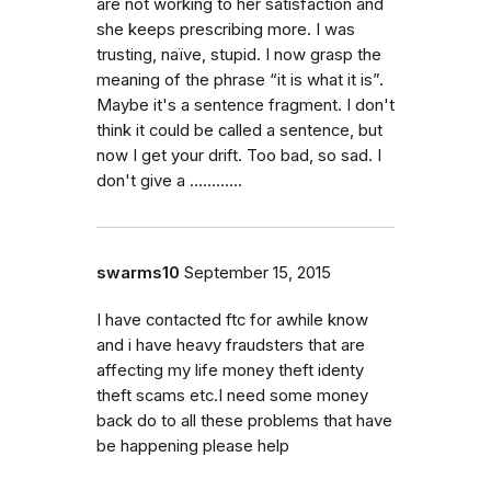
are not working to her satisfaction and
she keeps prescribing more. I was
trusting, naïve, stupid. I now grasp the
meaning of the phrase “it is what it is”.
Maybe it's a sentence fragment. I don't
think it could be called a sentence, but
now I get your drift. Too bad, so sad. I
don't give a ….........
swarms10
September 15, 2015
I have contacted ftc for awhile know
and i have heavy fraudsters that are
affecting my life money theft identy
theft scams etc.I need some money
back do to all these problems that have
be happening please help