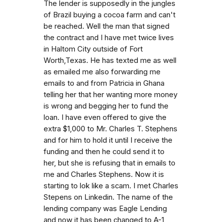
The lender is supposedly in the jungles
of Brazil buying a cocoa farm and can't
be reached. Well the man that signed
the contract and I have met twice lives
in Haltom City outside of Fort
Worth,Texas. He has texted me as well
as emailed me also forwarding me
emails to and from Patricia in Ghana
telling her that her wanting more money
is wrong and begging her to fund the
loan. I have even offered to give the
extra $1,000 to Mr. Charles T. Stephens
and for him to hold it until I receive the
funding and then he could send it to
her, but she is refusing that in emails to
me and Charles Stephens. Now it is
starting to lok like a scam. I met Charles
Stepens on Linkedin. The name of the
lending company was Eagle Lending
and now it has been changed to A-1