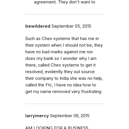
agreement. They don't want to
bewildered
September 05, 2015
Such as Chex systems that has me in
their system when I should not be, they
have no bad marks against me nor
does my bank so I wonder why I am
there, called Chex systems to get it
resolved, evidently they out source
their company to India she was no help,
called the Ftc, I have no idea how to
get my name removed very frustrating
larrymercy
September 06, 2015
AM LOOKING FOR A BUSINESS