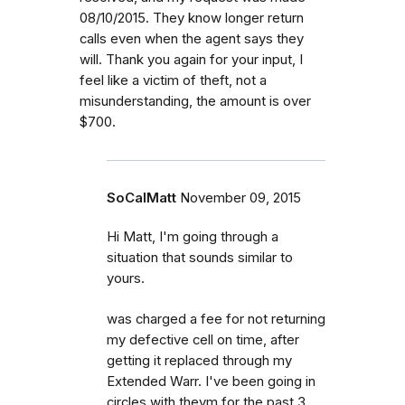
08/10/2015. They know longer return
calls even when the agent says they
will. Thank you again for your input, I
feel like a victim of theft, not a
misunderstanding, the amount is over
$700.
SoCalMatt
November 09, 2015
Hi Matt, I'm going through a
situation that sounds similar to
yours.
was charged a fee for not returning
my defective cell on time, after
getting it replaced through my
Extended Warr. I've been going in
circles with theym for the past 3