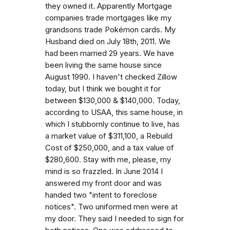
they owned it. Apparently Mortgage
companies trade mortgages like my
grandsons trade Pokémon cards. My
Husband died on July 18th, 2011. We
had been married 29 years. We have
been living the same house since
August 1990. I haven't checked Zillow
today, but I think we bought it for
between $130,000 & $140,000. Today,
according to USAA, this same house, in
which I stubbornly continue to live, has
a market value of $311,100, a Rebuild
Cost of $250,000, and a tax value of
$280,600. Stay with me, please, my
mind is so frazzled. In June 2014 I
answered my front door and was
handed two "intent to foreclose
notices". Two uniformed men were at
my door. They said I needed to sign for