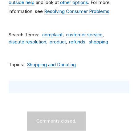
outside help
and look at
other options
. For more
information, see
Resolving Consumer Problems
.
Search Terms
complaint
customer service
dispute resolution
product
refunds
shopping
Topics
Shopping and Donating
Comments closed.