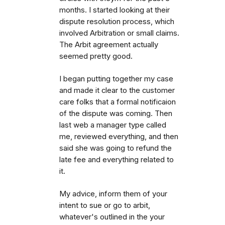
months. I started looking at their
dispute resolution process, which
involved Arbitration or small claims.
The Arbit agreement actually
seemed pretty good.
I began putting together my case
and made it clear to the customer
care folks that a formal notificaion
of the dispute was coming. Then
last web a manager type called
me, reviewed everything, and then
said she was going to refund the
late fee and everything related to
it.
My advice, inform them of your
intent to sue or go to arbit,
whatever's outlined in the your