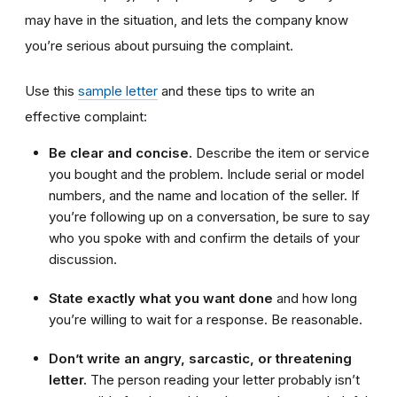
may have in the situation, and lets the company know
you’re serious about pursuing the complaint.
Use this
sample letter
and these tips to write an
effective complaint:
Be clear and concise.
Describe the item or service
you bought and the problem. Include serial or model
numbers, and the name and location of the seller. If
you’re following up on a conversation, be sure to say
who you spoke with and confirm the details of your
discussion.
State exactly what you want done
and how long
you’re willing to wait for a response. Be reasonable.
Don’t write an angry, sarcastic, or threatening
letter.
The person reading your letter probably isn’t