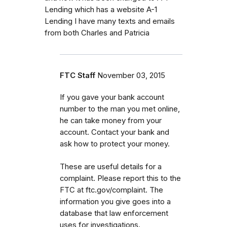
Lending which has a website A-1
Lending I have many texts and emails
from both Charles and Patricia
FTC Staff
November 03, 2015
If you gave your bank account
number to the man you met online,
he can take money from your
account. Contact your bank and
ask how to protect your money.
These are useful details for a
complaint. Please report this to the
FTC at ftc.gov/complaint. The
information you give goes into a
database that law enforcement
uses for investigations.