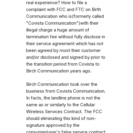
real experience? How to file a
complaint with FCC and FTC on Birth
Communication who is(formerly called
"Covista Communication")with their
illegal charge a huge amount of
termination fee without fully disclose in
their service agreement which has not
been agreed by most their customer
and/or disclosed and signed by prior to
the transition period from Covista to
Birch Communication years ago.
Birch Communication took over the
business from Covista Communication.
In facts, the landline phone is not the
same as or similarly to the Cellular
Wireless Services Contract. The FCC
should eliminating this kind of non-
signature approved by the
consumer/user's false service contract