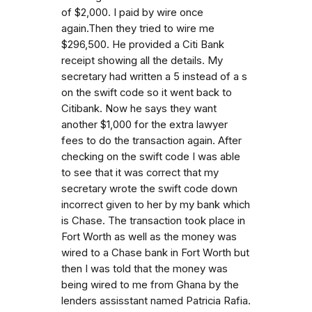
of $2,000. I paid by wire once
again.Then they tried to wire me
$296,500. He provided a Citi Bank
receipt showing all the details. My
secretary had written a 5 instead of a s
on the swift code so it went back to
Citibank. Now he says they want
another $1,000 for the extra lawyer
fees to do the transaction again. After
checking on the swift code I was able
to see that it was correct that my
secretary wrote the swift code down
incorrect given to her by my bank which
is Chase. The transaction took place in
Fort Worth as well as the money was
wired to a Chase bank in Fort Worth but
then I was told that the money was
being wired to me from Ghana by the
lenders assisstant named Patricia Rafia.