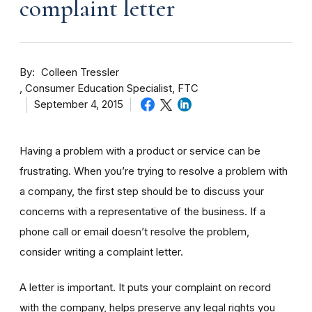
complaint letter
By
Colleen Tressler
Consumer Education Specialist, FTC
September 4, 2015
Having a problem with a product or service can be
frustrating. When you’re trying to resolve a problem with
a company, the first step should be to discuss your
concerns with a representative of the business. If a
phone call or email doesn’t resolve the problem,
consider writing a complaint letter.
A letter is important. It puts your complaint on record
with the company, helps preserve any legal rights you