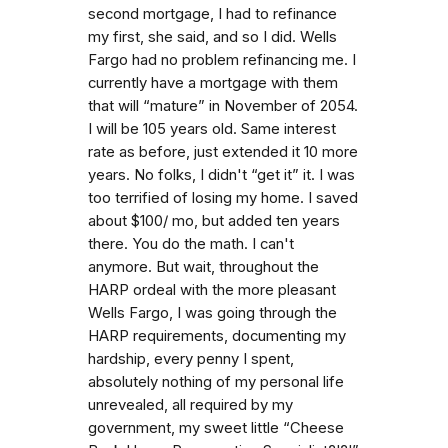
second mortgage, I had to refinance
my first, she said, and so I did. Wells
Fargo had no problem refinancing me. I
currently have a mortgage with them
that will “mature” in November of 2054.
I will be 105 years old. Same interest
rate as before, just extended it 10 more
years. No folks, I didn't “get it” it. I was
too terrified of losing my home. I saved
about $100/ mo, but added ten years
there. You do the math. I can't
anymore. But wait, throughout the
HARP ordeal with the more pleasant
Wells Fargo, I was going through the
HARP requirements, documenting my
hardship, every penny I spent,
absolutely nothing of my personal life
unrevealed, all required by my
government, my sweet little “Cheese