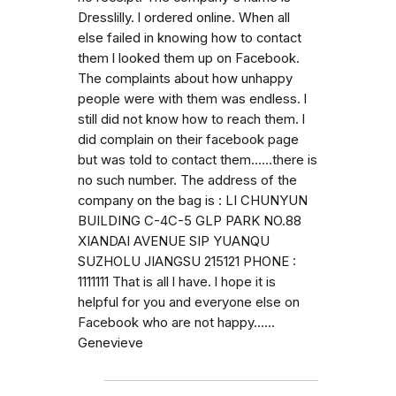
Dresslilly. l ordered online. When all
else failed in knowing how to contact
them l looked them up on Facebook.
The complaints about how unhappy
people were with them was endless. l
still did not know how to reach them. l
did complain on their facebook page
but was told to contact them......there is
no such number. The address of the
company on the bag is : LI CHUNYUN
BUILDING C-4C-5 GLP PARK NO.88
XIANDAI AVENUE SIP YUANQU
SUZHOLU JIANGSU 215121 PHONE :
1111111 That is all l have. l hope it is
helpful for you and everyone else on
Facebook who are not happy......
Genevieve