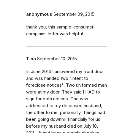
anonymous
September 09, 2015
thank you, this sample-consumer-
complaint-letter was helpful
Tina
September 10, 2015
In June 2014 I answered my front door
and was handed two "intent to
foreclose notices". Two uniformed men
were at my door. They said I HAD to
sign for both notices. One was
addressed to my deceased husband,
the other to me, personally. Things had
been going downhill financially for us
before my husband died on July 18,
2011. . It had been a terrible shock to