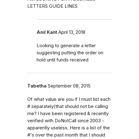
LETTERS GUIDE LINES
Anil Kant
April 13, 2018
Looking to generate a letter
suggesting putting the order on
hold until funds received
Tabetha
September 08, 2015
Of what value are you if I must list each
# separately(that should not be calling
me? I have been registered & recently
verified with DoNotCall since 2003 -
apparently useless. Here is a list of the
#'s over the past month that I should