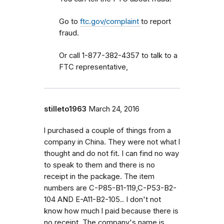
Go to
ftc.gov/complaint
to report
fraud.
Or call 1-877-382-4357 to talk to a
FTC representative,
stilleto1963
March 24, 2016
l purchased a couple of things from a
company in China. They were not what l
thought and do not fit. I can find no way
to speak to them and there is no
receipt in the package. The item
numbers are C-P85-B1-119,C-P53-B2-
104 AND E-A11-B2-105.. I don't not
know how much l paid because there is
no receipt. The company's name is