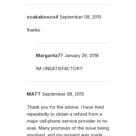
ocakabosco4
September 08, 2015
thanks
Margarita77
January 29, 2018
IM UNSATISFACTORY
MATT
September 08, 2015
Thank you for the advice. I have tried
repeatedly to obtain a refund from a
major cell phone service provider to no
avail. Many promises of the issue being
resolved, and my request was made