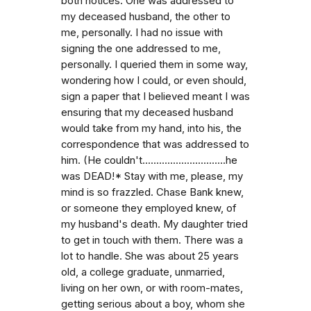
both notices. One was addressed to
my deceased husband, the other to
me, personally. I had no issue with
signing the one addressed to me,
personally. I queried them in some way,
wondering how I could, or even should,
sign a paper that I believed meant I was
ensuring that my deceased husband
would take from my hand, into his, the
correspondence that was addressed to
him. (He couldn't..............................he
was DEAD!* Stay with me, please, my
mind is so frazzled. Chase Bank knew,
or someone they employed knew, of
my husband's death. My daughter tried
to get in touch with them. There was a
lot to handle. She was about 25 years
old, a college graduate, unmarried,
living on her own, or with room-mates,
getting serious about a boy, whom she