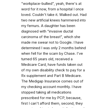
“workplace-bullied”, yeah, there's at
word for it now, from a hospital I once
loved. Couldn't take it. Walked out. Had
two new artificial knees hammered into
my femurs. A daughter has been
diagnosed with “invasive ductal
carcinoma of the breast”, which she
made me swear not to Google. I have
determined I was only 2 months behind
when fell for the scam by Chase. I've
turned 65 years old, received a
Medicare Card, have funds taken out
of my own disability check to pay for a
Rx supplement and Part B Medicare.
The Medigap Insurance comes out of
my checking account monthly. I have
stopped taking all medications
prescribed for me by PCP, because,
first I can't afford them, second, they