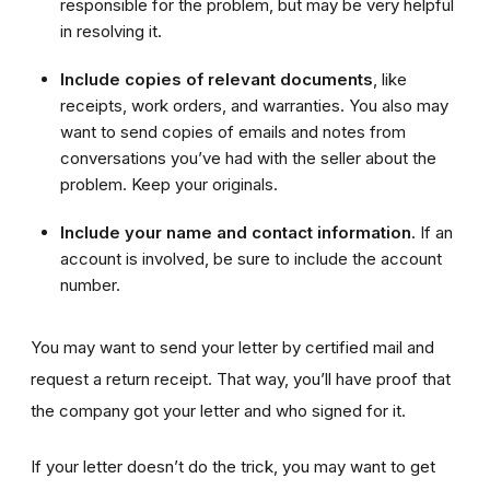
responsible for the problem, but may be very helpful
in resolving it.
Include copies
of relevant documents
, like
receipts, work orders, and warranties. You also may
want to send copies of emails and notes from
conversations you’ve had with the seller about the
problem. Keep your originals.
Include your name and contact information
. If an
account is involved, be sure to include the account
number.
You may want to send your letter by certified mail and
request a return receipt. That way, you’ll have proof that
the company got your letter and who signed for it.
If your letter doesn’t do the trick, you may want to get