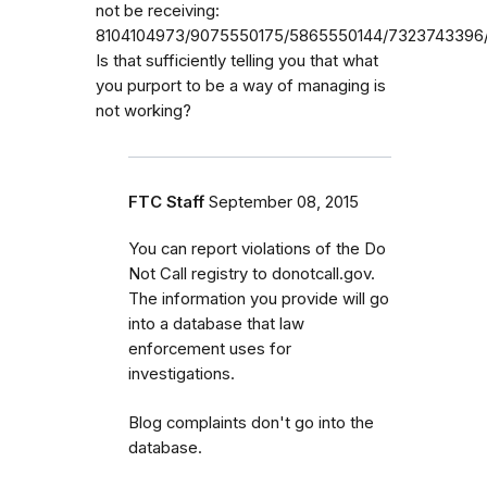
not be receiving:
8104104973/9075550175/5865550144/7323743396/
Is that sufficiently telling you that what
you purport to be a way of managing is
not working?
FTC Staff
September 08, 2015
You can report violations of the Do
Not Call registry to donotcall.gov.
The information you provide will go
into a database that law
enforcement uses for
investigations.
Blog complaints don't go into the
database.