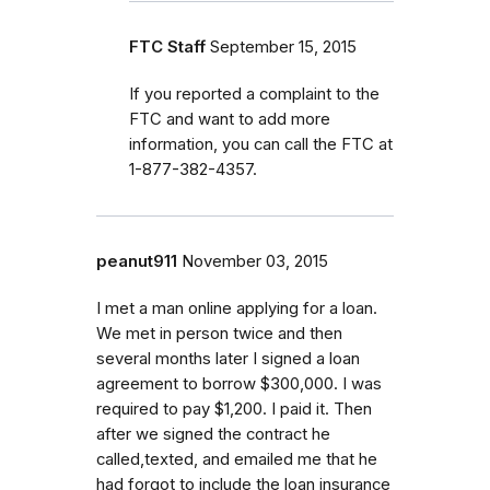
FTC Staff
September 15, 2015
If you reported a complaint to the
FTC and want to add more
information, you can call the FTC at
1-877-382-4357.
peanut911
November 03, 2015
I met a man online applying for a loan.
We met in person twice and then
several months later I signed a loan
agreement to borrow $300,000. I was
required to pay $1,200. I paid it. Then
after we signed the contract he
called,texted, and emailed me that he
had forgot to include the loan insurance