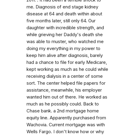
me. Diagnosis of end stage kidney
disease at 64 and death within about
five months later, still only 64. Our
daughter with incredible strength, and
while grieving her Daddy's death she
was able to muster, who watched me
doing my everything in my power to
keep him alive after diagnosis, barely
had a chance to file for early Medicare,
kept working as much as he could while
receiving dialysis in a center of some
sort. The center helped file papers for
assistance, meanwhile, his employer
wanted him out of there. He worked as
much as he possibly could. Back to
Chase bank. a 2nd mortgage home
equity line. Apparently purchased from
Wachovia. Current mortgage was with
Wells Fargo. I don't know how or why