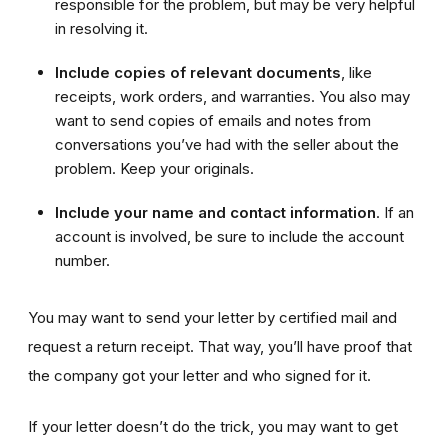
responsible for the problem, but may be very helpful
in resolving it.
Include copies
of relevant documents
, like
receipts, work orders, and warranties. You also may
want to send copies of emails and notes from
conversations you’ve had with the seller about the
problem. Keep your originals.
Include your name and contact information
. If an
account is involved, be sure to include the account
number.
You may want to send your letter by certified mail and
request a return receipt. That way, you’ll have proof that
the company got your letter and who signed for it.
If your letter doesn’t do the trick, you may want to get