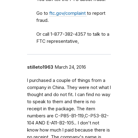
Go to
ftc.gov/complaint
to report
fraud.
Or call 1-877-382-4357 to talk to a
FTC representative,
stilleto1963
March 24, 2016
l purchased a couple of things from a
company in China. They were not what l
thought and do not fit. I can find no way
to speak to them and there is no
receipt in the package. The item
numbers are C-P85-B1-119,C-P53-B2-
104 AND E-A11-B2-105.. I don't not
know how much l paid because there is
no receipt. The company's name is