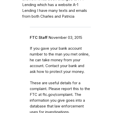
Lending which has a website A-1
Lending I have many texts and emails
from both Charles and Patricia
FTC Staff
November 03, 2015
If you gave your bank account
number to the man you met online,
he can take money from your
account. Contact your bank and
ask how to protect your money.
These are useful details for a
complaint. Please report this to the
FTC at ftc.gov/complaint. The
information you give goes into a
database that law enforcement
uses for investigations.