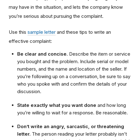
may have in the situation, and lets the company know
you’re serious about pursuing the complaint.
Use this
sample letter
and these tips to write an
effective complaint:
Be clear and concise.
Describe the item or service
you bought and the problem. Include serial or model
numbers, and the name and location of the seller. If
you’re following up on a conversation, be sure to say
who you spoke with and confirm the details of your
discussion.
State exactly what you want done
and how long
you’re willing to wait for a response. Be reasonable.
Don’t write an angry, sarcastic, or threatening
letter.
The person reading your letter probably isn’t