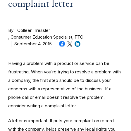
complaint letter
By
Colleen Tressler
Consumer Education Specialist, FTC
September 4, 2015
Having a problem with a product or service can be
frustrating. When you’re trying to resolve a problem with
a company, the first step should be to discuss your
concerns with a representative of the business. If a
phone call or email doesn’t resolve the problem,
consider writing a complaint letter.
A letter is important. It puts your complaint on record
with the company, helps preserve any legal rights you