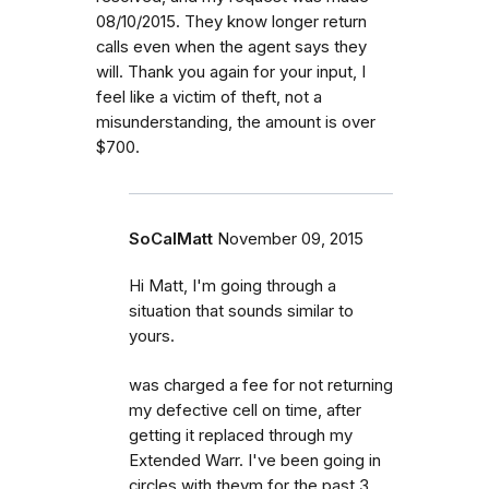
08/10/2015. They know longer return
calls even when the agent says they
will. Thank you again for your input, I
feel like a victim of theft, not a
misunderstanding, the amount is over
$700.
SoCalMatt
November 09, 2015
Hi Matt, I'm going through a
situation that sounds similar to
yours.
was charged a fee for not returning
my defective cell on time, after
getting it replaced through my
Extended Warr. I've been going in
circles with theym for the past 3