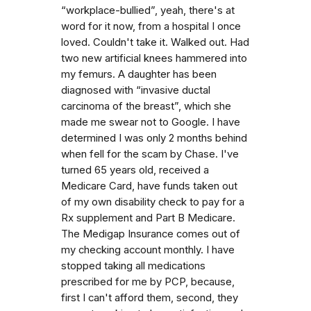
“workplace-bullied”, yeah, there's at
word for it now, from a hospital I once
loved. Couldn't take it. Walked out. Had
two new artificial knees hammered into
my femurs. A daughter has been
diagnosed with “invasive ductal
carcinoma of the breast”, which she
made me swear not to Google. I have
determined I was only 2 months behind
when fell for the scam by Chase. I've
turned 65 years old, received a
Medicare Card, have funds taken out
of my own disability check to pay for a
Rx supplement and Part B Medicare.
The Medigap Insurance comes out of
my checking account monthly. I have
stopped taking all medications
prescribed for me by PCP, because,
first I can't afford them, second, they