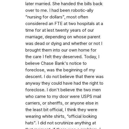
later married. She handed the bills back
over to me. I had been robotic-ally
“nursing for dollars”, most often
considered an FTE at two hospitals at a
time for at lest twenty years of our
marriage, depending on whose parent
was dead or dying and whether or not I
brought them into our own home for
the care I felt they deserved. Today, I
believe Chase Bank's notice to
foreclose, was the beginning of my
descent. I do not believe that there was
anyway they could have had the right to
foreclose. I don't believe the two men
who came to my door were USPS mail
carriers, or sheriffs, or anyone else in
the least bit official, I think they were
wearing white shirts, “official looking
hats”. I did not scrutinize anything at