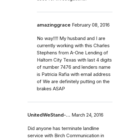
amazinggrace
February 08, 2016
No way!!!! My husband and I are
currently working with this Charles
Stephens from A-One Lending of
Haltom City Texas with last 4 digits
of number 7476 and lenders name
is Patricia Rafia with email address
of We are definitely putting on the
brakes ASAP
UnitedWeStand-…
March 24, 2016
Did anyone has terminate landline
service with Birch Communication in