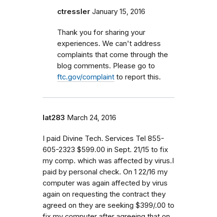
ctressler
January 15, 2016
Thank you for sharing your
experiences. We can't address
complaints that come through the
blog comments. Please go to
ftc.gov/complaint
to report this.
lat283
March 24, 2016
I paid Divine Tech. Services Tel 855-
605-2323 $599.00 in Sept. 21/15 to fix
my comp. which was affected by virus.I
paid by personal check. On 1 22/16 my
computer was again affected by virus
again on requesting the contract they
agreed on they are seeking $399/.00 to
fix my computer after agreeing that on