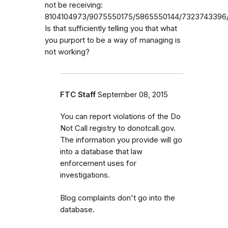
not be receiving:
8104104973/9075550175/5865550144/7323743396/
Is that sufficiently telling you that what
you purport to be a way of managing is
not working?
FTC Staff
September 08, 2015
You can report violations of the Do
Not Call registry to donotcall.gov.
The information you provide will go
into a database that law
enforcement uses for
investigations.
Blog complaints don't go into the
database.