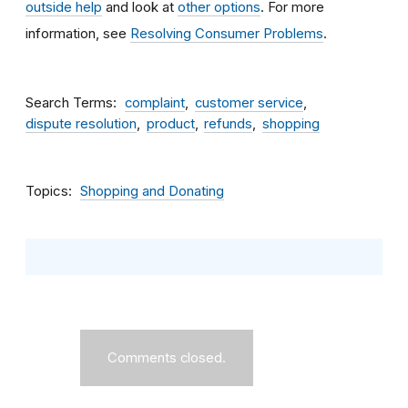
outside help
and look at
other options
. For more
information, see
Resolving Consumer Problems
.
Search Terms
complaint
customer service
dispute resolution
product
refunds
shopping
Topics
Shopping and Donating
Comments closed.