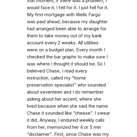
that moment, if there was a problem, I
would face it. I fell for it. I just fell for it.
My first mortgage with Wells Fargo
was paid ahead, because my daughter
had arranged been able to arrange for
them to take money out of my bank
account every 2 weeks. All utilities
were on a budget plan. Every month I
checked the bar graphs to make sure I
was where I thought it should be. So I
believed Chase. I read every
instruction, called my “home
preservation specialist” who sounded
about seventeen and I do remember
asking about her accent, where she
lived because when she said the name
Chase it sounded like “cheese”. I swear
it did. Anyway, I endured weekly calls
from her, memorized her 4 or 5 min
“disclaimer”. First, since Chase was my