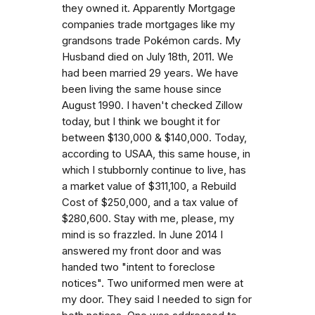
they owned it. Apparently Mortgage
companies trade mortgages like my
grandsons trade Pokémon cards. My
Husband died on July 18th, 2011. We
had been married 29 years. We have
been living the same house since
August 1990. I haven't checked Zillow
today, but I think we bought it for
between $130,000 & $140,000. Today,
according to USAA, this same house, in
which I stubbornly continue to live, has
a market value of $311,100, a Rebuild
Cost of $250,000, and a tax value of
$280,600. Stay with me, please, my
mind is so frazzled. In June 2014 I
answered my front door and was
handed two "intent to foreclose
notices". Two uniformed men were at
my door. They said I needed to sign for