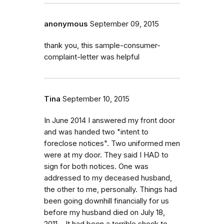
anonymous
September 09, 2015
thank you, this sample-consumer-
complaint-letter was helpful
Tina
September 10, 2015
In June 2014 I answered my front door
and was handed two "intent to
foreclose notices". Two uniformed men
were at my door. They said I HAD to
sign for both notices. One was
addressed to my deceased husband,
the other to me, personally. Things had
been going downhill financially for us
before my husband died on July 18,
2011. . It had been a terrible shock to