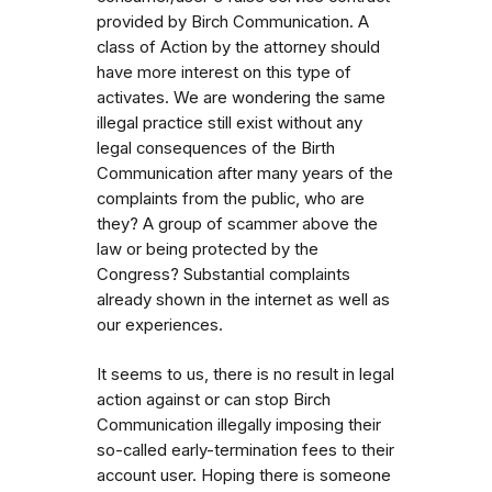
provided by Birch Communication. A
class of Action by the attorney should
have more interest on this type of
activates. We are wondering the same
illegal practice still exist without any
legal consequences of the Birth
Communication after many years of the
complaints from the public, who are
they? A group of scammer above the
law or being protected by the
Congress? Substantial complaints
already shown in the internet as well as
our experiences.
It seems to us, there is no result in legal
action against or can stop Birch
Communication illegally imposing their
so-called early-termination fees to their
account user. Hoping there is someone