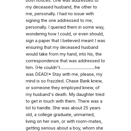
both notices. One was addressed to
my deceased husband, the other to
me, personally. I had no issue with
signing the one addressed to me,
personally. I queried them in some way,
wondering how I could, or even should,
sign a paper that I believed meant I was
ensuring that my deceased husband
would take from my hand, into his, the
correspondence that was addressed to
him. (He couldn't..............................he
was DEAD!* Stay with me, please, my
mind is so frazzled. Chase Bank knew,
or someone they employed knew, of
my husband's death. My daughter tried
to get in touch with them. There was a
lot to handle. She was about 25 years
old, a college graduate, unmarried,
living on her own, or with room-mates,
getting serious about a boy, whom she