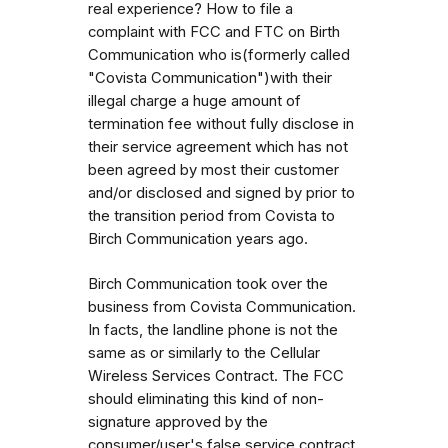
real experience? How to file a
complaint with FCC and FTC on Birth
Communication who is(formerly called
"Covista Communication")with their
illegal charge a huge amount of
termination fee without fully disclose in
their service agreement which has not
been agreed by most their customer
and/or disclosed and signed by prior to
the transition period from Covista to
Birch Communication years ago.
Birch Communication took over the
business from Covista Communication.
In facts, the landline phone is not the
same as or similarly to the Cellular
Wireless Services Contract. The FCC
should eliminating this kind of non-
signature approved by the
consumer/user's false service contract