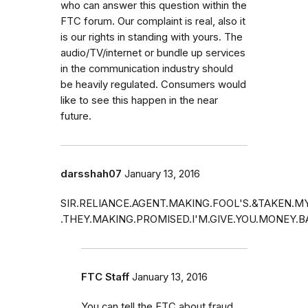
who can answer this question within the
FTC forum. Our complaint is real, also it
is our rights in standing with yours. The
audio/TV/internet or bundle up services
in the communication industry should
be heavily regulated. Consumers would
like to see this happen in the near
future.
darsshah07
January 13, 2016
SIR.RELIANCE.AGENT.MAKING.FOOL'S.&TAKEN.
.THEY.MAKING.PROMISED.I'M.GIVE.YOU.MONEY.
FTC Staff
January 13, 2016
You can tell the FTC about fraud.