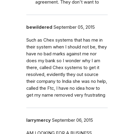
agreement. They don't want to
bewildered
September 05, 2015
Such as Chex systems that has me in
their system when I should not be, they
have no bad marks against me nor
does my bank so I wonder why I am
there, called Chex systems to get it
resolved, evidently they out source
their company to India she was no help,
called the Ftc, I have no idea how to
get my name removed very frustrating
larrymercy
September 06, 2015
AM LOOKING FOR A BUSINESS