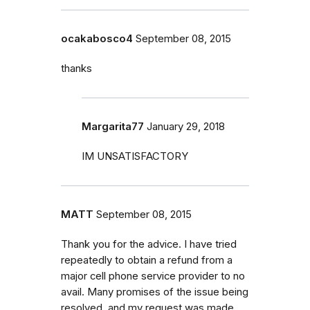
ocakabosco4
September 08, 2015
thanks
Margarita77
January 29, 2018
IM UNSATISFACTORY
MATT
September 08, 2015
Thank you for the advice. I have tried
repeatedly to obtain a refund from a
major cell phone service provider to no
avail. Many promises of the issue being
resolved, and my request was made