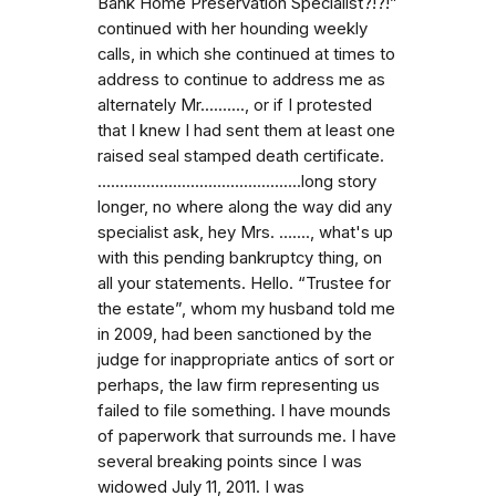
Bank Home Preservation Specialist?!?!”
continued with her hounding weekly
calls, in which she continued at times to
address to continue to address me as
alternately Mr.........., or if I protested
that I knew I had sent them at least one
raised seal stamped death certificate.
…...........................................long story
longer, no where along the way did any
specialist ask, hey Mrs. …...., what's up
with this pending bankruptcy thing, on
all your statements. Hello. “Trustee for
the estate”, whom my husband told me
in 2009, had been sanctioned by the
judge for inappropriate antics of sort or
perhaps, the law firm representing us
failed to file something. I have mounds
of paperwork that surrounds me. I have
several breaking points since I was
widowed July 11, 2011. I was