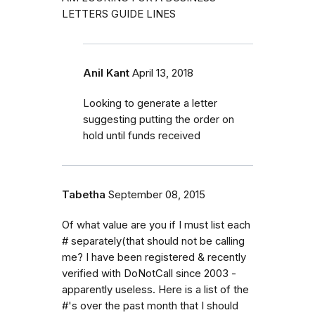
LETTERS GUIDE LINES
Anil Kant
April 13, 2018
Looking to generate a letter
suggesting putting the order on
hold until funds received
Tabetha
September 08, 2015
Of what value are you if I must list each
# separately(that should not be calling
me? I have been registered & recently
verified with DoNotCall since 2003 -
apparently useless. Here is a list of the
#'s over the past month that I should