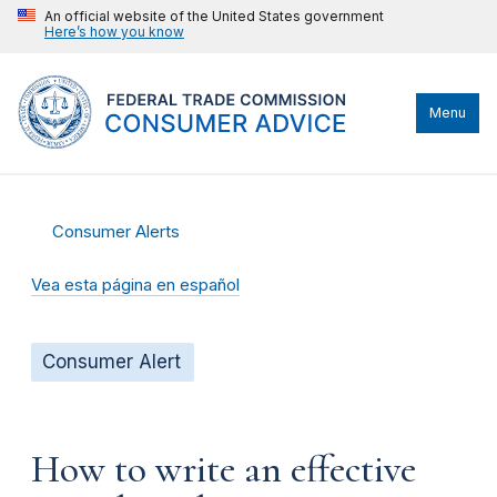
An official website of the United States government
Here’s how you know
Menu
Consumer Alerts
Vea esta página en español
Consumer Alert
How to write an effective