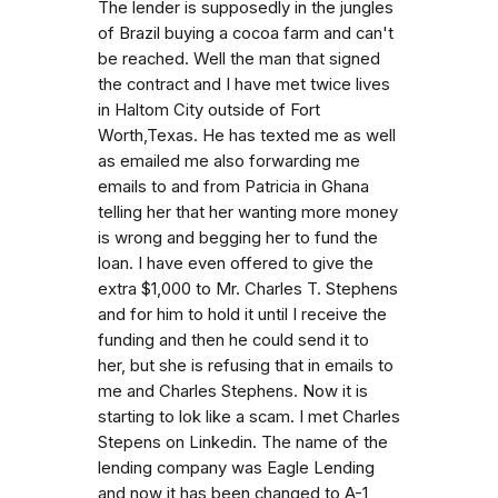
The lender is supposedly in the jungles
of Brazil buying a cocoa farm and can't
be reached. Well the man that signed
the contract and I have met twice lives
in Haltom City outside of Fort
Worth,Texas. He has texted me as well
as emailed me also forwarding me
emails to and from Patricia in Ghana
telling her that her wanting more money
is wrong and begging her to fund the
loan. I have even offered to give the
extra $1,000 to Mr. Charles T. Stephens
and for him to hold it until I receive the
funding and then he could send it to
her, but she is refusing that in emails to
me and Charles Stephens. Now it is
starting to lok like a scam. I met Charles
Stepens on Linkedin. The name of the
lending company was Eagle Lending
and now it has been changed to A-1