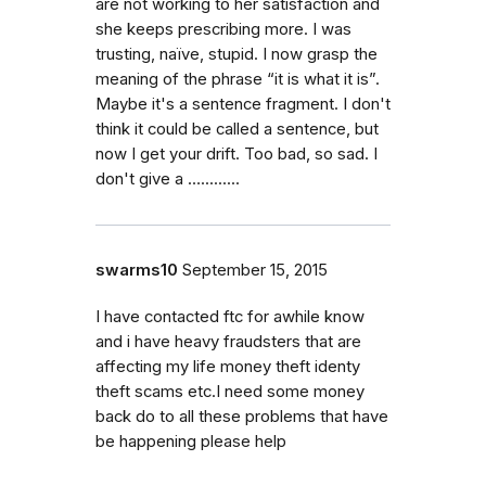
are not working to her satisfaction and
she keeps prescribing more. I was
trusting, naïve, stupid. I now grasp the
meaning of the phrase “it is what it is”.
Maybe it's a sentence fragment. I don't
think it could be called a sentence, but
now I get your drift. Too bad, so sad. I
don't give a ….........
swarms10
September 15, 2015
I have contacted ftc for awhile know
and i have heavy fraudsters that are
affecting my life money theft identy
theft scams etc.I need some money
back do to all these problems that have
be happening please help