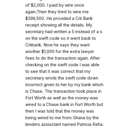
of $2,000. I paid by wire once
again.Then they tried to wire me
$296,500. He provided a Citi Bank
receipt showing all the details. My
secretary had written a 5 instead of a s
on the swift code so it went back to
Citibank. Now he says they want
another $1,000 for the extra lawyer
fees to do the transaction again. After
checking on the swift code I was able
to see that it was correct that my
secretary wrote the swift code down
incorrect given to her by my bank which
is Chase. The transaction took place in
Fort Worth as well as the money was
wired to a Chase bank in Fort Worth but
then I was told that the money was
being wired to me from Ghana by the
lenders assisstant named Patricia Rafia.