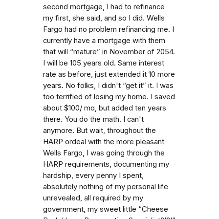
second mortgage, I had to refinance
my first, she said, and so I did. Wells
Fargo had no problem refinancing me. I
currently have a mortgage with them
that will “mature” in November of 2054.
I will be 105 years old. Same interest
rate as before, just extended it 10 more
years. No folks, I didn't “get it” it. I was
too terrified of losing my home. I saved
about $100/ mo, but added ten years
there. You do the math. I can't
anymore. But wait, throughout the
HARP ordeal with the more pleasant
Wells Fargo, I was going through the
HARP requirements, documenting my
hardship, every penny I spent,
absolutely nothing of my personal life
unrevealed, all required by my
government, my sweet little “Cheese