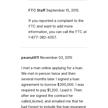
FTC Staff
September 15, 2015
If you reported a complaint to the
FTC and want to add more
information, you can call the FTC at
1-877-382-4357.
peanut911
November 03, 2015
I met a man online applying for a loan.
We met in person twice and then
several months later I signed a loan
agreement to borrow $300,000. I was
required to pay $1,200. I paid it. Then
after we signed the contract he
called,texted, and emailed me that he
had forgot to include the loan insurance