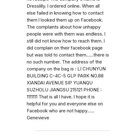
Dresslilly. l ordered online. When all
else failed in knowing how to contact
them l looked them up on Facebook.
The complaints about how unhappy
people were with them was endless. l
still did not know how to reach them. l
did complain on their facebook page
but was told to contact them......there is
no such number. The address of the
company on the bag is : LI CHUNYUN
BUILDING C-4C-5 GLP PARK NO.88
XIANDAI AVENUE SIP YUANQU
SUZHOLU JIANGSU 215121 PHONE :
1111111 That is all l have. l hope it is
helpful for you and everyone else on
Facebook who are not happy......
Genevieve