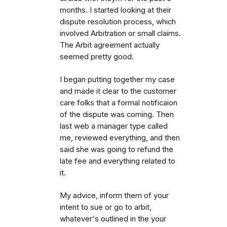
months. I started looking at their
dispute resolution process, which
involved Arbitration or small claims.
The Arbit agreement actually
seemed pretty good.
I began putting together my case
and made it clear to the customer
care folks that a formal notificaion
of the dispute was coming. Then
last web a manager type called
me, reviewed everything, and then
said she was going to refund the
late fee and everything related to
it.
My advice, inform them of your
intent to sue or go to arbit,
whatever's outlined in the your