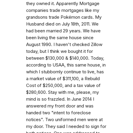
they owned it. Apparently Mortgage
companies trade mortgages like my
grandsons trade Pokémon cards. My
Husband died on July 18th, 2011. We
had been married 29 years. We have
been living the same house since
August 1990. I haven't checked Zillow
today, but I think we bought it for
between $130,000 & $140,000. Today,
according to USAA, this same house, in
which I stubbornly continue to live, has
a market value of $311,100, a Rebuild
Cost of $250,000, and a tax value of
$280,600. Stay with me, please, my
mind is so frazzled. In June 2014 I
answered my front door and was
handed two "intent to foreclose
notices". Two uniformed men were at
my door. They said I needed to sign for