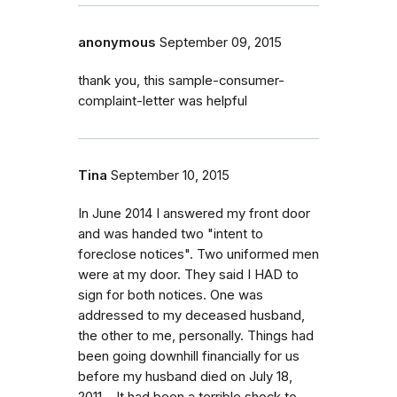
anonymous
September 09, 2015
thank you, this sample-consumer-
complaint-letter was helpful
Tina
September 10, 2015
In June 2014 I answered my front door
and was handed two "intent to
foreclose notices". Two uniformed men
were at my door. They said I HAD to
sign for both notices. One was
addressed to my deceased husband,
the other to me, personally. Things had
been going downhill financially for us
before my husband died on July 18,
2011. . It had been a terrible shock to