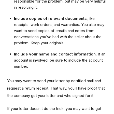
responsible for the problem, but may be very helpful
in resolving it.
Include copies
of relevant documents
, like
receipts, work orders, and warranties. You also may
want to send copies of emails and notes from
conversations you’ve had with the seller about the
problem. Keep your originals.
Include your name and contact information
. If an
account is involved, be sure to include the account
number.
You may want to send your letter by certified mail and
request a return receipt. That way, you’ll have proof that
the company got your letter and who signed for it.
If your letter doesn’t do the trick, you may want to get