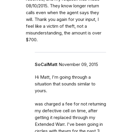
08/10/2015. They know longer return
calls even when the agent says they
will. Thank you again for your input, I
feel like a victim of theft, not a
misunderstanding, the amount is over
$700.
SoCalMatt
November 09, 2015
Hi Matt, I'm going through a
situation that sounds similar to
yours.
was charged a fee for not returning
my defective cell on time, after
getting it replaced through my
Extended Warr. I've been going in
circles with theym for the past 3