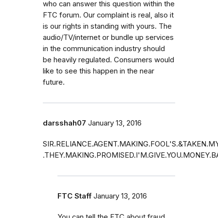
who can answer this question within the
FTC forum. Our complaint is real, also it
is our rights in standing with yours. The
audio/TV/internet or bundle up services
in the communication industry should
be heavily regulated. Consumers would
like to see this happen in the near
future.
darsshah07
January 13, 2016
SIR.RELIANCE.AGENT.MAKING.FOOL'S.&TAKEN.
.THEY.MAKING.PROMISED.I'M.GIVE.YOU.MONEY.
FTC Staff
January 13, 2016
You can tell the FTC about fraud.