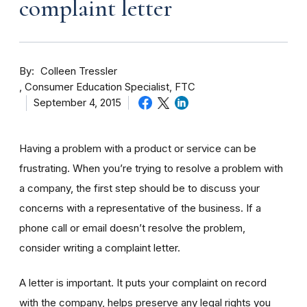
complaint letter
By
Colleen Tressler
Consumer Education Specialist, FTC
September 4, 2015
Having a problem with a product or service can be
frustrating. When you’re trying to resolve a problem with
a company, the first step should be to discuss your
concerns with a representative of the business. If a
phone call or email doesn’t resolve the problem,
consider writing a complaint letter.
A letter is important. It puts your complaint on record
with the company, helps preserve any legal rights you