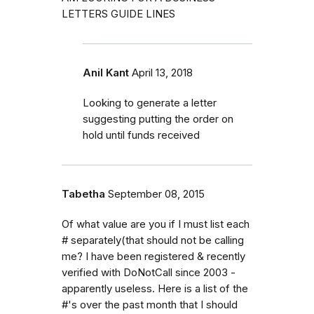
LETTERS GUIDE LINES
Anil Kant
April 13, 2018
Looking to generate a letter
suggesting putting the order on
hold until funds received
Tabetha
September 08, 2015
Of what value are you if I must list each
# separately(that should not be calling
me? I have been registered & recently
verified with DoNotCall since 2003 -
apparently useless. Here is a list of the
#'s over the past month that I should