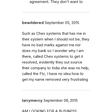
agreement. They don't want to
bewildered
September 05, 2015
Such as Chex systems that has me in
their system when I should not be, they
have no bad marks against me nor
does my bank so I wonder why I am
there, called Chex systems to get it
resolved, evidently they out source
their company to India she was no help,
called the Ftc, I have no idea how to
get my name removed very frustrating
larrymercy
September 06, 2015
AM LOOKING FOR A BUSINESS