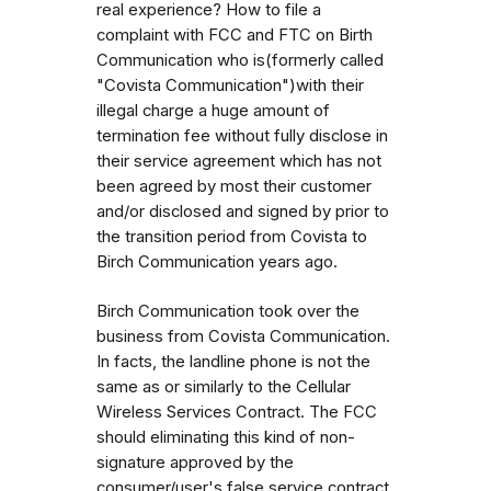
real experience? How to file a
complaint with FCC and FTC on Birth
Communication who is(formerly called
"Covista Communication")with their
illegal charge a huge amount of
termination fee without fully disclose in
their service agreement which has not
been agreed by most their customer
and/or disclosed and signed by prior to
the transition period from Covista to
Birch Communication years ago.
Birch Communication took over the
business from Covista Communication.
In facts, the landline phone is not the
same as or similarly to the Cellular
Wireless Services Contract. The FCC
should eliminating this kind of non-
signature approved by the
consumer/user's false service contract