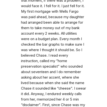
that moment, if there was a problem, I
would face it. I fell for it. I just fell for it.
My first mortgage with Wells Fargo
was paid ahead, because my daughter
had arranged been able to arrange for
them to take money out of my bank
account every 2 weeks. All utilities
were on a budget plan. Every month I
checked the bar graphs to make sure I
was where I thought it should be. So I
believed Chase. I read every
instruction, called my “home
preservation specialist” who sounded
about seventeen and I do remember
asking about her accent, where she
lived because when she said the name
Chase it sounded like “cheese”. I swear
it did. Anyway, I endured weekly calls
from her, memorized her 4 or 5 min
“disclaimer”. First, since Chase was my