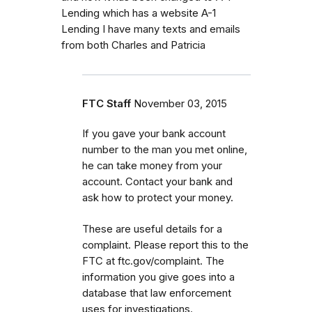
Lending which has a website A-1
Lending I have many texts and emails
from both Charles and Patricia
FTC Staff
November 03, 2015
If you gave your bank account
number to the man you met online,
he can take money from your
account. Contact your bank and
ask how to protect your money.
These are useful details for a
complaint. Please report this to the
FTC at ftc.gov/complaint. The
information you give goes into a
database that law enforcement
uses for investigations.