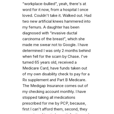
“workplace-bullied”, yeah, there's at
word for it now, from a hospital I once
loved. Couldn't take it. Walked out. Had
two new artificial knees hammered into
my femurs. A daughter has been
diagnosed with “invasive ductal
carcinoma of the breast”, which she
made me swear not to Google. I have
determined I was only 2 months behind
when fell for the scam by Chase. I've
turned 65 years old, received a
Medicare Card, have funds taken out
of my own disability check to pay for a
Rx supplement and Part B Medicare.
The Medigap Insurance comes out of
my checking account monthly. I have
stopped taking all medications
prescribed for me by PCP, because,
first I can't afford them, second, they