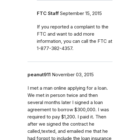
FTC Staff
September 15, 2015
If you reported a complaint to the
FTC and want to add more
information, you can call the FTC at
1-877-382-4357.
peanut911
November 03, 2015
I met a man online applying for a loan.
We met in person twice and then
several months later I signed a loan
agreement to borrow $300,000. I was
required to pay $1,200. I paid it. Then
after we signed the contract he
called,texted, and emailed me that he
had forgot to include the loan insurance