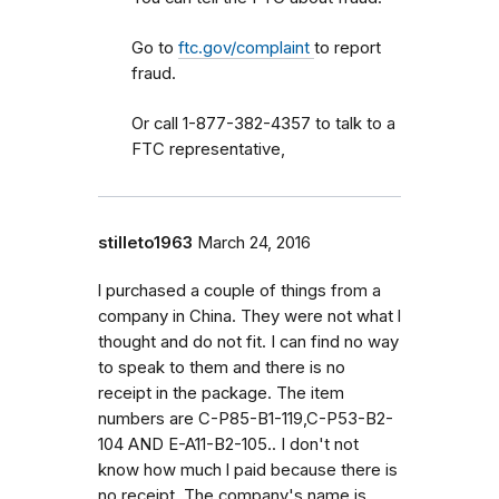
Go to
ftc.gov/complaint
to report
fraud.
Or call 1-877-382-4357 to talk to a
FTC representative,
stilleto1963
March 24, 2016
l purchased a couple of things from a
company in China. They were not what l
thought and do not fit. I can find no way
to speak to them and there is no
receipt in the package. The item
numbers are C-P85-B1-119,C-P53-B2-
104 AND E-A11-B2-105.. I don't not
know how much l paid because there is
no receipt. The company's name is