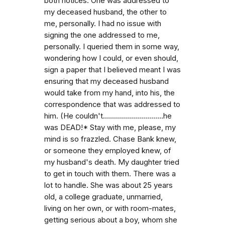
both notices. One was addressed to
my deceased husband, the other to
me, personally. I had no issue with
signing the one addressed to me,
personally. I queried them in some way,
wondering how I could, or even should,
sign a paper that I believed meant I was
ensuring that my deceased husband
would take from my hand, into his, the
correspondence that was addressed to
him. (He couldn't..............................he
was DEAD!* Stay with me, please, my
mind is so frazzled. Chase Bank knew,
or someone they employed knew, of
my husband's death. My daughter tried
to get in touch with them. There was a
lot to handle. She was about 25 years
old, a college graduate, unmarried,
living on her own, or with room-mates,
getting serious about a boy, whom she