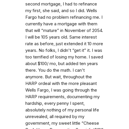
second mortgage, I had to refinance
my first, she said, and so I did. Wells
Fargo had no problem refinancing me. I
currently have a mortgage with them
that will “mature” in November of 2054.
I will be 105 years old. Same interest
rate as before, just extended it 10 more
years. No folks, I didn't “get it” it. I was
too terrified of losing my home. I saved
about $100/ mo, but added ten years
there. You do the math. I can't
anymore. But wait, throughout the
HARP ordeal with the more pleasant
Wells Fargo, I was going through the
HARP requirements, documenting my
hardship, every penny I spent,
absolutely nothing of my personal life
unrevealed, all required by my
government, my sweet little “Cheese