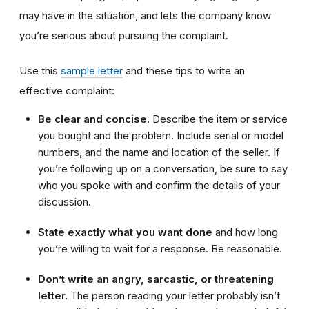
may have in the situation, and lets the company know
you’re serious about pursuing the complaint.
Use this
sample letter
and these tips to write an
effective complaint:
Be clear and concise.
Describe the item or service
you bought and the problem. Include serial or model
numbers, and the name and location of the seller. If
you’re following up on a conversation, be sure to say
who you spoke with and confirm the details of your
discussion.
State exactly what you want done
and how long
you’re willing to wait for a response. Be reasonable.
Don’t write an angry, sarcastic, or threatening
letter.
The person reading your letter probably isn’t