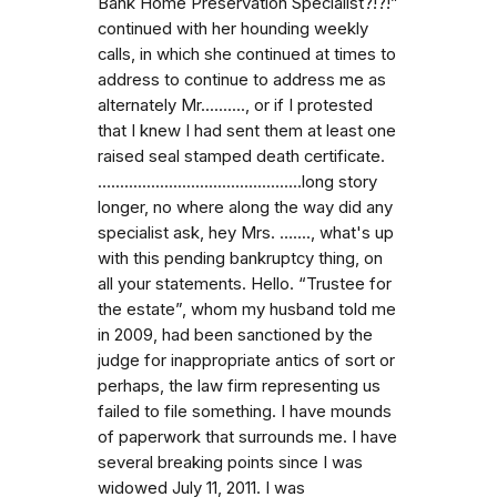
Bank Home Preservation Specialist?!?!”
continued with her hounding weekly
calls, in which she continued at times to
address to continue to address me as
alternately Mr.........., or if I protested
that I knew I had sent them at least one
raised seal stamped death certificate.
…...........................................long story
longer, no where along the way did any
specialist ask, hey Mrs. …...., what's up
with this pending bankruptcy thing, on
all your statements. Hello. “Trustee for
the estate”, whom my husband told me
in 2009, had been sanctioned by the
judge for inappropriate antics of sort or
perhaps, the law firm representing us
failed to file something. I have mounds
of paperwork that surrounds me. I have
several breaking points since I was
widowed July 11, 2011. I was