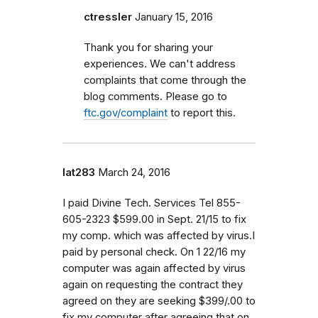
ctressler
January 15, 2016
Thank you for sharing your
experiences. We can't address
complaints that come through the
blog comments. Please go to
ftc.gov/complaint
to report this.
lat283
March 24, 2016
I paid Divine Tech. Services Tel 855-
605-2323 $599.00 in Sept. 21/15 to fix
my comp. which was affected by virus.I
paid by personal check. On 1 22/16 my
computer was again affected by virus
again on requesting the contract they
agreed on they are seeking $399/.00 to
fix my computer after agreeing that on