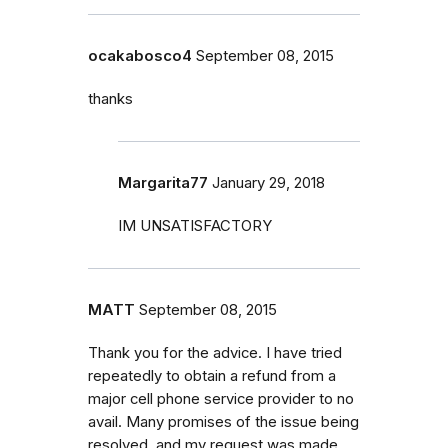
ocakabosco4
September 08, 2015
thanks
Margarita77
January 29, 2018
IM UNSATISFACTORY
MATT
September 08, 2015
Thank you for the advice. I have tried
repeatedly to obtain a refund from a
major cell phone service provider to no
avail. Many promises of the issue being
resolved, and my request was made