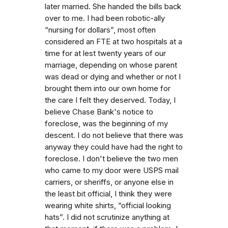
later married. She handed the bills back
over to me. I had been robotic-ally
“nursing for dollars”, most often
considered an FTE at two hospitals at a
time for at lest twenty years of our
marriage, depending on whose parent
was dead or dying and whether or not I
brought them into our own home for
the care I felt they deserved. Today, I
believe Chase Bank's notice to
foreclose, was the beginning of my
descent. I do not believe that there was
anyway they could have had the right to
foreclose. I don't believe the two men
who came to my door were USPS mail
carriers, or sheriffs, or anyone else in
the least bit official, I think they were
wearing white shirts, “official looking
hats”. I did not scrutinize anything at