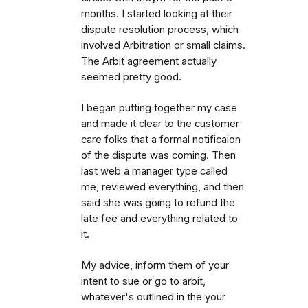
months. I started looking at their
dispute resolution process, which
involved Arbitration or small claims.
The Arbit agreement actually
seemed pretty good.
I began putting together my case
and made it clear to the customer
care folks that a formal notificaion
of the dispute was coming. Then
last web a manager type called
me, reviewed everything, and then
said she was going to refund the
late fee and everything related to
it.
My advice, inform them of your
intent to sue or go to arbit,
whatever's outlined in the your