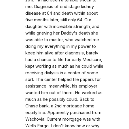
me. Diagnosis of end stage kidney
disease at 64 and death within about
five months later, still only 64. Our
daughter with incredible strength, and
while grieving her Daddy's death she
was able to muster, who watched me
doing my everything in my power to
keep him alive after diagnosis, barely
had a chance to file for early Medicare,
kept working as much as he could while
receiving dialysis in a center of some
sort. The center helped file papers for
assistance, meanwhile, his employer
wanted him out of there. He worked as
much as he possibly could. Back to
Chase bank. a 2nd mortgage home
equity line. Apparently purchased from
Wachovia. Current mortgage was with
Wells Fargo. I don't know how or why