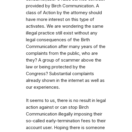
provided by Birch Communication. A
class of Action by the attorney should
have more interest on this type of
activates. We are wondering the same
illegal practice still exist without any
legal consequences of the Birth
Communication after many years of the
complaints from the public, who are
they? A group of scammer above the
law or being protected by the
Congress? Substantial complaints
already shown in the internet as well as
our experiences.
It seems to us, there is no result in legal
action against or can stop Birch
Communication illegally imposing their
so-called early-termination fees to their
account user. Hoping there is someone