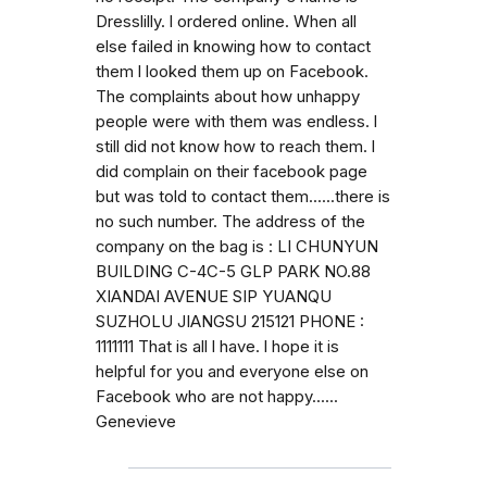
Dresslilly. l ordered online. When all
else failed in knowing how to contact
them l looked them up on Facebook.
The complaints about how unhappy
people were with them was endless. l
still did not know how to reach them. l
did complain on their facebook page
but was told to contact them......there is
no such number. The address of the
company on the bag is : LI CHUNYUN
BUILDING C-4C-5 GLP PARK NO.88
XIANDAI AVENUE SIP YUANQU
SUZHOLU JIANGSU 215121 PHONE :
1111111 That is all l have. l hope it is
helpful for you and everyone else on
Facebook who are not happy......
Genevieve