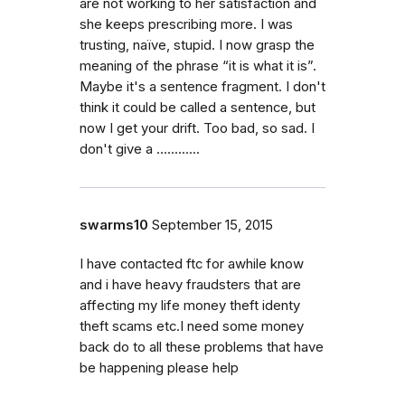
are not working to her satisfaction and
she keeps prescribing more. I was
trusting, naïve, stupid. I now grasp the
meaning of the phrase “it is what it is”.
Maybe it's a sentence fragment. I don't
think it could be called a sentence, but
now I get your drift. Too bad, so sad. I
don't give a ….........
swarms10
September 15, 2015
I have contacted ftc for awhile know
and i have heavy fraudsters that are
affecting my life money theft identy
theft scams etc.I need some money
back do to all these problems that have
be happening please help