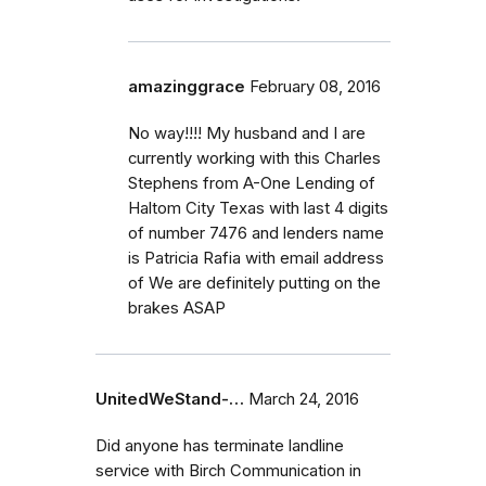
amazinggrace
February 08, 2016
No way!!!! My husband and I are
currently working with this Charles
Stephens from A-One Lending of
Haltom City Texas with last 4 digits
of number 7476 and lenders name
is Patricia Rafia with email address
of We are definitely putting on the
brakes ASAP
UnitedWeStand-…
March 24, 2016
Did anyone has terminate landline
service with Birch Communication in