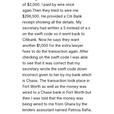
of $2,000. I paid by wire once
again.Then they tried to wire me
$296,500. He provided a Citi Bank
receipt showing all the details. My
secretary had written a 5 instead of a s
on the swift code so it went back to
Citibank. Now he says they want
another $1,000 for the extra lawyer
fees to do the transaction again. After
checking on the swift code I was able
to see that it was correct that my
secretary wrote the swift code down
incorrect given to her by my bank which
is Chase. The transaction took place in
Fort Worth as well as the money was
wired to a Chase bank in Fort Worth but
then I was told that the money was
being wired to me from Ghana by the
lenders assisstant named Patricia Rafia.