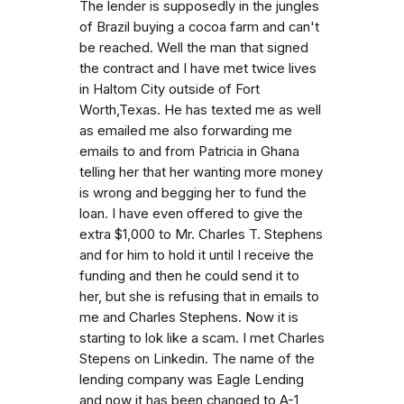
The lender is supposedly in the jungles
of Brazil buying a cocoa farm and can't
be reached. Well the man that signed
the contract and I have met twice lives
in Haltom City outside of Fort
Worth,Texas. He has texted me as well
as emailed me also forwarding me
emails to and from Patricia in Ghana
telling her that her wanting more money
is wrong and begging her to fund the
loan. I have even offered to give the
extra $1,000 to Mr. Charles T. Stephens
and for him to hold it until I receive the
funding and then he could send it to
her, but she is refusing that in emails to
me and Charles Stephens. Now it is
starting to lok like a scam. I met Charles
Stepens on Linkedin. The name of the
lending company was Eagle Lending
and now it has been changed to A-1