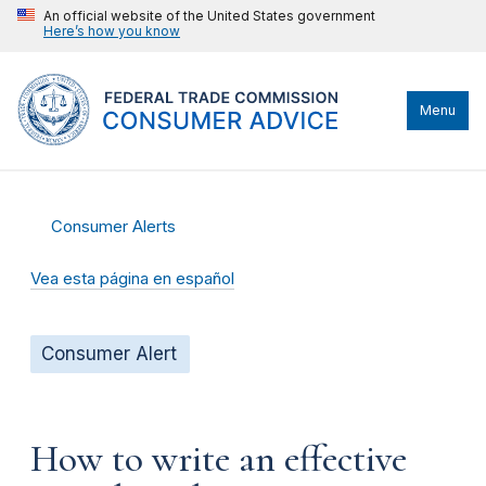
An official website of the United States government
Here’s how you know
Menu
Consumer Alerts
Vea esta página en español
Consumer Alert
How to write an effective