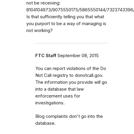
not be receiving:
8104104973/9075550175/5865550144/7323743396/
Is that sufficiently telling you that what
you purport to be a way of managing is
not working?
FTC Staff
September 08, 2015
You can report violations of the Do
Not Call registry to donotcall.gov.
The information you provide will go
into a database that law
enforcement uses for
investigations.
Blog complaints don't go into the
database.