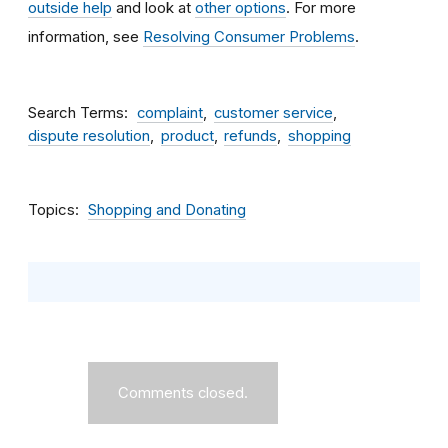
outside help
and look at
other options
. For more
information, see
Resolving Consumer Problems
.
Search Terms
complaint
customer service
dispute resolution
product
refunds
shopping
Topics
Shopping and Donating
Comments closed.