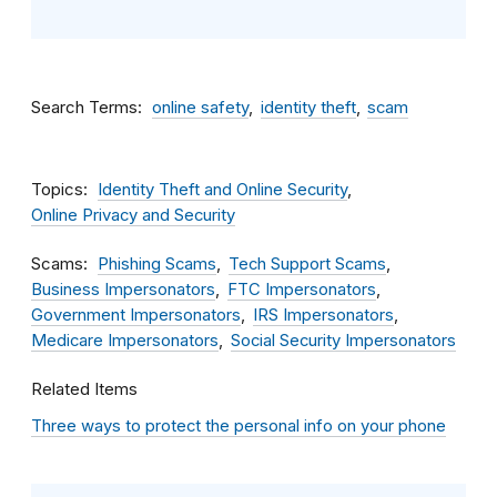
Search Terms
online safety
identity theft
scam
Topics
Identity Theft and Online Security
Online Privacy and Security
Scams
Phishing Scams
Tech Support Scams
Business Impersonators
FTC Impersonators
Government Impersonators
IRS Impersonators
Medicare Impersonators
Social Security Impersonators
Related Items
Three ways to protect the personal info on your phone