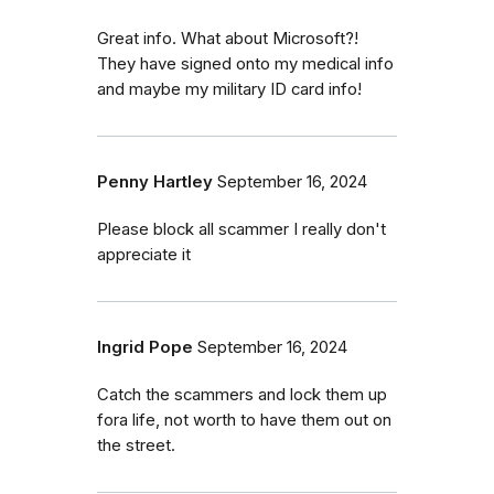
Great info. What about Microsoft?!
They have signed onto my medical info
and maybe my military ID card info!
Penny Hartley
September 16, 2024
Please block all scammer I really don't
appreciate it
Ingrid Pope
September 16, 2024
Catch the scammers and lock them up
fora life, not worth to have them out on
the street.