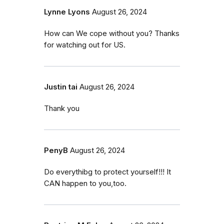
Lynne Lyons
August 26, 2024
How can We cope without you? Thanks
for watching out for US.
Justin tai
August 26, 2024
Thank you
PenyB
August 26, 2024
Do everythibg to protect yourself!!! It
CAN happen to you,too.