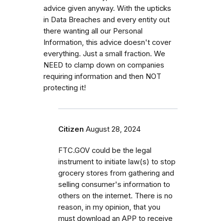
advice given anyway. With the upticks
in Data Breaches and every entity out
there wanting all our Personal
Information, this advice doesn't cover
everything. Just a small fraction. We
NEED to clamp down on companies
requiring information and then NOT
protecting it!
Citizen
August 28, 2024
FTC.GOV could be the legal
instrument to initiate law(s) to stop
grocery stores from gathering and
selling consumer's information to
others on the internet. There is no
reason, in my opinion, that you
must download an APP to receive