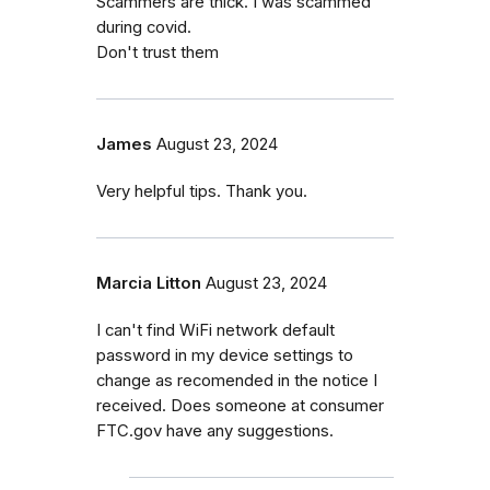
Scammers are thick. I was scammed
during covid.
Don't trust them
James
August 23, 2024
Very helpful tips. Thank you.
Marcia Litton
August 23, 2024
I can't find WiFi network default
password in my device settings to
change as recomended in the notice I
received. Does someone at consumer
FTC.gov have any suggestions.