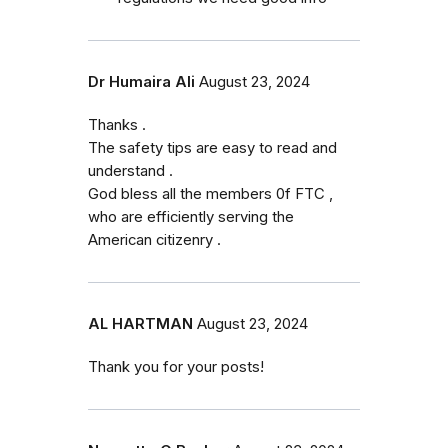
Dr Humaira Ali
August 23, 2024
Thanks .
The safety tips are easy to read and
understand .
God bless all the members 0f FTC ,
who are efficiently serving the
American citizenry .
AL HARTMAN
August 23, 2024
Thank you for your posts!