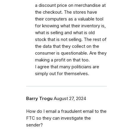
a discount price on merchandise at
the checkout. The stores have
their computers as a valuable tool
for knowing what their inventory is,
what is selling and what is old
stock that is not selling. The rest of
the data that they collect on the
consumer is questionable. Are they
making a profit on that too.
I agree that many politicians are
simply out for themselves.
Barry Trogu
August 27, 2024
How do I email a fraudulent email to the
FTC so they can investigate the
sender?