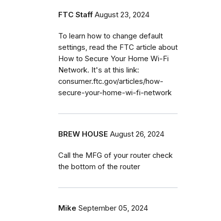
FTC Staff
August 23, 2024
To learn how to change default
settings, read the FTC article about
How to Secure Your Home Wi-Fi
Network. It's at this link:
consumer.ftc.gov/articles/how-
secure-your-home-wi-fi-network
BREW HOUSE
August 26, 2024
Call the MFG of your router check
the bottom of the router
Mike
September 05, 2024