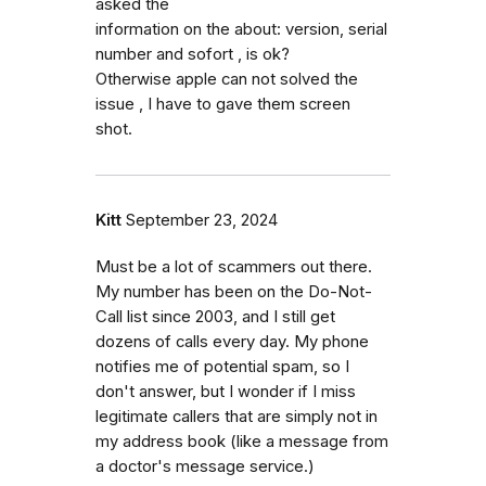
asked the
information on the about: version, serial
number and sofort , is ok?
Otherwise apple can not solved the
issue , I have to gave them screen
shot.
Kitt
September 23, 2024
Must be a lot of scammers out there.
My number has been on the Do-Not-
Call list since 2003, and I still get
dozens of calls every day. My phone
notifies me of potential spam, so I
don't answer, but I wonder if I miss
legitimate callers that are simply not in
my address book (like a message from
a doctor's message service.)