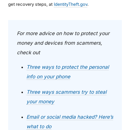
get recovery steps, at
IdentityTheft.gov
.
For more advice on how to protect your
money and devices from scammers,
check out
Three ways to protect the personal
info on your phone
Three ways scammers try to steal
your money
Email or social media hacked? Here’s
what to do