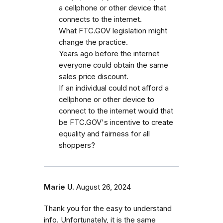
a cellphone or other device that
connects to the internet.
What FTC.GOV legislation might
change the practice.
Years ago before the internet
everyone could obtain the same
sales price discount.
If an individual could not afford a
cellphone or other device to
connect to the internet would that
be FTC.GOV's incentive to create
equality and fairness for all
shoppers?
Marie U.
August 26, 2024
Thank you for the easy to understand
info. Unfortunately, it is the same