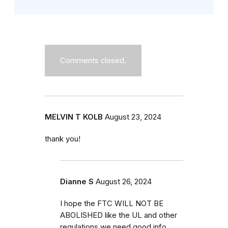
Comments closed.
MELVIN T KOLB
August 23, 2024
thank you!
Dianne S
August 26, 2024
I hope the FTC WILL NOT BE
ABOLISHED like the UL and other
regulations we need good info