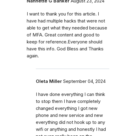
Nannette G Banker
August 23, 2024
I want to thank you for this article. I
have had multiple hacks that were not
able to get what they needed because
of MFA. Great content and good to
keep for reference.Everyone should
have this info. God Bless and Thanks
again.
Oleta Miller
September 04, 2024
I have done everything I can think
to stop them I have completely
changed everything I got new
phone and new service and new
everything did not hook up to any
wifi or anything and honestly I had