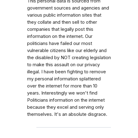
This personal data is sourced from
government sources and agencies and
various public information sites that
they collate and then sell to other
companies that legally post this
information on the internet. Our
politicians have failed our most
vulnerable citizens like our elderly and
the disabled by NOT creating legislation
to make this assault on our privacy
illegal. I have been fighting to remove
my personal information splattered
over the internet for more than 10
years. Interestingly we won't find
Politicians information on the internet
because they excel and serving only
themselves. It's an absolute disgrace.