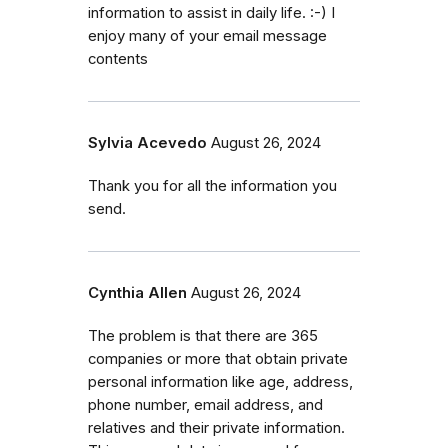
information to assist in daily life. :-) I
enjoy many of your email message
contents
Sylvia Acevedo
August 26, 2024
Thank you for all the information you
send.
Cynthia Allen
August 26, 2024
The problem is that there are 365
companies or more that obtain private
personal information like age, address,
phone number, email address, and
relatives and their private information.