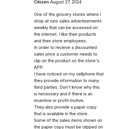
Citizen
August 27, 2024
One of the grocery stores where I
shop at runs sales advertisements
weekly that can be accessed on
the internet. I like their products
and their store employees.
In order to receive a discounted
sales price a customer needs to
clip on the product on the store's
APP.
I have noticed on my cellphone that
they provide information to many
third parties. Don't know why this
is necessary and if there is an
incentive or profit motive.
They also provide a paper copy
that is available in the store.
Some of the sales items shown on
the paper copy must be clipped on