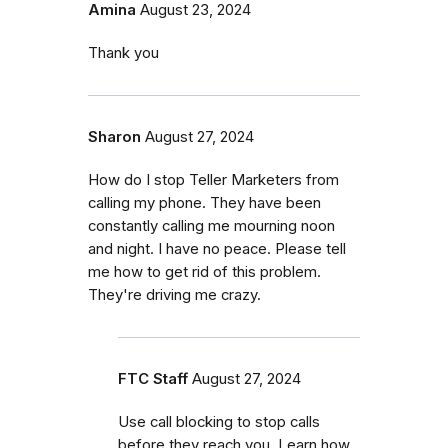
Amina
August 23, 2024
Thank you
Sharon
August 27, 2024
How do I stop Teller Marketers from
calling my phone. They have been
constantly calling me mourning noon
and night. I have no peace. Please tell
me how to get rid of this problem.
They're driving me crazy.
FTC Staff
August 27, 2024
Use call blocking to stop calls
before they reach you. Learn how