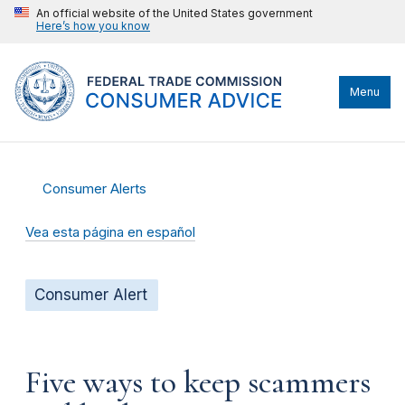
An official website of the United States government
Here’s how you know
Menu
Consumer Alerts
Vea esta página en español
Consumer Alert
Five ways to keep scammers