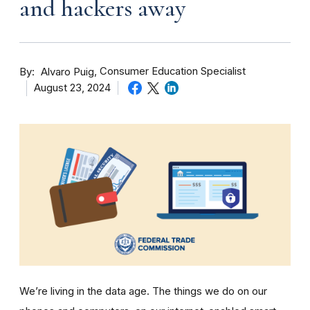
and hackers away
By
Consumer Education Specialist
Alvaro Puig
August 23, 2024
We’re living in the data age. The things we do on our