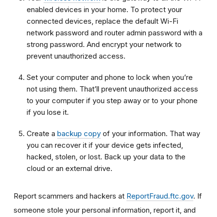
enabled devices in your home. To protect your
connected devices, replace the default Wi-Fi
network password and router admin password with a
strong password. And encrypt your network to
prevent unauthorized access.
Set your computer and phone to lock when you’re
not using them. That’ll prevent unauthorized access
to your computer if you step away or to your phone
if you lose it.
Create a
backup copy
of your information. That way
you can recover it if your device gets infected,
hacked, stolen, or lost. Back up your data to the
cloud or an external drive.
Report scammers and hackers at
ReportFraud.ftc.gov
. If
someone stole your personal information, report it, and