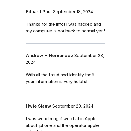
Eduard Paul
September 18, 2024
Thanks for the info! I was hacked and
my computer is not back to normal yet !
Andrew H Hernandez
September 23,
2024
With all the fraud and Identity theft,
your information is very helpful
Hwie Siauw
September 23, 2024
I was wondering if we chat in Apple
about Iphone and the operator apple