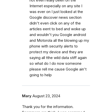
not even really been on the
Internet especially on any site I
was ever on I just looked at the
Google discover news section
didn't even click on any of the
articles eent to bed and woke up
and wouldn't you Google android
and Motorola all the blowing up my
phone with security alerts to
protect my device and they are
saying all tthe wild data stiff again
so what do I do now someone
please rell me cause Google ain't
going to help
Mary
August 23, 2024
Thank you for the information.