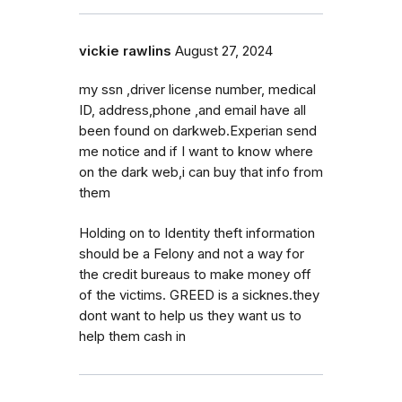
vickie rawlins
August 27, 2024
my ssn ,driver license number, medical
ID, address,phone ,and email have all
been found on darkweb.Experian send
me notice and if I want to know where
on the dark web,i can buy that info from
them
Holding on to Identity theft information
should be a Felony and not a way for
the credit bureaus to make money off
of the victims. GREED is a sicknes.they
dont want to help us they want us to
help them cash in