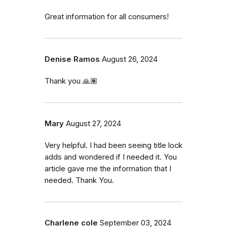
Great information for all consumers!
Denise Ramos
August 26, 2024
Thank you 🙏🏽
Mary
August 27, 2024
Very helpful. I had been seeing title lock
adds and wondered if I needed it. You
article gave me the information that I
needed. Thank You.
Charlene cole
September 03, 2024