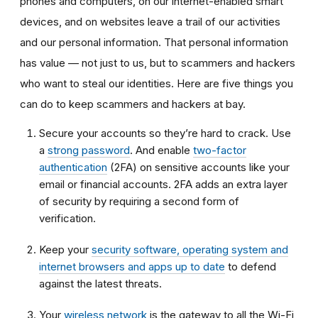
phones and computers, on our internet-enabled smart
devices, and on websites leave a trail of our activities
and our personal information. That personal information
has value — not just to us, but to scammers and hackers
who want to steal our identities. Here are five things you
can do to keep scammers and hackers at bay.
Secure your accounts so they’re hard to crack. Use
a
strong password
. And enable
two-factor
authentication
(2FA) on sensitive accounts like your
email or financial accounts. 2FA adds an extra layer
of security by requiring a second form of
verification.
Keep your
security software, operating system and
internet browsers and apps up to date
to defend
against the latest threats.
Your
wireless network
is the gateway to all the Wi-Fi