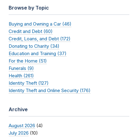
Browse by Topic
Buying and Owning a Car (46)
Credit and Debt (60)
Credit, Loans, and Debt (172)
Donating to Charity (34)
Education and Training (37)
For the Home (51)
Funerals (9)
Health (261)
Identity Theft (127)
Identity Theft and Online Security (176)
Archive
August 2026
(4)
July 2026
(10)