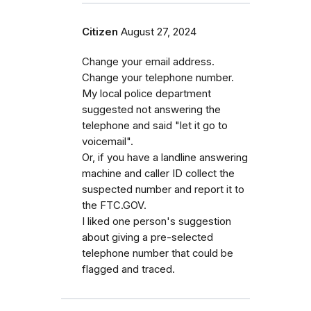
Citizen
August 27, 2024
Change your email address.
Change your telephone number.
My local police department
suggested not answering the
telephone and said "let it go to
voicemail".
Or, if you have a landline answering
machine and caller ID collect the
suspected number and report it to
the FTC.GOV.
I liked one person's suggestion
about giving a pre-selected
telephone number that could be
flagged and traced.