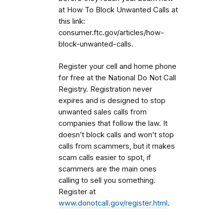
at How To Block Unwanted Calls at
this link:
consumer.ftc.gov/articles/how-
block-unwanted-calls.
Register your cell and home phone
for free at the National Do Not Call
Registry. Registration never
expires and is designed to stop
unwanted sales calls from
companies that follow the law. It
doesn’t block calls and won’t stop
calls from scammers, but it makes
scam calls easier to spot, if
scammers are the main ones
calling to sell you something.
Register at
www.donotcall.gov/register.html
.