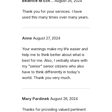
Beatrice M Ech…
August 26, 2024
Thank you for your services. I have
used this many times over many years.
Anne
August 27, 2024
Your warnings make my life easier and
help me to think better about what is
best for me. Also, I verbally share with
my "senior" senior citizens who also
have to think differently in today's
world. Thank you very much.
Mary Pardinek
August 26, 2024
Thanks for providing valued pertinent