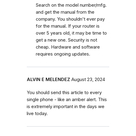
Search on the model number/mfg.
and get the manual from the
company. You shouldn't ever pay
for the manual. If your router is
over 5 years old, it may be time to
get a new one. Security is not
cheap. Hardware and software
requires ongoing updates.
ALVIN E MELENDEZ
August 23, 2024
You should send this article to every
single phone - like an amber alert. This
is extremely important in the days we
live today.