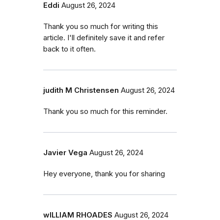
Eddi
August 26, 2024
Thank you so much for writing this
article. I'll definitely save it and refer
back to it often.
judith M Christensen
August 26, 2024
Thank you so much for this reminder.
Javier Vega
August 26, 2024
Hey everyone, thank you for sharing
wILLIAM RHOADES
August 26, 2024