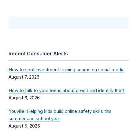
Recent Consumer Alerts
How to spot investment training scams on social media
August 7, 2026
How to talk to your teens about credit and identity theft
August 6, 2026
Youville: Helping kids build online safety skills this
summer and school year
August 5, 2026