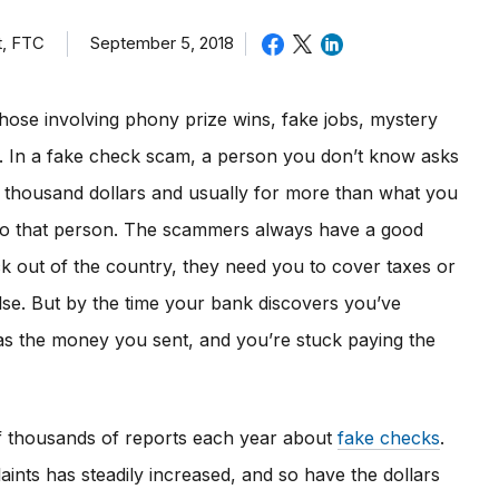
t, FTC
September 5, 2018
hose involving phony prize wins, fake jobs, mystery
rs. In a fake check scam, a person you don’t know asks
l thousand dollars and usually for more than what you
to that person. The scammers always have a good
ck out of the country, they need you to cover taxes or
lse. But by the time your bank discovers you’ve
s the money you sent, and you’re stuck paying the
f thousands of reports each year about
fake checks
.
ints has steadily increased, and so have the dollars