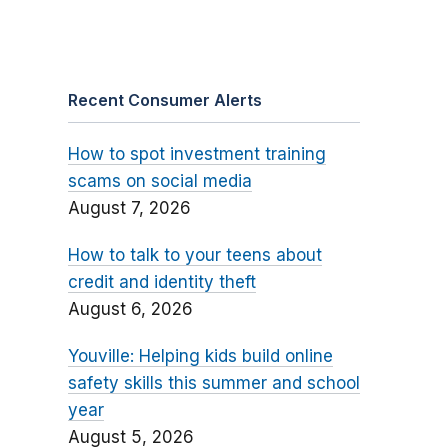
Recent Consumer Alerts
How to spot investment training
scams on social media
August 7, 2026
How to talk to your teens about
credit and identity theft
August 6, 2026
Youville: Helping kids build online
safety skills this summer and school
year
August 5, 2026