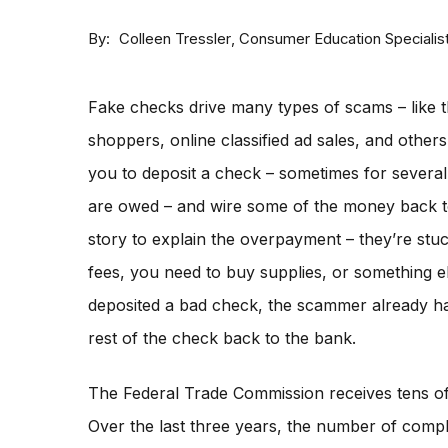
By
Consumer Education Specialis
Colleen Tressler
Fake checks drive many types of scams – like t
shoppers, online classified ad sales, and othe
you to deposit a check – sometimes for severa
are owed – and wire some of the money back 
story to explain the overpayment – they’re stu
fees, you need to buy supplies, or something e
deposited a bad check, the scammer already ha
rest of the check back to the bank.
The Federal Trade Commission receives tens o
Over the last three years, the number of compla