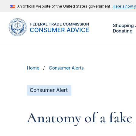
An official website of the United States government
Here's how 
Shopping 
Donating
Home
Consumer Alerts
Consumer Alert
Anatomy of a fake