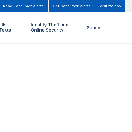
Read Consumer Alerts
Get Consumer Alerts
Visit ftc.gov
lls,
Identity Theft and
Scams
Texts
Online Security