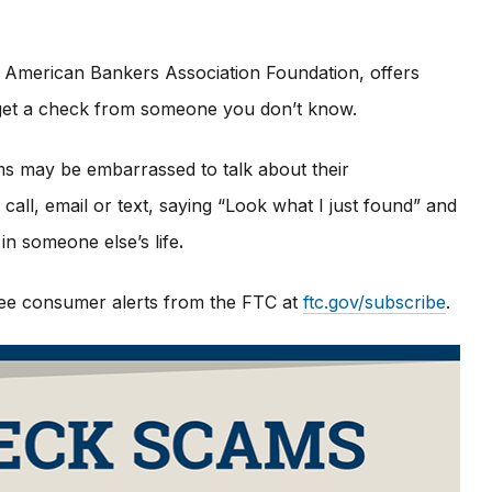
 American Bankers Association Foundation, offers
u get a check from someone you don’t know.
ims may be embarrassed to talk about their
all, email or text, saying “Look what I just found” and
in someone else’s life
.
 free consumer alerts from the FTC at
ftc.gov/subscribe
.