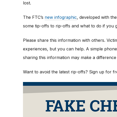
lost.
The FTC’s
new infographic
,
developed with the
some tip-offs to rip-offs and what to do if yo
Please share this information with others. Vict
experiences, but you can help. A simple phone c
sharing this information may make a difference 
Want to avoid the latest rip-offs? Sign up for