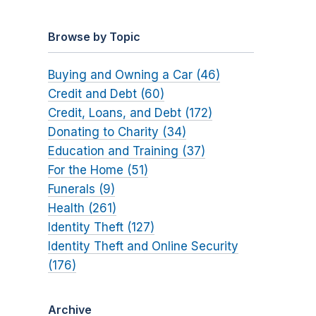
Browse by Topic
Buying and Owning a Car (46)
Credit and Debt (60)
Credit, Loans, and Debt (172)
Donating to Charity (34)
Education and Training (37)
For the Home (51)
Funerals (9)
Health (261)
Identity Theft (127)
Identity Theft and Online Security
(176)
Archive