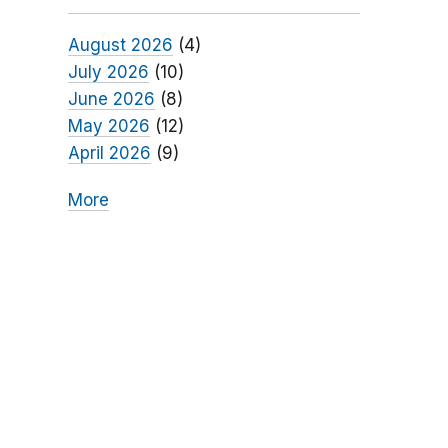
August 2026
(4)
July 2026
(10)
June 2026
(8)
May 2026
(12)
April 2026
(9)
More