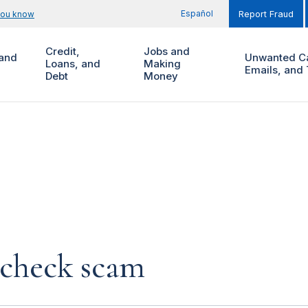
Español
you know
Report Fraud
Credit,
Jobs and
and
Unwanted Ca
Loans, and
Making
Emails, and 
Debt
Money
 check scam