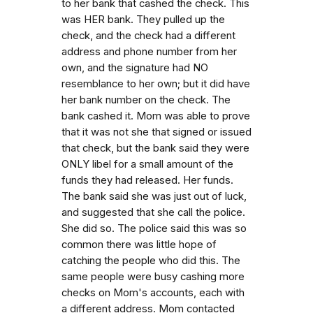
to her bank that cashed the check. This
was HER bank. They pulled up the
check, and the check had a different
address and phone number from her
own, and the signature had NO
resemblance to her own; but it did have
her bank number on the check. The
bank cashed it. Mom was able to prove
that it was not she that signed or issued
that check, but the bank said they were
ONLY libel for a small amount of the
funds they had released. Her funds.
The bank said she was just out of luck,
and suggested that she call the police.
She did so. The police said this was so
common there was little hope of
catching the people who did this. The
same people were busy cashing more
checks on Mom's accounts, each with
a different address. Mom contacted