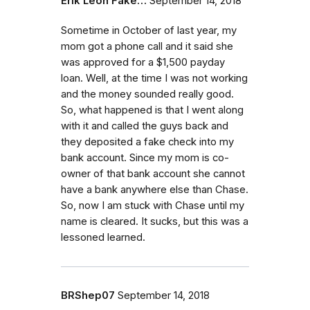
Erik Leon Fake…
September 14, 2018
Sometime in October of last year, my
mom got a phone call and it said she
was approved for a $1,500 payday
loan. Well, at the time I was not working
and the money sounded really good.
So, what happened is that I went along
with it and called the guys back and
they deposited a fake check into my
bank account. Since my mom is co-
owner of that bank account she cannot
have a bank anywhere else than Chase.
So, now I am stuck with Chase until my
name is cleared. It sucks, but this was a
lessoned learned.
BRShep07
September 14, 2018