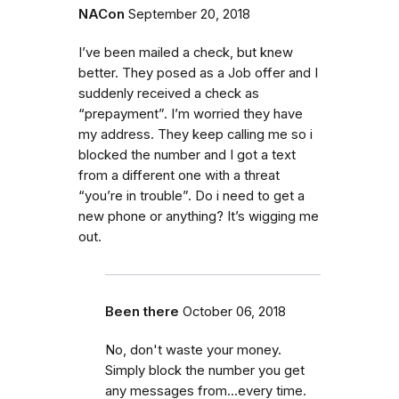
NACon
September 20, 2018
I’ve been mailed a check, but knew
better. They posed as a Job offer and I
suddenly received a check as
“prepayment”. I’m worried they have
my address. They keep calling me so i
blocked the number and I got a text
from a different one with a threat
“you’re in trouble”. Do i need to get a
new phone or anything? It’s wigging me
out.
Been there
October 06, 2018
No, don't waste your money.
Simply block the number you get
any messages from...every time.