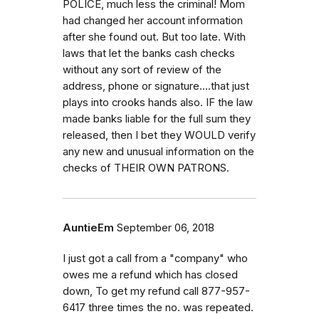
POLICE, much less the criminal! Mom
had changed her account information
after she found out. But too late. With
laws that let the banks cash checks
without any sort of review of the
address, phone or signature....that just
plays into crooks hands also. IF the law
made banks liable for the full sum they
released, then I bet they WOULD verify
any new and unusual information on the
checks of THEIR OWN PATRONS.
AuntieEm
September 06, 2018
I just got a call from a "company" who
owes me a refund which has closed
down, To get my refund call 877-957-
6417 three times the no. was repeated.