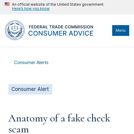
An official website of the United States government
Here’s how you know
Menu
Consumer Alerts
Consumer Alert
Anatomy of a fake check
scam