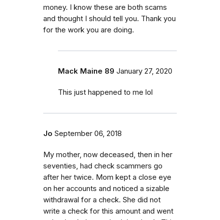
money. I know these are both scams
and thought I should tell you. Thank you
for the work you are doing.
Mack Maine 89
January 27, 2020
This just happened to me lol
Jo
September 06, 2018
My mother, now deceased, then in her
seventies, had check scammers go
after her twice. Mom kept a close eye
on her accounts and noticed a sizable
withdrawal for a check. She did not
write a check for this amount and went