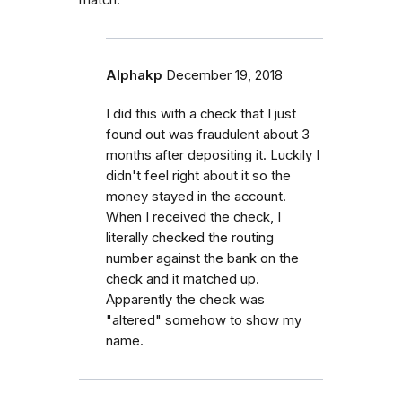
match.
Alphakp
December 19, 2018
I did this with a check that I just
found out was fraudulent about 3
months after depositing it. Luckily I
didn't feel right about it so the
money stayed in the account.
When I received the check, I
literally checked the routing
number against the bank on the
check and it matched up.
Apparently the check was
"altered" somehow to show my
name.