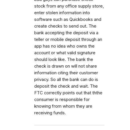
stock from any office supply store,
enter stolen information into
software such as Quickbooks and
create checks to send out. The
bank accepting the deposit via a
teller or mobile deposit through an
app has no idea who owns the
account or what valid signature
should look like. The bank the
check is drawn on will not share
information citing their customer
privacy. So all the bank can do is
deposit the check and wait. The
FTC correctly points out that ththe
consumer is responsible for
knowing from whom they are
receiving funds.