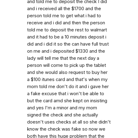
and told me to deposit the check I did
and i received all the $1700 and the
person told me to get what i had to
receive and i did and then the person
told me to deposit the rest to walmart
and it had to be a 10 minutes deposit i
did and i did it so the can have full trust
on me and i deposited $1330 and the
lady will tell me that the next day a
person will come to pick up the tablet
and she would also request to buy her
a $100 itunes card and that's when my
mom told me don't do it and i gave her
a fake excuse that i won't be able to
but the card amd she kept on insisting
and yes I'm a minor and my mom
signed the check and she actually
doesn't uses checks at all so she didn't
know the check was fake so now we
both have this huge problem that the