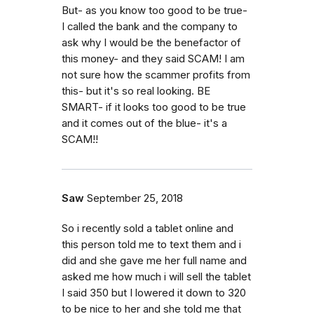
But- as you know too good to be true-
I called the bank and the company to
ask why I would be the benefactor of
this money- and they said SCAM! I am
not sure how the scammer profits from
this- but it's so real looking. BE
SMART- if it looks too good to be true
and it comes out of the blue- it's a
SCAM!!
Saw
September 25, 2018
So i recently sold a tablet online and
this person told me to text them and i
did and she gave me her full name and
asked me how much i will sell the tablet
I said 350 but I lowered it down to 320
to be nice to her and she told me that