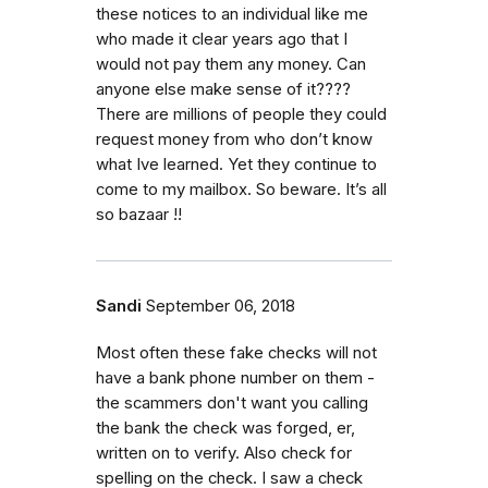
these notices to an individual like me
who made it clear years ago that I
would not pay them any money. Can
anyone else make sense of it????
There are millions of people they could
request money from who don’t know
what Ive learned. Yet they continue to
come to my mailbox. So beware. It’s all
so bazaar !!
Sandi
September 06, 2018
Most often these fake checks will not
have a bank phone number on them -
the scammers don't want you calling
the bank the check was forged, er,
written on to verify. Also check for
spelling on the check. I saw a check