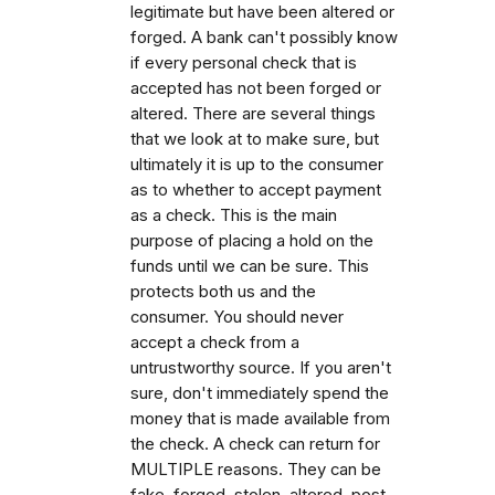
legitimate but have been altered or
forged. A bank can't possibly know
if every personal check that is
accepted has not been forged or
altered. There are several things
that we look at to make sure, but
ultimately it is up to the consumer
as to whether to accept payment
as a check. This is the main
purpose of placing a hold on the
funds until we can be sure. This
protects both us and the
consumer. You should never
accept a check from a
untrustworthy source. If you aren't
sure, don't immediately spend the
money that is made available from
the check. A check can return for
MULTIPLE reasons. They can be