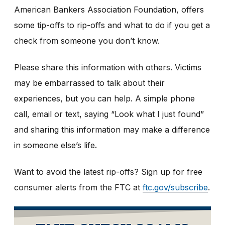
American Bankers Association Foundation, offers
some tip-offs to rip-offs and what to do if you get a
check from someone you don’t know.
Please share this information with others. Victims
may be embarrassed to talk about their
experiences, but you can help. A simple phone
call, email or text, saying “Look what I just found”
and sharing this information may make a difference
in someone else’s life
.
Want to avoid the latest rip-offs? Sign up for free
consumer alerts from the FTC at
ftc.gov/subscribe
.