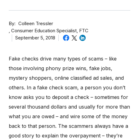
By
Colleen Tressler
Consumer Education Specialist, FTC
September 5, 2018
Fake checks drive many types of scams – like
those involving phony prize wins, fake jobs,
mystery shoppers, online classified ad sales, and
others. In a fake check scam, a person you don’t
know asks you to deposit a check – sometimes for
several thousand dollars and usually for more than
what you are owed – and wire some of the money
back to that person. The scammers always have a
good story to explain the overpayment – they’re