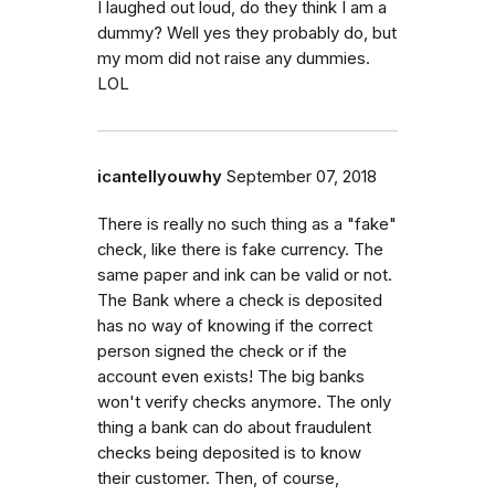
I laughed out loud, do they think I am a
dummy? Well yes they probably do, but
my mom did not raise any dummies.
LOL
icantellyouwhy
September 07, 2018
There is really no such thing as a "fake"
check, like there is fake currency. The
same paper and ink can be valid or not.
The Bank where a check is deposited
has no way of knowing if the correct
person signed the check or if the
account even exists! The big banks
won't verify checks anymore. The only
thing a bank can do about fraudulent
checks being deposited is to know
their customer. Then, of course,