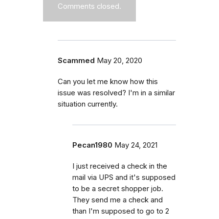
Comments closed.
Scammed
May 20, 2020
Can you let me know how this
issue was resolved? I'm in a similar
situation currently.
Pecan1980
May 24, 2021
I just received a check in the
mail via UPS and it's supposed
to be a secret shopper job.
They send me a check and
than I'm supposed to go to 2