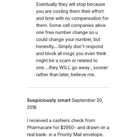
Eventually they will stop because
you are costing them their effort
and time with no compensation for
them. Some cell companies allow
one free number change so u
could change your number, but
honestly....Simply don't respond
and block all msgs you even think
might be a scam or related to
one....they WILL go away , sooner
rather than later, believe me.
Suspiciously smart
September 20,
2018
I received a cashiers check from
Pharmacare for $2950- and drawn on a
real bank- in a Priority Mail envelope.