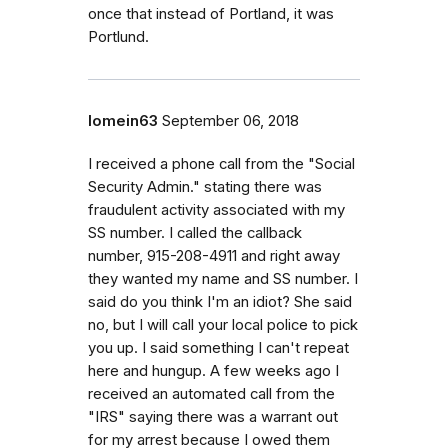
once that instead of Portland, it was
Portlund.
lomein63
September 06, 2018
I received a phone call from the "Social
Security Admin." stating there was
fraudulent activity associated with my
SS number. I called the callback
number, 915-208-4911 and right away
they wanted my name and SS number. I
said do you think I'm an idiot? She said
no, but I will call your local police to pick
you up. I said something I can't repeat
here and hungup. A few weeks ago I
received an automated call from the
"IRS" saying there was a warrant out
for my arrest because I owed them