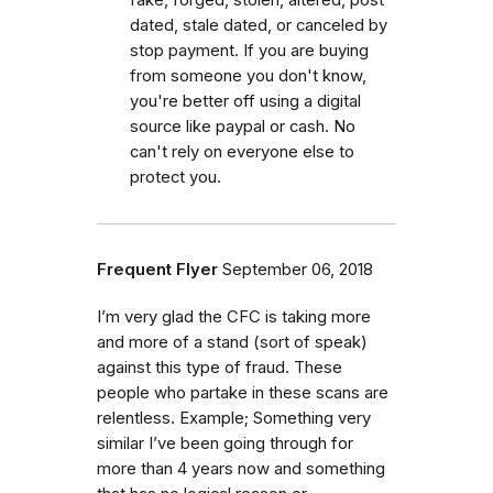
fake, forged, stolen, altered, post
dated, stale dated, or canceled by
stop payment. If you are buying
from someone you don't know,
you're better off using a digital
source like paypal or cash. No
can't rely on everyone else to
protect you.
Frequent Flyer
September 06, 2018
I’m very glad the CFC is taking more
and more of a stand (sort of speak)
against this type of fraud. These
people who partake in these scans are
relentless. Example; Something very
similar I’ve been going through for
more than 4 years now and something