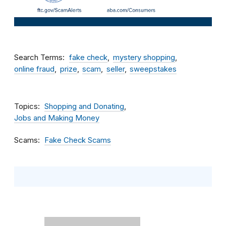
Search Terms
fake check
mystery shopping
online fraud
prize
scam
seller
sweepstakes
Topics
Shopping and Donating
Jobs and Making Money
Scams
Fake Check Scams