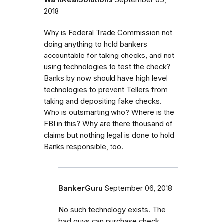
WantRealSolutions
September 05,
2018
Why is Federal Trade Commission not
doing anything to hold bankers
accountable for taking checks, and not
using technologies to test the check?
Banks by now should have high level
technologies to prevent Tellers from
taking and depositing fake checks.
Who is outsmarting who? Where is the
FBI in this? Why are there thousand of
claims but nothing legal is done to hold
Banks responsible, too.
BankerGuru
September 06, 2018
No such technology exists. The
bad guys can purchase check