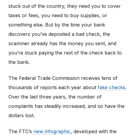
stuck out of the country, they need you to cover
taxes or fees, you need to buy supplies, or
something else. But by the time your bank
discovers you’ve deposited a bad check, the
scammer already has the money you sent, and
you’re stuck paying the rest of the check back to
the bank.
The Federal Trade Commission receives tens of
thousands of reports each year about
fake checks
.
Over the last three years, the number of
complaints has steadily increased, and so have the
dollars lost.
The FTC’s
new infographic
,
developed with the