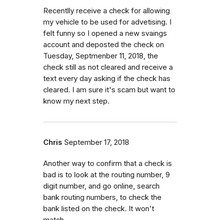
Recentlly receive a check for allowing
my vehicle to be used for advetising. I
felt funny so I opened a new svaings
account and deposted the check on
Tuesday, Septmenber 11, 2018, the
check still as not cleared and receive a
text every day asking if the check has
cleared. I am sure it's scam but want to
know my next step.
Chris
September 17, 2018
Another way to confirm that a check is
bad is to look at the routing number, 9
digit number, and go online, search
bank routing numbers, to check the
bank listed on the check. It won't