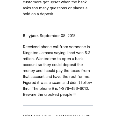
customers get upset when the bank
asks too many questions or places a
hold on a deposit.
Billyjack
September 08, 2018
Received phone call from someone in
Kingston Jamaca saying I had won 5.3
million. Wanted me to open a bank
account so they could deposit the
money and I could pay the taxes from
that account and have the rest for me.
Figured it was a scam and didn't follow
thru. The phone # is 1-876-456-6010.
Beware the crooked people!!!