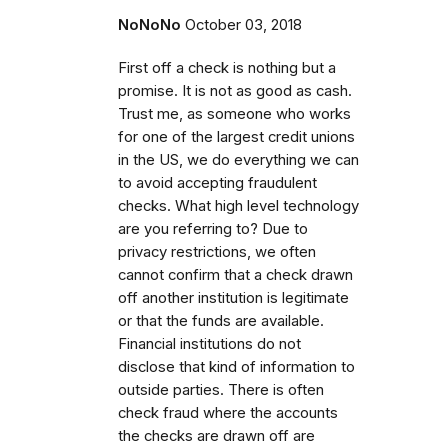
NoNoNo
October 03, 2018
First off a check is nothing but a
promise. It is not as good as cash.
Trust me, as someone who works
for one of the largest credit unions
in the US, we do everything we can
to avoid accepting fraudulent
checks. What high level technology
are you referring to? Due to
privacy restrictions, we often
cannot confirm that a check drawn
off another institution is legitimate
or that the funds are available.
Financial institutions do not
disclose that kind of information to
outside parties. There is often
check fraud where the accounts
the checks are drawn off are