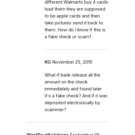
different Walmarts buy 4 cards
load them they are supposed
to be apple cards and then
take pictures send it back to
them. How do I know if this is
a fake check or scam?
KG
November 25, 2019
What if bank release all the
amount on the check
immediately and found later
it's a fake check? And if it was
deposited electronically by
scammer?