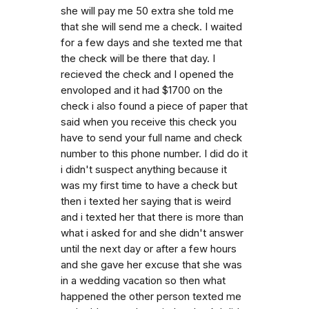
she will pay me 50 extra she told me
that she will send me a check. I waited
for a few days and she texted me that
the check will be there that day. I
recieved the check and I opened the
envoloped and it had $1700 on the
check i also found a piece of paper that
said when you receive this check you
have to send your full name and check
number to this phone number. I did do it
i didn't suspect anything because it
was my first time to have a check but
then i texted her saying that is weird
and i texted her that there is more than
what i asked for and she didn't answer
until the next day or after a few hours
and she gave her excuse that she was
in a wedding vacation so then what
happened the other person texted me