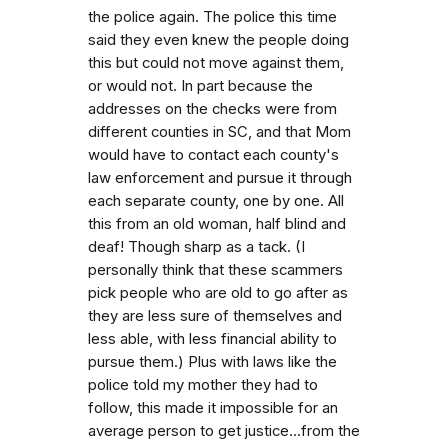
the police again. The police this time
said they even knew the people doing
this but could not move against them,
or would not. In part because the
addresses on the checks were from
different counties in SC, and that Mom
would have to contact each county's
law enforcement and pursue it through
each separate county, one by one. All
this from an old woman, half blind and
deaf! Though sharp as a tack. (I
personally think that these scammers
pick people who are old to go after as
they are less sure of themselves and
less able, with less financial ability to
pursue them.) Plus with laws like the
police told my mother they had to
follow, this made it impossible for an
average person to get justice...from the