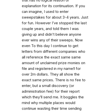
that has no logical reason or
explanation for its continuation. If you
can imagine, I used to enter
sweepstakes for about 3-4 years. Just
for fun. However I’ve stopped the last
couple years, and told them I was
giving up and didn’t believe anyone
ever wins any of their sweeps. Now
even To this day I continue to get
letters from different companies who
all reference the exact same same
amount of unclaimed prize monies on
file and registered in my name!l for
over 2m dollars. They all show the
exact same prices. There is no fee to
enter, but a small discovery (or
administration fee) for their report
which they’ll send me. It boggles the
mind why multiple places would
continue wasting their time sending