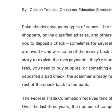
By
Consumer Education Specialis
Colleen Tressler
Fake checks drive many types of scams – like t
shoppers, online classified ad sales, and othe
you to deposit a check – sometimes for severa
are owed – and wire some of the money back 
story to explain the overpayment – they’re stu
fees, you need to buy supplies, or something e
deposited a bad check, the scammer already ha
rest of the check back to the bank.
The Federal Trade Commission receives tens o
Over the last three years, the number of compla