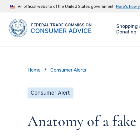
An official website of the United States government
Here's how 
Shopping 
Donating
Home
Consumer Alerts
Consumer Alert
Anatomy of a fake