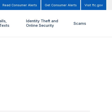
Read Consumer Alerts
Get Consumer Alerts
Visit ftc.gov
lls,
Identity Theft and
Scams
Texts
Online Security