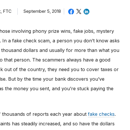
t, FTC
September 5, 2018
hose involving phony prize wins, fake jobs, mystery
rs. In a fake check scam, a person you don’t know asks
l thousand dollars and usually for more than what you
to that person. The scammers always have a good
ck out of the country, they need you to cover taxes or
lse. But by the time your bank discovers you’ve
s the money you sent, and you’re stuck paying the
f thousands of reports each year about
fake checks
.
ints has steadily increased, and so have the dollars