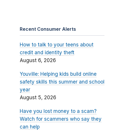
Recent Consumer Alerts
How to talk to your teens about
credit and identity theft
August 6, 2026
Youville: Helping kids build online
safety skills this summer and school
year
August 5, 2026
Have you lost money to a scam?
Watch for scammers who say they
can help