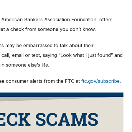
 American Bankers Association Foundation, offers
u get a check from someone you don’t know.
ims may be embarrassed to talk about their
all, email or text, saying “Look what I just found” and
in someone else’s life
.
 free consumer alerts from the FTC at
ftc.gov/subscribe
.