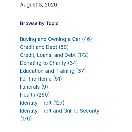
August 3, 2026
Browse by Topic
Buying and Owning a Car (46)
Credit and Debt (60)
Credit, Loans, and Debt (172)
Donating to Charity (34)
Education and Training (37)
For the Home (51)
Funerals (9)
Health (260)
Identity Theft (127)
Identity Theft and Online Security
(176)