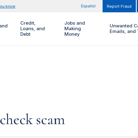
Español
you know
Report Fraud
Credit,
Jobs and
and
Unwanted Ca
Loans, and
Making
Emails, and 
Debt
Money
 check scam