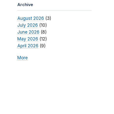
Archive
August 2026
(3)
July 2026
(10)
June 2026
(8)
May 2026
(12)
April 2026
(9)
More