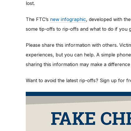
lost.
The FTC’s
new infographic
,
developed with the
some tip-offs to rip-offs and what to do if yo
Please share this information with others. Vict
experiences, but you can help. A simple phone c
sharing this information may make a difference 
Want to avoid the latest rip-offs? Sign up for