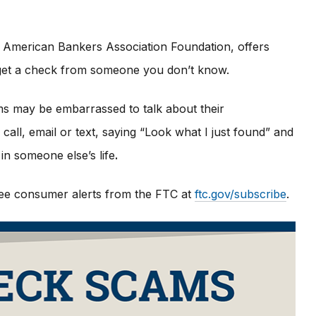
 American Bankers Association Foundation, offers
u get a check from someone you don’t know.
ims may be embarrassed to talk about their
all, email or text, saying “Look what I just found” and
in someone else’s life
.
 free consumer alerts from the FTC at
ftc.gov/subscribe
.