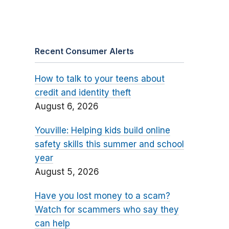
Recent Consumer Alerts
How to talk to your teens about
credit and identity theft
August 6, 2026
Youville: Helping kids build online
safety skills this summer and school
year
August 5, 2026
Have you lost money to a scam?
Watch for scammers who say they
can help