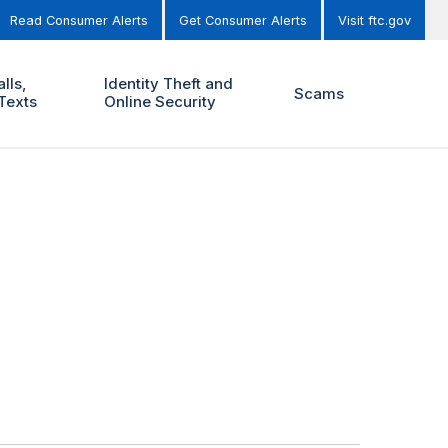
Read Consumer Alerts
Get Consumer Alerts
Visit ftc.gov
lls,
Identity Theft and
Scams
Texts
Online Security