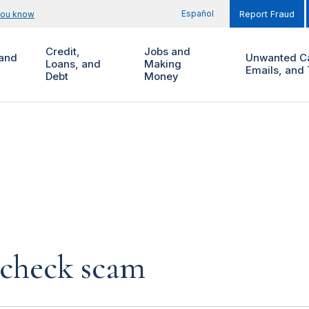
Español
you know
Report Fraud
Credit,
Jobs and
and
Unwanted Ca
Loans, and
Making
Emails, and 
Debt
Money
 check scam