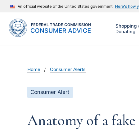
An official website of the United States government
Here's how 
Shopping 
Donating
Home
Consumer Alerts
Consumer Alert
Anatomy of a fake