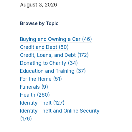
August 3, 2026
Browse by Topic
Buying and Owning a Car (46)
Credit and Debt (60)
Credit, Loans, and Debt (172)
Donating to Charity (34)
Education and Training (37)
For the Home (51)
Funerals (9)
Health (260)
Identity Theft (127)
Identity Theft and Online Security
(176)