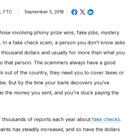
t, FTC
September 5, 2018
hose involving phony prize wins, fake jobs, mystery
rs. In a fake check scam, a person you don’t know asks
l thousand dollars and usually for more than what you
to that person. The scammers always have a good
ck out of the country, they need you to cover taxes or
lse. But by the time your bank discovers you’ve
s the money you sent, and you’re stuck paying the
f thousands of reports each year about
fake checks
.
ints has steadily increased, and so have the dollars