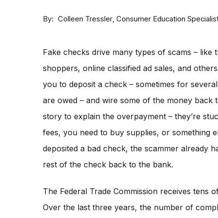
By
Consumer Education Specialis
Colleen Tressler
Fake checks drive many types of scams – like t
shoppers, online classified ad sales, and othe
you to deposit a check – sometimes for severa
are owed – and wire some of the money back 
story to explain the overpayment – they’re stu
fees, you need to buy supplies, or something e
deposited a bad check, the scammer already ha
rest of the check back to the bank.
The Federal Trade Commission receives tens o
Over the last three years, the number of compla