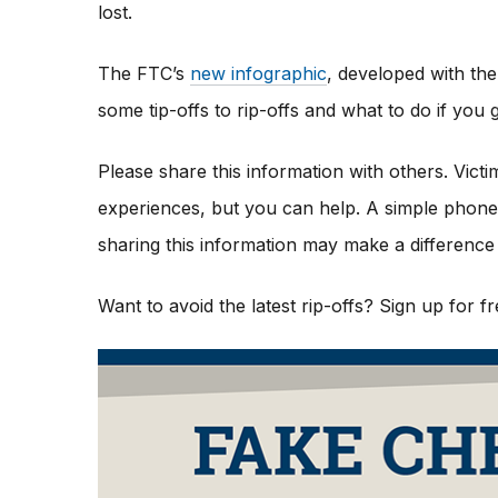
lost.
The FTC’s
new infographic
,
developed with the
some tip-offs to rip-offs and what to do if yo
Please share this information with others. Vict
experiences, but you can help. A simple phone c
sharing this information may make a difference 
Want to avoid the latest rip-offs? Sign up for