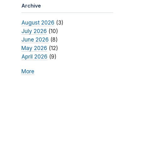
Archive
August 2026
(3)
July 2026
(10)
June 2026
(8)
May 2026
(12)
April 2026
(9)
More