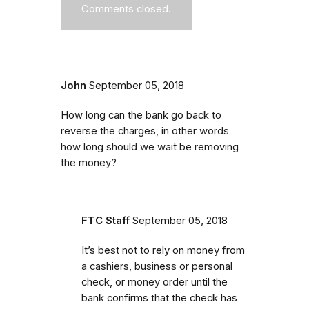
Comments closed.
John
September 05, 2018
How long can the bank go back to
reverse the charges, in other words
how long should we wait be removing
the money?
FTC Staff
September 05, 2018
It’s best not to rely on money from
a cashiers, business or personal
check, or money order until the
bank confirms that the check has