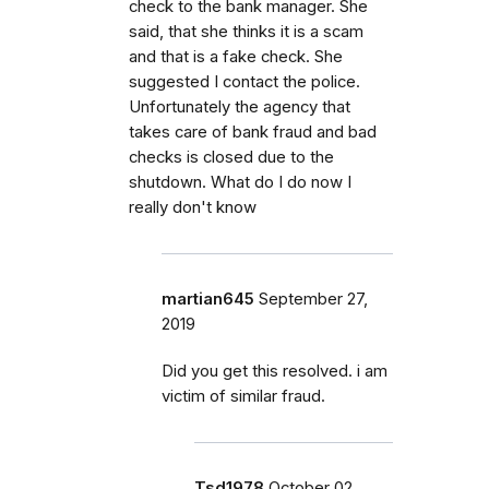
check to the bank manager. She
said, that she thinks it is a scam
and that is a fake check. She
suggested I contact the police.
Unfortunately the agency that
takes care of bank fraud and bad
checks is closed due to the
shutdown. What do I do now I
really don't know
martian645
September 27,
2019
Did you get this resolved. i am
victim of similar fraud.
Tsd1978
October 02,