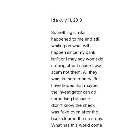
Ida
July 11, 2019
Something similar
happened to me and still
waiting on what will
happen since my bank
isn't or I may say won't do
nothing about cause I was
scam not them. All they
want is there money. But
have hopes that maybe
the investigator can do
something because I
didn't know the check
was fake even after the
bank cleared the next day.
What has this world come