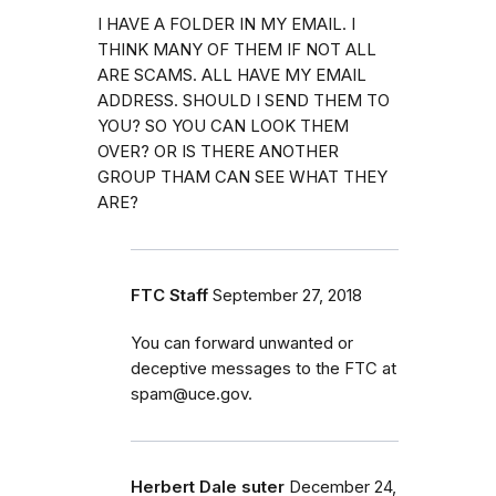
I HAVE A FOLDER IN MY EMAIL. I
THINK MANY OF THEM IF NOT ALL
ARE SCAMS. ALL HAVE MY EMAIL
ADDRESS. SHOULD I SEND THEM TO
YOU? SO YOU CAN LOOK THEM
OVER? OR IS THERE ANOTHER
GROUP THAM CAN SEE WHAT THEY
ARE?
FTC Staff
September 27, 2018
You can forward unwanted or
deceptive messages to the FTC at
spam@uce.gov.
Herbert Dale suter
December 24,