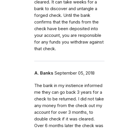
cleared. It can take weeks for a
bank to discover and untangle a
forged check. Until the bank
confirms that the funds from the
check have been deposited into
your account, you are responsible
for any funds you withdraw against
that check.
A. Banks
September 05, 2018
The bank in my instience informed
me they can go back 3 years for a
check to be returned. I did not take
any money from the check out my
account for over 3 months, to
double check if it was cleared.
Over 6 months later the check was