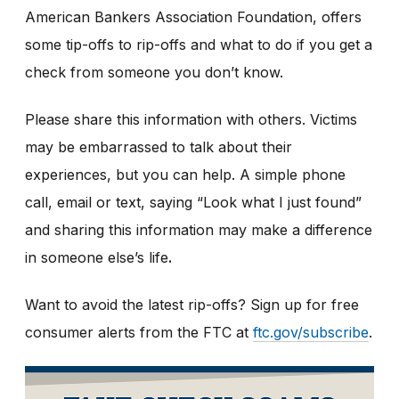
American Bankers Association Foundation, offers
some tip-offs to rip-offs and what to do if you get a
check from someone you don’t know.
Please share this information with others. Victims
may be embarrassed to talk about their
experiences, but you can help. A simple phone
call, email or text, saying “Look what I just found”
and sharing this information may make a difference
in someone else’s life
.
Want to avoid the latest rip-offs? Sign up for free
consumer alerts from the FTC at
ftc.gov/subscribe
.