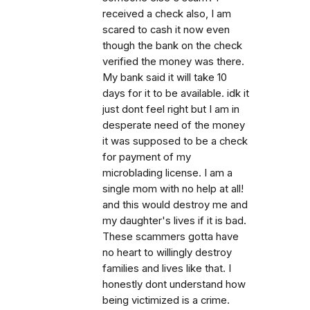
received a check also, I am
scared to cash it now even
though the bank on the check
verified the money was there.
My bank said it will take 10
days for it to be available. idk it
just dont feel right but I am in
desperate need of the money
it was supposed to be a check
for payment of my
microblading license. I am a
single mom with no help at all!
and this would destroy me and
my daughter's lives if it is bad.
These scammers gotta have
no heart to willingly destroy
families and lives like that. I
honestly dont understand how
being victimized is a crime.