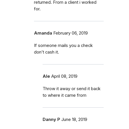
returned. From a client i worked
for.
Amanda
February 06, 2019
If someone mails you a check
don’t cash it.
Ale
April 08, 2019
Throw it away or send it back
to where it came from
Danny P
June 18, 2019