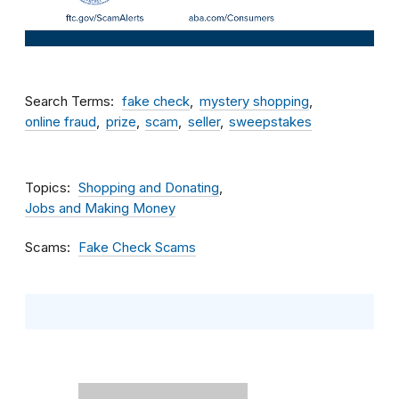
Search Terms
fake check
mystery shopping
online fraud
prize
scam
seller
sweepstakes
Topics
Shopping and Donating
Jobs and Making Money
Scams
Fake Check Scams