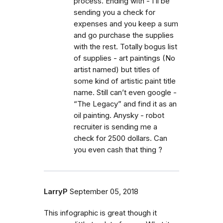
process. Ending with - I’ll be
sending you a check for
expenses and you keep a sum
and go purchase the supplies
with the rest. Totally bogus list
of supplies - art paintings (No
artist named) but titles of
some kind of artistic paint title
name. Still can’t even google -
“The Legacy” and find it as an
oil painting. Anysky - robot
recruiter is sending me a
check for 2500 dollars. Can
you even cash that thing ?
LarryP
September 05, 2018
This infographic is great though it