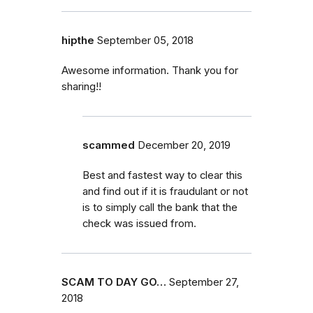
hipthe
September 05, 2018
Awesome information. Thank you for
sharing!!
scammed
December 20, 2019
Best and fastest way to clear this
and find out if it is fraudulant or not
is to simply call the bank that the
check was issued from.
SCAM TO DAY GO…
September 27,
2018