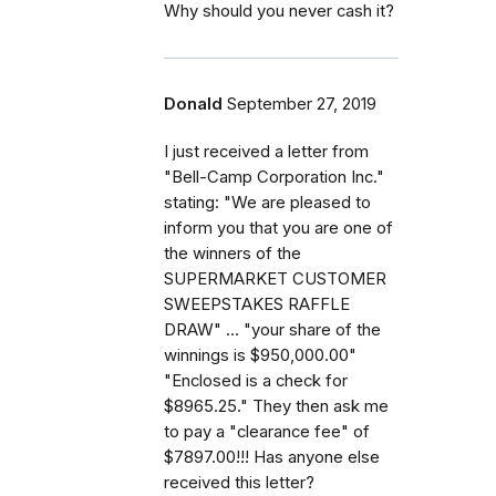
Why should you never cash it?
Donald
September 27, 2019
I just received a letter from
"Bell-Camp Corporation Inc."
stating: "We are pleased to
inform you that you are one of
the winners of the
SUPERMARKET CUSTOMER
SWEEPSTAKES RAFFLE
DRAW" ... "your share of the
winnings is $950,000.00"
"Enclosed is a check for
$8965.25." They then ask me
to pay a "clearance fee" of
$7897.00!!! Has anyone else
received this letter?