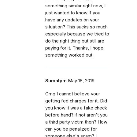
something similar right now, I
just wanted to know if you
have any updates on your
situation? This sucks so much
especially because we tried to
do the right thing but still are
paying for it. Thanks, I hope
something worked out.
Sumatym
May 18, 2019
Omg I cannot believe your
getting fed charges for it. Did
you know it was a fake check
before hand? if not aren't you
a third party victim then? How
can you be penalized for
someone else's scam? I