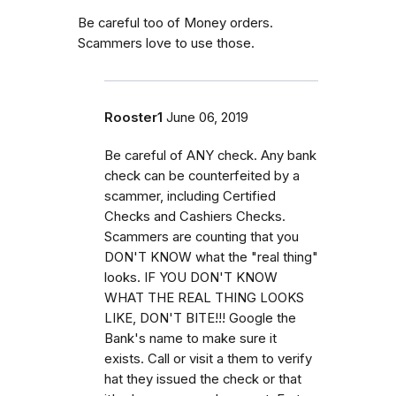
Be careful too of Money orders.
Scammers love to use those.
Rooster1
June 06, 2019
Be careful of ANY check. Any bank
check can be counterfeited by a
scammer, including Certified
Checks and Cashiers Checks.
Scammers are counting that you
DON'T KNOW what the "real thing"
looks. IF YOU DON'T KNOW
WHAT THE REAL THING LOOKS
LIKE, DON'T BITE!!! Google the
Bank's name to make sure it
exists. Call or visit a them to verify
hat they issued the check or that