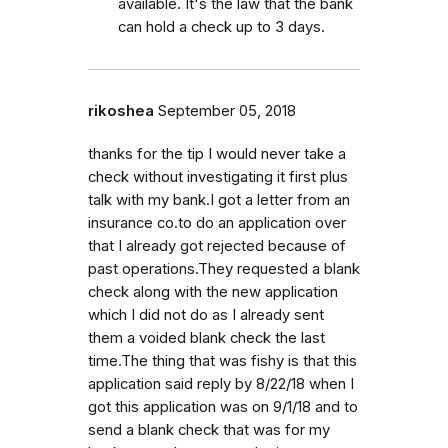
available. It's the law that the bank
can hold a check up to 3 days.
rikoshea
September 05, 2018
thanks for the tip I would never take a
check without investigating it first plus
talk with my bank.I got a letter from an
insurance co.to do an application over
that I already got rejected because of
past operations.They requested a blank
check along with the new application
which I did not do as I already sent
them a voided blank check the last
time.The thing that was fishy is that this
application said reply by 8/22/18 when I
got this application was on 9/1/18 and to
send a blank check that was for my