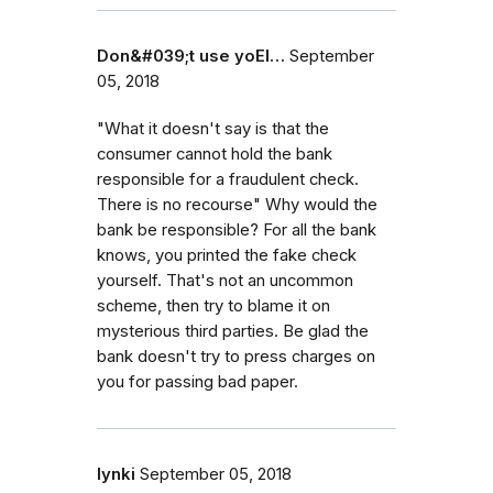
Don&#039;t use yoEl…
September
05, 2018
"What it doesn't say is that the
consumer cannot hold the bank
responsible for a fraudulent check.
There is no recourse" Why would the
bank be responsible? For all the bank
knows, you printed the fake check
yourself. That's not an uncommon
scheme, then try to blame it on
mysterious third parties. Be glad the
bank doesn't try to press charges on
you for passing bad paper.
lynki
September 05, 2018