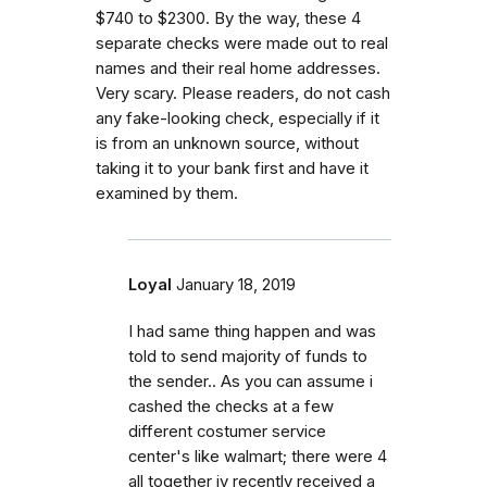
$740 to $2300. By the way, these 4
separate checks were made out to real
names and their real home addresses.
Very scary. Please readers, do not cash
any fake-looking check, especially if it
is from an unknown source, without
taking it to your bank first and have it
examined by them.
Loyal
January 18, 2019
I had same thing happen and was
told to send majority of funds to
the sender.. As you can assume i
cashed the checks at a few
different costumer service
center's like walmart; there were 4
all together iv recently received a