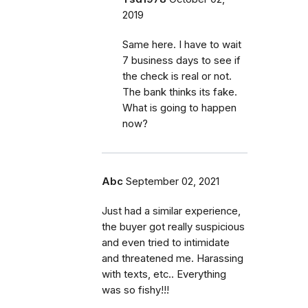
2019
Same here. I have to wait
7 business days to see if
the check is real or not.
The bank thinks its fake.
What is going to happen
now?
Abc
September 02, 2021
Just had a similar experience,
the buyer got really suspicious
and even tried to intimidate
and threatened me. Harassing
with texts, etc.. Everything
was so fishy!!!