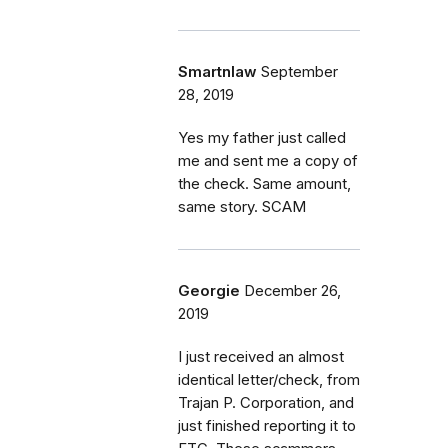
Smartnlaw
September
28, 2019
Yes my father just called
me and sent me a copy of
the check. Same amount,
same story. SCAM
Georgie
December 26,
2019
I just received an almost
identical letter/check, from
Trajan P. Corporation, and
just finished reporting it to