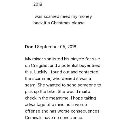
2018
Iwas scamed need my money
back it's Christmas please
DonJ
September 05, 2018
My minor son listed his bicycle for sale
on Craigslist and a potential buyer tried
this. Luckily I found out and contacted
the scammer, who denied it was a
scam. She wanted to send someone to
pick up the bike. She would mail a
check in the meantime. I hope taking
advantage of a minor is a worse
offense and has worse consequences.
Criminals have no conscience.