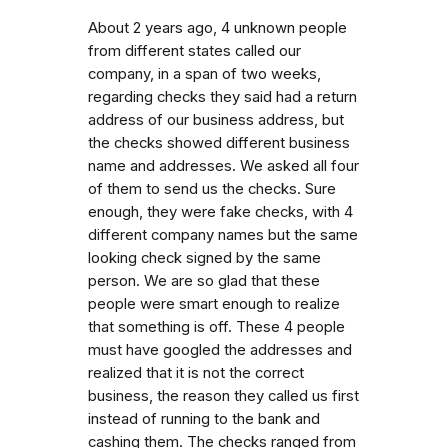
About 2 years ago, 4 unknown people
from different states called our
company, in a span of two weeks,
regarding checks they said had a return
address of our business address, but
the checks showed different business
name and addresses. We asked all four
of them to send us the checks. Sure
enough, they were fake checks, with 4
different company names but the same
looking check signed by the same
person. We are so glad that these
people were smart enough to realize
that something is off. These 4 people
must have googled the addresses and
realized that it is not the correct
business, the reason they called us first
instead of running to the bank and
cashing them. The checks ranged from