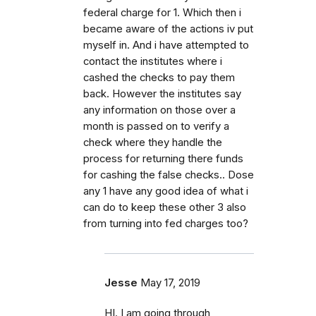
federal charge for 1. Which then i
became aware of the actions iv put
myself in. And i have attempted to
contact the institutes where i
cashed the checks to pay them
back. However the institutes say
any information on those over a
month is passed on to verify a
check where they handle the
process for returning there funds
for cashing the false checks.. Dose
any 1 have any good idea of what i
can do to keep these other 3 also
from turning into fed charges too?
Jesse
May 17, 2019
HI. I am going through