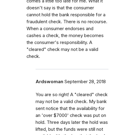
comes a little too late for me. What it
doesn't say is that the consumer
cannot hold the bank responsible for a
fraudulent check. There is no recourse.
When a consumer endorses and
cashes a check, the money becomes
the consumer's responsibility. A
"cleared" check may not be a valid
check.
Ardswoman
September 28, 2018
You are so right! A "cleared" check
may not be a valid check. My bank
sent notice that the availability for
an 'over $7000' check was put on
hold. Three days later the hold was
lifted, but the funds were still not