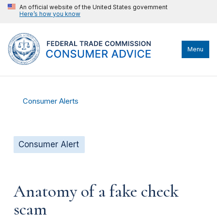
An official website of the United States government
Here’s how you know
Menu
Consumer Alerts
Consumer Alert
Anatomy of a fake check
scam