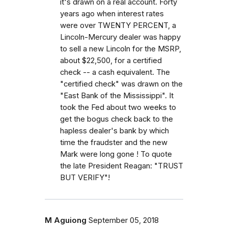
it's drawn on a real account. Forty
years ago when interest rates
were over TWENTY PERCENT, a
Lincoln-Mercury dealer was happy
to sell a new Lincoln for the MSRP,
about $22,500, for a certified
check -- a cash equivalent. The
"certified check" was drawn on the
"East Bank of the Mississippi". It
took the Fed about two weeks to
get the bogus check back to the
hapless dealer's bank by which
time the fraudster and the new
Mark were long gone ! To quote
the late President Reagan: "TRUST
BUT VERIFY"!
M Aguiong
September 05, 2018