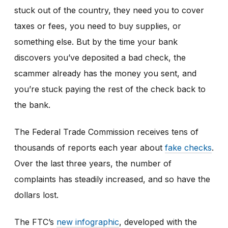
stuck out of the country, they need you to cover
taxes or fees, you need to buy supplies, or
something else. But by the time your bank
discovers you’ve deposited a bad check, the
scammer already has the money you sent, and
you’re stuck paying the rest of the check back to
the bank.
The Federal Trade Commission receives tens of
thousands of reports each year about
fake checks
.
Over the last three years, the number of
complaints has steadily increased, and so have the
dollars lost.
The FTC’s
new infographic
,
developed with the