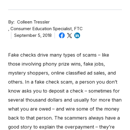
By
Colleen Tressler
Consumer Education Specialist, FTC
September 5, 2018
Fake checks drive many types of scams – like
those involving phony prize wins, fake jobs,
mystery shoppers, online classified ad sales, and
others. In a fake check scam, a person you don’t
know asks you to deposit a check – sometimes for
several thousand dollars and usually for more than
what you are owed – and wire some of the money
back to that person. The scammers always have a
good story to explain the overpayment – they’re