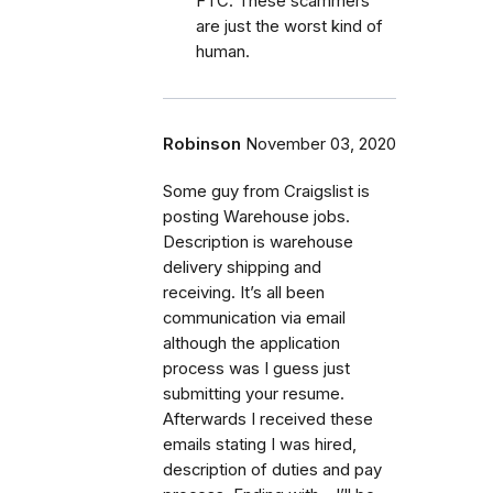
FTC. These scammers
are just the worst kind of
human.
Robinson
November 03, 2020
Some guy from Craigslist is
posting Warehouse jobs.
Description is warehouse
delivery shipping and
receiving. It’s all been
communication via email
although the application
process was I guess just
submitting your resume.
Afterwards I received these
emails stating I was hired,
description of duties and pay