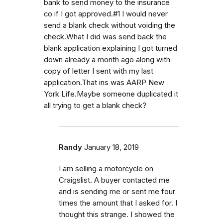
bank to send money to the insurance
co if I got approved.#1 I would never
send a blank check without voiding the
check.What I did was send back the
blank application explaining I got turned
down already a month ago along with
copy of letter I sent with my last
application.That ins was AARP New
York Life.Maybe someone duplicated it
all trying to get a blank check?
Randy
January 18, 2019
I am selling a motorcycle on
Craigslist. A buyer contacted me
and is sending me or sent me four
times the amount that I asked for. I
thought this strange. I showed the