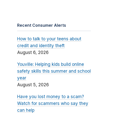
Recent Consumer Alerts
How to talk to your teens about
credit and identity theft
August 6, 2026
Youville: Helping kids build online
safety skills this summer and school
year
August 5, 2026
Have you lost money to a scam?
Watch for scammers who say they
can help