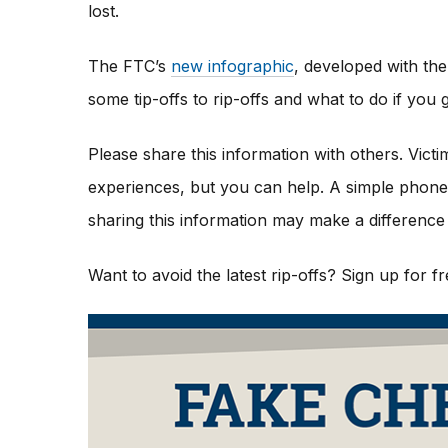
lost.
The FTC’s
new infographic
,
developed with the
some tip-offs to rip-offs and what to do if yo
Please share this information with others. Vict
experiences, but you can help. A simple phone c
sharing this information may make a difference 
Want to avoid the latest rip-offs? Sign up for