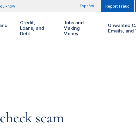
Español
you know
Report Fraud
Credit,
Jobs and
and
Unwanted Ca
Loans, and
Making
Emails, and 
Debt
Money
 check scam