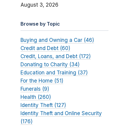
August 3, 2026
Browse by Topic
Buying and Owning a Car (46)
Credit and Debt (60)
Credit, Loans, and Debt (172)
Donating to Charity (34)
Education and Training (37)
For the Home (51)
Funerals (9)
Health (260)
Identity Theft (127)
Identity Theft and Online Security
(176)