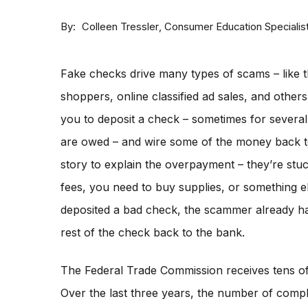
By
Consumer Education Specialis
Colleen Tressler
Fake checks drive many types of scams – like t
shoppers, online classified ad sales, and othe
you to deposit a check – sometimes for severa
are owed – and wire some of the money back 
story to explain the overpayment – they’re stu
fees, you need to buy supplies, or something e
deposited a bad check, the scammer already ha
rest of the check back to the bank.
The Federal Trade Commission receives tens o
Over the last three years, the number of compla