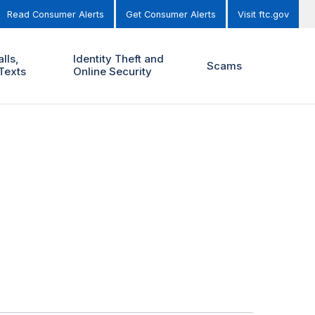
Read Consumer Alerts
Get Consumer Alerts
Visit ftc.gov
lls,
Identity Theft and
Scams
Texts
Online Security