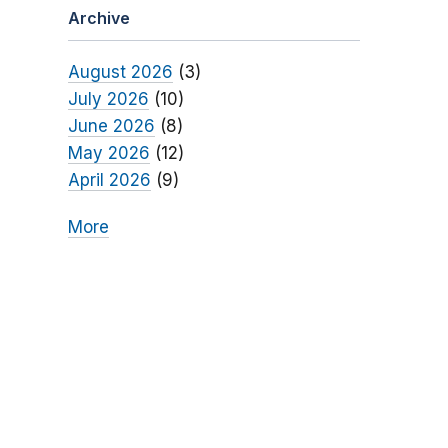
Archive
August 2026
(3)
July 2026
(10)
June 2026
(8)
May 2026
(12)
April 2026
(9)
More