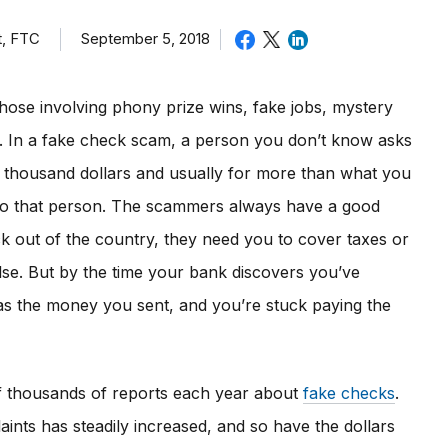
t, FTC
September 5, 2018
hose involving phony prize wins, fake jobs, mystery
rs. In a fake check scam, a person you don’t know asks
l thousand dollars and usually for more than what you
to that person. The scammers always have a good
ck out of the country, they need you to cover taxes or
lse. But by the time your bank discovers you’ve
s the money you sent, and you’re stuck paying the
f thousands of reports each year about
fake checks
.
ints has steadily increased, and so have the dollars