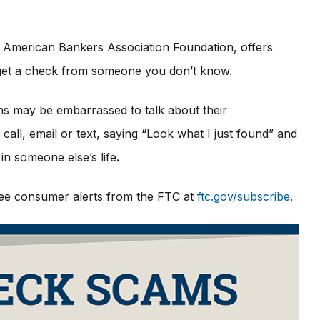
 American Bankers Association Foundation, offers
u get a check from someone you don’t know.
ims may be embarrassed to talk about their
all, email or text, saying “Look what I just found” and
in someone else’s life
.
 free consumer alerts from the FTC at
ftc.gov/subscribe
.