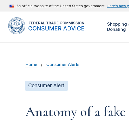
An official website of the United States government
Here's how 
Shopping 
Donating
Home
Consumer Alerts
Consumer Alert
Anatomy of a fake