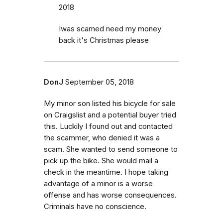
2018
Iwas scamed need my money
back it's Christmas please
DonJ
September 05, 2018
My minor son listed his bicycle for sale
on Craigslist and a potential buyer tried
this. Luckily I found out and contacted
the scammer, who denied it was a
scam. She wanted to send someone to
pick up the bike. She would mail a
check in the meantime. I hope taking
advantage of a minor is a worse
offense and has worse consequences.
Criminals have no conscience.