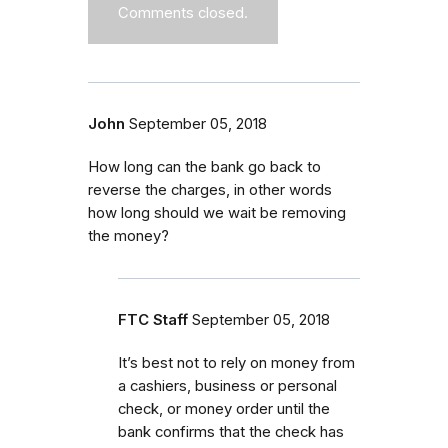
Comments closed.
John
September 05, 2018
How long can the bank go back to
reverse the charges, in other words
how long should we wait be removing
the money?
FTC Staff
September 05, 2018
It’s best not to rely on money from
a cashiers, business or personal
check, or money order until the
bank confirms that the check has