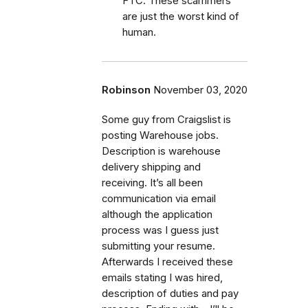
FTC. These scammers
are just the worst kind of
human.
Robinson
November 03, 2020
Some guy from Craigslist is
posting Warehouse jobs.
Description is warehouse
delivery shipping and
receiving. It’s all been
communication via email
although the application
process was I guess just
submitting your resume.
Afterwards I received these
emails stating I was hired,
description of duties and pay