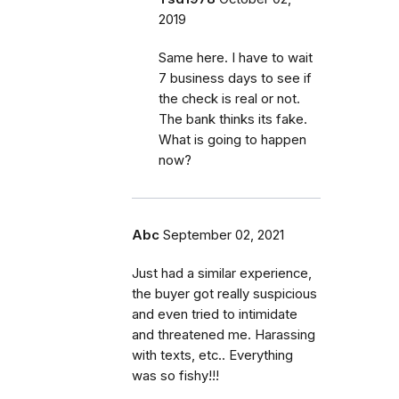
2019
Same here. I have to wait
7 business days to see if
the check is real or not.
The bank thinks its fake.
What is going to happen
now?
Abc
September 02, 2021
Just had a similar experience,
the buyer got really suspicious
and even tried to intimidate
and threatened me. Harassing
with texts, etc.. Everything
was so fishy!!!