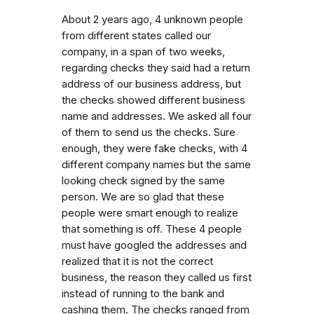
About 2 years ago, 4 unknown people
from different states called our
company, in a span of two weeks,
regarding checks they said had a return
address of our business address, but
the checks showed different business
name and addresses. We asked all four
of them to send us the checks. Sure
enough, they were fake checks, with 4
different company names but the same
looking check signed by the same
person. We are so glad that these
people were smart enough to realize
that something is off. These 4 people
must have googled the addresses and
realized that it is not the correct
business, the reason they called us first
instead of running to the bank and
cashing them. The checks ranged from