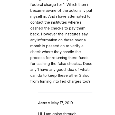
federal charge for 1. Which then i
became aware of the actions iv put
myself in. And i have attempted to
contact the institutes where i
cashed the checks to pay them
back. However the institutes say
any information on those over a
month is passed on to verify a
check where they handle the
process for returning there funds
for cashing the false checks.. Dose
any 1 have any good idea of what i
can do to keep these other 3 also
from turning into fed charges too?
Jesse
May 17, 2019
HI. I am going through