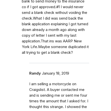
bank to send money to the insurance
co if I got approved.#1 I would never
send a blank check without voiding the
check.What I did was send back the
blank application explaining I got turned
down already a month ago along with
copy of letter I sent with my last
application.That ins was AARP New
York Life.Maybe someone duplicated it
all trying to get a blank check?
Randy
January 18, 2019
I am selling a motorcycle on
Craigslist. A buyer contacted me
and is sending me or sent me four
times the amount that I asked for. I
thought this strange. I showed the