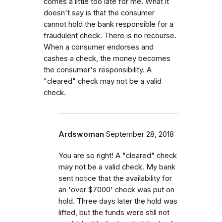
comes a little too late for me. What it
doesn't say is that the consumer
cannot hold the bank responsible for a
fraudulent check. There is no recourse.
When a consumer endorses and
cashes a check, the money becomes
the consumer's responsibility. A
"cleared" check may not be a valid
check.
Ardswoman
September 28, 2018
You are so right! A "cleared" check
may not be a valid check. My bank
sent notice that the availability for
an 'over $7000' check was put on
hold. Three days later the hold was
lifted, but the funds were still not