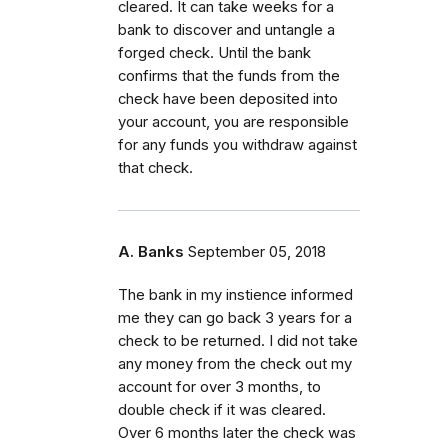
cleared. It can take weeks for a
bank to discover and untangle a
forged check. Until the bank
confirms that the funds from the
check have been deposited into
your account, you are responsible
for any funds you withdraw against
that check.
A. Banks
September 05, 2018
The bank in my instience informed
me they can go back 3 years for a
check to be returned. I did not take
any money from the check out my
account for over 3 months, to
double check if it was cleared.
Over 6 months later the check was