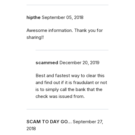
hipthe
September 05, 2018
Awesome information. Thank you for
sharing!!
scammed
December 20, 2019
Best and fastest way to clear this
and find out if it is fraudulant or not
is to simply call the bank that the
check was issued from.
SCAM TO DAY GO…
September 27,
2018