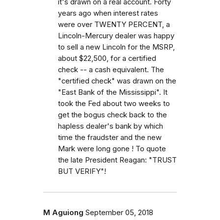
it's drawn on a real account. Forty
years ago when interest rates
were over TWENTY PERCENT, a
Lincoln-Mercury dealer was happy
to sell a new Lincoln for the MSRP,
about $22,500, for a certified
check -- a cash equivalent. The
"certified check" was drawn on the
"East Bank of the Mississippi". It
took the Fed about two weeks to
get the bogus check back to the
hapless dealer's bank by which
time the fraudster and the new
Mark were long gone ! To quote
the late President Reagan: "TRUST
BUT VERIFY"!
M Aguiong
September 05, 2018