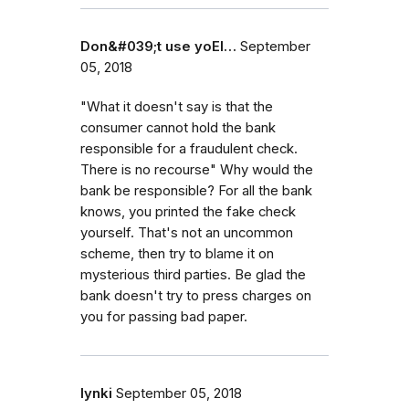
Don&#039;t use yoEl…
September
05, 2018
"What it doesn't say is that the
consumer cannot hold the bank
responsible for a fraudulent check.
There is no recourse" Why would the
bank be responsible? For all the bank
knows, you printed the fake check
yourself. That's not an uncommon
scheme, then try to blame it on
mysterious third parties. Be glad the
bank doesn't try to press charges on
you for passing bad paper.
lynki
September 05, 2018