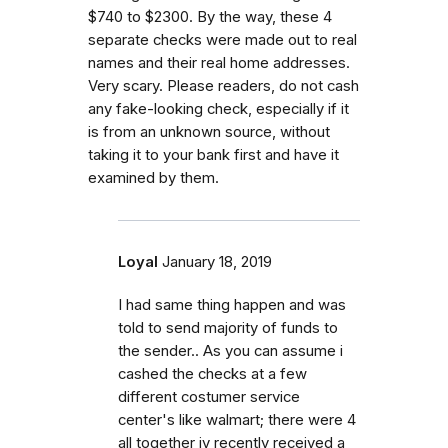
$740 to $2300. By the way, these 4
separate checks were made out to real
names and their real home addresses.
Very scary. Please readers, do not cash
any fake-looking check, especially if it
is from an unknown source, without
taking it to your bank first and have it
examined by them.
Loyal
January 18, 2019
I had same thing happen and was
told to send majority of funds to
the sender.. As you can assume i
cashed the checks at a few
different costumer service
center's like walmart; there were 4
all together iv recently received a