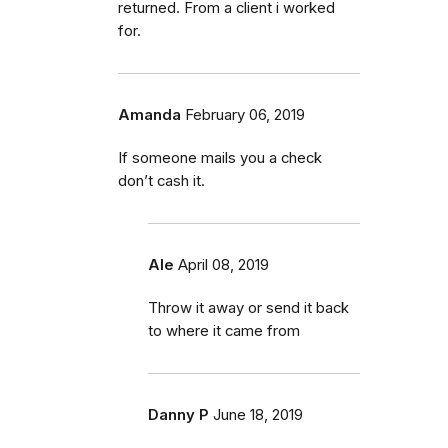
returned. From a client i worked
for.
Amanda
February 06, 2019
If someone mails you a check
don’t cash it.
Ale
April 08, 2019
Throw it away or send it back
to where it came from
Danny P
June 18, 2019