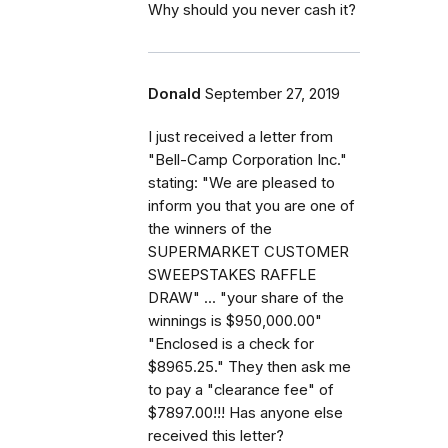
Why should you never cash it?
Donald
September 27, 2019
I just received a letter from
"Bell-Camp Corporation Inc."
stating: "We are pleased to
inform you that you are one of
the winners of the
SUPERMARKET CUSTOMER
SWEEPSTAKES RAFFLE
DRAW" ... "your share of the
winnings is $950,000.00"
"Enclosed is a check for
$8965.25." They then ask me
to pay a "clearance fee" of
$7897.00!!! Has anyone else
received this letter?