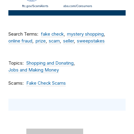
Search Terms
fake check
mystery shopping
online fraud
prize
scam
seller
sweepstakes
Topics
Shopping and Donating
Jobs and Making Money
Scams
Fake Check Scams