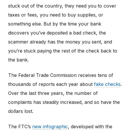
stuck out of the country, they need you to cover
taxes or fees, you need to buy supplies, or
something else. But by the time your bank
discovers you’ve deposited a bad check, the
scammer already has the money you sent, and
you’re stuck paying the rest of the check back to
the bank.
The Federal Trade Commission receives tens of
thousands of reports each year about
fake checks
.
Over the last three years, the number of
complaints has steadily increased, and so have the
dollars lost.
The FTC’s
new infographic
,
developed with the