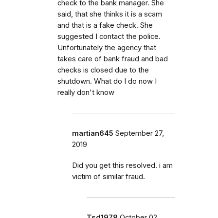
check to the bank manager. She
said, that she thinks it is a scam
and that is a fake check. She
suggested I contact the police.
Unfortunately the agency that
takes care of bank fraud and bad
checks is closed due to the
shutdown. What do I do now I
really don't know
martian645
September 27,
2019
Did you get this resolved. i am
victim of similar fraud.
Tsd1978
October 02,