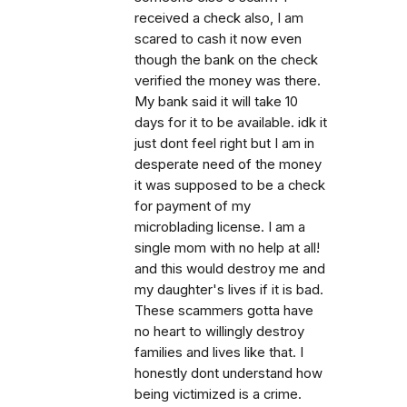
received a check also, I am
scared to cash it now even
though the bank on the check
verified the money was there.
My bank said it will take 10
days for it to be available. idk it
just dont feel right but I am in
desperate need of the money
it was supposed to be a check
for payment of my
microblading license. I am a
single mom with no help at all!
and this would destroy me and
my daughter's lives if it is bad.
These scammers gotta have
no heart to willingly destroy
families and lives like that. I
honestly dont understand how
being victimized is a crime.