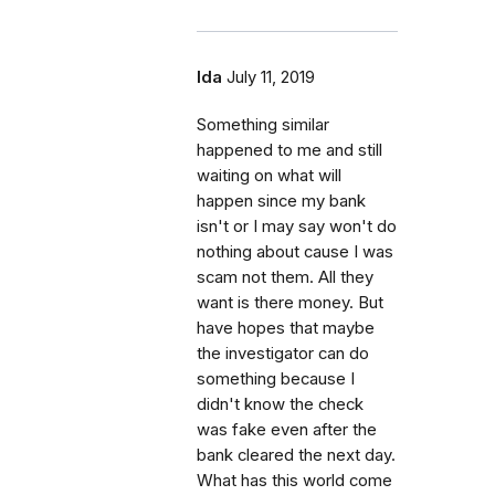
Ida
July 11, 2019
Something similar
happened to me and still
waiting on what will
happen since my bank
isn't or I may say won't do
nothing about cause I was
scam not them. All they
want is there money. But
have hopes that maybe
the investigator can do
something because I
didn't know the check
was fake even after the
bank cleared the next day.
What has this world come