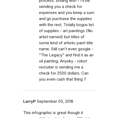
process. Ending with - I’ll be
sending you a check for
expenses and you keep a sum
and go purchase the supplies
with the rest. Totally bogus list
of supplies - art paintings (No
artist named) but titles of
some kind of artistic paint title
name. Still can’t even google -
“The Legacy” and find it as an
oil painting. Anysky - robot
recruiter is sending me a
check for 2500 dollars. Can
you even cash that thing ?
LarryP
September 05, 2018
This infographic is great though it