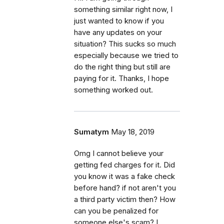
something similar right now, I
just wanted to know if you
have any updates on your
situation? This sucks so much
especially because we tried to
do the right thing but still are
paying for it. Thanks, I hope
something worked out.
Sumatym
May 18, 2019
Omg I cannot believe your
getting fed charges for it. Did
you know it was a fake check
before hand? if not aren't you
a third party victim then? How
can you be penalized for
someone else's scam? I