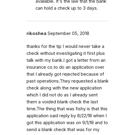
available. It's the law that the bank
can hold a check up to 3 days.
rikoshea
September 05, 2018
thanks for the tip I would never take a
check without investigating it first plus
talk with my bank.I got a letter from an
insurance co.to do an application over
that I already got rejected because of
past operations.They requested a blank
check along with the new application
which I did not do as I already sent
them a voided blank check the last
time.The thing that was fishy is that this
application said reply by 8/22/18 when I
got this application was on 9/1/18 and to
send a blank check that was for my