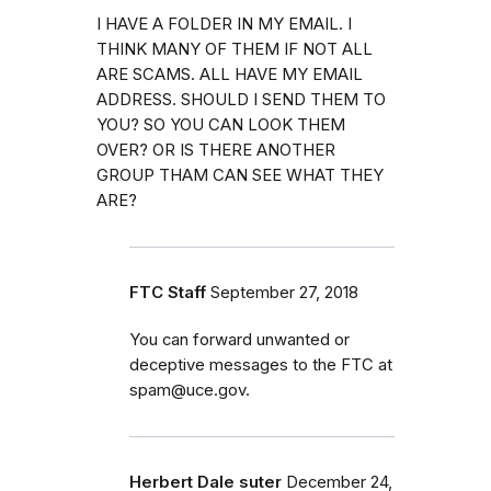
I HAVE A FOLDER IN MY EMAIL. I
THINK MANY OF THEM IF NOT ALL
ARE SCAMS. ALL HAVE MY EMAIL
ADDRESS. SHOULD I SEND THEM TO
YOU? SO YOU CAN LOOK THEM
OVER? OR IS THERE ANOTHER
GROUP THAM CAN SEE WHAT THEY
ARE?
FTC Staff
September 27, 2018
You can forward unwanted or
deceptive messages to the FTC at
spam@uce.gov.
Herbert Dale suter
December 24,