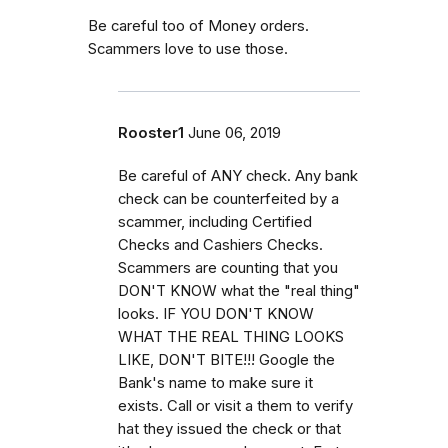
Be careful too of Money orders.
Scammers love to use those.
Rooster1
June 06, 2019
Be careful of ANY check. Any bank
check can be counterfeited by a
scammer, including Certified
Checks and Cashiers Checks.
Scammers are counting that you
DON'T KNOW what the "real thing"
looks. IF YOU DON'T KNOW
WHAT THE REAL THING LOOKS
LIKE, DON'T BITE!!! Google the
Bank's name to make sure it
exists. Call or visit a them to verify
hat they issued the check or that