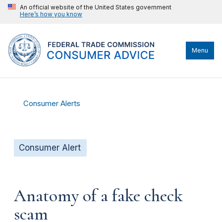
An official website of the United States government
Here’s how you know
Menu
Consumer Alerts
Consumer Alert
Anatomy of a fake check
scam