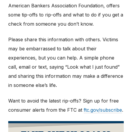
American Bankers Association Foundation, offers
some tip-offs to rip-offs and what to do if you get a
check from someone you don’t know.
Please share this information with others. Victims
may be embarrassed to talk about their
experiences, but you can help. A simple phone
call, email or text, saying “Look what I just found”
and sharing this information may make a difference
in someone else’s life
.
Want to avoid the latest rip-offs? Sign up for free
consumer alerts from the FTC at
ftc.gov/subscribe
.