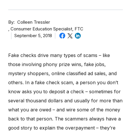
By
Colleen Tressler
Consumer Education Specialist, FTC
September 5, 2018
Fake checks drive many types of scams – like
those involving phony prize wins, fake jobs,
mystery shoppers, online classified ad sales, and
others. In a fake check scam, a person you don’t
know asks you to deposit a check – sometimes for
several thousand dollars and usually for more than
what you are owed – and wire some of the money
back to that person. The scammers always have a
good story to explain the overpayment – they’re