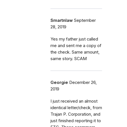
Smartnlaw
September
28, 2019
Yes my father just called
me and sent me a copy of
the check. Same amount,
same story. SCAM
Georgie
December 26,
2019
I just received an almost
identical letter/check, from
Trajan P. Corporation, and
just finished reporting it to