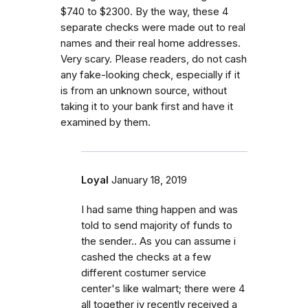
$740 to $2300. By the way, these 4
separate checks were made out to real
names and their real home addresses.
Very scary. Please readers, do not cash
any fake-looking check, especially if it
is from an unknown source, without
taking it to your bank first and have it
examined by them.
Loyal
January 18, 2019
I had same thing happen and was
told to send majority of funds to
the sender.. As you can assume i
cashed the checks at a few
different costumer service
center's like walmart; there were 4
all together iv recently received a