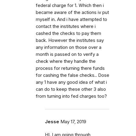
federal charge for 1. Which then i
became aware of the actions iv put
myself in. And i have attempted to
contact the institutes where i
cashed the checks to pay them
back. However the institutes say
any information on those over a
month is passed on to verify a
check where they handle the
process for returning there funds
for cashing the false checks.. Dose
any 1 have any good idea of what i
can do to keep these other 3 also
from turning into fed charges too?
Jesse
May 17, 2019
HI. I am going through