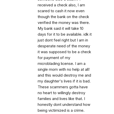
received a check also, I am
scared to cash it now even
though the bank on the check
verified the money was there.
My bank said it will take 10
days for it to be available. idk it
just dont feel right but I am in
desperate need of the money
it was supposed to be a check
for payment of my
microblading license. I am a
single mom with no help at all!
and this would destroy me and
my daughter's lives if it is bad.
These scammers gotta have
no heart to willingly destroy
families and lives like that. I
honestly dont understand how
being victimized is a crime.