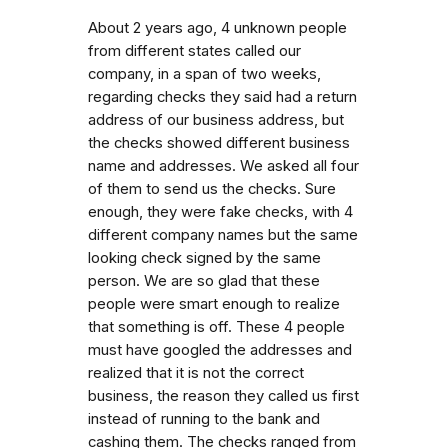
About 2 years ago, 4 unknown people
from different states called our
company, in a span of two weeks,
regarding checks they said had a return
address of our business address, but
the checks showed different business
name and addresses. We asked all four
of them to send us the checks. Sure
enough, they were fake checks, with 4
different company names but the same
looking check signed by the same
person. We are so glad that these
people were smart enough to realize
that something is off. These 4 people
must have googled the addresses and
realized that it is not the correct
business, the reason they called us first
instead of running to the bank and
cashing them. The checks ranged from