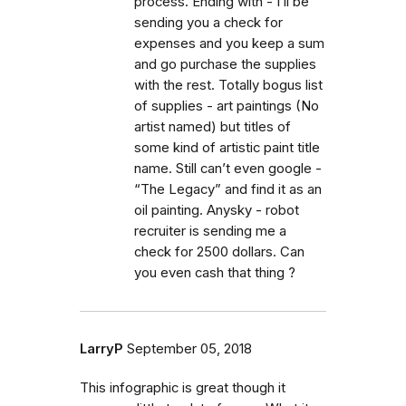
process. Ending with - I’ll be
sending you a check for
expenses and you keep a sum
and go purchase the supplies
with the rest. Totally bogus list
of supplies - art paintings (No
artist named) but titles of
some kind of artistic paint title
name. Still can’t even google -
“The Legacy” and find it as an
oil painting. Anysky - robot
recruiter is sending me a
check for 2500 dollars. Can
you even cash that thing ?
LarryP
September 05, 2018
This infographic is great though it