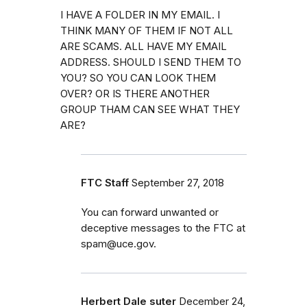
I HAVE A FOLDER IN MY EMAIL. I
THINK MANY OF THEM IF NOT ALL
ARE SCAMS. ALL HAVE MY EMAIL
ADDRESS. SHOULD I SEND THEM TO
YOU? SO YOU CAN LOOK THEM
OVER? OR IS THERE ANOTHER
GROUP THAM CAN SEE WHAT THEY
ARE?
FTC Staff
September 27, 2018
You can forward unwanted or
deceptive messages to the FTC at
spam@uce.gov.
Herbert Dale suter
December 24,