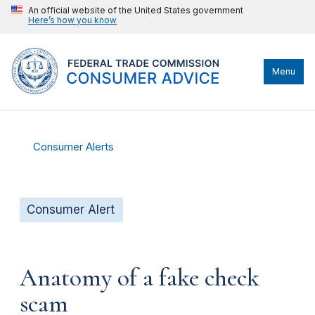
An official website of the United States government
Here’s how you know
Menu
Consumer Alerts
Consumer Alert
Anatomy of a fake check
scam