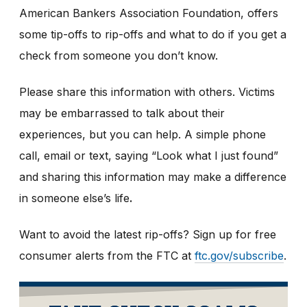
American Bankers Association Foundation, offers
some tip-offs to rip-offs and what to do if you get a
check from someone you don’t know.
Please share this information with others. Victims
may be embarrassed to talk about their
experiences, but you can help. A simple phone
call, email or text, saying “Look what I just found”
and sharing this information may make a difference
in someone else’s life
.
Want to avoid the latest rip-offs? Sign up for free
consumer alerts from the FTC at
ftc.gov/subscribe
.