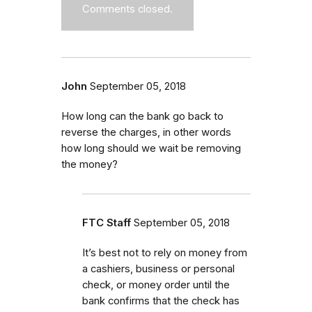
Comments closed.
John
September 05, 2018
How long can the bank go back to
reverse the charges, in other words
how long should we wait be removing
the money?
FTC Staff
September 05, 2018
It’s best not to rely on money from
a cashiers, business or personal
check, or money order until the
bank confirms that the check has