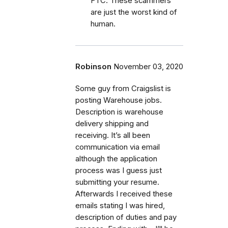
FTC. These scammers
are just the worst kind of
human.
Robinson
November 03, 2020
Some guy from Craigslist is
posting Warehouse jobs.
Description is warehouse
delivery shipping and
receiving. It’s all been
communication via email
although the application
process was I guess just
submitting your resume.
Afterwards I received these
emails stating I was hired,
description of duties and pay