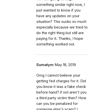
something similar right now, I
just wanted to know if you
have any updates on your
situation? This sucks so much
especially because we tried to
do the right thing but still are
paying for it. Thanks, I hope
something worked out.
Sumatym
May 18, 2019
Omg I cannot believe your
getting fed charges for it. Did
you know it was a fake check
before hand? if not aren't you
a third party victim then? How
can you be penalized for
someone else's scam? I