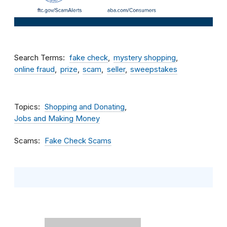
Search Terms
fake check
mystery shopping
online fraud
prize
scam
seller
sweepstakes
Topics
Shopping and Donating
Jobs and Making Money
Scams
Fake Check Scams