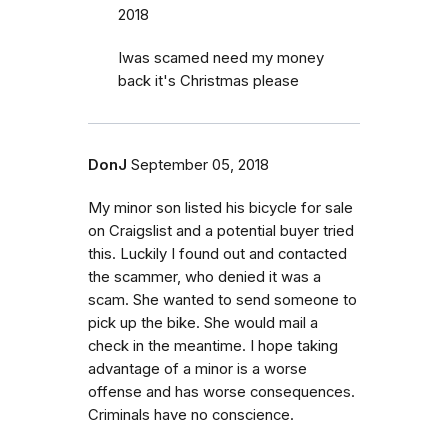
2018
Iwas scamed need my money
back it's Christmas please
DonJ
September 05, 2018
My minor son listed his bicycle for sale
on Craigslist and a potential buyer tried
this. Luckily I found out and contacted
the scammer, who denied it was a
scam. She wanted to send someone to
pick up the bike. She would mail a
check in the meantime. I hope taking
advantage of a minor is a worse
offense and has worse consequences.
Criminals have no conscience.