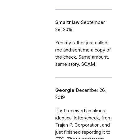
Smartnlaw
September
28, 2019
Yes my father just called
me and sent me a copy of
the check. Same amount,
same story. SCAM
Georgie
December 26,
2019
I just received an almost
identical letter/check, from
Trajan P. Corporation, and
just finished reporting it to