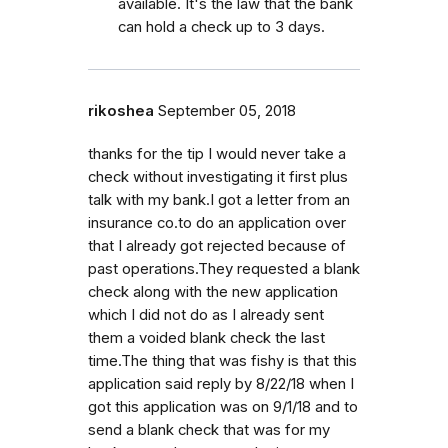
available. It's the law that the bank
can hold a check up to 3 days.
rikoshea
September 05, 2018
thanks for the tip I would never take a
check without investigating it first plus
talk with my bank.I got a letter from an
insurance co.to do an application over
that I already got rejected because of
past operations.They requested a blank
check along with the new application
which I did not do as I already sent
them a voided blank check the last
time.The thing that was fishy is that this
application said reply by 8/22/18 when I
got this application was on 9/1/18 and to
send a blank check that was for my