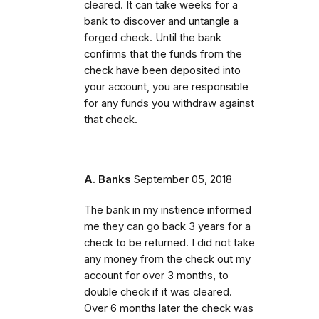
cleared. It can take weeks for a
bank to discover and untangle a
forged check. Until the bank
confirms that the funds from the
check have been deposited into
your account, you are responsible
for any funds you withdraw against
that check.
A. Banks
September 05, 2018
The bank in my instience informed
me they can go back 3 years for a
check to be returned. I did not take
any money from the check out my
account for over 3 months, to
double check if it was cleared.
Over 6 months later the check was