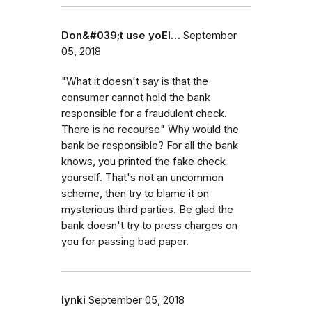
Don&#039;t use yoEl…
September
05, 2018
"What it doesn't say is that the
consumer cannot hold the bank
responsible for a fraudulent check.
There is no recourse" Why would the
bank be responsible? For all the bank
knows, you printed the fake check
yourself. That's not an uncommon
scheme, then try to blame it on
mysterious third parties. Be glad the
bank doesn't try to press charges on
you for passing bad paper.
lynki
September 05, 2018