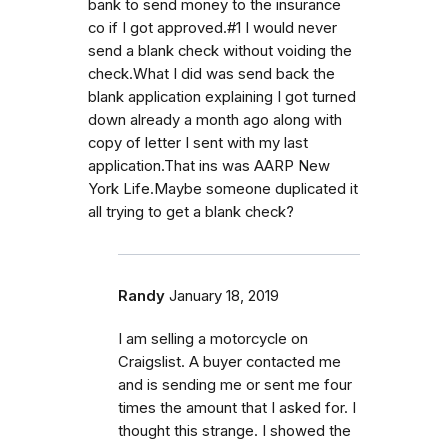
bank to send money to the insurance
co if I got approved.#1 I would never
send a blank check without voiding the
check.What I did was send back the
blank application explaining I got turned
down already a month ago along with
copy of letter I sent with my last
application.That ins was AARP New
York Life.Maybe someone duplicated it
all trying to get a blank check?
Randy
January 18, 2019
I am selling a motorcycle on
Craigslist. A buyer contacted me
and is sending me or sent me four
times the amount that I asked for. I
thought this strange. I showed the