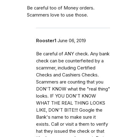
Be careful too of Money orders.
Scammers love to use those.
Rooster1
June 06, 2019
Be careful of ANY check. Any bank
check can be counterfeited by a
scammer, including Certified
Checks and Cashiers Checks.
Scammers are counting that you
DON'T KNOW what the "real thing"
looks. IF YOU DON'T KNOW
WHAT THE REAL THING LOOKS
LIKE, DON'T BITE!!! Google the
Bank's name to make sure it
exists. Call or visit a them to verify
hat they issued the check or that