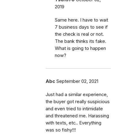
2019
Same here. I have to wait
7 business days to see if
the check is real or not.
The bank thinks its fake.
What is going to happen
now?
Abc
September 02, 2021
Just had a similar experience,
the buyer got really suspicious
and even tried to intimidate
and threatened me. Harassing
with texts, etc.. Everything
was so fishy!!!