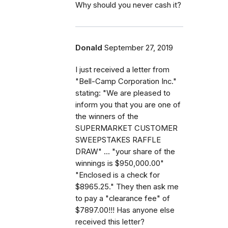
Why should you never cash it?
Donald
September 27, 2019
I just received a letter from
"Bell-Camp Corporation Inc."
stating: "We are pleased to
inform you that you are one of
the winners of the
SUPERMARKET CUSTOMER
SWEEPSTAKES RAFFLE
DRAW" ... "your share of the
winnings is $950,000.00"
"Enclosed is a check for
$8965.25." They then ask me
to pay a "clearance fee" of
$7897.00!!! Has anyone else
received this letter?