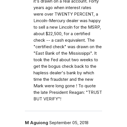
it's drawn on a real account. Forty
years ago when interest rates
were over TWENTY PERCENT, a
Lincoln-Mercury dealer was happy
to sell a new Lincoln for the MSRP,
about $22,500, for a certified
check -- a cash equivalent. The
"certified check" was drawn on the
"East Bank of the Mississippi". It
took the Fed about two weeks to
get the bogus check back to the
hapless dealer's bank by which
time the fraudster and the new
Mark were long gone ! To quote
the late President Reagan: "TRUST
BUT VERIFY"!
M Aguiong
September 05, 2018