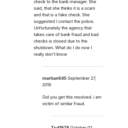
check to the bank manager. She
said, that she thinks it is a scam
and that is a fake check. She
suggested I contact the police.
Unfortunately the agency that
takes care of bank fraud and bad
checks is closed due to the
shutdown. What do I do now I
really don't know
martian645
September 27,
2019
Did you get this resolved. i am
victim of similar fraud.
Tsd1978
October 02,