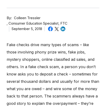
By
Colleen Tressler
Consumer Education Specialist, FTC
September 5, 2018
Fake checks drive many types of scams – like
those involving phony prize wins, fake jobs,
mystery shoppers, online classified ad sales, and
others. In a fake check scam, a person you don’t
know asks you to deposit a check – sometimes for
several thousand dollars and usually for more than
what you are owed – and wire some of the money
back to that person. The scammers always have a
good story to explain the overpayment – they’re