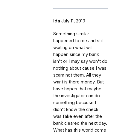
Ida
July 11, 2019
Something similar
happened to me and still
waiting on what will
happen since my bank
isn't or I may say won't do
nothing about cause I was
scam not them. All they
want is there money. But
have hopes that maybe
the investigator can do
something because I
didn't know the check
was fake even after the
bank cleared the next day.
What has this world come