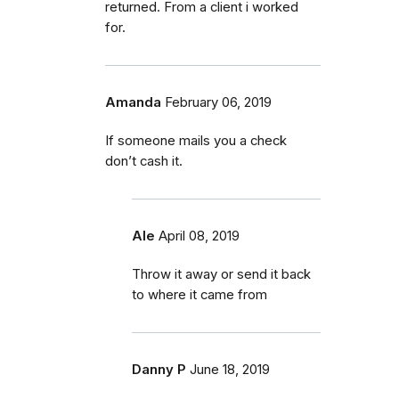
returned. From a client i worked
for.
Amanda
February 06, 2019
If someone mails you a check
don’t cash it.
Ale
April 08, 2019
Throw it away or send it back
to where it came from
Danny P
June 18, 2019