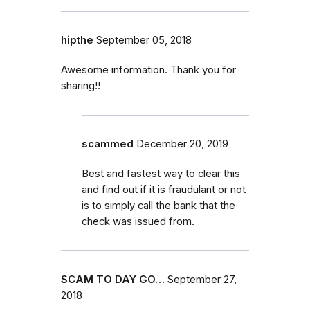
hipthe
September 05, 2018
Awesome information. Thank you for
sharing!!
scammed
December 20, 2019
Best and fastest way to clear this
and find out if it is fraudulant or not
is to simply call the bank that the
check was issued from.
SCAM TO DAY GO…
September 27,
2018