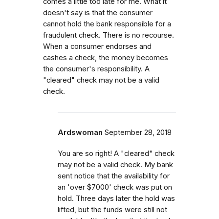
comes a little too late for me. What it
doesn't say is that the consumer
cannot hold the bank responsible for a
fraudulent check. There is no recourse.
When a consumer endorses and
cashes a check, the money becomes
the consumer's responsibility. A
"cleared" check may not be a valid
check.
Ardswoman
September 28, 2018
You are so right! A "cleared" check
may not be a valid check. My bank
sent notice that the availability for
an 'over $7000' check was put on
hold. Three days later the hold was
lifted, but the funds were still not