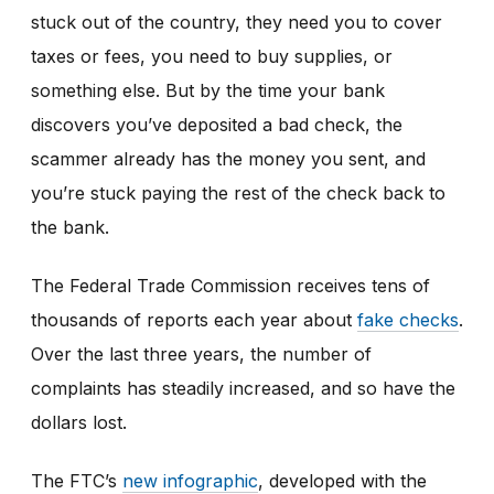
stuck out of the country, they need you to cover
taxes or fees, you need to buy supplies, or
something else. But by the time your bank
discovers you’ve deposited a bad check, the
scammer already has the money you sent, and
you’re stuck paying the rest of the check back to
the bank.
The Federal Trade Commission receives tens of
thousands of reports each year about
fake checks
.
Over the last three years, the number of
complaints has steadily increased, and so have the
dollars lost.
The FTC’s
new infographic
,
developed with the