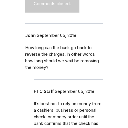
Comments closed.
John
September 05, 2018
How long can the bank go back to
reverse the charges, in other words
how long should we wait be removing
the money?
FTC Staff
September 05, 2018
It’s best not to rely on money from
a cashiers, business or personal
check, or money order until the
bank confirms that the check has