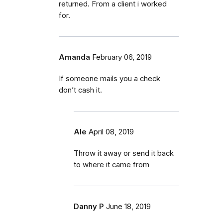
returned. From a client i worked
for.
Amanda
February 06, 2019
If someone mails you a check
don’t cash it.
Ale
April 08, 2019
Throw it away or send it back
to where it came from
Danny P
June 18, 2019