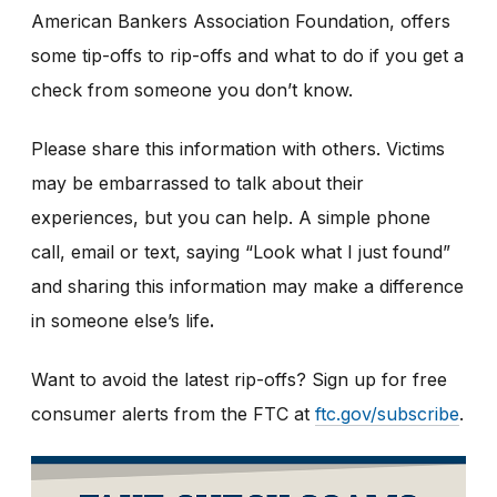
American Bankers Association Foundation, offers
some tip-offs to rip-offs and what to do if you get a
check from someone you don’t know.
Please share this information with others. Victims
may be embarrassed to talk about their
experiences, but you can help. A simple phone
call, email or text, saying “Look what I just found”
and sharing this information may make a difference
in someone else’s life
.
Want to avoid the latest rip-offs? Sign up for free
consumer alerts from the FTC at
ftc.gov/subscribe
.