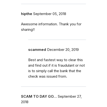
hipthe
September 05, 2018
Awesome information. Thank you for
sharing!!
scammed
December 20, 2019
Best and fastest way to clear this
and find out if it is fraudulant or not
is to simply call the bank that the
check was issued from.
SCAM TO DAY GO…
September 27,
2018