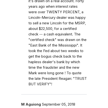
it's drawn on a real account. Forty
years ago when interest rates
were over TWENTY PERCENT, a
Lincoln-Mercury dealer was happy
to sell a new Lincoln for the MSRP,
about $22,500, for a certified
check -- a cash equivalent. The
"certified check" was drawn on the
"East Bank of the Mississippi". It
took the Fed about two weeks to
get the bogus check back to the
hapless dealer's bank by which
time the fraudster and the new
Mark were long gone ! To quote
the late President Reagan: "TRUST
BUT VERIFY"!
M Aguiong
September 05, 2018