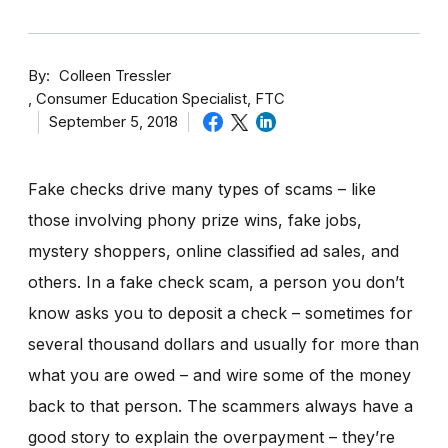
By
Colleen Tressler
Consumer Education Specialist, FTC
September 5, 2018
Fake checks drive many types of scams – like
those involving phony prize wins, fake jobs,
mystery shoppers, online classified ad sales, and
others. In a fake check scam, a person you don’t
know asks you to deposit a check – sometimes for
several thousand dollars and usually for more than
what you are owed – and wire some of the money
back to that person. The scammers always have a
good story to explain the overpayment – they’re