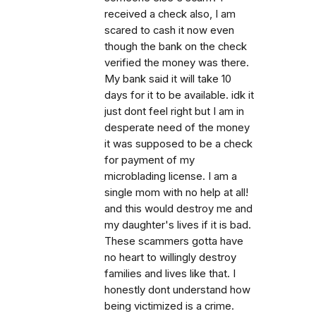
received a check also, I am
scared to cash it now even
though the bank on the check
verified the money was there.
My bank said it will take 10
days for it to be available. idk it
just dont feel right but I am in
desperate need of the money
it was supposed to be a check
for payment of my
microblading license. I am a
single mom with no help at all!
and this would destroy me and
my daughter's lives if it is bad.
These scammers gotta have
no heart to willingly destroy
families and lives like that. I
honestly dont understand how
being victimized is a crime.