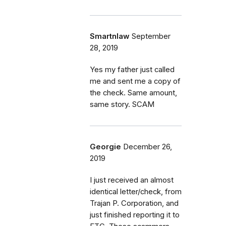
Smartnlaw
September
28, 2019
Yes my father just called
me and sent me a copy of
the check. Same amount,
same story. SCAM
Georgie
December 26,
2019
I just received an almost
identical letter/check, from
Trajan P. Corporation, and
just finished reporting it to