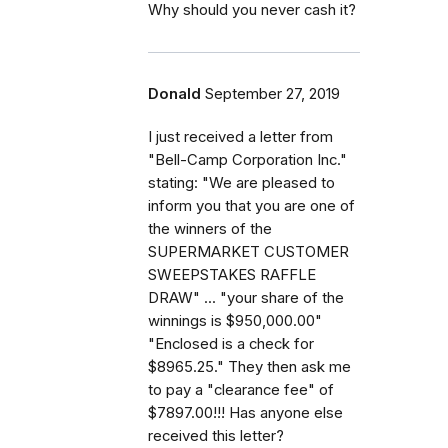
Why should you never cash it?
Donald
September 27, 2019
I just received a letter from
"Bell-Camp Corporation Inc."
stating: "We are pleased to
inform you that you are one of
the winners of the
SUPERMARKET CUSTOMER
SWEEPSTAKES RAFFLE
DRAW" ... "your share of the
winnings is $950,000.00"
"Enclosed is a check for
$8965.25." They then ask me
to pay a "clearance fee" of
$7897.00!!! Has anyone else
received this letter?