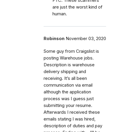
FTC. These scammers
are just the worst kind of
human.
Robinson
November 03, 2020
Some guy from Craigslist is
posting Warehouse jobs.
Description is warehouse
delivery shipping and
receiving. It’s all been
communication via email
although the application
process was I guess just
submitting your resume.
Afterwards I received these
emails stating I was hired,
description of duties and pay