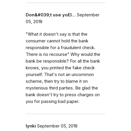
Don&#039;t use yoEl…
September
05, 2018
"What it doesn't say is that the
consumer cannot hold the bank
responsible for a fraudulent check.
There is no recourse" Why would the
bank be responsible? For all the bank
knows, you printed the fake check
yourself. That's not an uncommon
scheme, then try to blame it on
mysterious third parties. Be glad the
bank doesn't try to press charges on
you for passing bad paper.
lynki
September 05, 2018