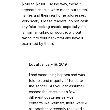
$740 to $2300. By the way, these 4
separate checks were made out to real
names and their real home addresses.
Very scary. Please readers, do not cash
any fake-looking check, especially if it
is from an unknown source, without
taking it to your bank first and have it
examined by them.
Loyal
January 18, 2019
I had same thing happen and was
told to send majority of funds to
the sender.. As you can assume i
cashed the checks at a few
different costumer service
center's like walmart; there were 4
all together iv recently received a