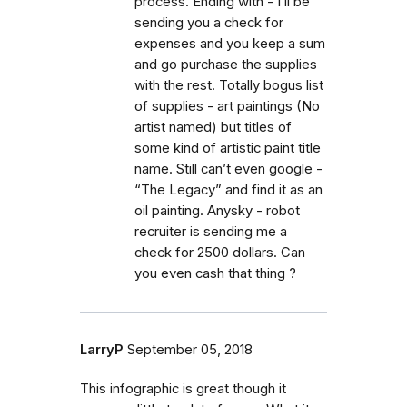
process. Ending with - I’ll be
sending you a check for
expenses and you keep a sum
and go purchase the supplies
with the rest. Totally bogus list
of supplies - art paintings (No
artist named) but titles of
some kind of artistic paint title
name. Still can’t even google -
“The Legacy” and find it as an
oil painting. Anysky - robot
recruiter is sending me a
check for 2500 dollars. Can
you even cash that thing ?
LarryP
September 05, 2018
This infographic is great though it