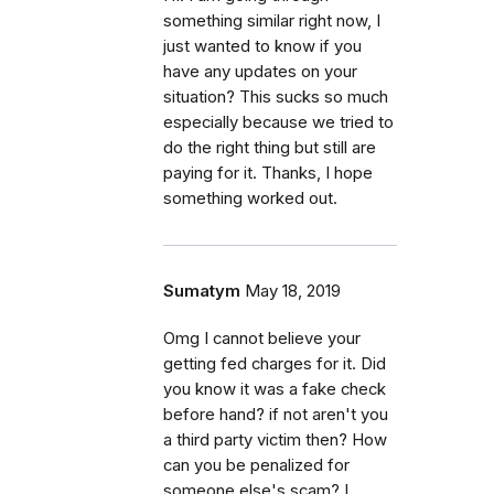
something similar right now, I
just wanted to know if you
have any updates on your
situation? This sucks so much
especially because we tried to
do the right thing but still are
paying for it. Thanks, I hope
something worked out.
Sumatym
May 18, 2019
Omg I cannot believe your
getting fed charges for it. Did
you know it was a fake check
before hand? if not aren't you
a third party victim then? How
can you be penalized for
someone else's scam? I