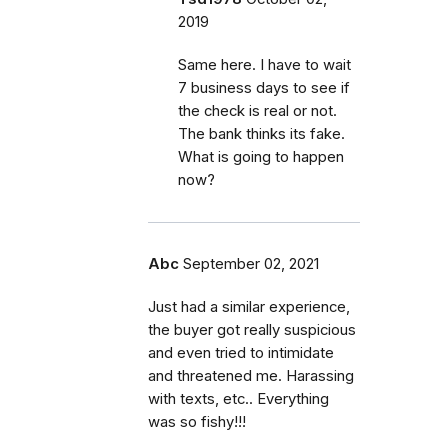
2019
Same here. I have to wait
7 business days to see if
the check is real or not.
The bank thinks its fake.
What is going to happen
now?
Abc
September 02, 2021
Just had a similar experience,
the buyer got really suspicious
and even tried to intimidate
and threatened me. Harassing
with texts, etc.. Everything
was so fishy!!!