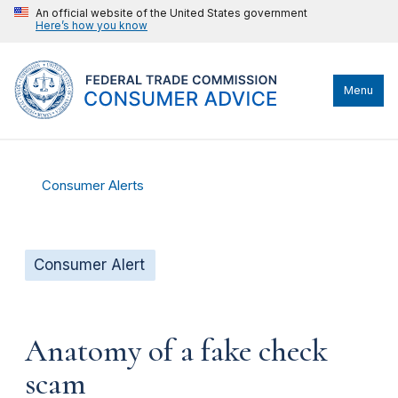
An official website of the United States government
Here’s how you know
Menu
Consumer Alerts
Consumer Alert
Anatomy of a fake check
scam