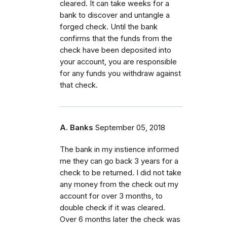
cleared. It can take weeks for a
bank to discover and untangle a
forged check. Until the bank
confirms that the funds from the
check have been deposited into
your account, you are responsible
for any funds you withdraw against
that check.
A. Banks
September 05, 2018
The bank in my instience informed
me they can go back 3 years for a
check to be returned. I did not take
any money from the check out my
account for over 3 months, to
double check if it was cleared.
Over 6 months later the check was