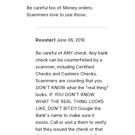
Be careful too of Money orders.
Scammers love to use those.
Rooster1
June 06, 2019
Be careful of ANY check. Any bank
check can be counterfeited by a
scammer, including Certified
Checks and Cashiers Checks.
Scammers are counting that you
DON'T KNOW what the "real thing"
looks. IF YOU DON'T KNOW
WHAT THE REAL THING LOOKS
LIKE, DON'T BITE!!! Google the
Bank's name to make sure it
exists. Call or visit a them to verify
hat they issued the check or that