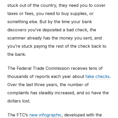
stuck out of the country, they need you to cover
taxes or fees, you need to buy supplies, or
something else. But by the time your bank
discovers you’ve deposited a bad check, the
scammer already has the money you sent, and
you’re stuck paying the rest of the check back to
the bank.
The Federal Trade Commission receives tens of
thousands of reports each year about
fake checks
.
Over the last three years, the number of
complaints has steadily increased, and so have the
dollars lost.
The FTC’s
new infographic
,
developed with the