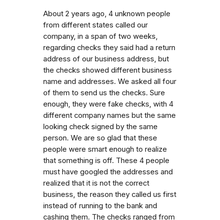
About 2 years ago, 4 unknown people
from different states called our
company, in a span of two weeks,
regarding checks they said had a return
address of our business address, but
the checks showed different business
name and addresses. We asked all four
of them to send us the checks. Sure
enough, they were fake checks, with 4
different company names but the same
looking check signed by the same
person. We are so glad that these
people were smart enough to realize
that something is off. These 4 people
must have googled the addresses and
realized that it is not the correct
business, the reason they called us first
instead of running to the bank and
cashing them. The checks ranged from