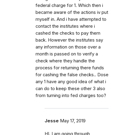
federal charge for 1. Which then i
became aware of the actions iv put
myself in. And i have attempted to
contact the institutes where i
cashed the checks to pay them
back. However the institutes say
any information on those over a
month is passed on to verify a
check where they handle the
process for returning there funds
for cashing the false checks.. Dose
any 1 have any good idea of what i
can do to keep these other 3 also
from turning into fed charges too?
Jesse
May 17, 2019
HI. I am going through