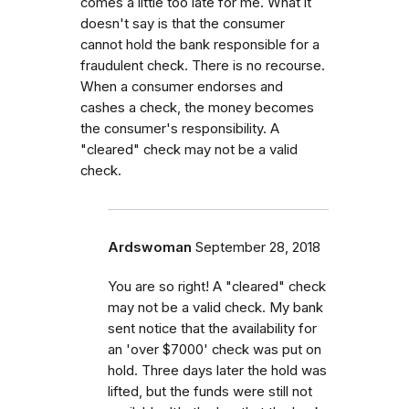
comes a little too late for me. What it
doesn't say is that the consumer
cannot hold the bank responsible for a
fraudulent check. There is no recourse.
When a consumer endorses and
cashes a check, the money becomes
the consumer's responsibility. A
"cleared" check may not be a valid
check.
Ardswoman
September 28, 2018
You are so right! A "cleared" check
may not be a valid check. My bank
sent notice that the availability for
an 'over $7000' check was put on
hold. Three days later the hold was
lifted, but the funds were still not