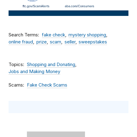
Search Terms
fake check
mystery shopping
online fraud
prize
scam
seller
sweepstakes
Topics
Shopping and Donating
Jobs and Making Money
Scams
Fake Check Scams