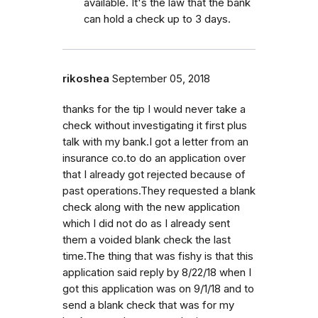
available. It's the law that the bank
can hold a check up to 3 days.
rikoshea
September 05, 2018
thanks for the tip I would never take a
check without investigating it first plus
talk with my bank.I got a letter from an
insurance co.to do an application over
that I already got rejected because of
past operations.They requested a blank
check along with the new application
which I did not do as I already sent
them a voided blank check the last
time.The thing that was fishy is that this
application said reply by 8/22/18 when I
got this application was on 9/1/18 and to
send a blank check that was for my