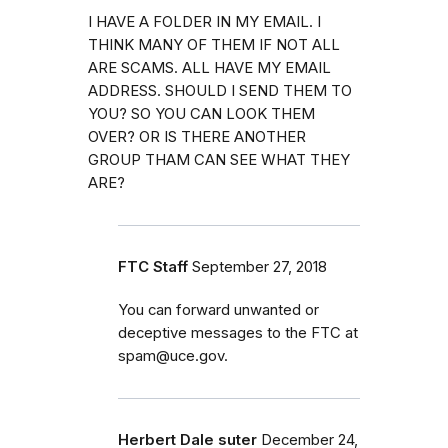
I HAVE A FOLDER IN MY EMAIL. I
THINK MANY OF THEM IF NOT ALL
ARE SCAMS. ALL HAVE MY EMAIL
ADDRESS. SHOULD I SEND THEM TO
YOU? SO YOU CAN LOOK THEM
OVER? OR IS THERE ANOTHER
GROUP THAM CAN SEE WHAT THEY
ARE?
FTC Staff
September 27, 2018
You can forward unwanted or
deceptive messages to the FTC at
spam@uce.gov.
Herbert Dale suter
December 24,