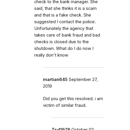
check to the bank manager. She
said, that she thinks it is a scam
and that is a fake check. She
suggested I contact the police.
Unfortunately the agency that
takes care of bank fraud and bad
checks is closed due to the
shutdown. What do I do now I
really don't know
martian645
September 27,
2019
Did you get this resolved. i am
victim of similar fraud.
Tsd1978
October 02,