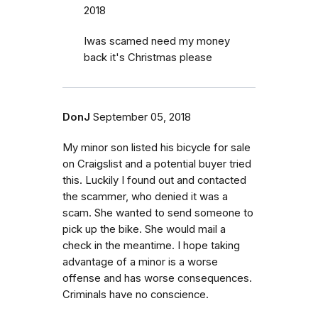
2018
Iwas scamed need my money
back it's Christmas please
DonJ
September 05, 2018
My minor son listed his bicycle for sale
on Craigslist and a potential buyer tried
this. Luckily I found out and contacted
the scammer, who denied it was a
scam. She wanted to send someone to
pick up the bike. She would mail a
check in the meantime. I hope taking
advantage of a minor is a worse
offense and has worse consequences.
Criminals have no conscience.