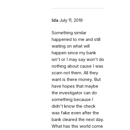
Ida
July 11, 2019
Something similar
happened to me and still
waiting on what will
happen since my bank
isn't or I may say won't do
nothing about cause I was
scam not them. All they
want is there money. But
have hopes that maybe
the investigator can do
something because I
didn't know the check
was fake even after the
bank cleared the next day.
What has this world come