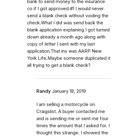
bank to send money to the insurance
co if I got approved.#1 I would never
send a blank check without voiding the
check.What I did was send back the
blank application explaining I got turned
down already a month ago along with
copy of letter I sent with my last
application.That ins was AARP New
York Life.Maybe someone duplicated it
all trying to get a blank check?
Randy
January 18, 2019
I am selling a motorcycle on
Craigslist. A buyer contacted me
and is sending me or sent me four
times the amount that I asked for. I
thought this strange. I showed the