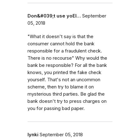
Don&#039;t use yoEl…
September
05, 2018
"What it doesn't say is that the
consumer cannot hold the bank
responsible for a fraudulent check.
There is no recourse" Why would the
bank be responsible? For all the bank
knows, you printed the fake check
yourself. That's not an uncommon
scheme, then try to blame it on
mysterious third parties. Be glad the
bank doesn't try to press charges on
you for passing bad paper.
lynki
September 05, 2018