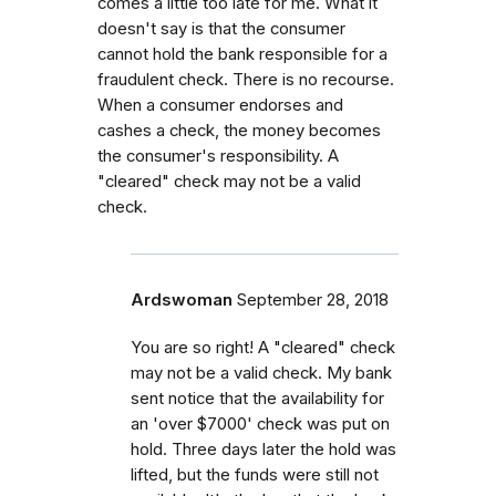
comes a little too late for me. What it
doesn't say is that the consumer
cannot hold the bank responsible for a
fraudulent check. There is no recourse.
When a consumer endorses and
cashes a check, the money becomes
the consumer's responsibility. A
"cleared" check may not be a valid
check.
Ardswoman
September 28, 2018
You are so right! A "cleared" check
may not be a valid check. My bank
sent notice that the availability for
an 'over $7000' check was put on
hold. Three days later the hold was
lifted, but the funds were still not