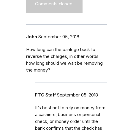
Comments closed.
John
September 05, 2018
How long can the bank go back to
reverse the charges, in other words
how long should we wait be removing
the money?
FTC Staff
September 05, 2018
It’s best not to rely on money from
a cashiers, business or personal
check, or money order until the
bank confirms that the check has