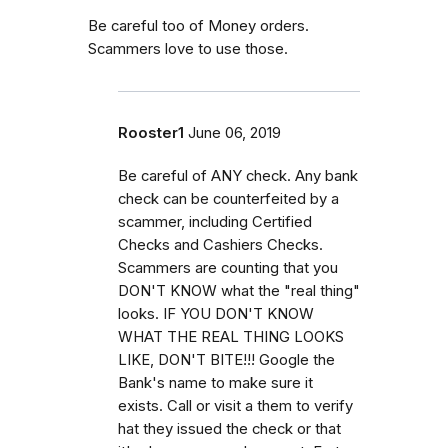
Be careful too of Money orders.
Scammers love to use those.
Rooster1
June 06, 2019
Be careful of ANY check. Any bank
check can be counterfeited by a
scammer, including Certified
Checks and Cashiers Checks.
Scammers are counting that you
DON'T KNOW what the "real thing"
looks. IF YOU DON'T KNOW
WHAT THE REAL THING LOOKS
LIKE, DON'T BITE!!! Google the
Bank's name to make sure it
exists. Call or visit a them to verify
hat they issued the check or that