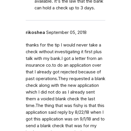
available. It's the law that the bank
can hold a check up to 3 days.
rikoshea
September 05, 2018
thanks for the tip I would never take a
check without investigating it first plus
talk with my bank.I got a letter from an
insurance co.to do an application over
that I already got rejected because of
past operations.They requested a blank
check along with the new application
which I did not do as I already sent
them a voided blank check the last
time.The thing that was fishy is that this
application said reply by 8/22/18 when I
got this application was on 9/1/18 and to
send a blank check that was for my