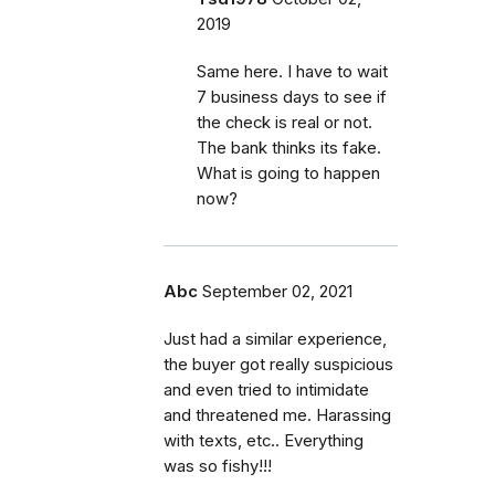
2019
Same here. I have to wait
7 business days to see if
the check is real or not.
The bank thinks its fake.
What is going to happen
now?
Abc
September 02, 2021
Just had a similar experience,
the buyer got really suspicious
and even tried to intimidate
and threatened me. Harassing
with texts, etc.. Everything
was so fishy!!!