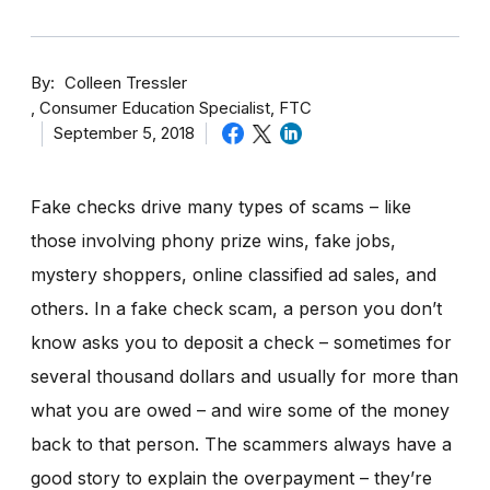
By
Colleen Tressler
Consumer Education Specialist, FTC
September 5, 2018
Fake checks drive many types of scams – like
those involving phony prize wins, fake jobs,
mystery shoppers, online classified ad sales, and
others. In a fake check scam, a person you don’t
know asks you to deposit a check – sometimes for
several thousand dollars and usually for more than
what you are owed – and wire some of the money
back to that person. The scammers always have a
good story to explain the overpayment – they’re