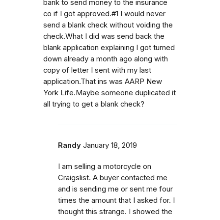
bank to send money to the insurance
co if I got approved.#1 I would never
send a blank check without voiding the
check.What I did was send back the
blank application explaining I got turned
down already a month ago along with
copy of letter I sent with my last
application.That ins was AARP New
York Life.Maybe someone duplicated it
all trying to get a blank check?
Randy
January 18, 2019
I am selling a motorcycle on
Craigslist. A buyer contacted me
and is sending me or sent me four
times the amount that I asked for. I
thought this strange. I showed the