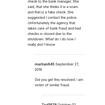
check to the bank manager. She
said, that she thinks it is a scam
and that is a fake check. She
suggested I contact the police.
Unfortunately the agency that
takes care of bank fraud and bad
checks is closed due to the
shutdown. What do I do now I
really don't know
martian645
September 27,
2019
Did you get this resolved. i am
victim of similar fraud.
Tsd1978
October 02,