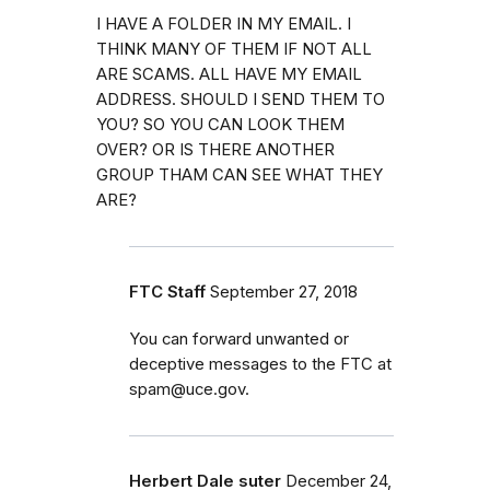
I HAVE A FOLDER IN MY EMAIL. I
THINK MANY OF THEM IF NOT ALL
ARE SCAMS. ALL HAVE MY EMAIL
ADDRESS. SHOULD I SEND THEM TO
YOU? SO YOU CAN LOOK THEM
OVER? OR IS THERE ANOTHER
GROUP THAM CAN SEE WHAT THEY
ARE?
FTC Staff
September 27, 2018
You can forward unwanted or
deceptive messages to the FTC at
spam@uce.gov.
Herbert Dale suter
December 24,