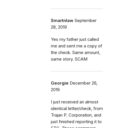
Smartnlaw
September
28, 2019
Yes my father just called
me and sent me a copy of
the check. Same amount,
same story. SCAM
Georgie
December 26,
2019
I just received an almost
identical letter/check, from
Trajan P. Corporation, and
just finished reporting it to