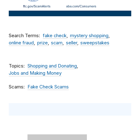
Search Terms
fake check
mystery shopping
online fraud
prize
scam
seller
sweepstakes
Topics
Shopping and Donating
Jobs and Making Money
Scams
Fake Check Scams