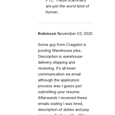
FTC. These scammers
are just the worst kind of
human.
Robinson
November 03, 2020
Some guy from Craigslist is
posting Warehouse jobs.
Description is warehouse
delivery shipping and
receiving. It’s all been
communication via email
although the application
process was I guess just
submitting your resume.
Afterwards I received these
emails stating I was hired,
description of duties and pay