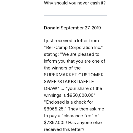
Why should you never cash it?
Donald
September 27, 2019
I just received a letter from
"Bell-Camp Corporation Inc."
stating: "We are pleased to
inform you that you are one of
the winners of the
SUPERMARKET CUSTOMER
SWEEPSTAKES RAFFLE
DRAW" ... "your share of the
winnings is $950,000.00"
"Enclosed is a check for
$8965.25." They then ask me
to pay a "clearance fee" of
$7897.00!!! Has anyone else
received this letter?