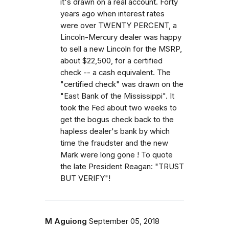
it's drawn on a real account. Forty
years ago when interest rates
were over TWENTY PERCENT, a
Lincoln-Mercury dealer was happy
to sell a new Lincoln for the MSRP,
about $22,500, for a certified
check -- a cash equivalent. The
"certified check" was drawn on the
"East Bank of the Mississippi". It
took the Fed about two weeks to
get the bogus check back to the
hapless dealer's bank by which
time the fraudster and the new
Mark were long gone ! To quote
the late President Reagan: "TRUST
BUT VERIFY"!
M Aguiong
September 05, 2018