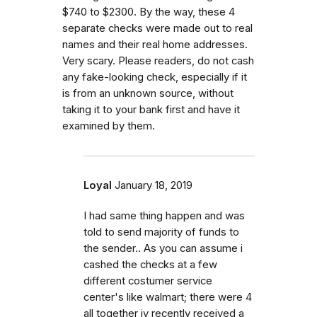
$740 to $2300. By the way, these 4
separate checks were made out to real
names and their real home addresses.
Very scary. Please readers, do not cash
any fake-looking check, especially if it
is from an unknown source, without
taking it to your bank first and have it
examined by them.
Loyal
January 18, 2019
I had same thing happen and was
told to send majority of funds to
the sender.. As you can assume i
cashed the checks at a few
different costumer service
center's like walmart; there were 4
all together iv recently received a