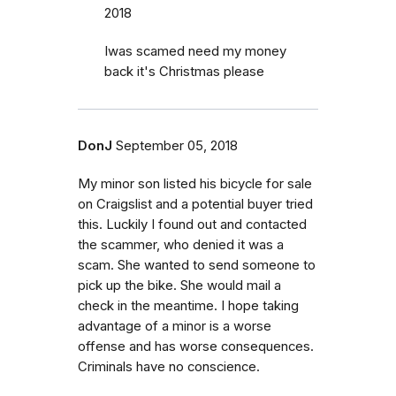
2018
Iwas scamed need my money
back it's Christmas please
DonJ
September 05, 2018
My minor son listed his bicycle for sale
on Craigslist and a potential buyer tried
this. Luckily I found out and contacted
the scammer, who denied it was a
scam. She wanted to send someone to
pick up the bike. She would mail a
check in the meantime. I hope taking
advantage of a minor is a worse
offense and has worse consequences.
Criminals have no conscience.