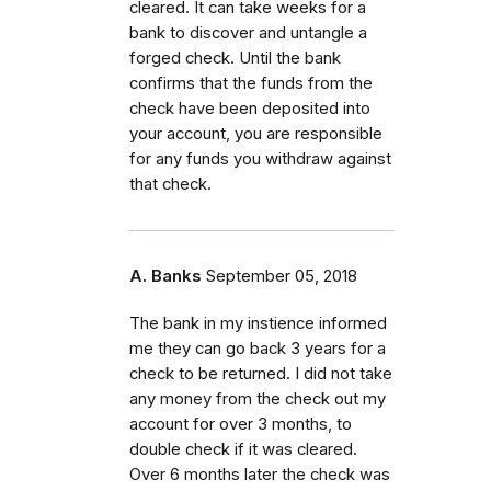
cleared. It can take weeks for a
bank to discover and untangle a
forged check. Until the bank
confirms that the funds from the
check have been deposited into
your account, you are responsible
for any funds you withdraw against
that check.
A. Banks
September 05, 2018
The bank in my instience informed
me they can go back 3 years for a
check to be returned. I did not take
any money from the check out my
account for over 3 months, to
double check if it was cleared.
Over 6 months later the check was