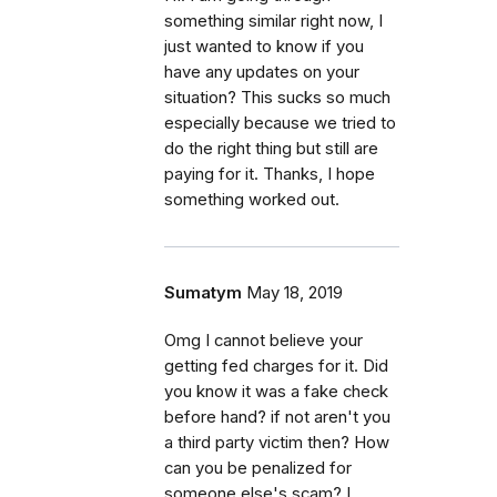
something similar right now, I
just wanted to know if you
have any updates on your
situation? This sucks so much
especially because we tried to
do the right thing but still are
paying for it. Thanks, I hope
something worked out.
Sumatym
May 18, 2019
Omg I cannot believe your
getting fed charges for it. Did
you know it was a fake check
before hand? if not aren't you
a third party victim then? How
can you be penalized for
someone else's scam? I