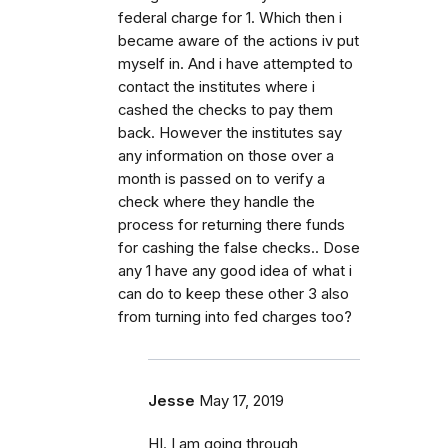
federal charge for 1. Which then i
became aware of the actions iv put
myself in. And i have attempted to
contact the institutes where i
cashed the checks to pay them
back. However the institutes say
any information on those over a
month is passed on to verify a
check where they handle the
process for returning there funds
for cashing the false checks.. Dose
any 1 have any good idea of what i
can do to keep these other 3 also
from turning into fed charges too?
Jesse
May 17, 2019
HI. I am going through