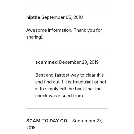
hipthe
September 05, 2018
Awesome information. Thank you for
sharing!!
scammed
December 20, 2019
Best and fastest way to clear this
and find out if it is fraudulant or not
is to simply call the bank that the
check was issued from.
SCAM TO DAY GO…
September 27,
2018