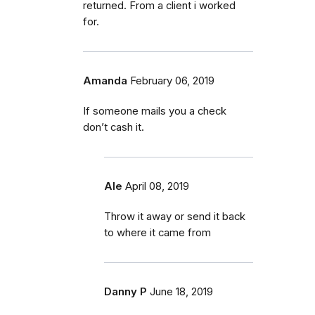
returned. From a client i worked
for.
Amanda
February 06, 2019
If someone mails you a check
don’t cash it.
Ale
April 08, 2019
Throw it away or send it back
to where it came from
Danny P
June 18, 2019