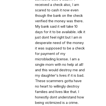
received a check also, I am
scared to cash it now even
though the bank on the check
verified the money was there.
My bank said it will take 10
days for it to be available. idk it
just dont feel right but I am in
desperate need of the money
it was supposed to be a check
for payment of my
microblading license. I am a
single mom with no help at all!
and this would destroy me and
my daughter's lives if it is bad.
These scammers gotta have
no heart to willingly destroy
families and lives like that. I
honestly dont understand how
being victimized is a crime.