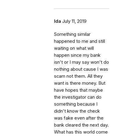
Ida
July 11, 2019
Something similar
happened to me and still
waiting on what will
happen since my bank
isn't or I may say won't do
nothing about cause I was
scam not them. All they
want is there money. But
have hopes that maybe
the investigator can do
something because I
didn't know the check
was fake even after the
bank cleared the next day.
What has this world come