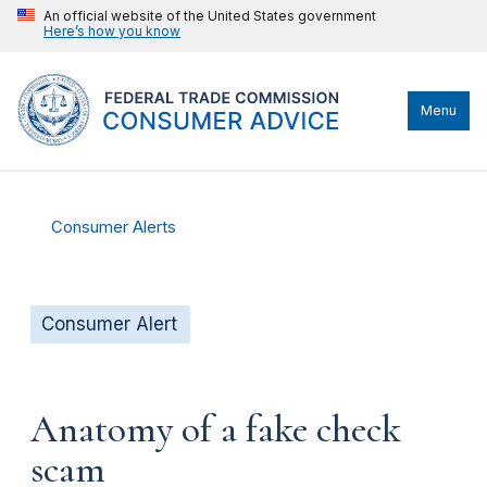
An official website of the United States government
Here’s how you know
Menu
Consumer Alerts
Consumer Alert
Anatomy of a fake check
scam