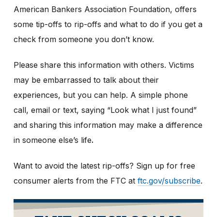
American Bankers Association Foundation, offers
some tip-offs to rip-offs and what to do if you get a
check from someone you don’t know.
Please share this information with others. Victims
may be embarrassed to talk about their
experiences, but you can help. A simple phone
call, email or text, saying “Look what I just found”
and sharing this information may make a difference
in someone else’s life
.
Want to avoid the latest rip-offs? Sign up for free
consumer alerts from the FTC at
ftc.gov/subscribe
.