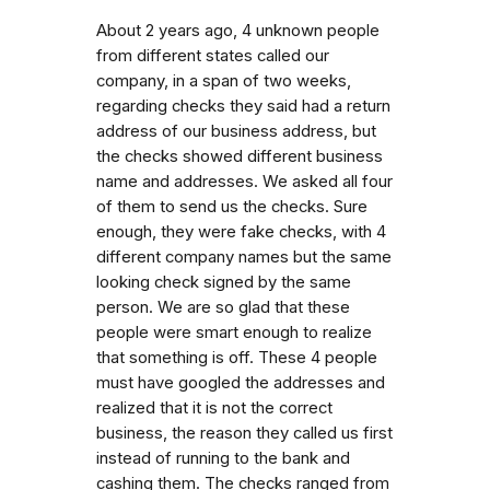
About 2 years ago, 4 unknown people
from different states called our
company, in a span of two weeks,
regarding checks they said had a return
address of our business address, but
the checks showed different business
name and addresses. We asked all four
of them to send us the checks. Sure
enough, they were fake checks, with 4
different company names but the same
looking check signed by the same
person. We are so glad that these
people were smart enough to realize
that something is off. These 4 people
must have googled the addresses and
realized that it is not the correct
business, the reason they called us first
instead of running to the bank and
cashing them. The checks ranged from