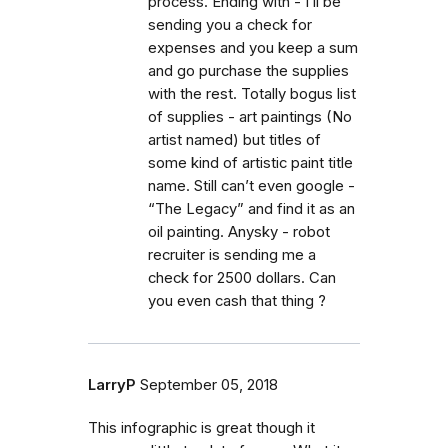
process. Ending with - I’ll be
sending you a check for
expenses and you keep a sum
and go purchase the supplies
with the rest. Totally bogus list
of supplies - art paintings (No
artist named) but titles of
some kind of artistic paint title
name. Still can’t even google -
“The Legacy” and find it as an
oil painting. Anysky - robot
recruiter is sending me a
check for 2500 dollars. Can
you even cash that thing ?
LarryP
September 05, 2018
This infographic is great though it