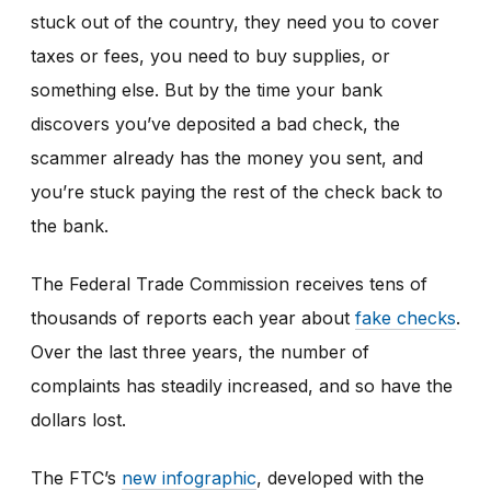
stuck out of the country, they need you to cover
taxes or fees, you need to buy supplies, or
something else. But by the time your bank
discovers you’ve deposited a bad check, the
scammer already has the money you sent, and
you’re stuck paying the rest of the check back to
the bank.
The Federal Trade Commission receives tens of
thousands of reports each year about
fake checks
.
Over the last three years, the number of
complaints has steadily increased, and so have the
dollars lost.
The FTC’s
new infographic
,
developed with the