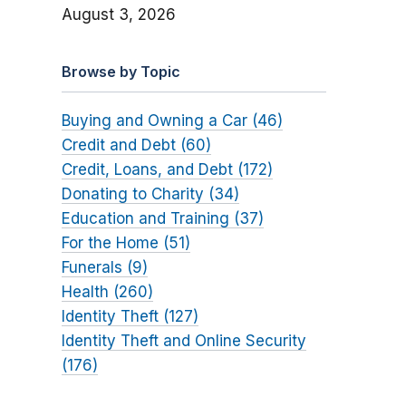
August 3, 2026
Browse by Topic
Buying and Owning a Car (46)
Credit and Debt (60)
Credit, Loans, and Debt (172)
Donating to Charity (34)
Education and Training (37)
For the Home (51)
Funerals (9)
Health (260)
Identity Theft (127)
Identity Theft and Online Security
(176)