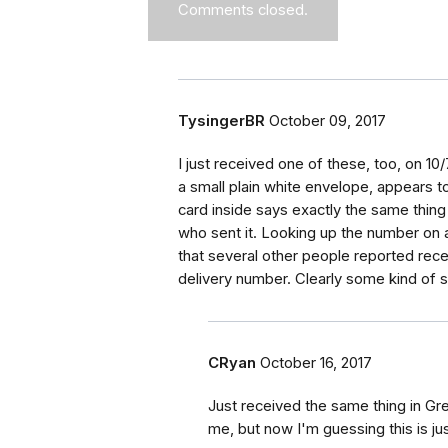
Comments closed.
TysingerBR
October 09, 2017
I just received one of these, too, on 1
a small plain white envelope, appears 
card inside says exactly the same thing
who sent it. Looking up the number on 
that several other people reported recei
delivery number. Clearly some kind of 
CRyan
October 16, 2017
Just received the same thing in Gr
me, but now I'm guessing this is ju