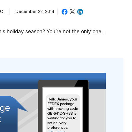
TC
December 22, 2014
is holiday season? You’re not the only one…