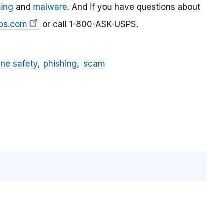
hing
and
malware
. And if you have questions about
ps.com
or call 1-800-ASK-USPS.
ine safety
phishing
scam