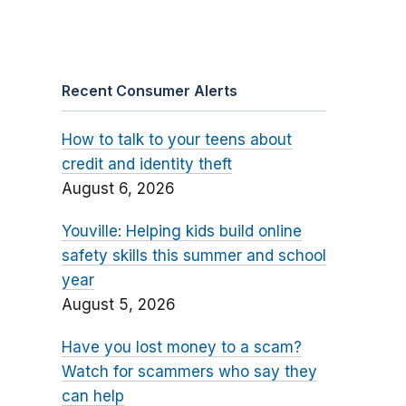
Recent Consumer Alerts
How to talk to your teens about
credit and identity theft
August 6, 2026
Youville: Helping kids build online
safety skills this summer and school
year
August 5, 2026
Have you lost money to a scam?
Watch for scammers who say they
can help