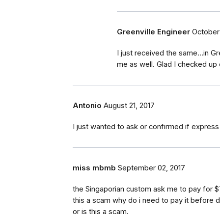
Greenville Engineer
October 
I just received the same...in 
me as well. Glad I checked up o
Antonio
August 21, 2017
I just wanted to ask or confirmed if express
miss mbmb
September 02, 2017
the Singaporian custom ask me to pay for $
this a scam why do i need to pay it before 
or is this a scam.