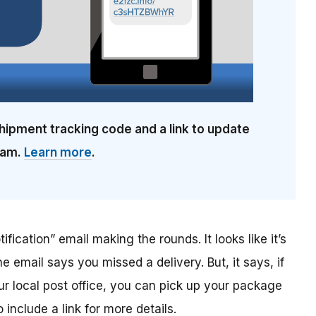
hipment tracking code and a link to update
cam.
Learn more
.
ification” email making the rounds. It looks like it’s
he email says you missed a delivery. But, it says, if
ur local post office, you can pick up your package
include a link for more details.