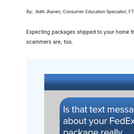
By
Consumer Education Specialist, F
Aditi Jhaveri
Expecting packages shipped to your home th
scammers are, too.