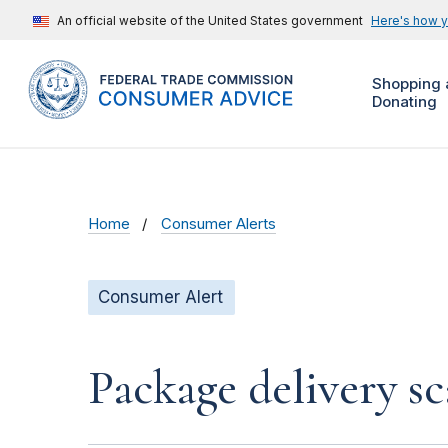
An official website of the United States government
Here's how 
Shopping 
Donating
Home
Consumer Alerts
Consumer Alert
Package delivery s