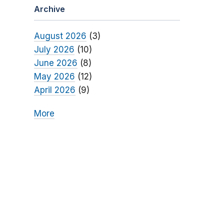
Archive
August 2026
(3)
July 2026
(10)
June 2026
(8)
May 2026
(12)
April 2026
(9)
More