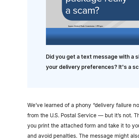
Did you get a text message with a s
your delivery preferences? It's a s
We’ve learned of a phony “delivery failure not
from the U.S. Postal Service — but it’s not. T
you print the attached form and take it to yo
and avoid penalties. The message might also 