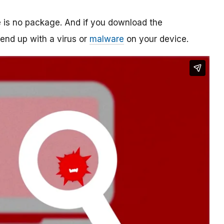
re is no package. And if you download the
o end up with a virus or
malware
on your device.