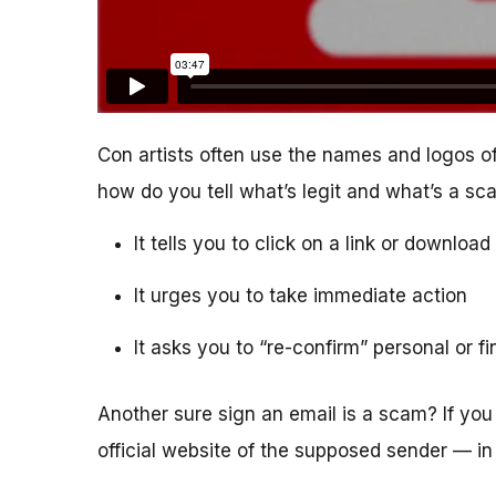
Con artists often use the names and logos of
how do you tell what’s legit and what’s a s
It tells you to click on a link or downlo
It urges you to take immediate action
It asks you to “re-confirm” personal or f
Another sure sign an email is a scam? If you 
official website of the supposed sender — in 