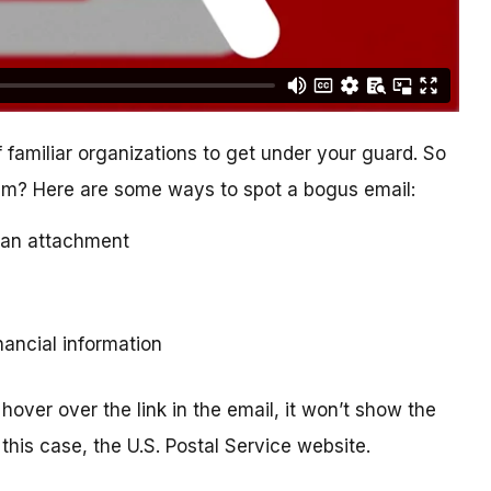
 familiar organizations to get under your guard. So
cam? Here are some ways to spot a bogus email:
ad an attachment
inancial information
hover over the link in the email, it won’t show the
this case, the U.S. Postal Service website.