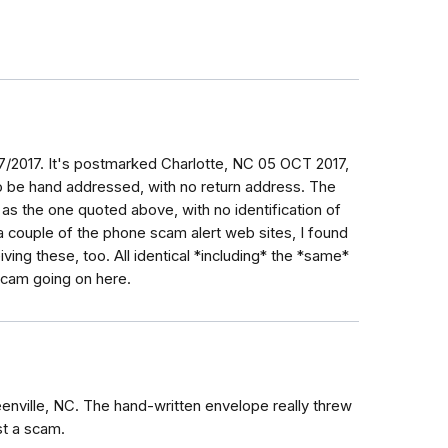
0/7/2017. It's postmarked Charlotte, NC 05 OCT 2017,
to be hand addressed, with no return address. The
 as the one quoted above, with no identification of
a couple of the phone scam alert web sites, I found
ving these, too. All identical *including* the *same*
scam going on here.
eenville, NC. The hand-written envelope really threw
st a scam.