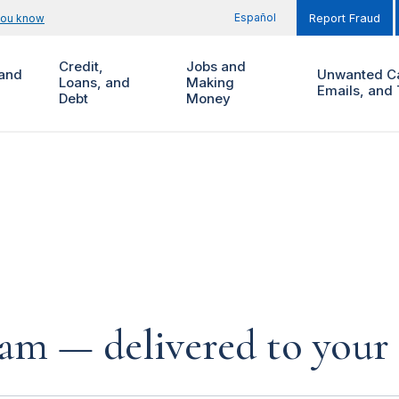
Español
you know
Report Fraud
Credit,
Jobs and
and
Unwanted Ca
Loans, and
Making
Emails, and 
Debt
Money
cam — delivered to your