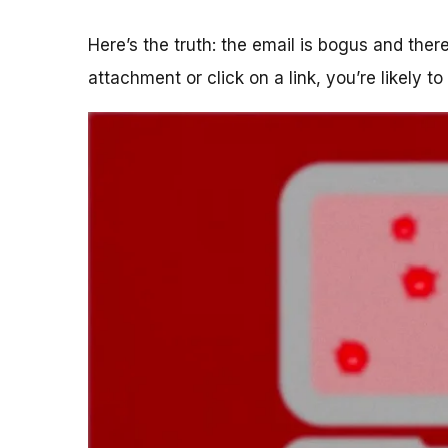
Here’s the truth: the email is bogus and the
attachment or click on a link, you’re likely t