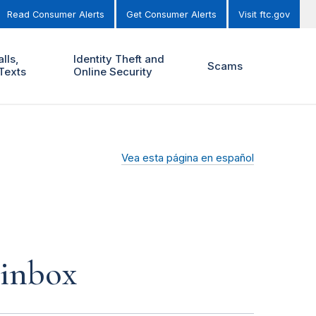
Read Consumer Alerts
Get Consumer Alerts
Visit ftc.gov
lls,
Identity Theft and
Scams
Texts
Online Security
Vea esta página en español
 inbox