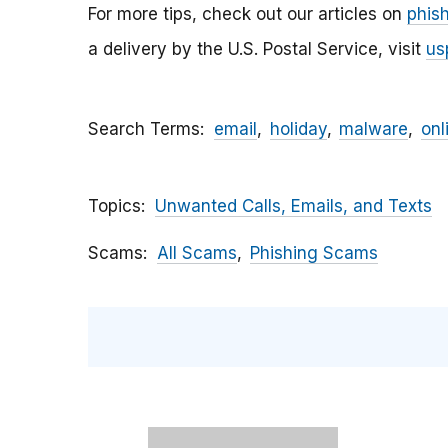
For more tips, check out our articles on
phis
a delivery by the U.S. Postal Service, visit
us
Search Terms
email
holiday
malware
onl
Topics
Unwanted Calls, Emails, and Texts
Scams
All Scams
Phishing Scams