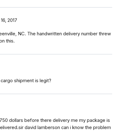
16, 2017
Greenville, NC. The handwritten delivery number threw
n this.
 cargo shipment is legit?
750 dollars before there delivery me my package is
delivered.sir david lamberson can i know the problem