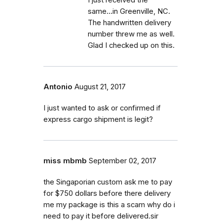
I just received the
same...in Greenville, NC.
The handwritten delivery
number threw me as well.
Glad I checked up on this.
Antonio
August 21, 2017
I just wanted to ask or confirmed if
express cargo shipment is legit?
miss mbmb
September 02, 2017
the Singaporian custom ask me to pay
for $750 dollars before there delivery
me my package is this a scam why do i
need to pay it before delivered.sir