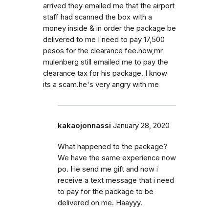
arrived they emailed me that the airport
staff had scanned the box with a
money inside & in order the package be
delivered to me I need to pay 17,500
pesos for the clearance fee.now,mr
mulenberg still emailed me to pay the
clearance tax for his package. I know
its a scam.he's very angry with me
kakaojonnassi
January 28, 2020
What happened to the package?
We have the same experience now
po. He send me gift and now i
receive a text message that i need
to pay for the package to be
delivered on me. Haayyy.