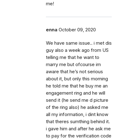
me!
enna
October 09, 2020
We have same issue.. i met dis
guy also a week ago from US
telling me that he want to
marry me but ofcourse im
aware that he’s not serious
about it, but only this morning
he told me that he buy me an
engagement ring and he will
send it (he send me d picture
of the ring also) he asked me
all my information, i dint know
that theres sumthing behind it.
i gave him and after he ask me
to pay for the verification code