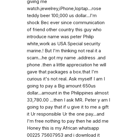
giving me
watch.jewelrey,iPhone,loptap...rose
teddy beer 100,000 us dollar...I'm
shock Bec ever since communication
of friend other country this guy who
introduce name was peter Philip
white,work as USA Special security
marine.! But I'm thinking not real it a
scam...he got my name .address .and
phone .then a little appreciation he will
gave that packages a box.that I'm
curious it's not real. Ask myself I am I
going to pay a Big amount 650us
dollar...amount in the Philippines almost
33,780.00 ...then I ask MR. Peter y am I
going to pay that if u give it to me a gift
it Ur responsible Ur the one pay...and
I'm free nothing to pay then he add me
Honey this is my African whatsapp
00225 75607953 and i download it