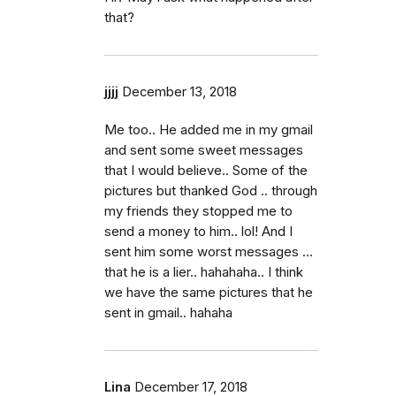
that?
jjjj
December 13, 2018
Me too.. He added me in my gmail
and sent some sweet messages
that I would believe.. Some of the
pictures but thanked God .. through
my friends they stopped me to
send a money to him.. lol! And I
sent him some worst messages ...
that he is a lier.. hahahaha.. I think
we have the same pictures that he
sent in gmail.. hahaha
Lina
December 17, 2018