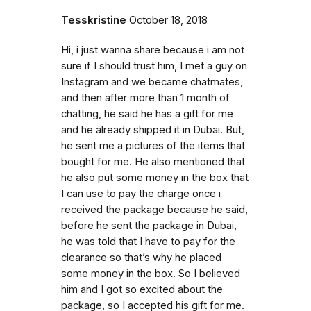
Tesskristine
October 18, 2018
Hi, i just wanna share because i am not
sure if I should trust him, I met a guy on
Instagram and we became chatmates,
and then after more than 1 month of
chatting, he said he has a gift for me
and he already shipped it in Dubai. But,
he sent me a pictures of the items that
bought for me. He also mentioned that
he also put some money in the box that
I can use to pay the charge once i
received the package because he said,
before he sent the package in Dubai,
he was told that I have to pay for the
clearance so that’s why he placed
some money in the box. So I believed
him and I got so excited about the
package, so I accepted his gift for me.