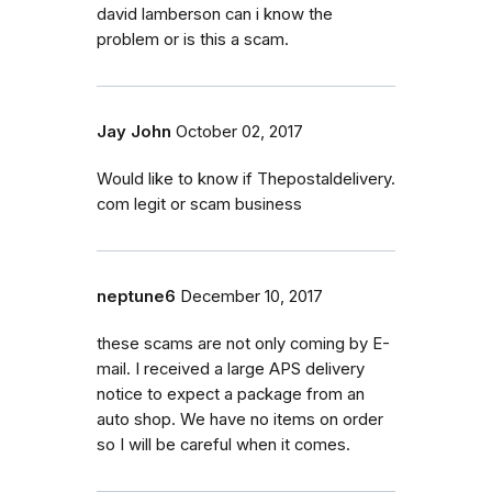
david lamberson can i know the
problem or is this a scam.
Jay John
October 02, 2017
Would like to know if Thepostaldelivery.
com legit or scam business
neptune6
December 10, 2017
these scams are not only coming by E-
mail. I received a large APS delivery
notice to expect a package from an
auto shop. We have no items on order
so I will be careful when it comes.