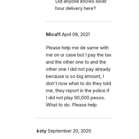
Did anyone knows silver
hour delivery here?
Mica11
April 08, 2021
Please help me de same with
me on ur case but I pay the tax
and the other one to and the
other one I did not pay already
because is so big amount, I
don't now what to do they told
me, they report in the police if
I did not play 90,000 pesos.
What to do. Please help
ksty
September 20, 2020