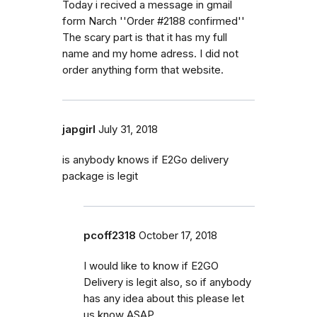
Today i recived a message in gmail
form Narch ''Order #2188 confirmed''
The scary part is that it has my full
name and my home adress. I did not
order anything form that website.
japgirl
July 31, 2018
is anybody knows if E2Go delivery
package is legit
pcoff2318
October 17, 2018
I would like to know if E2GO
Delivery is legit also, so if anybody
has any idea about this please let
us know ASAP