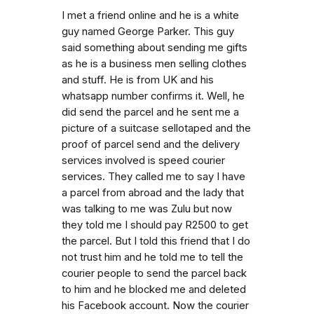
I met a friend online and he is a white
guy named George Parker. This guy
said something about sending me gifts
as he is a business men selling clothes
and stuff. He is from UK and his
whatsapp number confirms it. Well, he
did send the parcel and he sent me a
picture of a suitcase sellotaped and the
proof of parcel send and the delivery
services involved is speed courier
services. They called me to say I have
a parcel from abroad and the lady that
was talking to me was Zulu but now
they told me I should pay R2500 to get
the parcel. But I told this friend that I do
not trust him and he told me to tell the
courier people to send the parcel back
to him and he blocked me and deleted
his Facebook account. Now the courier