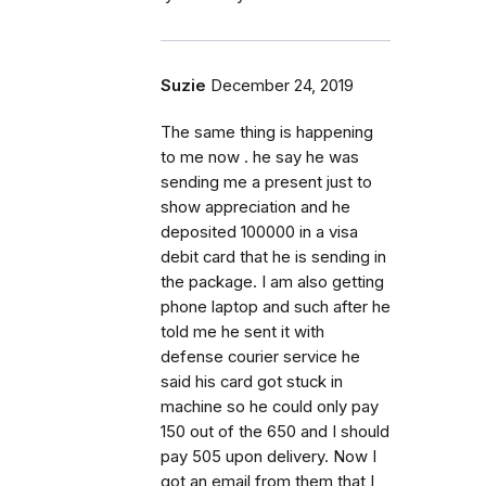
Suzie
December 24, 2019
The same thing is happening
to me now . he say he was
sending me a present just to
show appreciation and he
deposited 100000 in a visa
debit card that he is sending in
the package. I am also getting
phone laptop and such after he
told me he sent it with
defense courier service he
said his card got stuck in
machine so he could only pay
150 out of the 650 and I should
pay 505 upon delivery. Now I
got an email from them that I