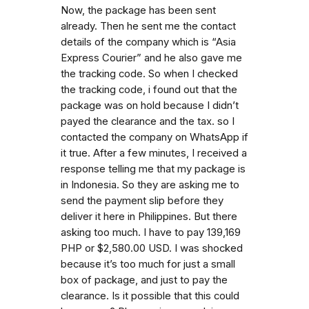
Now, the package has been sent
already. Then he sent me the contact
details of the company which is “Asia
Express Courier” and he also gave me
the tracking code. So when I checked
the tracking code, i found out that the
package was on hold because I didn’t
payed the clearance and the tax. so I
contacted the company on WhatsApp if
it true. After a few minutes, I received a
response telling me that my package is
in Indonesia. So they are asking me to
send the payment slip before they
deliver it here in Philippines. But there
asking too much. I have to pay 139,169
PHP or $2,580.00 USD. I was shocked
because it’s too much for just a small
box of package, and just to pay the
clearance. Is it possible that this could