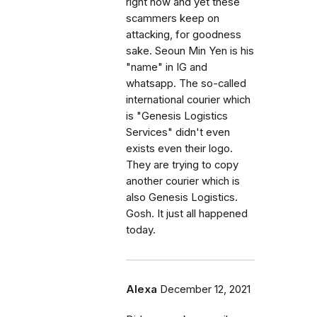
right now and yet these
scammers keep on
attacking, for goodness
sake. Seoun Min Yen is his
"name" in IG and
whatsapp. The so-called
international courier which
is "Genesis Logistics
Services" didn't even
exists even their logo.
They are trying to copy
another courier which is
also Genesis Logistics.
Gosh. It just all happened
today.
Alexa
December 12, 2021