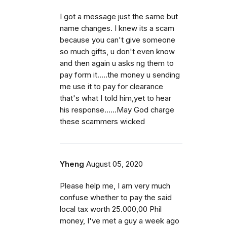
I got a message just the same but
name changes. I knew its a scam
because you can't give someone
so much gifts, u don't even know
and then again u asks ng them to
pay form it.....the money u sending
me use it to pay for clearance
that's what I told him,yet to hear
his response......May God charge
these scammers wicked
Yheng
August 05, 2020
Please help me, I am very much
confuse whether to pay the said
local tax worth 25.000,00 Phil
money, I've met a guy a week ago