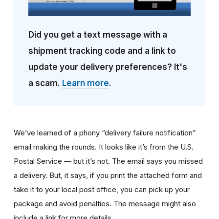
Did you get a text message with a
shipment tracking code and a link to
update your delivery preferences? It's
a scam.
Learn more
.
We’ve learned of a phony “delivery failure notification”
email making the rounds. It looks like it’s from the U.S.
Postal Service — but it’s not. The email says you missed
a delivery. But, it says, if you print the attached form and
take it to your local post office, you can pick up your
package and avoid penalties. The message might also
include a link for more details.