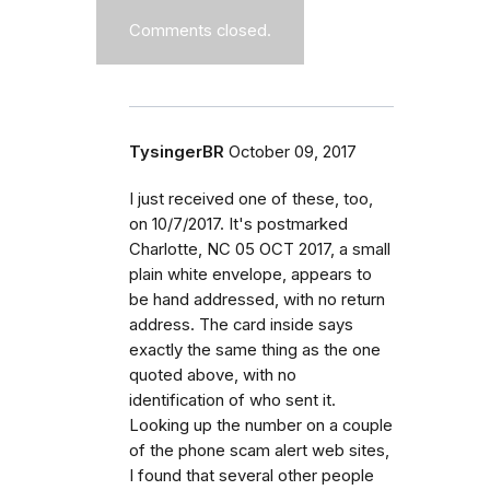
Comments closed.
TysingerBR
October 09, 2017
I just received one of these, too,
on 10/7/2017. It's postmarked
Charlotte, NC 05 OCT 2017, a small
plain white envelope, appears to
be hand addressed, with no return
address. The card inside says
exactly the same thing as the one
quoted above, with no
identification of who sent it.
Looking up the number on a couple
of the phone scam alert web sites,
I found that several other people