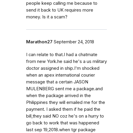
people keep calling me because to
send it back to UK requires more
money. Is it a scam?
Marathon27
September 24, 2018
I can relate to that.I had a chatmate
from new York.he said he's a us military
doctor assigned in ship.I'm shocked
when an apex international courier
message that a certain JASON
MULENBERG sent me a package.and
when the package arrived in the
Philippines they will emailed me for the
payment. I asked them if he paid the
bill,they said NO coz he's on a hurry to
go back to work that was happened
last sep 19,2018.when tgr package