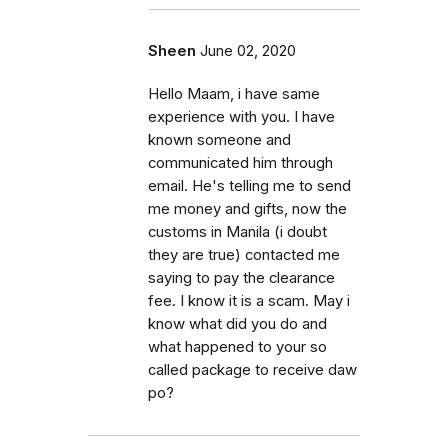
Sheen
June 02, 2020
Hello Maam, i have same
experience with you. I have
known someone and
communicated him through
email. He's telling me to send
me money and gifts, now the
customs in Manila (i doubt
they are true) contacted me
saying to pay the clearance
fee. I know it is a scam. May i
know what did you do and
what happened to your so
called package to receive daw
po?