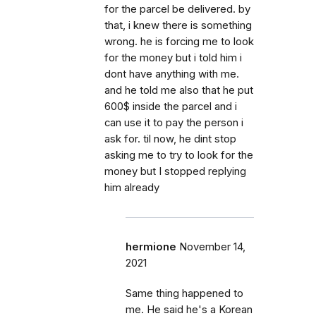
for the parcel be delivered. by
that, i knew there is something
wrong. he is forcing me to look
for the money but i told him i
dont have anything with me.
and he told me also that he put
600$ inside the parcel and i
can use it to pay the person i
ask for. til now, he dint stop
asking me to try to look for the
money but I stopped replying
him already
hermione
November 14,
2021
Same thing happened to
me. He said he's a Korean