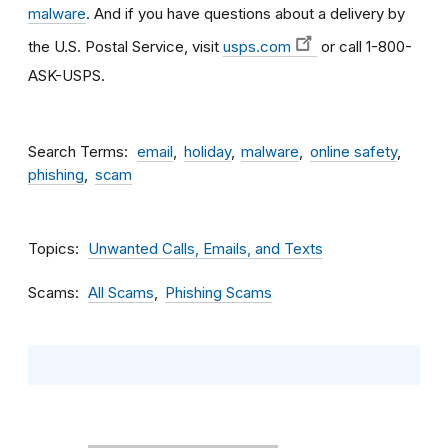
malware
. And if you have questions about a delivery by
the U.S. Postal Service, visit
usps.com
or call 1-800-
ASK-USPS.
Search Terms
email
holiday
malware
online safety
phishing
scam
Topics
Unwanted Calls, Emails, and Texts
Scams
All Scams
Phishing Scams