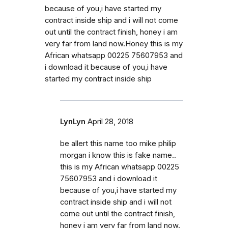
because of you,i have started my
contract inside ship and i will not come
out until the contract finish, honey i am
very far from land now.Honey this is my
African whatsapp 00225 75607953 and
i download it because of you,i have
started my contract inside ship
LynLyn
April 28, 2018
be allert this name too mike philip
morgan i know this is fake name..
this is my African whatsapp 00225
75607953 and i download it
because of you,i have started my
contract inside ship and i will not
come out until the contract finish,
honey i am very far from land now.