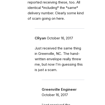
reported receiving these, too. All
identical *including* the *same*
delivery number. Clearly some kind
of scam going on here.
CRyan
October 16, 2017
Just received the same thing
in Greenville, NC. The hand-
written envelope really threw
me, but now I'm guessing this
is just a scam.
Greenville Engineer
October 16, 2017