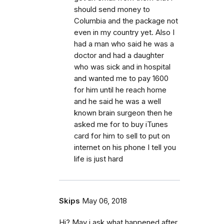
should send money to
Columbia and the package not
even in my country yet. Also I
had a man who said he was a
doctor and had a daughter
who was sick and in hospital
and wanted me to pay 1600
for him until he reach home
and he said he was a well
known brain surgeon then he
asked me for to buy iTunes
card for him to sell to put on
internet on his phone I tell you
life is just hard
Skips
May 06, 2018
Hi? May i ask what happened after