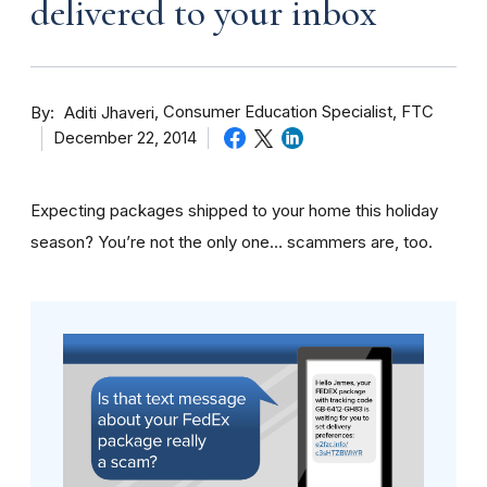
delivered to your inbox
By
Consumer Education Specialist, FTC
Aditi Jhaveri
December 22, 2014
Expecting packages shipped to your home this holiday
season? You’re not the only one… scammers are, too.