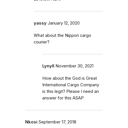
yassy
January 12, 2020
What about the Nippon cargo
courier?
Lynyll
November 30, 2021
How about the God is Great
International Cargo Company
is this legit? Please I need an
answer for this ASAP
Nkosi
September 17, 2018