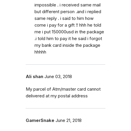
impossible . i received same mail
but different person .and i replied
same reply . i said to him how
come i pay for a gift !! hhh he told
me i put 150000usd in the package
.i told him to pay it he said i forgot
my bank card inside the package
hhhhh
Ali shan
June 03, 2018
My parcel of Atm/master card cannot
delivered at my postal address
GamerSnake
June 21, 2018