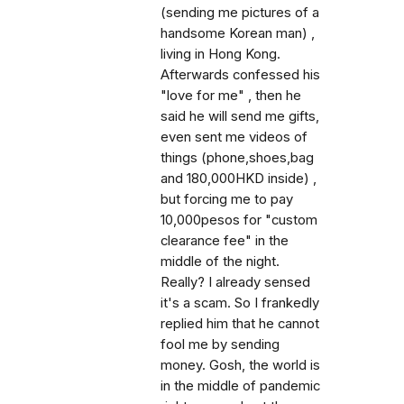
(sending me pictures of a
handsome Korean man) ,
living in Hong Kong.
Afterwards confessed his
"love for me" , then he
said he will send me gifts,
even sent me videos of
things (phone,shoes,bag
and 180,000HKD inside) ,
but forcing me to pay
10,000pesos for "custom
clearance fee" in the
middle of the night.
Really? I already sensed
it's a scam. So I frankedly
replied him that he cannot
fool me by sending
money. Gosh, the world is
in the middle of pandemic