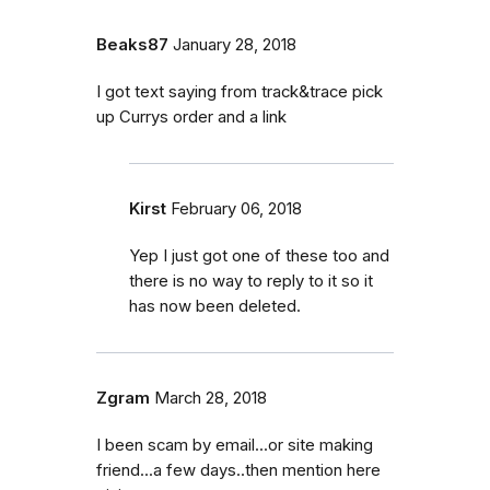
Beaks87
January 28, 2018
I got text saying from track&trace pick
up Currys order and a link
Kirst
February 06, 2018
Yep I just got one of these too and
there is no way to reply to it so it
has now been deleted.
Zgram
March 28, 2018
I been scam by email...or site making
friend...a few days..then mention here