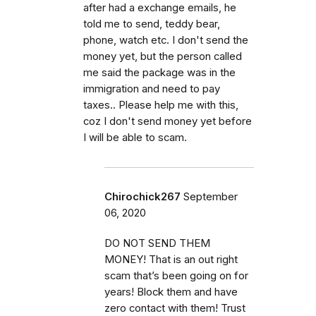
after had a exchange emails, he
told me to send, teddy bear,
phone, watch etc. I don't send the
money yet, but the person called
me said the package was in the
immigration and need to pay
taxes.. Please help me with this,
coz I don't send money yet before
I will be able to scam.
Chirochick267
September
06, 2020
DO NOT SEND THEM
MONEY! That is an out right
scam that’s been going on for
years! Block them and have
zero contact with them! Trust