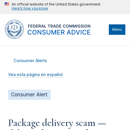
An official website of the United States government
Here’s how you know
Menu
Consumer Alerts
Vea esta página en español
Consumer Alert
Package delivery scam —