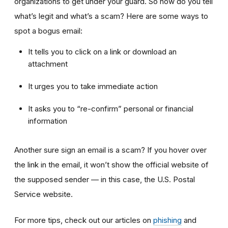
organizations to get under your guard. So how do you tell
what’s legit and what’s a scam? Here are some ways to
spot a bogus email:
It tells you to click on a link or download an
attachment
It urges you to take immediate action
It asks you to “re-confirm” personal or financial
information
Another sure sign an email is a scam? If you hover over
the link in the email, it won’t show the official website of
the supposed sender — in this case, the U.S. Postal
Service website.
For more tips, check out our articles on
phishing
and