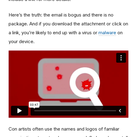
Here’s the truth: the email is bogus and there is no
package. And if you download the attachment or click on
a link, you’re likely to end up with a virus or
malware
on
your device.
Con artists often use the names and logos of familiar