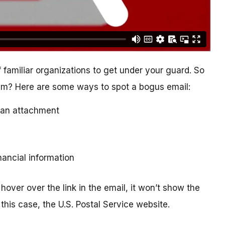
 familiar organizations to get under your guard. So
cam? Here are some ways to spot a bogus email:
ad an attachment
inancial information
hover over the link in the email, it won’t show the
this case, the U.S. Postal Service website.