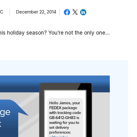
TC
December 22, 2014
is holiday season? You’re not the only one…