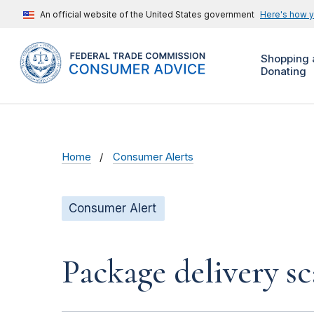
An official website of the United States government
Here's how 
Shopping 
Donating
Home
Consumer Alerts
Consumer Alert
Package delivery s