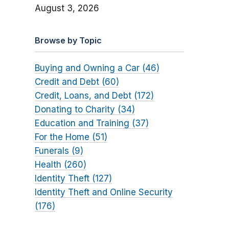
August 3, 2026
Browse by Topic
Buying and Owning a Car (46)
Credit and Debt (60)
Credit, Loans, and Debt (172)
Donating to Charity (34)
Education and Training (37)
For the Home (51)
Funerals (9)
Health (260)
Identity Theft (127)
Identity Theft and Online Security
(176)