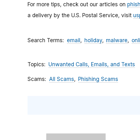
For more tips, check out our articles on
phis
a delivery by the U.S. Postal Service, visit
us
Search Terms
email
holiday
malware
onl
Topics
Unwanted Calls, Emails, and Texts
Scams
All Scams
Phishing Scams