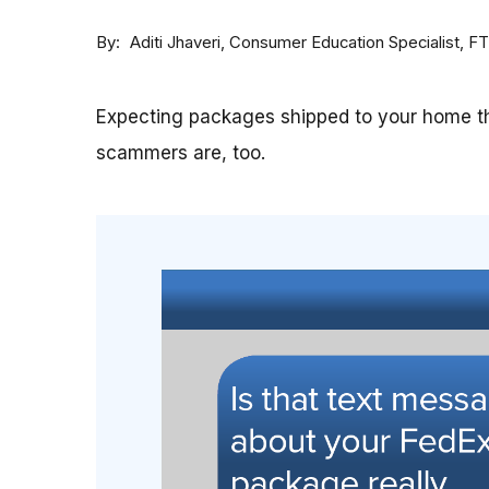
By
Consumer Education Specialist, F
Aditi Jhaveri
Expecting packages shipped to your home th
scammers are, too.