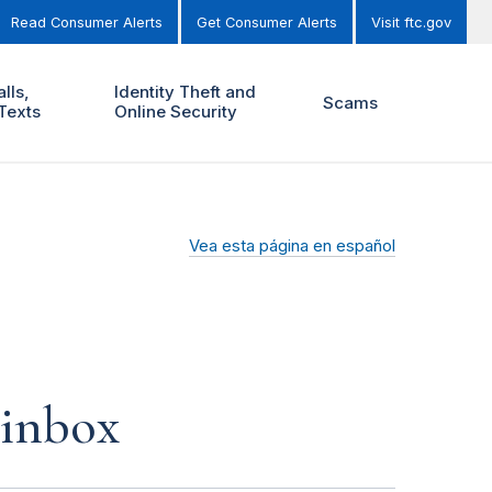
Read Consumer Alerts
Get Consumer Alerts
Visit ftc.gov
lls,
Identity Theft and
Scams
Texts
Online Security
Vea esta página en español
 inbox