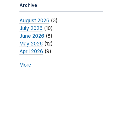
Archive
August 2026
(3)
July 2026
(10)
June 2026
(8)
May 2026
(12)
April 2026
(9)
More