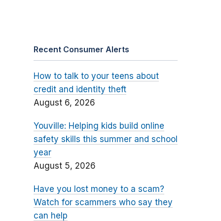
Recent Consumer Alerts
How to talk to your teens about
credit and identity theft
August 6, 2026
Youville: Helping kids build online
safety skills this summer and school
year
August 5, 2026
Have you lost money to a scam?
Watch for scammers who say they
can help