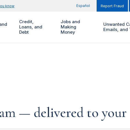
Español
you know
Report Fraud
Credit,
Jobs and
and
Unwanted Ca
Loans, and
Making
Emails, and 
Debt
Money
cam — delivered to your