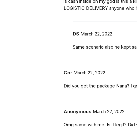
is cash inside.oh my god is this 
LOGISTIC DELIVERY anyone who h
DS
March 22, 2022
Same scenario also he kept say
Gor
March 22, 2022
Did you get the package Nana? I g
Anonymous
March 22, 2022
Omg same with me. Is it legit? Did 