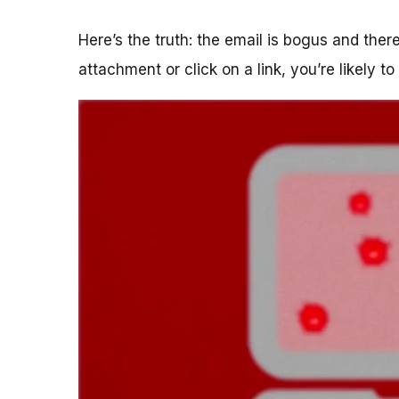
Here’s the truth: the email is bogus and the
attachment or click on a link, you’re likely t