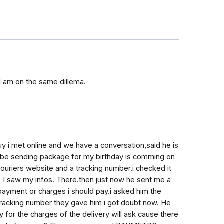
I am on the same dillema.
uy i met online and we have a conversation,said he is
l be sending package for my birthday is comming on
couriers website and a tracking number.i checked it
se I saw my infos. There.then just now he sent me a
 payment or charges i should pay.i asked him the
tracking number they gave him i got doubt now. He
y for the charges of the delivery will ask cause there