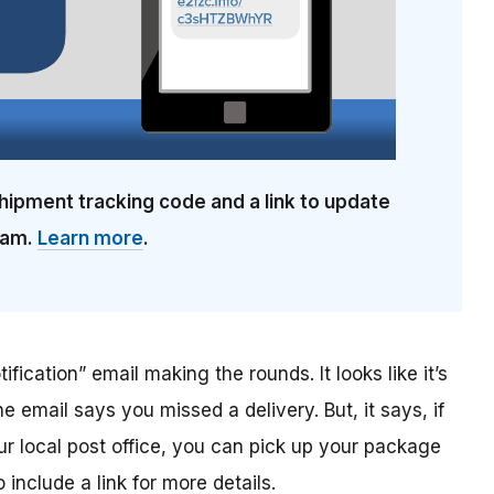
hipment tracking code and a link to update
cam.
Learn more
.
ification” email making the rounds. It looks like it’s
he email says you missed a delivery. But, it says, if
ur local post office, you can pick up your package
include a link for more details.