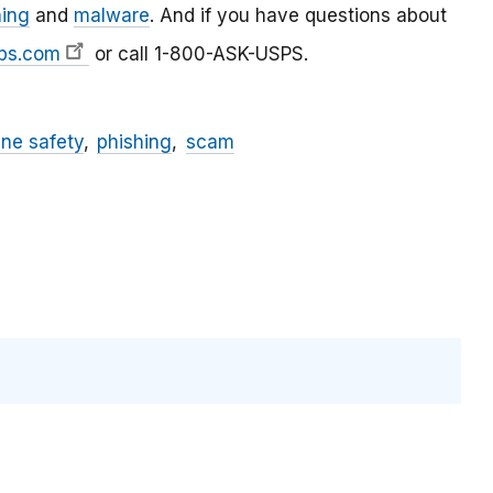
hing
and
malware
. And if you have questions about
ps.com
or call 1-800-ASK-USPS.
ine safety
phishing
scam