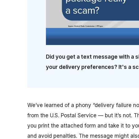
Did you get a text message with a s
your delivery preferences? It's a s
We’ve learned of a phony “delivery failure not
from the U.S. Postal Service — but it’s not. T
you print the attached form and take it to yo
and avoid penalties. The message might also 