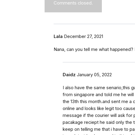
Comments closed.
Lala
December 27, 2021
Nana, can you tell me what happened? 
Daidz
January 05, 2022
I also have the same senario,this g
from singapore and told me he wil
the 13th this month.and sent me a 
online and looks like legit too cau
message if the courier will ask for
pacakage reciept he said only the 
keep on telling me that i have to pa