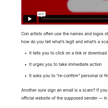
Con artists often use the names and logos of
how do you tell what’s legit and what’s a s
It tells you to click on a link or downlo
It urges you to take immediate action
It asks you to “re-confirm” personal or f
Another sure sign an email is a scam? If you 
official website of the supposed sender — in 