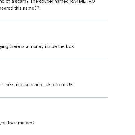
a kind of a scam? The courier named RAYMETRO
eared this name??
ing there is a money inside the box
ot the same scenario.. also from UK
you try it ma'am?