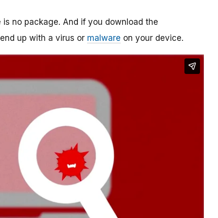
re is no package. And if you download the
o end up with a virus or
malware
on your device.