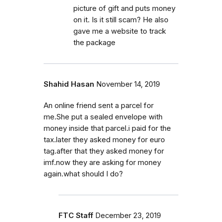
picture of gift and puts money
on it. Is it still scam? He also
gave me a website to track
the package
Shahid Hasan
November 14, 2019
An online friend sent a parcel for
me.She put a sealed envelope with
money inside that parcel.i paid for the
tax.later they asked money for euro
tag.after that they asked money for
imf.now they are asking for money
again.what should I do?
FTC Staff
December 23, 2019