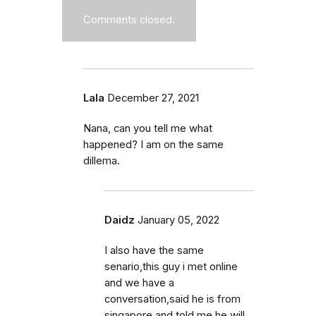
Comments closed.
Lala
December 27, 2021
Nana, can you tell me what
happened? I am on the same
dillema.
Daidz
January 05, 2022
I also have the same
senario,this guy i met online
and we have a
conversation,said he is from
singapore and told me he will