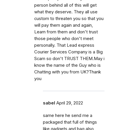
person behind all of this will get
what they deserve. They all use
custom to threaten you so that you
will pay them again and again,
Learn from them and don't trust
those people who don't meet
personally. That Lead express
Courier Services Company is a Big
Scam so don't TRUST THEM.May i
know the name of the Guy who is
Chatting with you from UK?Thank
you
sabel
April 29, 2022
same here he send me a
packaged that full of things
like gadgets and bag also