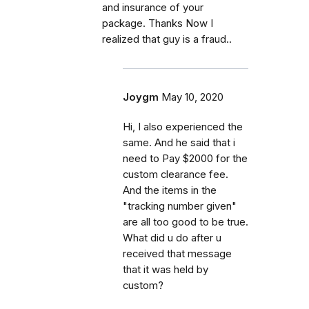
and insurance of your
package. Thanks Now I
realized that guy is a fraud..
Joygm
May 10, 2020
Hi, I also experienced the
same. And he said that i
need to Pay $2000 for the
custom clearance fee.
And the items in the
"tracking number given"
are all too good to be true.
What did u do after u
received that message
that it was held by
custom?