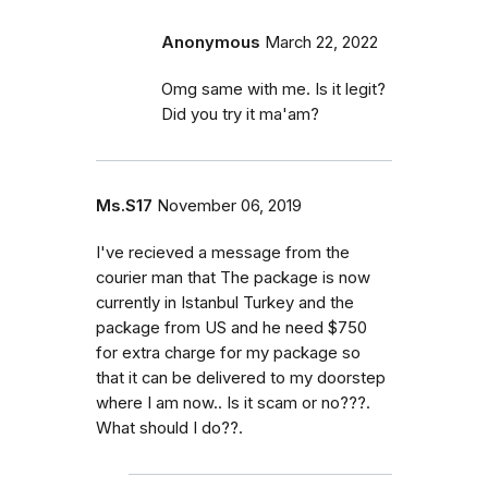
Anonymous
March 22, 2022
Omg same with me. Is it legit?
Did you try it ma'am?
Ms.S17
November 06, 2019
I've recieved a message from the
courier man that The package is now
currently in Istanbul Turkey and the
package from US and he need $750
for extra charge for my package so
that it can be delivered to my doorstep
where I am now.. Is it scam or no???.
What should I do??.