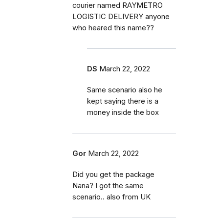
courier named RAYMETRO
LOGISTIC DELIVERY anyone
who heared this name??
DS
March 22, 2022
Same scenario also he
kept saying there is a
money inside the box
Gor
March 22, 2022
Did you get the package
Nana? I got the same
scenario.. also from UK