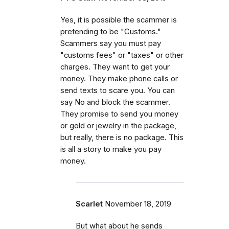
Yes, it is possible the scammer is
pretending to be "Customs."
Scammers say you must pay
"customs fees" or "taxes" or other
charges. They want to get your
money. They make phone calls or
send texts to scare you. You can
say No and block the scammer.
They promise to send you money
or gold or jewelry in the package,
but really, there is no package. This
is all a story to make you pay
money.
Scarlet
November 18, 2019
But what about he sends