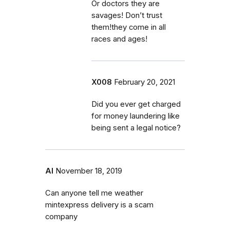
Or doctors they are
savages! Don’t trust
them!they come in all
races and ages!
X008
February 20, 2021
Did you ever get charged
for money laundering like
being sent a legal notice?
Al
November 18, 2019
Can anyone tell me weather
mintexpress delivery is a scam
company