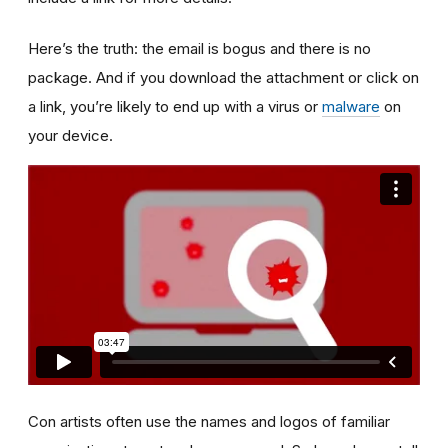
Here’s the truth: the email is bogus and there is no
package. And if you download the attachment or click on
a link, you’re likely to end up with a virus or
malware
on
your device.
Con artists often use the names and logos of familiar