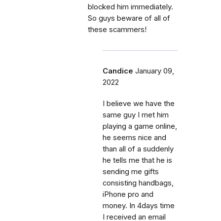
blocked him immediately.
So guys beware of all of
these scammers!
Candice
January 09,
2022
I believe we have the
same guy I met him
playing a game online,
he seems nice and
than all of a suddenly
he tells me that he is
sending me gifts
consisting handbags,
iPhone pro and
money. In 4days time
I received an email