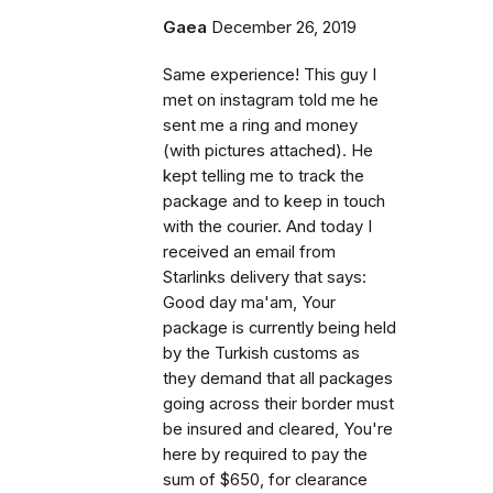
Gaea
December 26, 2019
Same experience! This guy I
met on instagram told me he
sent me a ring and money
(with pictures attached). He
kept telling me to track the
package and to keep in touch
with the courier. And today I
received an email from
Starlinks delivery that says:
Good day ma'am, Your
package is currently being held
by the Turkish customs as
they demand that all packages
going across their border must
be insured and cleared, You're
here by required to pay the
sum of $650, for clearance