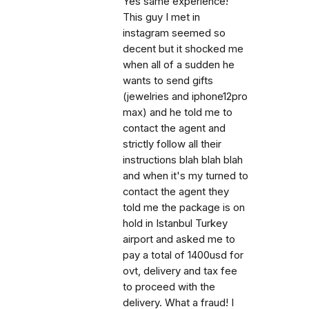
Yes same experience!
This guy I met in
instagram seemed so
decent but it shocked me
when all of a sudden he
wants to send gifts
(jewelries and iphone12pro
max) and he told me to
contact the agent and
strictly follow all their
instructions blah blah blah
and when it's my turned to
contact the agent they
told me the package is on
hold in Istanbul Turkey
airport and asked me to
pay a total of 1400usd for
ovt, delivery and tax fee
to proceed with the
delivery. What a fraud! I