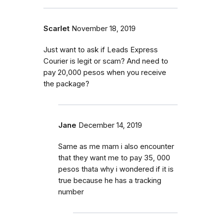
Scarlet
November 18, 2019
Just want to ask if Leads Express
Courier is legit or scam? And need to
pay 20,000 pesos when you receive
the package?
Jane
December 14, 2019
Same as me mam i also encounter
that they want me to pay 35, 000
pesos thata why i wondered if it is
true because he has a tracking
number