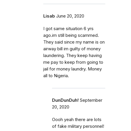
Lisab
June 20, 2020
I got same situation 6 yrs
ago.im still being scammed.
They said since my name is on
airway bill im guilty of money
laundering. They keep having
me pay to keep from going to
jail for money laundry. Money
all to Nigeria.
DunDunDuh!
September
20, 2020
Oooh yeah there are lots
of fake military personnel!