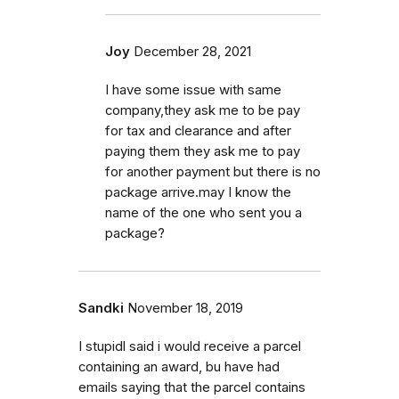
Joy
December 28, 2021
I have some issue with same
company,they ask me to be pay
for tax and clearance and after
paying them they ask me to pay
for another payment but there is no
package arrive.may I know the
name of the one who sent you a
package?
Sandki
November 18, 2019
I stupidl said i would receive a parcel
containing an award, bu have had
emails saying that the parcel contains