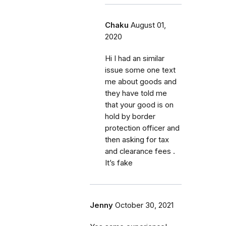
Chaku
August 01,
2020
Hi I had an similar
issue some one text
me about goods and
they have told me
that your good is on
hold by border
protection officer and
then asking for tax
and clearance fees .
It’s fake
Jenny
October 30, 2021