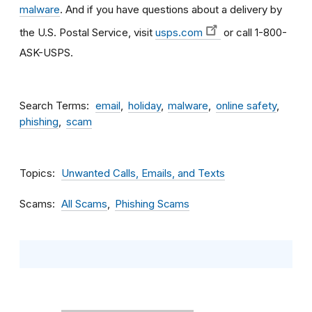
malware
. And if you have questions about a delivery by
the U.S. Postal Service, visit
usps.com
or call 1-800-
ASK-USPS.
Search Terms
email
holiday
malware
online safety
phishing
scam
Topics
Unwanted Calls, Emails, and Texts
Scams
All Scams
Phishing Scams