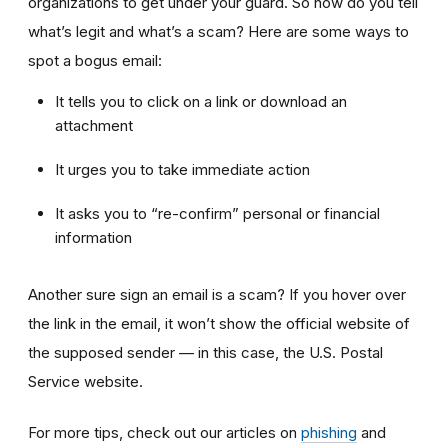
organizations to get under your guard. So how do you tell
what’s legit and what’s a scam? Here are some ways to
spot a bogus email:
It tells you to click on a link or download an
attachment
It urges you to take immediate action
It asks you to “re-confirm” personal or financial
information
Another sure sign an email is a scam? If you hover over
the link in the email, it won’t show the official website of
the supposed sender — in this case, the U.S. Postal
Service website.
For more tips, check out our articles on
phishing
and