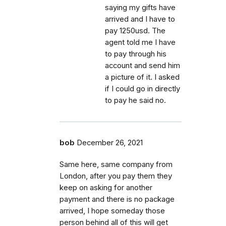
saying my gifts have
arrived and I have to
pay 1250usd. The
agent told me I have
to pay through his
account and send him
a picture of it. I asked
if I could go in directly
to pay he said no.
bob
December 26, 2021
Same here, same company from
London, after you pay them they
keep on asking for another
payment and there is no package
arrived, I hope someday those
person behind all of this will get