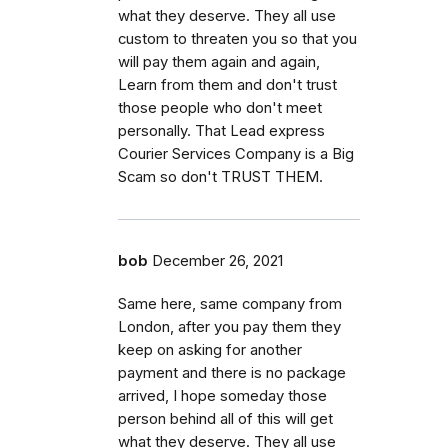
what they deserve. They all use
custom to threaten you so that you
will pay them again and again,
Learn from them and don't trust
those people who don't meet
personally. That Lead express
Courier Services Company is a Big
Scam so don't TRUST THEM.
bob
December 26, 2021
Same here, same company from
London, after you pay them they
keep on asking for another
payment and there is no package
arrived, I hope someday those
person behind all of this will get
what they deserve. They all use