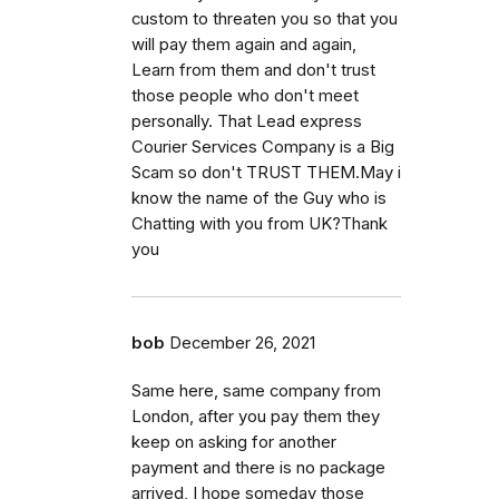
custom to threaten you so that you
will pay them again and again,
Learn from them and don't trust
those people who don't meet
personally. That Lead express
Courier Services Company is a Big
Scam so don't TRUST THEM.May i
know the name of the Guy who is
Chatting with you from UK?Thank
you
bob
December 26, 2021
Same here, same company from
London, after you pay them they
keep on asking for another
payment and there is no package
arrived, I hope someday those