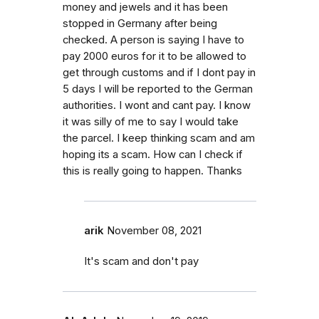
money and jewels and it has been
stopped in Germany after being
checked. A person is saying I have to
pay 2000 euros for it to be allowed to
get through customs and if I dont pay in
5 days I will be reported to the German
authorities. I wont and cant pay. I know
it was silly of me to say I would take
the parcel. I keep thinking scam and am
hoping its a scam. How can I check if
this is really going to happen. Thanks
arik
November 08, 2021
It's scam and don't pay