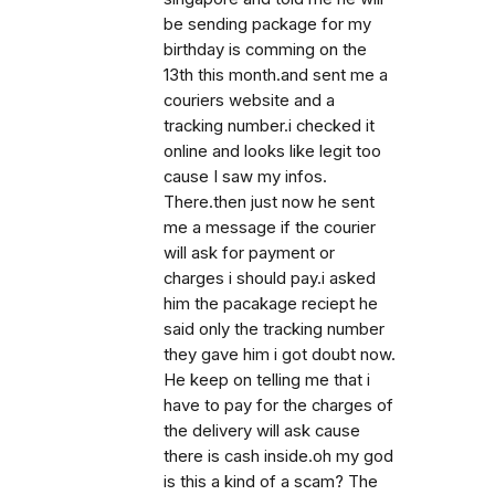
be sending package for my
birthday is comming on the
13th this month.and sent me a
couriers website and a
tracking number.i checked it
online and looks like legit too
cause I saw my infos.
There.then just now he sent
me a message if the courier
will ask for payment or
charges i should pay.i asked
him the pacakage reciept he
said only the tracking number
they gave him i got doubt now.
He keep on telling me that i
have to pay for the charges of
the delivery will ask cause
there is cash inside.oh my god
is this a kind of a scam? The