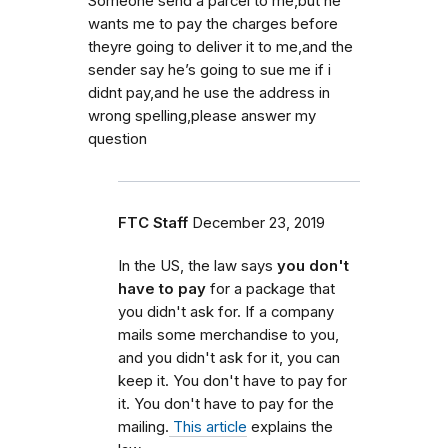
Someone send a parcel to me,but he
wants me to pay the charges before
theyre going to deliver it to me,and the
sender say he’s going to sue me if i
didnt pay,and he use the address in
wrong spelling,please answer my
question
FTC Staff
December 23, 2019
In the US, the law says
you don't
have to pay
for a package that
you didn't ask for. If a company
mails some merchandise to you,
and you didn't ask for it, you can
keep it. You don't have to pay for
it. You don't have to pay for the
mailing.
This article
explains the