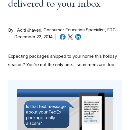
delivered to your inbox
By
Consumer Education Specialist, FTC
Aditi Jhaveri
December 22, 2014
Expecting packages shipped to your home this holiday
season? You’re not the only one… scammers are, too.