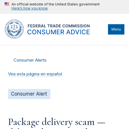
An official website of the United States government
Here’s how you know
Menu
Consumer Alerts
Vea esta página en español
Consumer Alert
Package delivery scam —