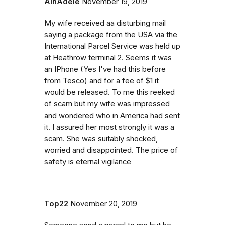
AlnAdele
November 19, 2019
My wife received aa disturbing mail
saying a package from the USA via the
International Parcel Service was held up
at Heathrow terminal 2. Seems it was
an IPhone (Yes I've had this before
from Tesco) and for a fee of $1 it
would be released. To me this reeked
of scam but my wife was impressed
and wondered who in America had sent
it. I assured her most strongly it was a
scam. She was suitably shocked,
worried and disappointed. The price of
safety is eternal vigilance
Top22
November 20, 2019