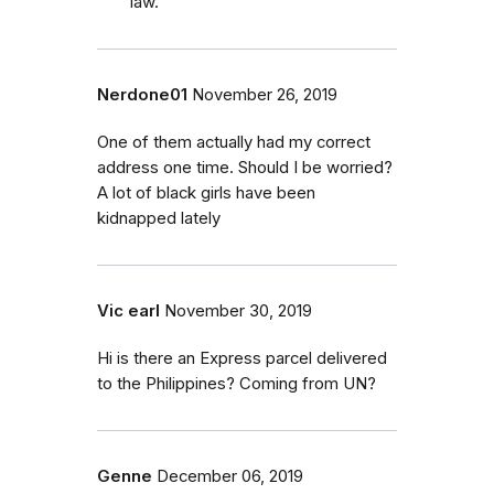
law.
Nerdone01
November 26, 2019
One of them actually had my correct
address one time. Should I be worried?
A lot of black girls have been
kidnapped lately
Vic earl
November 30, 2019
Hi is there an Express parcel delivered
to the Philippines? Coming from UN?
Genne
December 06, 2019