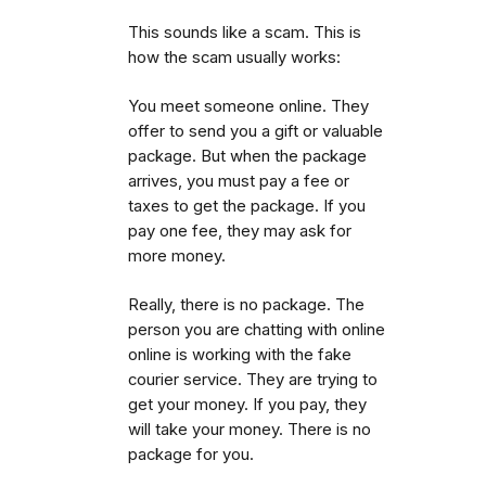
This sounds like a scam. This is
how the scam usually works:
You meet someone online. They
offer to send you a gift or valuable
package. But when the package
arrives, you must pay a fee or
taxes to get the package.
If you
pay one fee, they may ask for
more money.
Really, there is no package. The
person you are chatting with online
online is working with the fake
courier service. They are trying to
get your money. If you pay, they
will take your money. There is no
package for you.