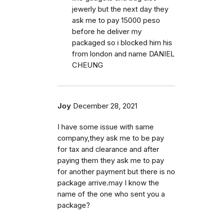
jewerly but the next day they
ask me to pay 15000 peso
before he deliver my
packaged so i blocked him his
from london and name DANIEL
CHEUNG
Joy
December 28, 2021
I have some issue with same
company,they ask me to be pay
for tax and clearance and after
paying them they ask me to pay
for another payment but there is no
package arrive.may I know the
name of the one who sent you a
package?