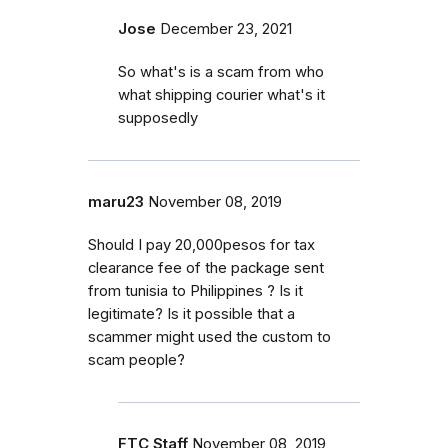
Jose
December 23, 2021
So what's is a scam from who
what shipping courier what's it
supposedly
maru23
November 08, 2019
Should I pay 20,000pesos for tax
clearance fee of the package sent
from tunisia to Philippines ? Is it
legitimate? Is it possible that a
scammer might used the custom to
scam people?
FTC Staff
November 08, 2019