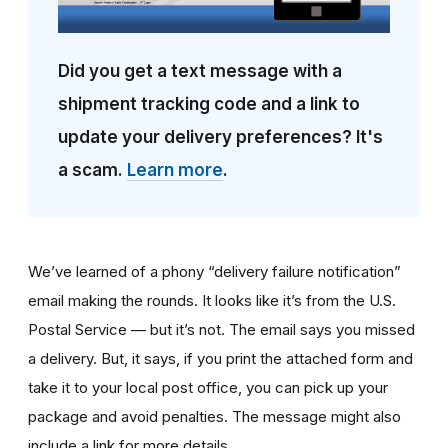
Did you get a text message with a
shipment tracking code and a link to
update your delivery preferences? It's
a scam.
Learn more
.
We’ve learned of a phony “delivery failure notification”
email making the rounds. It looks like it’s from the U.S.
Postal Service — but it’s not. The email says you missed
a delivery. But, it says, if you print the attached form and
take it to your local post office, you can pick up your
package and avoid penalties. The message might also
include a link for more details.