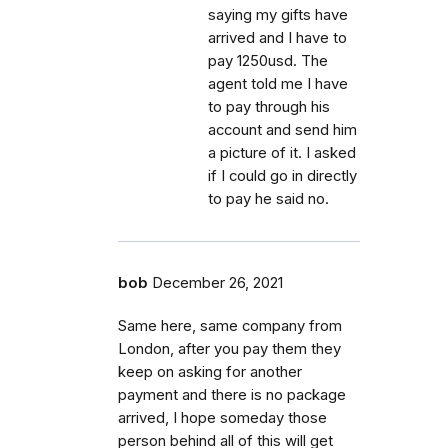
saying my gifts have
arrived and I have to
pay 1250usd. The
agent told me I have
to pay through his
account and send him
a picture of it. I asked
if I could go in directly
to pay he said no.
bob
December 26, 2021
Same here, same company from
London, after you pay them they
keep on asking for another
payment and there is no package
arrived, I hope someday those
person behind all of this will get