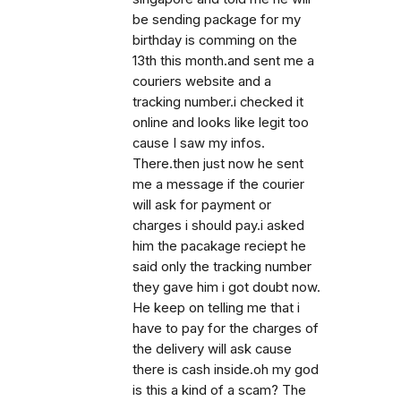
be sending package for my
birthday is comming on the
13th this month.and sent me a
couriers website and a
tracking number.i checked it
online and looks like legit too
cause I saw my infos.
There.then just now he sent
me a message if the courier
will ask for payment or
charges i should pay.i asked
him the pacakage reciept he
said only the tracking number
they gave him i got doubt now.
He keep on telling me that i
have to pay for the charges of
the delivery will ask cause
there is cash inside.oh my god
is this a kind of a scam? The