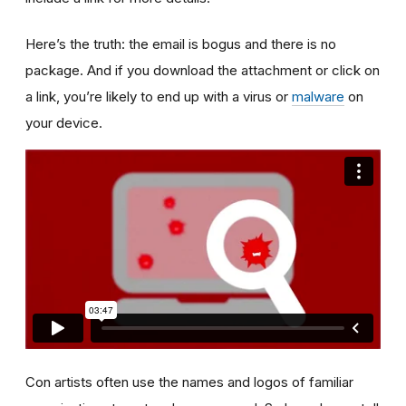
Here’s the truth: the email is bogus and there is no
package. And if you download the attachment or click on
a link, you’re likely to end up with a virus or
malware
on
your device.
Con artists often use the names and logos of familiar