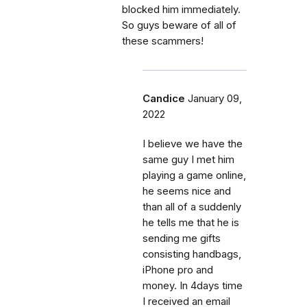
blocked him immediately.
So guys beware of all of
these scammers!
Candice
January 09,
2022
I believe we have the
same guy I met him
playing a game online,
he seems nice and
than all of a suddenly
he tells me that he is
sending me gifts
consisting handbags,
iPhone pro and
money. In 4days time
I received an email