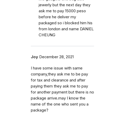
jewerly but the next day they
ask me to pay 15000 peso
before he deliver my
packaged so i blocked him his
from london and name DANIEL
CHEUNG
Joy
December 28, 2021
I have some issue with same
company,they ask me to be pay
for tax and clearance and after
paying them they ask me to pay
for another payment but there is no
package arrive.may I know the
name of the one who sent you a
package?