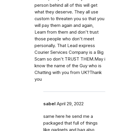
person behind all of this will get
what they deserve. They all use
custom to threaten you so that you
will pay them again and again,
Learn from them and don't trust
those people who don't meet
personally. That Lead express
Courier Services Company is a Big
Scam so don't TRUST THEM.May i
know the name of the Guy who is
Chatting with you from UK?Thank
you
sabel
April 29, 2022
same here he send me a
packaged that full of things
like gadgets and bag also