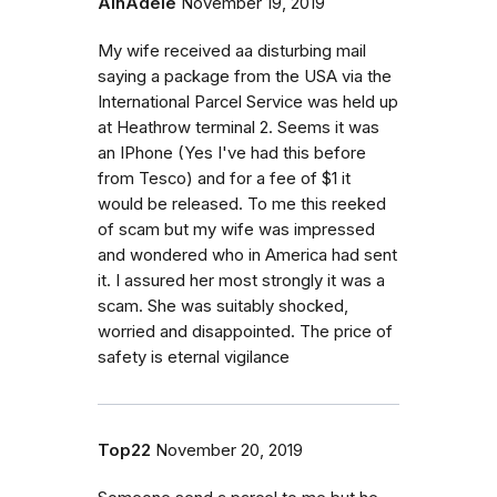
AlnAdele
November 19, 2019
My wife received aa disturbing mail
saying a package from the USA via the
International Parcel Service was held up
at Heathrow terminal 2. Seems it was
an IPhone (Yes I've had this before
from Tesco) and for a fee of $1 it
would be released. To me this reeked
of scam but my wife was impressed
and wondered who in America had sent
it. I assured her most strongly it was a
scam. She was suitably shocked,
worried and disappointed. The price of
safety is eternal vigilance
Top22
November 20, 2019