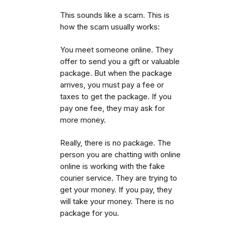
This sounds like a scam. This is
how the scam usually works:
You meet someone online. They
offer to send you a gift or valuable
package. But when the package
arrives, you must pay a fee or
taxes to get the package.
If you
pay one fee, they may ask for
more money.
Really, there is no package. The
person you are chatting with online
online is working with the fake
courier service. They are trying to
get your money. If you pay, they
will take your money. There is no
package for you.