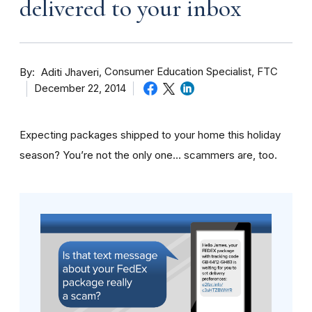
delivered to your inbox
By
Consumer Education Specialist, FTC
Aditi Jhaveri
December 22, 2014
Expecting packages shipped to your home this holiday
season? You’re not the only one… scammers are, too.