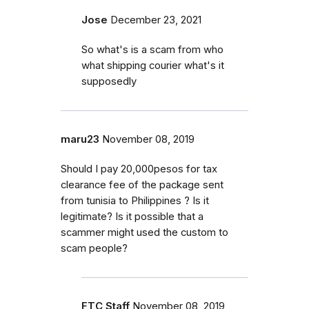
Jose
December 23, 2021
So what's is a scam from who
what shipping courier what's it
supposedly
maru23
November 08, 2019
Should I pay 20,000pesos for tax
clearance fee of the package sent
from tunisia to Philippines ? Is it
legitimate? Is it possible that a
scammer might used the custom to
scam people?
FTC Staff
November 08, 2019