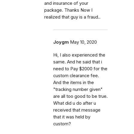
and insurance of your
package. Thanks Now I
realized that guy is a fraud..
Joygm
May 10, 2020
Hi, I also experienced the
same. And he said that i
need to Pay $2000 for the
custom clearance fee.
And the items in the
"tracking number given"
are all too good to be true.
What did u do after u
received that message
that it was held by
custom?