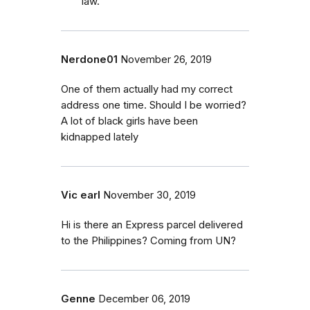
law.
Nerdone01
November 26, 2019
One of them actually had my correct
address one time. Should I be worried?
A lot of black girls have been
kidnapped lately
Vic earl
November 30, 2019
Hi is there an Express parcel delivered
to the Philippines? Coming from UN?
Genne
December 06, 2019