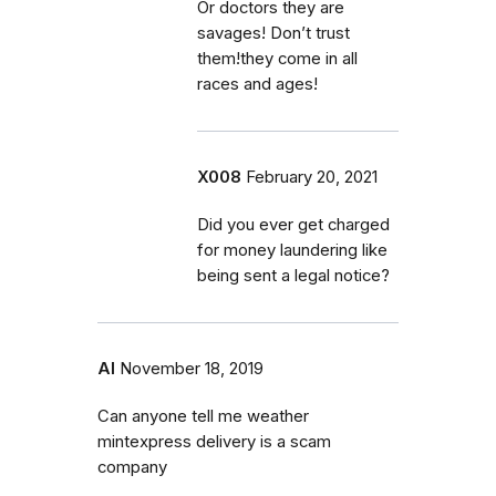
Or doctors they are
savages! Don’t trust
them!they come in all
races and ages!
X008
February 20, 2021
Did you ever get charged
for money laundering like
being sent a legal notice?
Al
November 18, 2019
Can anyone tell me weather
mintexpress delivery is a scam
company