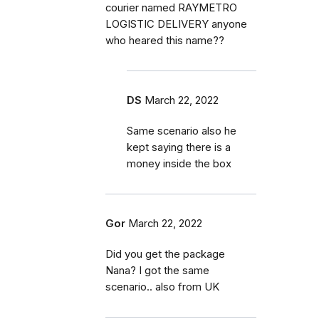
courier named RAYMETRO
LOGISTIC DELIVERY anyone
who heared this name??
DS
March 22, 2022
Same scenario also he
kept saying there is a
money inside the box
Gor
March 22, 2022
Did you get the package
Nana? I got the same
scenario.. also from UK