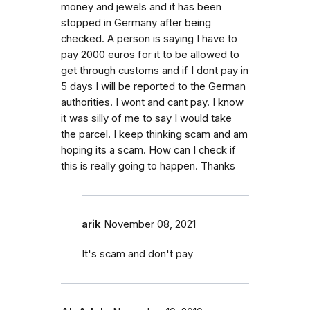
money and jewels and it has been
stopped in Germany after being
checked. A person is saying I have to
pay 2000 euros for it to be allowed to
get through customs and if I dont pay in
5 days I will be reported to the German
authorities. I wont and cant pay. I know
it was silly of me to say I would take
the parcel. I keep thinking scam and am
hoping its a scam. How can I check if
this is really going to happen. Thanks
arik
November 08, 2021
It's scam and don't pay