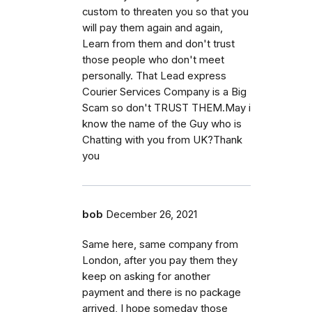
custom to threaten you so that you
will pay them again and again,
Learn from them and don't trust
those people who don't meet
personally. That Lead express
Courier Services Company is a Big
Scam so don't TRUST THEM.May i
know the name of the Guy who is
Chatting with you from UK?Thank
you
bob
December 26, 2021
Same here, same company from
London, after you pay them they
keep on asking for another
payment and there is no package
arrived, I hope someday those