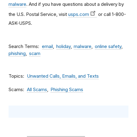
malware
. And if you have questions about a delivery by
the U.S. Postal Service, visit
usps.com
or call 1-800-
ASK-USPS.
Search Terms
email
holiday
malware
online safety
phishing
scam
Topics
Unwanted Calls, Emails, and Texts
Scams
All Scams
Phishing Scams