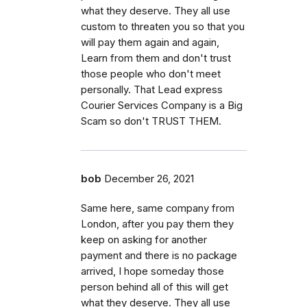
what they deserve. They all use
custom to threaten you so that you
will pay them again and again,
Learn from them and don't trust
those people who don't meet
personally. That Lead express
Courier Services Company is a Big
Scam so don't TRUST THEM.
bob
December 26, 2021
Same here, same company from
London, after you pay them they
keep on asking for another
payment and there is no package
arrived, I hope someday those
person behind all of this will get
what they deserve. They all use