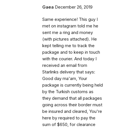
Gaea
December 26, 2019
Same experience! This guy I
met on instagram told me he
sent me a ring and money
(with pictures attached). He
kept telling me to track the
package and to keep in touch
with the courier. And today I
received an email from
Starlinks delivery that says:
Good day ma'am, Your
package is currently being held
by the Turkish customs as
they demand that all packages
going across their border must
be insured and cleared, You're
here by required to pay the
sum of $650, for clearance