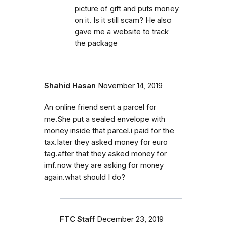
picture of gift and puts money
on it. Is it still scam? He also
gave me a website to track
the package
Shahid Hasan
November 14, 2019
An online friend sent a parcel for
me.She put a sealed envelope with
money inside that parcel.i paid for the
tax.later they asked money for euro
tag.after that they asked money for
imf.now they are asking for money
again.what should I do?
FTC Staff
December 23, 2019