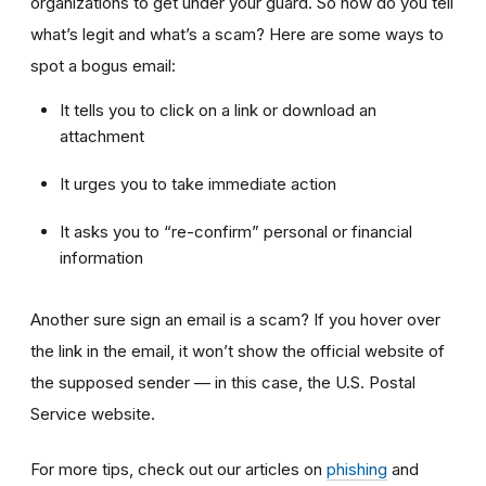
organizations to get under your guard. So how do you tell
what’s legit and what’s a scam? Here are some ways to
spot a bogus email:
It tells you to click on a link or download an
attachment
It urges you to take immediate action
It asks you to “re-confirm” personal or financial
information
Another sure sign an email is a scam? If you hover over
the link in the email, it won’t show the official website of
the supposed sender — in this case, the U.S. Postal
Service website.
For more tips, check out our articles on
phishing
and