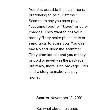
Yes, it is possible the scammer is
pretending to be "Customs."
Scammers say you must pay
"customs fees" or "taxes" or other
charges. They want to get your
money. They make phone calls or
send texts to scare you. You can
say No and block the scammer.
They promise to send you money
or gold or jewelry in the package,
but really, there is no package. This
is all a story to make you pay
money.
Scarlet
November 18, 2019
But what about he sends