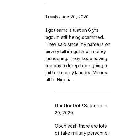
Lisab
June 20, 2020
I got same situation 6 yrs
ago.im still being scammed.
They said since my name is on
airway bill im guilty of money
laundering. They keep having
me pay to keep from going to
jail for money laundry. Money
all to Nigeria.
DunDunDuh!
September
20, 2020
Oooh yeah there are lots
of fake military personnel!