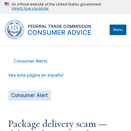
An official website of the United States government
Here’s how you know
Menu
Consumer Alerts
Vea esta página en español
Consumer Alert
Package delivery scam —