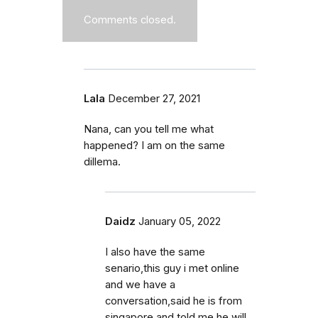
Comments closed.
Lala
December 27, 2021
Nana, can you tell me what
happened? I am on the same
dillema.
Daidz
January 05, 2022
I also have the same
senario,this guy i met online
and we have a
conversation,said he is from
singapore and told me he will