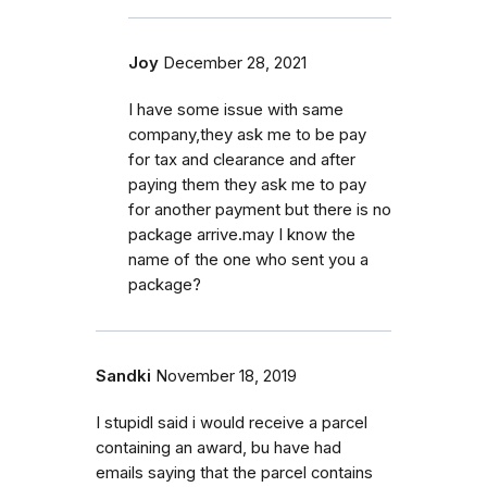
Joy
December 28, 2021
I have some issue with same
company,they ask me to be pay
for tax and clearance and after
paying them they ask me to pay
for another payment but there is no
package arrive.may I know the
name of the one who sent you a
package?
Sandki
November 18, 2019
I stupidl said i would receive a parcel
containing an award, bu have had
emails saying that the parcel contains