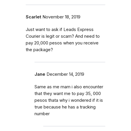
Scarlet
November 18, 2019
Just want to ask if Leads Express
Courier is legit or scam? And need to
pay 20,000 pesos when you receive
the package?
Jane
December 14, 2019
Same as me mam i also encounter
that they want me to pay 35, 000
pesos thata why i wondered if it is
true because he has a tracking
number