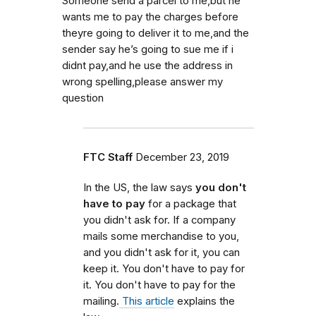
Someone send a parcel to me,but he
wants me to pay the charges before
theyre going to deliver it to me,and the
sender say he’s going to sue me if i
didnt pay,and he use the address in
wrong spelling,please answer my
question
FTC Staff
December 23, 2019
In the US, the law says
you don't
have to pay
for a package that
you didn't ask for. If a company
mails some merchandise to you,
and you didn't ask for it, you can
keep it. You don't have to pay for
it. You don't have to pay for the
mailing.
This article
explains the