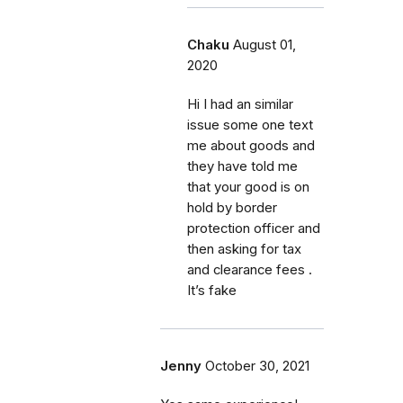
Chaku
August 01,
2020
Hi I had an similar
issue some one text
me about goods and
they have told me
that your good is on
hold by border
protection officer and
then asking for tax
and clearance fees .
It’s fake
Jenny
October 30, 2021