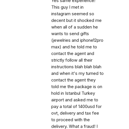
Yes same experience!
This guy I met in
instagram seemed so
decent but it shocked me
when all of a sudden he
wants to send gifts
(jewelries and iphone12pro
max) and he told me to
contact the agent and
strictly follow all their
instructions blah blah blah
and when it's my turned to
contact the agent they
told me the package is on
hold in Istanbul Turkey
airport and asked me to
pay a total of 1400usd for
ovt, delivery and tax fee
to proceed with the
delivery. What a fraud! I