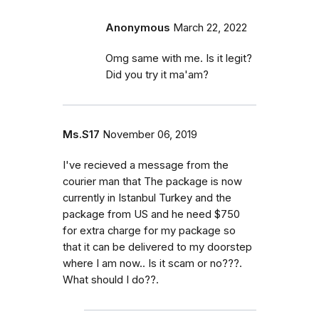
Anonymous
March 22, 2022
Omg same with me. Is it legit?
Did you try it ma'am?
Ms.S17
November 06, 2019
I've recieved a message from the
courier man that The package is now
currently in Istanbul Turkey and the
package from US and he need $750
for extra charge for my package so
that it can be delivered to my doorstep
where I am now.. Is it scam or no???.
What should I do??.