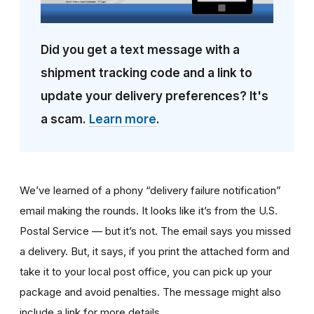
Did you get a text message with a
shipment tracking code and a link to
update your delivery preferences? It's
a scam.
Learn more
.
We’ve learned of a phony “delivery failure notification”
email making the rounds. It looks like it’s from the U.S.
Postal Service — but it’s not. The email says you missed
a delivery. But, it says, if you print the attached form and
take it to your local post office, you can pick up your
package and avoid penalties. The message might also
include a link for more details.