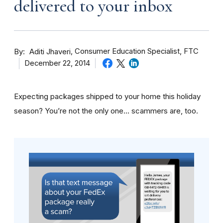
delivered to your inbox
By
Consumer Education Specialist, FTC
Aditi Jhaveri
December 22, 2014
Expecting packages shipped to your home this holiday
season? You’re not the only one… scammers are, too.