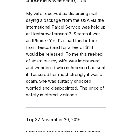
AlnAdele
November 19, 2019
My wife received aa disturbing mail
saying a package from the USA via the
International Parcel Service was held up
at Heathrow terminal 2. Seems it was
an IPhone (Yes I've had this before
from Tesco) and for a fee of $1 it
would be released. To me this reeked
of scam but my wife was impressed
and wondered who in America had sent
it. I assured her most strongly it was a
scam. She was suitably shocked,
worried and disappointed. The price of
safety is eternal vigilance
Top22
November 20, 2019