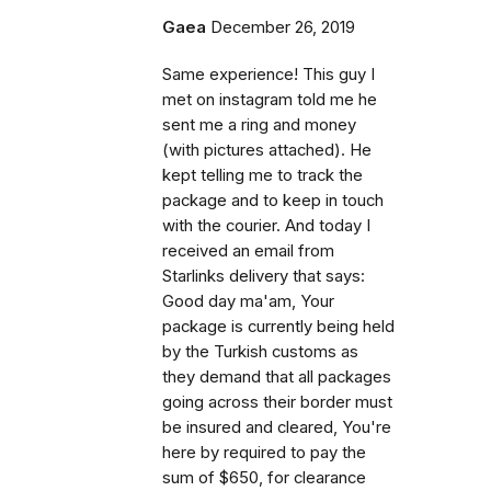
Gaea
December 26, 2019
Same experience! This guy I
met on instagram told me he
sent me a ring and money
(with pictures attached). He
kept telling me to track the
package and to keep in touch
with the courier. And today I
received an email from
Starlinks delivery that says:
Good day ma'am, Your
package is currently being held
by the Turkish customs as
they demand that all packages
going across their border must
be insured and cleared, You're
here by required to pay the
sum of $650, for clearance