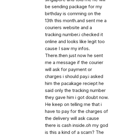
be sending package for my
birthday is comming on the
13th this month.and sent me a
couriers website and a
tracking number.i checked it
online and looks like legit too
cause I saw my infos.
There.then just now he sent
me a message if the courier
will ask for payment or
charges i should pay.i asked
him the pacakage reciept he
said only the tracking number
they gave him i got doubt now.
He keep on telling me that i
have to pay for the charges of
the delivery will ask cause
there is cash inside.oh my god
is this a kind of a scam? The