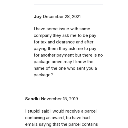
Joy
December 28, 2021
I have some issue with same
company,they ask me to be pay
for tax and clearance and after
paying them they ask me to pay
for another payment but there is no
package arrive.may I know the
name of the one who sent you a
package?
Sandki
November 18, 2019
I stupidl said i would receive a parcel
containing an award, bu have had
emails saying that the parcel contains