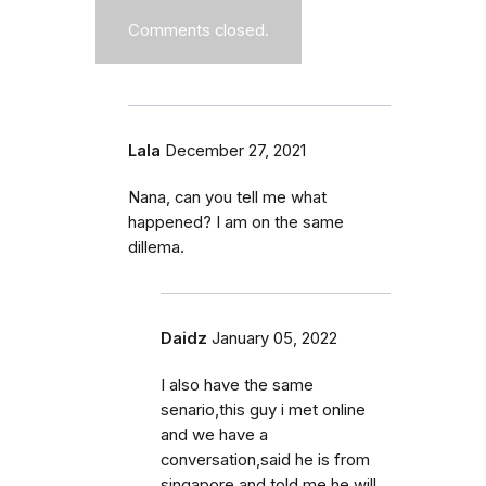
Comments closed.
Lala
December 27, 2021
Nana, can you tell me what
happened? I am on the same
dillema.
Daidz
January 05, 2022
I also have the same
senario,this guy i met online
and we have a
conversation,said he is from
singapore and told me he will