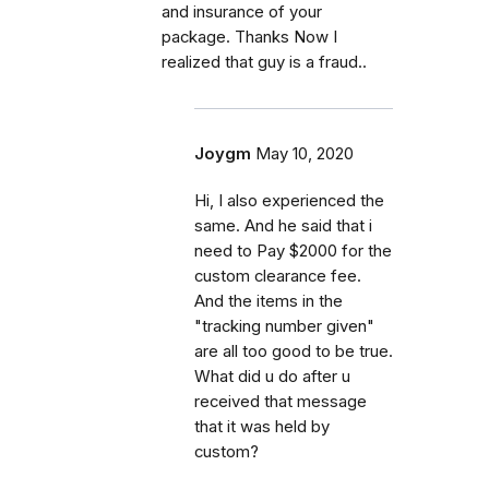
and insurance of your
package. Thanks Now I
realized that guy is a fraud..
Joygm
May 10, 2020
Hi, I also experienced the
same. And he said that i
need to Pay $2000 for the
custom clearance fee.
And the items in the
"tracking number given"
are all too good to be true.
What did u do after u
received that message
that it was held by
custom?