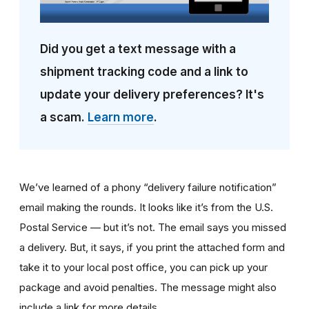
Did you get a text message with a
shipment tracking code and a link to
update your delivery preferences? It's
a scam.
Learn more
.
We’ve learned of a phony “delivery failure notification”
email making the rounds. It looks like it’s from the U.S.
Postal Service — but it’s not. The email says you missed
a delivery. But, it says, if you print the attached form and
take it to your local post office, you can pick up your
package and avoid penalties. The message might also
include a link for more details.