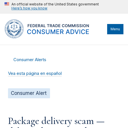
An official website of the United States government
Here’s how you know
Menu
Consumer Alerts
Vea esta página en español
Consumer Alert
Package delivery scam —