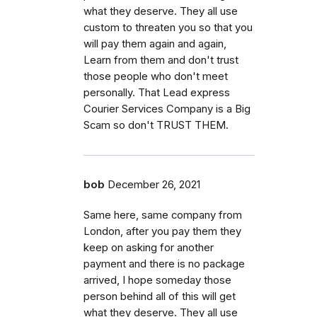
what they deserve. They all use
custom to threaten you so that you
will pay them again and again,
Learn from them and don't trust
those people who don't meet
personally. That Lead express
Courier Services Company is a Big
Scam so don't TRUST THEM.
bob
December 26, 2021
Same here, same company from
London, after you pay them they
keep on asking for another
payment and there is no package
arrived, I hope someday those
person behind all of this will get
what they deserve. They all use