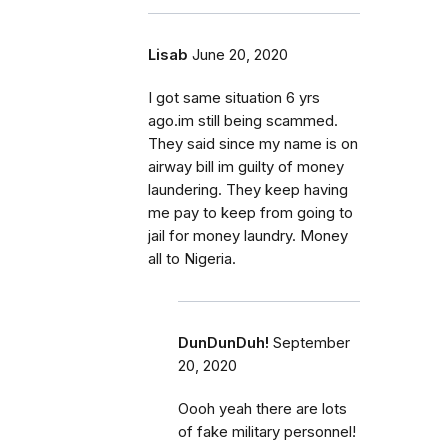
Lisab
June 20, 2020
I got same situation 6 yrs
ago.im still being scammed.
They said since my name is on
airway bill im guilty of money
laundering. They keep having
me pay to keep from going to
jail for money laundry. Money
all to Nigeria.
DunDunDuh!
September
20, 2020
Oooh yeah there are lots
of fake military personnel!