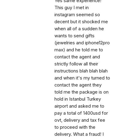
Yes same experience!
This guy I met in
instagram seemed so
decent but it shocked me
when all of a sudden he
wants to send gifts
(jewelries and iphone12pro
max) and he told me to
contact the agent and
strictly follow all their
instructions blah blah blah
and when it's my turned to
contact the agent they
told me the package is on
hold in Istanbul Turkey
airport and asked me to
pay a total of 1400usd for
ovt, delivery and tax fee
to proceed with the
delivery. What a fraud! I