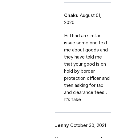
Chaku
August 01,
2020
Hi I had an similar
issue some one text
me about goods and
they have told me
that your good is on
hold by border
protection officer and
then asking for tax
and clearance fees .
It’s fake
Jenny
October 30, 2021