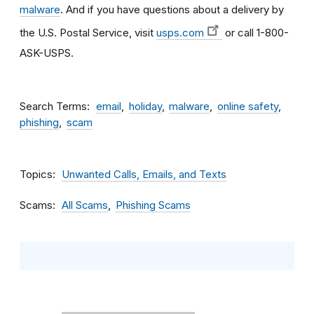
malware
. And if you have questions about a delivery by
the U.S. Postal Service, visit
usps.com
or call 1-800-
ASK-USPS.
Search Terms
email
holiday
malware
online safety
phishing
scam
Topics
Unwanted Calls, Emails, and Texts
Scams
All Scams
Phishing Scams