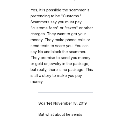
Yes, it is possible the scammer is
pretending to be "Customs."
Scammers say you must pay
"customs fees" or "taxes" or other
charges. They want to get your
money. They make phone calls or
send texts to scare you. You can
say No and block the scammer.
They promise to send you money
or gold or jewelry in the package,
but really, there is no package. This
is all a story to make you pay
money.
Scarlet
November 18, 2019
But what about he sends