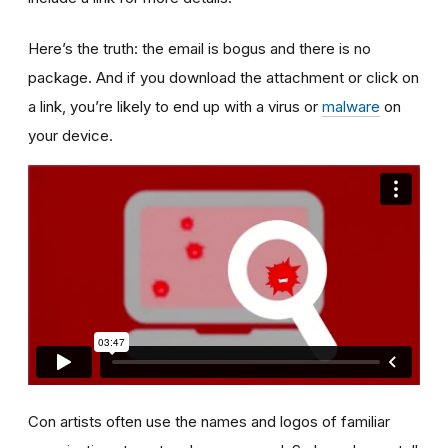
Here’s the truth: the email is bogus and there is no
package. And if you download the attachment or click on
a link, you’re likely to end up with a virus or
malware
on
your device.
Con artists often use the names and logos of familiar