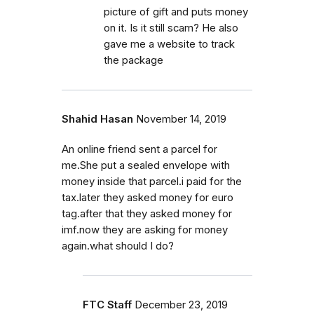
picture of gift and puts money
on it. Is it still scam? He also
gave me a website to track
the package
Shahid Hasan
November 14, 2019
An online friend sent a parcel for
me.She put a sealed envelope with
money inside that parcel.i paid for the
tax.later they asked money for euro
tag.after that they asked money for
imf.now they are asking for money
again.what should I do?
FTC Staff
December 23, 2019