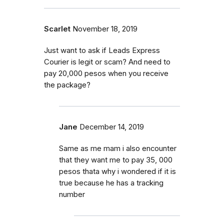
Scarlet
November 18, 2019
Just want to ask if Leads Express
Courier is legit or scam? And need to
pay 20,000 pesos when you receive
the package?
Jane
December 14, 2019
Same as me mam i also encounter
that they want me to pay 35, 000
pesos thata why i wondered if it is
true because he has a tracking
number