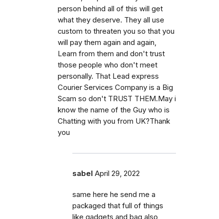
person behind all of this will get
what they deserve. They all use
custom to threaten you so that you
will pay them again and again,
Learn from them and don't trust
those people who don't meet
personally. That Lead express
Courier Services Company is a Big
Scam so don't TRUST THEM.May i
know the name of the Guy who is
Chatting with you from UK?Thank
you
sabel
April 29, 2022
same here he send me a
packaged that full of things
like gadgets and bag also