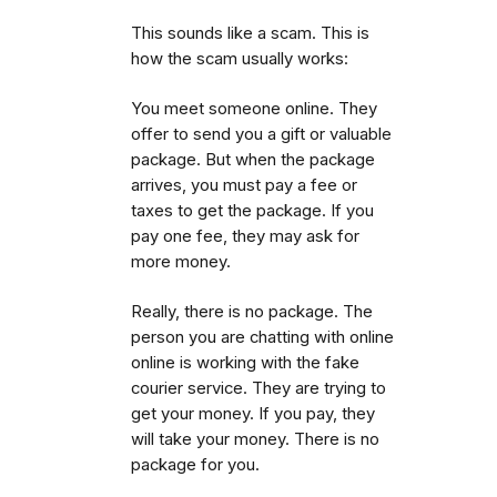
This sounds like a scam. This is
how the scam usually works:
You meet someone online. They
offer to send you a gift or valuable
package. But when the package
arrives, you must pay a fee or
taxes to get the package.
If you
pay one fee, they may ask for
more money.
Really, there is no package. The
person you are chatting with online
online is working with the fake
courier service. They are trying to
get your money. If you pay, they
will take your money. There is no
package for you.