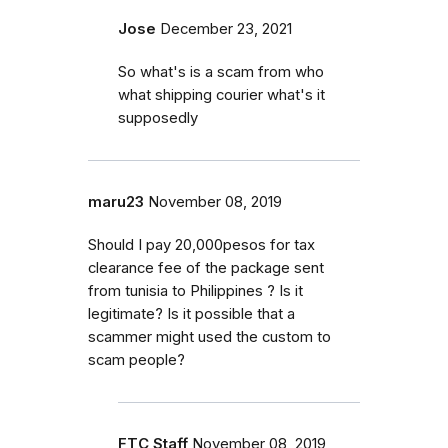
Jose
December 23, 2021
So what's is a scam from who
what shipping courier what's it
supposedly
maru23
November 08, 2019
Should I pay 20,000pesos for tax
clearance fee of the package sent
from tunisia to Philippines ? Is it
legitimate? Is it possible that a
scammer might used the custom to
scam people?
FTC Staff
November 08, 2019