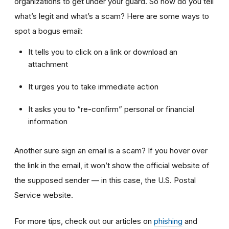
organizations to get under your guard. So how do you tell
what’s legit and what’s a scam? Here are some ways to
spot a bogus email:
It tells you to click on a link or download an
attachment
It urges you to take immediate action
It asks you to “re-confirm” personal or financial
information
Another sure sign an email is a scam? If you hover over
the link in the email, it won’t show the official website of
the supposed sender — in this case, the U.S. Postal
Service website.
For more tips, check out our articles on
phishing
and