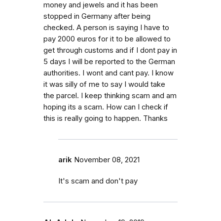
money and jewels and it has been
stopped in Germany after being
checked. A person is saying I have to
pay 2000 euros for it to be allowed to
get through customs and if I dont pay in
5 days I will be reported to the German
authorities. I wont and cant pay. I know
it was silly of me to say I would take
the parcel. I keep thinking scam and am
hoping its a scam. How can I check if
this is really going to happen. Thanks
arik
November 08, 2021
It's scam and don't pay