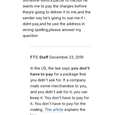
Someone send a parcel to me,but he
wants me to pay the charges before
theyre going to deliver it to me,and the
sender say he’s going to sue me if i
didnt pay,and he use the address in
wrong spelling,please answer my
question
FTC Staff
December 23, 2019
In the US, the law says
you don't
have to pay
for a package that
you didn't ask for. If a company
mails some merchandise to you,
and you didn't ask for it, you can
keep it. You don't have to pay for
it. You don't have to pay for the
mailing.
This article
explains the