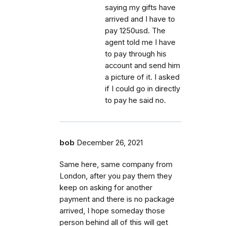
saying my gifts have
arrived and I have to
pay 1250usd. The
agent told me I have
to pay through his
account and send him
a picture of it. I asked
if I could go in directly
to pay he said no.
bob
December 26, 2021
Same here, same company from
London, after you pay them they
keep on asking for another
payment and there is no package
arrived, I hope someday those
person behind all of this will get