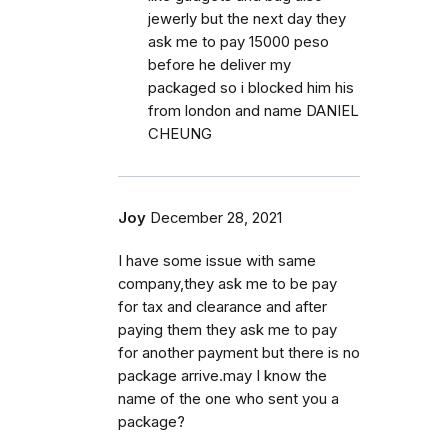
jewerly but the next day they
ask me to pay 15000 peso
before he deliver my
packaged so i blocked him his
from london and name DANIEL
CHEUNG
Joy
December 28, 2021
I have some issue with same
company,they ask me to be pay
for tax and clearance and after
paying them they ask me to pay
for another payment but there is no
package arrive.may I know the
name of the one who sent you a
package?