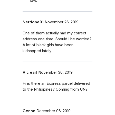
law.
Nerdone01
November 26, 2019
One of them actually had my correct
address one time. Should I be worried?
A lot of black girls have been
kidnapped lately
Vic earl
November 30, 2019
Hi is there an Express parcel delivered
to the Philippines? Coming from UN?
Genne
December 06, 2019