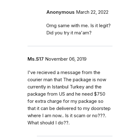
Anonymous
March 22, 2022
Omg same with me. Is it legit?
Did you try it ma'am?
Ms.S17
November 06, 2019
I've recieved a message from the
courier man that The package is now
currently in Istanbul Turkey and the
package from US and he need $750
for extra charge for my package so
that it can be delivered to my doorstep
where I am now.. Is it scam or no???.
What should I do??.