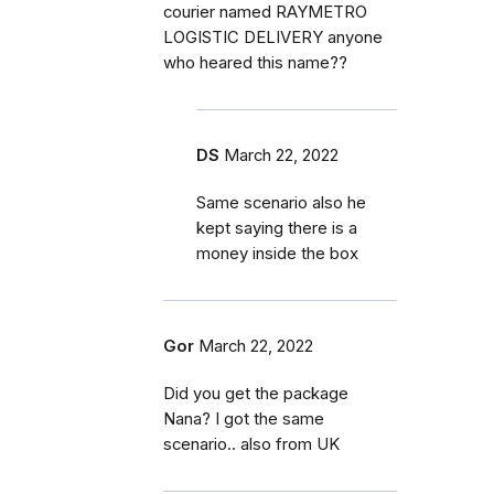
courier named RAYMETRO
LOGISTIC DELIVERY anyone
who heared this name??
DS
March 22, 2022
Same scenario also he
kept saying there is a
money inside the box
Gor
March 22, 2022
Did you get the package
Nana? I got the same
scenario.. also from UK