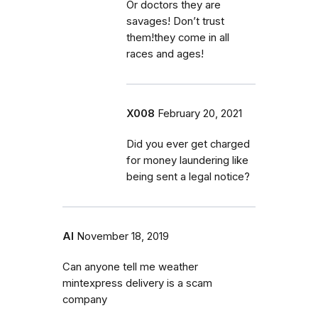
Or doctors they are
savages! Don’t trust
them!they come in all
races and ages!
X008
February 20, 2021
Did you ever get charged
for money laundering like
being sent a legal notice?
Al
November 18, 2019
Can anyone tell me weather
mintexpress delivery is a scam
company