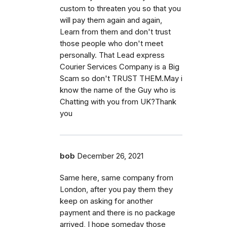
custom to threaten you so that you
will pay them again and again,
Learn from them and don't trust
those people who don't meet
personally. That Lead express
Courier Services Company is a Big
Scam so don't TRUST THEM.May i
know the name of the Guy who is
Chatting with you from UK?Thank
you
bob
December 26, 2021
Same here, same company from
London, after you pay them they
keep on asking for another
payment and there is no package
arrived, I hope someday those