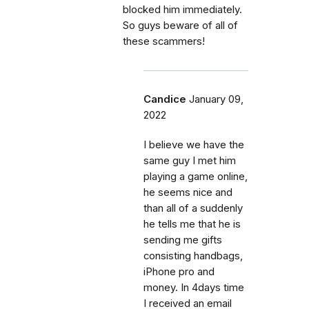
blocked him immediately.
So guys beware of all of
these scammers!
Candice
January 09,
2022
I believe we have the
same guy I met him
playing a game online,
he seems nice and
than all of a suddenly
he tells me that he is
sending me gifts
consisting handbags,
iPhone pro and
money. In 4days time
I received an email