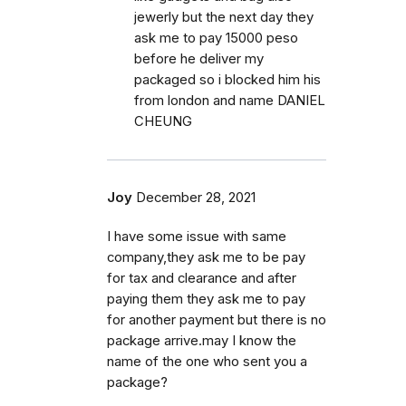
jewerly but the next day they
ask me to pay 15000 peso
before he deliver my
packaged so i blocked him his
from london and name DANIEL
CHEUNG
Joy
December 28, 2021
I have some issue with same
company,they ask me to be pay
for tax and clearance and after
paying them they ask me to pay
for another payment but there is no
package arrive.may I know the
name of the one who sent you a
package?