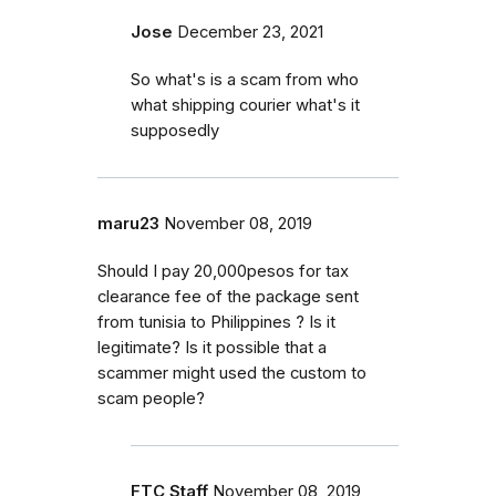
Jose
December 23, 2021
So what's is a scam from who
what shipping courier what's it
supposedly
maru23
November 08, 2019
Should I pay 20,000pesos for tax
clearance fee of the package sent
from tunisia to Philippines ? Is it
legitimate? Is it possible that a
scammer might used the custom to
scam people?
FTC Staff
November 08, 2019