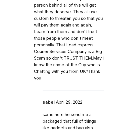
person behind all of this will get
what they deserve. They all use
custom to threaten you so that you
will pay them again and again,
Learn from them and don't trust
those people who don't meet
personally. That Lead express
Courier Services Company is a Big
Scam so don't TRUST THEM.May i
know the name of the Guy who is
Chatting with you from UK?Thank
you
sabel
April 29, 2022
same here he send me a
packaged that full of things
like gadgets and bag also