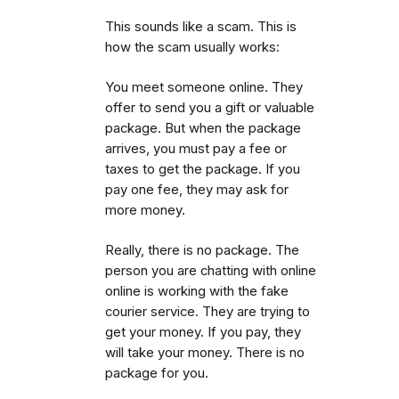
This sounds like a scam. This is
how the scam usually works:
You meet someone online. They
offer to send you a gift or valuable
package. But when the package
arrives, you must pay a fee or
taxes to get the package.
If you
pay one fee, they may ask for
more money.
Really, there is no package. The
person you are chatting with online
online is working with the fake
courier service. They are trying to
get your money. If you pay, they
will take your money. There is no
package for you.