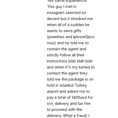
Yes same experience!
This guy I met in
instagram seemed so
decent but it shocked me
when all of a sudden he
wants to send gifts
(jewelries and iphone12pro
max) and he told me to
contact the agent and
strictly follow all their
instructions blah blah blah
and when it's my turned to
contact the agent they
told me the package is on
hold in Istanbul Turkey
airport and asked me to
pay a total of 1400usd for
ovt, delivery and tax fee
to proceed with the
delivery. What a fraud! I