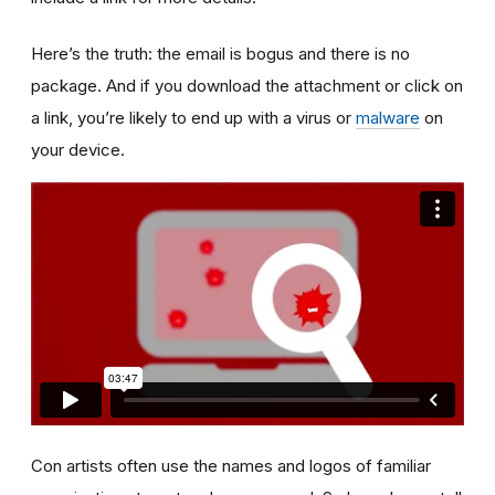
Here’s the truth: the email is bogus and there is no
package. And if you download the attachment or click on
a link, you’re likely to end up with a virus or
malware
on
your device.
Con artists often use the names and logos of familiar