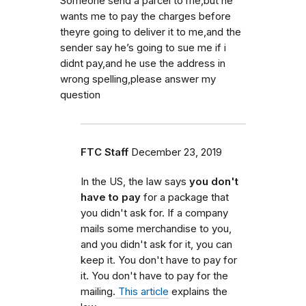
Someone send a parcel to me,but he
wants me to pay the charges before
theyre going to deliver it to me,and the
sender say he’s going to sue me if i
didnt pay,and he use the address in
wrong spelling,please answer my
question
FTC Staff
December 23, 2019
In the US, the law says
you don't
have to pay
for a package that
you didn't ask for. If a company
mails some merchandise to you,
and you didn't ask for it, you can
keep it. You don't have to pay for
it. You don't have to pay for the
mailing.
This article
explains the