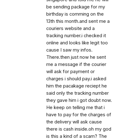
be sending package for my
birthday is comming on the
13th this month.and sent me a
couriers website and a
tracking number.i checked it
online and looks like legit too
cause I saw my infos.
There.then just now he sent
me a message if the courier
will ask for payment or
charges i should pay.i asked
him the pacakage reciept he
said only the tracking number
they gave him i got doubt now.
He keep on telling me that i
have to pay for the charges of
the delivery will ask cause
there is cash inside.oh my god
is this a kind of a scam? The