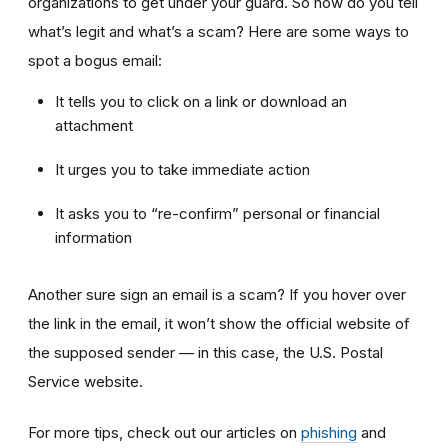
organizations to get under your guard. So how do you tell
what’s legit and what’s a scam? Here are some ways to
spot a bogus email:
It tells you to click on a link or download an
attachment
It urges you to take immediate action
It asks you to “re-confirm” personal or financial
information
Another sure sign an email is a scam? If you hover over
the link in the email, it won’t show the official website of
the supposed sender — in this case, the U.S. Postal
Service website.
For more tips, check out our articles on
phishing
and