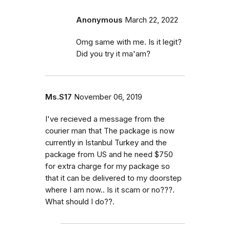
Anonymous
March 22, 2022
Omg same with me. Is it legit?
Did you try it ma'am?
Ms.S17
November 06, 2019
I've recieved a message from the
courier man that The package is now
currently in Istanbul Turkey and the
package from US and he need $750
for extra charge for my package so
that it can be delivered to my doorstep
where I am now.. Is it scam or no???.
What should I do??.