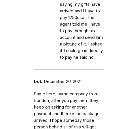
saying my gifts have
arrived and I have to
pay 1250usd. The
agent told me I have
to pay through his
account and send him
a picture of it. I asked
if I could go in directly
to pay he said no.
bob
December 26, 2021
Same here, same company from
London, after you pay them they
keep on asking for another
payment and there is no package
arrived, I hope someday those
person behind all of this will get