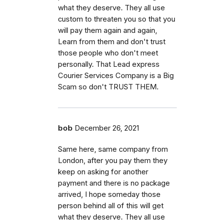
what they deserve. They all use
custom to threaten you so that you
will pay them again and again,
Learn from them and don't trust
those people who don't meet
personally. That Lead express
Courier Services Company is a Big
Scam so don't TRUST THEM.
bob
December 26, 2021
Same here, same company from
London, after you pay them they
keep on asking for another
payment and there is no package
arrived, I hope someday those
person behind all of this will get
what they deserve. They all use