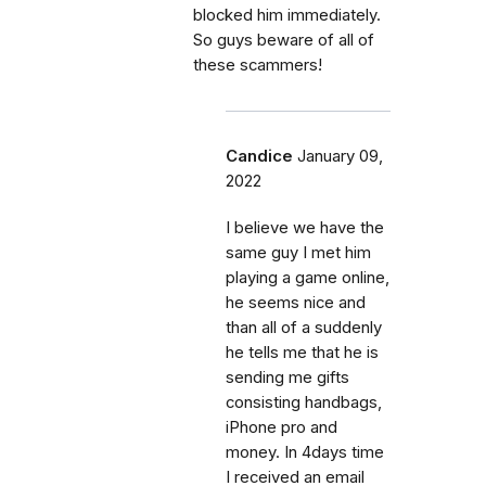
blocked him immediately.
So guys beware of all of
these scammers!
Candice
January 09,
2022
I believe we have the
same guy I met him
playing a game online,
he seems nice and
than all of a suddenly
he tells me that he is
sending me gifts
consisting handbags,
iPhone pro and
money. In 4days time
I received an email