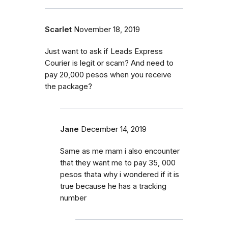
Scarlet
November 18, 2019
Just want to ask if Leads Express
Courier is legit or scam? And need to
pay 20,000 pesos when you receive
the package?
Jane
December 14, 2019
Same as me mam i also encounter
that they want me to pay 35, 000
pesos thata why i wondered if it is
true because he has a tracking
number