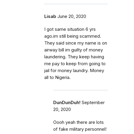
Lisab
June 20, 2020
I got same situation 6 yrs
ago.im still being scammed.
They said since my name is on
airway bill im guilty of money
laundering. They keep having
me pay to keep from going to
jail for money laundry. Money
all to Nigeria.
DunDunDuh!
September
20, 2020
Oooh yeah there are lots
of fake military personnel!