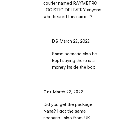
courier named RAYMETRO
LOGISTIC DELIVERY anyone
who heared this name??
DS
March 22, 2022
Same scenario also he
kept saying there is a
money inside the box
Gor
March 22, 2022
Did you get the package
Nana? I got the same
scenario.. also from UK