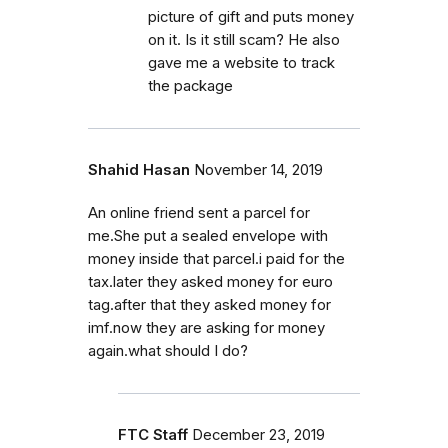
picture of gift and puts money
on it. Is it still scam? He also
gave me a website to track
the package
Shahid Hasan
November 14, 2019
An online friend sent a parcel for
me.She put a sealed envelope with
money inside that parcel.i paid for the
tax.later they asked money for euro
tag.after that they asked money for
imf.now they are asking for money
again.what should I do?
FTC Staff
December 23, 2019