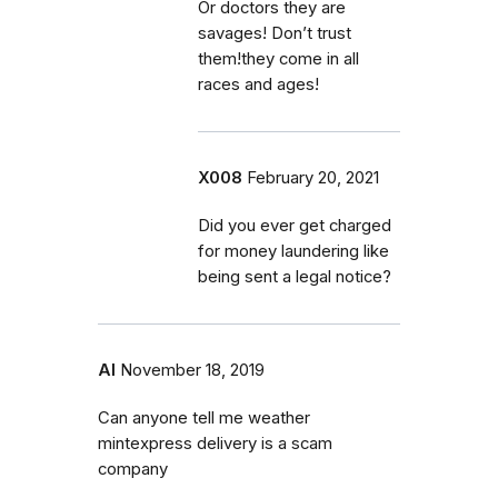
Or doctors they are
savages! Don’t trust
them!they come in all
races and ages!
X008
February 20, 2021
Did you ever get charged
for money laundering like
being sent a legal notice?
Al
November 18, 2019
Can anyone tell me weather
mintexpress delivery is a scam
company