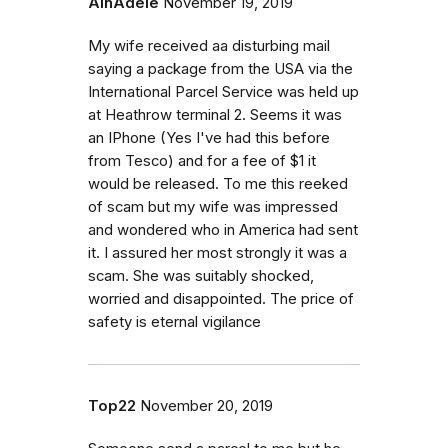
AlnAdele
November 19, 2019
My wife received aa disturbing mail
saying a package from the USA via the
International Parcel Service was held up
at Heathrow terminal 2. Seems it was
an IPhone (Yes I've had this before
from Tesco) and for a fee of $1 it
would be released. To me this reeked
of scam but my wife was impressed
and wondered who in America had sent
it. I assured her most strongly it was a
scam. She was suitably shocked,
worried and disappointed. The price of
safety is eternal vigilance
Top22
November 20, 2019