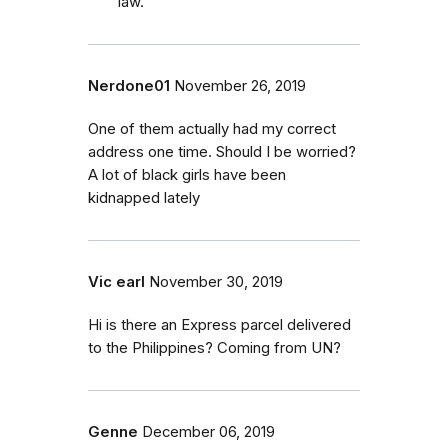
law.
Nerdone01
November 26, 2019
One of them actually had my correct
address one time. Should I be worried?
A lot of black girls have been
kidnapped lately
Vic earl
November 30, 2019
Hi is there an Express parcel delivered
to the Philippines? Coming from UN?
Genne
December 06, 2019