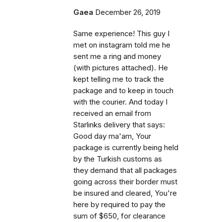
Gaea
December 26, 2019
Same experience! This guy I
met on instagram told me he
sent me a ring and money
(with pictures attached). He
kept telling me to track the
package and to keep in touch
with the courier. And today I
received an email from
Starlinks delivery that says:
Good day ma'am, Your
package is currently being held
by the Turkish customs as
they demand that all packages
going across their border must
be insured and cleared, You're
here by required to pay the
sum of $650, for clearance