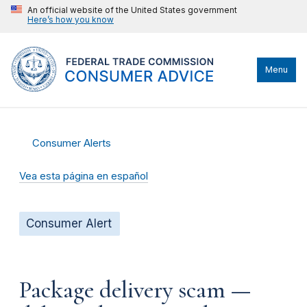
An official website of the United States government
Here’s how you know
Menu
Consumer Alerts
Vea esta página en español
Consumer Alert
Package delivery scam —