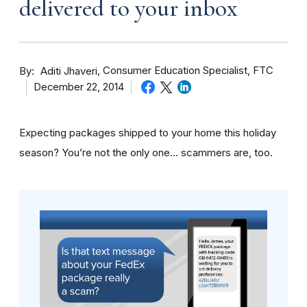
delivered to your inbox
By
Consumer Education Specialist, FTC
Aditi Jhaveri
December 22, 2014
Expecting packages shipped to your home this holiday
season? You’re not the only one… scammers are, too.