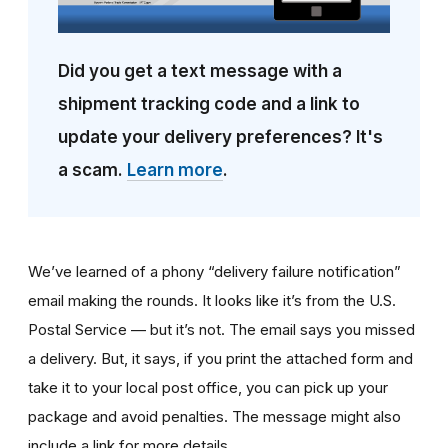
Did you get a text message with a
shipment tracking code and a link to
update your delivery preferences? It's
a scam.
Learn more
.
We’ve learned of a phony “delivery failure notification”
email making the rounds. It looks like it’s from the U.S.
Postal Service — but it’s not. The email says you missed
a delivery. But, it says, if you print the attached form and
take it to your local post office, you can pick up your
package and avoid penalties. The message might also
include a link for more details.