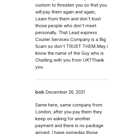
custom to threaten you so that you
will pay them again and again,
Learn from them and don't trust
those people who don't meet
personally. That Lead express
Courier Services Company is a Big
Scam so don't TRUST THEM.May i
know the name of the Guy who is
Chatting with you from UK?Thank
you
bob
December 26, 2021
Same here, same company from
London, after you pay them they
keep on asking for another
payment and there is no package
arrived, I hope someday those