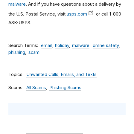
malware
. And if you have questions about a delivery by
the U.S. Postal Service, visit
usps.com
or call 1-800-
ASK-USPS.
Search Terms
email
holiday
malware
online safety
phishing
scam
Topics
Unwanted Calls, Emails, and Texts
Scams
All Scams
Phishing Scams