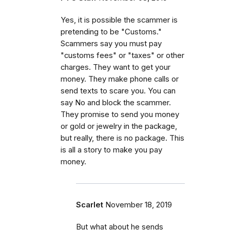
Yes, it is possible the scammer is
pretending to be "Customs."
Scammers say you must pay
"customs fees" or "taxes" or other
charges. They want to get your
money. They make phone calls or
send texts to scare you. You can
say No and block the scammer.
They promise to send you money
or gold or jewelry in the package,
but really, there is no package. This
is all a story to make you pay
money.
Scarlet
November 18, 2019
But what about he sends