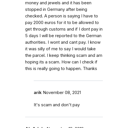
money and jewels and it has been
stopped in Germany after being
checked. A person is saying I have to
pay 2000 euros for it to be allowed to
get through customs and if I dont pay in
5 days I will be reported to the German
authorities. I wont and cant pay. I know
it was silly of me to say I would take
the parcel. I keep thinking scam and am
hoping its a scam. How can I check if
this is really going to happen. Thanks
arik
November 08, 2021
It's scam and don't pay