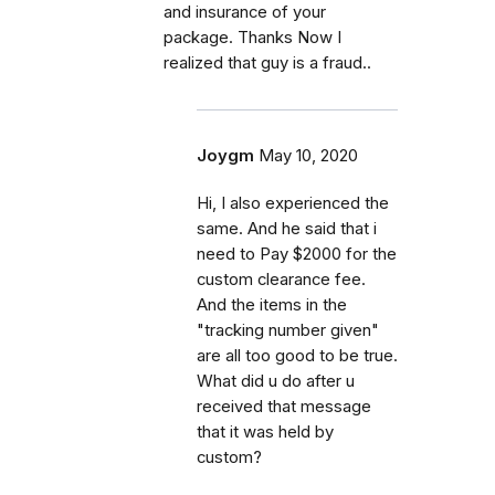
and insurance of your
package. Thanks Now I
realized that guy is a fraud..
Joygm
May 10, 2020
Hi, I also experienced the
same. And he said that i
need to Pay $2000 for the
custom clearance fee.
And the items in the
"tracking number given"
are all too good to be true.
What did u do after u
received that message
that it was held by
custom?