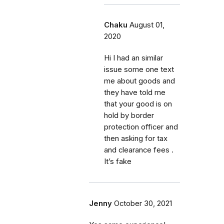
Chaku
August 01,
2020
Hi I had an similar
issue some one text
me about goods and
they have told me
that your good is on
hold by border
protection officer and
then asking for tax
and clearance fees .
It’s fake
Jenny
October 30, 2021