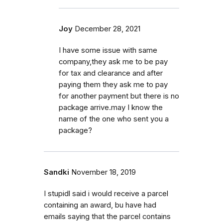
Joy
December 28, 2021
I have some issue with same
company,they ask me to be pay
for tax and clearance and after
paying them they ask me to pay
for another payment but there is no
package arrive.may I know the
name of the one who sent you a
package?
Sandki
November 18, 2019
I stupidl said i would receive a parcel
containing an award, bu have had
emails saying that the parcel contains