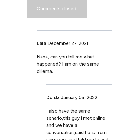
Comments closed.
Lala
December 27, 2021
Nana, can you tell me what
happened? I am on the same
dillema.
Daidz
January 05, 2022
I also have the same
senario,this guy i met online
and we have a
conversation,said he is from
singapore and told me he will